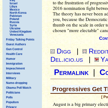
Iraq
to the frustration of progressi
Israel
Libya
2016 nomination fight betwee
Mexico
The theory has never been ade
North Korea
Pakistan
you, because the Democratic P
Poland
Russia
thumb on the scale in order t
Syria
Ukraine
chosen "more electable" cand
United Kingdom
Venezuela
Cont
Friday Talking Points
Guest Authors
Digg
|
Reddi
Gun Control
Health Care
Del.icio.us
|
Ya
Humor
Immigration
Impeachment
Permalink
|
C
Interviews
Military
Name-dropping
Progressives Get T
Obama Poll Watch
Politicians
[ P
Polls
Populism
August is a big primary elect
Privacy