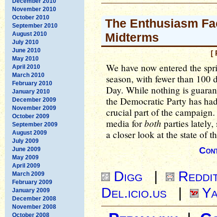
December 2010
November 2010
October 2010
The Enthusiasm Fac
September 2010
August 2010
Midterms
July 2010
June 2010
[
May 2010
We have now entered the spri
April 2010
March 2010
season, with fewer than 100 d
February 2010
Day. While nothing is guaran
January 2010
the Democratic Party has had 
December 2009
November 2009
crucial part of the campaign.
October 2009
both
media for
parties lately,
September 2009
a closer look at the state of t
August 2009
July 2009
Cont
June 2009
May 2009
April 2009
Digg
|
Reddi
March 2009
February 2009
Del.icio.us
|
Ya
January 2009
December 2008
November 2008
October 2008