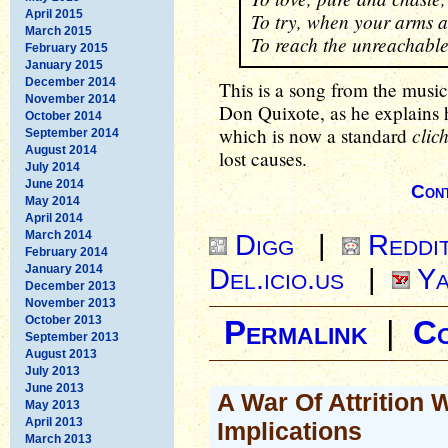
April 2015
To try, when your arms a
March 2015
To reach the unreachable
February 2015
January 2015
December 2014
This is a song from the musi
November 2014
Don Quixote, as he explains hi
October 2014
clic
which is now a standard
September 2014
August 2014
lost causes.
July 2014
June 2014
Cont
May 2014
April 2014
March 2014
Digg
|
Reddi
February 2014
January 2014
Del.icio.us
|
Ya
December 2013
November 2013
October 2013
Permalink
|
C
September 2013
August 2013
July 2013
June 2013
A War Of Attrition
May 2013
April 2013
Implications
March 2013