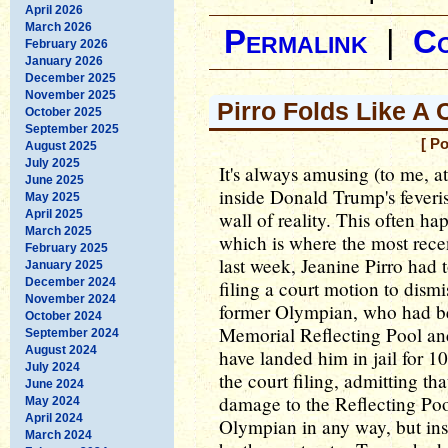
April 2026
March 2026
Permalink
|
C
February 2026
January 2026
December 2025
November 2025
Pirro Folds Like A
October 2025
September 2025
[ P
August 2025
July 2025
It's always amusing (to me, a
June 2025
inside Donald Trump's feveris
May 2025
April 2025
wall of reality. This often ha
March 2025
which is where the most rece
February 2025
last week, Jeanine Pirro had 
January 2025
December 2024
filing a court motion to dismi
November 2024
former Olympian, who had be
October 2024
Memorial Reflecting Pool an
September 2024
August 2024
have landed him in jail for 10
July 2024
the court filing, admitting th
June 2024
damage to the Reflecting Poo
May 2024
April 2024
Olympian in any way, but ins
March 2024