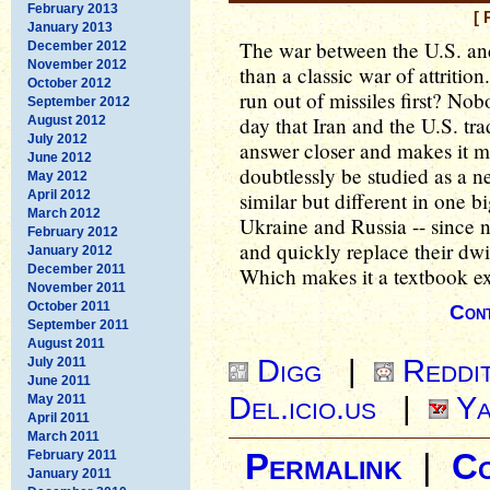
February 2013
[ 
January 2013
The war between the U.S. a
December 2012
November 2012
than a classic war of attritio
October 2012
run out of missiles first? No
September 2012
day that Iran and the U.S. tra
August 2012
July 2012
answer closer and makes it mor
June 2012
doubtlessly be studied as a 
May 2012
April 2012
similar but different in one
March 2012
Ukraine and Russia -- since ne
February 2012
and quickly replace their dwi
January 2012
December 2011
Which makes it a textbook exa
November 2011
October 2011
Cont
September 2011
August 2011
Digg
|
Reddi
July 2011
June 2011
Del.icio.us
|
Ya
May 2011
April 2011
March 2011
February 2011
Permalink
|
C
January 2011