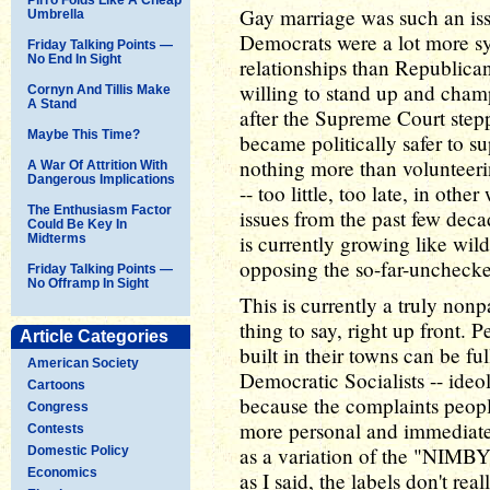
Gay marriage was such an iss
Umbrella
Democrats were a lot more s
Friday Talking Points —
No End In Sight
relationships than Republica
willing to stand up and champi
Cornyn And Tillis Make
A Stand
after the Supreme Court stepp
Maybe This Time?
became politically safer to s
nothing more than volunteeri
A War Of Attrition With
Dangerous Implications
-- too little, too late, in oth
The Enthusiasm Factor
issues from the past few deca
Could Be Key In
is currently growing like wild
Midterms
opposing the so-far-unchecke
Friday Talking Points —
No Offramp In Sight
This is currently a truly nonpa
thing to say, right up front.
Article Categories
built in their towns can be 
American Society
Democratic Socialists -- ideol
Cartoons
because the complaints people
Congress
more personal and immediate t
Contests
as a variation of the "NIMBY
Domestic Policy
Economics
as I said, the labels don't re