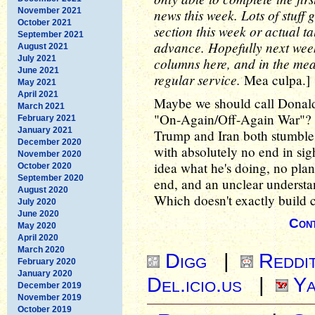
November 2021
news this week. Lots of stuff 
October 2021
section this week or actual ta
September 2021
advance. Hopefully next week
August 2021
July 2021
columns here, and in the mean
June 2021
regular service.
Mea culpa.]
May 2021
April 2021
Maybe we should call Donald 
March 2021
"On-Again/Off-Again War"? Tha
February 2021
January 2021
Trump and Iran both stumble 
December 2020
with absolutely no end in sig
November 2020
idea what he's doing, no plan
October 2020
September 2020
end, and an unclear understa
August 2020
Which doesn't exactly build 
July 2020
June 2020
Cont
May 2020
April 2020
March 2020
Digg
|
Reddi
February 2020
January 2020
Del.icio.us
|
Ya
December 2019
November 2019
October 2019