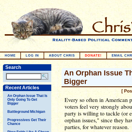
HOME
LOG IN
ABOUT CHRIS
DONATE!
EMAIL CHR
Search
An Orphan Issue Th
Bigger
Recent Articles
[ Pos
An Orphan Issue That Is
Every so often in American po
Only Going To Get
Bigger
voters feel very strongly abou
Battleground Michigan
party is willing to tackle (or
orphan issues," since they h
Progressives Get Their
Chance
parties, for whatever reason.
Pirro Folds Like A Cheap