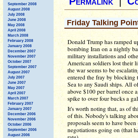
Permalink
|
C
September 2008
August 2008
July 2008
June 2008
Friday Talking Poin
May 2008
April 2008
March 2008
Donald Trump has ramped up 
February 2008
January 2008
bombing Iran on a nightly bas
December 2007
military installations and oth
November 2007
American soldiers lost their li
October 2007
September 2007
the war seems to be escalati
August 2007
entered the fray by blocking t
July 2007
June 2007
Sea to any Saudi ships. All of
May 2007
above $100 per barrel once a
April 2007
spike to over four bucks a ga
March 2007
February 2007
It's worth noting that, as of t
January 2007
December 2006
of this. Nobody's talking abo
November 2006
proposals seem to have been 
October 2006
negotiations going on (that h
September 2006
August 2006
rate).