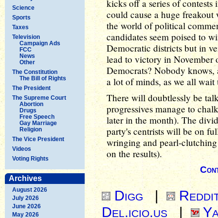
kicks off a series of contests 
Science
could cause a huge freakout 
Sports
the world of political commen
Taxes
candidates seem poised to win
Television
Campaign Ads
Democratic districts but in ve
FCC
News
lead to victory in November 
Other
Democrats? Nobody knows, at t
The Constitution
The Bill of Rights
a lot of minds, as we all wait
The President
There will doubtlessly be tal
The Supreme Court
Abortion
progressives manage to chalk
Drugs
Free Speech
later in the month). The divi
Gay Marriage
party's centrists will be on f
Religion
The Vice President
wringing and pearl-clutching
Videos
on the results).
Voting Rights
Cont
Archives
August 2026
Digg
|
Reddi
July 2026
June 2026
Del.icio.us
|
Ya
May 2026