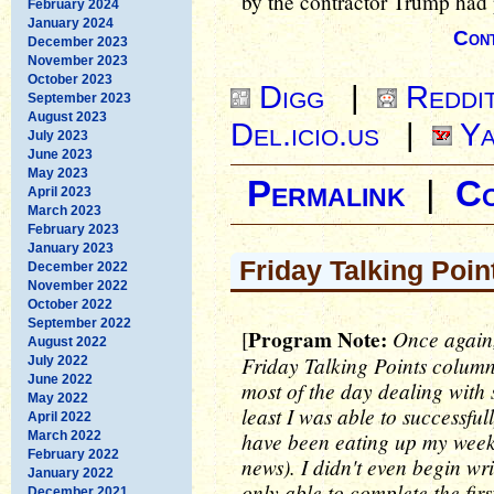
by the contractor Trump had p
February 2024
January 2024
Cont
December 2023
November 2023
October 2023
Digg
|
Reddi
September 2023
August 2023
Del.icio.us
|
Ya
July 2023
June 2023
May 2023
Permalink
|
C
April 2023
March 2023
February 2023
January 2023
Friday Talking Poin
December 2022
November 2022
October 2022
September 2022
Program Note:
Once again,
[
August 2022
Friday Talking Points column.
July 2022
June 2022
most of the day dealing with 
May 2022
least I was able to successfu
April 2022
have been eating up my week
March 2022
February 2022
news). I didn't even begin writ
January 2022
only able to complete the firs
December 2021