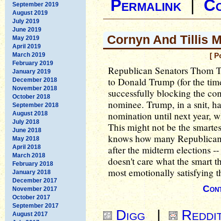
Permalink
|
C
September 2019
August 2019
July 2019
June 2019
Cornyn And Tillis 
May 2019
April 2019
March 2019
[ P
February 2019
Republican Senators Thom Ti
January 2019
to Donald Trump (for the time
December 2018
November 2018
successfully blocking the con
October 2018
nominee. Trump, in a snit, h
September 2018
nomination until next year, 
August 2018
July 2018
This might not be the smarte
June 2018
knows how many Republicans
May 2018
April 2018
after the midterm elections -
March 2018
doesn't care what the smart th
February 2018
most emotionally satisfying 
January 2018
December 2017
Cont
November 2017
October 2017
September 2017
Digg
|
Reddi
August 2017