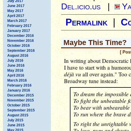
July 2017
Del.icio.us
|
Ya
June 2017
May 2017
April 2017
Permalink
|
C
March 2017
February 2017
January 2017
December 2016
Maybe This Time?
November 2016
October 2016
September 2016
[ Pos
August 2016
In writing about Democratic h
July 2016
June 2016
I have to start with a humorou
May 2016
déjà vu
all over again." Too 
April 2016
Broadway tune instead:
March 2016
February 2016
January 2016
To dream the impossible
December 2015
To fight the unbeatable f
November 2015
October 2015
To bear with unbearable
September 2015
To run where the brave d
August 2015
July 2015
To right the unrightable
June 2015
To love, pure and chaste,
May 2015