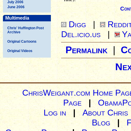
July 2006
June 2006
Cont
Multimedia
Digg
|
Reddi
Chris' Huffington Post
Del.icio.us
|
Ya
Archive
Original Cartoons
Permalink
|
C
Original Videos
Nex
ChrisWeigant.com Home Pag
Page
|
ObamaPo
Log in
|
About Chris
Blog
|