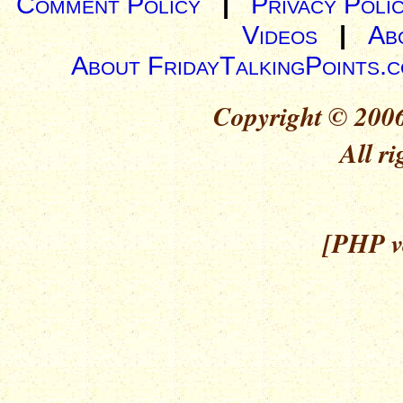
Comment Policy
|
Privacy Poli
Videos
|
Ab
About FridayTalkingPoints.
Copyright © 2006
All ri
[PHP ve