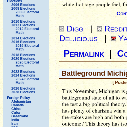
Elections
white-hot rage people feel, fr
2006 Elections
2008 Elections
2008 Electoral
Cont
Math
2010 Elections
2012 Elections
Digg
|
Reddi
2012 Electoral
Math
Del.icio.us
|
Ya
2014 Elections
2016 Elections
2016 Electoral
Math
Permalink
|
C
2018 Elections
2020 Elections
2020 Electoral
Math
Battleground Michi
2022 Elections
2024 Elections
2024 Electoral
[ Poste
Math
2026 Elections
This November, Michigan is g
2028 Elections
battleground state of all to wa
Foreign Policy
Afghanistan
the test a big political theor
Canada
China
has plenty of charisma win a 
Cuba
the stakes are high and both p
Greenland
India
outcome? This theory has (so 
Iran