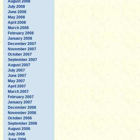
August 2008
July 2008
June 2008
May 2008
April 2008
March 2008
February 2008
January 2008
December 2007
November 2007
October 2007
September 2007
August 2007
July 2007
June 2007
May 2007
April 2007
March 2007
February 2007
January 2007
December 2006
November 2006
October 2006
September 2006
August 2006
July 2006
June 2006