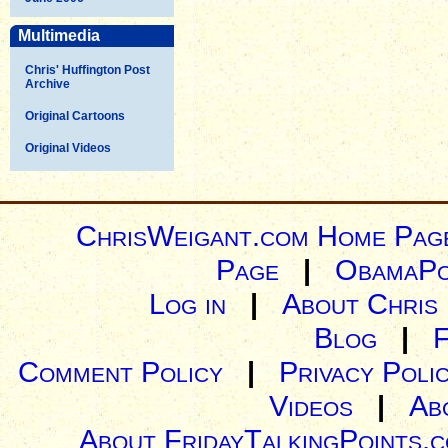
Multimedia
Chris' Huffington Post
Archive
Original Cartoons
Original Videos
ChrisWeigant.com Home Pag
Page
|
ObamaPo
Log in
|
About Chris
Blog
|
Comment Policy
|
Privacy Poli
Videos
|
Ab
About FridayTalkingPoints.