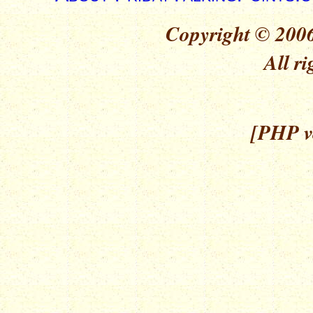
Copyright © 2006
All ri
[PHP ve