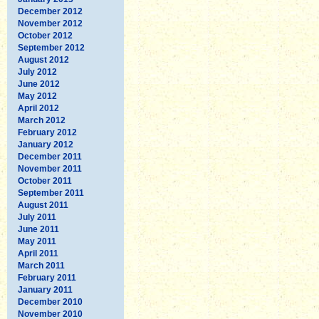
December 2012
November 2012
October 2012
September 2012
August 2012
July 2012
June 2012
May 2012
April 2012
March 2012
February 2012
January 2012
December 2011
November 2011
October 2011
September 2011
August 2011
July 2011
June 2011
May 2011
April 2011
March 2011
February 2011
January 2011
December 2010
November 2010