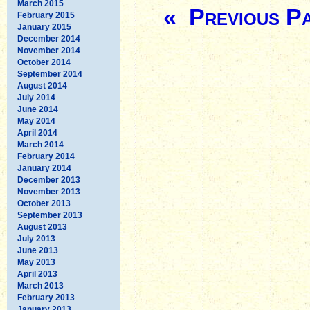
March 2015
« Previous P
February 2015
January 2015
December 2014
November 2014
October 2014
September 2014
August 2014
July 2014
June 2014
May 2014
April 2014
March 2014
February 2014
January 2014
December 2013
November 2013
October 2013
September 2013
August 2013
July 2013
June 2013
May 2013
April 2013
March 2013
February 2013
January 2013