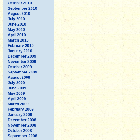
October 2010
September 2010
August 2010
July 2010
June 2010
May 2010
April 2010
March 2010
February 2010
January 2010
December 2009
November 2009
October 2009
September 2009
August 2009
July 2009
June 2009
May 2009
April 2009
March 2009
February 2009
January 2009
December 2008
November 2008
October 2008
September 2008