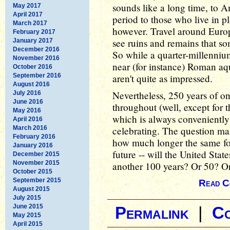
sounds like a long time, to Am
May 2017
April 2017
period to those who live in p
March 2017
however. Travel around Europ
February 2017
see ruins and remains that s
January 2017
December 2016
So while a quarter-millennium
November 2016
near (for instance) Roman aqu
October 2016
September 2016
aren't quite as impressed.
August 2016
Nevertheless, 250 years of o
July 2016
June 2016
throughout (well, except for 
May 2016
which is always conveniently 
April 2016
March 2016
celebrating. The question man
February 2016
how much longer the same fo
January 2016
future -- will the United Stat
December 2015
November 2015
another 100 years? Or 50? O
October 2015
September 2015
Read C
August 2015
July 2015
June 2015
Permalink
|
C
May 2015
April 2015