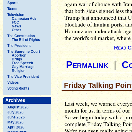
again war of choice with I
Sports
Taxes
that both sides signed less th
Television
Trump just announced that U.S
Campaign Ads
FCC
blockade of Iranian ports, an
News
Hormuz are under attack agai
Other
The Constitution
the world's oil market, where 
The Bill of Rights
The President
Read C
The Supreme Court
Abortion
Drugs
Permalink
|
C
Free Speech
Gay Marriage
Religion
The Vice President
Videos
Friday Talking Poin
Voting Rights
Archives
Last week, we warned everyon
August 2026
month for us, in terms of our 
July 2026
So we begin today with a pro
June 2026
May 2026
complete Friday Talking Point
April 2026
We're not even really going 