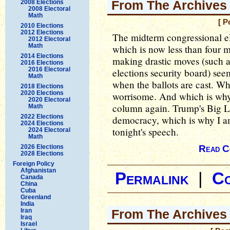
From The Archives
2008 Elections
2008 Electoral
Math
[ P
2010 Elections
2012 Elections
The midterm congressional el
2012 Electoral
Math
which is now less than four
2014 Elections
making drastic moves (such as
2016 Elections
2016 Electoral
elections security board) se
Math
when the ballots are cast. Wh
2018 Elections
2020 Elections
worrisome. And which is why I
2020 Electoral
column again. Trump's Big L
Math
2022 Elections
democracy, which is why I am
2024 Elections
tonight's speech.
2024 Electoral
Math
2026 Elections
Read C
2028 Elections
Foreign Policy
Afghanistan
Permalink
|
C
Canada
China
Cuba
Greenland
India
Iran
From The Archives 
Iraq
Israel