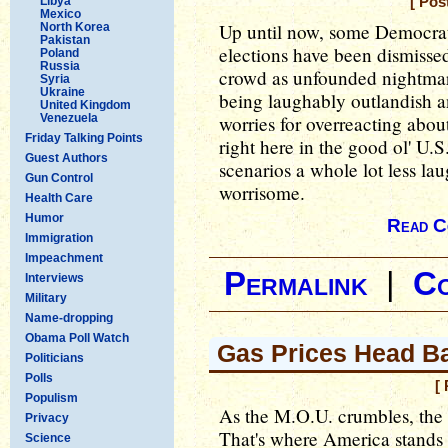
Libya
[ Pos
Mexico
Up until now, some Democrat
North Korea
Pakistan
elections have been dismisse
Poland
Russia
crowd as unfounded nightmar
Syria
Ukraine
being laughably outlandish 
United Kingdom
Venezuela
worries for overreacting abou
Friday Talking Points
right here in the good ol' U.
Guest Authors
scenarios a whole lot less la
Gun Control
worrisome.
Health Care
Humor
Read C
Immigration
Impeachment
Permalink
|
C
Interviews
Military
Name-dropping
Obama Poll Watch
Gas Prices Head B
Politicians
Polls
[
Populism
As the M.O.U. crumbles, the 
Privacy
That's where America stands
Science