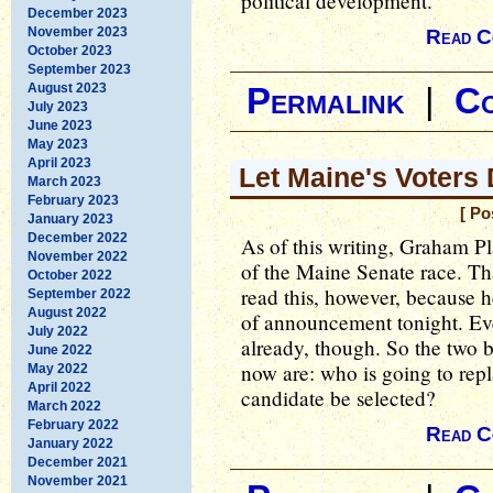
political development.
December 2023
November 2023
Read C
October 2023
September 2023
August 2023
Permalink
|
C
July 2023
June 2023
May 2023
April 2023
Let Maine's Voters
March 2023
February 2023
[ Po
January 2023
December 2022
As of this writing, Graham Pla
November 2022
of the Maine Senate race. T
October 2022
read this, however, because h
September 2022
August 2022
of announcement tonight. Ev
July 2022
already, though. So the two 
June 2022
now are: who is going to rep
May 2022
April 2022
candidate be selected?
March 2022
February 2022
Read C
January 2022
December 2021
November 2021