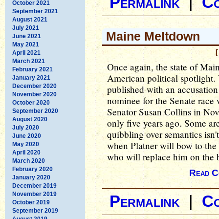
Permalink
|
C
October 2021
September 2021
August 2021
July 2021
Maine Meltdown
June 2021
May 2021
[
April 2021
March 2021
Once again, the state of Main
February 2021
American political spotlight.
January 2021
December 2020
published with an accusation
November 2020
nominee for the Senate race
October 2020
Senator Susan Collins in Nov
September 2020
August 2020
only five years ago. Some are 
July 2020
quibbling over semantics isn'
June 2020
when Platner will bow to the 
May 2020
April 2020
who will replace him on the 
March 2020
February 2020
Read C
January 2020
December 2019
November 2019
Permalink
|
C
October 2019
September 2019
August 2019