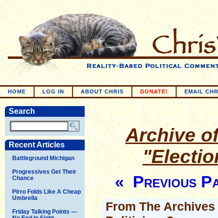
HOME
LOG IN
ABOUT CHRIS
DONATE!
EMAIL CHR
Search
Archive of
Recent Articles
"Electi
Battleground Michigan
Progressives Get Their
« Previous P
Chance
Pirro Folds Like A Cheap
Umbrella
From The Archives -
Friday Talking Points —
No End In Sight