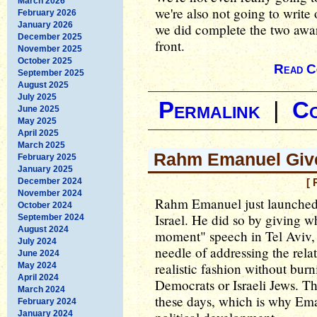
March 2026
we're also not going to write 
February 2026
January 2026
we did complete the two awar
December 2025
front.
November 2025
October 2025
Read C
September 2025
August 2025
July 2025
Permalink
|
C
June 2025
May 2025
April 2025
March 2025
Rahm Emanuel Give
February 2025
January 2025
December 2024
[ 
November 2024
Rahm Emanuel just launched 
October 2024
Israel. He did so by giving w
September 2024
August 2024
moment" speech in Tel Aviv, w
July 2024
needle of addressing the rela
June 2024
realistic fashion without bur
May 2024
April 2024
Democrats or Israeli Jews. Th
March 2024
these days, which is why Em
February 2024
January 2024