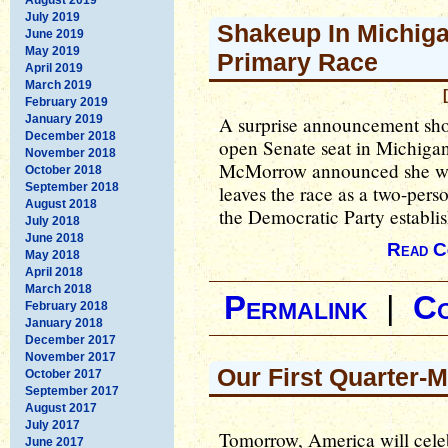
July 2019
Shakeup In Michiga
June 2019
May 2019
Primary Race
April 2019
March 2019
February 2019
January 2019
A surprise announcement sho
December 2018
open Senate seat in Michigan
November 2018
McMorrow announced she wa
October 2018
September 2018
leaves the race as a two-perso
August 2018
the Democratic Party establis
July 2018
June 2018
Read C
May 2018
April 2018
March 2018
Permalink
|
C
February 2018
January 2018
December 2017
November 2017
Our First Quarter-M
October 2017
September 2017
August 2017
July 2017
Tomorrow, America will cele
June 2017