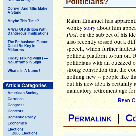
Politicians?
Cornyn And Tillis Make
A Stand
Rahm Emanuel has apparently
Maybe This Time?
wonky
story
about him appea
A War Of Attrition With
Post
, on the subject of his i
Dangerous Implications
also recently tossed out a dif
The Enthusiasm Factor
Could Be Key In
speech, which further indicate
Midterms
political platform to run on
Friday Talking Points —
politicians with an outsized 
No Offramp In Sight
strong conviction that the cou
What’s In A Name?
nothing new -- people like th
but his new idea is certainly a
Article Categories
mandatory retirement age fo
American Society
Cartoons
Read C
Congress
Contests
Permalink
|
C
Domestic Policy
Economics
Elections
2006 Elections