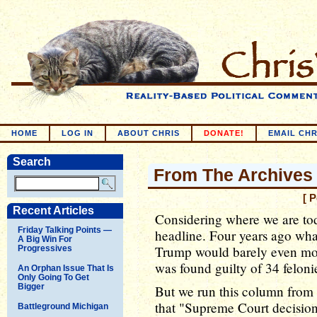
HOME
LOG IN
ABOUT CHRIS
DONATE!
EMAIL CHR
Search
From The Archives 
[ 
Recent Articles
Considering where we are toda
Friday Talking Points —
headline. Four years ago wha
A Big Win For
Trump would barely even move
Progressives
was found guilty of 34 felonie
An Orphan Issue That Is
Only Going To Get
Bigger
But we run this column from 
that "Supreme Court decision
Battleground Michigan