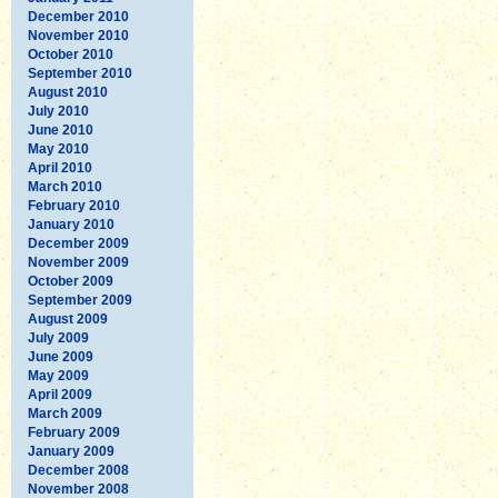
December 2010
November 2010
October 2010
September 2010
August 2010
July 2010
June 2010
May 2010
April 2010
March 2010
February 2010
January 2010
December 2009
November 2009
October 2009
September 2009
August 2009
July 2009
June 2009
May 2009
April 2009
March 2009
February 2009
January 2009
December 2008
November 2008