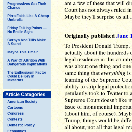
are a few of these that will
Progressives Get Their
Chance
Court has not always ruled i
Maybe they'll surprise us all...
Pirro Folds Like A Cheap
Umbrella
Friday Talking Points —
No End In Sight
Originally published
June 
Cornyn And Tillis Make
A Stand
To President Donald Trump, 
actually about the hundreds
Maybe This Time?
legal residence in this countr
A War Of Attrition With
Dangerous Implications
was about one thing and one 
everything
same thing that
is
The Enthusiasm Factor
Could Be Key In
learning of the Supreme Cour
Midterms
ability to strip legal protec
petulantly took to Twitter to 
Article Categories
Supreme Court doesn't like 
American Society
issue of monumental importan
Cartoons
(about him, of course). May
Congress
Trump, things would be differ
Contests
Domestic Policy
all about, not all that lega
Economics