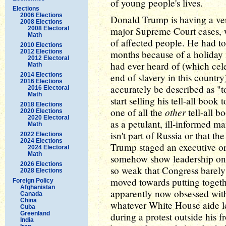
of young people's lives.
Elections
2006 Elections
Donald Trump is having a ver
2008 Elections
2008 Electoral
major Supreme Court cases, w
Math
of affected people. He had to 
2010 Elections
2012 Elections
months because of a holiday
2012 Electoral
had ever heard of (which cel
Math
2014 Elections
end of slavery in this countr
2016 Elections
accurately be described as "to
2016 Electoral
Math
start selling his tell-all book
2018 Elections
other
one of all the
tell-all b
2020 Elections
2020 Electoral
as a petulant, ill-informed 
Math
isn't part of Russia or that 
2022 Elections
2024 Elections
Trump staged an executive o
2024 Electoral
Math
somehow show leadership on 
2026 Elections
so weak that Congress barely
2028 Elections
moved towards putting togethe
Foreign Policy
Afghanistan
apparently now obsessed with
Canada
China
whatever White House aide le
Cuba
Greenland
during a protest outside his 
India