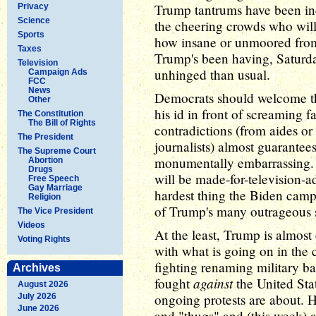
Trump tantrums have been incr
Privacy
Science
the cheering crowds who will
Sports
how insane or unmoored from 
Taxes
Trump's been having, Saturday
Television
unhinged than usual.
Campaign Ads
FCC
News
Democrats should welcome t
Other
his id in front of screaming f
The Constitution
The Bill of Rights
contradictions (from aides or
The President
journalists) almost guarantee
The Supreme Court
monumentally embarrassing. He
Abortion
Drugs
will be made-for-television-
Free Speech
Gay Marriage
hardest thing the Biden camp
Religion
of Trump's many outrageous s
The Vice President
Videos
At the least, Trump is almost
Voting Rights
with what is going on in the 
fighting renaming military ba
Archives
against
fought
the United Stat
August 2026
ongoing protests are about. He
July 2026
June 2026
and "thugs" and (this week) as