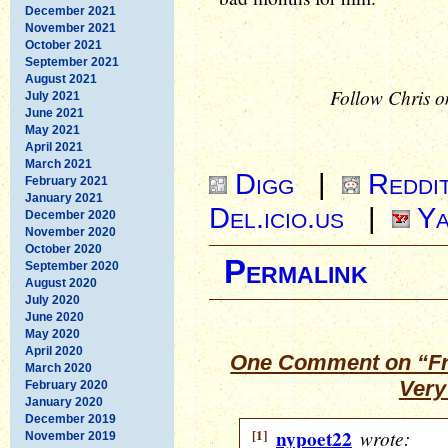
December 2021
November 2021
October 2021
September 2021
August 2021
Follow Chris o
July 2021
June 2021
May 2021
April 2021
March 2021
Digg
|
Reddi
February 2021
January 2021
Del.icio.us
|
Ya
December 2020
November 2020
October 2020
Permalink
September 2020
August 2020
July 2020
June 2020
May 2020
April 2020
One Comment on “Fr
March 2020
Very
February 2020
January 2020
December 2019
[1]
nypoet22
wrote:
November 2019