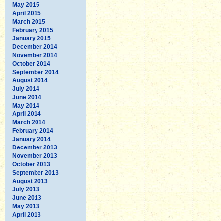
May 2015
April 2015
March 2015
February 2015
January 2015
December 2014
November 2014
October 2014
September 2014
August 2014
July 2014
June 2014
May 2014
April 2014
March 2014
February 2014
January 2014
December 2013
November 2013
October 2013
September 2013
August 2013
July 2013
June 2013
May 2013
April 2013