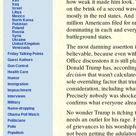
how weak it made him look.
Iran
Iraq
on the brink of a second wave
Israel
Libya
mostly in the red states. And
Mexico
North Korea
million Americans filed for
Pakistan
dominating in each and every 
Poland
Russia
battleground states.
Syria
Ukraine
United Kingdom
The most damning assertion i
Venezuela
believable, because even wit
Friday Talking Points
Office discussions it is still 
Guest Authors
Donald Trump has, accordin
Gun Control
Health Care
decision
that wasn't calculate
Humor
sole overriding factor that t
Immigration
consideration, including what
Impeachment
Precisely nobody was shocked 
Interviews
confirms what everyone alr
Military
Name-dropping
No wonder Trump is itching to
Obama Poll Watch
needs an outlet for his rage. 
Politicians
of grievances to his worshipf
Polls
not been getting the adulatio
Populism