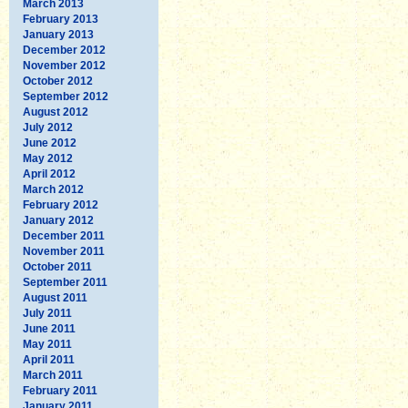
March 2013
February 2013
January 2013
December 2012
November 2012
October 2012
September 2012
August 2012
July 2012
June 2012
May 2012
April 2012
March 2012
February 2012
January 2012
December 2011
November 2011
October 2011
September 2011
August 2011
July 2011
June 2011
May 2011
April 2011
March 2011
February 2011
January 2011