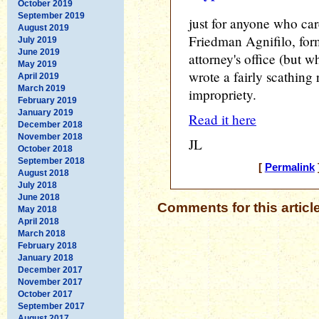
October 2019
September 2019
just for anyone who car
August 2019
Friedman Agnifilo, form
July 2019
June 2019
attorney's office (but
May 2019
wrote a fairly scathing 
April 2019
March 2019
impropriety.
February 2019
January 2019
Read it here
December 2018
November 2018
JL
October 2018
September 2018
[
Permalink
August 2018
July 2018
June 2018
Comments for this articl
May 2018
April 2018
March 2018
February 2018
January 2018
December 2017
November 2017
October 2017
September 2017
August 2017