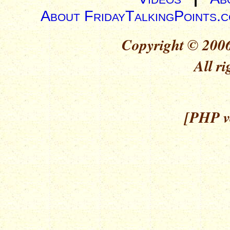
About FridayTalkingPoints.
Copyright © 2006
All ri
[PHP ve