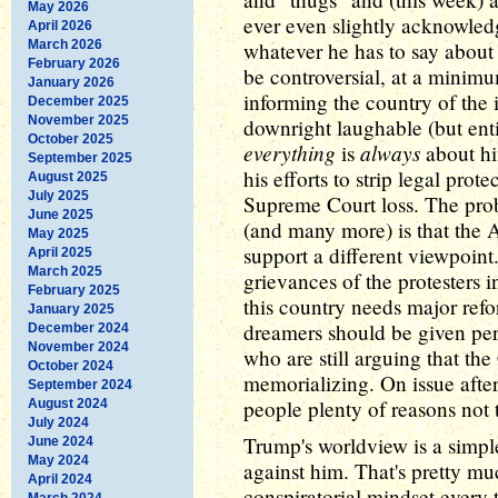
May 2026
ever even slightly acknowled
April 2026
March 2026
whatever he has to say about
February 2026
be controversial, at a minimum
January 2026
informing the country of the
December 2025
November 2025
downright laughable (but enti
October 2025
everything
always
is
about hi
September 2025
his efforts to strip legal prot
August 2025
July 2025
Supreme Court loss. The prob
June 2025
(and many more) is that the
May 2025
support a different viewpoint
April 2025
March 2025
grievances of the protesters i
February 2025
this country needs major refo
January 2025
dreamers should be given per
December 2024
November 2024
who are still arguing that th
October 2024
memorializing. On issue afte
September 2024
people plenty of reasons not 
August 2024
July 2024
Trump's worldview is a simple
June 2024
May 2024
against him. That's pretty muc
April 2024
conspiratorial mindset every 
March 2024