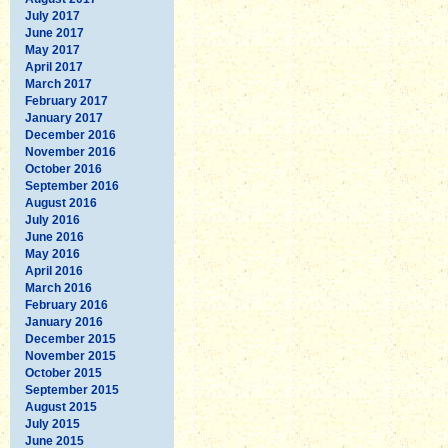
July 2017
June 2017
May 2017
April 2017
March 2017
February 2017
January 2017
December 2016
November 2016
October 2016
September 2016
August 2016
July 2016
June 2016
May 2016
April 2016
March 2016
February 2016
January 2016
December 2015
November 2015
October 2015
September 2015
August 2015
July 2015
June 2015