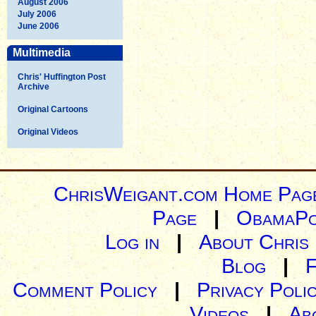
August 2006
July 2006
June 2006
Multimedia
Chris' Huffington Post
Archive
Original Cartoons
Original Videos
ChrisWeigant.com Home Pag
Page
|
ObamaPo
Log in
|
About Chris
Blog
|
Comment Policy
|
Privacy Poli
Videos
|
Ab