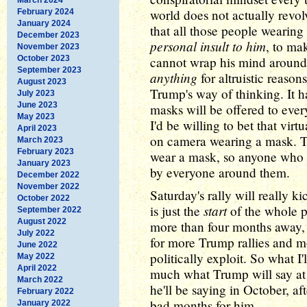
world does not actually rev
February 2024
January 2024
that all those people wearin
December 2023
personal insult to him
, to ma
November 2023
October 2023
cannot wrap his mind around
September 2023
anything
for altruistic reason
August 2023
Trump's way of thinking. It h
July 2023
June 2023
masks will be offered to ever
May 2023
I'd be willing to bet that vir
April 2023
on camera wearing a mask. T
March 2023
February 2023
wear a mask, so anyone who d
January 2023
by everyone around them.
December 2022
November 2022
Saturday's rally will really k
October 2022
start
is just the
of the whole pr
September 2022
August 2022
more than four months away, m
July 2022
for more Trump rallies and mo
June 2022
politically exploit. So what I
May 2022
April 2022
much what Trump will say at 
March 2022
he'll be saying in October, af
February 2022
bad months for him.
January 2022