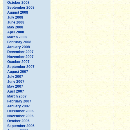
October 2008
September 2008
August 2008
July 2008
June 2008
May 2008
April 2008
March 2008
February 2008
January 2008
December 2007
November 2007
October 2007
September 2007
August 2007
July 2007
June 2007
May 2007
April 2007
March 2007
February 2007
January 2007
December 2006
November 2006
October 2006
September 2006