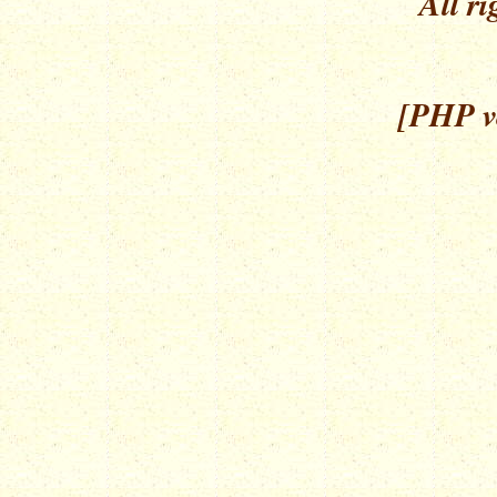
All ri
[PHP ve