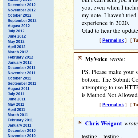
December 2012
you, even when I inclu
November 2012
my note. I haven't tried
October 2012
September 2012
experience in 2020.
August 2012
Glad to hear the updat
July 2012
June 2012
[
Permalink
] [ Tu
May 2012
April 2012
March 2012
[5]
MyVoice
wrote:
February 2012
January 2012
December 2011
PS. Please make your s
November 2011
bottom. The Submit C
October 2011
September 2011
attempting to use HTTP
August 2011
is Method Not Allowed
July 2011
June 2011
May 2011
[
Permalink
] [ Tu
April 2011
March 2011
February 2011
[6]
Chris Weigant
wrote
January 2011
December 2010
testing... testing...
November 2010