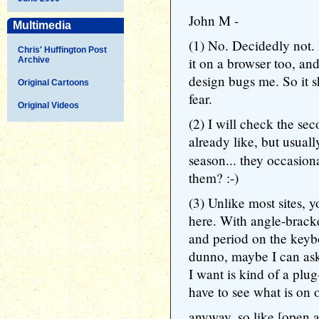
John M -
Multimedia
(1) No. Decidedly not.
Chris' Huffington Post
it on a browser too, a
Archive
design bugs me. So it 
Original Cartoons
fear.
Original Videos
(2) I will check the sec
already like, but usual
season... they occasion
them? :-)
(3) Unlike most sites, 
here. With angle-brack
and period on the keyb
dunno, maybe I can ask
I want is kind of a plu
have to see what is on o
anyway, so like [open 