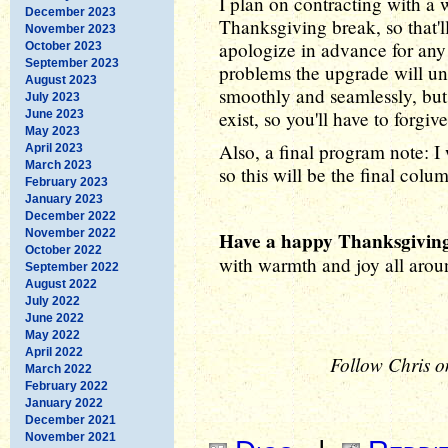
I plan on contracting with a w
December 2023
Thanksgiving break, so that'll
November 2023
apologize in advance for any 
October 2023
September 2023
problems the upgrade will un
August 2023
smoothly and seamlessly, but
July 2023
exist, so you'll have to forgi
June 2023
May 2023
Also, a final program note: I
April 2023
March 2023
so this will be the final col
February 2023
January 2023
December 2022
November 2022
Have a happy Thanksgiving
October 2022
with warmth and joy all arou
September 2022
August 2022
July 2022
June 2022
May 2022
April 2022
Follow Chris o
March 2022
February 2022
January 2022
December 2021
November 2021