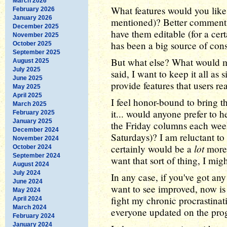
March 2026
What features would you like 
February 2026
January 2026
mentioned)? Better comments,
December 2025
have them editable (for a cert
November 2025
has been a big source of cons
October 2025
September 2025
But what else? What would ma
August 2025
July 2025
said, I want to keep it all as
June 2025
provide features that users rea
May 2025
April 2025
I feel honor-bound to bring th
March 2025
it... would anyone prefer to 
February 2025
January 2025
the Friday columns each wee
December 2024
Saturdays)? I am reluctant to
November 2024
lot
certainly would be a
more 
October 2024
September 2024
want that sort of thing, I migh
August 2024
July 2024
In any case, if you've got any
June 2024
want to see improved, now is 
May 2024
fight my chronic procrastina
April 2024
March 2024
everyone updated on the prog
February 2024
January 2024