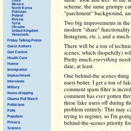
Libya
Mexico
scheme, the same grumpy cat
North Korea
"parchment" background, and
Pakistan
Poland
Russia
Two big improvements in the 
Syria
Ukraine
modern "share" functionality 
United Kingdom
Venezuela
Instagram, etc.), and a muc
Friday Talking Points
There will be a ton of techni
Guest Authors
scenes, which (hopefully) will
Gun Control
everything
Pretty much
needs 
Health Care
Humor
date, at least.
Immigration
One behind-the scenes thing I
Impeachment
users better. I get a ton of f
Interviews
Military
comment spam filter is incred
Name-dropping
ever
comment has
gotten thro
Obama Poll Watch
these fake users off during th
Politicians
problem entirely. This may c
Polls
trying to register, so I'm goin
Populism
behind-the-scenes priority fo
Privacy
Science