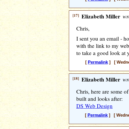
[17]
Elizabeth Miller
wr
Chris,
I sent you an email - h
with the link to my web
to take a good look at 
[
Permalink
] [ Wedne
[18]
Elizabeth Miller
wr
Chris, here are some o
built and looks after:
DS Web Design
[
Permalink
] [ Wedne