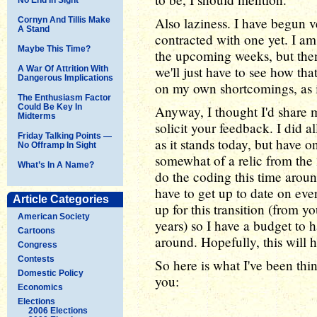
Also laziness. I have begun v
Cornyn And Tillis Make
A Stand
contracted with one yet. I am 
Maybe This Time?
the upcoming weeks, but then
we'll just have to see how that
A War Of Attrition With
Dangerous Implications
on my own shortcomings, as i
The Enthusiasm Factor
Could Be Key In
Anyway, I thought I'd share m
Midterms
solicit your feedback. I did a
Friday Talking Points —
as it stands today, but have onl
No Offramp In Sight
somewhat of a relic from the 
What’s In A Name?
do the coding this time aroun
have to get up to date on eve
Article Categories
up for this transition (from 
American Society
years) so I have a budget to h
Cartoons
around. Hopefully, this will h
Congress
Contests
So here is what I've been thin
Domestic Policy
you:
Economics
Elections
2006 Elections