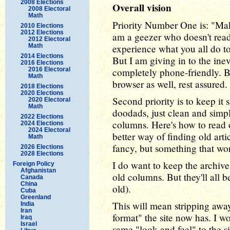
2008 Elections
Overall vision
2008 Electoral
Math
Priority Number One is: "Mak
2010 Elections
2012 Elections
am a geezer who doesn't read
2012 Electoral
Math
experience what you all do to
2014 Elections
But I am giving in to the inev
2016 Elections
2016 Electoral
completely phone-friendly. Bu
Math
browser as well, rest assured.
2018 Elections
2020 Elections
Second priority is to keep it
2020 Electoral
Math
doodads, just clean and simpl
2022 Elections
columns. Here's how to read 
2024 Elections
2024 Electoral
better way of finding old arti
Math
fancy, but something that wor
2026 Elections
2028 Elections
I do want to keep the archive 
Foreign Policy
Afghanistan
old columns. But they'll all b
Canada
China
old).
Cuba
Greenland
This will mean stripping away
India
Iran
format" the site now has. I w
Iraq
Israel
same "look and feel" to the si