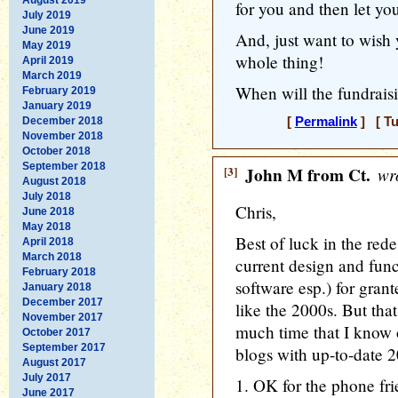
for you and then let yo
July 2019
June 2019
And, just want to wish y
May 2019
whole thing!
April 2019
March 2019
When will the fundraisi
February 2019
January 2019
December 2018
[
Permalink
] [ Tu
November 2018
October 2018
September 2018
[3]
John M from Ct.
wro
August 2018
July 2018
Chris,
June 2018
May 2018
Best of luck in the rede
April 2018
March 2018
current design and fun
February 2018
software esp.) for grante
January 2018
December 2017
like the 2000s. But tha
November 2017
much time that I know o
October 2017
September 2017
blogs with up-to-date 2
August 2017
July 2017
1. OK for the phone fri
June 2017