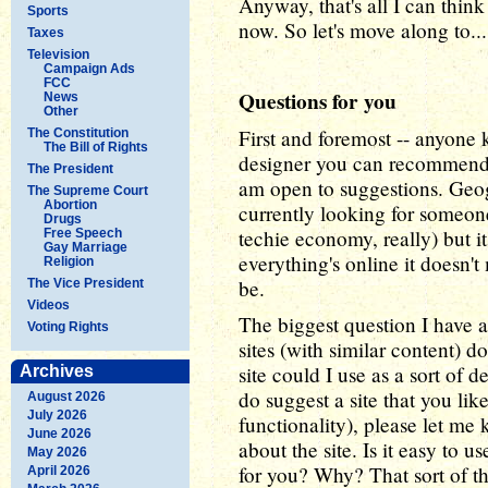
Anyway, that's all I can think 
Sports
now. So let's move along to...
Taxes
Television
Campaign Ads
FCC
Questions for you
News
Other
First and foremost -- anyone 
The Constitution
The Bill of Rights
designer you can recommend? 
The President
am open to suggestions. Geog
The Supreme Court
Abortion
currently looking for someone
Drugs
techie economy, really) but it
Free Speech
Gay Marriage
everything's online it doesn'
Religion
be.
The Vice President
Videos
The biggest question I have ab
Voting Rights
sites (with similar content) 
site could I use as a sort of 
Archives
do suggest a site that you like
August 2026
July 2026
functionality), please let me 
June 2026
about the site. Is it easy to u
May 2026
for you? Why? That sort of th
April 2026