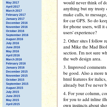
would never think of d
May 2017
April 2017
anything but my trusty 
March 2017
make calls, to message
February 2017
January 2017
for car GPS. So do kee
December 2016
for phone users, will i
November 2016
October 2016
users' experience?
September 2016
August 2016
2. Other sites I follow 
July 2016
and Mike the Mad Biol
June 2016
May 2016
section. I'm not sure w
April 2016
the web design area.
March 2016
February 2016
3. Improved comments s
January 2016
December 2015
be good. Also a more t
November 2015
html features for italic
October 2015
already but I've never 
September 2015
August 2015
July 2015
4. For your column, co
June 2015
for you to add inline ill
May 2015
own instincts about sho
April 2015