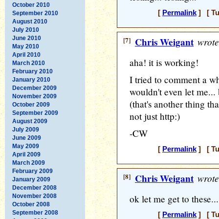
October 2010
[
Permalink
] [ Tu
September 2010
August 2010
July 2010
June 2010
[7]
Chris Weigant
wrote
May 2010
April 2010
aha! it is working!
March 2010
February 2010
I tried to comment a w
January 2010
December 2009
wouldn't even let me... 
November 2009
(that's another thing that
October 2009
September 2009
not just http:)
August 2009
July 2009
-CW
June 2009
May 2009
[
Permalink
] [ Tu
April 2009
March 2009
February 2009
[8]
Chris Weigant
wrote
January 2009
December 2008
November 2008
ok let me get to these...
October 2008
September 2008
[
Permalink
] [ Tu