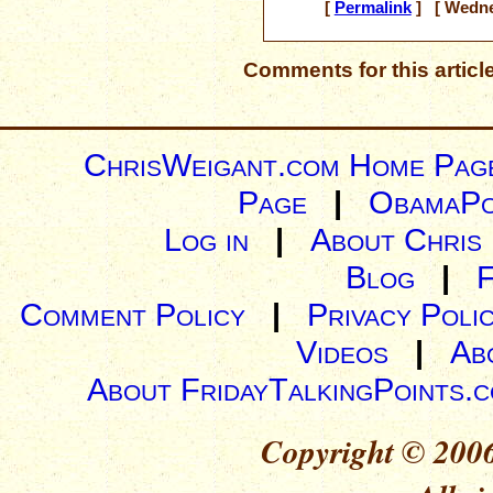
[
Permalink
] [ Wedne
Comments for this articl
ChrisWeigant.com Home Pag
Page
|
ObamaPo
Log in
|
About Chris
Blog
|
Comment Policy
|
Privacy Poli
Videos
|
Ab
About FridayTalkingPoints.
Copyright © 2006