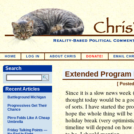
HOME
LOG IN
ABOUT CHRIS
DONATE!
EMAIL CHR
Search
Extended Program 
[ Poste
Recent Articles
Since it is a slow news week 
Battleground Michigan
thought today would be a goo
of sorts. I have started the p
Progressives Get Their
Chance
hope the whole thing will be
Pirro Folds Like A Cheap
holiday break (very optimistic
Umbrella
timeline will depend on how 
Friday Talking Points —
to be, I should mention.
No End In Sight