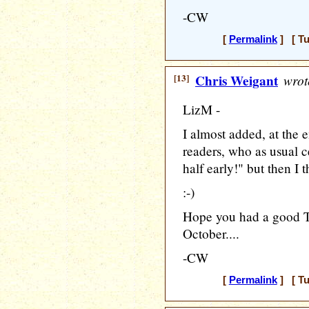
-CW
[
Permalink
] [ Tu
[13]
Chris Weigant
wrot
LizM -
I almost added, at the 
readers, who as usual c
half early!" but then I 
:-)
Hope you had a good T
October....
-CW
[
Permalink
] [ Tu