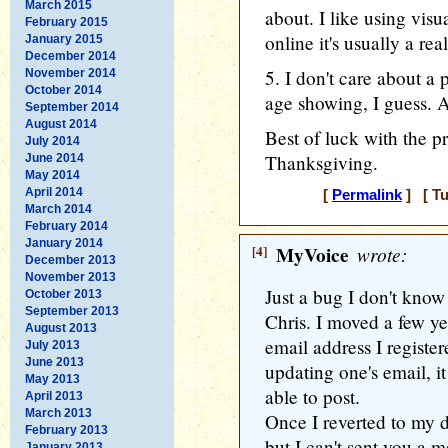
March 2015
about. I like using visua
February 2015
online it's usually a re
January 2015
December 2014
5. I don't care about a 
November 2014
October 2014
age showing, I guess. 
September 2014
August 2014
Best of luck with the p
July 2014
Thanksgiving.
June 2014
May 2014
April 2014
[
Permalink
] [ Tu
March 2014
February 2014
January 2014
[4]
MyVoice
wrote:
December 2013
November 2013
Just a bug I don't know
October 2013
September 2013
Chris. I moved a few ye
August 2013
email address I register
July 2013
June 2013
updating one's email, it
May 2013
able to post.
April 2013
March 2013
Once I reverted to my d
February 2013
but I can't sent you a 
January 2013