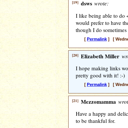
[19]
dsws
wrote:
I like being able to do 
would prefer to have the
though I do sometimes
[
Permalink
] [ Wedne
[20]
Elizabeth Miller
wr
I hope making links won
pretty good with it! :-)
[
Permalink
] [ Wedne
[21]
Mezzomamma
wrot
Have a happy and delic
to be thankful for.