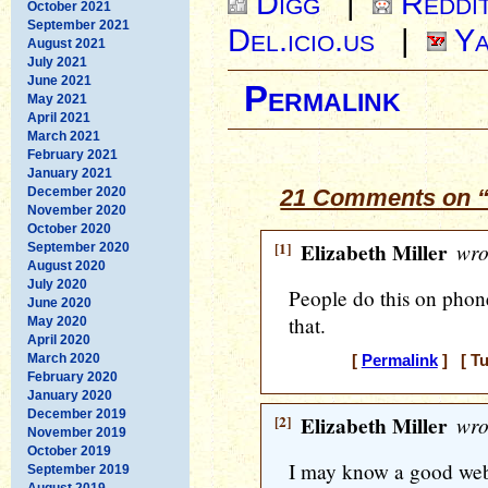
Digg
|
Reddi
October 2021
September 2021
Del.icio.us
|
Ya
August 2021
July 2021
June 2021
Permalink
May 2021
April 2021
March 2021
February 2021
January 2021
December 2020
21 Comments on “
November 2020
October 2020
[1]
Elizabeth Miller
wro
September 2020
August 2020
July 2020
People do this on phones
June 2020
that.
May 2020
April 2020
March 2020
[
Permalink
] [ Tu
February 2020
January 2020
December 2019
[2]
Elizabeth Miller
wro
November 2019
October 2019
I may know a good web de
September 2019
August 2019