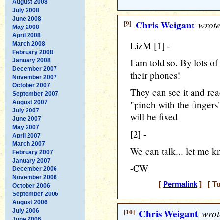
August 2008
July 2008
June 2008
[9]
Chris Weigant
wrote
May 2008
April 2008
LizM [1] -
March 2008
February 2008
I am told so. By lots o
January 2008
December 2007
their phones!
November 2007
October 2007
They can see it and read
September 2007
"pinch with the fingers"
August 2007
July 2007
will be fixed
June 2007
May 2007
[2] -
April 2007
March 2007
We can talk... let me k
February 2007
January 2007
-CW
December 2006
November 2006
[
Permalink
] [ Tu
October 2006
September 2006
August 2006
[10]
Chris Weigant
wrot
July 2006
June 2006