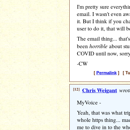
I'm pretty sure everythi
email. I wasn't even a
it. But I think if you c
user to do it, that will
The email thing... that'
horrible
been
about stu
COVID until now, sorr
-CW
[
Permalink
] [ Tu
[12]
Chris Weigant
wrot
MyVoice -
Yeah, that was what tr
whole https thing... m
me to dive in to the wh