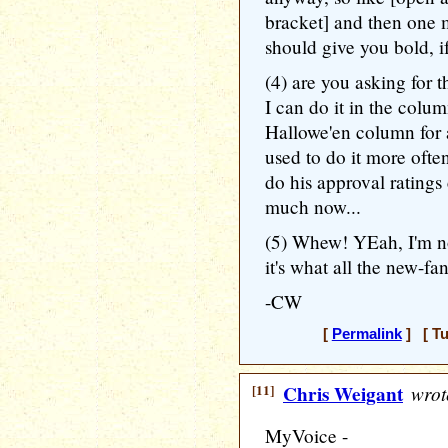
bracket] and then one m
should give you bold, i
(4) are you asking for
I can do it in the colum
Hallowe'en column for 
used to do it more ofte
do his approval ratings
much now...
(5) Whew! YEah, I'm not
it's what all the new-fa
-CW
[
Permalink
] [ Tu
[11]
Chris Weigant
wrot
MyVoice -