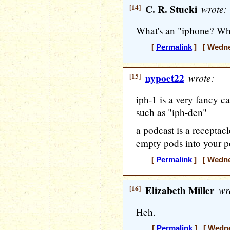
[14]
C. R. Stucki
wrote:
What's an "iphone? Wha
[
Permalink
] [ Wedne
[15]
nypoet22
wrote:
iph-1 is a very fancy ca
such as "iph-den"
a podcast is a receptacl
empty pods into your p
[
Permalink
] [ Wedne
[16]
Elizabeth Miller
wr
Heh.
[
Permalink
] [ Wedne