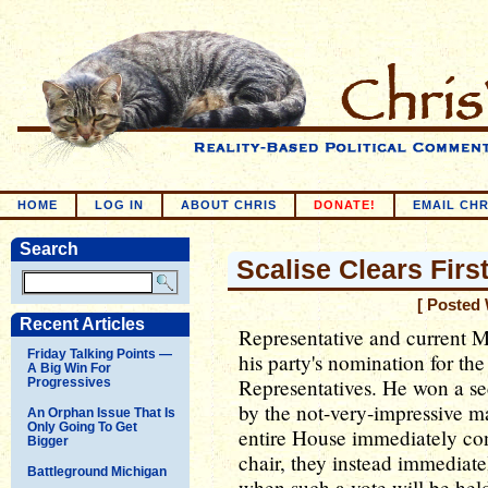
HOME
LOG IN
ABOUT CHRIS
DONATE!
EMAIL CHR
Search
Scalise Clears Firs
[ Posted 
Recent Articles
Representative and current M
Friday Talking Points —
his party's nomination for th
A Big Win For
Representatives. He won a se
Progressives
by the not-very-impressive ma
An Orphan Issue That Is
Only Going To Get
entire House immediately conv
Bigger
chair, they instead immediat
Battleground Michigan
when such a vote will be hel