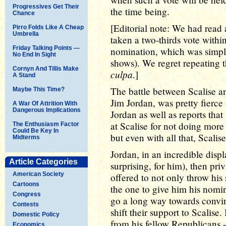
Progressives Get Their
the time being.
Chance
[Editorial note: We had read a
Pirro Folds Like A Cheap
Umbrella
taken a two-thirds vote with
Friday Talking Points —
nomination, which was simply 
No End In Sight
shows). We regret repeating t
Cornyn And Tillis Make
culpa
.]
A Stand
The battle between Scalise a
Maybe This Time?
Jim Jordan, was pretty fier
A War Of Attrition With
Dangerous Implications
Jordan as well as reports th
at Scalise for not doing more
The Enthusiasm Factor
Could Be Key In
but even with all that, Scalis
Midterms
Jordan, in an incredible disp
Article Categories
surprising, for him), then pri
American Society
offered to not only throw his
Cartoons
the one to give him his nomin
Congress
go a long way towards convinc
Contests
shift their support to Scalise
Domestic Policy
from his fellow Republicans -
Economics