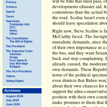
will be bills that must pass, 
Privacy
developments (disaster aid, fo
Science
contentious than the actual b
Sports
the road. Scalise hasn't even m
Taxes
Television
should leave speculation about
Campaign Ads
FCC
Right now, Steve Scalise is 
News
Other
McCarthy faced. The far-rig
The Constitution
unrealistic demands, since th
The Bill of Rights
of their own importance in a
The President
The Supreme Court
the bus, and they want Senat
Abortion
back and stop complaining. H
Drugs
Free Speech
already caused, the moderate 
Gay Marriage
Religion
own demands. These Republica
The Vice President
terms of the political spectru
Videos
even districts that Biden won
Voting Rights
about their own chances for r
support the ultra-conservat
Archives
position with their own cons
August 2026
July 2026
make promises to them that
June 2026