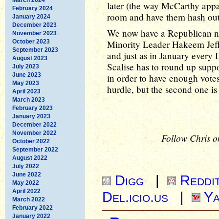
later (the way McCarthy appa
February 2024
room and have them hash out 
January 2024
December 2023
We now have a Republican no
November 2023
October 2023
Minority Leader Hakeem Jeff
September 2023
and just as in January every 
August 2023
Scalise has to round up suppo
July 2023
June 2023
in order to have enough votes 
May 2023
hurdle, but the second one is 
April 2023
March 2023
February 2023
January 2023
December 2022
November 2022
Follow Chris o
October 2022
September 2022
August 2022
July 2022
June 2022
Digg
|
Reddi
May 2022
April 2022
Del.icio.us
|
Ya
March 2022
February 2022
January 2022