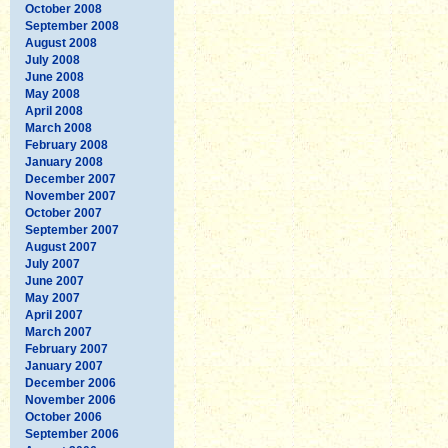
October 2008
September 2008
August 2008
July 2008
June 2008
May 2008
April 2008
March 2008
February 2008
January 2008
December 2007
November 2007
October 2007
September 2007
August 2007
July 2007
June 2007
May 2007
April 2007
March 2007
February 2007
January 2007
December 2006
November 2006
October 2006
September 2006