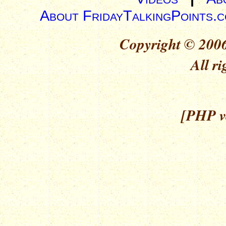
About FridayTalkingPoints.
Copyright © 2006
All ri
[PHP ve