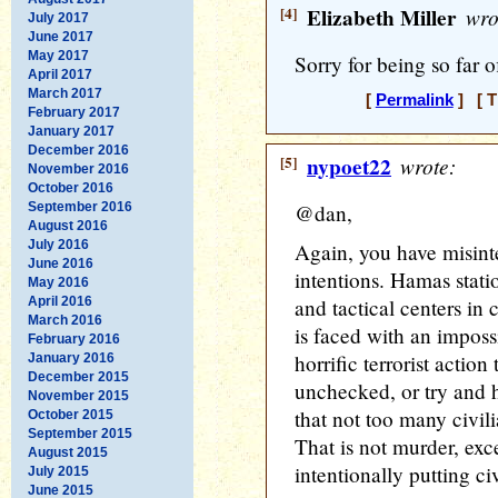
[4]
Elizabeth Miller
wro
July 2017
June 2017
May 2017
Sorry for being so far o
April 2017
March 2017
[
Permalink
] [ T
February 2017
January 2017
December 2016
[5]
nypoet22
wrote:
November 2016
October 2016
September 2016
@dan,
August 2016
July 2016
Again, you have misinte
June 2016
intentions. Hamas stat
May 2016
April 2016
and tactical centers in 
March 2016
is faced with an imposs
February 2016
horrific terrorist acti
January 2016
December 2015
unchecked, or try and h
November 2015
that not too many civil
October 2015
September 2015
That is not murder, ex
August 2015
intentionally putting civ
July 2015
June 2015