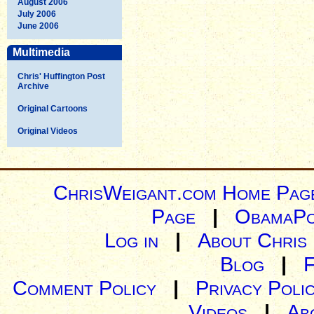
August 2006
July 2006
June 2006
Multimedia
Chris' Huffington Post
Archive
Original Cartoons
Original Videos
ChrisWeigant.com Home Pag
Page
|
ObamaPo
Log in
|
About Chris
Blog
|
Comment Policy
|
Privacy Poli
Videos
|
Ab