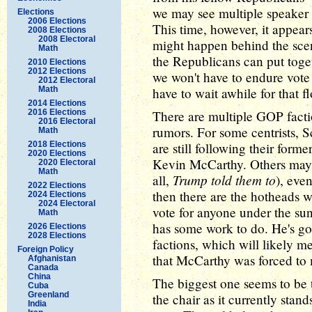
we may see multiple speaker 
Elections
2006 Elections
This time, however, it appear
2008 Elections
2008 Electoral
might happen behind the scene
Math
the Republicans can put toget
2010 Elections
2012 Elections
we won't have to endure vote
2012 Electoral
Math
have to wait awhile for that 
2014 Elections
2016 Elections
There are multiple GOP factio
2016 Electoral
rumors. For some centrists, Sc
Math
2018 Elections
are still following their forme
2020 Elections
Kevin McCarthy. Others may a
2020 Electoral
Math
Trump told them to
all,
), eve
2022 Elections
then there are the hotheads
2024 Elections
2024 Electoral
vote for anyone under the su
Math
has some work to do. He's got
2026 Elections
2028 Elections
factions, which will likely 
Foreign Policy
that McCarthy was forced to m
Afghanistan
Canada
China
The biggest one seems to be 
Cuba
Greenland
the chair as it currently stan
India