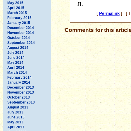
JL
May 2015
April 2015
March 2015
[
Permalink
] [ T
February 2015
January 2015
December 2014
Comments for this articl
November 2014
October 2014
September 2014
August 2014
July 2014
June 2014
May 2014
April 2014
March 2014
February 2014
January 2014
December 2013
November 2013
October 2013
September 2013
August 2013
July 2013
June 2013
May 2013
April 2013