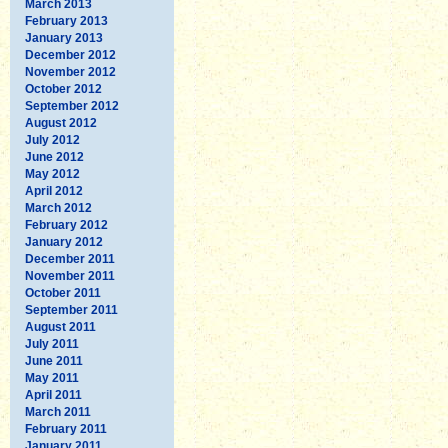
March 2013
February 2013
January 2013
December 2012
November 2012
October 2012
September 2012
August 2012
July 2012
June 2012
May 2012
April 2012
March 2012
February 2012
January 2012
December 2011
November 2011
October 2011
September 2011
August 2011
July 2011
June 2011
May 2011
April 2011
March 2011
February 2011
January 2011