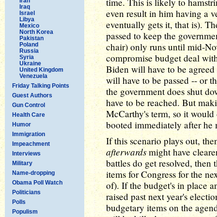
time. This is likely to hamst
Iran
Iraq
even result in him having a v
Israel
Libya
eventually gets it, that is). 
Mexico
North Korea
passed to keep the governme
Pakistan
chair) only runs until mid-No
Poland
Russia
compromise budget deal with
Syria
Ukraine
Biden will have to be agreed
United Kingdom
Venezuela
will have to be passed -- or 
Friday Talking Points
the government does shut dow
Guest Authors
have to be reached. But maki
Gun Control
McCarthy's term, so it would 
Health Care
booted immediately after he
Humor
Immigration
If this scenario plays out, 
Impeachment
afterwards
might have clearer 
Interviews
battles do get resolved, then 
Military
items for Congress for the next
Name-dropping
Obama Poll Watch
of). If the budget's in place 
Politicians
raised past next year's electi
Polls
budgetary items on the agenda
Populism