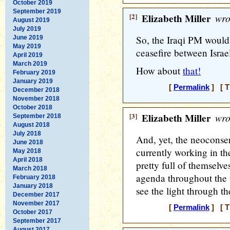
October 2019
September 2019
[2]
Elizabeth Miller
wro
August 2019
July 2019
So, the Iraqi PM would 
June 2019
May 2019
ceasefire between Isra
April 2019
March 2019
How about
that!
February 2019
January 2019
[
Permalink
] [ T
December 2018
November 2018
October 2018
[3]
Elizabeth Miller
wro
September 2018
August 2018
July 2018
And, yet, the neoconser
June 2018
currently working in t
May 2018
April 2018
pretty full of themselve
March 2018
agenda throughout the w
February 2018
January 2018
see the light through t
December 2017
November 2017
[
Permalink
] [ T
October 2017
September 2017
August 2017