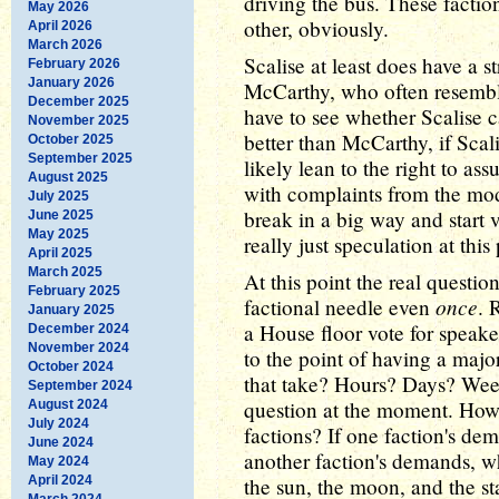
driving the bus. These facti
May 2026
other, obviously.
April 2026
March 2026
Scalise at least does have a s
February 2026
January 2026
McCarthy, who often resembled
December 2025
have to see whether Scalise 
November 2025
better than McCarthy, if Scal
October 2025
September 2025
likely lean to the right to as
August 2025
with complaints from the mod
July 2025
break in a big way and start 
June 2025
May 2025
really just speculation at this 
April 2025
March 2025
At this point the real questio
February 2025
once
factional needle even
. 
January 2025
a House floor vote for speake
December 2024
November 2024
to the point of having a major
October 2024
that take? Hours? Days? Wee
September 2024
question at the moment. How
August 2024
July 2024
factions? If one faction's d
June 2024
another faction's demands, w
May 2024
April 2024
the sun, the moon, and the sta
March 2024