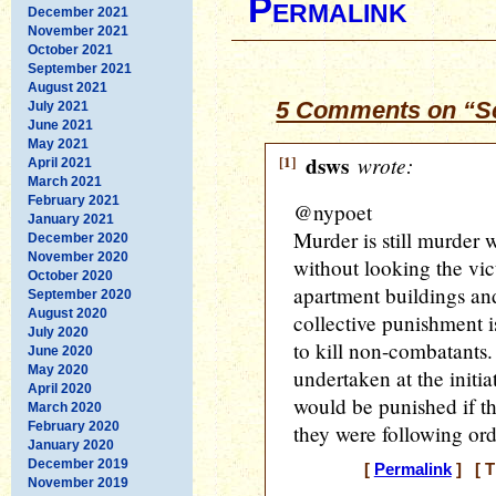
Permalink
December 2021
November 2021
October 2021
September 2021
August 2021
5 Comments on “Sca
July 2021
June 2021
May 2021
[1]
dsws
wrote:
April 2021
March 2021
February 2021
@nypoet
January 2021
Murder is still murder 
December 2020
November 2020
without looking the vi
October 2020
apartment buildings and
September 2020
August 2020
collective punishment i
July 2020
to kill non-combatants.
June 2020
May 2020
undertaken at the initia
April 2020
would be punished if th
March 2020
February 2020
they were following ord
January 2020
December 2019
[
Permalink
] [ T
November 2019