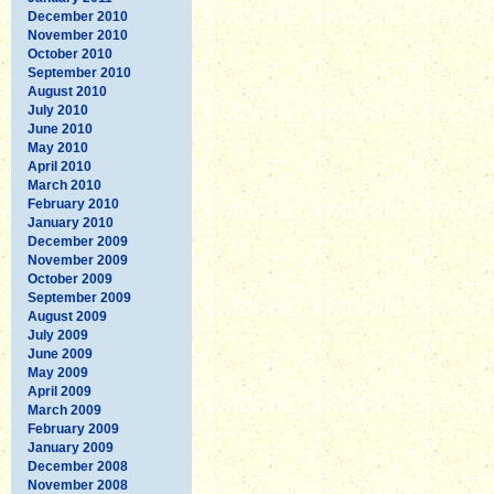
December 2010
November 2010
October 2010
September 2010
August 2010
July 2010
June 2010
May 2010
April 2010
March 2010
February 2010
January 2010
December 2009
November 2009
October 2009
September 2009
August 2009
July 2009
June 2009
May 2009
April 2009
March 2009
February 2009
January 2009
December 2008
November 2008