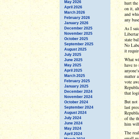
May 2026
hurt the
April 2026
on it, a
March 2026
and whic
February 2026
any bas
January 2026
As I sai
December 2025
Libertar
November 2025
October 2025
state ba
September 2025
No Label
August 2025
it requi
July 2025
What wi
June 2025
have to 
May 2025
anyone's
April 2025
matter a
March 2025
February 2025
vote awa
January 2025
Republic
December 2024
that logi
November 2024
But not 
October 2024
last pre
September 2024
Republi
August 2024
of the t
July 2024
June 2024
him will
May 2024
The real
April 2024
small ma
March 2024