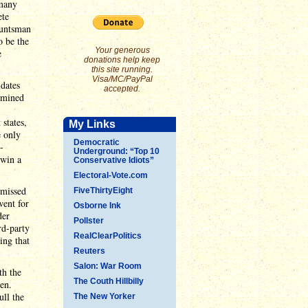
 many
ete
Huntsman
o be the
Your generous
e
donations help keep
this site running.
Visa/MC/PayPal
idates
accepted.
ermined
 states,
My Links
e only
Democratic
-
Underground: “Top 10
 win a
Conservative Idiots”
Electoral-Vote.com
 missed
FiveThirtyEight
went for
Osborne Ink
der
Pollster
rd-party
RealClearPolitics
ing that
Reuters
Salon: War Room
th the
The Couth Hillbilly
en.
ull the
The New Yorker