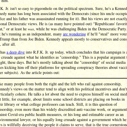
r him.
K. Jr. isn't so easy to pigeonhole on the political spectrum. Sure, he's a Kenne
edy name has long been associated with the Democrats (since his uncle occupi
ice and his father was assassinated running for it). But his views are not exactl
onal Democratic views. He is (as many have pointed out) "Republicans' favori
," or at least he
was
, while he was challenging Biden in the Democratic Party
t he's running as an independent, many
are wondering
if he'll "steal" more vot
Trump than from Joe Biden. Kennedy appeals mostly to conservatives and cons
, after all.
has
a deep dive
into R.F.K. Jr. up today, which concludes that his campaign is 
 crusade against what he identifies as "censorship." This is a popular argument
ight, these days. But he's mostly talking about the "censorship" of social media
s kicking him off their platforms for spreading conspiracy theories about vacc
er subjects). As the article points out:
ke many people from both the right and the left who rail against censorship,
nnedy's views on the matter tend to align with his political incentives and don't
rticularly cohere. He talks a lot about the need to express himself on social med
t little, for example, about limits some school districts are placing on books in
eir library or what college professors can teach. Still, it is this question of
nsorship, even more than his widely discredited anti-vaccine work, or argument
ainst Covid-era public health measures, or his long and estimable career as an
vironmental lawyer, or his equally long crusade against a government which he
ys is willfully deceiving the people it claims to serve, that is the true cornerston