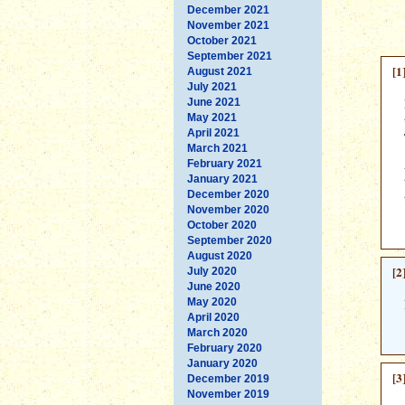
December 2021
November 2021
October 2021
September 2021
[1
August 2021
July 2021
June 2021
May 2021
April 2021
March 2021
February 2021
January 2021
December 2020
November 2020
October 2020
September 2020
August 2020
[2
July 2020
June 2020
May 2020
April 2020
March 2020
February 2020
January 2020
[3
December 2019
November 2019