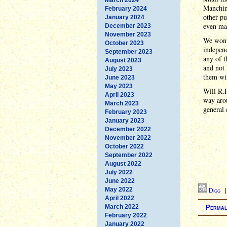
Manchin 
February 2024
other pu
January 2024
even mar
December 2023
November 2023
We won't
October 2023
independ
September 2023
any of t
August 2023
and not 
July 2023
them wil
June 2023
May 2023
Will R.
April 2023
way arou
March 2023
general 
February 2023
January 2023
December 2022
November 2022
October 2022
September 2022
August 2022
July 2022
June 2022
May 2022
Digg
April 2022
March 2022
Permal
February 2022
January 2022