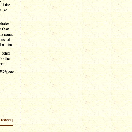
ll the
s, so
cludes
t than
his name
 few of
 for him.
 other
to the
point.
 Weigant
 10/9/23 ]