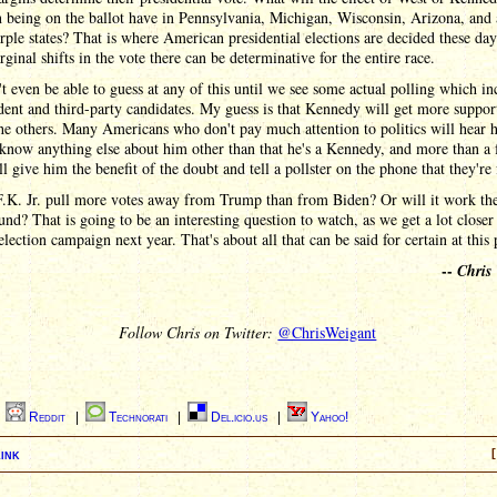
being on the ballot have in Pennsylvania, Michigan, Wisconsin, Arizona, and a
rple states? That is where American presidential elections are decided these day
ginal shifts in the vote there can be determinative for the entire race.
 even be able to guess at any of this until we see some actual polling which in
ent and third-party candidates. My guess is that Kennedy will get more suppor
he others. Many Americans who don't pay much attention to politics will hear 
know anything else about him other than that he's a Kennedy, and more than a
l give him the benefit of the doubt and tell a pollster on the phone that they're
F.K. Jr. pull more votes away from Trump than from Biden? Or will it work the
nd? That is going to be an interesting question to watch, as we get a lot closer 
election campaign next year. That's about all that can be said for certain at this 
--
Chris
Follow Chris on Twitter:
@ChrisWeigant
|
Reddit
|
Technorati
|
Del.icio.us
|
Yahoo!
ink
[