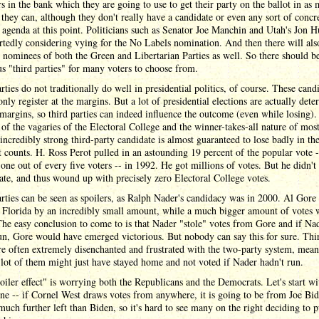
rs in the bank which they are going to use to get their party on the ballot in as
s they can, although they don't really have a candidate or even any sort of concr
l agenda at this point. Politicians such as Senator Joe Manchin and Utah's Jon 
rtedly considering vying for the No Labels nomination. And then there will als
 nominees of both the Green and Libertarian Parties as well. So there should b
 "third parties" for many voters to choose from.
rties do not traditionally do well in presidential politics, of course. These cand
only register at the margins. But a lot of presidential elections are actually det
 margins, so third parties can indeed influence the outcome (even while losing).
of the vagaries of the Electoral College and the winner-takes-all nature of most
incredibly strong third-party candidate is almost guaranteed to lose badly in th
t counts. H. Ross Perot pulled in an astounding 19 percent of the popular vote -
one out of every five voters -- in 1992. He got millions of votes. But he didn't
tate, and thus wound up with precisely zero Electoral College votes.
rties can be seen as spoilers, as Ralph Nader's candidacy was in 2000. Al Gore
 Florida by an incredibly small amount, while a much bigger amount of votes 
he easy conclusion to come to is that Nader "stole" votes from Gore and if Na
un, Gore would have emerged victorious. But nobody can say this for sure. Thi
re often extremely disenchanted and frustrated with the two-party system, mean
lot of them might just have stayed home and not voted if Nader hadn't run.
oiler effect" is worrying both the Republicans and the Democrats. Let's start wi
one -- if Cornel West draws votes from anywhere, it is going to be from Joe Bid
much further left than Biden, so it's hard to see many on the right deciding to p