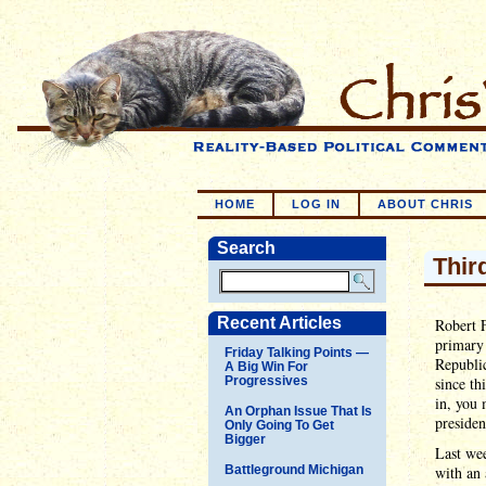
HOME
LOG IN
ABOUT CHRIS
Search
Third
Recent Articles
Robert F
primary 
Friday Talking Points —
Republic
A Big Win For
Progressives
since th
in, you 
An Orphan Issue That Is
presiden
Only Going To Get
Bigger
Last wee
Battleground Michigan
with an 