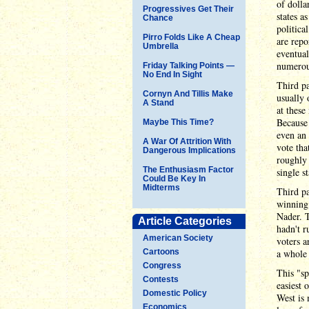
of dolla
Progressives Get Their
states a
Chance
politica
Pirro Folds Like A Cheap
are repo
Umbrella
eventual
numerous
Friday Talking Points —
No End In Sight
Third pa
Cornyn And Tillis Make
usually 
A Stand
at these
Because 
Maybe This Time?
even an 
A War Of Attrition With
vote tha
Dangerous Implications
roughly 
The Enthusiasm Factor
single s
Could Be Key In
Midterms
Third pa
winning
Nader. T
Article Categories
hadn't r
American Society
voters a
Cartoons
a whole 
Congress
This "sp
Contests
easiest 
Domestic Policy
West is 
Economics