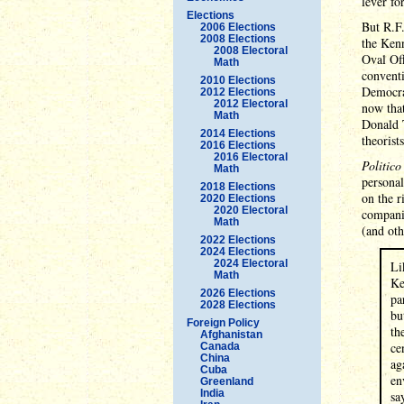
lever fo
Elections
But R.F.
2006 Elections
2008 Elections
the Kenn
2008 Electoral
Oval Off
Math
conventi
2010 Elections
Democrat
2012 Elections
2012 Electoral
now tha
Math
Donald 
2014 Elections
theorists
2016 Elections
2016 Electoral
Politico
Math
personal
2018 Elections
on the r
2020 Elections
2020 Electoral
companie
Math
(and oth
2022 Elections
2024 Elections
2024 Electoral
Li
Math
Ke
2026 Elections
pa
2028 Elections
bu
Foreign Policy
th
Afghanistan
ce
Canada
China
ag
Cuba
en
Greenland
India
sa