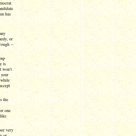
emocrat
andidate
hin has
d
many
nedy, or
rough --
ump
y is
it won't
g your
 while
accept
s the
or one
like
see very
dy or