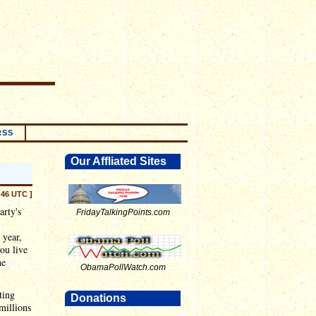
RSS
Our Affliated Sites
:46 UTC ]
arty's
FridayTalkingPoints.com
 year,
you live
he
ObamaPollWatch.com
ting
Donations
millions