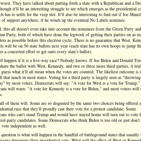
 worst. They have talked about putting forth a slate with a Republican and a D
lthough it'll be an interesting struggle to see which emerges as the presidential c
h has to settle for the veep slot. It'll also be interesting to find out if Joe Manc
e of support anywhere, if he winds up the eventual No Labels nominee.
d, this all doesn't even take into account the nominees from the Green Party an
ian Party, both of which have done the legwork of getting their parties on as 
llots as possible before this election cycle. There is no guarantee that West, Ken
s will be on 50 state ballots next year (each state has its own hoops to jump th
res a concerted effort to get onto every state's ballot).
ll happen if it is a five-way race? Nobody knows. If Joe Biden and Donald Tr
share the ballot with West, Kennedy, and two or three more third parties, it trul
 guess what it'll all mean when the votes are counted. The likeliest outcome is 
ll that much in most states. Voting for a third party is largely seen as "throwin
y" by most voters. Democrats will say: "A vote for West is a vote for Trump,"
ans will warn: "A vote for Kennedy is a vote for Biden," and most voters will 
c.
all of them will. Some are so disgusted by the same two choices being offered a
sidential race that they'll proudly cast their vote for a protest candidate. Some
cans who can't stand Trump and would have stayed home will turn out to vote f
hird-party candidates. Some Democrats who think Biden is too old or just don't 
 vote independent as well.
 question is what will happen in the handful of battleground states that usually 
rgins determine their presidential vote. What will the effect of West or Kenne