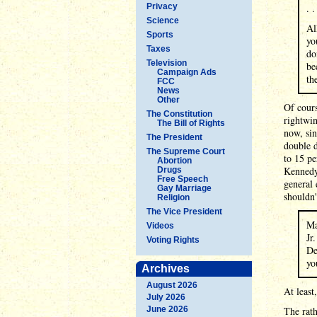
Privacy
. .
Science
Al
Sports
yo
Taxes
do
Television
be
Campaign Ads
th
FCC
News
Other
Of cours
The Constitution
rightwin
The Bill of Rights
now, sin
The President
double d
The Supreme Court
to 15 p
Abortion
Kennedy 
Drugs
Free Speech
general 
Gay Marriage
shouldn'
Religion
The Vice President
Ma
Videos
Jr
Voting Rights
De
yo
Archives
August 2026
At least
July 2026
June 2026
The rath