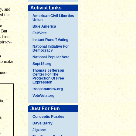
Activist Links
dy, and
ed the
American Civil Liberties
y
Union
te
Blue America
. But
FairVote
es from
Instant Runoff Voting
piracy-
National Initiative For
Democracy
a
National Popular Vote
 to make
Sept15.org
Thomas Jefferson
ines
Center For The
Protection Of Free
Expression
troopsoutnow.org
VoteVets.org
ia,
Just For Fun
s
Conceptis Puzzles
Dave Barry
Jigzone
e