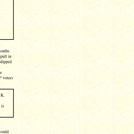
months
pull in
slipped
he
P voters
.K.
 is
 would