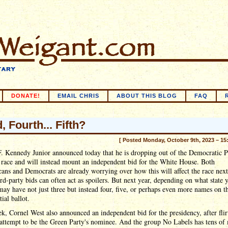
DONATE!
EMAIL CHRIS
ABOUT THIS BLOG
FAQ
, Fourth... Fifth?
[ Posted Monday, October 9th, 2023 – 15
. Kennedy Junior announced today that he is dropping out of the Democratic P
race and will instead mount an independent bid for the White House. Both
ans and Democrats are already worrying over how this will affect the race next
ird-party bids can often act as spoilers. But next year, depending on what state 
may have not just three but instead four, five, or perhaps even more names on t
tial ballot.
k, Cornel West also announced an independent bid for the presidency, after flir
attempt to be the Green Party's nominee. And the group No Labels has tens of 