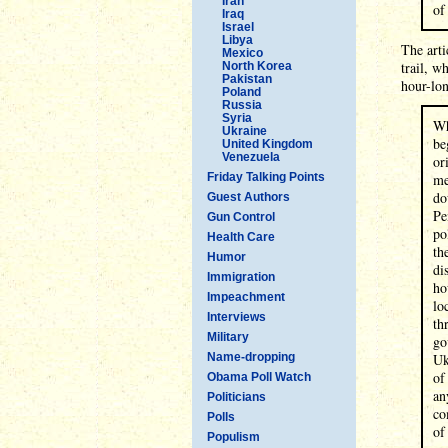
Iran
of
Iraq
Israel
Libya
The arti
Mexico
trail, w
North Korea
Pakistan
hour-lo
Poland
Russia
Syria
Wh
Ukraine
be
United Kingdom
Venezuela
or
Friday Talking Points
me
do
Guest Authors
Pe
Gun Control
po
Health Care
th
Humor
di
Immigration
ho
Impeachment
lo
Interviews
th
Military
go
Name-dropping
Uk
of
Obama Poll Watch
an
Politicians
co
Polls
of
Populism