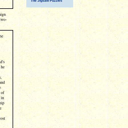
The Jigsaw Puzzles
aign
 two-
he
d's
 he
s,
and
e
 of
 in
hip
e
,
cost