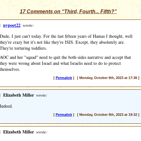
17 Comments on “Third, Fourth... Fifth?”
]
nypoet22
wrote:
Dude, I just can't today. For the last fifteen years of Hamas I thought, well
they're crazy but it's not like they're ISIS. Except, they absolutely are.
They're torturing toddlers.
AOC and her "squad" need to quit the both-sides narrative and accept that
they were wrong about Israel and what Israelis need to do to protect
themselves.
[
Permalink
] [ Monday, October 9th, 2023 at 17:36 ]
]
Elizabeth Miller
wrote:
Indeed.
[
Permalink
] [ Monday, October 9th, 2023 at 19:32 ]
]
Elizabeth Miller
wrote: