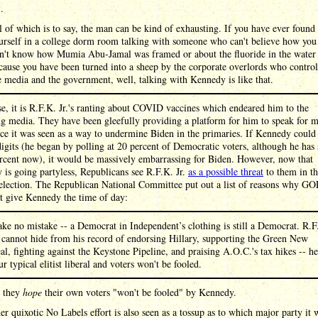
 .
l of which is to say, the man can be kind of exhausting. If you have ever found
urself in a college dorm room talking with someone who can't believe how you
n't know how Mumia Abu-Jamal was framed or about the fluoride in the water
cause you have been turned into a sheep by the corporate overlords who control
e media and the government, well, talking with Kennedy is like that.
e, it is R.F.K. Jr.'s ranting about COVID vaccines which endeared him to the
g media. They have been gleefully providing a platform for him to speak for 
ce it was seen as a way to undermine Biden in the primaries. If Kennedy could 
igits (he began by polling at 20 percent of Democratic voters, although he has 
ercent now), it would be massively embarrassing for Biden. However, now that
is going partyless, Republicans see R.F.K. Jr.
as a possible threat
to them in t
election. The Republican National Committee put out a list of reasons why GO
t give Kennedy the time of day:
ke no mistake -- a Democrat in Independent’s clothing is still a Democrat. R.F
. cannot hide from his record of endorsing Hillary, supporting the Green New
al, fighting against the Keystone Pipeline, and praising A.O.C.'s tax hikes -- he
ur typical elitist liberal and voters won't be fooled.
, they
hope
their own voters "won't be fooled" by Kennedy.
er quixotic No Labels effort is also seen as a tossup as to which major party it