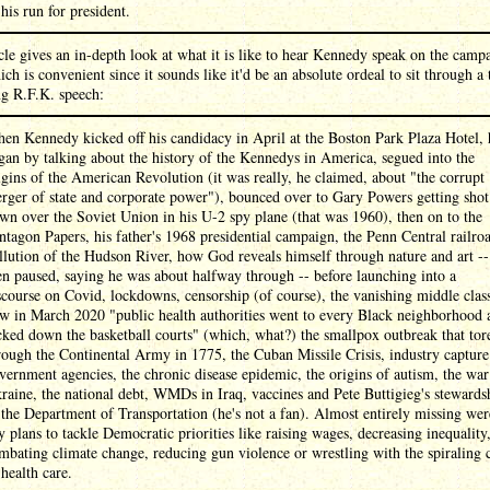
 his run for president.
cle gives an in-depth look at what it is like to hear Kennedy speak on the camp
hich is convenient since it sounds like it'd be an absolute ordeal to sit through a
ng R.F.K. speech:
en Kennedy kicked off his candidacy in April at the Boston Park Plaza Hotel, 
gan by talking about the history of the Kennedys in America, segued into the
igins of the American Revolution (it was really, he claimed, about "the corrupt
rger of state and corporate power"), bounced over to Gary Powers getting shot
wn over the Soviet Union in his U-2 spy plane (that was 1960), then on to the
ntagon Papers, his father's 1968 presidential campaign, the Penn Central railroa
llution of the Hudson River, how God reveals himself through nature and art --
en paused, saying he was about halfway through -- before launching into a
scourse on Covid, lockdowns, censorship (of course), the vanishing middle clas
w in March 2020 "public health authorities went to every Black neighborhood 
cked down the basketball courts" (which, what?) the smallpox outbreak that tor
rough the Continental Army in 1775, the Cuban Missile Crisis, industry capture
vernment agencies, the chronic disease epidemic, the origins of autism, the war
raine, the national debt, WMDs in Iraq, vaccines and Pete Buttigieg's stewards
 the Department of Transportation (he's not a fan). Almost entirely missing wer
y plans to tackle Democratic priorities like raising wages, decreasing inequality
mbating climate change, reducing gun violence or wrestling with the spiraling 
 health care.