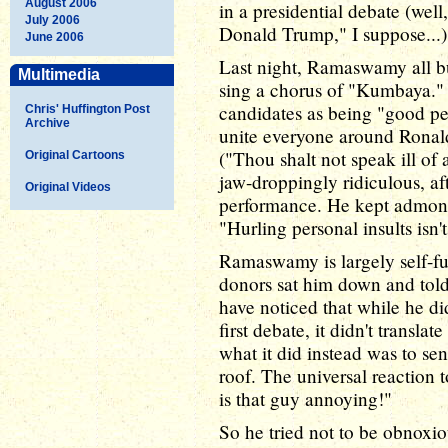
August 2006
in a presidential debate (well
July 2006
Donald Trump," I suppose...)
June 2006
Last night, Ramaswamy all but
Multimedia
sing a chorus of "Kumbaya." N
candidates as being "good peo
Chris' Huffington Post
Archive
unite everyone around Rona
("Thou shalt not speak ill of
Original Cartoons
jaw-droppingly ridiculous, a
Original Videos
performance. He kept admonis
"Hurling personal insults isn'
Ramaswamy is largely self-fun
donors sat him down and told
have noticed that while he did
first debate, it didn't translat
what it did instead was to se
roof. The universal reaction 
is that guy annoying!"
So he tried not to be obnoxi