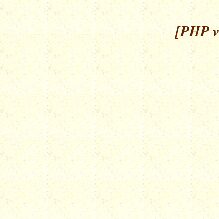
[PHP ve