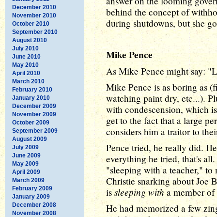
answer on the looming gover
December 2010
behind the concept of withh
November 2010
during shutdowns, but she go
October 2010
September 2010
August 2010
July 2010
Mike Pence
June 2010
May 2010
As Mike Pence might say: "Lo
April 2010
March 2010
Mike Pence is as boring as (fi
February 2010
watching paint dry, etc...). P
January 2010
December 2009
with condescension, which isn'
November 2009
get to the fact that a large 
October 2009
considers him a traitor to the
September 2009
August 2009
Pence tried, he really did. He 
July 2009
June 2009
everything he tried, that's al
May 2009
"sleeping with a teacher," to 
April 2009
Christie snarking about Joe B
March 2009
February 2009
sleeping with
is
a member of t
January 2009
December 2008
He had memorized a few zinge
November 2008