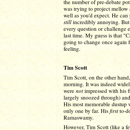
the number of pre-debate pot
was trying to project mellow 
well as you'd expect. He can 
still
incredibly annoying. But 
every question or challenge e
last time. My guess is that "C
going to change once again for
feeling.
Tim Scott
Tim Scott, on the other hand,
morning. It was indeed widel
not
were
impressed with his f
largely snoozed through) and 
His most memorable dustup wa
first
only one by far. His
to-do
Ramaswamy.
However, Tim Scott (like a fe