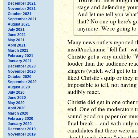
December 2021
stage and defending your
November 2021
And let me tell you what
October 2021
September 2021
that? No one up here's g
August 2021
anymore. We're going to
July 2021
June 2021
May 2021
Many news outlets reported t
April 2021
insult/nickname "fell flat" wit
March 2021
Christie got a very audible 
February 2021
January 2021
louder than the audience reac
December 2020
zingers (which we'll get to 
November 2020
liked Christie's quip or they m
October 2020
September 2020
impossible to tell, not having
August 2020
audibly react.
July 2020
June 2020
Christie did get in one other
May 2020
end. One of the moderators tri
April 2020
March 2020
sound good on paper (or must
February 2020
final break -- and with only 
January 2020
candidates that there were n
December 2019
November 2019
should mark down "who they w