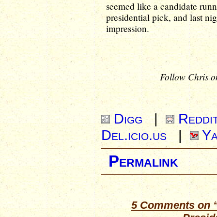
seemed like a candidate runn
presidential pick, and last ni
impression.
Follow Chris o
Digg
|
Reddi
Del.icio.us
|
Ya
Permalink
5 Comments on “