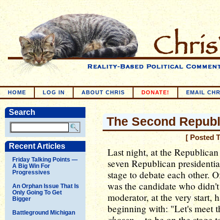
HOME
LOG IN
ABOUT CHRIS
DONATE!
EMAIL CHR
Search
The Second Republi
[ Posted 
Recent Articles
Last night, at the Republican
Friday Talking Points —
seven Republican presidentia
A Big Win For
stage to debate each other. O
Progressives
was the candidate who didn'
An Orphan Issue That Is
Only Going To Get
moderator, at the very start, h
Bigger
beginning with: "Let's meet 
Battleground Michigan
chosen
-- to be on the stage t