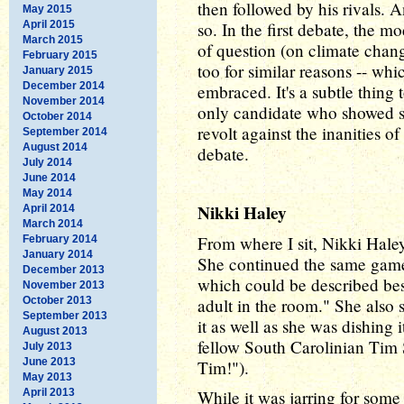
then followed by his rivals. An
May 2015
April 2015
so. In the first debate, the 
March 2015
of question (on climate chan
February 2015
too for similar reasons -- wh
January 2015
December 2014
embraced. It's a subtle thing
November 2014
only candidate who showed so
October 2014
revolt against the inanities of
September 2014
August 2014
debate.
July 2014
June 2014
May 2014
Nikki Haley
April 2014
March 2014
From where I sit, Nikki Haley
February 2014
January 2014
She continued the same game p
December 2013
which could be described best
November 2013
October 2013
adult in the room." She also s
September 2013
it as well as she was dishing
August 2013
fellow South Carolinian Tim 
July 2013
June 2013
Tim!").
May 2013
April 2013
While it was jarring for some