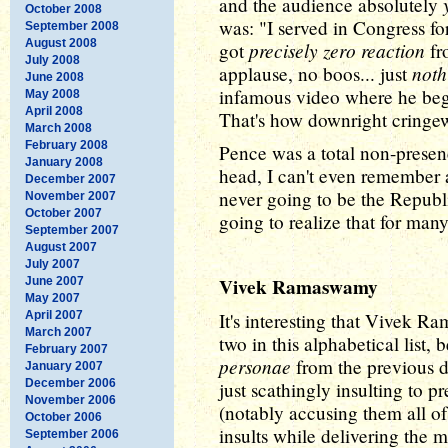
and the audience absolutely
October 2008
was: "I served in Congress fo
September 2008
August 2008
precisely zero reaction
got
fr
July 2008
noth
applause, no boos... just
June 2008
infamous video where he begs
May 2008
April 2008
That's how downright cringe
March 2008
February 2008
Pence was a total non-presenc
January 2008
head, I can't even remember a
December 2007
never going to be the Republ
November 2007
October 2007
going to realize that for ma
September 2007
August 2007
July 2007
Vivek Ramaswamy
June 2007
May 2007
April 2007
It's interesting that Vivek R
March 2007
two in this alphabetical list
February 2007
personae
from the previous de
January 2007
December 2006
just scathingly insulting to 
November 2006
(notably accusing them all o
October 2006
insults while delivering the 
September 2006