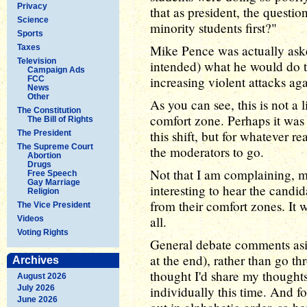
Privacy
that as president, the quest
Science
minority students first?"
Sports
Mike Pence was actually aske
Taxes
Television
intended) what he would do 
Campaign Ads
increasing violent attacks ag
FCC
News
Other
As you can see, this is not a l
The Constitution
comfort zone. Perhaps it was
The Bill of Rights
this shift, but for whatever r
The President
The Supreme Court
the moderators to go.
Abortion
Drugs
Not that I am complaining, m
Free Speech
Gay Marriage
interesting to hear the candi
Religion
from their comfort zones. It w
The Vice President
all.
Videos
Voting Rights
General debate comments asid
at the end), rather than go t
Archives
thought I'd share my thought
August 2026
July 2026
individually this time. And fo
June 2026