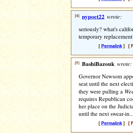
[4]
nypoet22
wrote:
seriously? what's calif
temporary replacement
[
Permalink
] [ F
[5]
BashiBazouk
wrote:
Governor Newsom appo
seat until the next ele
Wee
they were pulling a
requires Republican co
her place on the Judic
until the next swear-in..
[
Permalink
] [ F