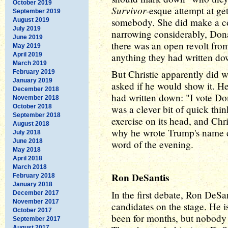
October 2019
Survivor
-esque attempt at ge
September 2019
somebody. She did make a coge
August 2019
July 2019
narrowing considerably, Donal
June 2019
there was an open revolt fr
May 2019
April 2019
anything they had written do
March 2019
But Christie apparently did 
February 2019
January 2019
asked if he would show it. H
December 2018
had written down: "I vote Don
November 2018
October 2018
was a clever bit of quick thi
September 2018
exercise on its head, and Chr
August 2018
why he wrote Trump's name d
July 2018
June 2018
word of the evening.
May 2018
April 2018
March 2018
Ron DeSantis
February 2018
January 2018
In the first debate, Ron DeSa
December 2017
November 2017
candidates on the stage. He i
October 2017
been for months, but nobody 
September 2017
August 2017