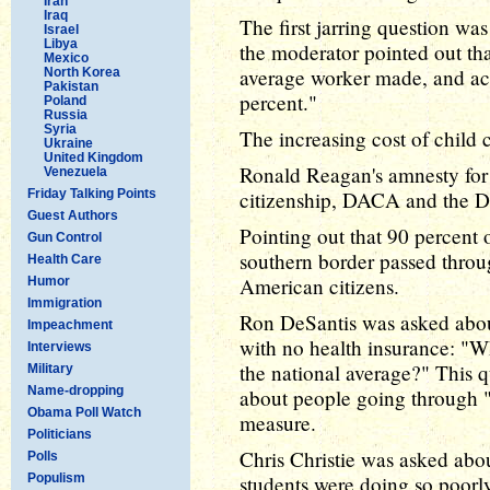
Iran
Iraq
The first jarring question wa
Israel
Libya
the moderator pointed out t
Mexico
average worker made, and act
North Korea
Pakistan
percent."
Poland
Russia
Syria
The increasing cost of child c
Ukraine
United Kingdom
Ronald Reagan's amnesty for
Venezuela
Friday Talking Points
citizenship, DACA and the D
Guest Authors
Pointing out that 90 percent 
Gun Control
southern border passed throug
Health Care
American citizens.
Humor
Immigration
Ron DeSantis was asked about
Impeachment
with no health insurance: "Wh
Interviews
the national average?" This 
Military
Name-dropping
about people going through "
Obama Poll Watch
measure.
Politicians
Chris Christie was asked abo
Polls
Populism
students were doing so poorl