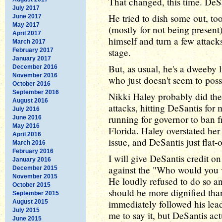
That changed, this time. DeSa
July 2017
He tried to dish some out, to
June 2017
May 2017
(mostly for not being present)
April 2017
himself and turn a few attack
March 2017
stage.
February 2017
January 2017
But, as usual, he's a dweeby 
December 2016
November 2016
who just doesn't seem to poss
October 2016
September 2016
Nikki Haley probably did th
August 2016
attacks, hitting DeSantis fo
July 2016
running for governor to ban f
June 2016
May 2016
Florida. Haley overstated her
April 2016
issue, and DeSantis just flat-
March 2016
February 2016
I will give DeSantis credit on 
January 2016
against the "Who would you vo
December 2015
November 2015
He loudly refused to do so a
October 2015
should be more dignified than
September 2015
immediately followed his lead 
August 2015
July 2015
me to say it, but DeSantis ac
June 2015