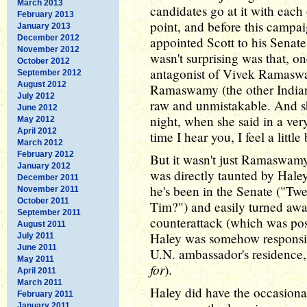
March 2013
candidates go at it with each 
February 2013
point, and before this campai
January 2013
December 2012
appointed Scott to his Senate
November 2012
wasn't surprising was that, o
October 2012
antagonist of Vivek Ramaswa
September 2012
August 2012
Ramaswamy (the other Indian
July 2012
raw and unmistakable. And she
June 2012
night, when she said in a ver
May 2012
April 2012
time I hear you, I feel a little
March 2012
February 2012
But it wasn't just Ramaswamy
January 2012
was directly taunted by Haley
December 2011
he's been in the Senate ("Tw
November 2011
October 2011
Tim?") and easily turned awa
September 2011
counterattack (which was possi
August 2011
Haley was somehow responsibl
July 2011
June 2011
U.N. ambassador's residence,
May 2011
for
).
April 2011
March 2011
Haley did have the occasiona
February 2011
January 2011