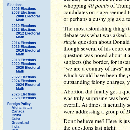
40 points
whopping
of Trump 
Elections
2006 Elections
candidates on stage seemed to
2008 Elections
2008 Electoral
or perhaps a cushy gig as a 
Math
2010 Elections
The most astonishing thing (to
2012 Elections
2012 Electoral
debate was what was asked..
Math
single
question about Donald
2014 Elections
2016 Elections
though several of his court 
2016 Electoral
question was posed about it 
Math
2018 Elections
subjects (the border, for inst
2020 Elections
"we are a country of laws" an
2020 Electoral
Math
p
which would have been the
2022 Elections
outstanding felony charges, 
2024 Elections
2024 Electoral
Math
Abortion did finally get a qu
2026 Elections
was truly surprising was ho
2028 Elections
overall. At times, it actuall
Foreign Policy
Afghanistan
D
were addressing a group of
Canada
China
Cuba
Don't believe me? Here is jus
Greenland
the questions last night:
India