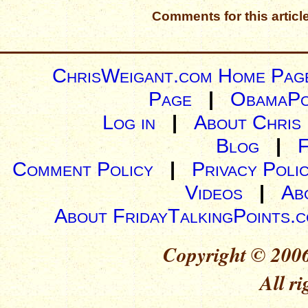
Comments for this articl
ChrisWeigant.com Home Pag
Page
|
ObamaPo
Log in
|
About Chris
Blog
|
Comment Policy
|
Privacy Poli
Videos
|
Ab
About FridayTalkingPoints.
Copyright © 2006
All ri