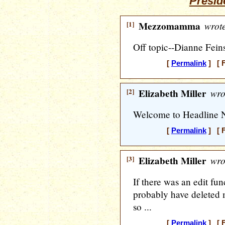
Presid
[1]
Mezzomamma
wrote
Off topic--Dianne Feins
[
Permalink
] [ F
[2]
Elizabeth Miller
wro
Welcome to Headline 
[
Permalink
] [ F
[3]
Elizabeth Miller
wro
If there was an edit fu
probably have deleted m
so ...
[
Permalink
] [ F