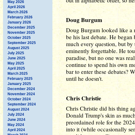
out in alphabetic order, so h
May 2026
April 2026
March 2026
February 2026
Doug Burgum
January 2026
December 2025
Doug Burgum looked like a m
November 2025
be his last debate. He began 
October 2025
much every question, but by
September 2025
August 2025
eminently forgettable. He to
July 2025
paradise, but no one was reall
June 2025
continue to spend his own mo
May 2025
April 2025
bar to enter these debates? We
March 2025
until he doesn't.
February 2025
January 2025
December 2024
November 2024
Chris Christie
October 2024
September 2024
Chris Christie did his thing a
August 2024
Donald Trump's skin as much 
July 2024
June 2024
preordained role for the 202
May 2024
into it (while occasionally s
April 2024
March 2024