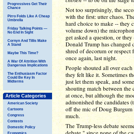
Progressives Get Their
Chance
Not too surprisingly, the sec
with the first: utter chaos. T
Pirro Folds Like A Cheap
Umbrella
hard choice to make -- they ca
Friday Talking Points —
volume down) the microphone
No End In Sight
get asked a question, or they 
Cornyn And Tillis Make
Donald Trump has changed de
A Stand
shred of decorum or respect 
Maybe This Time?
once again, last night.
A War Of Attrition With
Dangerous Implications
People shouted all over each
they felt like it. Sometimes
The Enthusiasm Factor
Could Be Key In
just let them speak, and some
Midterms
shouting match between the 
at once, but although the mo
Article Categories
admonished the candidates (to
American Society
off the mic of Doug Burgum at
Cartoons
much.
Congress
Contests
The Trump-less debate seemed
Domestic Policy
debate," since none of the ca
Economics