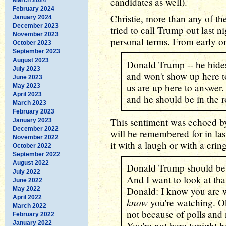
candidates as well).
February 2024
Christie, more than any of th
January 2024
December 2023
tried to call Trump out last n
November 2023
personal terms. From early o
October 2023
September 2023
August 2023
Donald Trump -- he hides 
July 2023
and won't show up here to
June 2023
us are up here to answer. 
May 2023
April 2023
and he should be in the 
March 2023
February 2023
This sentiment was echoed by
January 2023
December 2022
will be remembered for in la
November 2022
it with a laugh or with a cri
October 2022
September 2022
August 2022
Donald Trump should be h
July 2022
And I want to look at tha
June 2022
Donald: I know you are w
May 2022
April 2022
know
you're watching. O
March 2022
not because of polls and 
February 2022
January 2022
You're not here tonight b