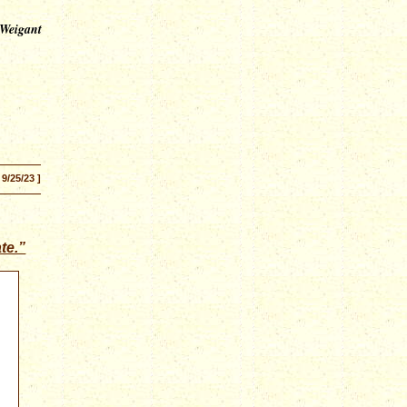
 Weigant
 9/25/23 ]
te.”