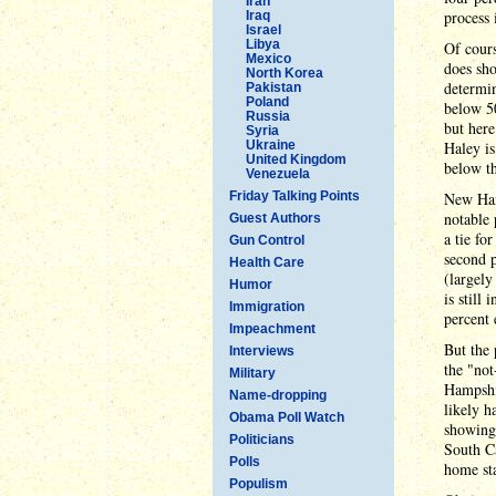
Iran
process 
Iraq
Israel
Libya
Of cours
Mexico
does sho
North Korea
determin
Pakistan
Poland
below 50
Russia
but her
Syria
Ukraine
Haley is
United Kingdom
below th
Venezuela
Friday Talking Points
New Hamp
notable 
Guest Authors
a tie fo
Gun Control
second p
Health Care
(largely
Humor
is still
Immigration
percent 
Impeachment
But the 
Interviews
the "no
Military
Hampshir
Name-dropping
likely h
Obama Poll Watch
showings
Politicians
South Ca
Polls
home sta
Populism