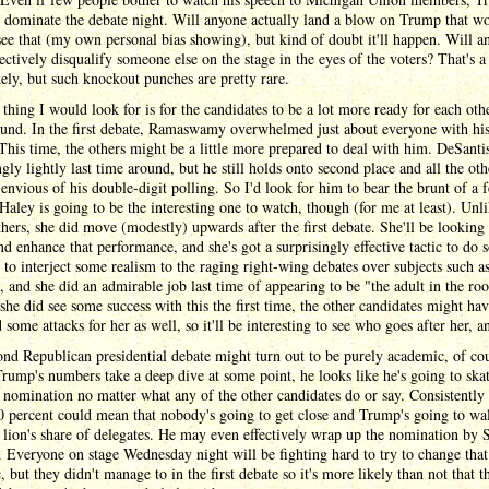
ll dominate the debate night. Will anyone actually land a blow on Trump that wo
see that (my own personal bias showing), but kind of doubt it'll happen. Will a
ectively disqualify someone else on the stage in the eyes of the voters? That's a l
ely, but such knockout punches are pretty rare.
thing I would look for is for the candidates to be a lot more ready for each othe
ound. In the first debate, Ramaswamy overwhelmed just about everyone with hi
This time, the others might be a little more prepared to deal with him. DeSantis
ngly lightly last time around, but he still holds onto second place and all the oth
envious of his double-digit polling. So I'd look for him to bear the brunt of a 
 Haley is going to be the interesting one to watch, though (for me at least). Unl
thers, she did move (modestly) upwards after the first debate. She'll be looking 
nd enhance that performance, and she's got a surprisingly effective tactic to do 
g to interject some realism to the raging right-wing debates over subjects such a
, and she did an admirable job last time of appearing to be "the adult in the ro
she did see some success with this the first time, the other candidates might ha
 some attacks for her as well, so it'll be interesting to see who goes after her, 
nd Republican presidential debate might turn out to be purely academic, of cou
rump's numbers take a deep dive at some point, he looks like he's going to ska
 nomination no matter what any of the other candidates do or say. Consistently
0 percent could mean that nobody's going to get close and Trump's going to w
 lion's share of delegates. He may even effectively wrap up the nomination by 
 Everyone on stage Wednesday night will be fighting hard to try to change that
 but they didn't manage to in the first debate so it's more likely than not that t