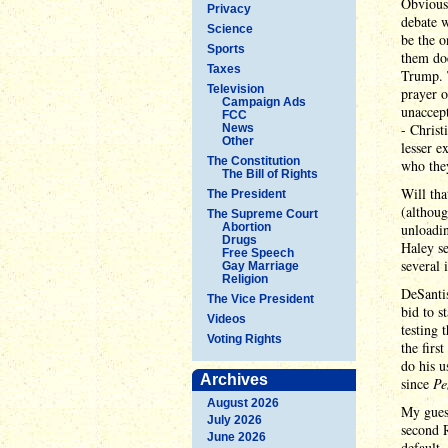
Obviousl
Privacy
debate w
Science
be the o
Sports
them doe
Taxes
Trump. 
Television
prayer o
Campaign Ads
unaccept
FCC
- Christ
News
Other
lesser e
The Constitution
who they
The Bill of Rights
Will tha
The President
(althoug
The Supreme Court
Abortion
unloadi
Drugs
Haley se
Free Speech
several 
Gay Marriage
Religion
DeSantis
The Vice President
bid to s
Videos
testing 
Voting Rights
the firs
do his 
Archives
since
Pe
August 2026
My guess
July 2026
second 
June 2026
default