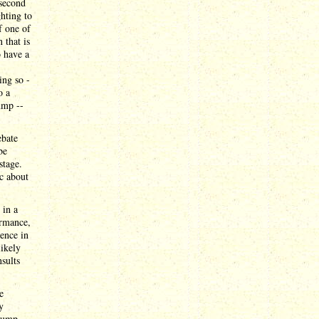
 second
ghting to
f one of
 that is
o have a
ing so -
o a
ump --
ebate
be
stage.
ic about
 in a
ormance,
sence in
likely
sults
e
y
Trump