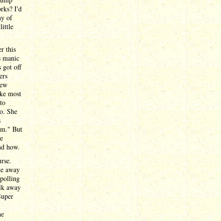
rks? I'd
ny of
ittle
r this
s manic
 got off
ers
few
ike most
to
so. She
s
om." But
ve
and how.
rse.
te away
 polling
alk away
Super
he