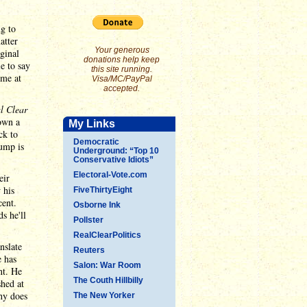
g to
atter
Your generous
ginal
donations help keep
e to say
this site running.
ome at
Visa/MC/PayPal
accepted.
l Clear
own a
My Links
ck to
Democratic
rump is
Underground: “Top 10
Conservative Idiots”
Electoral-Vote.com
eir
 his
FiveThirtyEight
cent.
Osborne Ink
s he'll
Pollster
RealClearPolitics
nslate
Reuters
e has
Salon: War Room
nt. He
The Couth Hillbilly
shed at
thy does
The New Yorker