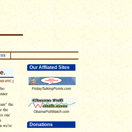
RSS
Our Affliated Sites
e.
:03 UTC ]
who
FridayTalkingPoints.com
unner
ram" the
e the
ObamaPollWatch.com
his one
m
Donations
n we're