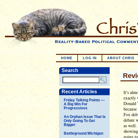
HOME
LOG IN
ABOUT CHRIS
Search
Revi
Recent Articles
It's alm
exactly 
Friday Talking Points —
Donald 
A Big Win For
Progressives
because 
Fox deba
An Orphan Issue That Is
debate w
Only Going To Get
Bigger
as well.
showing 
Battleground Michigan
going to