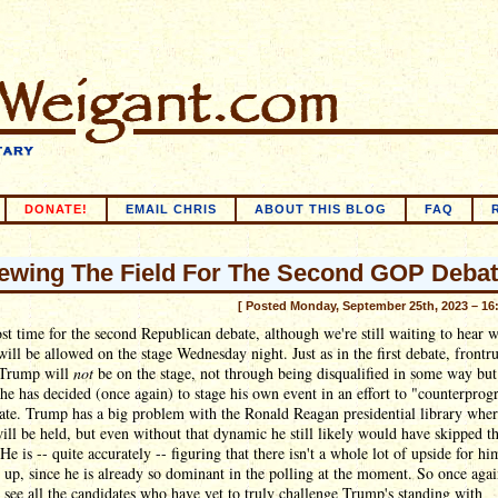
DONATE!
EMAIL CHRIS
ABOUT THIS BLOG
FAQ
ewing The Field For The Second GOP Debat
[ Posted Monday, September 25th, 2023 – 16
ost time for the second Republican debate, although we're still waiting to hear 
will be allowed on the stage Wednesday night. Just as in the first debate, frontr
Trump will
not
be on the stage, not through being disqualified in some way but
he has decided (once again) to stage his own event in an effort to "counterprog
te. Trump has a big problem with the Ronald Reagan presidential library wher
ill be held, but even without that dynamic he still likely would have skipped t
 He is -- quite accurately -- figuring that there isn't a whole lot of upside for hi
up, since he is already so dominant in the polling at the moment. So once agai
 see all the candidates who have yet to truly challenge Trump's standing with