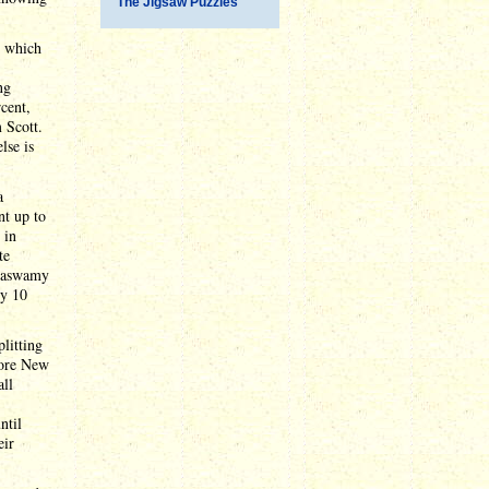
The Jigsaw Puzzles
, which
ng
rcent,
 Scott.
lse is
a
nt up to
 in
te
amaswamy
ly 10
plitting
fore New
all
ntil
eir