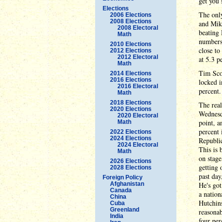
get you 
Elections
The only
2006 Elections
2008 Elections
and Mike
2008 Electoral
beating 
Math
numbers
2010 Elections
close t
2012 Elections
2012 Electoral
at 5.3 p
Math
Tim Scot
2014 Elections
2016 Elections
locked i
2016 Electoral
percent.
Math
2018 Elections
The real
2020 Elections
Wednesd
2020 Electoral
point, a
Math
percent 
2022 Elections
2024 Elections
Republi
2024 Electoral
This is
Math
on stage
2026 Elections
getting 
2028 Elections
past day
Foreign Policy
Afghanistan
He's got
Canada
a nation
China
Hutchins
Cuba
Greenland
reasonab
India
four per