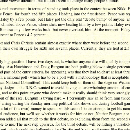
some viewer attention, but it didn't seem to change many people's minds.
 real movement in terms of standing took place in the contest between Nikki 
 Pence, for fourth and fifth places. Heading into the first debate, Pence was re
Haley by a few points, but Haley got the only real "debate bump" of anyone, a
 climbed above Pence, where she's now beating him by a few points. Haley ev
o Ramaswamy a few weeks back, but never overtook him. At the moment, Haley
ercent to Pence's 4.2 percent.
t and Chris Christie remain almost exactly where they were before the second 
n their own struggle for sixth and seventh places. Currently, they are tied at 2.5
ly big question I have, two days out, is whether anyone else will qualify to app
ay. Asa Hutchinson and Doug Burgum are both polling below a single percent
nd part of the entry criteria for appearing was that they had to chart at least thre
in a national poll (which has to be a poll with a methodology that is acceptable 
can National Committee). This could keep both of them off the stage on Wedne
 by design -- the R.N.C. wanted to avoid having an overwhelming amount of ca
, and at this point anyone who doesn't make it really should think very strongl
out of the race. Burgum is trying hard -- I personally saw an ad from him twice
, airing during the Sunday morning political talk shows and during football ga
 a lot of (his own) money to spend, so this seems like an attempt to get his nam
al audience, but we'll see whether it works for him or not. Neither Burgum nor
on added all that much to the first debate, so excluding them from the second
le to me. The next step upwards, for the third debate, will be hitting a threshol
cent, which could be challenging for Christie and Scott, so it seems like the w