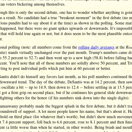
can voters bickering among themselves.
ugh this is only the second debate, one has to wonder whether anything is goin
s a result. No candidate had a true "breakout moment" in the first debate (no m
ious pundits had to say about it at the time) as shown in the polling. Some mar
happened, but there were no giant spikes upwards or downwards. It's impossibl
that will hold true again or not, but it does seem to be the most plausible outc
t.
ional polling (note: all numbers come from the
rolling daily averages
at the
Rea
site) stands virtually unchanged over the past month. Trump's numbers came d
m 55.2 percent to 52.7) and then went up to a new high (58.8) before falling ba
cent. You'll note that all of those numbers are solidly above 50 percent, and T
rting to post individual polls which put him at 60 percent or better.
ntis didn't do himself any favors last month, as his poll numbers continued th
downward trend. The day of the debate, DeSantis was at 14.2 percent, then saw
oscillate a bit -- up to 14.9, then down to 12.4 -- before settling in at 13.5 per
ll got a firm grip on second place, but if he continues his general slide downward
fighting others for the honor (if his numbers sink down into the single digits).
maswamy probably made the biggest splash in the first debate, but it didn't tra
roundswell of support. A lot more people know his name, but that's about it. H
 hold on third place (for whatever that's worth), but didn't show much moveme
at 7.4 percent support, fell back to 6.6 percent, rose to 8.1 percent and then fini
ent (a little worse than when he started, in other words). Being brash and mou