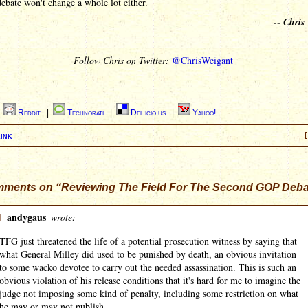
ebate won't change a whole lot either.
--
Chris
Follow Chris on Twitter:
@ChrisWeigant
|
Reddit
|
Technorati
|
Del.icio.us
|
Yahoo!
ink
[
ments on “Reviewing The Field For The Second GOP Deba
]
andygaus
wrote:
TFG just threatened the life of a potential prosecution witness by saying that
what General Milley did used to be punished by death, an obvious invitation
to some wacko devotee to carry out the needed assassination. This is such an
obvious violation of his release conditions that it's hard for me to imagine the
judge not imposing some kind of penalty, including some restriction on what
he may or may not publish.