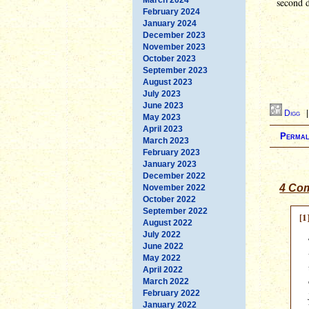
second d
February 2024
January 2024
December 2023
November 2023
October 2023
September 2023
August 2023
July 2023
June 2023
Digg
May 2023
April 2023
Permal
March 2023
February 2023
January 2023
December 2022
4 Com
November 2022
October 2022
September 2022
[1
August 2022
July 2022
June 2022
May 2022
April 2022
March 2022
February 2022
January 2022