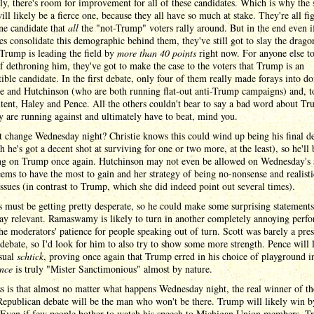
y, there's room for improvement for all of these candidates. Which is why the
ill likely be a fierce one, because they all have so much at stake. They're all fi
ne candidate that
all
the "not-Trump" voters rally around. But in the end even i
s consolidate this demographic behind them, they've still got to slay the dragon
Trump is leading the field by
more than 40 points
right now. For anyone else t
f dethroning him, they've got to make the case to the voters that Trump is an
ible candidate. In the first debate, only four of them really made forays into do
ie and Hutchinson (who are both running flat-out anti-Trump campaigns) and, t
xtent, Haley and Pence. All the others couldn't bear to say a bad word about Tr
 are running against and ultimately have to beat, mind you.
t change Wednesday night? Christie knows this could wind up being his final d
h he's got a decent shot at surviving for one or two more, at the least), so he'll 
ng on Trump once again. Hutchinson may not even be allowed on Wednesday's 
ems to have the most to gain and her strategy of being no-nonsense and realist
issues (in contrast to Trump, which she did indeed point out several times).
 must be getting pretty desperate, so he could make some surprising statements
tay relevant. Ramaswamy is likely to turn in another completely annoying perf
the moderators' patience for people speaking out of turn. Scott was barely a pre
t debate, so I'd look for him to also try to show some more strength. Pence will 
usual
schtick
, proving once again that Trump erred in his choice of playground in
nce
is truly "Mister Sanctimonious" almost by nature.
 is that almost no matter what happens Wednesday night, the real winner of th
Republican debate will be the man who won't be there. Trump will likely win b
. Even if few people bother to watch his speech to Michigan Union members, 