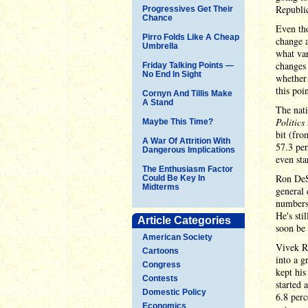
Republi
Progressives Get Their
Chance
Even tho
Pirro Folds Like A Cheap
change a
Umbrella
what var
changes 
Friday Talking Points —
No End In Sight
whether 
this poin
Cornyn And Tillis Make
A Stand
The nat
Politics
Maybe This Time?
bit (fro
A War Of Attrition With
57.3 per
Dangerous Implications
even sta
The Enthusiasm Factor
Ron DeSa
Could Be Key In
Midterms
general 
numbers 
He's sti
Article Categories
soon be 
American Society
Vivek Ra
Cartoons
into a g
Congress
kept his
Contests
started 
Domestic Policy
6.8 perc
Economics