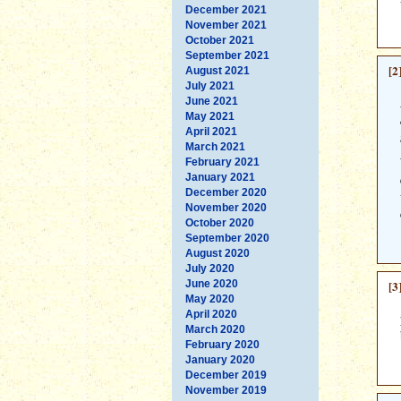
December 2021
November 2021
October 2021
September 2021
[2
August 2021
July 2021
June 2021
May 2021
April 2021
March 2021
February 2021
January 2021
December 2020
November 2020
October 2020
September 2020
August 2020
July 2020
June 2020
[3
May 2020
April 2020
March 2020
February 2020
January 2020
December 2019
November 2019