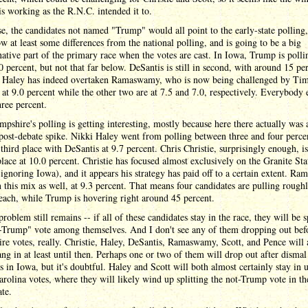
is working as the R.N.C. intended it to.
e, the candidates not named "Trump" would all point to the early-state polling
w at least some differences from the national polling, and is going to be a big
ative part of the primary race when the votes are cast. In Iowa, Trump is polli
 percent, but not that far below. DeSantis is still in second, with around 15 pe
e Haley has indeed overtaken Ramaswamy, who is now being challenged by Tim
 at 9.0 percent while the other two are at 7.5 and 7.0, respectively. Everybody e
ree percent.
shire's polling is getting interesting, mostly because here there actually was 
post-debate spike. Nikki Haley went from polling between three and four perce
r third place with DeSantis at 9.7 percent. Chris Christie, surprisingly enough, is
lace at 10.0 percent. Christie has focused almost exclusively on the Granite Sta
 ignoring Iowa), and it appears his strategy has paid off to a certain extent. R
 in this mix as well, at 9.3 percent. That means four candidates are pulling rough
each, while Trump is hovering right around 45 percent.
problem still remains -- if all of these candidates stay in the race, they will be s
t-Trump" vote among themselves. And I don't see any of them dropping out be
e votes, really. Christie, Haley, DeSantis, Ramaswamy, Scott, and Pence will 
ang in at least until then. Perhaps one or two of them will drop out after dismal
 in Iowa, but it's doubtful. Haley and Scott will both almost certainly stay in u
rolina votes, where they will likely wind up splitting the not-Trump vote in th
te.