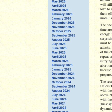
May 2026
will sti
April 2026
love to 
March 2026
them eff
February 2026
more lik
January 2026
December 2025
The one 
November 2025
time ar
October 2025
energy. 
September 2025
surprisi
August 2025
must be 
July 2025
attacks.
June 2025
of the o
May 2025
repeat a
April 2025
is tryin
March 2025
abortion
February 2025
because 
January 2025
December 2024
prepared
November 2024
The seco
October 2024
Unless T
September 2024
with the
August 2024
above 5
July 2024
with the
June 2024
Tuesday.
May 2024
April 2024
dynamic,
March 2024