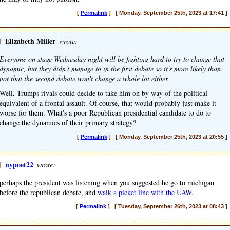
[
Permalink
] [ Monday, September 25th, 2023 at 17:41 ]
]
Elizabeth Miller
wrote:
Everyone on stage Wednesday night will be fighting hard to try to change that
dynamic, but they didn't manage to in the first debate so it's more likely than
not that the second debate won't change a whole lot either.
Well, Trumps rivals could decide to take him on by way of the political
equivalent of a frontal assault. Of course, that would probably just make it
worse for them. What's a poor Republican presidential candidate to do to
change the dynamics of their primary strategy?
[
Permalink
] [ Monday, September 25th, 2023 at 20:55 ]
]
nypoet22
wrote:
perhaps the president was listening when you suggested he go to michigan
before the republican debate, and
walk a picket line with the UAW.
[
Permalink
] [ Tuesday, September 26th, 2023 at 08:43 ]