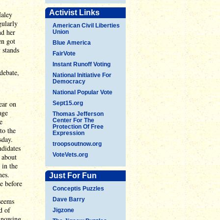
Activist Links
Haley
gularly
American Civil Liberties
nd her
Union
en got
Blue America
 stands
FairVote
Instant Runoff Voting
debate,
National Initiative For
Democracy
National Popular Vote
ear on
Sept15.org
age
Thomas Jefferson
e
Center For The
Protection Of Free
to the
Expression
sday.
troopsoutnow.org
ndidates
VoteVets.org
y about
 in the
mes.
Just For Fun
e before
Conceptis Puzzles
Dave Barry
 seems
d of
Jigzone
innowing