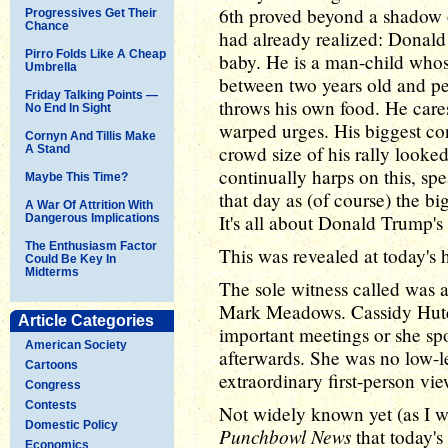
6th proved beyond a shadow 
Progressives Get Their
Chance
had already realized: Donal
Pirro Folds Like A Cheap
baby. He is a man-child who
Umbrella
between two years old and pe
Friday Talking Points —
throws his own food. He care
No End In Sight
warped urges. His biggest co
Cornyn And Tillis Make
crowd size of his rally looke
A Stand
continually harps on this, sp
Maybe This Time?
that day as (of course) the b
A War Of Attrition With
It's all about Donald Trump's
Dangerous Implications
The Enthusiasm Factor
This was revealed at today's h
Could Be Key In
Midterms
The sole witness called was a
Mark Meadows. Cassidy Hutch
Article Categories
important meetings or she sp
American Society
afterwards. She was no low-le
Cartoons
extraordinary first-person v
Congress
Contests
Not widely known yet (as I wr
Domestic Policy
Punchbowl News
that today's
Economics