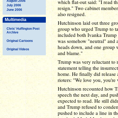
which flat-out said: "I read t
August 2006
July 2006
resign." Two cabinet member
June 2006
also resigned.
Multimedia
Hutchinson laid out three gr
group who urged Trump to tak
Chris' Huffington Post
Archive
included both Ivanka Trump
was somehow "neutral" and ap
Original Cartoons
heads down, and one group wh
Original Videos
and blame."
Trump was very reluctant to r
statement telling the insurrec
home. He finally did release 
rioters: "We love you, you're 
Hutchinson recounted how Tru
speech the next day, and pus
expected to read. He still di
and Trump refused to condem
pushed to include a line in t