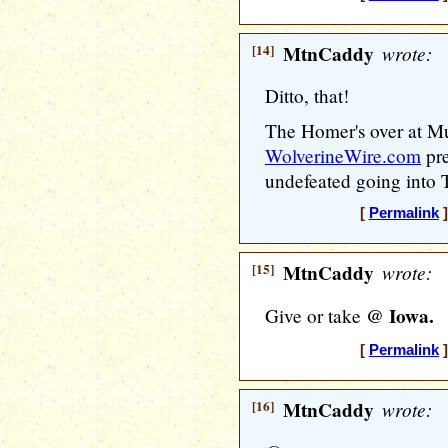
[14]
MtnCaddy
wrote:
Ditto, that!
The Homer's over at Muc
WolverineWire.com
pre
undefeated going into
[
Permalink
]
[15]
MtnCaddy
wrote:
@ Iowa.
Give or take
[
Permalink
]
[16]
MtnCaddy
wrote: