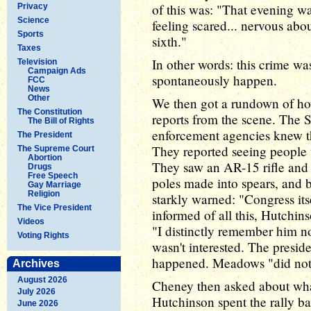
of this was: "That evening w
Privacy
Science
feeling scared... nervous ab
Sports
sixth."
Taxes
In other words: this crime was
Television
Campaign Ads
spontaneously happen.
FCC
News
Other
We then got a rundown of how
The Constitution
reports from the scene. The 
The Bill of Rights
enforcement agencies knew tha
The President
They reported seeing people 
The Supreme Court
Abortion
They saw an AR-15 rifle and 
Drugs
Free Speech
poles made into spears, and b
Gay Marriage
Religion
starkly warned: "Congress it
The Vice President
informed of all this, Hutchins
Videos
"I distinctly remember him n
Voting Rights
wasn't interested. The presi
happened. Meadows "did not 
Archives
August 2026
Cheney then asked about what
July 2026
Hutchinson spent the rally ba
June 2026