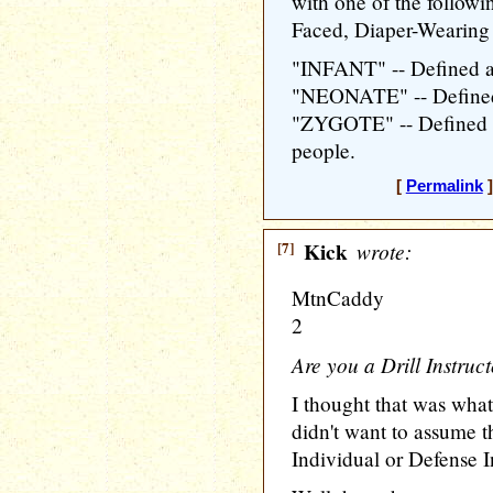
with one of the follow
Faced, Diaper-Wearing
"INFANT" -- Defined a
"NEONATE" -- Defined
"ZYGOTE" -- Defined a
people.
[
Permalink
]
[7]
Kick
wrote:
MtnCaddy
2
Are you a Drill Instruc
I thought that was what
didn't want to assume 
Individual or Defense I