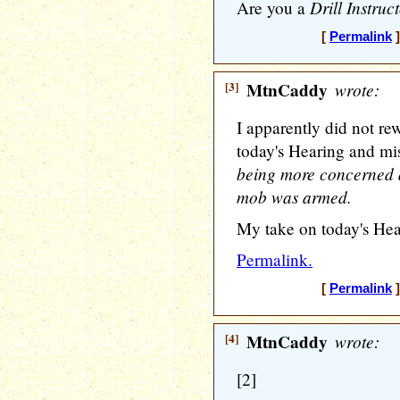
Drill Instruc
Are you a
[
Permalink
]
[3]
MtnCaddy
wrote:
I apparently did not re
today's Hearing and mi
being more concerned a
mob was armed.
My take on today's Hea
Permalink.
[
Permalink
]
[4]
MtnCaddy
wrote:
[2]