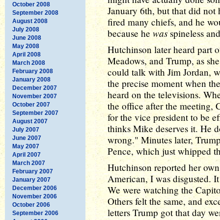
October 2008
January 6th, but that did no
September 2008
fired many chiefs, and he w
August 2008
July 2008
was
because he
spineless and
June 2008
May 2008
Hutchinson later heard part 
April 2008
Meadows, and Trump, as she 
March 2008
could talk with Jim Jordan, 
February 2008
January 2008
the precise moment when th
December 2007
heard on the televisions. W
November 2007
the office after the meeting,
October 2007
September 2007
for the vice president to be 
August 2007
thinks Mike deserves it. He d
July 2007
wrong." Minutes later, Trump
June 2007
May 2007
Pence, which just whipped th
April 2007
March 2007
Hutchinson reported her own f
February 2007
American, I was disgusted. It
January 2007
We were watching the Capitol
December 2006
November 2006
Others felt the same, and exc
October 2006
letters Trump got that day we
September 2006