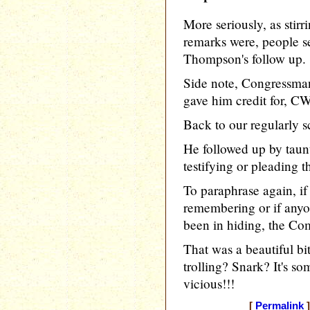
More seriously, as stir
remarks were, people s
Thompson's follow up.
Side note, Congressma
gave him credit for, CW
Back to our regularly 
He followed up by taunt
testifying or pleading th
To paraphrase again, if
remembering or if anyo
been in hiding, the Co
That was a beautiful bit
trolling? Snark? It's s
vicious!!!
[
Permalink
]