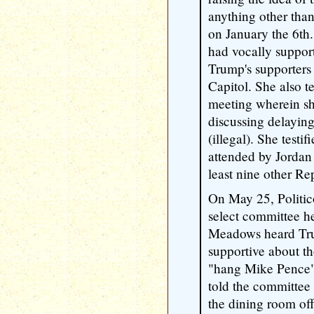
anything other than
on January the 6th."
had vocally support
Trump's supporters
Capitol. She also t
meeting wherein s
discussing delaying
(illegal). She testi
attended by Jordan
least nine other R
On May 25, Politico
select committee he
Meadows heard Tr
supportive about t
"hang Mike Pence" 
told the committee
the dining room of