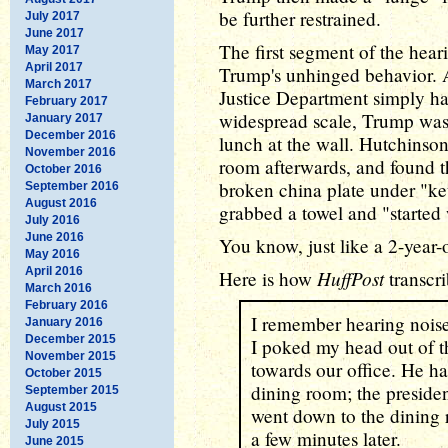
be further restrained.
July 2017
June 2017
The first segment of the hear
May 2017
April 2017
Trump's unhinged behavior. Af
March 2017
Justice Department simply ha
February 2017
widespread scale, Trump was 
January 2017
December 2016
lunch at the wall. Hutchinson 
November 2016
room afterwards, and found th
October 2016
broken china plate under "ke
September 2016
August 2016
grabbed a towel and "started 
July 2016
June 2016
You know, just like a 2-year
May 2016
April 2016
HuffPost
Here is how
transcr
March 2016
February 2016
I remember hearing nois
January 2016
December 2015
I poked my head out of th
November 2015
towards our office. He ha
October 2015
dining room; the presid
September 2015
August 2015
went down to the dining 
July 2015
a few minutes later.
June 2015