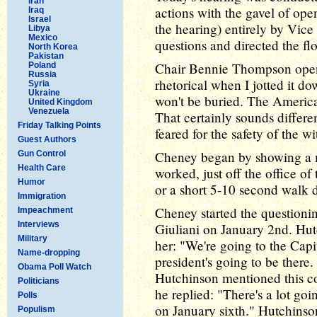
Iran
actions with the gavel of ope
Iraq
Israel
the hearing) entirely by Vic
Libya
Mexico
questions and directed the fl
North Korea
Pakistan
Chair Bennie Thompson open
Poland
Russia
rhetorical when I jotted it d
Syria
Ukraine
won't be buried. The American
United Kingdom
Venezuela
That certainly sounds differe
Friday Talking Points
feared for the safety of the wi
Guest Authors
Cheney began by showing a 
Gun Control
Health Care
worked, just off the office of 
Humor
or a short 5-10 second walk 
Immigration
Cheney started the questioni
Impeachment
Interviews
Giuliani on January 2nd. Hutc
Military
her: "We're going to the Capit
Name-dropping
president's going to be there
Obama Poll Watch
Hutchinson mentioned this c
Politicians
he replied: "There's a lot goi
Polls
on January sixth." Hutchinson
Populism