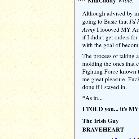
MtnCaddy
wrote:
Although advised by my
I'd
going to Basic that
Army
I loooved MY Ar
if I didn't get orders 
with the goal of becom
The process of taking 
molding the ones that c
Fighting Force known 
me great pleasure. Fuc
done if I stayed in.
*As in...
I TOLD you... it's MY 
The Irish Guy
BRAVEHEART