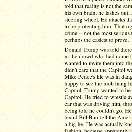
told that reality is not the sa
his own brain, he lashes out.
steering wheel. He attacks t
to be protecting him. That ri
crime -- not the most serious 
perhaps the easiest to prove.
Donald Trump was told there
in the crowd who had come to
wanted to invite them into t
didn't care that the Capitol w
Mike Pence's life was in dan
happy to see the mob hang hi
Capitol. Trump wanted to b
Capitol. He tried to wrestle a
car that was driving him, thr
being told he couldn't go. He
heard Bill Barr tell the Amer
a big lie. He was actually kn
fashion, because apparently 