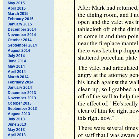
May 2015
After Mark had returned, 
April 2015
the dining room, and I n
March 2015
February 2015
open and the valet was i
January 2015
tablecloth off of the di
December 2014
to come in and then poin
November 2014
October 2014
near the fireplace mantel
September 2014
there was ketchup drippi
August 2014
shattered porcelain plate 
July 2014
June 2014
The valet had articulated
May 2014
April 2014
angry at the attorney ge
March 2014
his lunch against the wa
February 2014
clean up, so I grabbed a 
January 2014
December 2013
off of the wall to help t
November 2013
the effect of, "He's really
October 2013
September 2013
clear of him for right now
August 2013
this right now."
July 2013
June 2013
There were several times
May 2013
of staff that I was aware 
April 2013