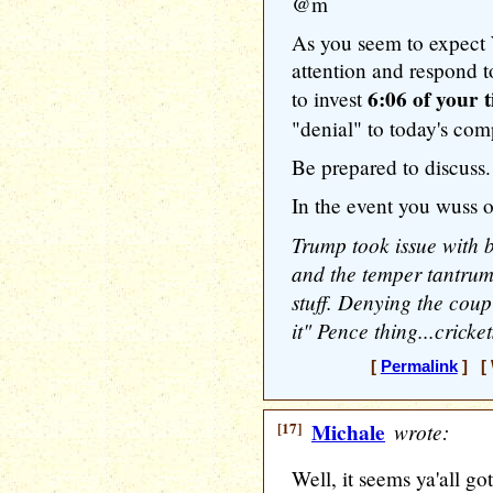
@m
As you seem to expect 
attention and respond to
6:06 of your 
to invest
"denial" to today's com
Be prepared to discuss.
In the event you wuss ou
Trump took issue with 
and the temper tantrum
stuff. Denying the cou
it" Pence thing...cricket
[
Permalink
] [ 
[17]
Michale
wrote:
Well, it seems ya'all go