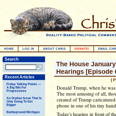
HOME
LOG IN
ABOUT CHRIS
DONATE!
EMAIL CHR
Search
The House January
Hearings [Episode 
Recent Articles
[ 
Friday Talking Points —
Donald Trump, when he was 
A Big Win For
Progressives
The most amusing of all, tho
An Orphan Issue That Is
created of Trump caricatured 
Only Going To Get
phone in one of his tiny hand
Bigger
Battleground Michigan
Today's hearing in front of 