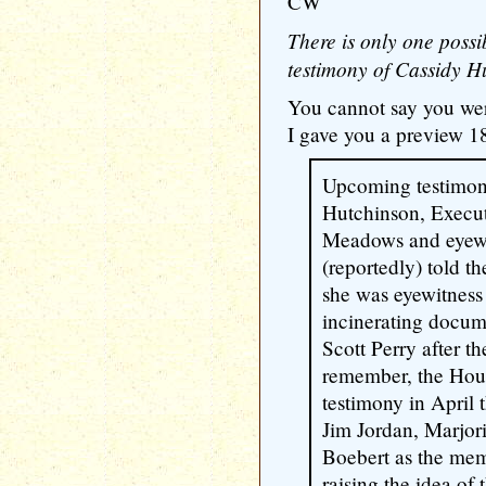
CW
There is only one possi
testimony of Cassidy H
You cannot say you wer
I gave you a preview 18
Upcoming testimony
Hutchinson, Execut
Meadows and eyewit
(reportedly) told t
she was eyewitnes
incinerating docum
Scott Perry after t
remember, the Hou
testimony in April
Jim Jordan, Marjor
Boebert as the me
raising the idea of