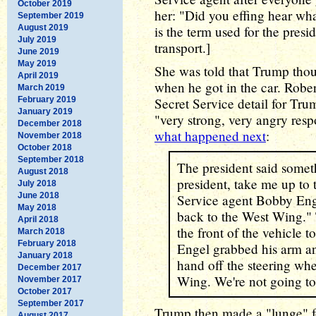
October 2019
her: "Did you effing hear wh
September 2019
August 2019
is the term used for the presi
July 2019
transport.]
June 2019
May 2019
She was told that Trump thou
April 2019
when he got in the car. Robe
March 2019
February 2019
Secret Service detail for Tr
January 2019
"very strong, very angry respo
December 2018
what happened next
:
November 2018
October 2018
September 2018
The president said somethi
August 2018
president, take me up to
July 2018
June 2018
Service agent Bobby Enge
May 2018
back to the West Wing."
April 2018
the front of the vehicle t
March 2018
February 2018
Engel grabbed his arm an
January 2018
hand off the steering whe
December 2017
Wing. We're not going to
November 2017
October 2017
September 2017
Trump then made a "lunge" fo
August 2017