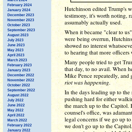
February 2024
Hutchinson edited Trump's wo
January 2024
testimony, it's worth noting, 
December 2023
November 2023
assumably actually used.
October 2023
September 2023
When it became "clear to us" 
August 2023
were being overrun, Hutchin
July 2023
showed no interest whatsoever
June 2023
May 2023
to hearing that more officers
April 2023
March 2023
Many people tried to get Tr
February 2023
that day, to no avail. When h
January 2023
Mike Pence repeatedly, and 
December 2022
November 2022
riot was happening
.
October 2022
September 2022
In the days leading up to the
August 2022
pushing hard for either walki
July 2022
the march up to the Capitol.
June 2022
May 2022
counsel's office, was adamant
April 2022
legal concerns if we go up to
March 2022
we don't go up to the Capitol
February 2022
January 2022