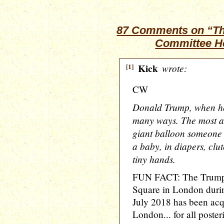
87 Comments on “Th
Committee He
[1]
Kick
wrote:
CW
Donald Trump, when he
many ways. The most am
giant balloon someone 
a baby, in diapers, clut
tiny hands.
FUN FACT: The Trump b
Square in London durin
July 2018 has been ac
London... for all posteri