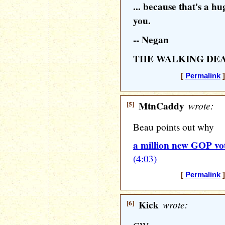
... because that's a hu
you.
-- Negan
THE WALKING DE
[
Permalink
]
[5]
MtnCaddy
wrote:
Beau points out why
a million new GOP vo
(4:03)
[
Permalink
]
[6]
Kick
wrote: