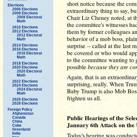
short notice because the co
Elections
extraordinary thing to say, bu
2006 Elections
2008 Elections
Chair Liz Cheney noted, at th
2008 Electoral
Math
the committee's witnesses had
2010 Elections
them by former colleagues an
2012 Elections
2012 Electoral
behavior of a mob boss, plai
Math
surprise -- called at the last
2014 Elections
2016 Elections
be covered or who would appe
2016 Electoral
Math
to the committee wanting to 
2018 Elections
because they are co
possible
2020 Elections
2020 Electoral
Math
Again, that is an extraordinary 
2022 Elections
surprising, really. When Trum
2024 Elections
2024 Electoral
Baby Trump is also Mob Boss
Math
frighten us all.
2026 Elections
2028 Elections
Foreign Policy
Afghanistan
Public Hearings of the Sele
Canada
China
January 6th Attack on the U
Cuba
Greenland
India
Today's hearing was conducted