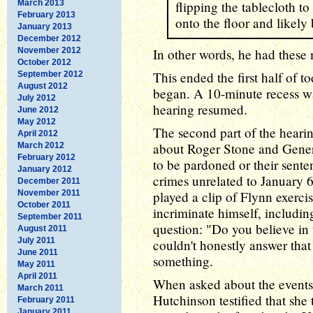
March 2013
flipping the tablecloth to 
February 2013
onto the floor and likely
January 2013
December 2012
November 2012
In other words, he had these
October 2012
This ended the first half of to
September 2012
August 2012
began. A 10-minute recess wa
July 2012
hearing resumed.
June 2012
May 2012
The second part of the heari
April 2012
about Roger Stone and Gener
March 2012
February 2012
to be pardoned or their sent
January 2012
crimes unrelated to January 
December 2011
November 2011
played a clip of Flynn exerci
October 2011
incriminate himself, including
September 2011
question: "Do you believe in 
August 2011
July 2011
couldn't honestly answer that
June 2011
something.
May 2011
April 2011
When asked about the events 
March 2011
Hutchinson testified that she
February 2011
January 2011