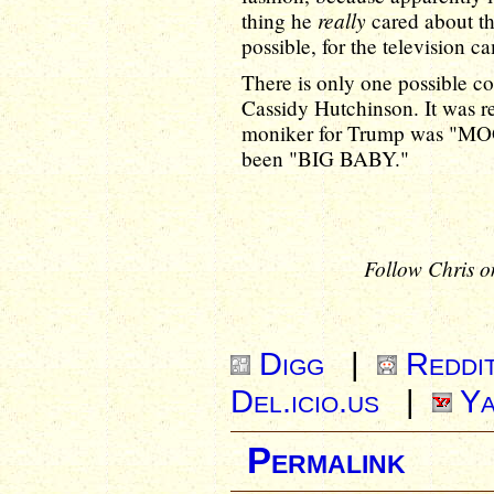
really
thing he
cared about th
possible, for the television c
There is only one possible co
Cassidy Hutchinson. It was re
moniker for Trump was "MOGU
been "BIG BABY."
Follow Chris o
Digg
|
Reddi
Del.icio.us
|
Ya
Permalink