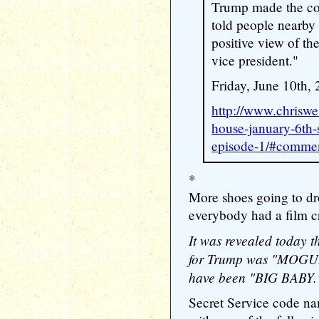
Trump made the c
told people nearby
positive view of th
vice president."
Friday, June 10th, 
http://www.chriswe
house-january-6th-
episode-1/#comme
*
More shoes going to dr
everybody had a film c
It was revealed today t
for Trump was "MOGUL."
have been "BIG BABY.
Secret Service code na