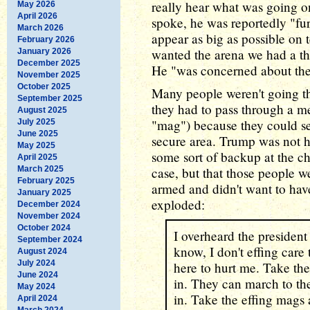
really hear what was going o
May 2026
April 2026
spoke, he was reportedly "fu
March 2026
appear as big as possible on 
February 2026
wanted the arena we had a th
January 2026
December 2025
He "was concerned about the 
November 2025
October 2025
Many people weren't going t
September 2025
they had to pass through a me
August 2025
"mag") because they could se
July 2025
June 2025
secure area. Trump was not h
May 2025
some sort of backup at the c
April 2025
March 2025
case, but that those people 
February 2025
armed and didn't want to hav
January 2025
exploded:
December 2024
November 2024
October 2024
I overheard the president
September 2024
know, I don't effing care
August 2024
July 2024
here to hurt me. Take th
June 2024
in. They can march to th
May 2024
in. Take the effing mags
April 2024
March 2024