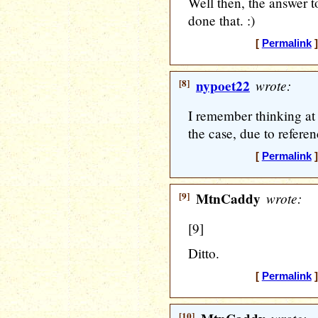
Well then, the answer t
done that. :)
[
Permalink
]
[8]
nypoet22
wrote:
I remember thinking at
the case, due to referen
[
Permalink
]
[9]
MtnCaddy
wrote:
[9]
Ditto.
[
Permalink
]
[10]