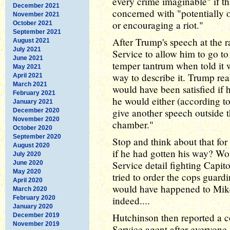
every crime imaginable" if t
December 2021
concerned with "potentially o
November 2021
or encouraging a riot."
October 2021
September 2021
After Trump's speech at the ra
August 2021
July 2021
Service to allow him to go to
June 2021
temper tantrum when told it w
May 2021
way to describe it. Trump re
April 2021
March 2021
would have been satisfied if 
February 2021
he would either (according 
January 2021
give another speech outside t
December 2020
November 2020
chamber."
October 2020
September 2020
Stop and think about that f
August 2020
if he had gotten his way? Wo
July 2020
Service detail fighting Capi
June 2020
May 2020
tried to order the cops guar
April 2020
would have happened to Mik
March 2020
February 2020
indeed....
January 2020
Hutchinson then reported a c
December 2019
November 2019
Service agent after everyone