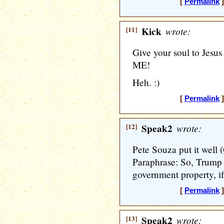
[
Permalink
]
[11]
Kick
wrote:
Give your soul to Jesus
ME!
Heh. :)
[
Permalink
]
[12]
Speak2
wrote:
Pete Souza put it well 
Paraphrase: So, Trump i
government property, if
[
Permalink
]
[13]
Speak2
wrote: