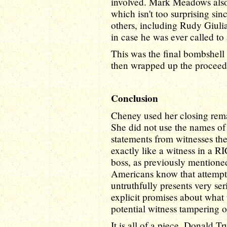
involved. Mark Meadows also
which isn't too surprising si
others, including Rudy Giuli
in case he was ever called to 
This was the final bombshel
then wrapped up the proceed
Conclusion
Cheney used her closing rema
She did not use the names of
statements from witnesses th
exactly like a witness in a 
boss, as previously mentione
Americans know that attemptin
untruthfully presents very se
explicit promises about what
potential witness tampering o
It is all of a piece. Donald 