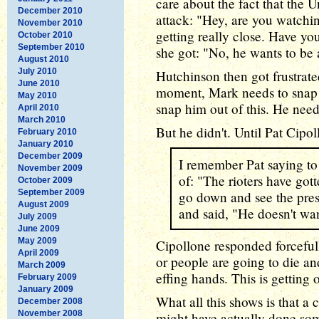
care about the fact that the 
December 2010
attack: "Hey, are you watchin
November 2010
getting really close. Have yo
October 2010
September 2010
she got: "No, he wants to be 
August 2010
July 2010
Hutchinson then got frustrate
June 2010
moment, Mark needs to snap o
May 2010
snap him out of this. He need
April 2010
March 2010
But he didn't. Until Pat Cipoll
February 2010
January 2010
December 2009
I remember Pat saying to
November 2009
of: "The rioters have got
October 2009
September 2009
go down and see the pre
August 2009
and said, "He doesn't wan
July 2009
June 2009
May 2009
Cipollone responded forcefu
April 2009
or people are going to die an
March 2009
effing hands. This is getting 
February 2009
January 2009
What all this shows is that a
December 2008
November 2008
might have actually done some