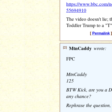
https://www.bbc.com/n
55694910
The video doesn't lie; 
Toddler Trump to a "T"
[
Permalink
]
[2]
MtnCaddy
wrote:
FPC
MtnCaddy
125
BTW Kick, are you a D
any chance?
Rephrase the question, 