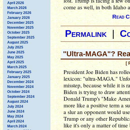
lost. Trump is facing a few o
April 2026
come as well, in both Idaho a
March 2026
February 2026
Read C
January 2026
December 2025
November 2025
Permalink
|
C
October 2025
September 2025
August 2025
July 2025
"Ultra-MAGA"? Rea
June 2025
May 2025
April 2025
[ 
March 2025
President Joe Biden has rolle
February 2025
January 2025
lexicon: "ultra-MAGA." Unfor
December 2024
misstep, because while it is 
November 2024
Biden is trying to draw attent
October 2024
September 2024
Donald Trump's "Make Americ
August 2024
more like a positive term a 
July 2024
a slur an opponent would use.
June 2024
May 2024
Trump or any other Republica
April 2024
like it's only a matter of time
March 2024