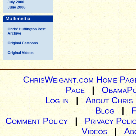
July 2006
June 2006
Multimedia
Chris' Huffington Post
Archive
Original Cartoons
Original Videos
ChrisWeigant.com Home Pag
Page
|
ObamaPo
Log in
|
About Chris
Blog
|
Comment Policy
|
Privacy Poli
Videos
|
Ab