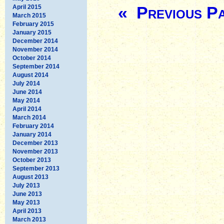
« Previous P
April 2015
March 2015
February 2015
January 2015
December 2014
November 2014
October 2014
September 2014
August 2014
July 2014
June 2014
May 2014
April 2014
March 2014
February 2014
January 2014
December 2013
November 2013
October 2013
September 2013
August 2013
July 2013
June 2013
May 2013
April 2013
March 2013