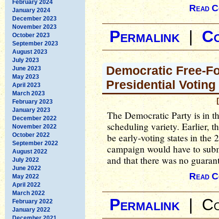
February 2024
Read C
January 2024
December 2023
November 2023
Permalink
|
C
October 2023
September 2023
August 2023
July 2023
Democratic Free-For
June 2023
May 2023
Presidential Voting
April 2023
March 2023
February 2023
January 2023
The Democratic Party is in th
December 2022
scheduling variety. Earlier, t
November 2022
October 2022
be early-voting states in the
September 2022
campaign would have to submit
August 2022
and that there was no guarant
July 2022
June 2022
Read C
May 2022
April 2022
March 2022
Permalink
|
Co
February 2022
January 2022
December 2021