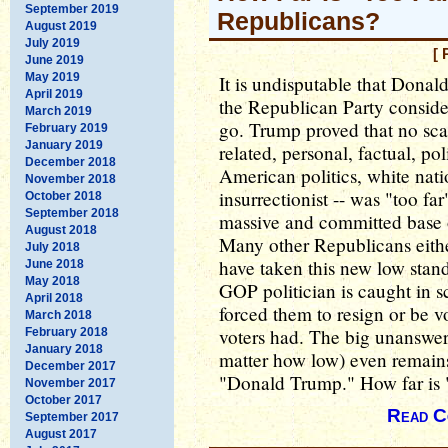
September 2019
Republicans?
August 2019
July 2019
[ 
June 2019
May 2019
It is undisputable that Dona
April 2019
the Republican Party considers
March 2019
go. Trump proved that no scan
February 2019
January 2019
related, personal, factual, pol
December 2018
American politics, white natio
November 2018
insurrectionist -- was "too far
October 2018
September 2018
massive and committed base o
August 2018
Many other Republicans either
July 2018
have taken this new low stand
June 2018
May 2018
GOP politician is caught in 
April 2018
forced them to resign or be vo
March 2018
voters had. The big unanswer
February 2018
January 2018
matter how low) even remains
December 2017
"Donald Trump." How far is "
November 2017
October 2017
Read C
September 2017
August 2017