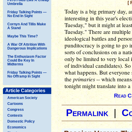
[ 
Umbrella
Today is a big primary day, a
Friday Talking Points —
No End In Sight
interesting in this year's elect
Tuesday," but it might at leas
Cornyn And Tillis Make
A Stand
Tuesday." There are multiple 
Maybe This Time?
ideological battles and person
punditocracy is going to go i
A War Of Attrition With
Dangerous Implications
sorts of conclusions on a nat
The Enthusiasm Factor
only be limited to very local
Could Be Key In
of individual candidates). So 
Midterms
what happens. But everyone s
Friday Talking Points —
No Offramp In Sight
primaries
the
-- which means 
tonight might translate into a
Article Categories
Read C
American Society
Cartoons
Congress
Permalink
|
C
Contests
Domestic Policy
Economics