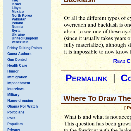
Iraq
Israel
Libya
Mexico
North Korea
Of all the different types of c
Pakistan
overreach and backlash is on
Poland
Russia
about to see one of these cyc
Syria
Ukraine
(since it usually takes years 
United Kingdom
Venezuela
fully materialize), although s
Friday Talking Points
it is impossible to now know h
Guest Authors
Gun Control
Read C
Health Care
Humor
Permalink
|
C
Immigration
Impeachment
Interviews
Military
Where To Draw The 
Name-dropping
Obama Poll Watch
[ P
Politicians
What is and what is not acce
Polls
This question has been growi
Populism
to the forefront with the lea
Privacy