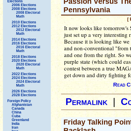
Passion Versus The
Elections
2006 Elections
Pennsylvania
2008 Elections
2008 Electoral
Math
[
2010 Elections
2012 Elections
It now looks like tomorrow's
2012 Electoral
just set up a very interesting
Math
2014 Elections
Because it is looking like w
2016 Elections
and non-conventional "from t
2016 Electoral
Math
and one from the right. So we 
2018 Elections
purple state (which could ea
2020 Elections
2020 Electoral
contest between a true MAGA 
Math
get down and dirty fighting f
2022 Elections
2024 Elections
2024 Electoral
Read C
Math
2026 Elections
2028 Elections
Permalink
|
C
Foreign Policy
Afghanistan
Canada
China
Cuba
Greenland
Friday Talking Poin
India
Iran
Backlash