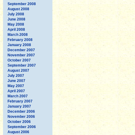
September 2008
August 2008
July 2008
June 2008
May 2008
April 2008
March 2008
February 2008
January 2008
December 2007
November 2007
October 2007
September 2007
August 2007
July 2007
June 2007
May 2007
April 2007
March 2007
February 2007
January 2007
December 2006
November 2006
October 2006
September 2006
August 2006