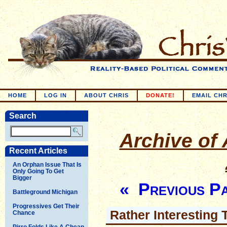
HOME
LOG IN
ABOUT CHRIS
DONATE!
EMAIL CHR
Search
Archive of 
Recent Articles
An Orphan Issue That Is
Only Going To Get
Bigger
« Previous P
Battleground Michigan
Progressives Get Their
Rather Interesting
Chance
Pirro Folds Like A Cheap