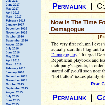
July 2017
Permalink
|
Co
June 2017
May 2017
April 2017
March 2017
February 2017
Now Is The Time F
January 2017
Demagogue
December 2016
November 2016
October 2016
[ Po
September 2016
The very first column I ever 
August 2016
actually start this blog until a
July 2016
June 2016
Demagoguery
." It urged Dem
May 2016
Republican playbook and lear
April 2016
their party's agenda, in order 
March 2016
February 2016
started off (you'll soon note 
January 2016
"hot button" issues plainly s
December 2015
November 2015
Read C
October 2015
September 2015
August 2015
Permalink
|
C
July 2015
June 2015
May 2015