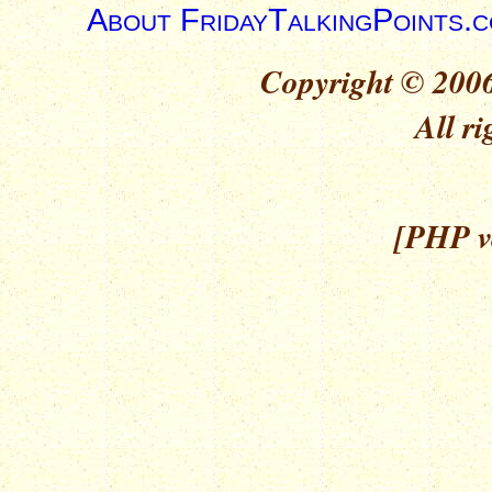
About FridayTalkingPoints.
Copyright © 2006
All ri
[PHP ve