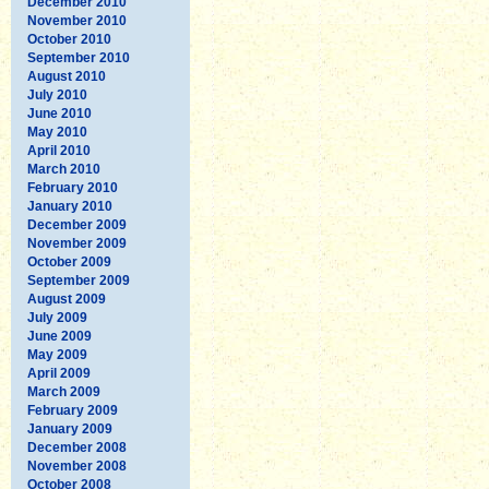
December 2010
November 2010
October 2010
September 2010
August 2010
July 2010
June 2010
May 2010
April 2010
March 2010
February 2010
January 2010
December 2009
November 2009
October 2009
September 2009
August 2009
July 2009
June 2009
May 2009
April 2009
March 2009
February 2009
January 2009
December 2008
November 2008
October 2008