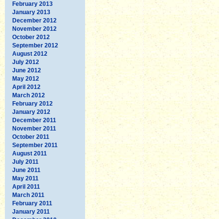
February 2013
January 2013
December 2012
November 2012
October 2012
September 2012
August 2012
July 2012
June 2012
May 2012
April 2012
March 2012
February 2012
January 2012
December 2011
November 2011
October 2011
September 2011
August 2011
July 2011
June 2011
May 2011
April 2011
March 2011
February 2011
January 2011