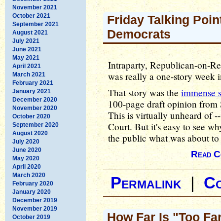
November 2021
October 2021
Friday Talking Poin
September 2021
Democrats
August 2021
July 2021
June 2021
May 2021
Intraparty, Republican-on-Re
April 2021
was really a one-story week 
March 2021
February 2021
That story was the
immense 
January 2021
December 2020
100-page draft opinion from
November 2020
This is virtually unheard of 
October 2020
Court. But it's easy to see w
September 2020
August 2020
the public what was about to
July 2020
June 2020
Read C
May 2020
April 2020
March 2020
Permalink
|
C
February 2020
January 2020
December 2019
November 2019
How Far Is "Too Fa
October 2019