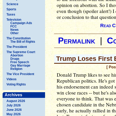
opinion on abortion. So I tho
Science
Sports
even though (spoiler alert!) 
Taxes
or conclusion to that question
Television
Campaign Ads
Read C
FCC
News
Other
Permalink
|
C
The Constitution
The Bill of Rights
The President
The Supreme Court
Abortion
Trump Loses First 
Drugs
Free Speech
Gay Marriage
[ Pos
Religion
Donald Trump likes to see hi
The Vice President
Videos
Republican politics. He's got
Voting Rights
his endorsement can indeed s
win close races -- but he's al
Archives
everyone to think. That was ev
August 2026
chosen candidate in the Neb
July 2026
early, he actually rallied in t
June 2026
May 2026