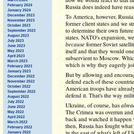
February 2024
Russia does indeed have reas
January 2024
To America, however, Russia 
December 2023
November 2023
former client states and we st
October 2023
to determine their own future 
September 2023
August 2023
states. NATO's expansion, we r
July 2023
because
former Soviet satellit
June 2023
itself and that they would on
May 2023
April 2023
subservient to Moscow. Which 
March 2023
which is why they eagerly joi
February 2023
January 2023
But by allowing and encourag
December 2022
defend each of these countrie
November 2022
October 2022
American troops have already
September 2022
defend it. That's the way mili
August 2022
July 2022
alrea
Ukraine, of course, has
June 2022
The Crimea was overrun and a
May 2022
April 2022
back and watched it happen w
March 2022
then, Russia has fought what
February 2022
in the east of what's left of 
January 2022