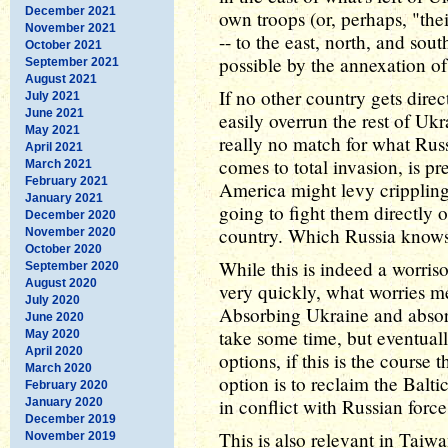
December 2021
own troops (or, perhaps, "the
November 2021
-- to the east, north, and so
October 2021
possible by the annexation o
September 2021
August 2021
If no other country gets dire
July 2021
June 2021
easily overrun the rest of Uk
May 2021
really no match for what Russ
April 2021
comes to total invasion, is p
March 2021
February 2021
America might levy crippling
January 2021
going to fight them directly 
December 2020
country. Which Russia knows,
November 2020
October 2020
While this is indeed a worriso
September 2020
August 2020
very quickly, what worries m
July 2020
Absorbing Ukraine and absor
June 2020
take some time, but eventuall
May 2020
April 2020
options, if this is the course
March 2020
option is to reclaim the Balt
February 2020
in conflict with Russian force
January 2020
December 2019
This is also relevant in Taiw
November 2019