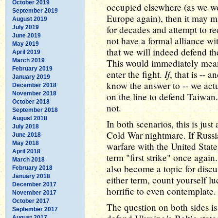
October 2019
occupied elsewhere (as we wo
September 2019
Europe again), then it may m
August 2019
for decades and attempt to r
July 2019
June 2019
not have a formal alliance wi
May 2019
that we will indeed defend th
April 2019
March 2019
This would immediately mean 
February 2019
If
enter the fight.
, that is -- 
January 2019
know the answer to -- we act
December 2018
November 2018
on the line to defend Taiwan
October 2018
not.
September 2018
August 2018
In both scenarios, this is jus
July 2018
Cold War nightmare. If Russi
June 2018
May 2018
warfare with the United States
April 2018
term "first strike" once again
March 2018
also become a topic for discu
February 2018
January 2018
either term, count yourself lu
December 2017
horrific to even contemplate.
November 2017
October 2017
The question on both sides is 
September 2017
August 2017