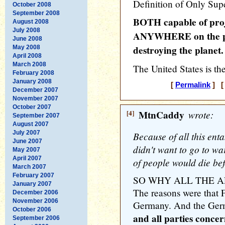
Definition of Only Sup
October 2008
September 2008
BOTH capable of proje
August 2008
July 2008
ANYWHERE on the pl
June 2008
destroying the planet.
May 2008
April 2008
March 2008
The United States is th
February 2008
January 2008
[
Permalink
] [ 
December 2007
November 2007
October 2007
[4]
MtnCaddy
wrote:
September 2007
August 2007
July 2007
Because of all this enta
June 2007
didn't want to go to wa
May 2007
April 2007
of people would die bef
March 2007
February 2007
SO WHY ALL THE A
January 2007
The reasons were that F
December 2006
November 2006
Germany. And the Germa
October 2006
and all parties conce
September 2006