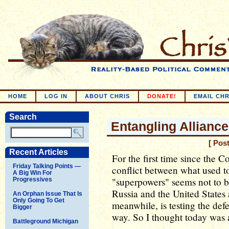
HOME
LOG IN
ABOUT CHRIS
DONATE!
EMAIL CHR
Search
Entangling Allianc
[ Pos
Recent Articles
For the first time since the C
Friday Talking Points —
conflict between what used to
A Big Win For
"superpowers" seems not to b
Progressives
Russia and the United States 
An Orphan Issue That Is
Only Going To Get
meanwhile, is testing the de
Bigger
way. So I thought today was a
Battleground Michigan