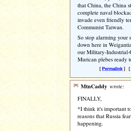
that China, the China s
complete naval blockad
invade even friendly ter
Communist Taiwan.
So stop alarming your s
down here in Weigantia
our Military-Industria
Murican plebes ready t
[
Permalink
] [ 
[9]
MtnCaddy
wrote:
FINALLY,
*I think it's important t
reasons that Russia fear
happening.