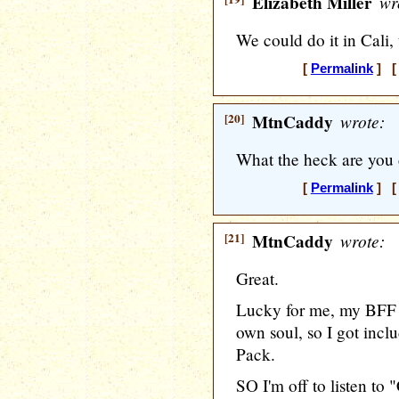
Elizabeth Miller
wr
We could do it in Cali, 
[
Permalink
] [ 
[20]
MtnCaddy
wrote:
What the heck are you 
[
Permalink
] [ 
[21]
MtnCaddy
wrote:
Great.
Lucky for me, my BFF
own soul, so I got incl
Pack.
SO I'm off to listen to "