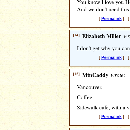
You know I love you 
And we don't need this 
[
Permalink
] [ 
[14]
Elizabeth Miller
wr
I don't get why you can'
[
Permalink
] [ 
[15]
MtnCaddy
wrote:
Vancouver.
Coffee.
Sidewalk cafe, with a v
[
Permalink
] [ 