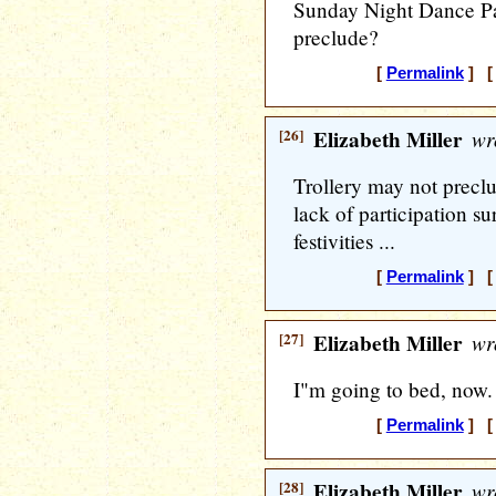
Sunday Night Dance Part
preclude?
[
Permalink
] [ 
[26]
Elizabeth Miller
wr
Trollery may not preclu
lack of participation su
festivities ...
[
Permalink
] [ 
[27]
Elizabeth Miller
wr
I"m going to bed, now.
[
Permalink
] [ 
[28]
Elizabeth Miller
wr