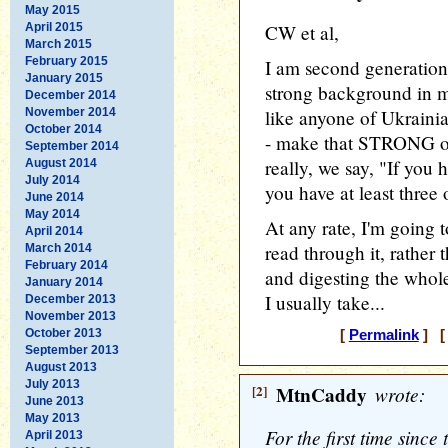
May 2015
April 2015
CW et al,
March 2015
February 2015
I am second generatio
January 2015
strong background in mi
December 2014
November 2014
like anyone of Ukrainia
October 2014
- make that STRONG opi
September 2014
really, we say, "If you
August 2014
July 2014
you have at least three
June 2014
May 2014
At any rate, I'm going 
April 2014
read through it, rather t
March 2014
February 2014
and digesting the whol
January 2014
I usually take...
December 2013
November 2013
October 2013
[
Permalink
] [ 
September 2013
August 2013
July 2013
[2]
MtnCaddy
wrote:
June 2013
May 2013
For the first time since
April 2013