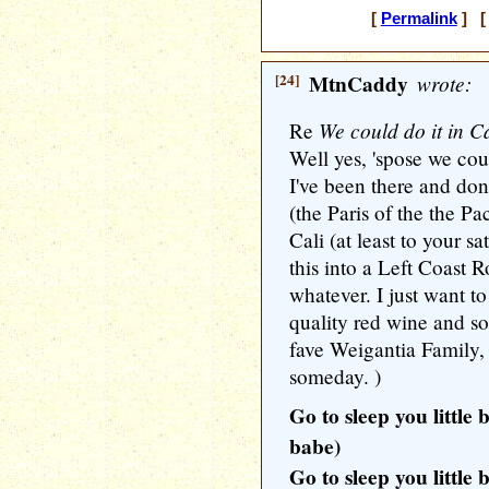
[
Permalink
] [ 
[24]
MtnCaddy
wrote:
We could do it in Ca
Re
Well yes, 'spose we coul
I've been there and don
(the Paris of the the Pa
Cali (at least to your s
this into a Left Coast 
whatever. I just want 
quality red wine and 
fave Weigantia Family,
someday. )
Go to sleep you little 
babe)
Go to sleep you little 