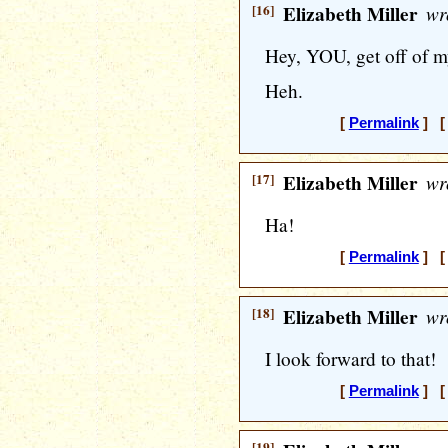
[16]
Elizabeth Miller
wr
Hey, YOU, get off of m
Heh.
[
Permalink
] [ 
[17]
Elizabeth Miller
wr
Ha!
[
Permalink
] [ 
[18]
Elizabeth Miller
wr
I look forward to that!
[
Permalink
] [ 
[19]