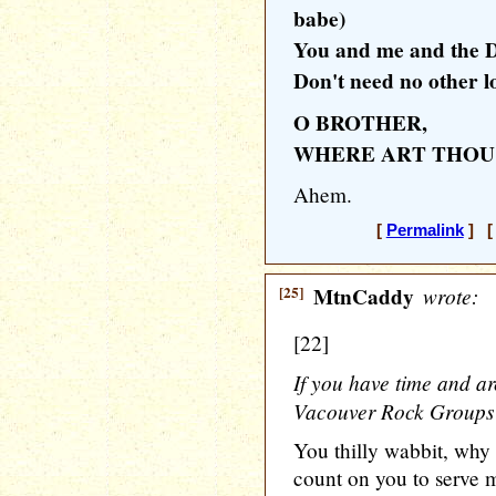
babe)
You and me and the D
Don't need no other lo
O BROTHER,
WHERE ART THOU
Ahem.
[
Permalink
] [ 
[25]
MtnCaddy
wrote:
[22]
If you have time and a
Vacouver Rock Groups of
You thilly wabbit, why
count on you to serve m