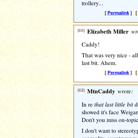
trollery...
[
Permalink
] [ 
[11]
Elizabeth Miller
wr
Caddy!
That was very nice - all
last bit. Ahem.
[
Permalink
] [ 
[12]
MtnCaddy
wrote:
that last little bit
In re
do
showed it's face Weigan
Don't you miss on-topi
I don't want to stereot