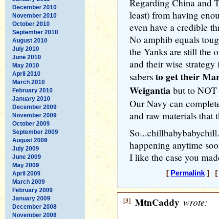
Regarding China and T
December 2010
least) from having eno
November 2010
October 2010
even have a credible th
September 2010
No amphib equals tough
August 2010
July 2010
the Yanks are still the
June 2010
and their wise strategy i
May 2010
to get their Ma
April 2010
sabers
March 2010
Weigantia
but to NOT g
February 2010
January 2010
Our Navy can completel
December 2009
and raw materials that
November 2009
October 2009
So...chillbabybabychill
September 2009
August 2009
happening anytime soo
July 2009
I like the case you ma
June 2009
May 2009
[
Permalink
] [ 
April 2009
March 2009
February 2009
January 2009
[3]
MtnCaddy
wrote:
December 2008
November 2008