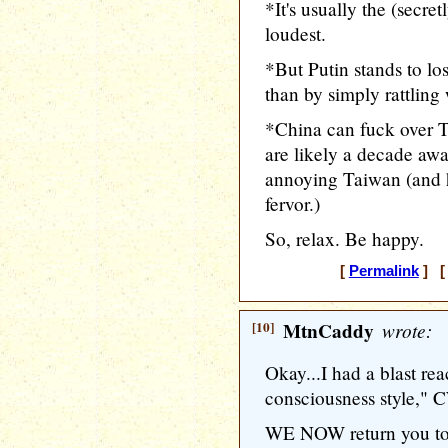
*It's usually the (secre
loudest.
*But Putin stands to lo
than by simply rattling
*China can fuck over T
are likely a decade a
annoying Taiwan (and h
fervor.)
So, relax. Be happy.
[
Permalink
] [ 
[10]
MtnCaddy
wrote:
Okay...I had a blast re
consciousness style," 
WE NOW return you to 