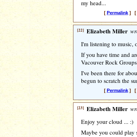
my head...
[
Permalink
] [ 
[22]
Elizabeth Miller
wr
I'm listening to music, 
If you have time and a
Vacouver Rock Groups of
I've been there for abo
begun to scratch the sur
[
Permalink
] [ 
[23]
Elizabeth Miller
wr
Enjoy your cloud ... :)
Maybe you could play 