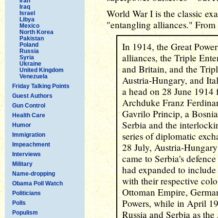
Iran
Iraq
World War I is the classic ex
Israel
Libya
"entangling alliances." From
Mexico
North Korea
Pakistan
In 1914, the Great Power
Poland
Russia
alliances, the Triple Ente
Syria
Ukraine
and Britain, and the Tri
United Kingdom
Venezuela
Austria-Hungary, and Ita
Friday Talking Points
a head on 28 June 1914 f
Guest Authors
Archduke Franz Ferdinan
Gun Control
Gavrilo Princip, a Bosni
Health Care
Serbia and the interlocki
Humor
series of diplomatic exc
Immigration
Impeachment
28 July, Austria-Hungary
Interviews
came to Serbia's defence 
Military
had expanded to include
Name-dropping
with their respective col
Obama Poll Watch
Ottoman Empire, Germany
Politicians
Powers, while in April 19
Polls
Russia and Serbia as the
Populism