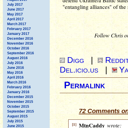
defend Ukraine/a Baltic stat
July 2017
"entangling alliances" of th
June 2017
May 2017
April 2017
March 2017
February 2017
Follow Chris o
January 2017
December 2016
November 2016
October 2016
September 2016
Digg
|
Reddi
August 2016
July 2016
Del.icio.us
|
Ya
June 2016
May 2016
April 2016
Permalink
March 2016
February 2016
January 2016
December 2015
November 2015
October 2015
72 Comments on 
September 2015
August 2015
July 2015
[1]
MtnCaddy
wrote:
June 2015