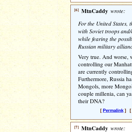
[6]
MtnCaddy
wrote:
For the United States, t
with Soviet troops and/
while fearing the possi
Russian military allian
Very true. And worse, 
controlling our Manhat
are currently controll
Furthermore, Russia ha
Mongols, more Mongols,
couple millenia, can ya
their DNA?
[
Permalink
] [ 
[7]
MtnCaddy
wrote: