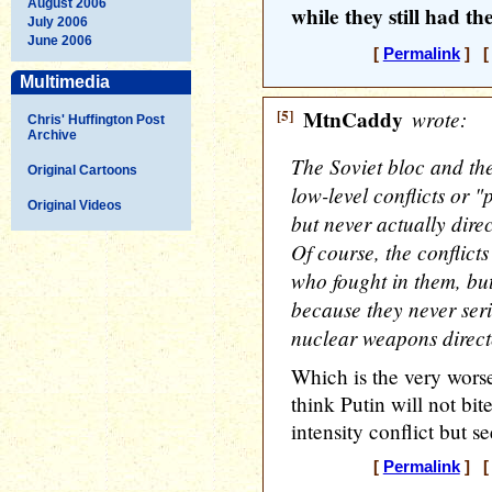
August 2006
while they still had th
July 2006
June 2006
[
Permalink
] [ 
Multimedia
[5]
MtnCaddy
wrote:
Chris' Huffington Post
Archive
The Soviet bloc and th
Original Cartoons
low-level conflicts or "
Original Videos
but never actually direc
Of course, the conflicts
who fought in them, bu
because they never seri
nuclear weapons direct
Which is the very worse
think Putin will not bit
intensity conflict but s
[
Permalink
] [ 