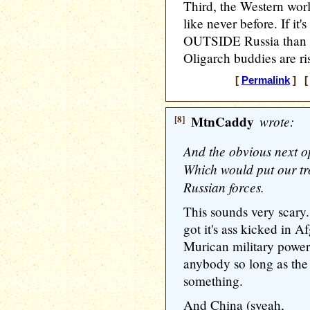
Third, the Western wor
like never before. If it'
OUTSIDE Russia than w
Oligarch buddies are ris
[
Permalink
] [ 
[8]
MtnCaddy
wrote:
And the obvious next op
Which would put our tro
Russian forces.
This sounds very scary
got it's ass kicked in A
Murican military power
anybody so long as the
something.
And China (syeah,