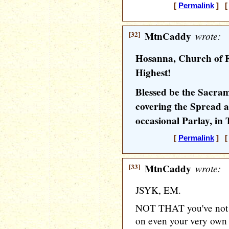
[
Permalink
] [ 
[32]
MtnCaddy
wrote:
Hosanna, Church of F
Highest!
Blessed be the Sacram
covering the Spread a
occasional Parlay, in
[
Permalink
] [ 
[33]
MtnCaddy
wrote:
JSYK, EM.
NOT THAT you've not be
on even your very own 