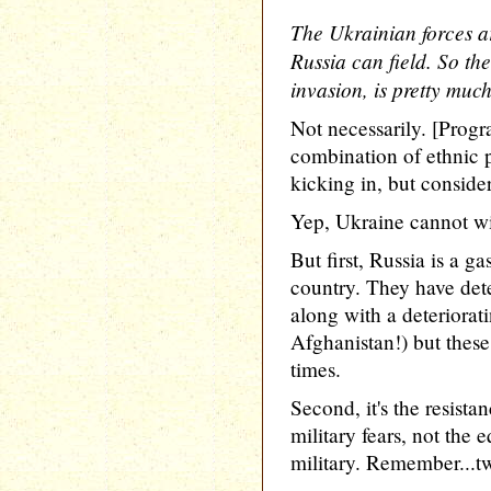
The Ukrainian forces a
Russia can field. So the
invasion, is pretty muc
Not necessarily. [Prog
combination of ethnic 
kicking in, but consider
Yep, Ukraine cannot wi
But first, Russia is a g
country. They have dete
along with a deteriora
Afghanistan!) but thes
times.
Second, it's the resista
military fears, not the 
military. Remember...two