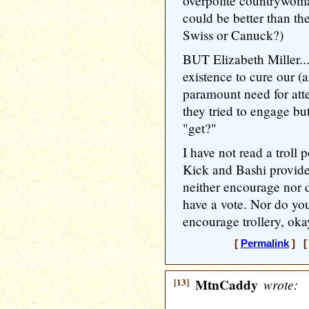
overpolite countrywoma
could be better than the
Swiss or Canuck?)
BUT Elizabeth Miller...
existence to cure our (
paramount need for atten
they tried to engage bu
"get?"
I have not read a troll
Kick and Bashi provide
neither encourage nor di
have a vote. Nor do you
encourage trollery, ok
[
Permalink
] [ 
[13]
MtnCaddy
wrote: