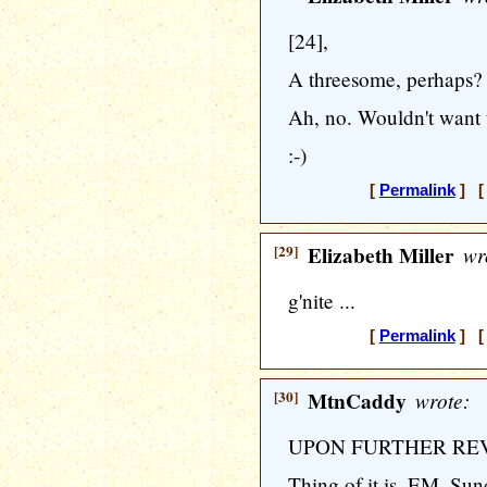
[24],
A threesome, perhaps?
Ah, no. Wouldn't want 
:-)
[
Permalink
] [ 
[29]
Elizabeth Miller
wr
g'nite ...
[
Permalink
] [ 
[30]
MtnCaddy
wrote:
UPON FURTHER RE
Thing of it is, EM, Sun