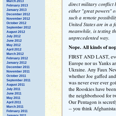
March 2013
direct military conflic
February 2013
either "great powers" 
January 2013
December 2012
such a remote possibili
November 2012
United States are in a 
October 2012
September 2012
meanwhile, is testing t
August 2012
unprecedented way.
July 2012
June 2012
May 2012
Nope. All kinds of nop
April 2012
March 2012
FIRST AND LAST, ever
February 2012
Europe nor us Yanks are
January 2012
December 2011
Ukraine. Any Faux New
November 2011
whether Joe gaffed and
October 2011
September 2011
was never ever ever go
August 2011
the Rooskies have been
July 2011
June 2011
the neighborhood for 
May 2011
Our Pentagon is secretl
April 2011
March 2011
-- you think Afghanista
February 2011
January 2011