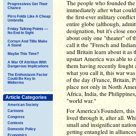
The people who founded the 
Progressives Get Their
Chance
immediately after what could
the first-ever military confli
Pirro Folds Like A Cheap
Umbrella
entire globe (although, admitt
Friday Talking Points —
designation, but it's close e
No End In Sight
about only one "theater" of t
Cornyn And Tillis Make
call it the "French and India
A Stand
and Britain learn about it as t
Maybe This Time?
upstart America was able to d
A War Of Attrition With
them having recently fought a
Dangerous Implications
what you call it, this war wa
The Enthusiasm Factor
of the day (France, Britain, P
Could Be Key In
Midterms
place not only in North Amer
Africa, India, the Philippines
Article Categories
"world war."
American Society
For America's Founders, thi
Cartoons
lived through it, after all. W
Congress
Contests
small and insignificant nation
Domestic Policy
getting entangled in allianc
Economics