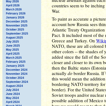
nuclear arsenals against each 
May 2026
countries seem to be inching 
April 2026
March 2026
War.
February 2026
January 2026
To paint as accurate a picture
December 2025
account how Russia sees thin
November 2025
Atlantic Treaty Organization
October 2025
September 2025
Pact. It included most of the
August 2025
Greece and Turkey. On
Wiki
July 2025
NATO, these are all colored b
June 2025
May 2025
other colors -- the shades of
April 2025
added since the fall of the 
March 2025
closer and closer to its own 
February 2025
January 2025
then the Baltic states (Estoni
December 2024
do
actually
border Russia. If
November 2024
this would mean the additio
October 2024
September 2024
bordering NATO territory for 
August 2024
border). For the United States
July 2024
Soviet troops and/or nuclear 
June 2024
May 2024
possible addition of Mexico t
April 2024
how we would react to that 
March 2024