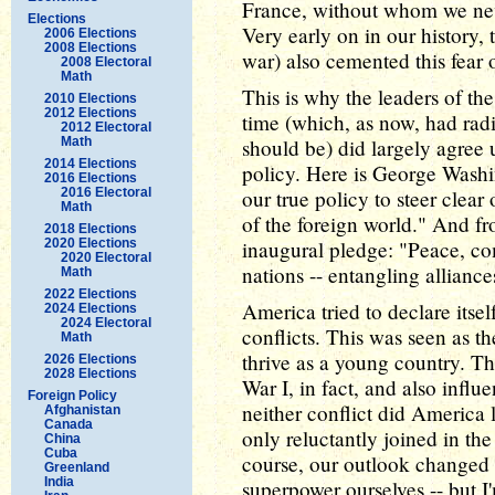
France, without whom we nev
Elections
Very early on in our history,
2006 Elections
2008 Elections
war) also cemented this fear o
2008 Electoral
Math
This is why the leaders of the
2010 Elections
2012 Elections
time (which, as now, had radi
2012 Electoral
Math
should be) did largely agree
2014 Elections
policy. Here is George Washin
2016 Elections
2016 Electoral
our true policy to steer clea
Math
of the foreign world." And fr
2018 Elections
2020 Elections
inaugural pledge: "Peace, co
2020 Electoral
nations -- entangling allianc
Math
2022 Elections
America tried to declare itse
2024 Elections
2024 Electoral
conflicts. This was seen as th
Math
thrive as a young country. Th
2026 Elections
2028 Elections
War I, in fact, and also influ
Foreign Policy
neither conflict did America 
Afghanistan
Canada
only reluctantly joined in the
China
Cuba
course, our outlook changed 
Greenland
India
superpower ourselves -- but I'