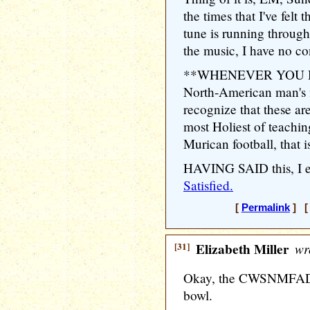
the times that I've felt 
tune is running throug
the music, I have no con
**WHENEVER YOU HEA
North-American man's
recognize that these
most Holiest of teachin
Murican football, that 
HAVING SAID this, I 
Satisfied.
[
Permalink
] [ 
[31]
Elizabeth Miller
wr
Okay, the CWSNMFADP 
bowl.