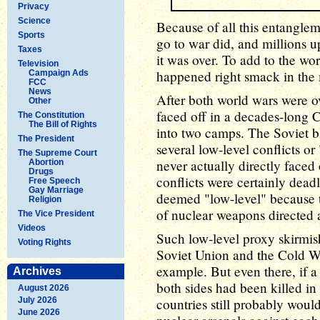
Privacy
Science
Because of all this entangleme
Sports
go to war did, and millions 
Taxes
it was over. To add to the wo
Television
happened right smack in the 
Campaign Ads
FCC
News
After both world wars were o
Other
faced off in a decades-long C
The Constitution
The Bill of Rights
into two camps. The Soviet 
The President
several low-level conflicts or
The Supreme Court
never actually directly faced 
Abortion
Drugs
conflicts were certainly dead
Free Speech
Gay Marriage
deemed "low-level" because t
Religion
of nuclear weapons directed 
The Vice President
Videos
Such low-level proxy skirmish
Voting Rights
Soviet Union and the Cold Wa
example. But even there, if 
Archives
both sides had been killed i
August 2026
July 2026
countries still probably woul
June 2026