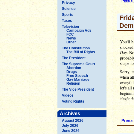
Permal
Privacy
Science
Sports
Frid
Taxes
Dem
Television
Campaign Ads
FCC
News
You'll h
Other
shocked 
The Constitution
Day
. No
The Bill of Rights
probabl
The President
shape fo
The Supreme Court
Abortion
Sorry, t
Drugs
Free Speech
when all
Gay Marriage
everythi
Religion
let's al
The Vice President
beginni
Videos
single d
Voting Rights
Archives
August 2026
Permal
July 2026
June 2026