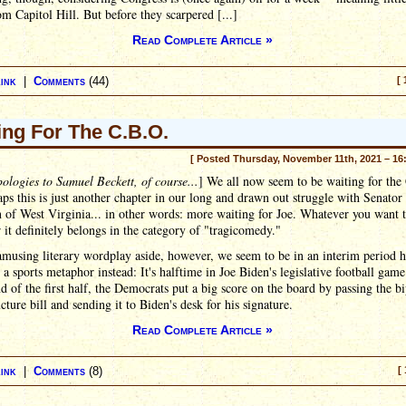
m Capitol Hill. But before they scarpered [...]
Read Complete Article »
ink
|
Comments
(44)
[ 
ing For The C.B.O.
[ Posted Thursday, November 11th, 2021 – 16
ologies to Samuel Beckett, of course...
] We all now seem to be waiting for the
ps this is just another chapter in our long and drawn out struggle with Senator
of West Virginia... in other words: more waiting for Joe. Whatever you want t
ar it definitely belongs in the category of "tragicomedy."
musing literary wordplay aside, however, we seem to be in an interim period h
y a sports metaphor instead: It's halftime in Joe Biden's legislative football game
nd of the first half, the Democrats put a big score on the board by passing the bi
ucture bill and sending it to Biden's desk for his signature.
Read Complete Article »
ink
|
Comments
(8)
[ 