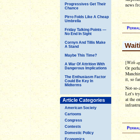
Progressives Get Their
news fro
Chance
Pirro Folds Like A Cheap
Umbrella
Permal
Friday Talking Points —
No End In Sight
Cornyn And Tillis Make
Wait
A Stand
Maybe This Time?
[
With ap
A War Of Attrition With
Or perha
Dangerous Implications
Manchin 
The Enthusiasm Factor
it, so f
Could Be Key In
Midterms
Not-so-a
Let's tr
at the e
Article Categories
infrastr
American Society
Cartoons
Congress
Contests
Permal
Domestic Policy
Economics