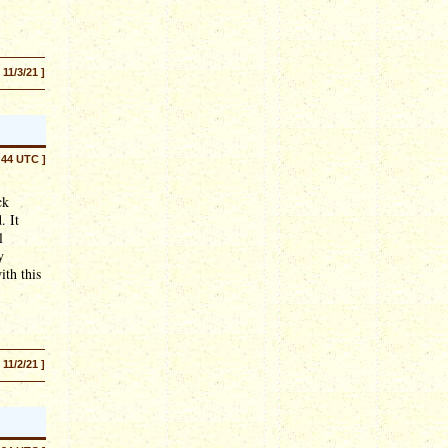
[ 11/3/21 ]
:44 UTC ]
ck
. It
l
y
ith this
[ 11/2/21 ]