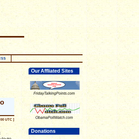
RSS
Our Affliated Sites
FridayTalkingPoints.com
to
ObamaPollWatch.com
:00 UTC ]
y
Donations
t
e-to-no