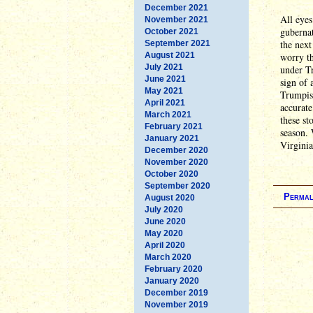
December 2021
All eyes
November 2021
gubernat
October 2021
the next
September 2021
August 2021
worry th
July 2021
under Tr
June 2021
sign of 
May 2021
Trumpism
April 2021
accurate
March 2021
these st
February 2021
season. 
January 2021
Virginia
December 2020
November 2020
October 2020
September 2020
Permal
August 2020
July 2020
June 2020
May 2020
April 2020
March 2020
February 2020
January 2020
December 2019
November 2019