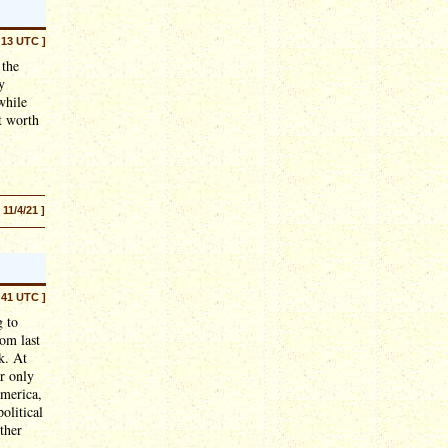
:13 UTC ]
 the
y
while
nt worth
[ 11/4/21 ]
:41 UTC ]
g to
om last
k. At
ar only
America,
olitical
ther