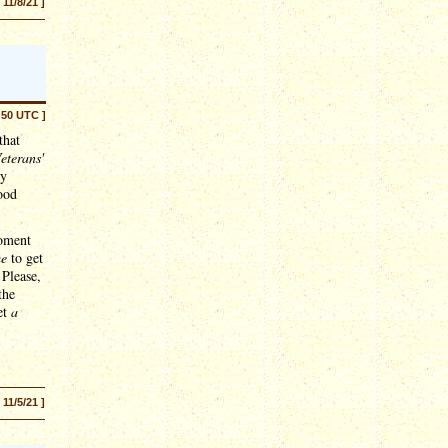
[ 11/8/21 ]
:50 UTC ]
that
eterans'
ey
good
moment
me
to get
 Please,
the
et
a
[ 11/5/21 ]