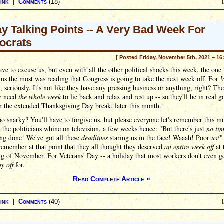
ink
|
Comments
(18)
ay Talking Points -- A Very Bad Week For
ocrats
[ Posted Friday, November 5th, 2021 – 16
ave to excuse us, but even with all the other political shocks this week, the one 
us the most was reading that Congress is going to take the next week off. For
V
, seriously. It's not like they have any pressing business or anything, right? Th
y need
the whole week
to lie back and relax and rest up -- so they'll be in real 
r the extended Thanksgiving Day break, later this month.
oo snarky? You'll have to forgive us, but please everyone let's remember this 
 the politicians whine on television, a few weeks hence: "But there's just
no ti
ng done! We've got all these
deadlines
staring us in the face! Waaah! Poor
us!
"
l remember at that point that they all thought they deserved
an entire week off
at 
ng of November. For Veterans' Day -- a holiday that most workers don't even g
ay off
for.
Read Complete Article »
ink
|
Comments
(40)