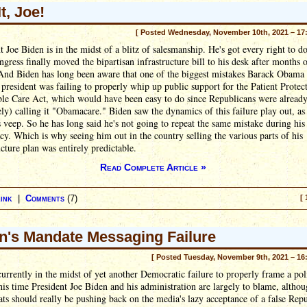
It, Joe!
[ Posted Wednesday, November 10th, 2021 – 17
t Joe Biden is in the midst of a blitz of salesmanship. He's got every right to do
ngress finally moved the bipartisan infrastructure bill to his desk after months 
 And Biden has long been aware that one of the biggest mistakes Barack Obama
president was failing to properly whip up public support for the Patient Protec
ble Care Act, which would have been easy to do since Republicans were alread
ely) calling it "Obamacare." Biden saw the dynamics of this failure play out, as
veep. So he has long said he's not going to repeat the same mistake during his
cy. Which is why seeing him out in the country selling the various parts of his
ucture plan was entirely predictable.
Read Complete Article »
ink
|
Comments
(7)
[ 
n's Mandate Messaging Failure
[ Posted Tuesday, November 9th, 2021 – 16
urrently in the midst of yet another Democratic failure to properly frame a poli
his time President Joe Biden and his administration are largely to blame, althou
s should really be pushing back on the media's lazy acceptance of a false Rep