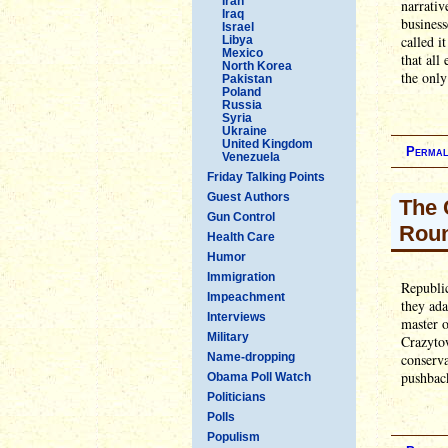
Iran
narrativ
Iraq
business
Israel
called i
Libya
Mexico
that all
North Korea
the only
Pakistan
Poland
Russia
Syria
Ukraine
United Kingdom
Permal
Venezuela
Friday Talking Points
Guest Authors
The 
Gun Control
Rou
Health Care
Humor
Immigration
Republic
Impeachment
they ada
Interviews
master 
Military
Crazytow
Name-dropping
conserva
pushbac
Obama Poll Watch
Politicians
Polls
Populism