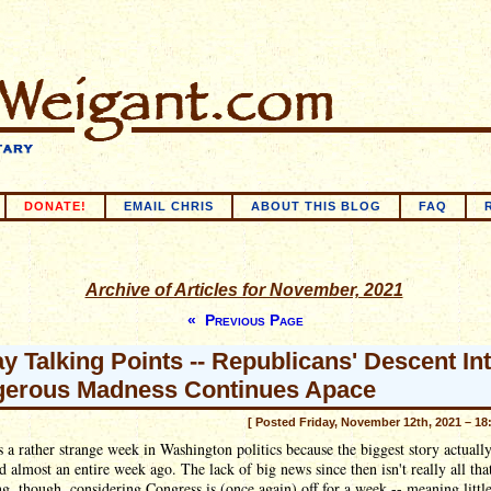
DONATE!
EMAIL CHRIS
ABOUT THIS BLOG
FAQ
Archive of Articles for November, 2021
« Previous Page
ay Talking Points -- Republicans' Descent In
erous Madness Continues Apace
[ Posted Friday, November 12th, 2021 – 18
 a rather strange week in Washington politics because the biggest story actuall
 almost an entire week ago. The lack of big news since then isn't really all tha
ng, though, considering Congress is (once again) off for a week -- meaning littl