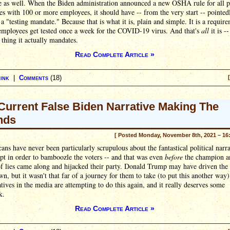
e as well. When the Biden administration announced a new OSHA rule for all p
es with 100 or more employees, it should have -- from the very start -- pointed
t a "testing mandate." Because that is what it is, plain and simple. It is a requir
 employees get tested once a week for the COVID-19 virus. And that's
all
it is --
 thing it actually mandates.
Read Complete Article »
ink
|
Comments
(18)
Current False Biden Narrative Making The
nds
[ Posted Monday, November 8th, 2021 – 16
ans have never been particularly scrupulous about the fantastical political narra
pt in order to bamboozle the voters -- and that was even
before
the champion a
of lies came along and hijacked their party. Donald Trump may have driven th
n, but it wasn't that far of a journey for them to take (to put this another wa
tives in the media are attempting to do this again, and it really deserves some
k.
Read Complete Article »