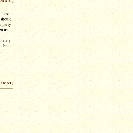
:24 UTC ]
 least
 should
r party
en as a
pletely
-- but
m
e
[ 11/1/21 ]