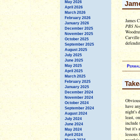
May 2026
Jame
April 2026
March 2026
February 2026
James Ca
January 2026
PBS Ne
December 2025
Woodruff
November 2025
Carville
October 2025
defendi
September 2025
August 2025
July 2025
June 2025
May 2025
Permal
April 2025
March 2025
February 2025
Take
January 2025
December 2024
November 2024
Obviousl
October 2024
have any
September 2024
night's 
August 2024
least, o
July 2024
include 
June 2024
but it's
May 2024
lessons 
April 2024
people's
March 2024