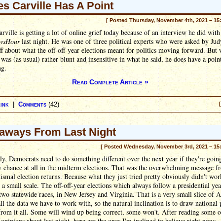
s Carville Has A Point
[ Posted Thursday, November 4th, 2021 – 15
rville is getting a lot of online grief today because of an interview he did with
wsHour
last night. He was one of three political experts who were asked by Jud
 about what the off-off-year elections meant for politics moving forward. But 
 was (as usual) rather blunt and insensitive in what he said, he does have a poi
ng.
Read Complete Article »
ink
|
Comments
(42)
aways From Last Night
[ Posted Wednesday, November 3rd, 2021 – 15
y, Democrats need to do something different over the next year if they're goin
 chance at all in the midterm elections. That was the overwhelming message fr
dismal election returns. Because what they just tried pretty obviously didn't wor
n a small scale. The off-off-year elections which always follow a presidential ye
two statewide races, in New Jersey and Virginia. That is a very small slice of 
 all the data we have to work with, so the natural inclination is to draw national p
from it all. Some will wind up being correct, some won't. After reading some o
 opinions about last night, here are the ones I'm inclined to believe right now: