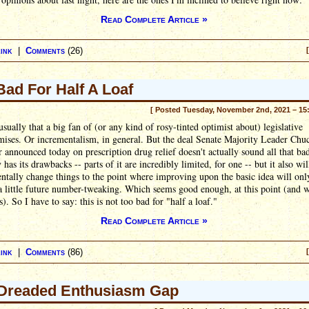
Read Complete Article »
ink
|
Comments
(26)
Bad For Half A Loaf
[ Posted Tuesday, November 2nd, 2021 – 15
usually that a big fan of (or any kind of rosy-tinted optimist about) legislative
ises. Or incrementalism, in general. But the deal Senate Majority Leader Chu
announced today on prescription drug relief doesn't actually sound all that bad
y has its drawbacks -- parts of it are incredibly limited, for one -- but it also wil
tally change things to the point where improving upon the basic idea will onl
a little future number-tweaking. Which seems good enough, at this point (and w
). So I have to say: this is not too bad for "half a loaf."
Read Complete Article »
ink
|
Comments
(86)
Dreaded Enthusiasm Gap