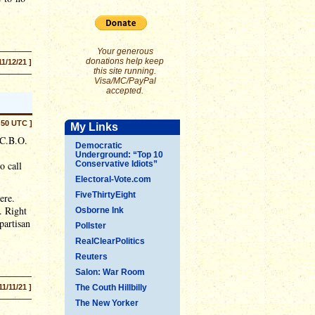
Your generous
donations help keep
11/12/21 ]
this site running.
Visa/MC/PayPal
accepted.
:50 UTC ]
My Links
 C.B.O.
Democratic
Underground: “Top 10
o call
Conservative Idiots”
Electoral-Vote.com
FiveThirtyEight
ere.
. Right
Osborne Ink
partisan
Pollster
RealClearPolitics
Reuters
Salon: War Room
11/11/21 ]
The Couth Hillbilly
The New Yorker