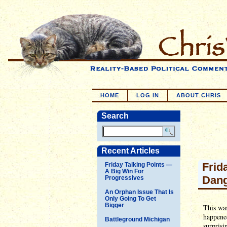
HOME
LOG IN
ABOUT CHRIS
Search
Recent Articles
Frid
Friday Talking Points —
A Big Win For
Dang
Progressives
An Orphan Issue That Is
Only Going To Get
Bigger
This was
happened
Battleground Michigan
surprisi