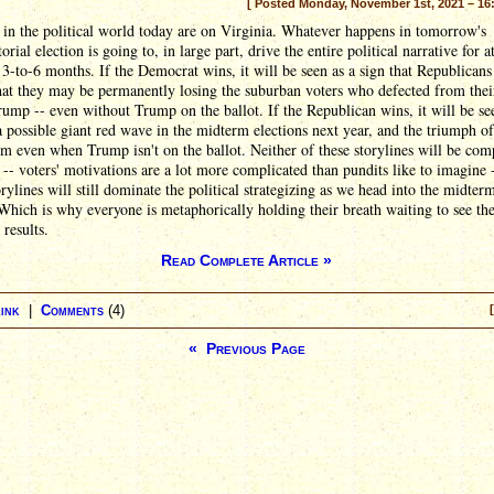
[ Posted Monday, November 1st, 2021 – 16
 in the political world today are on Virginia. Whatever happens in tomorrow's
orial election is going to, in large part, drive the entire political narrative for at
 3-to-6 months. If the Democrat wins, it will be seen as a sign that Republicans
at they may be permanently losing the suburban voters who defected from thei
ump -- even without Trump on the ballot. If the Republican wins, it will be se
a possible giant red wave in the midterm elections next year, and the triumph of
 even when Trump isn't on the ballot. Neither of these storylines will be com
 -- voters' motivations are a lot more complicated than pundits like to imagine 
orylines will still dominate the political strategizing as we head into the midter
Which is why everyone is metaphorically holding their breath waiting to see th
 results.
Read Complete Article »
ink
|
Comments
(4)
« Previous Page