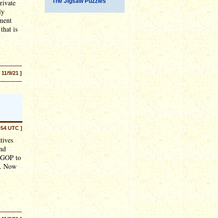
The Jigsaw Puzzles
rivate
ly
ement
 that is
[ 11/9/21 ]
:54 UTC ]
tives
nd
e GOP to
y). Now