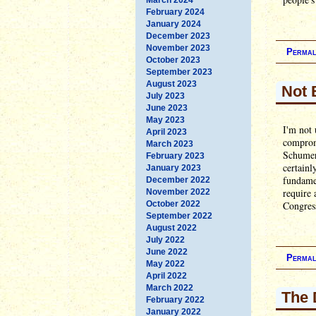
February 2024
January 2024
December 2023
November 2023
Permal
October 2023
September 2023
August 2023
Not 
July 2023
June 2023
May 2023
I'm not 
April 2023
comprom
March 2023
Schumer 
February 2023
certainl
January 2023
fundamen
December 2022
require 
November 2022
October 2022
Congress
September 2022
August 2022
July 2022
June 2022
Permal
May 2022
April 2022
March 2022
The 
February 2022
January 2022