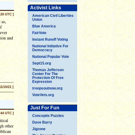
Activist Links
:20 UTC ]
American Civil Liberties
Union
 so,
of
Blue America
 ever
FairVote
tion and
Instant Runoff Voting
y
National Initiative For
Democracy
National Popular Vote
Sept15.org
Thomas Jefferson
Center For The
Protection Of Free
Expression
11/10/21 ]
troopsoutnow.org
VoteVets.org
Just For Fun
:44 UTC ]
Conceptis Puzzles
tical
Dave Barry
gh other
Jigzone
ublican