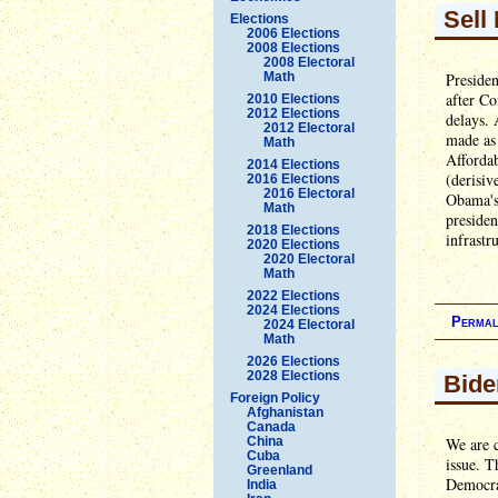
Sell 
Elections
2006 Elections
2008 Elections
2008 Electoral
Math
Presiden
after Co
2010 Elections
2012 Elections
delays.
2012 Electoral
made as 
Math
Afforda
2014 Elections
(derisiv
2016 Elections
2016 Electoral
Obama's 
Math
presiden
2018 Elections
infrastr
2020 Elections
2020 Electoral
Math
2022 Elections
2024 Elections
Permal
2024 Electoral
Math
2026 Elections
2028 Elections
Bide
Foreign Policy
Afghanistan
Canada
China
We are c
Cuba
issue. T
Greenland
Democrat
India