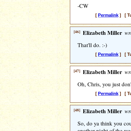
-CW
[
Permalink
] [ T
[46]
Elizabeth Miller
wr
That'll do. :-)
[
Permalink
] [ T
[47]
Elizabeth Miller
wr
Oh, Chris, you just don'
[
Permalink
] [ T
[48]
Elizabeth Miller
wr
So, do ya think you co
another night of the w