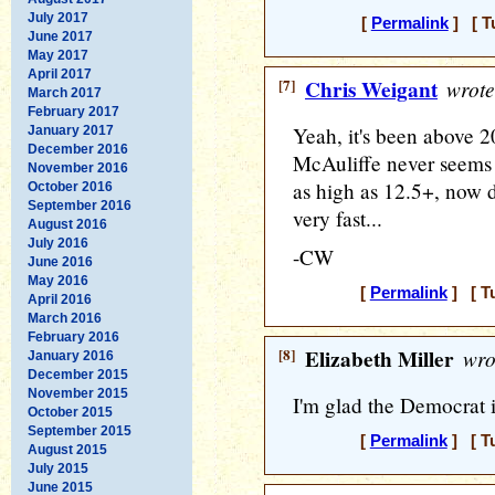
July 2017
[
Permalink
] [ T
June 2017
May 2017
April 2017
[7]
Chris Weigant
wrote
March 2017
February 2017
Yeah, it's been above 2
January 2017
December 2016
McAuliffe never seems
November 2016
as high as 12.5+, now 
October 2016
September 2016
very fast...
August 2016
July 2016
-CW
June 2016
May 2016
[
Permalink
] [ T
April 2016
March 2016
February 2016
[8]
Elizabeth Miller
wro
January 2016
December 2015
November 2015
I'm glad the Democrat i
October 2015
September 2015
[
Permalink
] [ T
August 2015
July 2015
June 2015