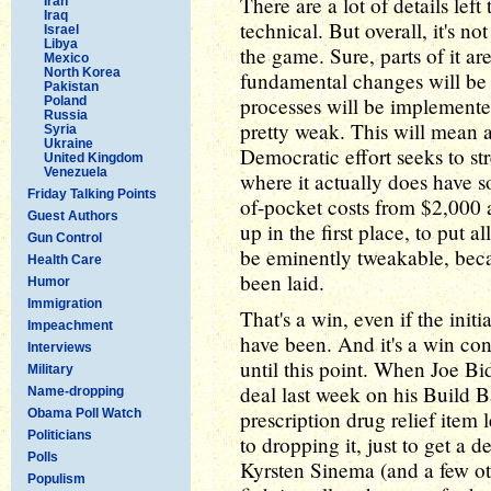
There are a lot of details left
Iran
Iraq
technical. But overall, it's not
Israel
Libya
the game. Sure, parts of it ar
Mexico
North Korea
fundamental changes will be
Pakistan
processes will be implemente
Poland
Russia
pretty weak. This will mean a
Syria
Ukraine
Democratic effort seeks to st
United Kingdom
Venezuela
where it actually does have som
Friday Talking Points
of-pocket costs from $2,000 a 
Guest Authors
up in the first place, to put 
Gun Control
be eminently tweakable, beca
Health Care
been laid.
Humor
Immigration
That's a win, even if the initia
Impeachment
have been. And it's a win con
Interviews
until this point. When Joe B
Military
deal last week on his Build B
Name-dropping
Obama Poll Watch
prescription drug relief item l
Politicians
to dropping it, just to get a 
Polls
Kyrsten Sinema (and a few othe
Populism