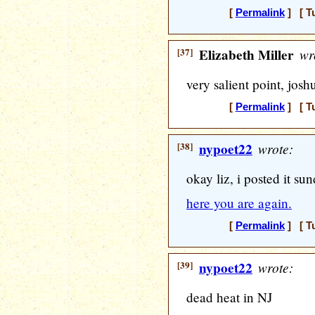
[
Permalink
] [ T
[37]
Elizabeth Miller
wr
very salient point, josh
[
Permalink
] [ T
[38]
nypoet22
wrote:
okay liz, i posted it sun
here you are again.
[
Permalink
] [ T
[39]
nypoet22
wrote:
dead heat in NJ