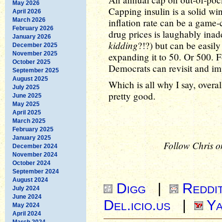
May 2026
Capping insulin is a solid win
April 2026
March 2026
inflation rate can be a game-
February 2026
drug prices is laughably ina
January 2026
kidding
?!?) but can be easily 
December 2025
November 2025
expanding it to 50. Or 500. F
October 2025
Democrats can revisit and im
September 2025
August 2025
Which is all why I say, overall
July 2025
pretty good.
June 2025
May 2025
April 2025
March 2025
February 2025
January 2025
Follow Chris o
December 2024
November 2024
October 2024
September 2024
August 2024
Digg
|
Reddi
July 2024
June 2024
Del.icio.us
|
Ya
May 2024
April 2024
March 2024