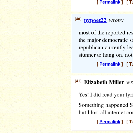
[
Permalink
] [ T
[40]
nypoet22
wrote:
most of the reported res
the major democratic s
republican currently lead
stunner to hang on. not 
[
Permalink
] [ T
[41]
Elizabeth Miller
wr
Yes! I did read your lyr
Something happened Sun
but I lost all internet c
[
Permalink
] [ T