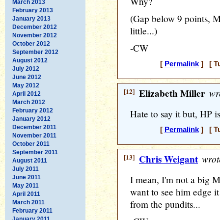
Why?
March 2013
February 2013
(Gap below 9 points, M
January 2013
December 2012
little...)
November 2012
October 2012
-CW
September 2012
August 2012
[
Permalink
] [ T
July 2012
June 2012
May 2012
[12]
Elizabeth Miller
wr
April 2012
March 2012
February 2012
Hate to say it but, HP 
January 2012
December 2011
[
Permalink
] [ T
November 2011
October 2011
September 2011
[13]
Chris Weigant
wrot
August 2011
July 2011
I mean, I'm not a big M
June 2011
May 2011
want to see him edge it 
April 2011
from the pundits...
March 2011
February 2011
January 2011