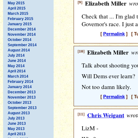
[9]
Elizabeth Miller
wro
May 2015
April 2015
March 2015
Check that ... I'm glad
February 2015
Governor's race. I just 
January 2015
December 2014
[
Permalink
] [ T
November 2014
October 2014
September 2014
August 2014
[10]
Elizabeth Miller
wr
July 2014
June 2014
Talk about shooting your
May 2014
April 2014
Will Dems ever learn?
March 2014
February 2014
Not too damn likely.
January 2014
December 2013
[
Permalink
] [ T
November 2013
October 2013
September 2013
August 2013
[11]
Chris Weigant
wrot
July 2013
June 2013
LizM -
May 2013
April 2013