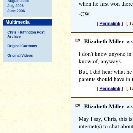
August 2006
when he first won there.
July 2006
June 2006
-CW
Multimedia
[
Permalink
] [ T
Chris' Huffington Post
Archive
[19]
Elizabeth Miller
wr
Original Cartoons
I don't know anyone in Vi
Original Videos
know of, anyways.
But, I did hear what he
parents should have in 
[
Permalink
] [ T
[20]
Elizabeth Miller
wr
May I say, Chris, this 
internet(s) to chat abou