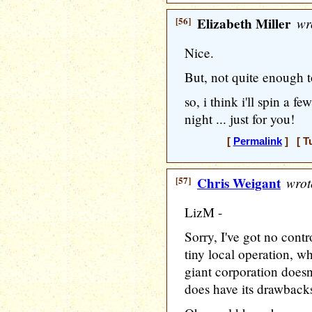
[56]
Elizabeth Miller
wr
Nice.
But, not quite enough t
so, i think i'll spin a
night ... just for you!
[
Permalink
] [ T
[57]
Chris Weigant
wrot
LizM -
Sorry, I've got no contr
tiny local operation, w
giant corporation doesn
does have its drawbacks,