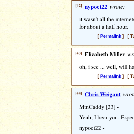
[42]
nypoet22
wrote:
it wasn't all the internet
for about a half hour.
[
Permalink
] [ T
[43]
Elizabeth Miller
wr
oh, i see ... well, will 
[
Permalink
] [ T
[44]
Chris Weigant
wrot
MtnCaddy [23] -
Yeah, I hear you. Especi
nypoet22 -