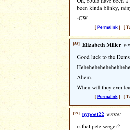
Oh, could have been a 
been kinda blinky, rainy
-CW
[
Permalink
] [ T
[58]
Elizabeth Miller
wr
Good luck to the Dems
Hehehehehehehehhehe
Ahem.
When will they ever lea
[
Permalink
] [ T
[59]
nypoet22
wrote:
is that pete seeger?