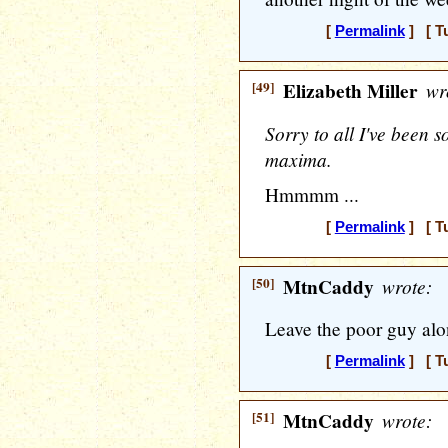
[
Permalink
] [ T
[49]
Elizabeth Miller
wr
Sorry to all I've been 
maxima.
Hmmmm ...
[
Permalink
] [ T
[50]
MtnCaddy
wrote:
Leave the poor guy alo
[
Permalink
] [ T
[51]
MtnCaddy
wrote: