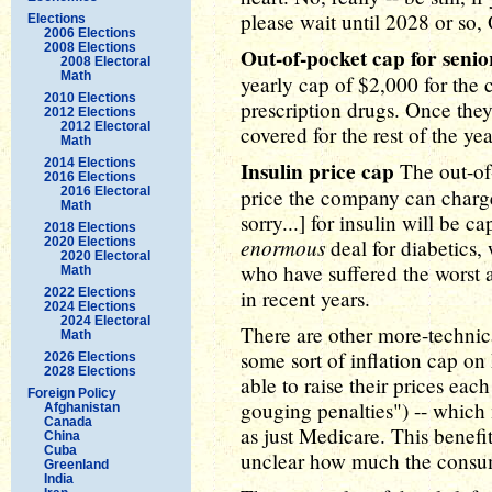
please wait until 2028 or so
Elections
2006 Elections
2008 Elections
Out-of-pocket cap for senio
2008 Electoral
Math
yearly cap of $2,000 for the co
2010 Elections
prescription drugs. Once they 
2012 Elections
2012 Electoral
covered for the rest of the yea
Math
2014 Elections
Insulin price cap
The out-of-
2016 Elections
2016 Electoral
price the company can charge? 
Math
sorry...] for insulin will be c
2018 Elections
enormous
2020 Elections
deal for diabetics,
2020 Electoral
who have suffered the worst 
Math
2022 Elections
in recent years.
2024 Elections
2024 Electoral
There are other more-technica
Math
some sort of inflation cap o
2026 Elections
2028 Elections
able to raise their prices eac
Foreign Policy
gouging penalties") -- which 
Afghanistan
Canada
as just Medicare. This benefit 
China
Cuba
unclear how much the consume
Greenland
India