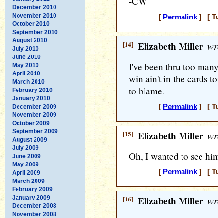
-CW
December 2010
November 2010
[
Permalink
] [ T
October 2010
September 2010
August 2010
[14]
Elizabeth Miller
wr
July 2010
June 2010
I've been thru too man
May 2010
April 2010
win ain't in the cards t
March 2010
to blame.
February 2010
January 2010
[
Permalink
] [ T
December 2009
November 2009
October 2009
September 2009
[15]
Elizabeth Miller
wr
August 2009
July 2009
Oh, I wanted to see him
June 2009
May 2009
[
Permalink
] [ T
April 2009
March 2009
February 2009
January 2009
[16]
Elizabeth Miller
wr
December 2008
November 2008