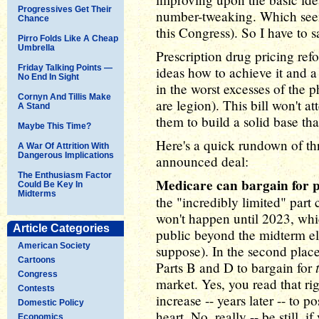
Progressives Get Their
number-tweaking. Which seem
Chance
this Congress). So I have to sa
Pirro Folds Like A Cheap
Umbrella
Prescription drug pricing refo
Friday Talking Points —
ideas how to achieve it and a 
No End In Sight
in the worst excesses of the 
Cornyn And Tillis Make
are legion). This bill won't a
A Stand
them to build a solid base th
Maybe This Time?
Here's a quick rundown of thr
A War Of Attrition With
Dangerous Implications
announced deal:
The Enthusiasm Factor
Medicare can bargain for p
Could Be Key In
Midterms
the "incredibly limited" part c
won't happen until 2023, whic
Article Categories
public beyond the midterm ele
American Society
suppose). In the second place
Cartoons
Parts B and D to bargain for
Congress
market. Yes, you read that rig
Contests
increase -- years later -- to p
Domestic Policy
heart. No, really -- be still, i
Economics