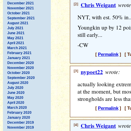
[2]
Chris Weigant
wrote
December 2021
November 2021
October 2021
NYT, with est. 50% in..
September 2021
August 2021
Youngkin up by 12 point
July 2021
June 2021
still early...
May 2021
April 2021
-CW
March 2021
February 2021
[
Permalink
] [ T
January 2021
December 2020
November 2020
[3]
nypoet22
wrote:
October 2020
September 2020
actually looking extrem
August 2020
July 2020
at the moment, but mos
June 2020
strongholds are less tha
May 2020
April 2020
March 2020
[
Permalink
] [ T
February 2020
January 2020
December 2019
[4]
Chris Weigant
wrote
November 2019