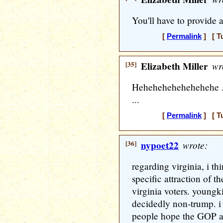
You'll have to provide a
[
Permalink
] [ T
[35]
Elizabeth Miller
wr
Hehehehehehehehehe ..
...
[
Permalink
] [ T
[36]
nypoet22
wrote:
regarding virginia, i th
specific attraction of t
virginia voters. youngki
decidedly non-trump. i 
people hope the GOP a