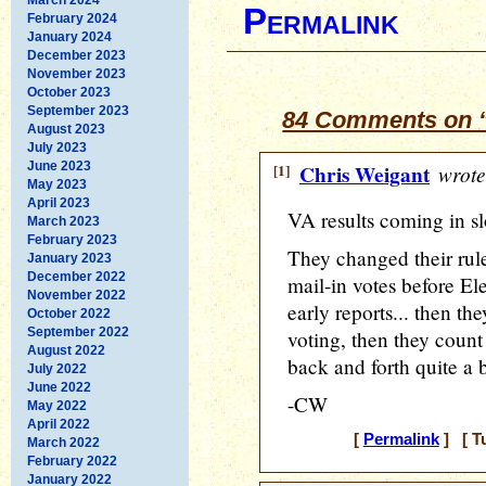
Permalink
February 2024
January 2024
December 2023
November 2023
October 2023
September 2023
84 Comments on “
August 2023
July 2023
June 2023
[1]
Chris Weigant
wrote
May 2023
April 2023
VA results coming in sl
March 2023
February 2023
They changed their rul
January 2023
December 2022
mail-in votes before Ele
November 2022
early reports... then th
October 2022
September 2022
voting, then they count 
August 2022
back and forth quite a bi
July 2022
June 2022
-CW
May 2022
April 2022
[
Permalink
] [ T
March 2022
February 2022
January 2022