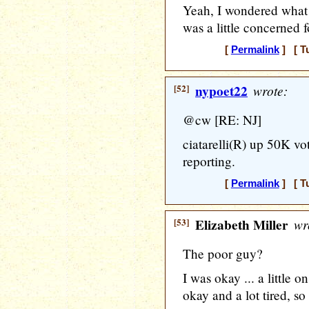
Yeah, I wondered what
was a little concerned f
[
Permalink
] [ T
[52]
nypoet22
wrote:
@cw [RE: NJ]
ciatarelli(R) up 50K vote
reporting.
[
Permalink
] [ T
[53]
Elizabeth Miller
wr
The poor guy?
I was okay ... a little 
okay and a lot tired, so 