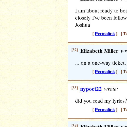
I am about ready to boo
closely I've been follow
Joshua
[
Permalink
] [ T
[32]
Elizabeth Miller
wr
... on a one-way ticket, 
[
Permalink
] [ T
[33]
nypoet22
wrote:
did you read my lyrics?
[
Permalink
] [ T
[34]
Elizabeth Miller
wr