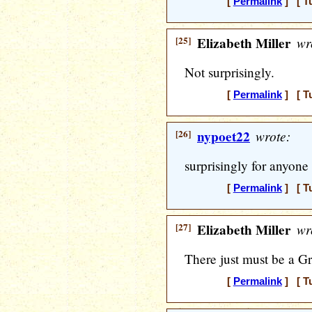
[
Permalink
] [ T
[25]
Elizabeth Miller
wr
Not surprisingly.
[
Permalink
] [ T
[26]
nypoet22
wrote:
surprisingly for anyon
[
Permalink
] [ T
[27]
Elizabeth Miller
wr
There just must be a Gra
[
Permalink
] [ T