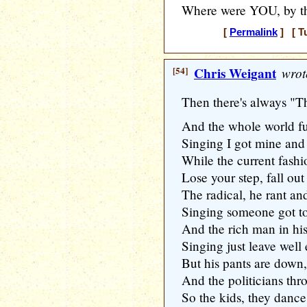
Where were YOU, by t
[
Permalink
] [ T
[54]
Chris Weigant
wrot
Then there's always "T
And the whole world ful
Singing I got mine and
While the current fashi
Lose your step, fall out
The radical, he rant an
Singing someone got to
And the rich man in h
Singing just leave wel
But his pants are down,
And the politicians thr
So the kids, they dance