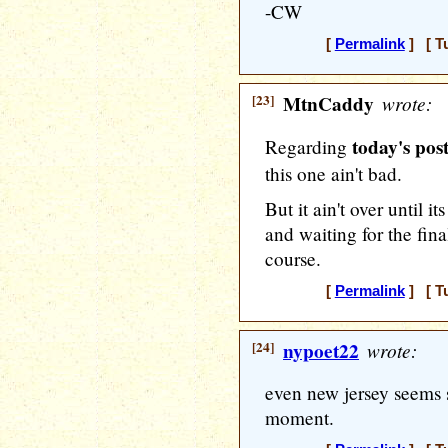
-CW
[
Permalink
] [ T
[23]
MtnCaddy
wrote:
today's post
Regarding
this one ain't bad.
But it ain't over until it
and waiting for the final
course.
[
Permalink
] [ T
[24]
nypoet22
wrote:
even new jersey seems s
moment.