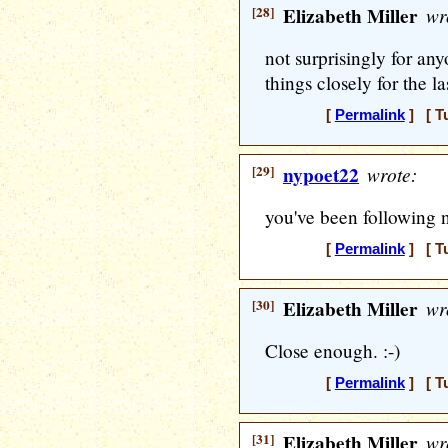
[28]
Elizabeth Miller
wr
not surprisingly for a
things closely for the la
[
Permalink
] [ T
[29]
nypoet22
wrote:
you've been following 
[
Permalink
] [ T
[30]
Elizabeth Miller
wr
Close enough. :-)
[
Permalink
] [ T
[31]
Elizabeth Miller
wr