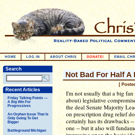
HOME
LOG IN
ABOUT CHRIS
DONATE!
EMAIL CHR
Search
Not Bad For Half A 
[ Poste
Recent Articles
I'm not usually that a big fan
Friday Talking Points —
about) legislative compromise
A Big Win For
the deal Senate Majority L
Progressives
on prescription drug relief doe
An Orphan Issue That Is
Only Going To Get
certainly has its drawbacks -- 
Bigger
one -- but it also will funda
Battleground Michigan
improving upon the basic idea 