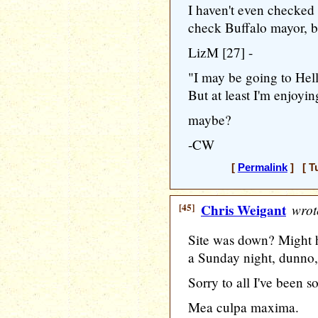
I haven't even checked J
check Buffalo mayor, but
LizM [27] -
"I may be going to Hell
But at least I'm enjoyin
maybe?
-CW
[
Permalink
] [ T
[45]
Chris Weigant
wrot
Site was down? Might 
a Sunday night, dunno, 
Sorry to all I've been s
Mea culpa maxima.