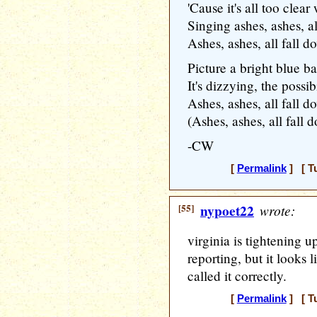
'Cause it's all too clea
Singing ashes, ashes, a
Ashes, ashes, all fall 
Picture a bright blue ba
It's dizzying, the possibi
Ashes, ashes, all fall 
(Ashes, ashes, all fall 
-CW
[
Permalink
] [ T
[55]
nypoet22
wrote:
virginia is tightening u
reporting, but it looks 
called it correctly.
[
Permalink
] [ T