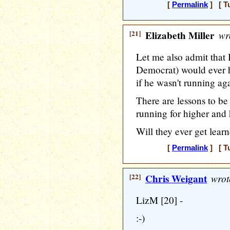
[
Permalink
] [ T
[21]
Elizabeth Miller
wr
Let me also admit that 
Democrat) would ever 
if he wasn't running ag
There are lessons to be
running for higher and 
Will they ever get lear
[
Permalink
] [ T
[22]
Chris Weigant
wrot
LizM [20] -
:-)