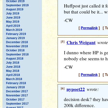
October 2019
Huffpost just called it 
September 2019
August 2019
but that could be it... w
July 2019
June 2019
-CW
May 2019
April 2019
[
Permalink
] [ T
March 2019
February 2019
January 2019
[5]
Chris Weigant
wrote
December 2018
November 2018
October 2018
I dunno where HP is get
September 2018
nobody else seems to ha
August 2018
July 2018
-CW
June 2018
May 2018
[
Permalink
] [ T
April 2018
March 2018
February 2018
January 2018
[6]
nypoet22
wrote:
December 2017
November 2017
decision desk? they hav
October 2017
September 2017
200k difference.
August 2017