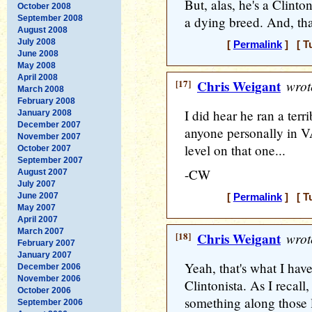
But, alas, he's a Clint
October 2008
September 2008
a dying breed. And, tha
August 2008
July 2008
[
Permalink
] [ T
June 2008
May 2008
April 2008
[17]
Chris Weigant
wrot
March 2008
February 2008
I did hear he ran a ter
January 2008
December 2007
anyone personally in V
November 2007
level on that one...
October 2007
September 2007
-CW
August 2007
July 2007
June 2007
[
Permalink
] [ T
May 2007
April 2007
March 2007
[18]
Chris Weigant
wrot
February 2007
January 2007
Yeah, that's what I hav
December 2006
November 2006
Clintonista. As I recall
October 2006
something along those l
September 2006