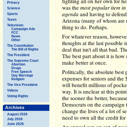
fighting all on her own for he
Privacy
most popular item in
was the
Science
agenda
and having to defend p
Sports
Arizona (many of whom are re
Taxes
Television
thing to do. Perhaps.
Campaign Ads
FCC
For whatever reason, howeve
News
Other
thoughts at the last possible 
The Constitution
deal that isn't all that bad. Th
The Bill of Rights
The best part about it is how 
The President
The Supreme Court
make better at once.
Abortion
Drugs
Politically, the absolute best
Free Speech
Gay Marriage
expenses for seniors and the 
Religion
will benefit millions of pock
The Vice President
way. It is unclear at this poi
Videos
Voting Rights
the sooner the better, because
Democrats on the campaign tr
Archives
change the lives of a lot of s
August 2026
need to own all the credit for 
July 2026
June 2026
An annual cap on out-of-pocke