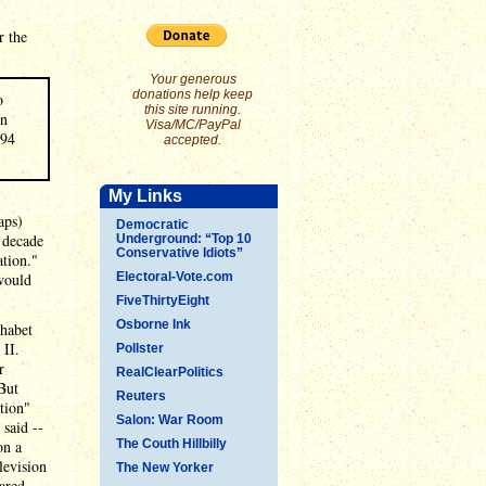
r the
Your generous
donations help keep
o
this site running.
rn
Visa/MC/PayPal
994
accepted.
My Links
aps)
Democratic
d decade
Underground: “Top 10
Conservative Idiots”
ation."
would
Electoral-Vote.com
FiveThirtyEight
Osborne Ink
phabet
 II.
Pollster
r
RealClearPolitics
But
Reuters
tion"
Salon: War Room
 said --
on a
The Couth Hillbilly
levision
The New Yorker
ared