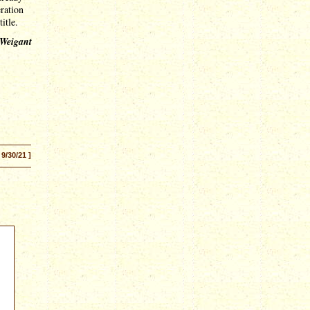
ration
title.
 Weigant
 9/30/21 ]