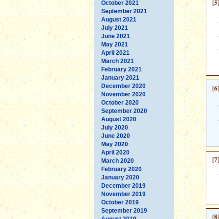
[5
October 2021
September 2021
August 2021
July 2021
June 2021
May 2021
April 2021
March 2021
February 2021
January 2021
December 2020
[6
November 2020
October 2020
September 2020
August 2020
July 2020
June 2020
May 2020
April 2020
[7
March 2020
February 2020
January 2020
December 2019
November 2019
October 2019
September 2019
[8
August 2019