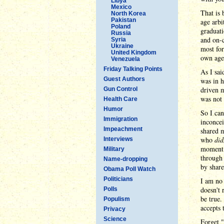
Libya
Mexico
That is 
North Korea
Pakistan
age arbi
Poland
graduati
Russia
and on-
Syria
Ukraine
most for
United Kingdom
own age,
Venezuela
Friday Talking Points
As I sai
Guest Authors
was in h
driven m
Gun Control
was not 
Health Care
Humor
So I can
Immigration
inconcei
Impeachment
shared m
who
did
Interviews
moment h
Military
throug
Name-dropping
by share
Obama Poll Watch
Politicians
I am no 
doesn't 
Polls
be true.
Populism
accepts 
Privacy
Science
Forget 