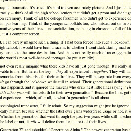
beyond traumatic. It's so sad it's hard to even accurately picture. And I just chos
trarily -- think of all the high school seniors that didn't get a prom and didn't ge
on ceremony. Think of all the college freshmen who didn't get to experience d
campus learning. Think of the younger schoolkids too, who missed out on two o
mative years of their lives -- no socialization, no being in classrooms full of ki
 just a computer screen.
d, I can barely imagine such a thing. If I had been forced into such a lockdown
igh school, it would have been a race as to whether I went stark staring mad or
y parents to the same destination. And that's not really much of an exaggeratio
the world's most well-behaved teenager (to put it mildly).
not even really imagine what these kids have all just gone through. It's really 
vable to me. But here's the key --
they
all experienced it
together
. They will ha
emories from this crisis for their entire lives. They will be separate from ever
n't
go through the lockdown while still in school. Their generational definition
as happened, and it ignored the mavens who draw neat little lines saying: "
Th
h
this other year
will henceforth be their own generation!" Because the lines got
d experience -- which, after all, is what "a generation" is all about.
sociological trendsetter, I fully admit. So my suggestion might just be ignored.
really matter, because whether the label ever gains widespread usage or not, it wi
 Whether the generation that went through the past two years while still in scho
the label or not, it
still
will define them for the rest of their lives.
"Generation Z" and (shudder) "Generation Alpha." The newest generation has a