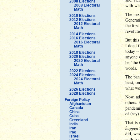
2008 Elections
with wh
2008 Electoral
Math
The next
2010 Elections
Generat
2012 Elections
2012 Electoral
the firs
Math
revoluti
2014 Elections
2016 Elections
But this
2016 Electoral
I don't 
Math
today --
2018 Elections
anyone w
2020 Elections
2020 Electoral
be "the
Math
words.
2022 Elections
2024 Elections
The pand
2024 Electoral
least, o
Math
what we'
2026 Elections
2028 Elections
Now, ad
Foreign Policy
others. 
Afghanistan
pandemic
Canada
China
of (say)
Cuba
Greenland
That is 
India
happen
f
Iran
Iraq
did, was
Israel
with you