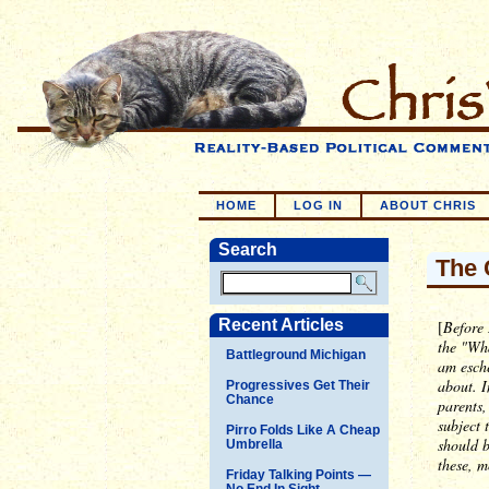
HOME
LOG IN
ABOUT CHRIS
Search
The 
Recent Articles
[
Before 
the "Wh
Battleground Michigan
am esche
about. I
Progressives Get Their
Chance
parents,
subject 
Pirro Folds Like A Cheap
should 
Umbrella
these, m
Friday Talking Points —
No End In Sight