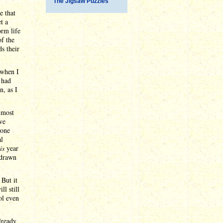
The Jigsaw Puzzles
e that
t a
orm life
f the
ds their
 when I
 had
n, as I
almost
ve
yone
al
is
year
 drawn
 But it
ll still
ol even
lready