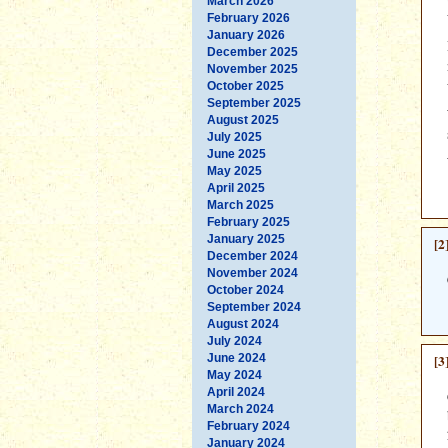
March 2026
February 2026
January 2026
December 2025
November 2025
October 2025
September 2025
August 2025
July 2025
June 2025
May 2025
April 2025
March 2025
February 2025
January 2025
[2
December 2024
November 2024
October 2024
September 2024
August 2024
July 2024
June 2024
[3
May 2024
April 2024
March 2024
February 2024
January 2024