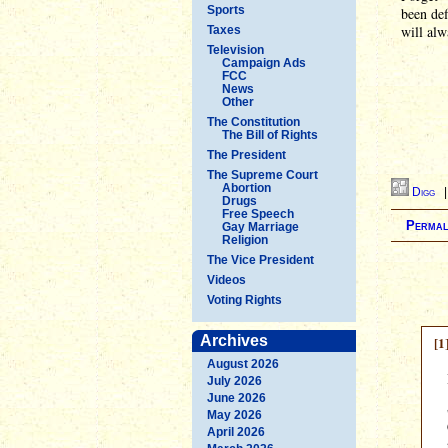
Sports
been def
will al
Taxes
Television
Campaign Ads
FCC
News
Other
The Constitution
The Bill of Rights
The President
The Supreme Court
Abortion
Digg
Drugs
Free Speech
Permal
Gay Marriage
Religion
The Vice President
Videos
Voting Rights
Archives
[1
August 2026
July 2026
June 2026
May 2026
April 2026