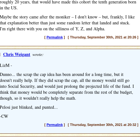
roughly 20 years, that would have made this cohort the tenth generation born
in the US.
Maybe the story came after the moniker – I don't know – but, frankly, I like
that explanation better than just some random letter that landed and stuck.
I'm right there with you on the silliness of Y, Z, and Alpha.
[
Permalink
] [ Thursday, September 30th, 2021 at 20:26 ]
]
Chris Weigant
wrote:
LizM -
Dunno... the scrap the cap idea has been around for a long time, but it
doesn't really help. If they did scrap the cap, all the money would still go
into Social Security, and would just prolong the projected life of the fund. I
think that money would be completely separate from the rest of the budget,
though, so it wouldn't really help the math.
Pelosi just blinked, and punted...
-CW
[
Permalink
] [ Thursday, September 30th, 2021 at 20:32 ]