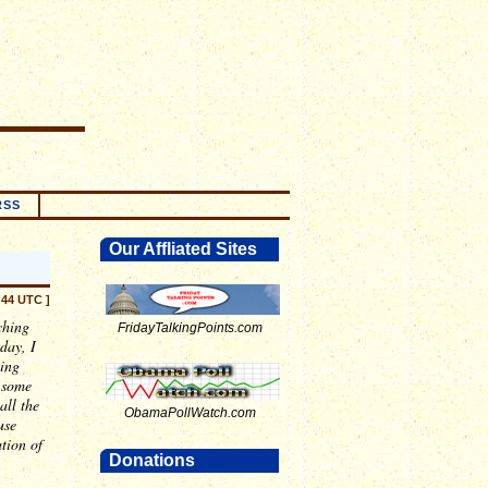
RSS
Our Affliated Sites
:44 UTC ]
ching
FridayTalkingPoints.com
day, I
hing
o some
all the
ObamaPollWatch.com
use
tion of
Donations