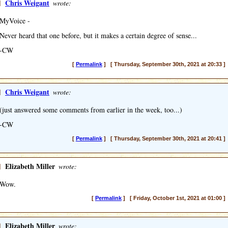
]
Chris Weigant
wrote:
MyVoice -
Never heard that one before, but it makes a certain degree of sense...
-CW
[
Permalink
] [ Thursday, September 30th, 2021 at 20:33 ]
]
Chris Weigant
wrote:
(just answered some comments from earlier in the week, too...)
-CW
[
Permalink
] [ Thursday, September 30th, 2021 at 20:41 ]
]
Elizabeth Miller
wrote:
Wow.
[
Permalink
] [ Friday, October 1st, 2021 at 01:00 ]
]
Elizabeth Miller
wrote: