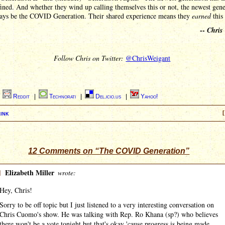
ined. And whether they wind up calling themselves this or not, the newest gene
ways be the COVID Generation. Their shared experience means they
earned
this 
--
Chris
Follow Chris on Twitter:
@ChrisWeigant
|
Reddit
|
Technorati
|
Del.icio.us
|
Yahoo!
ink
[
12 Comments on “The COVID Generation”
]
Elizabeth Miller
wrote:
Hey, Chris!
Sorry to be off topic but I just listened to a very interesting conversation on
Chris Cuomo's show. He was talking with Rep. Ro Khana (sp?) who believes
there won't be a vote tonight but that's okay 'cause progress is being made ...