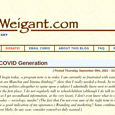
DONATE!
EMAIL CHRIS
ABOUT THIS BLOG
FAQ
COVID Generation
[ Posted Thursday, September 30th, 2021 – 15
I begin today, a program note is in order. I am currently so frustrated with wat
at are Manchin and Sinema
thinking
?" show that I really needed a break. So to
wing politics altogether to opine upon a subject I admittedly know next to not
n the first place, I do not regularly talk to schoolchildren (although I do talk t
 so I get secondhand information, at the very least). I don't even know what to c
today -- sociology, maybe? (The fact that I'm not even sure of the right term to 
be a good indication of my ignorance.) Branding and marketing? Some combina
ost likely. In any case, consider yourselves duly warned.
]