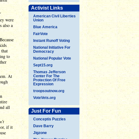
Activist Links
Y
American Civil Liberties
hey were
Union
s also a
Blue America
FairVote
 Because
Instant Runoff Voting
kids
National Initiative For
 that
Democracy
ing to
National Popular Vote
ther
Sept15.org
Thomas Jefferson
hem. At
Center For The
Protection Of Free
rough
Expression
troopsoutnow.org
an
VoteVets.org
ntire
nd all
Just For Fun
Conceptis Puzzles
n't
Dave Barry
or, if it
ouse
Jigzone