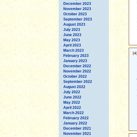
December 2023
November 2023
October 2023
September 2023
August 2023
July 2023
June 2023
May 2023
April 2023
March 2023
[4
February 2023
January 2023
December 2022
November 2022
October 2022
September 2022
August 2022
July 2022
June 2022
May 2022
April 2022
March 2022
February 2022
January 2022
December 2021
November 2021