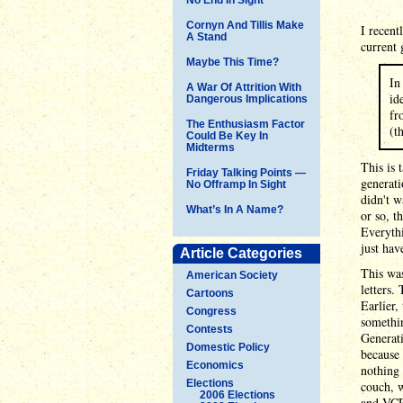
Cornyn And Tillis Make
I recent
A Stand
current 
Maybe This Time?
In
A War Of Attrition With
id
Dangerous Implications
fr
The Enthusiasm Factor
(t
Could Be Key In
Midterms
This is 
Friday Talking Points —
generat
No Offramp In Sight
didn't w
What’s In A Name?
or so, t
Everythi
just hav
Article Categories
This was
American Society
letters.
Cartoons
Earlier,
Congress
somethin
Contests
Generati
Domestic Policy
because 
Economics
nothing 
Elections
couch, w
2006 Elections
and VCR