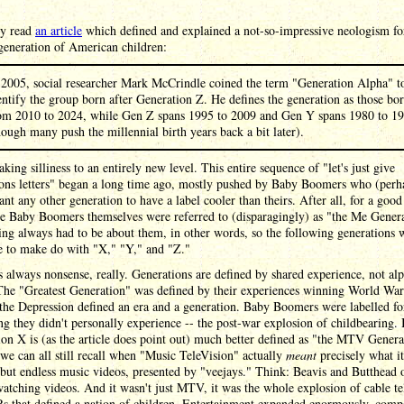
ly read
an article
which defined and explained a not-so-impressive neologism fo
generation of American children:
 2005, social researcher Mark McCrindle coined the term "Generation Alpha" t
entify the group born after Generation Z. He defines the generation as those bo
om 2010 to 2024, while Gen Z spans 1995 to 2009 and Gen Y spans 1980 to 1
hough many push the millennial birth years back a bit later).
taking silliness to an entirely new level. This entire sequence of "let's just give
ions letters" began a long time ago, mostly pushed by Baby Boomers who (perh
ant any other generation to have a label cooler than theirs. After all, for a goo
he Baby Boomers themselves were referred to (disparagingly) as "the Me Gener
ng always had to be about them, in other words, so the following generations 
e to make do with "X," "Y," and "Z."
 always nonsense, really. Generations are defined by shared experience, not al
 The "Greatest Generation" was defined by their experiences winning World War
 the Depression defined an era and a generation. Baby Boomers were labelled fo
g they didn't personally experience -- the post-war explosion of childbearing. 
on X is (as the article does point out) much better defined as "the MTV Genera
we can all still recall when "Music TeleVision" actually
meant
precisely what it
but endless music videos, presented by "veejays." Think: Beavis and Butthead 
atching videos. And it wasn't just MTV, it was the whole explosion of cable te
s that defined a nation of children. Entertainment expanded enormously, comp