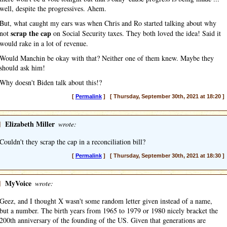
well, despite the progressives. Ahem.
But, what caught my ears was when Chris and Ro started talking about why
scrap the cap
not
on Social Security taxes. They both loved the idea! Said it
would rake in a lot of revenue.
Would Manchin be okay with that? Neither one of them knew. Maybe they
should ask him!
Why doesn't Biden talk about this!?
[
Permalink
] [ Thursday, September 30th, 2021 at 18:20 ]
]
Elizabeth Miller
wrote:
Couldn't they scrap the cap in a reconciliation bill?
[
Permalink
] [ Thursday, September 30th, 2021 at 18:30 ]
]
MyVoice
wrote:
Geez, and I thought X wasn't some random letter given instead of a name,
but a number. The birth years from 1965 to 1979 or 1980 nicely bracket the
200th anniversary of the founding of the US. Given that generations are