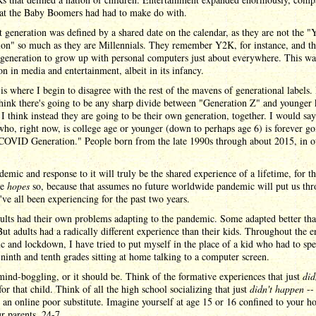
at the Baby Boomers had had to make do with.
 generation was defined by a shared date on the calendar, as they are not the "
ion" so much as they are Millennials. They remember Y2K, for instance, and t
t generation to grow up with personal computers just about everywhere. This wa
on in media and entertainment, albeit in its infancy.
 is where I begin to disagree with the rest of the mavens of generational labels.
think there's going to be any sharp divide between "Generation Z" and younger 
 I think instead they are going to be their own generation, together. I would say
ho, right now, is college age or younger (down to perhaps age 6) is forever go
 COVID Generation." People born from the late 1990s through about 2015, in o
emic and response to it will truly be the shared experience of a lifetime, for t
ne
hopes
so, because that assumes no future worldwide pandemic will put us th
ve all been experiencing for the past two years.
ults had their own problems adapting to the pandemic. Some adapted better th
But adults had a radically different experience than their kids. Throughout the e
 and lockdown, I have tried to put myself in the place of a kid who had to spe
 ninth and tenth grades sitting at home talking to a computer screen.
mind-boggling, or it should be. Think of the formative experiences that just
did
or that child. Think of all the high school socializing that just
didn't happen
-- 
 an online poor substitute. Imagine yourself at age 15 or 16 confined to your h
r parents, 24-7.