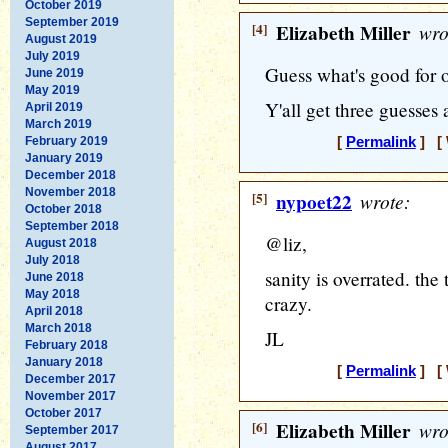
October 2019
September 2019
[4]
Elizabeth Miller
wro
August 2019
July 2019
Guess what's good for 
June 2019
May 2019
Y'all get three guesses 
April 2019
March 2019
February 2019
[
Permalink
] [ 
January 2019
December 2018
November 2018
[5]
nypoet22
wrote:
October 2018
September 2018
@liz,
August 2018
July 2018
sanity is overrated. the 
June 2018
May 2018
crazy.
April 2018
March 2018
JL
February 2018
January 2018
[
Permalink
] [ 
December 2017
November 2017
October 2017
[6]
Elizabeth Miller
wro
September 2017
August 2017