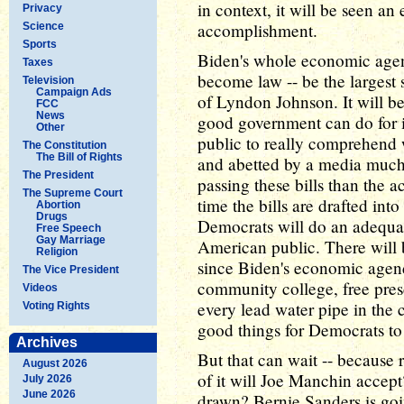
in context, it will be seen a
Privacy
accomplishment.
Science
Sports
Biden's whole economic agenda
Taxes
become law -- be the largest 
Television
Campaign Ads
of Lyndon Johnson. It will b
FCC
News
good government can do for its
Other
public to really comprehend w
The Constitution
The Bill of Rights
and abetted by a media much 
The President
passing these bills than the a
The Supreme Court
time the bills are drafted int
Abortion
Drugs
Democrats will do an adequate 
Free Speech
Gay Marriage
American public. There will b
Religion
since Biden's economic agend
The Vice President
community college, free presc
Videos
every lead water pipe in the c
Voting Rights
good things for Democrats to 
Archives
But that can wait -- because 
August 2026
of it will Joe Manchin accept
July 2026
June 2026
drawn? Bernie Sanders is goin