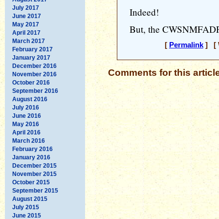
July 2017
Indeed!
June 2017
May 2017
But, the CWSNMFADP he
April 2017
March 2017
[
Permalink
] [ 
February 2017
January 2017
December 2016
Comments for this articl
November 2016
October 2016
September 2016
August 2016
July 2016
June 2016
May 2016
April 2016
March 2016
February 2016
January 2016
December 2015
November 2015
October 2015
September 2015
August 2015
July 2015
June 2015