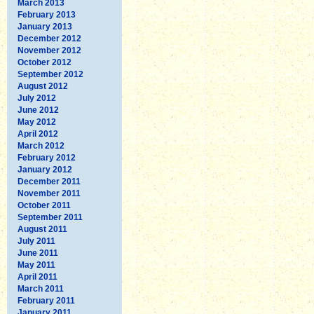
March 2013
February 2013
January 2013
December 2012
November 2012
October 2012
September 2012
August 2012
July 2012
June 2012
May 2012
April 2012
March 2012
February 2012
January 2012
December 2011
November 2011
October 2011
September 2011
August 2011
July 2011
June 2011
May 2011
April 2011
March 2011
February 2011
January 2011