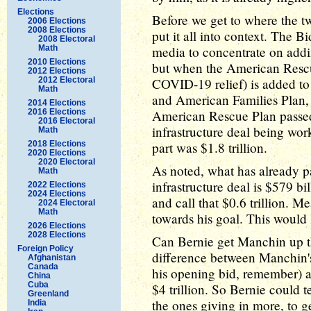
Elections
Before we get to where the tw
2006 Elections
2008 Elections
put it all into context. The 
2008 Electoral
Math
media to concentrate on adding
2010 Elections
but when the American Rescu
2012 Elections
2012 Electoral
COVID-19 relief) is added t
Math
and American Families Plan, t
2014 Elections
2016 Elections
American Rescue Plan passed at
2016 Electoral
infrastructure deal being work
Math
2018 Elections
part was $1.8 trillion.
2020 Elections
2020 Electoral
As noted, what has already pa
Math
infrastructure deal is $579 bi
2022 Elections
2024 Elections
and call that $0.6 trillion. Me
2024 Electoral
Math
towards his goal. This would l
2026 Elections
2028 Elections
Can Bernie get Manchin up th
Foreign Policy
difference between Manchin's
Afghanistan
Canada
his opening bid, remember) a
China
Cuba
$4 trillion. So Bernie could 
Greenland
the ones giving in more, to ge
India