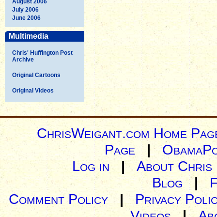
August 2006
July 2006
June 2006
Multimedia
Chris' Huffington Post
Archive
Original Cartoons
Original Videos
ChrisWeigant.com Home Pag
Page
|
ObamaPo
Log in
|
About Chris
Blog
|
Comment Policy
|
Privacy Poli
Videos
|
Ab