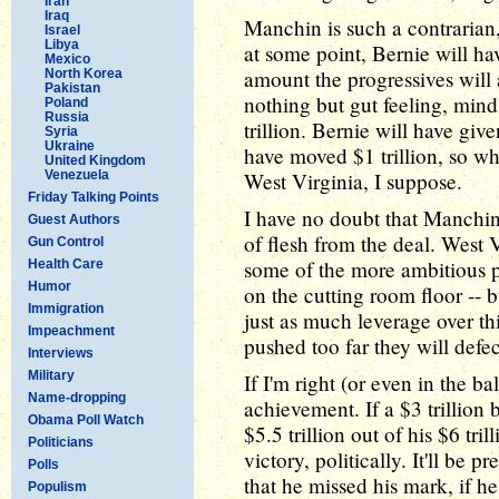
Iran
Iraq
Manchin is such a contrarian,
Israel
Libya
at some point, Bernie will hav
Mexico
amount the progressives will
North Korea
Pakistan
nothing but gut feeling, mind 
Poland
Russia
trillion. Bernie will have giv
Syria
Ukraine
have moved $1 trillion, so wh
United Kingdom
Venezuela
West Virginia, I suppose.
Friday Talking Points
I have no doubt that Manchin
Guest Authors
of flesh from the deal. West V
Gun Control
some of the more ambitious p
Health Care
Humor
on the cutting room floor -- b
Immigration
just as much leverage over th
Impeachment
pushed too far they will defec
Interviews
Military
If I'm right (or even in the b
Name-dropping
achievement. If a $3 trillion b
Obama Poll Watch
$5.5 trillion out of his $6 tril
Politicians
victory, politically. It'll be 
Polls
that he missed his mark, if h
Populism