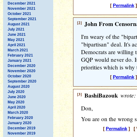
December 2021
[
Permalink
]
November 2021
October 2021
September 2021
[2]
John From Censorna
August 2021
July 2021
June 2021
I'm weary of the "bipar
May 2021
"bipartisan" deal. It's a
April 2021
March 2021
Democrats are willing 
February 2021
GQP would never do. It
January 2021
priorities which is why 
December 2020
November 2020
October 2020
[
Permalink
]
September 2020
August 2020
July 2020
[3]
BashiBazouk
wrote:
June 2020
May 2020
Don,
April 2020
March 2020
You are on the wrong si
February 2020
January 2020
December 2019
[
Permalink
] [ 
November 2019