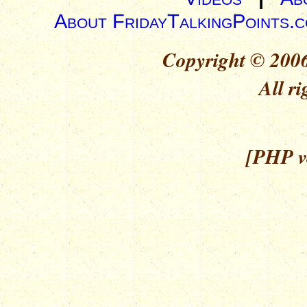
About FridayTalkingPoints.
Copyright © 2006
All ri
[PHP ve