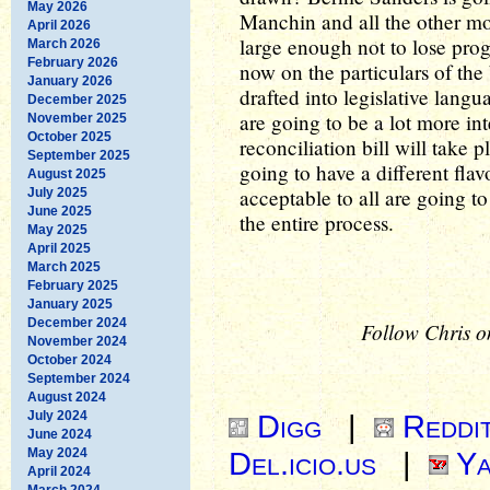
May 2026
Manchin and all the other mod
April 2026
large enough not to lose prog
March 2026
February 2026
now on the particulars of the
January 2026
drafted into legislative langua
December 2025
are going to be a lot more int
November 2025
October 2025
reconciliation bill will take 
September 2025
going to have a different flavo
August 2025
acceptable to all are going t
July 2025
June 2025
the entire process.
May 2025
April 2025
March 2025
February 2025
January 2025
December 2024
Follow Chris o
November 2024
October 2024
September 2024
August 2024
July 2024
Digg
|
Reddi
June 2024
May 2024
Del.icio.us
|
Ya
April 2024
March 2024