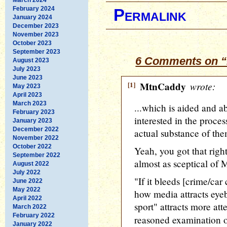
February 2024
Permalink
January 2024
December 2023
November 2023
October 2023
September 2023
6 Comments on “
August 2023
July 2023
June 2023
[1]
MtnCaddy
wrote:
May 2023
April 2023
March 2023
...which is aided and 
February 2023
interested in the proces
January 2023
December 2022
actual substance of the
November 2022
October 2022
Yeah, you got that righ
September 2022
almost as sceptical of
August 2022
July 2022
"If it bleeds [crime/car c
June 2022
May 2022
how media attracts eyeb
April 2022
sport" attracts more att
March 2022
February 2022
reasoned examination 
January 2022