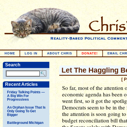
HOME
LOG IN
ABOUT CHRIS
DONATE!
EMAIL CHR
Search
Let The Haggling B
[ 
Recent Articles
So far, most of the attention 
Friday Talking Points —
economic agenda has been on t
A Big Win For
went first, so it got the spotl
Progressives
Democrats seem to be in the 
An Orphan Issue That Is
Only Going To Get
the attention is soon going to 
Bigger
budget reconciliation bill th
Battleground Michigan
the Senate solely with Democ