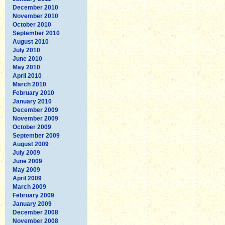
December 2010
November 2010
October 2010
September 2010
August 2010
July 2010
June 2010
May 2010
April 2010
March 2010
February 2010
January 2010
December 2009
November 2009
October 2009
September 2009
August 2009
July 2009
June 2009
May 2009
April 2009
March 2009
February 2009
January 2009
December 2008
November 2008