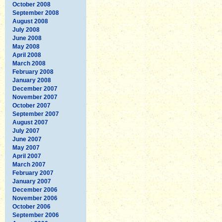
October 2008
September 2008
August 2008
July 2008
June 2008
May 2008
April 2008
March 2008
February 2008
January 2008
December 2007
November 2007
October 2007
September 2007
August 2007
July 2007
June 2007
May 2007
April 2007
March 2007
February 2007
January 2007
December 2006
November 2006
October 2006
September 2006