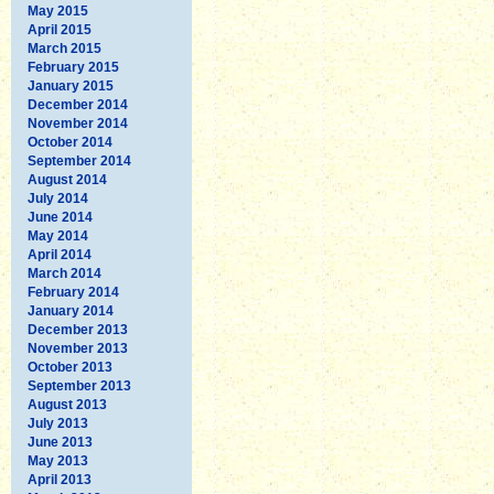
May 2015
April 2015
March 2015
February 2015
January 2015
December 2014
November 2014
October 2014
September 2014
August 2014
July 2014
June 2014
May 2014
April 2014
March 2014
February 2014
January 2014
December 2013
November 2013
October 2013
September 2013
August 2013
July 2013
June 2013
May 2013
April 2013