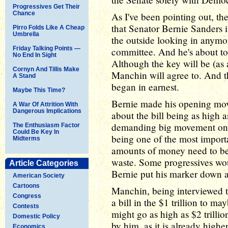
Progressives Get Their
Chance
As I've been pointing out, the 
that Senator Bernie Sanders is
Pirro Folds Like A Cheap
Umbrella
the outside looking in anymo
Friday Talking Points —
committee. And he's about to f
No End In Sight
Although the key will be (as
Cornyn And Tillis Make
Manchin will agree to. And t
A Stand
began in earnest.
Maybe This Time?
Bernie made his opening mov
A War Of Attrition With
Dangerous Implications
about the bill being as high as
demanding big movement on al
The Enthusiasm Factor
Could Be Key In
being one of the most import
Midterms
amounts of money need to be 
waste. Some progressives woul
Article Categories
Bernie put his marker down at
American Society
Cartoons
Manchin, being interviewed t
Congress
a bill in the $1 trillion to ma
Contests
might go as high as $2 trilli
Domestic Policy
by him, as it is already highe
Economics