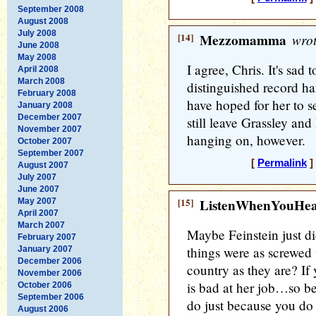
September 2008
August 2008
July 2008
[14]
Mezzomamma
wrot
June 2008
May 2008
I agree, Chris. It's sad
April 2008
March 2008
distinguished record ha
February 2008
have hoped for her to s
January 2008
December 2007
still leave Grassley and
November 2007
hanging on, however.
October 2007
September 2007
[
Permalink
]
August 2007
July 2007
June 2007
[15]
ListenWhenYouHe
May 2007
April 2007
March 2007
Maybe Feinstein just did
February 2007
things were as screwed 
January 2007
December 2006
country as they are? I
November 2006
is bad at her job…so be 
October 2006
September 2006
do just because you do n
August 2006