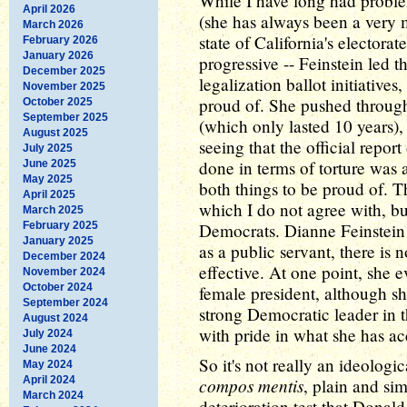
While I have long had problem
April 2026
(she has always been a very 
March 2026
state of California's electora
February 2026
January 2026
progressive -- Feinstein led t
December 2025
legalization ballot initiatives
November 2025
proud of. She pushed through
October 2025
September 2025
(which only lasted 10 years),
August 2025
seeing that the official repor
July 2025
done in terms of torture was 
June 2025
May 2025
both things to be proud of. T
April 2025
which I do not agree with, bu
March 2025
February 2025
Democrats. Dianne Feinstein 
January 2025
as a public servant, there is
December 2024
effective. At one point, she e
November 2024
October 2024
female president, although sh
September 2024
strong Democratic leader in t
August 2024
with pride in what she has ac
July 2024
June 2024
So it's not really an ideologic
May 2024
April 2024
compos mentis
, plain and si
March 2024
deterioration test that Dona