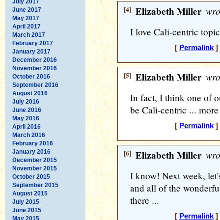
July 2017
[4]
Elizabeth Miller
wro
June 2017
May 2017
April 2017
I love Cali-centric topic
March 2017
February 2017
[
Permalink
]
January 2017
December 2016
November 2016
[5]
Elizabeth Miller
wro
October 2016
September 2016
August 2016
In fact, I think one of
July 2016
be Cali-centric ... more
June 2016
May 2016
[
Permalink
]
April 2016
March 2016
February 2016
January 2016
[6]
Elizabeth Miller
wro
December 2015
November 2015
I know! Next week, let
October 2015
September 2015
and all of the wonderful
August 2015
there ...
July 2015
June 2015
[
Permalink
]
May 2015