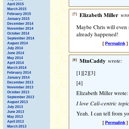
April 2015
March 2015
[7]
Elizabeth Miller
wro
February 2015
January 2015
December 2014
Maybe Chris will even s
November 2014
already happened!
October 2014
September 2014
August 2014
[
Permalink
]
July 2014
June 2014
May 2014
[8]
MtnCaddy
wrote:
April 2014
March 2014
[1][2][3]
February 2014
January 2014
[4]
December 2013
November 2013
Elizabeth Miller wrote:
October 2013
September 2013
I love Cali-centric topi
August 2013
July 2013
June 2013
Yeah. I can tell from y
May 2013
April 2013
[
Permalink
]
March 2013