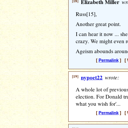
[18]
Elizabeth Miller
wr
Russ[15],
Another great point.
I can hear it now ... s
crazy. We might even re
Ageism abounds around 
[
Permalink
] [ 
[19]
nypoet22
wrote:
A whole lot of previous 
election. For Donald t
what you wish for'...
[
Permalink
] [ 