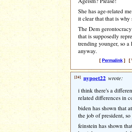
Ageism? Please!
She has age-related m
it clear that that is wh
The Dem gerontocracy i
that is supposedly repre
trending younger, so a l
anyway.
[
Permalink
] [ 
[24]
nypoet22
wrote:
i think there's a diffe
related differences in 
biden has shown that at
the job of president, so
feinstein has shown tha