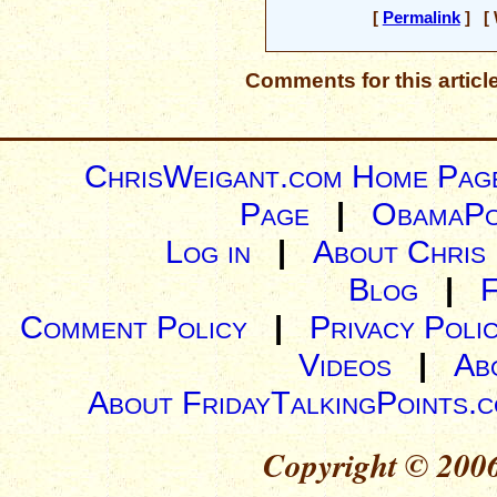
[
Permalink
] [ 
Comments for this articl
ChrisWeigant.com Home Pag
Page
|
ObamaPo
Log in
|
About Chris
Blog
|
Comment Policy
|
Privacy Poli
Videos
|
Ab
About FridayTalkingPoints.
Copyright © 2006