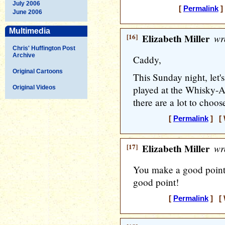
July 2006
[
Permalink
]
June 2006
Multimedia
[16]
Elizabeth Miller
wr
Chris' Huffington Post
Archive
Caddy,
Original Cartoons
This Sunday night, let's 
played at the Whisky-A-
Original Videos
there are a lot to choos
[
Permalink
] [ 
[17]
Elizabeth Miller
wr
You make a good point
good point!
[
Permalink
] [ 