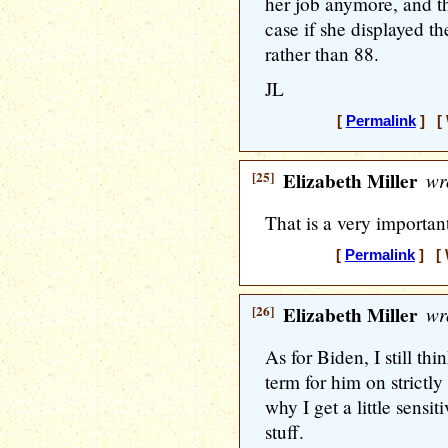
her job anymore, and t
case if she displayed t
rather than 88.
JL
[
Permalink
] [ 
[25]
Elizabeth Miller
wr
That is a very important
[
Permalink
] [ 
[26]
Elizabeth Miller
wr
As for Biden, I still th
term for him on strictly
why I get a little sensi
stuff.