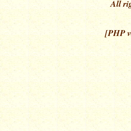
All ri
[PHP ve