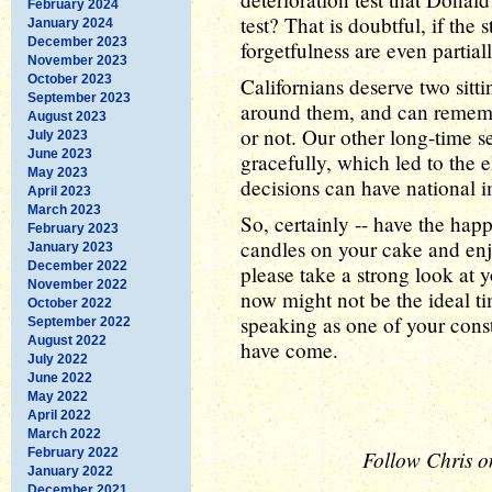
February 2024
test? That is doubtful, if the
January 2024
December 2023
forgetfulness are even partiall
November 2023
October 2023
Californians deserve two sit
September 2023
around them, and can remembe
August 2023
or not. Our other long-time 
July 2023
June 2023
gracefully, which led to the
May 2023
decisions can have national i
April 2023
March 2023
So, certainly -- have the happ
February 2023
candles on your cake and enjo
January 2023
December 2022
please take a strong look at y
November 2022
now might not be the ideal t
October 2022
speaking as one of your const
September 2022
August 2022
have come.
July 2022
June 2022
May 2022
April 2022
March 2022
February 2022
Follow Chris o
January 2022
December 2021