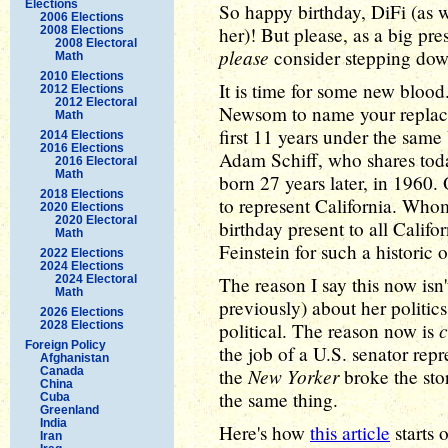
Elections
So happy birthday, DiFi (as w
2006 Elections
her)! But please, as a big pre
2008 Elections
2008 Electoral
please
consider stepping do
Math
2010 Elections
It is time for some new blood
2012 Elections
2012 Electoral
Newsom to name your repl
Math
first 11 years under the same
2014 Elections
2016 Elections
Adam Schiff, who shares toda
2016 Electoral
Math
born 27 years later, in 1960
2018 Elections
to represent California. Who
2020 Elections
2020 Electoral
birthday present to all Calif
Math
Feinstein for such a historic 
2022 Elections
2024 Elections
2024 Electoral
The reason I say this now isn'
Math
previously) about her politics
2026 Elections
2028 Elections
political. The reason now is
Foreign Policy
the job of a U.S. senator rep
Afghanistan
New Yorker
Canada
the
broke the sto
China
the same thing.
Cuba
Greenland
India
Here's how
this article
starts o
Iran