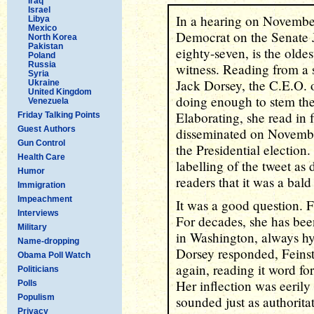
Iraq
Israel
In a hearing on November
Libya
Mexico
Democrat on the Senate 
North Korea
Pakistan
eighty-seven, is the olde
Poland
Russia
witness. Reading from a 
Syria
Jack Dorsey, the C.E.O. 
Ukraine
United Kingdom
doing enough to stem the
Venezuela
Elaborating, she read in 
Friday Talking Points
Guest Authors
disseminated on November
Gun Control
the Presidential election.
Health Care
labelling of the tweet as
Humor
readers that it was a bald 
Immigration
Impeachment
It was a good question. 
Interviews
For decades, she has been
Military
in Washington, always hyp
Name-dropping
Dorsey responded, Feins
Obama Poll Watch
again, reading it word fo
Politicians
Her inflection was eerily
Polls
Populism
sounded just as authorita
Privacy