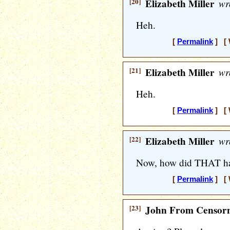
[20]
Elizabeth Miller
wr
Heh.
[
Permalink
] [ 
[21]
Elizabeth Miller
wr
Heh.
[
Permalink
] [ 
[22]
Elizabeth Miller
wr
Now, how did THAT ha
[
Permalink
] [ 
[23]
John From Censorn