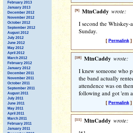
February 2013
January 2013
[9]
MtnCaddy
wrote:
December 2012
November 2012
I second the Whiskey-
October 2012
September 2012
Sunday.
August 2012
July 2012
[
Permalink
]
June 2012
May 2012
April 2012
[10]
MtnCaddy
wrote:
March 2012
February 2012
January 2012
I knew someone who p
December 2011
the band actually rented
November 2011
October 2011
attendence was on them
September 2011
following and got 'em a
August 2011
July 2011
[
Permalink
]
June 2011
May 2011
April 2011
March 2011
[11]
MtnCaddy
wrote:
February 2011
January 2011
[6]