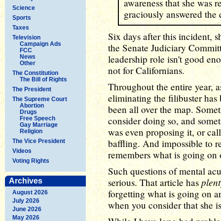
awareness that she was r
Science
graciously answered the q
Sports
Taxes
Six days after this incident,
Television
Campaign Ads
the Senate Judiciary Commit
FCC
leadership role isn't good en
News
Other
not for Californians.
The Constitution
The Bill of Rights
Throughout the entire year, a
The President
eliminating the filibuster has
The Supreme Court
Abortion
been all over the map. Someti
Drugs
consider doing so, and somet
Free Speech
Gay Marriage
was even proposing it, or call
Religion
baffling. And impossible to r
The Vice President
Videos
remembers what is going on o
Voting Rights
Such questions of mental acui
plent
serious. That article has
Archives
forgetting what is going on a
August 2026
July 2026
when you consider that she is 
June 2026
May 2026