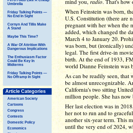
radio
mind you,
. That's how 
Umbrella
When Feinstein was born, th
Friday Talking Points —
No End In Sight
U.S. Constitution (there are
pregnant with her when the
Cornyn And Tillis Make
A Stand
added, which changed the dat
Maybe This Time?
March 4 to January 20. Prohib
was born, but (ironically) un
A War Of Attrition With
Dangerous Implications
legal. The first drive-in mov
The Enthusiasm Factor
birth. At the end of 1933, FM
Could Be Key In
world Dianne Feinstein was b
Midterms
Friday Talking Points —
As can be readily seen, that 
No Offramp In Sight
be almost unrecognizable. And
California's two sitting Unite
Article Categories
million people. She has now 
American Society
Cartoons
Her last election was in 201
Congress
her not to run and to gracefu
Contests
another six-year term. This me
Domestic Policy
until the very end of 2024, w
Economics