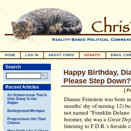
HOME
LOG IN
ABOUT CHRIS
DONATE!
EMAIL CHR
Search
Happy Birthday, Di
Please Step Down?
Recent Articles
[ P
An Orphan Issue That Is
Dianne Feinstein was born in
Only Going To Get
Bigger
months' shy of turning 12) be
Battleground Michigan
not named "Franklin Delano 
Great Dep
boomer, she was a
Progressives Get Their
Chance
listening to F.D.R.'s fireside 
Pirro Folds Like A Cheap