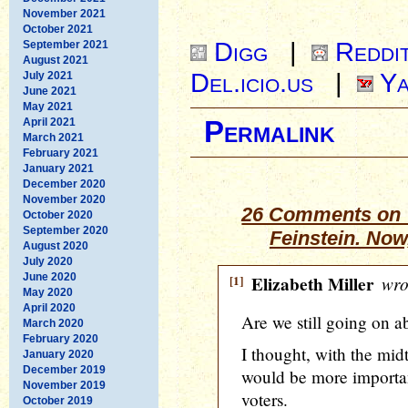
November 2021
October 2021
Digg
|
Reddi
September 2021
August 2021
Del.icio.us
|
Ya
July 2021
June 2021
May 2021
April 2021
Permalink
March 2021
February 2021
January 2021
December 2020
November 2020
26 Comments on 
October 2020
September 2020
Feinstein. No
August 2020
July 2020
June 2020
[1]
Elizabeth Miller
wro
May 2020
April 2020
Are we still going on ab
March 2020
February 2020
I thought, with the mid
January 2020
December 2019
would be more importana
November 2019
voters.
October 2019