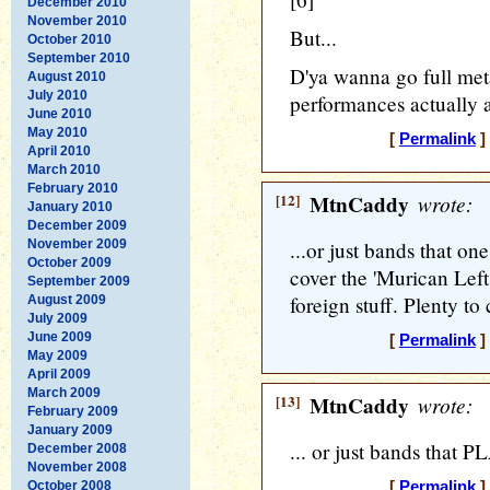
December 2010
November 2010
But...
October 2010
September 2010
D'ya wanna go full metal
August 2010
July 2010
performances actuall
June 2010
May 2010
[
Permalink
]
April 2010
March 2010
February 2010
[12]
MtnCaddy
wrote:
January 2010
December 2009
November 2009
...or just bands that o
October 2009
cover the 'Murican Left 
September 2009
foreign stuff. Plenty to
August 2009
July 2009
June 2009
[
Permalink
]
May 2009
April 2009
March 2009
[13]
MtnCaddy
wrote:
February 2009
January 2009
... or just bands that 
December 2008
November 2008
October 2008
[
Permalink
]