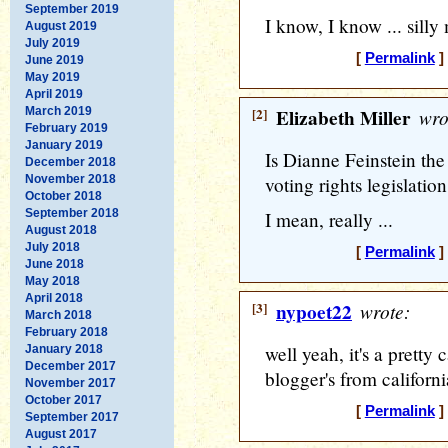
September 2019
I know, I know ... silly
August 2019
July 2019
[
Permalink
]
June 2019
May 2019
April 2019
March 2019
[2]
Elizabeth Miller
wro
February 2019
January 2019
Is Dianne Feinstein the
December 2018
November 2018
voting rights legislatio
October 2018
September 2018
I mean, really ...
August 2018
July 2018
[
Permalink
]
June 2018
May 2018
April 2018
[3]
nypoet22
wrote:
March 2018
February 2018
well yeah, it's a pretty 
January 2018
December 2017
blogger's from californ
November 2017
October 2017
[
Permalink
]
September 2017
August 2017