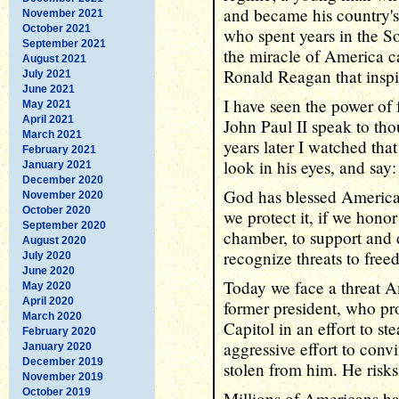
and became his country's 
November 2021
October 2021
who spent years in the So
September 2021
the miracle of America c
August 2021
Ronald Reagan that inspi
July 2021
June 2021
I have seen the power of 
May 2021
April 2021
John Paul II speak to th
March 2021
years later I watched tha
February 2021
look in his eyes, and sa
January 2021
December 2020
God has blessed America,
November 2020
October 2020
we protect it, if we hono
September 2020
chamber, to support and d
August 2020
recognize threats to fre
July 2020
June 2020
Today we face a threat A
May 2020
April 2020
former president, who pro
March 2020
Capitol in an effort to st
February 2020
aggressive effort to conv
January 2020
December 2019
stolen from him. He risks 
November 2019
October 2019
Millions of Americans ha