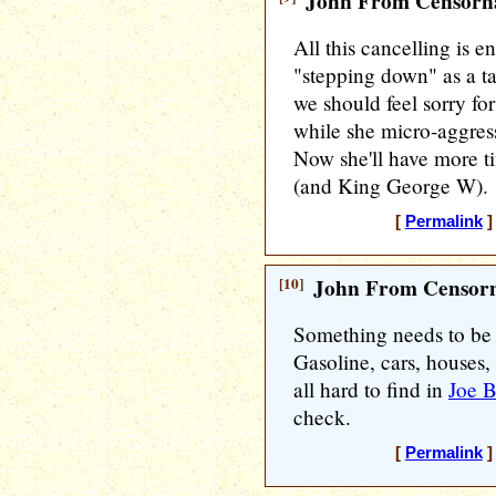
John From Censorna
All this cancelling is e
"stepping down" as a ta
we should feel sorry fo
while she micro-aggres
Now she'll have more t
(and King George W).
[
Permalink
]
[10]
John From Censorn
Something needs to be 
Gasoline, cars, houses,
all hard to find in
Joe B
check.
[
Permalink
]