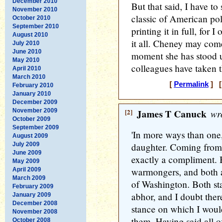
December 2010
But that said, I have to 
November 2010
classic of American poli
October 2010
September 2010
printing it in full, for
August 2010
it all. Cheney may come
July 2010
June 2010
moment she has stood u
May 2010
colleagues have taken t
April 2010
March 2010
[
Permalink
] [
February 2010
January 2010
December 2009
November 2009
[2]
James T Canuck
wro
October 2009
September 2009
'In more ways than one,
August 2009
July 2009
daughter. Coming from a
June 2009
exactly a compliment. 
May 2009
warmongers, and both 
April 2009
March 2009
of Washington. Both sta
February 2009
abhor, and I doubt there'
January 2009
December 2008
stance on which I would
November 2008
them. Having said all o
October 2008