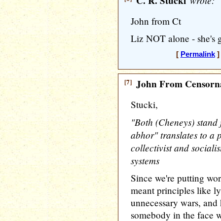
C. R. Stucki
wrote:
John from Ct
Liz NOT alone - she's 
[
Permalink
]
[7]
John From Censorna
Stucki,
"Both (Cheneys) stand f
abhor" translates to a p
collectivist and sociali
systems
Since we're putting wo
meant principles like ly
unnecessary wars, and 
somebody in the face 