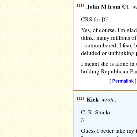
[11]
John M from Ct.
wr
CRS for [6]
Yes, of course. I'm gla
think, many millions o
- outnumbered, I fear, b
deluded or unthinking 
I meant she is alone in 
holding Republican Par
[
Permalink
]
[12]
Kick
wrote:
C. R. Stucki
3
Guess I better take my 