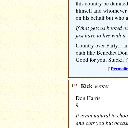
this country be damned.
himself and whomever i
on his behalf but who a
If that gets us booted o
just have to live with it.
Country over Party... an
oath like Benedict Don
Good for you, Stucki. :
[
Permali
[13]
Kick
wrote:
Don Harris
9
It is not natural to cho
and cuts you but occas