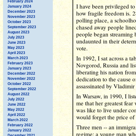
February 2024
I have been privileged to
January 2024
December 2023
how fragile freedom is. 2
November 2023
polling place, a schoolh
October 2023
chased away people lined 
September 2023
August 2023
people began streaming ba
July 2023
undaunted in their determi
June 2023
vote.
May 2023
April 2023
In 1992, I sat across a 
March 2023
February 2023
Novgorod, Russia and lis
January 2023
liberating his nation fro
December 2022
dedication to the cause 
November 2022
October 2022
assassinated by Vladimir 
September 2022
August 2022
In Warsaw, in 1990, I lis
July 2022
me that her greatest fear
June 2022
was like to live under c
May 2022
April 2022
would forget the price of
March 2022
February 2022
Three men -- an immigran
January 2022
regime; a young man who
December 2021