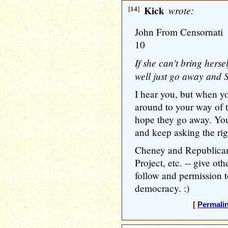
[14]
Kick
wrote:
John From Censornati
10
If she can't bring herse
well just go away and
I hear you, but when y
around to your way of t
hope they go away. Yo
and keep asking the rig
Cheney and Republicans
Project, etc. -- give o
follow and permission t
democracy. :)
[
Permali