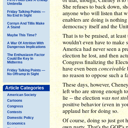
Umbrella
She refuses to back down, she 
anyone who will listen that 
Friday Talking Points —
No End In Sight
enablers are doing is nothing
Cornyn And Tillis Make
democracy itself and the Unit
A Stand
That is to be praised, at leas
Maybe This Time?
wouldn't even have to make s
A War Of Attrition With
Dangerous Implications
America had never seen a pr
election he lost, and then act
The Enthusiasm Factor
Could Be Key In
Congress finalizing the Elect
Midterms
conceivable
have even been
Friday Talking Points —
no reason to oppose such a f
No Offramp In Sight
These days, however, Cheney 
Article Categories
left who are strong enough to
American Society
was not sto
lie -- the election
Cartoons
positive behavior (even in you
Congress
applaud her for doing so.
Contests
Domestic Policy
Of course, doing so just got
Economics
own party. That's the GOP's 