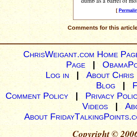
dumb as a barrel of mo
[
Permali
Comments for this articl
ChrisWeigant.com Home Pag
Page
|
ObamaPo
Log in
|
About Chris
Blog
|
Comment Policy
|
Privacy Poli
Videos
|
Ab
About FridayTalkingPoints.
Copyright © 2006