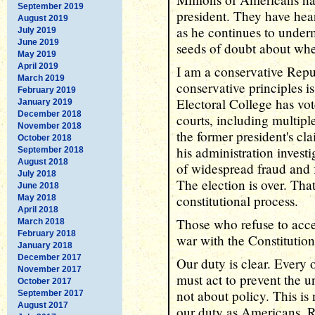
September 2019
president. They have hear
August 2019
as he continues to under
July 2019
June 2019
seeds of doubt about whe
May 2019
April 2019
I am a conservative Repu
March 2019
conservative principles is
February 2019
Electoral College has vot
January 2019
December 2018
courts, including multipl
November 2018
the former president's cl
October 2018
his administration investi
September 2018
August 2018
of widespread fraud and 
July 2018
The election is over. That
June 2018
constitutional process.
May 2018
April 2018
Those who refuse to accep
March 2018
February 2018
war with the Constitution
January 2018
December 2017
Our duty is clear. Every
November 2017
must act to prevent the u
October 2017
not about policy. This is 
September 2017
August 2017
our duty as Americans. R