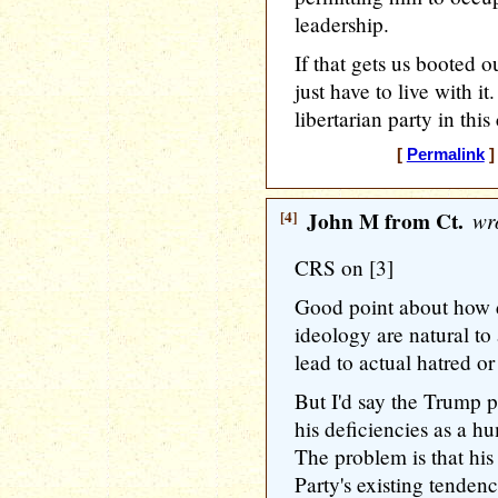
leadership.
If that gets us booted o
just have to live with i
libertarian party in this
[
Permalink
]
[4]
John M from Ct.
wro
CRS on [3]
Good point about how 
ideology are natural to
lead to actual hatred or
But I'd say the Trump 
his deficiencies as a h
The problem is that his
Party's existing tenden