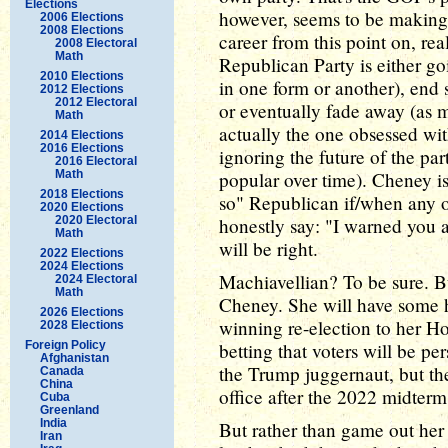
Elections
however, seems to be making a 
2006 Elections
2008 Elections
career from this point on, rea
2008 Electoral
Math
Republican Party is either go
2010 Elections
in one form or another), end
2012 Elections
2012 Electoral
or eventually fade away (as 
Math
actually the one obsessed wit
2014 Elections
2016 Elections
ignoring the future of the pa
2016 Electoral
Math
popular over time). Cheney is 
2018 Elections
so" Republican if/when any o
2020 Elections
2020 Electoral
honestly say: "I warned you a
Math
will be right.
2022 Elections
2024 Elections
Machiavellian? To be sure. B
2024 Electoral
Math
Cheney. She will have some hu
2026 Elections
winning re-election to her H
2028 Elections
Foreign Policy
betting that voters will be per
Afghanistan
the Trump juggernaut, but ther
Canada
China
office after the 2022 midterm
Cuba
Greenland
India
But rather than game out her 
Iran