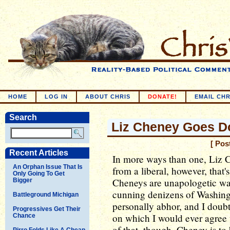
HOME
LOG IN
ABOUT CHRIS
DONATE!
EMAIL CHR
Search
Liz Cheney Goes D
[ Pos
Recent Articles
In more ways than one, Liz C
An Orphan Issue That Is
from a liberal, however, that
Only Going To Get
Cheneys are unapologetic wa
Bigger
cunning denizens of Washingt
Battleground Michigan
personally abhor, and I doubt 
Progressives Get Their
on which I would ever agree 
Chance
of that, though, Cheney is to
Pirro Folds Like A Cheap