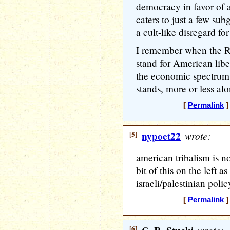
democracy in favor of a
caters to just a few sub
a cult-like disregard for 
I remember when the Re
stand for American libe
the economic spectrum.
stands, more or less alo
[
Permalink
]
[5]
nypoet22
wrote:
american tribalism is no
bit of this on the left a
israeli/palestinian polic
[
Permalink
]
[6]