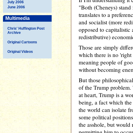
July 2006
"Both (Cheneys) stand f
June 2006
translates to a preferenc
Multimedia
and socialist (more red
opposed to capitalistic 
Chris' Huffington Post
Archive
redistributive) economi
Original Cartoons
Those are simply differ
Original Videos
which there is no 'right
meaning people of good
without becoming enem
But those philosophical
of the Trump problem. 
at heart, Trump is a wo
being, a fact which the
the world can isolate f
some political position
the asshole, but would n
permitting him to occup