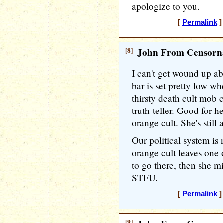
apologize to you.
[
Permalink
]
[8]
John From Censorna
I can't get wound up a
bar is set pretty low w
thirsty death cult mob 
truth-teller. Good for h
orange cult. She's still
Our political system is
orange cult leaves one o
to go there, then she m
STFU.
[
Permalink
]
[9]