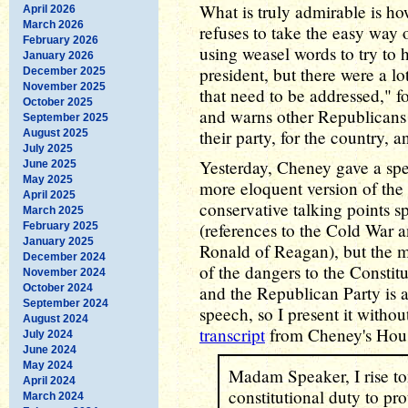
What is truly admirable is h
April 2026
March 2026
refuses to take the easy way
February 2026
using weasel words to try to 
January 2026
president, but there were a l
December 2025
November 2025
that need to be addressed," f
October 2025
and warns other Republicans o
September 2025
their party, for the country, 
August 2025
July 2025
Yesterday, Cheney gave a sp
June 2025
May 2025
more eloquent version of the
April 2025
conservative talking points s
March 2025
(references to the Cold War
February 2025
January 2025
Ronald of Reagan), but the me
December 2024
of the dangers to the Constit
November 2024
October 2024
and the Republican Party is ac
September 2024
speech, so I present it witho
August 2024
transcript
from Cheney's Hous
July 2024
June 2024
May 2024
Madam Speaker, I rise to
April 2024
constitutional duty to prot
March 2024