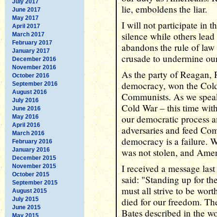
July 2017
lie, emboldens the liar.
June 2017
May 2017
I will not participate in t
April 2017
silence while others lead
March 2017
February 2017
abandons the rule of law 
January 2017
crusade to undermine ou
December 2016
November 2016
As the party of Reagan,
October 2016
democracy, won the Cold
September 2016
August 2016
Communists. As we speak
July 2016
Cold War – this time wit
June 2016
our democratic process a
May 2016
April 2016
adversaries and feed Co
March 2016
democracy is a failure. W
February 2016
January 2016
was not stolen, and Ameri
December 2015
I received a message las
November 2015
October 2015
said: "Standing up for th
September 2015
must all strive to be wort
August 2015
July 2015
died for our freedom. The
June 2015
Bates described in the w
May 2015