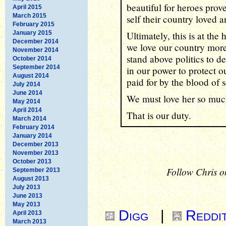
beautiful for heroes prov
April 2015
March 2015
self their country loved 
February 2015
January 2015
Ultimately, this is at the 
December 2014
we love our country more
November 2014
stand above politics to d
October 2014
September 2014
in our power to protect o
August 2014
paid for by the blood of 
July 2014
June 2014
We must love her so much
May 2014
April 2014
That is our duty.
March 2014
February 2014
January 2014
December 2013
November 2013
October 2013
Follow Chris o
September 2013
August 2013
July 2013
June 2013
May 2013
Digg
|
Reddi
April 2013
March 2013