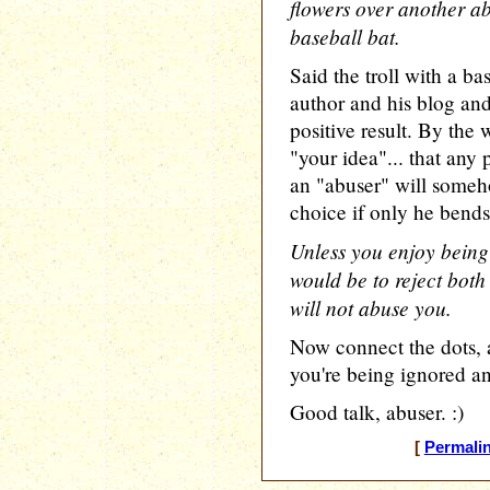
flowers over another ab
baseball bat.
Said the troll with a bas
author and his blog an
positive result. By the 
"your idea"... that any
an "abuser" will some
choice if only he bends
Unless you enjoy being
would be to reject bot
will not abuse you.
Now connect the dots,
you're being ignored a
Good talk, abuser. :)
[
Permali