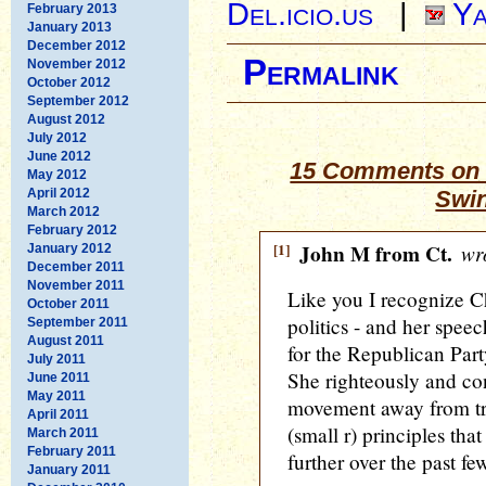
Del.icio.us
|
Ya
February 2013
January 2013
December 2012
Permalink
November 2012
October 2012
September 2012
August 2012
July 2012
June 2012
15 Comments on 
May 2012
April 2012
Swin
March 2012
February 2012
[1]
John M from Ct.
wro
January 2012
December 2011
November 2011
Like you I recognize 
October 2011
politics - and her spee
September 2011
August 2011
for the Republican Part
July 2011
She righteously and co
June 2011
May 2011
movement away from tru
April 2011
(small r) principles tha
March 2011
February 2011
further over the past f
January 2011