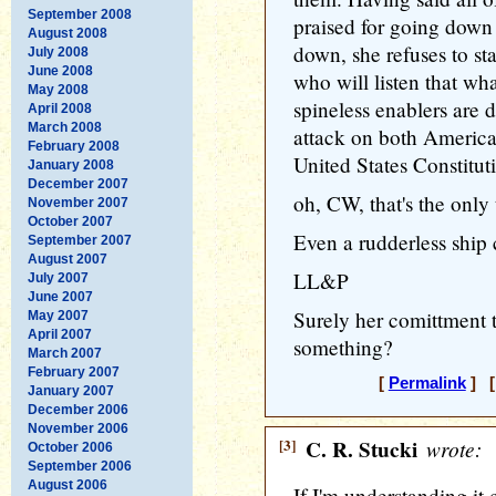
September 2008
praised for going down
August 2008
down, she refuses to sta
July 2008
June 2008
who will listen that w
May 2008
spineless enablers are d
April 2008
March 2008
attack on both America
February 2008
United States Constituti
January 2008
December 2007
oh, CW, that's the only
November 2007
October 2007
Even a rudderless ship 
September 2007
August 2007
LL&P
July 2007
June 2007
Surely her comittment 
May 2007
April 2007
something?
March 2007
February 2007
[
Permalink
] [
January 2007
December 2006
November 2006
[3]
C. R. Stucki
wrote:
October 2006
September 2006
August 2006
If I'm understanding it 