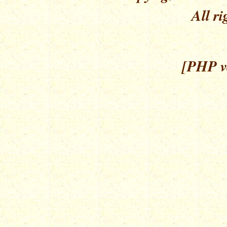
All ri
[PHP ve