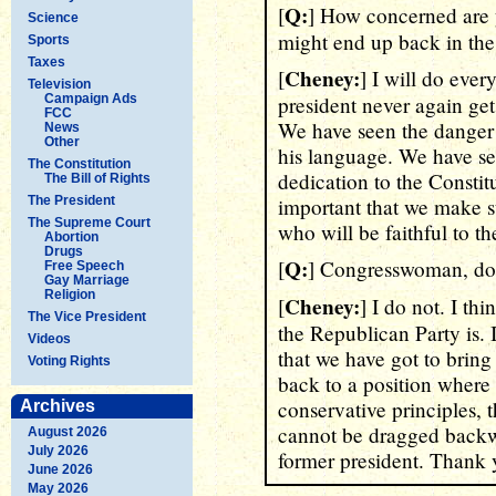
Q:
[
] How concerned are 
Science
might end up back in the
Sports
Taxes
Cheney:
[
] I will do ever
Television
Campaign Ads
president never again ge
FCC
We have seen the danger 
News
Other
his language. We have s
The Constitution
dedication to the Constitu
The Bill of Rights
The President
important that we make 
The Supreme Court
who will be faithful to th
Abortion
Drugs
Q:
[
] Congresswoman, do y
Free Speech
Gay Marriage
Religion
Cheney:
[
] I do not. I thi
The Vice President
the Republican Party is. I
Videos
that we have got to bring
Voting Rights
back to a position where 
conservative principles, 
Archives
cannot be dragged backwa
August 2026
July 2026
former president. Thank 
June 2026
May 2026