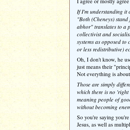
I agree or mostly agree 
If I'm understanding it 
"Both (Cheneys) stand f
abhor" translates to a p
collectivist and sociali
systems as opposed to c
or less redistributive) 
Oh, I don't know, he u
just means their "princ
Not everything is abou
Those are simply differe
which there is no 'right
meaning people of good
without becoming enem
So you're saying you're
Jesus, as well as multipl