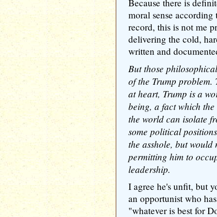
Because there is definit
moral sense according t
record, this is not me p
delivering the cold, hard
written and documented
But those philosophical
of the Trump problem. 
at heart, Trump is a wo
being, a fact which the
the world can isolate f
some political position
the asshole, but would n
permitting him to occup
leadership.
I agree he's unfit, but 
an opportunist who has 
"whatever is best for 