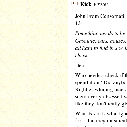
[15]
Kick
wrote:
John From Censornati
13
Something needs to be 
Gasoline, cars, houses,
all hard to find in Joe
check.
Heh.
Who needs a check if th
spend it on? Did anybo
Righties whining inces
seem overly obsessed wi
like they don't really gi
What is sad is what igno
for... that they must re