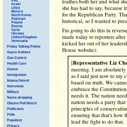
loathes both her and what she 
Iraq
Israel
she has had to say, because it
Libya
Mexico
for the Republican Party. Th
North Korea
Pakistan
historical, so I wanted to pre
Poland
Russia
I'm going to do this in rever
Syria
Ukraine
made today to reporters after
United Kingdom
Venezuela
kicked her out of her leadersh
Friday Talking Points
House website):
Guest Authors
Gun Control
Representative Liz Ch
[
Health Care
meeting. I am absolutely 
Humor
as I said just now to my 
Immigration
Impeachment
based on truth. We cann
Interviews
embrace the Constitution
Military
needs it. The nation nee
Name-dropping
nation needs a party tha
Obama Poll Watch
principles of conservati
Politicians
ensuring that that's how 
Polls
lead the fight to do that.
Populism
Privacy