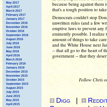
May 2017
because being against them i
April 2017
that's a tough position to tak
March 2017
February 2017
Democrats couldn't stop Don
January 2017
unwritten rules (and a few wr
December 2016
November 2016
emptive laws to prevent any f
October 2016
eminently possible. I realiz
September 2016
amount of things to take care
August 2016
July 2016
and the White House next Jan
June 2016
-- that all go to the heart of 
May 2016
government -- that they deserv
April 2016
March 2016
February 2016
January 2016
December 2015
November 2015
Follow Chris o
October 2015
September 2015
August 2015
July 2015
June 2015
Digg
|
Reddi
May 2015
April 2015