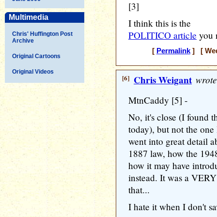
[3]
Multimedia
I think this is the
POLITICO article
you r
Chris' Huffington Post
Archive
[
Permalink
] [ Wed
Original Cartoons
Original Videos
[6]
Chris Weigant
wrote
MtnCaddy [5] -
No, it's close (I found 
today), but not the one
went into great detail a
1887 law, how the 1948
how it may have intro
instead. It was a VERY
that...
I hate it when I don't sa