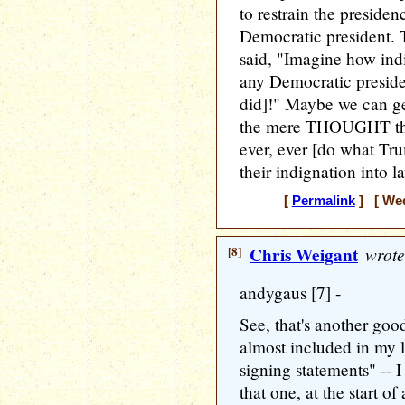
to restrain the presidenc
Democratic president.
said, "Imagine how ind
any Democratic preside
did]!" Maybe we can g
the mere THOUGHT tha
ever, ever [do what Tr
their indignation into l
[
Permalink
] [ Wed
[8]
Chris Weigant
wrote
andygaus [7] -
See, that's another goo
almost included in my l
signing statements" -- 
that one, at the start of