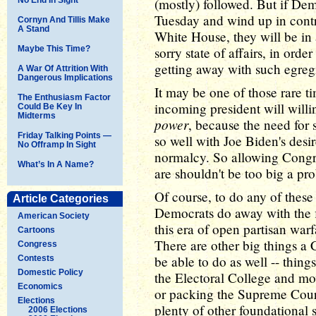
(mostly) followed. But if Dem
Tuesday and wind up in contr
Cornyn And Tillis Make
A Stand
White House, they will be in 
Maybe This Time?
sorry state of affairs, in orde
getting away with such egreg
A War Of Attrition With
Dangerous Implications
It may be one of those rare 
The Enthusiasm Factor
incoming president will willi
Could Be Key In
Midterms
power
, because the need for 
Friday Talking Points —
so well with Joe Biden's desire
No Offramp In Sight
normalcy. So allowing Congre
What’s In A Name?
are shouldn't be too big a pr
Of course, to do any of these
Article Categories
Democrats do away with the f
American Society
this era of open partisan warf
Cartoons
There are other big things 
Congress
be able to do as well -- thing
Contests
Domestic Policy
the Electoral College and mov
Economics
or packing the Supreme Court
Elections
plenty of other foundational 
2006 Elections