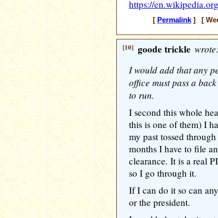
https://en.wikipedia.o
[
Permalink
] [ Wed
[10]
goode trickle
wrote
I would add that any pe
office must pass a back
to run.
I second this whole hea
this is one of them) I 
my past tossed throug
months I have to file a
clearance. It is a real 
so I go through it.
If I can do it so can a
or the president.