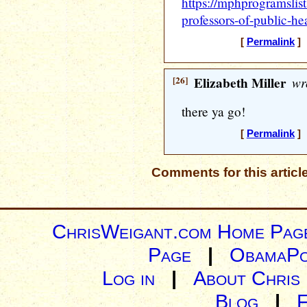
https://mphprogramslis
professors-of-public-hea
[
Permalink
] 
[26]
Elizabeth Miller
wr
there ya go!
[
Permalink
] 
Comments for this articl
ChrisWeigant.com Home Pag
Page
|
ObamaPo
Log in
|
About Chris
Blog
|