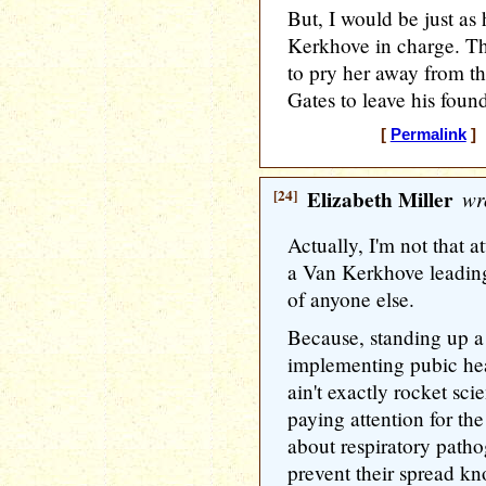
But, I would be just a
Kerkhove in charge. Th
to pry her away from t
Gates to leave his foun
[
Permalink
] 
[24]
Elizabeth Miller
wr
Actually, I'm not that a
a Van Kerkhove leadin
of anyone else.
Because, standing up a 
implementing pubic hea
ain't exactly rocket s
paying attention for th
about respiratory path
prevent their spread kno