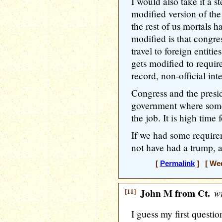
I would also take it a s
modified version of the
the rest of us mortals h
modified is that congres
travel to foreign entitie
gets modified to requir
record, non-official int
Congress and the presid
government where some
the job. It is high time f
If we had some require
not have had a trump, an
[
Permalink
] [ Wed
[11]
John M from Ct.
wr
I guess my first questio