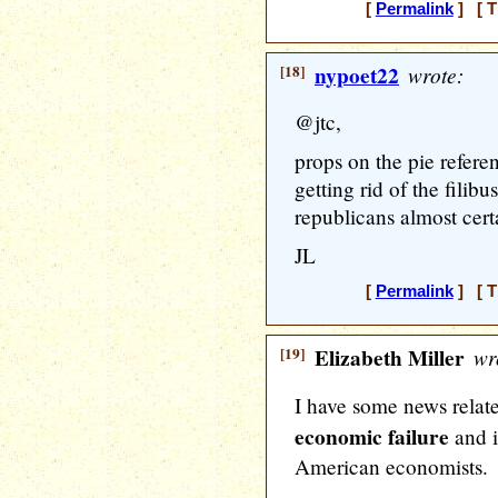
[
Permalink
] [ T
[18]
nypoet22
wrote:
@jtc,
props on the pie refere
getting rid of the filibu
republicans almost cert
JL
[
Permalink
] [ T
[19]
Elizabeth Miller
wr
I have some news relat
economic failure
and i
American economists.