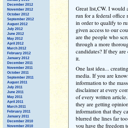
December 2012
Great list,CW. I would 
November 2012
run for a federal offic
October 2012
September 2012
in order to qualify to 
August 2012
given access to our cou
July 2012
June 2012
are the people who scr
May 2012
through a more thorou
April 2012
March 2012
candidates? If they ar
February 2012
it.
January 2012
December 2011
One last idea... creatin
November 2011
October 2011
media. If you are know
September 2011
information to the mass
August 2011
July 2011
disclaimer at every co
June 2011
of every written article
May 2011
April 2011
they are getting opinion
March 2011
information that they c
February 2011
January 2011
blurred the lines far to
December 2010
you have the freedom t
November 2010