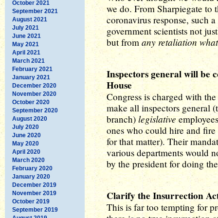
October 2021
we do. From Sharpiegate to th
September 2021
coronavirus response, such a 
August 2021
July 2021
government scientists not just
June 2021
any retaliation wha
but from
May 2021
April 2021
March 2021
February 2021
Inspectors general will be 
January 2021
House
December 2020
November 2020
Congress is charged with the 
October 2020
make all inspectors general (
September 2020
legislative
branch)
employees 
August 2020
July 2020
ones who could hire and fire
June 2020
for that matter). Their manda
May 2020
various departments would no
April 2020
March 2020
by the president for doing th
February 2020
January 2020
December 2019
Clarify the Insurrection Ac
November 2019
October 2019
This is far too tempting for 
September 2019
August 2019