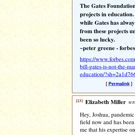
The Gates Foundation
projects in education
while Gates has alway
from these projects u
been so lucky.
~peter greene - forbes
https://www.forbes.com
bill-gates-is-not-the-m
education/?sh=2a1d76
[
Permalink
] 
[23]
Elizabeth Miller
wr
Hey, Joshua, pandemic 
field now and has been 
me that his expertise on