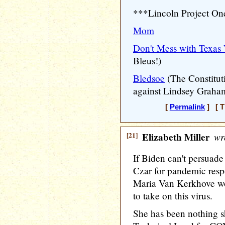
***Lincoln Project O
Mom
Don't Mess with Texas 
Bleus!)
Bledsoe
(The Constitut
against Lindsey Graha
[
Permalink
] [ T
[21]
Elizabeth Miller
wr
If Biden can't persuade
Czar for pandemic resp
Maria Van Kerkhove wo
to take on this virus.
She has been nothing sho