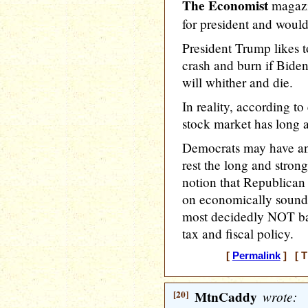
The Economist
magazi
for president and would 
President Trump likes t
crash and burn if Biden
will whither and die.
In reality, according t
stock market has long 
Democrats may have an 
rest the long and stron
notion that Republican
on economically sound 
most decidedly NOT base
tax and fiscal policy.
[
Permalink
] [ T
[20]
MtnCaddy
wrote: