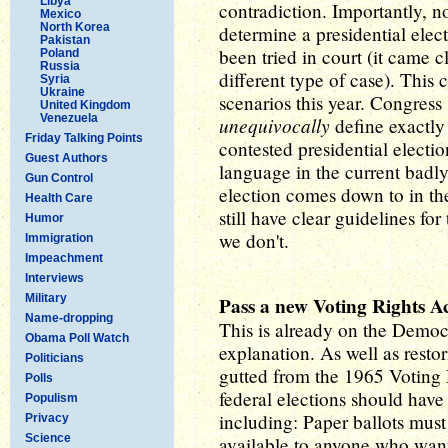
Libya
contradiction. Importantly, n
Mexico
North Korea
determine a presidential elect
Pakistan
been tried in court (it came 
Poland
Russia
different type of case). This c
Syria
Ukraine
scenarios this year. Congress
United Kingdom
Venezuela
unequivocally
define exactly
Friday Talking Points
contested presidential electi
Guest Authors
language in the current badly
Gun Control
election comes down to in the
Health Care
still have clear guidelines for
Humor
we don't.
Immigration
Impeachment
Interviews
Military
Pass a new Voting Rights A
Name-dropping
This is already on the Democra
Obama Poll Watch
explanation. As well as rest
Politicians
gutted from the 1965 Voting 
Polls
federal elections should have
Populism
including: Paper ballots must
Privacy
Science
available to anyone who wants