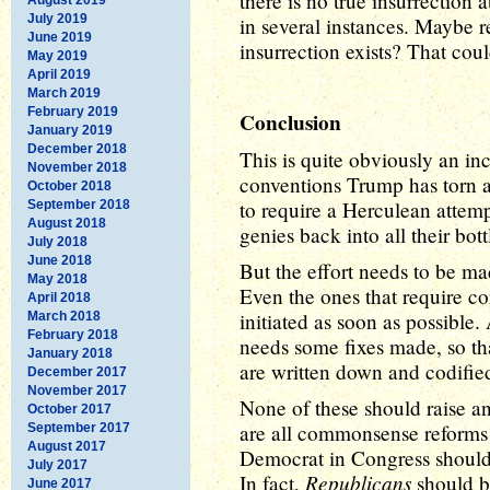
there is no true insurrection
July 2019
in several instances. Maybe 
June 2019
insurrection exists? That cou
May 2019
April 2019
March 2019
February 2019
Conclusion
January 2019
December 2018
This is quite obviously an in
November 2018
conventions Trump has torn as
October 2018
to require a Herculean attemp
September 2018
August 2018
genies back into all their bott
July 2018
June 2018
But the effort needs to be ma
May 2018
Even the ones that require c
April 2018
initiated as soon as possibl
March 2018
February 2018
needs some fixes made, so tha
January 2018
are written down and codified
December 2017
November 2017
None of these should raise an
October 2017
are all commonsense reforms 
September 2017
August 2017
Democrat in Congress should b
July 2017
Republicans
In fact,
should be
June 2017