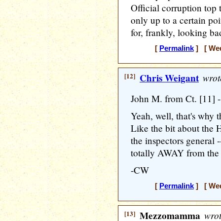
Official corruption top 
only up to a certain po
for, frankly, looking ba
[
Permalink
] [ Wed
[12]
Chris Weigant
wrot
John M. from Ct. [11] -
Yeah, well, that's why t
Like the bit about the
the inspectors general 
totally AWAY from the D
-CW
[
Permalink
] [ Wed
[13]
Mezzomamma
wrot