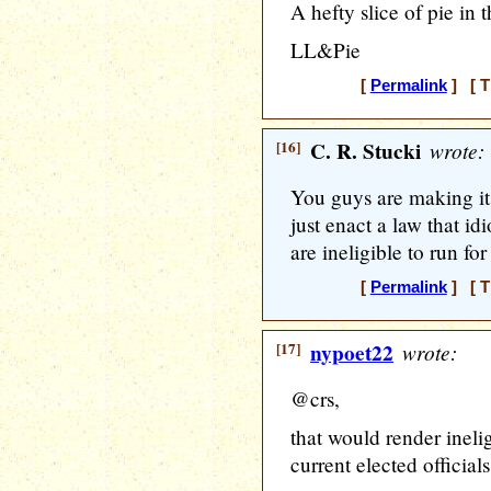
A hefty slice of pie in
LL&Pie
[
Permalink
] [ T
[16]
C. R. Stucki
wrote:
You guys are making it
just enact a law that id
are ineligible to run for
[
Permalink
] [ T
[17]
nypoet22
wrote:
@crs,
that would render inelig
current elected officials