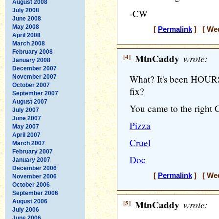
August 2008
July 2008
-CW
June 2008
May 2008
[
Permalink
] [ Wed
April 2008
March 2008
February 2008
[4]
MtnCaddy
wrote:
January 2008
December 2007
What? It's been HOURS 
November 2007
October 2007
fix?
September 2007
August 2007
You came to the right 
July 2007
June 2007
Pizza
May 2007
April 2007
Cruel
March 2007
February 2007
Doc
January 2007
December 2006
[
Permalink
] [ Wed
November 2006
October 2006
September 2006
August 2006
[5]
MtnCaddy
wrote:
July 2006
June 2006