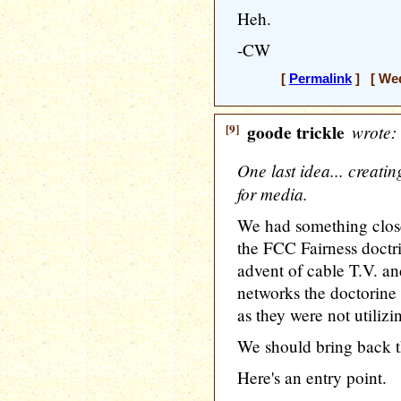
Heh.
-CW
[
Permalink
] [ Wed
[9]
goode trickle
wrote:
One last idea... creati
for media.
We had something close
the FCC Fairness doctri
advent of cable T.V. an
networks the doctorine 
as they were not utilizi
We should bring back th
Here's an entry point.