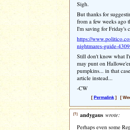
Sigh.
But thanks for suggestin
from a few weeks ago th
I'm saving for Friday's
https://www.politico.c
nightmares-guide-430
Still don't know what I
may punt on Hallowe'e
pumpkins... in that case
article instead...
-CW
[
Permalink
] [ Wed
[7]
andygaus
wrote:
Perhaps even some Repub