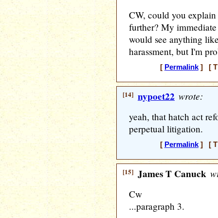
CW, could you explain
further? My immediate 
would see anything like
harassment, but I'm pr
[
Permalink
] [ T
[14]
nypoet22
wrote:
yeah, that hatch act ref
perpetual litigation.
[
Permalink
] [ T
[15]
James T Canuck
wr
Cw
...paragraph 3.