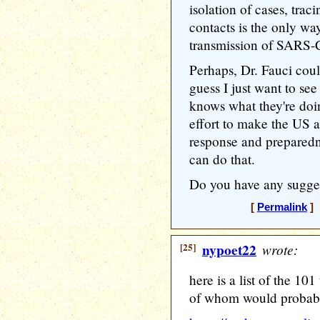
isolation of cases, trac
contacts is the only wa
transmission of SARS
Perhaps, Dr. Fauci cou
guess I just want to se
knows what they're doi
effort to make the US 
response and preparedn
can do that.
Do you have any sugge
[
Permalink
] 
[25]
nypoet22
wrote:
here is a list of the 10
of whom would probably