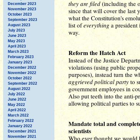
they are filed
(including the o
December 2023
November 2023
since that will cover the last
October 2023
what the Constitution's emolu
September 2023
everything
list of
a president 
August 2023
July 2023
way.
June 2023
May 2023
April 2023
Reform the Hatch Act
March 2023
February 2023
Instead of the Justice Depar
January 2023
violations (using public prope
December 2022
November 2022
purposes), instead turn the w
October 2022
aggrieved political party
to s
September 2022
government employees in cou
August 2022
July 2022
Also put teeth into the anti
June 2022
allowing political parties to 
May 2022
April 2022
March 2022
February 2022
Mandate total and complet
January 2022
scientists
December 2021
November 2021
Who ever thought we would 