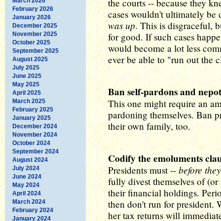
the courts -- because they k
March 2026
February 2026
cases wouldn't ultimately be
January 2026
was up
. This is disgraceful, 
December 2025
November 2025
for good. If such cases happ
October 2025
would become a lot less com
September 2025
ever be able to "run out the 
August 2025
July 2025
June 2025
May 2025
Ban self-pardons and nepot
April 2025
This one might require an a
March 2025
February 2025
pardoning themselves. Ban p
January 2025
their own family, too.
December 2024
November 2024
October 2024
September 2024
Codify the emoluments cla
August 2024
before they
Presidents must --
July 2024
June 2024
fully divest themselves of (or
May 2024
their financial holdings. Peri
April 2024
then don't run for president. W
March 2024
February 2024
her tax returns will immedia
January 2024