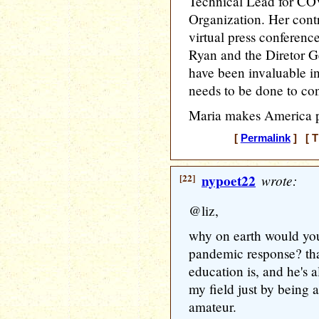
Technical Lead for CO
Organization. Her cont
virtual press conferenc
Ryan and the Diretor G
have been invaluable i
needs to be done to cont
Maria makes America p
[
Permalink
] [ T
[22]
nypoet22
wrote:
@liz,
why on earth would you
pandemic response? that'
education is, and he's a
my field just by being a 
amateur.