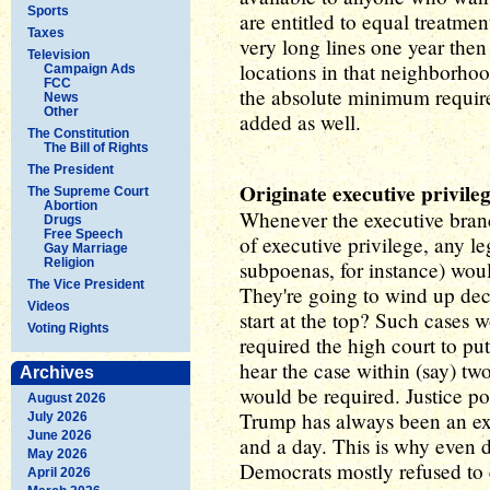
Sports
are entitled to equal treatment
Taxes
very long lines one year then
Television
locations in that neighborhood
Campaign Ads
FCC
the absolute minimum require
News
Other
added as well.
The Constitution
The Bill of Rights
The President
Originate executive privile
The Supreme Court
Abortion
Whenever the executive bran
Drugs
Free Speech
of executive privilege, any le
Gay Marriage
Religion
subpoenas, for instance) woul
The Vice President
They're going to wind up de
Videos
start at the top? Such cases
Voting Rights
required the high court to pu
hear the case within (say) tw
Archives
would be required. Justice p
August 2026
Trump has always been an exp
July 2026
June 2026
and a day. This is why even
May 2026
Democrats mostly refused to 
April 2026