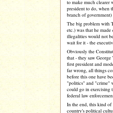
to make much clearer wh
president to do, when t
branch of government) 
The big problem with T
etc.) was that he made 
illegalities would not b
wait for it - the executi
Obviously the Constitut
that - they saw George 
first president and mode
far wrong, all things c
before this one have be
"politics" and "crime"
could go in exercising
federal law enforcemen
In the end, this kind of
country's political cultu