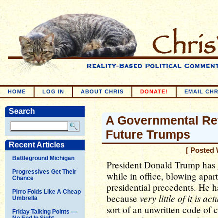
HOME
LOG IN
ABOUT CHRIS
DONATE!
EMAIL CHR
Search
A Governmental Re
Future Trumps
Recent Articles
[ Posted 
Battleground Michigan
President Donald Trump has g
Progressives Get Their
while in office, blowing apar
Chance
presidential precedents. He ha
Pirro Folds Like A Cheap
very little of it is ac
because
Umbrella
sort of an unwritten code of 
Friday Talking Points —
No End In Sight