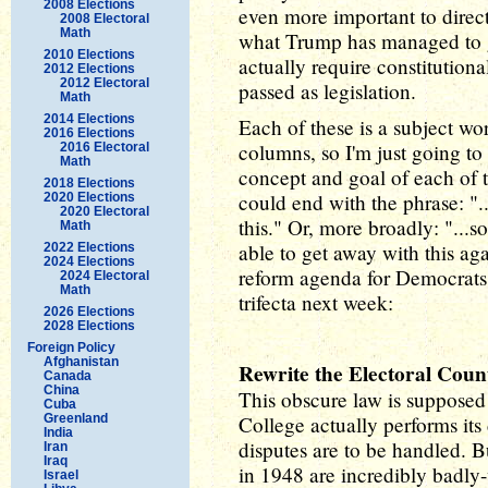
2008 Elections
even more important to direct
2008 Electoral
Math
what Trump has managed to 
2010 Elections
actually require constitution
2012 Elections
2012 Electoral
passed as legislation.
Math
2014 Elections
Each of these is a subject wor
2016 Elections
columns, so I'm just going to
2016 Electoral
Math
concept and goal of each of
2018 Elections
could end with the phrase: ".
2020 Elections
2020 Electoral
this." Or, more broadly: "...
Math
able to get away with this a
2022 Elections
2024 Elections
reform agenda for Democrats 
2024 Electoral
Math
trifecta next week:
2026 Elections
2028 Elections
Foreign Policy
Afghanistan
Rewrite the Electoral Coun
Canada
China
This obscure law is supposed 
Cuba
Greenland
College actually performs its d
India
disputes are to be handled. B
Iran
Iraq
in 1948 are incredibly badly-
Israel