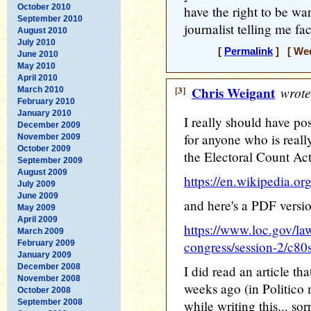
October 2010
have the right to be war
September 2010
journalist telling me fa
August 2010
July 2010
[
Permalink
] [ Wed
June 2010
May 2010
April 2010
[3]
Chris Weigant
wrote
March 2010
February 2010
January 2010
I really should have post
December 2009
for anyone who is reall
November 2009
October 2009
the Electoral Count Ac
September 2009
August 2009
https://en.wikipedia.o
July 2009
June 2009
and here's a PDF versio
May 2009
April 2009
https://www.loc.gov/law
March 2009
February 2009
congress/session-2/c8
January 2009
December 2008
I did read an article th
November 2008
weeks ago (in Politico m
October 2008
September 2008
while writing this... sorr