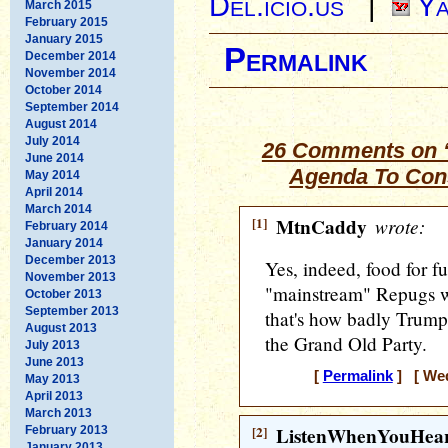
Del.icio.us
|
Ya
March 2015
February 2015
January 2015
Permalink
December 2014
November 2014
October 2014
September 2014
August 2014
July 2014
26 Comments on 
June 2014
Agenda To Con
May 2014
April 2014
March 2014
[1]
MtnCaddy
wrote:
February 2014
January 2014
December 2013
Yes, indeed, food for f
November 2013
"mainstream" Repugs wou
October 2013
September 2013
that's how badly Trump
August 2013
the Grand Old Party.
July 2013
June 2013
[
Permalink
] [ Wed
May 2013
April 2013
March 2013
[2]
ListenWhenYouHea
February 2013
January 2013