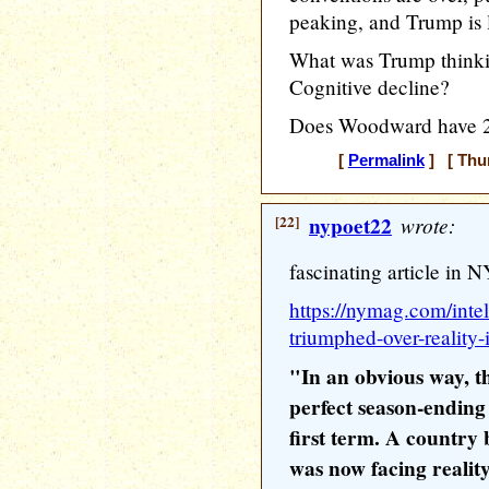
peaking, and Trump is
What was Trump thinki
Cognitive decline?
Does Woodward have 24
[
Permalink
] [ Thur
[22]
nypoet22
wrote:
fascinating article in 
https://nymag.com/inte
triumphed-over-reality-
"In an obvious way, 
perfect season-ending
first term. A country 
was now facing reality