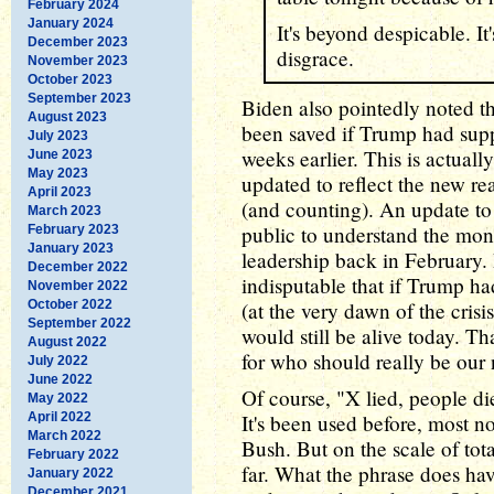
February 2024
January 2024
It's beyond despicable. It'
December 2023
disgrace.
November 2023
October 2023
September 2023
Biden also pointedly noted t
August 2023
been saved if Trump had sup
July 2023
weeks earlier. This is actuall
June 2023
May 2023
updated to reflect the new re
April 2023
(and counting). An update to 
March 2023
public to understand the mon
February 2023
January 2023
leadership back in February. 
December 2022
indisputable that if Trump h
November 2022
October 2022
(at the very dawn of the cris
September 2022
would still be alive today. Th
August 2022
for who should really be our
July 2022
June 2022
Of course, "X lied, people di
May 2022
April 2022
It's been used before, most n
March 2022
Bush. But on the scale of to
February 2022
far. What the phrase does hav
January 2022
December 2021