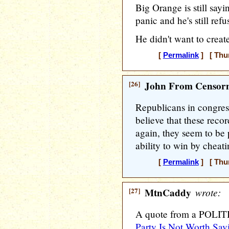
Big Orange is still sayi
panic and he's still ref
He didn't want to creat
[
Permalink
] [ Thur
[26]
John From Censorn
Republicans in congres
believe that these reco
again, they seem to be 
ability to win by cheati
[
Permalink
] [ Thur
[27]
MtnCaddy
wrote:
A quote from a POLITI
Party Is Not Worth Sav