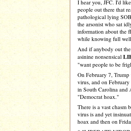
I hear you, JFC. I'd lik
people out there that re
pathological lying SOB
the arsonist who sat id
information about the 
while knowing full well 
And if anybody out ther
LI
asinine nonsensical
"want people to be frig
On February 7, Trump 
virus, and on February
in South Carolina and 
"Democrat hoax."
There is a vast chasm
virus is and yet insinuat
hoax and then on Friday