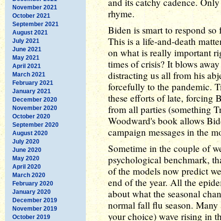
and its catchy cadence. Only 
November 2021
rhyme.
October 2021
September 2021
Biden is smart to respond so 
August 2021
This is a life-and-death matter
July 2021
June 2021
on what is really important r
May 2021
times of crisis? It blows awa
April 2021
distracting us all from his ab
March 2021
February 2021
forcefully to the pandemic. 
January 2021
these efforts of late, forcing
December 2020
from all parties (something Tr
November 2020
October 2020
Woodward's book allows Biden
September 2020
campaign messages in the mos
August 2020
July 2020
Sometime in the couple of we
June 2020
psychological benchmark, th
May 2020
April 2020
of the models now predict w
March 2020
end of the year. All the epide
February 2020
about what the seasonal chang
January 2020
December 2019
normal fall flu season. Many 
November 2019
your choice) wave rising in t
October 2019