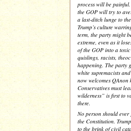
process will be painful
the GOP will try to ave
a last-ditch lunge to the
Trump’s culture warring
term, the party might 
extreme, even as it lose
of the GOP into a toxic
quislings, racists, theoc
happening. The party g
white supremacists and 
now welcomes QAnon ko
Conservatives must lear
wilderness” is first to
there.
No person should ever 
the Constitution. Trump
to the brink of civil c