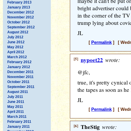
maybe it can't be put o
February 2013
bright advertiser could
January 2013
December 2012
in the corner of the TV
November 2012
trump lying about cov
October 2012
September 2012
JL
August 2012
July 2012
June 2012
[
Permalink
] [ Wedne
May 2012
April 2012
March 2012
[5]
nypoet22
wrote:
February 2012
January 2012
@jfc,
December 2011
November 2011
true, it's pretty cynica
October 2011
September 2011
the tapes as soon as he
August 2011
July 2011
JL
June 2011
May 2011
[
Permalink
] [ Wedne
April 2011
March 2011
February 2011
[6]
TheStig
wrote:
January 2011