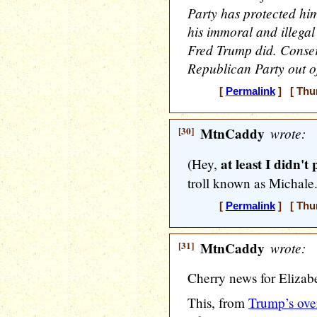
Party has protected hi
his immoral and illegal
Fred Trump did. Conser
Republican Party out 
[
Permalink
] [ Thur
[30]
MtnCaddy
wrote:
at least I didn't 
(Hey,
troll known as Michale
[
Permalink
] [ Thur
[31]
MtnCaddy
wrote:
Cherry news for Elizab
This, from
Trump’s over