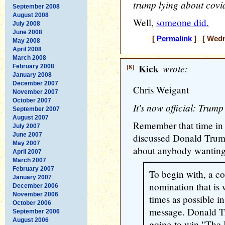
trump lying about cov
September 2008
August 2008
Well,
someone did.
July 2008
June 2008
[
Permalink
] [ Wedne
May 2008
April 2008
March 2008
[8]
Kick
wrote:
February 2008
January 2008
December 2007
Chris Weigant
November 2007
October 2007
It's now official: Trump
September 2007
August 2007
Remember that time in 
July 2007
June 2007
discussed Donald Trum
May 2007
about anybody wanting 
April 2007
March 2007
February 2007
To begin with, a c
January 2007
nomination that is
December 2006
November 2006
times as possible i
October 2006
message. Donald Tr
September 2006
August 2006
going to win "The 