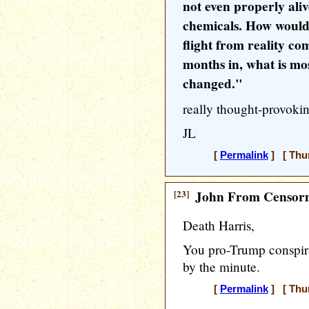
not even properly aliv
chemicals. How would
flight from reality c
months in, what is most
changed."
really thought-provokin
JL
[
Permalink
] [ Thur
[23]
John From Censorn
Death Harris,
You pro-Trump conspira
by the minute.
[
Permalink
] [ Thur