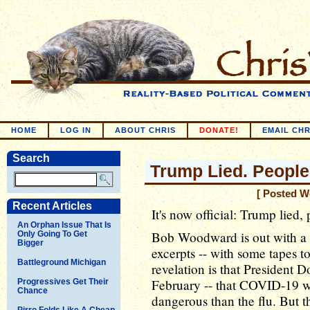
HOME
LOG IN
ABOUT CHRIS
DONATE!
EMAIL CHR
Search
Trump Lied. People
[ Posted W
Recent Articles
It's now official: Trump lied,
An Orphan Issue That Is
Bob Woodward is out with a 
Only Going To Get
Bigger
excerpts -- with some tapes
Battleground Michigan
revelation is that President 
February -- that COVID-19 w
Progressives Get Their
Chance
dangerous than the flu. But t
Pirro Folds Like A Cheap