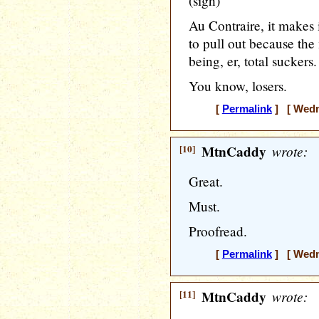
(sigh)
Au Contraire, it makes 
to pull out because the
being, er, total suckers.
You know, losers.
[
Permalink
] [ Wedne
[10]
MtnCaddy
wrote:
Great.
Must.
Proofread.
[
Permalink
] [ Wedne
[11]
MtnCaddy
wrote: