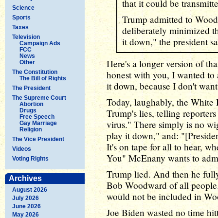
that it could be transmitt
Science
Trump admitted to Wood
Sports
Taxes
deliberately minimized t
Television
it down," the president sa
Campaign Ads
FCC
News
Here's a longer version of that
Other
The Constitution
honest with you, I wanted to a
The Bill of Rights
it down, because I don't want
The President
The Supreme Court
Today, laughably, the White 
Abortion
Drugs
Trump's lies, telling reporte
Free Speech
virus." There simply is no w
Gay Marriage
Religion
play it down," and: "[Presid
The Vice President
It's on tape for all to hear, 
Videos
You" McEnany wants to admit
Voting Rights
Trump lied. And then he fully
Archives
Bob Woodward of all people. 
August 2026
would not be included in W
July 2026
June 2026
Joe Biden wasted no time hitt
May 2026