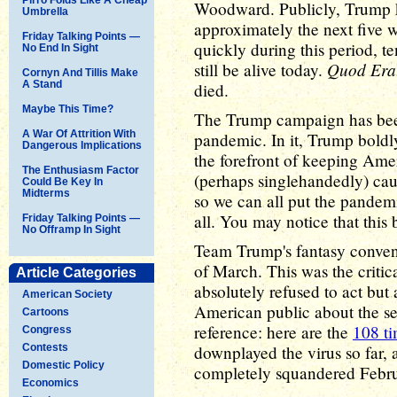
Woodward. Publicly, Trump ke
Umbrella
approximately the next five
Friday Talking Points —
quickly during this period, 
No End In Sight
Quod Era
still be alive today.
Cornyn And Tillis Make
A Stand
died.
Maybe This Time?
The Trump campaign has been 
A War Of Attrition With
pandemic. In it, Trump boldl
Dangerous Implications
the forefront of keeping Amer
The Enthusiasm Factor
(perhaps singlehandedly) cau
Could Be Key In
Midterms
so we can all put the pandemi
all. You may notice that this b
Friday Talking Points —
No Offramp In Sight
Team Trump's fantasy conveni
of March. This was the criti
Article Categories
absolutely refused to act but 
American Society
American public about the se
Cartoons
reference: here are the
108 t
Congress
Contests
downplayed the virus so far, 
Domestic Policy
completely squandered Febru
Economics