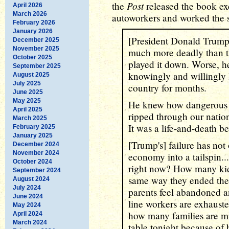
Post
the
released the book ex
April 2026
March 2026
autoworkers and worked the 
February 2026
January 2026
[President Donald Trump
December 2025
November 2025
much more deadly than t
October 2025
played it down. Worse, h
September 2025
knowingly and willingly l
August 2025
July 2025
country for months.
June 2025
May 2025
He knew how dangerous i
April 2025
ripped through our nation
March 2025
It was a life-and-death b
February 2025
January 2025
[Trump's] failure has not o
December 2024
November 2024
economy into a tailspin.
October 2024
right now? How many kids
September 2024
same way they ended the
August 2024
July 2024
parents feel abandoned
June 2024
line workers are exhauste
May 2024
how many families are mi
April 2024
March 2024
table tonight because of h