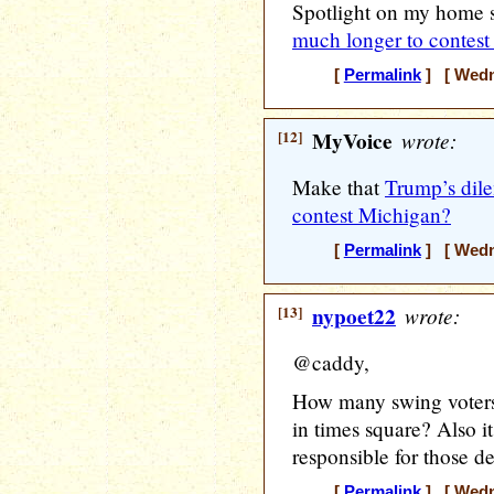
Spotlight on my home 
much longer to contes
[
Permalink
] [ Wedne
[12]
MyVoice
wrote:
Make that
Trump’s dil
contest Michigan?
[
Permalink
] [ Wedne
[13]
nypoet22
wrote:
@caddy,
How many swing voters 
in times square? Also i
responsible for those de
[
Permalink
] [ Wedne