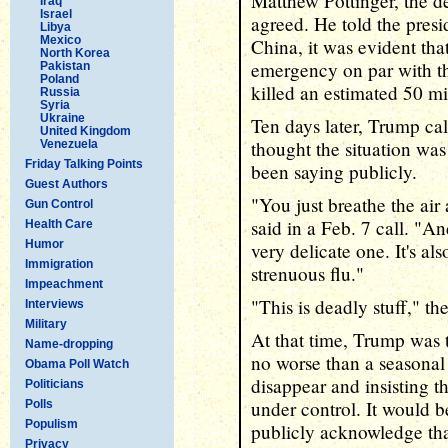
Matthew Pottinger, the de
Iraq
Israel
agreed. He told the presid
Libya
Mexico
China, it was evident tha
North Korea
emergency on par with t
Pakistan
Poland
killed an estimated 50 m
Russia
Syria
Ukraine
Ten days later, Trump ca
United Kingdom
thought the situation was
Venezuela
Friday Talking Points
been saying publicly.
Guest Authors
"You just breathe the air
Gun Control
said in a Feb. 7 call. "An
Health Care
Humor
very delicate one. It's a
Immigration
strenuous flu."
Impeachment
"This is deadly stuff," th
Interviews
Military
At that time, Trump was t
Name-dropping
no worse than a seasonal 
Obama Poll Watch
disappear and insisting t
Politicians
under control. It would 
Polls
Populism
publicly acknowledge tha
Privacy