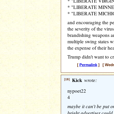
* "LIBERATE VIRGI
* "LIBERATE MINN
* "LIBERATE MICH
and encouraging the p
the severity of the viru
brandishing weapons an
multiple swing states w
the expense of their hea
Trump didn't want to cr
[
Permalink
] [ Wedne
[18]
Kick
wrote:
nypoet22
4
maybe it can't be put o
bright advertiser could