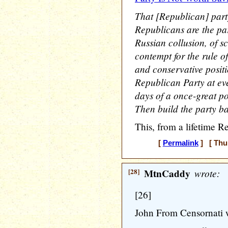
That [Republican] part
Republicans are the p
Russian collusion, of 
contempt for the rule o
and conservative positio
Republican Party at eve
days of a once-great pol
Then build the party b
This, from a lifetime R
[
Permalink
] [ Thur
[28]
MtnCaddy
wrote:
[26]
John From Censornati 