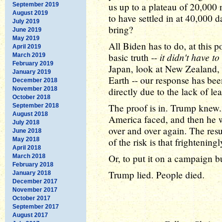
us up to a plateau of 20,000
September 2019
August 2019
to have settled in at 40,000 
July 2019
bring?
June 2019
May 2019
All Biden has to do, at this p
April 2019
it didn't have to
basic truth --
March 2019
February 2019
Japan, look at New Zealand, 
January 2019
Earth -- our response has been
December 2018
November 2018
directly due to the lack of le
October 2018
The proof is in. Trump knew. 
September 2018
August 2018
America faced, and then he 
July 2018
over and over again. The resu
June 2018
May 2018
of the risk is that frightenin
April 2018
Or, to put it on a campaign b
March 2018
February 2018
Trump lied. People died.
January 2018
December 2017
November 2017
October 2017
September 2017
August 2017