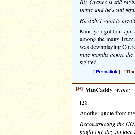
Big Orange is still sayi
panic and he's still ref
He didn't want to crea
Man, you got that spot 
among the many Trumpia
was downplaying Covid
nine months before the 
sighted.
[
Permalink
] [ Thur
[29]
MtnCaddy
wrote:
[28]
Another quote from the
Reconstructing the GOP
might one day replace i