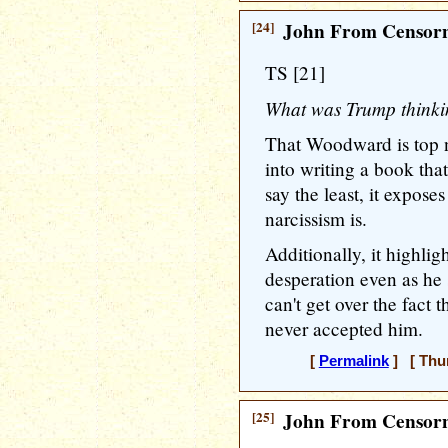
[24]
John From Censorn
TS [21]
What was Trump think
That Woodward is top n
into writing a book th
say the least, it expose
narcissism is.
Additionally, it highlig
desperation even as he 
can't get over the fact
never accepted him.
[
Permalink
] [ Thur
[25]
John From Censorn