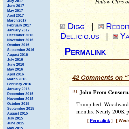
Follow Chris o
July 2017
June 2017
May 2017
April 2017
March 2017
Digg
|
Reddi
February 2017
January 2017
Del.icio.us
|
Ya
December 2016
November 2016
October 2016
Permalink
September 2016
August 2016
July 2016
June 2016
May 2016
April 2016
42 Comments on “T
March 2016
February 2016
January 2016
[1]
John From Censorna
December 2015
November 2015
Trump lied. Woodward d
October 2015
September 2015
months. Nearly 200K p
August 2015
July 2015
[
Permalink
] [ Wedne
June 2015
May 2015