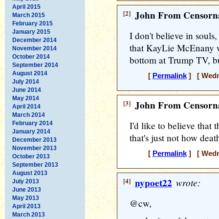
April 2015
[2]
John From Censorna
March 2015
February 2015
January 2015
I don't believe in souls, 
December 2014
that KayLie McEnany w
November 2014
October 2014
bottom at Trump TV, but
September 2014
August 2014
[
Permalink
] [ Wedne
July 2014
June 2014
May 2014
[3]
John From Censorna
April 2014
March 2014
I'd like to believe that 
February 2014
January 2014
that's just not how deat
December 2013
November 2013
[
Permalink
] [ Wedne
October 2013
September 2013
August 2013
[4]
nypoet22
wrote:
July 2013
June 2013
May 2013
@cw,
April 2013
March 2013