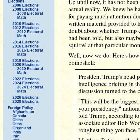
Up until now, it has not bee
Elections
2006 Elections
actual reality. We knew he h
2008 Elections
2008 Electoral
for paying much attention dur
Math
written material provided to 
2010 Elections
2012 Elections
doubt about whether Trump
2012 Electoral
Math
had been told, but also mayb
2014 Elections
squirrel at that particular m
2016 Elections
2016 Electoral
Well, now we do. Here's how
Math
2018 Elections
bombshell:
2020 Elections
2020 Electoral
Math
President Trump's head p
2022 Elections
intelligence briefing in 
2024 Elections
2024 Electoral
discussion turned to the 
Math
2026 Elections
"This will be the biggest 
2028 Elections
your presidency," nationa
Foreign Policy
Afghanistan
told Trump, according t
Canada
China
associate editor Bob Woo
Cuba
Greenland
roughest thing you face."
India
Iran