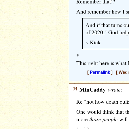
Remember that!?
And remember how I sa
And if that turns o
of 2020," God help u
~ Kick
*
This right here is what 
[
Permalink
] [ Wedne
[9]
MtnCaddy
wrote:
Re "not how death cult
One would think that th
those people
more
will