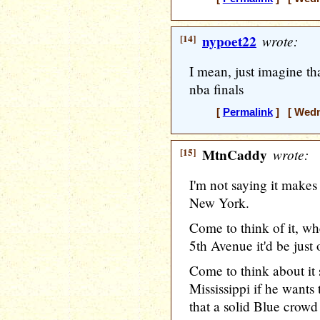
[14]
nypoet22
wrote:
I mean, just imagine th
nba finals
[
Permalink
] [ Wedne
[15]
MtnCaddy
wrote:
I'm not saying it makes
New York.
Come to think of it, 
5th Avenue it'd be just
Come to think about it
Mississippi if he want
that a solid Blue crow