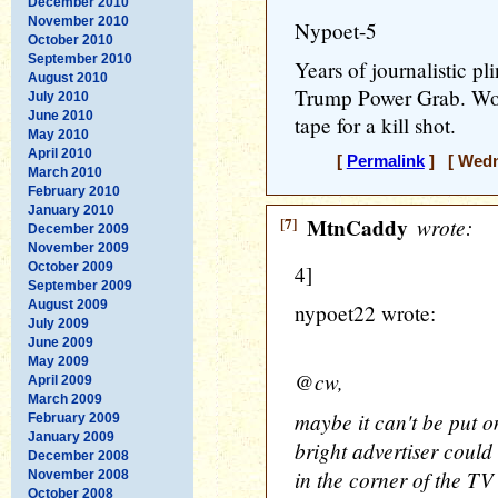
December 2010
November 2010
Nypoet-5
October 2010
September 2010
Years of journalistic pli
August 2010
Trump Power Grab. Wood
July 2010
June 2010
tape for a kill shot.
May 2010
April 2010
[
Permalink
] [ Wedne
March 2010
February 2010
January 2010
[7]
MtnCaddy
wrote:
December 2009
November 2009
October 2009
4]
September 2009
August 2009
nypoet22 wrote:
July 2009
June 2009
May 2009
@cw,
April 2009
March 2009
maybe it can't be put o
February 2009
January 2009
bright advertiser could
December 2008
in the corner of the TV
November 2008
October 2008