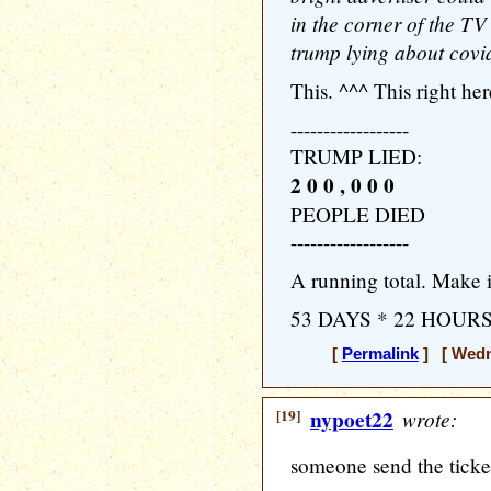
in the corner of the TV
trump lying about cov
This. ^^^ This right he
------------------
TRUMP LIED:
2 0 0 , 0 0 0
PEOPLE DIED
------------------
A running total. Make 
53 DAYS * 22 HOUR
[
Permalink
] [ Wedne
[19]
nypoet22
wrote:
someone send the ticker