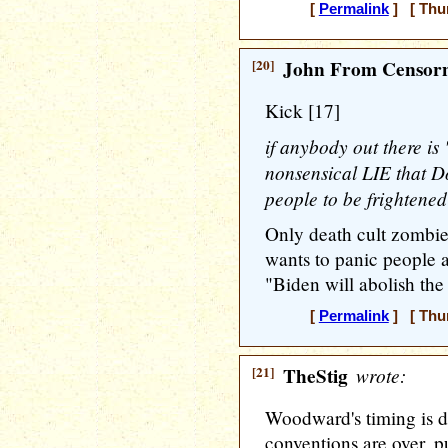
[
Permalink
] [ Thur
[20]
John From Censorn
Kick [17]
if anybody out there is 
nonsensical LIE that D
people to be frightened
Only death cult zombies
wants to panic people a
"Biden will abolish the
[
Permalink
] [ Thur
[21]
TheStig
wrote:
Woodward's timing is d
conventions are over, pu