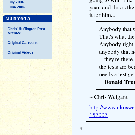
July 2006
year, and this is th
June 2006
it for him...
Multimedia
Anybody that wa
Chris' Huffington Post
Archive
That's what the 
Anybody right 
Original Cartoons
anybody that ne
Original Videos
-- they're ther
the tests are b
needs a test get
Donald Tr
--
~ Chris Weigant
http://www.chrisw
157007
*