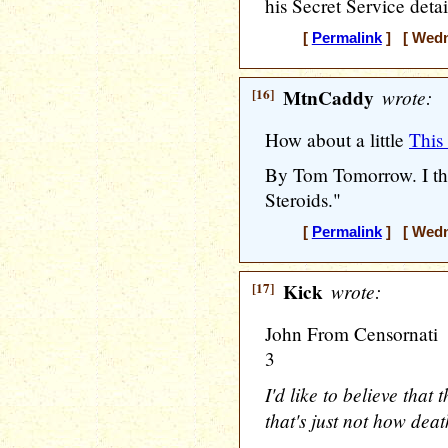
his Secret Service detai
[
Permalink
] [ Wedne
[16]
MtnCaddy
wrote:
How about a little
This
By Tom Tomorrow. I thi
Steroids."
[
Permalink
] [ Wedne
[17]
Kick
wrote:
John From Censornati
3
I'd like to believe that 
that's just not how deat