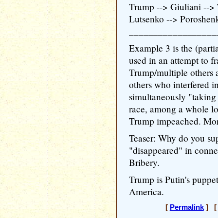
Trump --> Giuliani --
Lutsenko --> Poroshen
__________________
Example 3 is the (parti
used in an attempt to f
Trump/multiple others a
others who interfered i
simultaneously "taking
race, among a whole lot
Trump impeached. Mor
Teaser: Why do you sup
"disappeared" in conne
Bribery.
Trump is Putin's puppet
America.
[
Permalink
] [ 