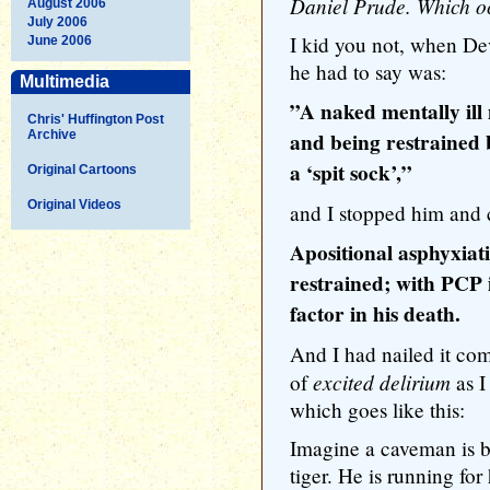
Daniel Prude. Which oc
August 2006
July 2006
I kid you not, when Dev
June 2006
he had to say was:
Multimedia
”A naked mentally il
Chris' Huffington Post
Archive
and being restrained b
a ‘spit sock’,”
Original Cartoons
Original Videos
and I stopped him and c
Apositional asphyxiat
restrained; with PCP i
factor in his death.
And I had nailed it comp
excited delirium
of
as I
which goes like this:
Imagine a caveman is b
tiger. He is running for 