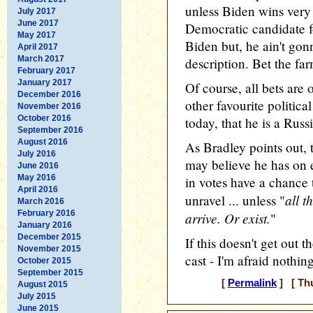
unless Biden wins very 
July 2017
June 2017
Democratic candidate fo
May 2017
Biden but, he ain't gon
April 2017
March 2017
description. Bet the farm
February 2017
January 2017
Of course, all bets are 
December 2016
other favourite politica
November 2016
October 2016
today, that he is a Rus
September 2016
August 2016
As Bradley points out, 
July 2016
may believe he has on e
June 2016
May 2016
in votes have a chance 
April 2016
all t
unravel ... unless "
March 2016
February 2016
arrive. Or exist.
"
January 2016
December 2015
If this doesn't get out 
November 2015
cast - I'm afraid nothing
October 2015
September 2015
[
Permalink
] [ Thu
August 2015
July 2015
June 2015