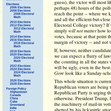
guess), the victor will most 
Elections
perhaps 48) hours of the poll
2006 Elections
2008 Elections
reach the point -- where we k
2008 Electoral
Math
and all the efficient-but-close
2010 Elections
Electoral College victory? If t
2012 Elections
2012 Electoral
will not matter
simply
how lon
Math
votes, because at that point t
2014 Elections
2016 Elections
margin of victory -- and not
2016 Electoral
Math
If, however, neither candidat
2018 Elections
2020 Elections
we can expect a flurry of law
2020 Electoral
the counting in all the state
Math
2022 Elections
will be ugly, even in the best
2024 Elections
Gore
look like a Sunday-scho
2024 Electoral
Math
This whole situation is curren
2026 Elections
2028 Elections
Republican voters are being t
Foreign Policy
Republican Party is urging th
Afghanistan
Canada
otherwise. President Trump, 
China
Cuba
the machinery of mail-in voti
Greenland
India
abetted by his lickspittle at