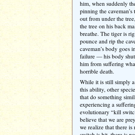
him, when suddenly the
pinning the caveman’s t
out from under the tree
the tree on his back ma
breathe. The tiger is ri
pounce and rip the cav
caveman’s body goes i
failure — his body shuts
him from suffering what
horrible death.
While it is still simpl
this ability, other spec
that do something simil
experiencing a suffering
evolutionary “kill swit
believe that we are pr
we realize that there i
switch is hit, there is