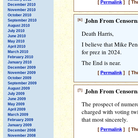
[
Permalink
] [ Thu
December 2010
November 2010
October 2010
[6]
John From Censorna
September 2010
August 2010
July 2010
Death Harris,
June 2010
May 2010
I believe that Mike Pe
April 2010
for prez in 2024.
March 2010
February 2010
The End is near.
January 2010
December 2009
[
Permalink
] [ Thu
November 2009
October 2009
September 2009
August 2009
[7]
John From Censorna
July 2009
June 2009
The prospect of numero
May 2009
April 2009
charged with voting twi
March 2009
that most sincerely.
February 2009
January 2009
[
Permalink
] [ Thu
December 2008
November 2008