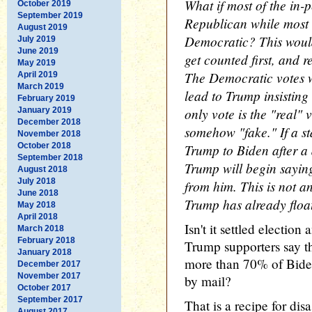
What if most of the in-
October 2019
September 2019
Republican while most o
August 2019
Democratic? This wou
July 2019
June 2019
get counted first, and r
May 2019
The Democratic votes 
April 2019
March 2019
lead to Trump insisting 
February 2019
only vote is the "real" 
January 2019
December 2018
somehow "fake." If a st
November 2018
October 2018
Trump to Biden after a 
September 2018
Trump will begin saying
August 2018
July 2018
from him. This is not an
June 2018
Trump has already float
May 2018
April 2018
Isn't it settled electio
March 2018
February 2018
Trump supporters say th
January 2018
more than 70% of Biden'
December 2017
November 2017
by mail?
October 2017
September 2017
That is a recipe for disa
August 2017