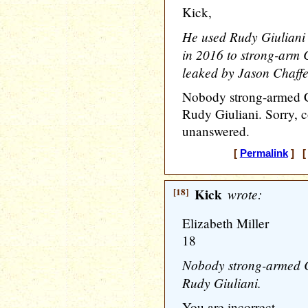
Kick,
He used Rudy Giuliani
in 2016 to strong-arm 
leaked by Jason Chaffe
Nobody strong-armed Co
Rudy Giuliani. Sorry, co
unanswered.
[
Permalink
] [ 
[18]
Kick
wrote:
Elizabeth Miller
18
Nobody strong-armed Co
Rudy Giuliani.
You are incorrect.