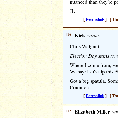
nuanced than they're po
JL
[
Permalink
] [ Thu
[16]
Kick
wrote:
Chris Weigant
Election Day starts to
Where I come from, we 
We say: Let's flip this *
Got a big spatula. Some
Count on it.
[
Permalink
] [ Thu
[17]
Elizabeth Miller
wr