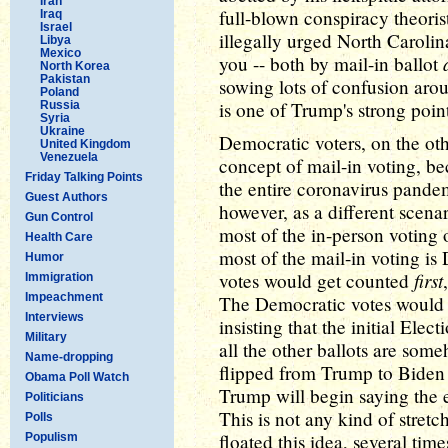
Iran
full-blown conspiracy theoris
Iraq
Israel
illegally urged North Carolina
Libya
Mexico
you -- both by mail-in ballot
North Korea
Pakistan
sowing lots of confusion aro
Poland
is one of Trump's strong point
Russia
Syria
Ukraine
Democratic voters, on the ot
United Kingdom
Venezuela
concept of mail-in voting, b
Friday Talking Points
the entire coronavirus pandem
Guest Authors
however, as a different scena
Gun Control
most of the in-person voting
Health Care
most of the mail-in voting 
Humor
first
votes would get counted
Immigration
Impeachment
The Democratic votes would 
Interviews
insisting that the initial Elec
Military
all the other ballots are some
Name-dropping
flipped from Trump to Biden 
Obama Poll Watch
Trump will begin saying the 
Politicians
This is not any kind of stret
Polls
floated this idea, several time
Populism