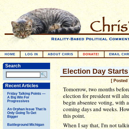
HOME
LOG IN
ABOUT CHRIS
DONATE!
EMAIL CHR
Search
Election Day Start
[ Posted
Recent Articles
Tomorrow, two months before 
Friday Talking Points —
election for president will a
A Big Win For
begin absentee voting, with al
Progressives
coming days and weeks. How it
An Orphan Issue That Is
Only Going To Get
this point.
Bigger
When I say that, I'm not talk
Battleground Michigan