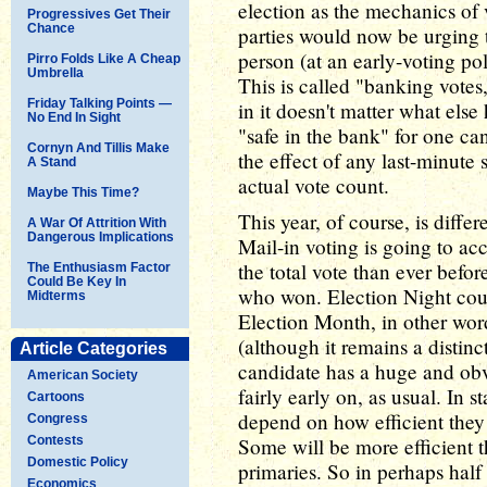
election as the mechanics of 
Progressives Get Their
Chance
parties would now be urging t
person (at an early-voting pol
Pirro Folds Like A Cheap
Umbrella
This is called "banking votes
Friday Talking Points —
in it doesn't matter what else
No End In Sight
"safe in the bank" for one ca
Cornyn And Tillis Make
the effect of any last-minute 
A Stand
actual vote count.
Maybe This Time?
This year, of course, is diffe
A War Of Attrition With
Dangerous Implications
Mail-in voting is going to ac
the total vote than ever befor
The Enthusiasm Factor
Could Be Key In
who won. Election Night coul
Midterms
Election Month, in other word
(although it remains a distinc
Article Categories
candidate has a huge and obv
American Society
fairly early on, as usual. In st
Cartoons
depend on how efficient they 
Congress
Contests
Some will be more efficient t
Domestic Policy
primaries. So in perhaps half
Economics