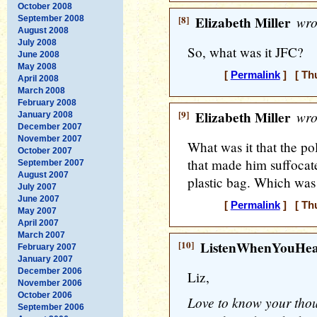
October 2008
[8]
Elizabeth Miller
wro
September 2008
August 2008
July 2008
So, what was it JFC?
June 2008
May 2008
[
Permalink
] [ Thu
April 2008
March 2008
February 2008
[9]
Elizabeth Miller
wro
January 2008
December 2007
November 2007
What was it that the po
October 2007
that made him suffocate
September 2007
August 2007
plastic bag. Which was
July 2007
June 2007
[
Permalink
] [ Thu
May 2007
April 2007
March 2007
[10]
ListenWhenYouHe
February 2007
January 2007
December 2006
Liz,
November 2006
October 2006
Love to know your thoug
September 2006