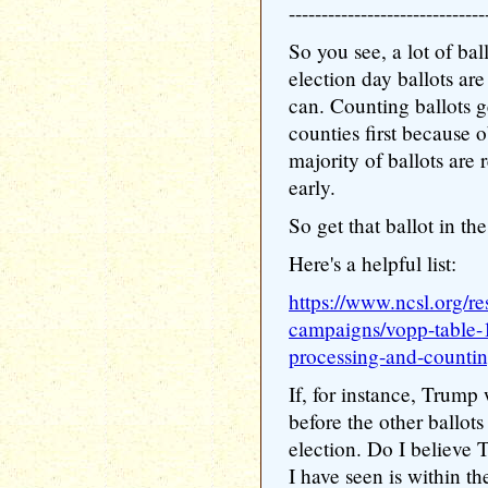
------------------------------
So you see, a lot of bal
election day ballots are
can. Counting ballots ge
counties first because o
majority of ballots are 
early.
So get that ballot in th
Here's a helpful list:
https://www.ncsl.org/re
campaigns/vopp-table-
processing-and-counti
If, for instance, Trump 
before the other ballots
election. Do I believe 
I have seen is within t