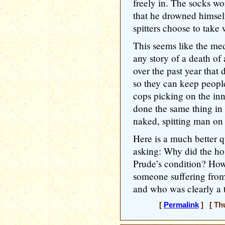
freely in. The socks wor
that he drowned himself 
spitters choose to take 
This seems like the medi
any story of a death of
over the past year that
so they can keep people 
cops picking on the in
done the same thing in t
naked, spitting man on
Here is a much better q
asking: Why did the ho
Prude’s condition? How 
someone suffering from
and who was clearly a t
[
Permalink
] [ Thu