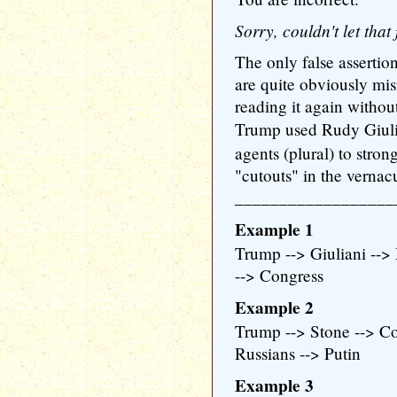
Sorry, couldn't let tha
The only false assertio
are quite obviously mis
reading it again withou
Trump used Rudy Giul
agents (plural) to stro
"cutouts" in the vernacu
__________________
Example 1
Trump --> Giuliani -->
--> Congress
Example 2
Trump --> Stone --> Co
Russians --> Putin
Example 3