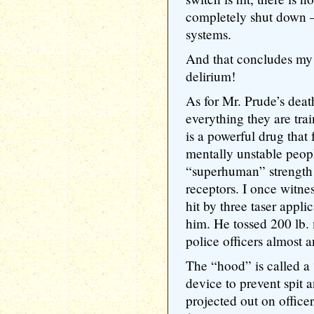
completely shut down — 
systems.
And that concludes my 
delirium!
As for Mr. Prude’s death
everything they are trai
is a powerful drug that
mentally unstable peop
“superhuman” strength w
receptors. I once witn
hit by three taser appli
him. He tossed 200 lb. 
police officers almost a
The “hood” is called a
device to prevent spit 
projected out on officer