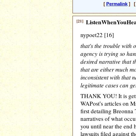
[
Permalink
] [ 
[21]
ListenWhenYouHe
nypoet22 [16]
that's the trouble with
agency is trying so hard
desired narrative that 
that are either much m
inconsistent with that na
legitimate cases can get
THANK YOU! It is getti
WAPost’s articles on Mr
first detailing Breonna
narratives of what occur
you until near the end 
lawsuits filed against t