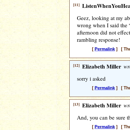
[11]
ListenWhenYouHe
Geez, looking at my ab
wrong when I said the “
afternoon did not effect
rambling response!
[
Permalink
] [ Thu
[12]
Elizabeth Miller
wr
sorry i asked
[
Permalink
] [ Thu
[13]
Elizabeth Miller
wr
And, you can be sure th
[
Permalink
] [ Thu