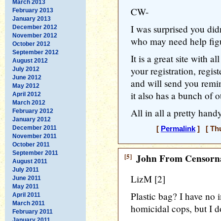
March 2013
CW-
February 2013
January 2013
I was surprised you did
December 2012
November 2012
who may need help figu
October 2012
September 2012
It is a great site with a
August 2012
your registration, regist
July 2012
June 2012
and will send you remi
May 2012
it also has a bunch of o
April 2012
March 2012
All in all a pretty hand
February 2012
January 2012
December 2011
[
Permalink
] [ Thu
November 2011
October 2011
September 2011
[5]
John From Censorna
August 2011
July 2011
LizM [2]
June 2011
May 2011
Plastic bag? I have no i
April 2011
March 2011
homicidal cops, but I do
February 2011
January 2011