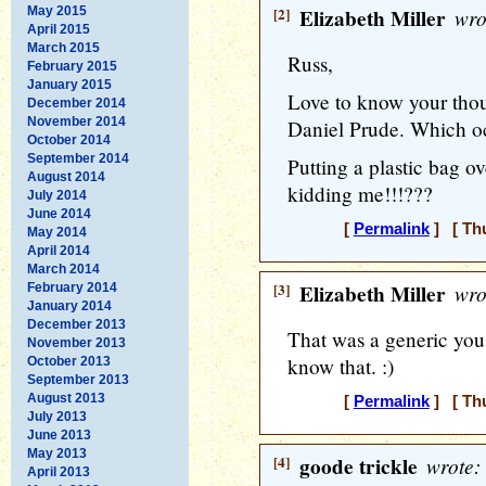
May 2015
[2]
Elizabeth Miller
wro
April 2015
March 2015
Russ,
February 2015
January 2015
Love to know your thoug
December 2014
November 2014
Daniel Prude. Which oc
October 2014
September 2014
Putting a plastic bag o
August 2014
kidding me!!!???
July 2014
June 2014
[
Permalink
] [ Thu
May 2014
April 2014
March 2014
[3]
Elizabeth Miller
wro
February 2014
January 2014
December 2013
That was a generic you
November 2013
know that. :)
October 2013
September 2013
August 2013
[
Permalink
] [ Thu
July 2013
June 2013
May 2013
[4]
goode trickle
wrote:
April 2013