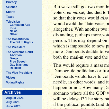
Privacy
But we've still got two mont
Science
en masse
voters,
, decided to 
Sports
also
so that their votes would
Taxes
Television
would avoid the "late votes 
Campaign Ads
altogether. With another two
FCC
News
distancing, perhaps more vote
Other
person. This may depend on t
The Constitution
The Bill of Rights
which is impossible to now pre
The President
more Democrats decide to vo
The Supreme Court
Abortion
both the mail-in vote and the
Drugs
Free Speech
This would require a mass m
Gay Marriage
Religion
Democratic politicians or fro
The Vice President
Democrats would have to comm
Videos
needle, in other words, and it
Voting Rights
happen or not. How many Dem
scenario where all the GOP vo
Archives
will be delayed? The story ha
August 2026
July 2026
if the political pundits (and 
June 2026