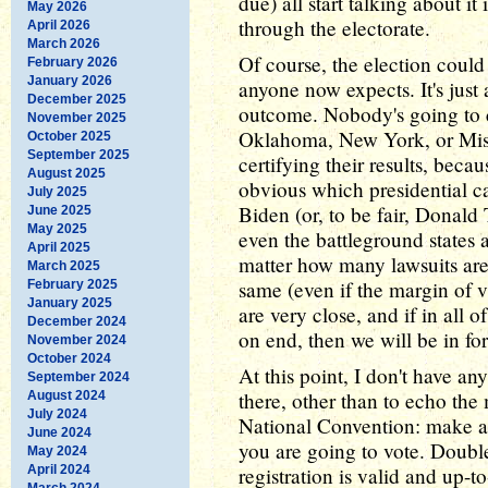
due) all start talking about it
May 2026
through the electorate.
April 2026
March 2026
Of course, the election coul
February 2026
January 2026
anyone now expects. It's just 
December 2025
outcome. Nobody's going to ca
November 2025
Oklahoma, New York, or Missi
October 2025
September 2025
certifying their results, becau
August 2025
obvious which presidential can
July 2025
Biden (or, to be fair, Donald
June 2025
May 2025
even the battleground states a
April 2025
matter how many lawsuits are 
March 2025
same (even if the margin of vi
February 2025
January 2025
are very close, and if in all o
December 2024
on end, then we will be in fo
November 2024
October 2024
At this point, I don't have an
September 2024
there, other than to echo th
August 2024
July 2024
National Convention: make a
June 2024
you are going to vote. Doubl
May 2024
April 2024
registration is valid and up-to
March 2024