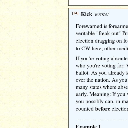
[14]
Kick
wrote:
Forewarned is forearmed
veritable "freak out" I
election dragging on fo
to CW here, other medi
If you're voting absent
who you're voting for: 
ballot. As you already k
over the nation. As you
many states where abse
early. Meaning: If you 
you possibly can, in ma
before
counted
electio
------------------------------
Example 1