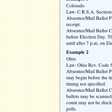
Colorado
Law: C.R.S.A. Section
Absentee/Mail Ballot 
receipt.
Absentee/Mail Ballot C
before Election Day. T
until after 7 p.m. on El
Example 2
Ohio
Law: Ohio Rev. Code S
Absentee/Mail Ballot P
may begin before the ti
timing not specified.
Absentee/Mail Ballot 
ballots may be scanned p
count may not be disclo
polls.