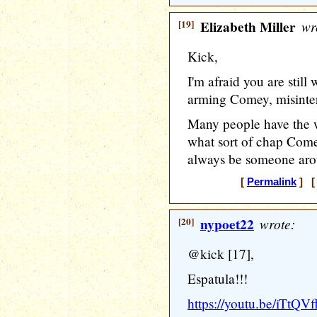
[19]
Elizabeth Miller
wr
Kick,
I'm afraid you are stil
arming Comey, misinter
Many people have the w
what sort of chap Comey 
always be someone aroun
[
Permalink
] [ 
[20]
nypoet22
wrote:
@kick [17],
Espatula!!!
https://youtu.be/iTtQV