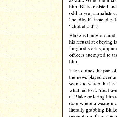
him, Blake resisted and
odd to see journalists co
“headlock” instead of h
“chokehold”.)
Blake is being ordered 
his refusal at obeying
for good stories, appar
officers attempted to tas
him.
Then comes the part of 
the news played over an
seems to watch the last
what led to it. You hav
at Blake ordering him t
door where a weapon co
literally grabbing Blake
prevent him from openi