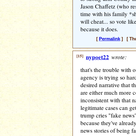
Jason Chaffetz (who re
time with his family 
will cheat... so vote li
because it does.
[
Permalink
] [ Thu
[15]
nypoet22
wrote:
that's the trouble with
agency is trying so hard
desired narrative that t
are either much more c
inconsistent with that na
legitimate cases can ge
trump cries "fake news
because they've alread
news stories of being f