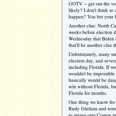
GOTV -- get out the vot
likely? I don't think so 
happen? You bet your bu
Another clue: North Ca
weeks before election d
Wednesday that Biden h
that'll be another clue 
Unfortunately, many sta
election day, and sever
including Florida. If w
wouldn't be impossible 
basically would be dan
win without Florida, bu
Florida for months.
One thing we know for 
Rudy Giuliani and som
to strong-arm Comey in