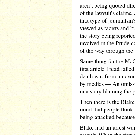
aren’t being quoted dir
of the lawsuit’s claims.
that type of journalism
viewed as racists and bu
the story being reporte
involved in the Prude c
of the way through the a
Same thing for the McC
first article I read fail
death was from an over
by medics — An omissi
in a story blaming the p
Then there is the Bla
mind that people think 
being attacked because 
Blake had an arrest war
assault. When the first 