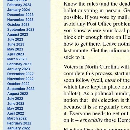
Know the rules (and the deadl
February 2024
ballot or voting in person. Ge
January 2024
December 2023
possible. If you vote by mail, 
November 2023
avoid any Post Office problem
October 2023
you know where your local pre
September 2023
August 2023
block off enough time on Ele
July 2023
how to get there. Leave nothi
June 2023
last minute. Get the informa
May 2023
April 2023
stick to it.
March 2023
February 2023
Voters in North Carolina will b
January 2023
complete this process, startin
December 2022
most
soon follow (well,
of the
November 2022
October 2022
which have kept in place out
September 2022
ballots). As a political pundit
August 2022
notion that "this election is 
July 2022
June 2022
because it is so regularly ove
May 2022
it. Everyone needs to get out
April 2022
especially
on it --
those Democ
March 2022
February 2022
Election Day starts tomorrow
January 2022