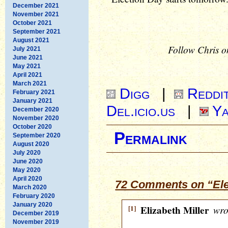
December 2021
November 2021
October 2021
September 2021
August 2021
Follow Chris o
July 2021
June 2021
May 2021
April 2021
March 2021
Digg
|
Reddi
February 2021
January 2021
Del.icio.us
|
Ya
December 2020
November 2020
October 2020
Permalink
September 2020
August 2020
July 2020
June 2020
May 2020
April 2020
72 Comments on “Ele
March 2020
February 2020
January 2020
[1]
Elizabeth Miller
wro
December 2019
November 2019