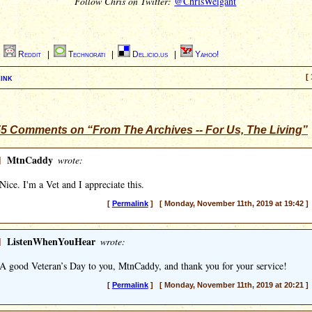
Follow Chris on Twitter:
@ChrisWeigant
|
Reddit
|
Technorati
|
Del.icio.us
|
Yahoo!
ink
[ 
5 Comments on “From The Archives -- For Us, The Living”
]
MtnCaddy
wrote:
Nice. I'm a Vet and I appreciate this.
[
Permalink
] [ Monday, November 11th, 2019 at 19:42 ]
]
ListenWhenYouHear
wrote:
A good Veteran’s Day to you, MtnCaddy, and thank you for your service!
[
Permalink
] [ Monday, November 11th, 2019 at 20:21 ]