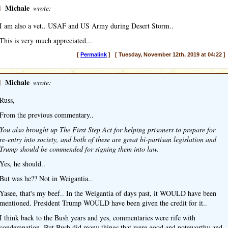
]
Michale
wrote:
I am also a vet.. USAF and US Army during Desert Storm..
This is very much appreciated...
[
Permalink
] [ Tuesday, November 12th, 2019 at 04:22 ]
]
Michale
wrote:
Russ,
From the previous commentary..
You also brought up The First Step Act for helping prisoners to prepare for
re-entry into society, and both of these are great bi-partisan legislation and
Trump should be commended for signing them into law.
Yes, he should..
But was he?? Not in Weigantia..
Yasee, that's my beef.. In the Weigantia of days past, it WOULD have been
mentioned. President Trump WOULD have been given the credit for it..
I think back to the Bush years and yes, commentaries were rife with
condemnation. But Bush did many things that were good and noteworthy and