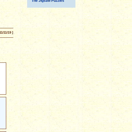
The Jigsaw Puzzles
11/11/19 ]