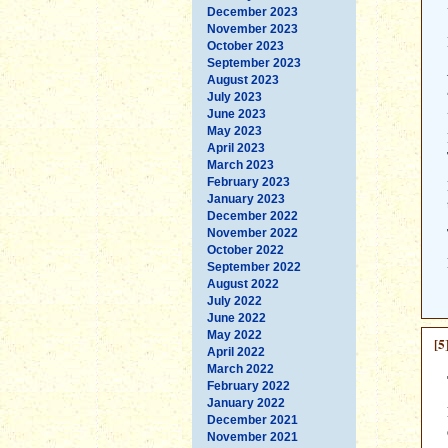
December 2023
November 2023
October 2023
September 2023
August 2023
July 2023
June 2023
May 2023
April 2023
March 2023
February 2023
January 2023
December 2022
November 2022
October 2022
September 2022
August 2022
July 2022
June 2022
May 2022
[5
April 2022
March 2022
February 2022
January 2022
December 2021
November 2021