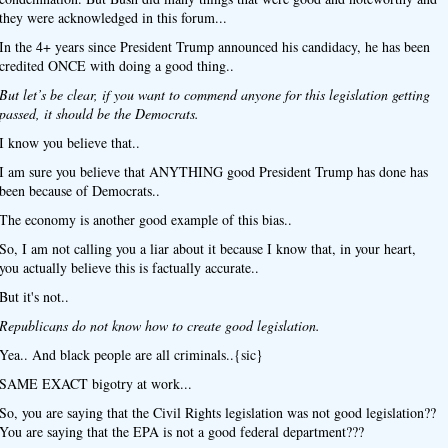
they were acknowledged in this forum...
In the 4+ years since President Trump announced his candidacy, he has been
credited ONCE with doing a good thing..
But let’s be clear, if you want to commend anyone for this legislation getting
passed, it should be the Democrats.
I know you believe that..
I am sure you believe that ANYTHING good President Trump has done has
been because of Democrats..
The economy is another good example of this bias..
So, I am not calling you a liar about it because I know that, in your heart,
you actually believe this is factually accurate..
But it's not..
Republicans do not know how to create good legislation.
Yea.. And black people are all criminals..{sic}
SAME EXACT bigotry at work...
So, you are saying that the Civil Rights legislation was not good legislation??
You are saying that the EPA is not a good federal department???