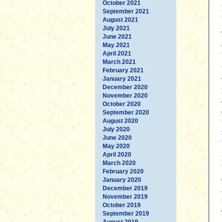
October 2021
September 2021
August 2021
July 2021
June 2021
May 2021
April 2021
March 2021
February 2021
January 2021
December 2020
November 2020
October 2020
September 2020
August 2020
July 2020
June 2020
May 2020
April 2020
March 2020
February 2020
January 2020
December 2019
November 2019
October 2019
September 2019
August 2019