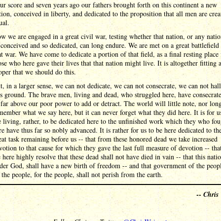
ur score and seven years ago our fathers brought forth on this continent a new
tion, conceived in liberty, and dedicated to the proposition that all men are crea
ual.
w we are engaged in a great civil war, testing whether that nation, or any nati
 conceived and so dedicated, can long endure. We are met on a great battlefield
at war. We have come to dedicate a portion of that field, as a final resting place 
ose who here gave their lives that that nation might live. It is altogether fitting 
oper that we should do this.
t, in a larger sense, we can not dedicate, we can not consecrate, we can not ha
is ground. The brave men, living and dead, who struggled here, have consecrat
, far above our poor power to add or detract. The world will little note, nor lon
member what we say here, but it can never forget what they did here. It is for u
e living, rather, to be dedicated here to the unfinished work which they who fo
re have thus far so nobly advanced. It is rather for us to be here dedicated to th
eat task remaining before us -- that from these honored dead we take increased
votion to that cause for which they gave the last full measure of devotion -- tha
 here highly resolve that these dead shall not have died in vain -- that this nati
der God, shall have a new birth of freedom -- and that government of the peop
 the people, for the people, shall not perish from the earth.
--
Chris