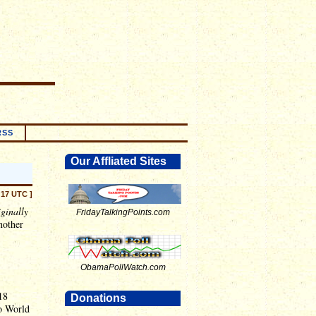
RSS
Our Affliated Sites
:17 UTC ]
iginally
FridayTalkingPoints.com
nother
ObamaPollWatch.com
18
Donations
No World