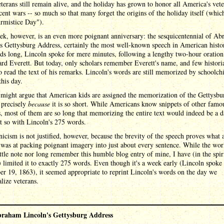
terans still remain alive, and the holiday has grown to honor all America's vete
ent wars -- so much so that many forget the origins of the holiday itself (whic
rmistice Day").
ek, however, is an even more poignant anniversary: the sesquicentennial of A
s Gettysburg Address, certainly the most well-known speech in American histo
ds long, Lincoln spoke for mere minutes, following a lengthy two-hour oration
d Everett. But today, only scholars remember Everett's name, and few histori
o read the text of his remarks. Lincoln's words are still memorized by schoolch
this day.
might argue that American kids are assigned the memorization of the Gettysbu
 precisely
because
it is so short. While Americans know snippets of other famo
, most of them are so long that memorizing the entire text would indeed be a 
t so with Lincoln's 275 words.
icism is not justified, however, because the brevity of the speech proves what 
was at packing poignant imagery into just about every sentence. While the wor
ittle note nor long remember this humble blog entry of mine, I have (in the spir
 limited it to exactly 275 words. Even though it's a week early (Lincoln spoke
 19, 1863), it seemed appropriate to reprint Lincoln's words on the day we
lize veterans.
raham Lincoln's Gettysburg Address