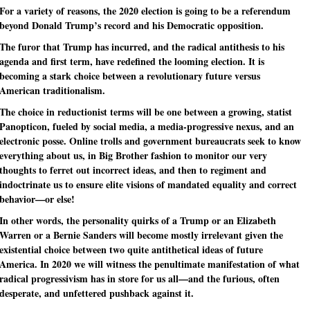
For a variety of reasons, the 2020 election is going to be a referendum
beyond Donald Trump’s record and his Democratic opposition.
The furor that Trump has incurred, and the radical antithesis to his
agenda and first term, have redefined the looming election. It is
becoming a stark choice between a revolutionary future versus
American traditionalism.
The choice in reductionist terms will be one between a growing, statist
Panopticon, fueled by social media, a media-progressive nexus, and an
electronic posse. Online trolls and government bureaucrats seek to know
everything about us, in Big Brother fashion to monitor our very
thoughts to ferret out incorrect ideas, and then to regiment and
indoctrinate us to ensure elite visions of mandated equality and correct
behavior—or else!
In other words, the personality quirks of a Trump or an Elizabeth
Warren or a Bernie Sanders will become mostly irrelevant given the
existential choice between two quite antithetical ideas of future
America. In 2020 we will witness the penultimate manifestation of what
radical progressivism has in store for us all—and the furious, often
desperate, and unfettered pushback against it.