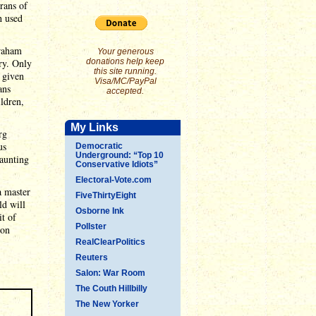
rans of
h used
braham
Your generous
ry. Only
donations help keep
this site running.
 given
Visa/MC/PayPal
ans
accepted.
ildren,
My Links
rg
us
Democratic
Underground: “Top 10
daunting
Conservative Idiots”
Electoral-Vote.com
a master
FiveThirtyEight
ld will
Osborne Ink
it of
Pollster
 on
RealClearPolitics
Reuters
Salon: War Room
The Couth Hillbilly
The New Yorker