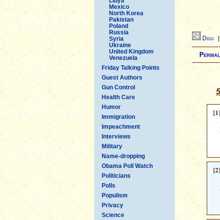
Libya
Mexico
North Korea
Pakistan
Poland
Russia
Digg
Syria
Ukraine
United Kingdom
Permal
Venezuela
Friday Talking Points
Guest Authors
Gun Control
5
Health Care
Humor
[1
Immigration
Impeachment
Interviews
Military
Name-dropping
Obama Poll Watch
[2
Politicians
Polls
Populism
Privacy
Science