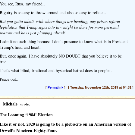
You see, Russ, my friend..
Bigotry is so easy to throw around and also so easy to refute...
But you gotta admit, with where things are heading, any prison reform
legislation that Trump signs into law might be done for more personal
reasons and he is just planning ahead!
I admit no such thing because I don't presume to know what is in President
Trump's head and heart.
But, once again, I have absolutely NO DOUBT that you believe it to be
true..
That's what blind, irrational and hysterical hatred does to people..
Peace out..
[
Permalink
] [ Tuesday, November 12th, 2019 at 04:31 ]
]
Michale
wrote:
The Looming ‘1984’ Election
Like it or not, 2020 is going to be a plebiscite on an American version of
Orwell’s Nineteen-Eighty-Four.