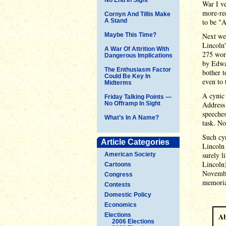
War I ve
more-rec
Cornyn And Tillis Make
A Stand
to be "A
Maybe This Time?
Next we
Lincoln'
A War Of Attrition With
275 wor
Dangerous Implications
by Edwar
The Enthusiasm Factor
bother t
Could Be Key In
even to 
Midterms
A cynic 
Friday Talking Points —
No Offramp In Sight
Address
speeches
What’s In A Name?
task. No
Such cyn
Article Categories
Lincoln 
surely l
American Society
Lincoln)
Cartoons
November
Congress
memoria
Contests
Domestic Policy
Economics
Elections
Ab
2006 Elections