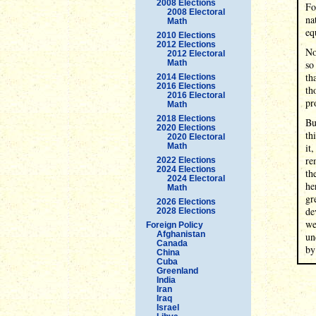
2008 Elections
Fo
2008 Electoral
na
Math
eq
2010 Elections
2012 Elections
No
2012 Electoral
Math
so
th
2014 Elections
2016 Elections
th
2016 Electoral
pr
Math
2018 Elections
Bu
2020 Elections
th
2020 Electoral
Math
it
re
2022 Elections
2024 Elections
th
2024 Electoral
he
Math
gr
2026 Elections
de
2028 Elections
we
Foreign Policy
Afghanistan
un
Canada
by
China
Cuba
Greenland
India
Iran
Iraq
Israel