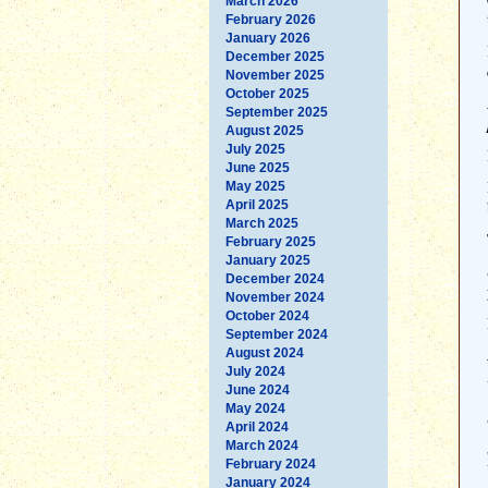
March 2026
February 2026
January 2026
December 2025
November 2025
October 2025
September 2025
August 2025
July 2025
June 2025
May 2025
April 2025
March 2025
February 2025
January 2025
December 2024
November 2024
October 2024
September 2024
August 2024
July 2024
June 2024
May 2024
April 2024
March 2024
February 2024
January 2024