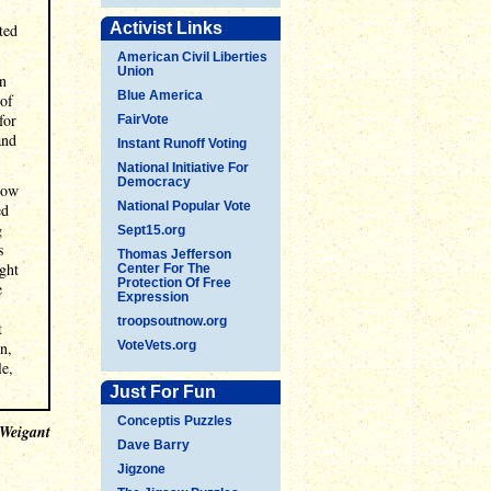
Activist Links
ted
American Civil Liberties
Union
on
Blue America
 of
for
FairVote
and
Instant Runoff Voting
National Initiative For
Democracy
llow
National Popular Vote
ed
g
Sept15.org
s
Thomas Jefferson
ught
Center For The
Protection Of Free
e
Expression
troopsoutnow.org
t
on,
VoteVets.org
le,
Just For Fun
Conceptis Puzzles
 Weigant
Dave Barry
Jigzone