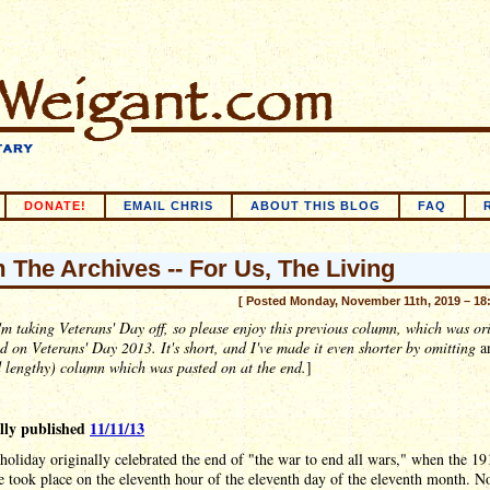
DONATE!
EMAIL CHRIS
ABOUT THIS BLOG
FAQ
 The Archives -- For Us, The Living
[ Posted Monday, November 11th, 2019 – 18
'm taking Veterans' Day off, so please enjoy this previous column, which was or
d on Veterans' Day 2013. It's short, and I've made it even shorter by omitting
a
 lengthy) column which was pasted on at the end.
]
lly published
11/11/13
holiday originally celebrated the end of "the war to end all wars," when the 19
e took place on the eleventh hour of the eleventh day of the eleventh month. 