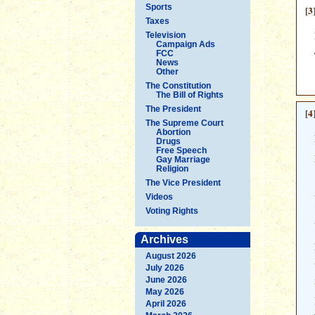
Sports
[3
Taxes
Television
Campaign Ads
FCC
News
Other
The Constitution
The Bill of Rights
The President
[4
The Supreme Court
Abortion
Drugs
Free Speech
Gay Marriage
Religion
The Vice President
Videos
Voting Rights
Archives
August 2026
July 2026
June 2026
May 2026
April 2026