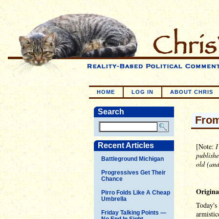
HOME
LOG IN
ABOUT CHRIS
Search
From
Recent Articles
[Note:
I
publishe
Battleground Michigan
old (and
Progressives Get Their
Chance
Origina
Pirro Folds Like A Cheap
Umbrella
Today's 
Friday Talking Points —
armistic
No End In Sight