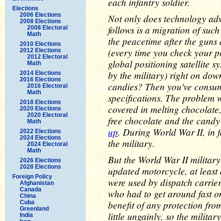
each infantry soldier.
Elections
2006 Elections
Not only does technology ad
2008 Elections
follows is a migration of such
2008 Electoral
Math
the peacetime after the guns
2010 Elections
(every time you check your ph
2012 Elections
2012 Electoral
global positioning satellite 
Math
by the military) right on d
2014 Elections
2016 Elections
candies? Then you've consum
2016 Electoral
Math
specifications. The problem w
2018 Elections
covered in melting chocolate,
2020 Elections
2020 Electoral
free chocolate and the cand
Math
up
. During World War II, in
2022 Elections
2024 Elections
the military.
2024 Electoral
Math
But the World War II militar
2026 Elections
2028 Elections
updated motorcycle, at least 
Foreign Policy
were used by dispatch carrie
Afghanistan
Canada
who had to get around fast on
China
benefit of any protection fro
Cuba
Greenland
little ungainly, so the militar
India