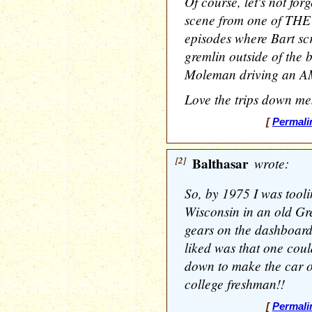
Of course, let's not fo
scene from one of THE
episodes where Bart scr
gremlin outside of the b
Moleman driving an A
Love the trips down me
[
Permali
[2]
Balthasar
wrote:
So, by 1975 I was tool
Wisconsin in an old Gr
gears on the dashboard
liked was that one could
down to make the car o
college freshman!!
[
Permali