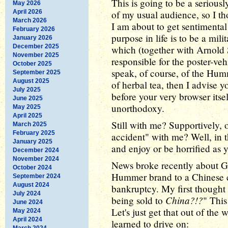
This is going to be a serious
May 2026
April 2026
of my usual audience, so I th
March 2026
I am about to get sentimenta
February 2026
purpose in life is to be a mil
January 2026
December 2025
which (together with Arnold 
November 2025
responsible for the poster-veh
October 2025
speak, of course, of the Humme
September 2025
August 2025
of herbal tea, then I advise 
July 2025
before your very browser itself
June 2025
unorthodoxy.
May 2025
April 2025
Still with me? Supportively, o
March 2025
February 2025
accident" with me? Well, in t
January 2025
and enjoy or be horrified as y
December 2024
November 2024
News broke recently about Ge
October 2024
Hummer brand to a Chinese 
September 2024
August 2024
bankruptcy. My first thought
July 2024
China?!?
being sold to
" This
June 2024
Let's just get that out of the 
May 2024
April 2024
learned to drive on:
March 2024