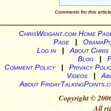
Comments for this articl
ChrisWeigant.com Home Pag
Page
|
ObamaPo
Log in
|
About Chris
Blog
|
Comment Policy
|
Privacy Poli
Videos
|
Ab
About FridayTalkingPoints.
Copyright © 2006
All ri