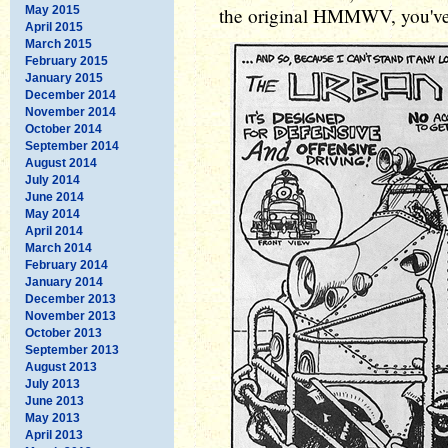
May 2015
the original HMMWV, you've g
April 2015
March 2015
February 2015
January 2015
December 2014
November 2014
October 2014
September 2014
August 2014
July 2014
June 2014
May 2014
April 2014
March 2014
February 2014
January 2014
December 2013
November 2013
October 2013
September 2013
August 2013
July 2013
June 2013
May 2013
April 2013