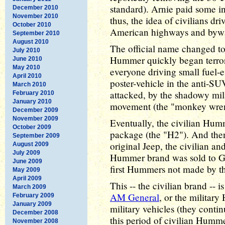
standard). Arnie paid some in
December 2010
November 2010
thus, the idea of civilians dr
October 2010
American highways and bywa
September 2010
August 2010
The official name changed to
July 2010
Hummer quickly began terrori
June 2010
May 2010
everyone driving small fuel-e
April 2010
poster-vehicle in the anti-S
March 2010
attacked, by the shadowy mili
February 2010
January 2010
movement (the "monkey wrenc
December 2009
November 2009
Eventually, the civilian Hum
October 2009
package (the "H2"). And then,
September 2009
original Jeep, the civilian an
August 2009
July 2009
Hummer brand was sold to G
June 2009
first Hummers not made by t
May 2009
April 2009
This -- the civilian brand -- 
March 2009
AM General
, or the milita
February 2009
January 2009
military vehicles (they con
December 2008
this period of civilian Humme
November 2008