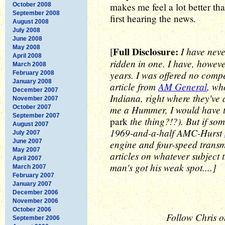
makes me feel a lot better t
October 2008
September 2008
first hearing the news.
August 2008
July 2008
June 2008
May 2008
Full Disclosure:
I have nev
[
April 2008
ridden in one. I have, howev
March 2008
years. I was offered no compe
February 2008
January 2008
article from
AM General
, wh
December 2007
Indiana, right where they've 
November 2007
me a Hummer, I would have t
October 2007
September 2007
the thing?!?). But if som
park
August 2007
1969-and-a-half AMC-Hurst
July 2007
June 2007
engine and four-speed transmi
May 2007
articles on whatever subject t
April 2007
man's got his weak spot....]
March 2007
February 2007
January 2007
December 2006
November 2006
October 2006
Follow Chris o
September 2006