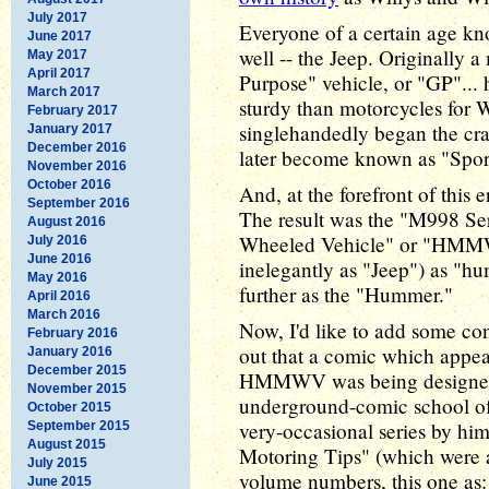
July 2017
Everyone of a certain age k
June 2017
well -- the Jeep. Originally 
May 2017
April 2017
Purpose" vehicle, or "GP"...
March 2017
sturdy than motorcycles for 
February 2017
singlehandedly began the cr
January 2017
December 2016
later become known as "Sport
November 2016
October 2016
And, at the forefront of this 
September 2016
The result was the "M998 Se
August 2016
Wheeled Vehicle" or "HMMWV
July 2016
June 2016
inelegantly as "Jeep") as "h
May 2016
further as the "Hummer."
April 2016
March 2016
Now, I'd like to add some con
February 2016
out that a comic which appea
January 2016
December 2015
HMMWV was being designed, b
November 2015
underground-comic school of a
October 2015
very-occasional series by him
September 2015
August 2015
Motoring Tips" (which were a
July 2015
volume numbers, this one as:
June 2015