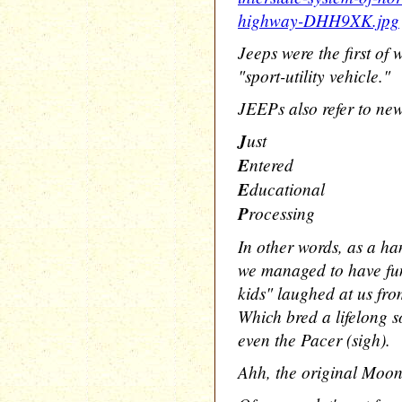
highway-DHH9XK.jpg
Jeeps were the first of
"sport-utility vehicle."
JEEPs also refer to new
J
ust
E
ntered
E
ducational
P
rocessing
In other words, as a h
we managed to have fun 
kids" laughed at us fr
Which bred a lifelong so
even the Pacer (sigh).
Ahh, the original Moon