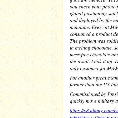
you check your phone fo
global positioning satel
and deployed by the mil
mundane. Ever eat M&
consumed a product desi
The problem was soldie
in melting chocolate, s
mess-free chocolate a
the result. Look it up. 
only customer for M&Ms
For another great exam
further than the US Int
Commissioned by Presi
quickly move military a
https://c8.alamy.com
interstate-system-of-no