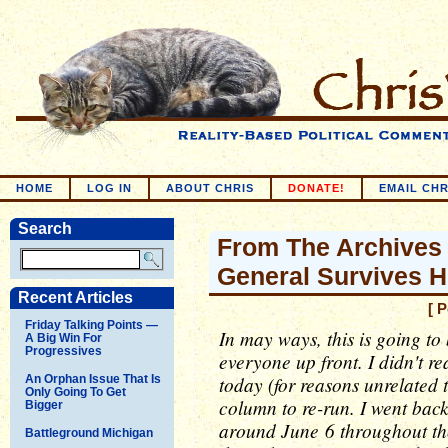
HOME
LOG IN
ABOUT CHRIS
DONATE!
EMAIL CHR
Search
From The Archives 
General Survives 
Recent Articles
[ 
Friday Talking Points —
In may ways, this is going to 
A Big Win For
Progressives
everyone up front. I didn't re
today (for reasons unrelated t
An Orphan Issue That Is
Only Going To Get
column to re-run. I went bac
Bigger
around June 6 throughout th
Battleground Michigan