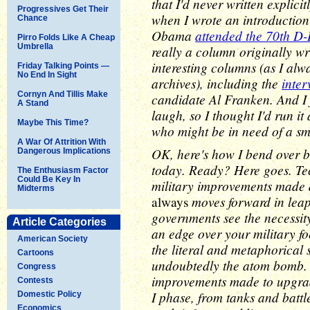
that I'd never written explic
Progressives Get Their
when I wrote an introductio
Chance
Obama
attended the 70th D
Pirro Folds Like A Cheap
Umbrella
really a column originally wr
interesting columns (as I alw
Friday Talking Points —
No End In Sight
archives), including the
inter
Cornyn And Tillis Make
candidate Al Franken. And I 
A Stand
laugh, so I thought I'd run it
Maybe This Time?
who might be in need of a sm
A War Of Attrition With
OK, here's how I bend over b
Dangerous Implications
today. Ready? Here goes. Tech
The Enthusiasm Factor
Could Be Key In
military improvements made 
Midterms
moves forward in leap
always
governments see the necessit
Article Categories
an edge over your military fo
American Society
the literal and metaphorical
Cartoons
undoubtedly the atom bomb. 
Congress
improvements made to upgrade
Contests
I phase, from tanks and battl
Domestic Policy
Economics