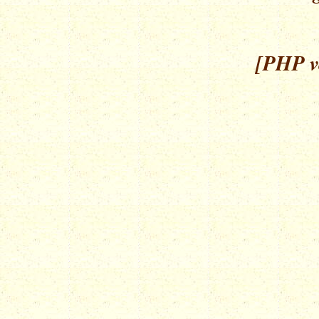
[PHP ve