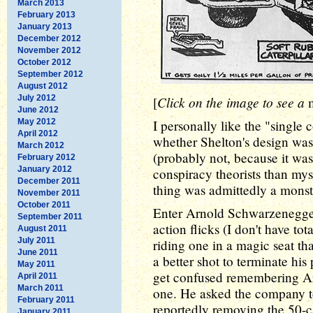
March 2013
February 2013
January 2013
December 2012
November 2012
October 2012
September 2012
August 2012
July 2012
Click on the image to see a
[
June 2012
May 2012
I personally like the "single 
April 2012
whether Shelton's design wa
March 2012
(probably not, because it was p
February 2012
January 2012
conspiracy theorists than myse
December 2011
thing was admittedly a monst
November 2011
October 2011
Enter Arnold Schwarzenegge
September 2011
action flicks (I don't have tot
August 2011
July 2011
riding one in a magic seat th
June 2011
a better shot to terminate his
May 2011
get confused remembering Arn
April 2011
March 2011
one. He asked the company to
February 2011
reportedly removing the 50-
January 2011