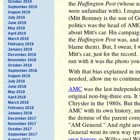
Huffington Post
October 2019
the
(whose na
September 2019
were unfamiliar with). I req
August 2019
(Mitt Romney is the son of 
July 2019
June 2019
politics was the head of AMC)
May 2019
about Mitt's car. His campai
April 2019
Huffington Post
the
was, and n
March 2019
February 2019
blame them). But, I swear, I 
January 2019
Mitt's car, just for the record
December 2018
run with it was the photo yo
November 2018
October 2018
With that bias explained in 
September 2018
August 2018
needed, allow me to continue
July 2018
June 2018
AMC
was the last independe
May 2018
original non-big-three era. I
April 2018
Chrysler in the 1980s. But th
March 2018
February 2018
AMC with its own history, and
January 2018
the demise of the parent co
December 2017
"AM General." And right ar
November 2017
October 2017
General went its own way (pr
September 2017
own history
as Willys and Wi
August 2017