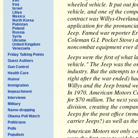
Iran
wheeled vehicle. It put out f
Iraq
Israel
vehicle, and one of the comp
Libya
Mexico
contract was Willys-Overlan
North Korea
application for the pronuncia
Pakistan
Poland
Jeep. Famed war reporter Ern
Russia
Syria
Coleman G.I. Pocket Stove) a
Ukraine
United Kingdom
noncombat equipment ever d
Venezuela
Friday Talking Points
Jeeps were the first of what 
Guest Authors
vehicle." The Jeep was the o
Gun Control
industry. But the attempts to 
Health Care
right after the war ended) h
Humor
Willys and the Jeep brand we
Immigration
In 1970, American Motors Cor
Impeachment
for $70 million. The next yea
Interviews
Military
division, creating the compa
Name-dropping
Jeeps for the post office (re
Obama Poll Watch
carrier Jeeps?) as well as the
Politicians
Polls
American Motors not only con
Populism
were the first ones to widely 