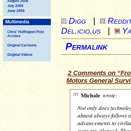
August 2006
July 2006
June 2006
Digg
|
Reddi
Multimedia
Del.icio.us
|
Ya
Chris' Huffington Post
Archive
Permalink
Original Cartoons
Original Videos
2 Comments on “Fro
Motors General Surv
[1]
Michale
wrote:
Not only does technolo
almost always follows i
advancements to civilian
guns are silenced. The