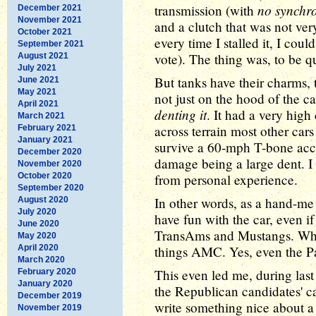
no synchr
transmission (with
December 2021
November 2021
and a clutch that was not very 
October 2021
every time I stalled it, I cou
September 2021
vote). The thing was, to be qu
August 2021
July 2021
But tanks have their charms,
June 2021
May 2021
not just on the hood of the ca
April 2021
denting it
. It had a very hig
March 2021
across terrain most other cars
February 2021
January 2021
survive a 60-mph T-bone accid
December 2020
damage being a large dent. I s
November 2020
October 2020
from personal experience.
September 2020
In other words, as a hand-m
August 2020
July 2020
have fun with the car, even if
June 2020
TransAms and Mustangs. Which
May 2020
April 2020
things AMC. Yes, even the Pa
March 2020
This even led me, during last
February 2020
January 2020
the Republican candidates' ca
December 2019
write something nice about a
November 2019