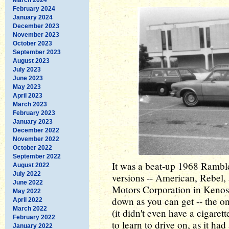
February 2024
January 2024
December 2023
November 2023
October 2023
September 2023
August 2023
July 2023
June 2023
May 2023
April 2023
March 2023
February 2023
January 2023
December 2022
November 2022
October 2022
September 2022
It was a beat-up 1968 Ramble
August 2022
July 2022
versions -- American, Rebe
June 2022
Motors Corporation in Kenosh
May 2022
down as you can get -- the o
April 2022
March 2022
(it didn't even have a cigaret
February 2022
to learn to drive on, as it ha
January 2022