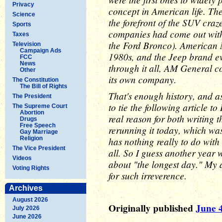
Privacy
concept in American life. Th
Science
the forefront of the SUV craz
Sports
companies had come out with 
Taxes
the Ford Bronco). American M
Television
Campaign Ads
1980s, and the Jeep brand e
FCC
News
through it all, AM General c
Other
its own company.
The Constitution
The Bill of Rights
That's enough history, and as
The President
to tie the following article 
The Supreme Court
Abortion
real reason for both writing th
Drugs
Free Speech
rerunning it today, which wa
Gay Marriage
Religion
has nothing really to do with
The Vice President
all. So I guess another year w
Videos
about "the longest day." My a
Voting Rights
for such irreverence.
Archives
August 2026
Originally published
June 4
July 2026
June 2026