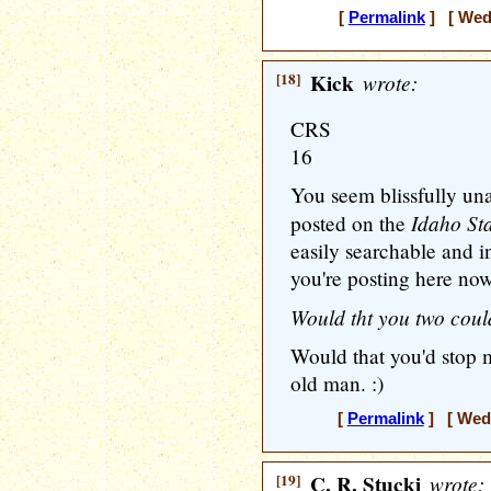
[
Permalink
] [ Wedn
[18]
Kick
wrote:
CRS
16
You seem blissfully una
Idaho Sta
posted on the
easily searchable and i
you're posting here now
Would tht you two coul
Would that you'd stop m
old man. :)
[
Permalink
] [ Wedn
[19]
C. R. Stucki
wrote: