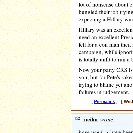
lot of nonsense about e
bungled their job tryin
expecting a Hillary win
Hillary was an excelle
need an excellent Pres
fell for a con man then 
campaign, while ignori
is totally unfit to run a
Now your party CRS is a
you, but for Pete's sak
trying to blame yet an
failures in judgement.
[
Permalink
] [ Wedn
[12]
neilm
wrote:
have need
-> have bee