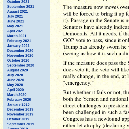
October 2021
The measure now moves over
September 2021
August 2021
will be forced to bring it up 
July 2021
it). Passage in the Senate is
June 2021
Senators have already indicate
May 2021
April 2021
Democrats. All it needs, if t
March 2021
GOP vote to pass, since it onl
February 2021
Trump has already sworn he wi
January 2021
December 2020
(seeing as how it is such a di
November 2020
October 2020
If the measure does pass the
September 2020
does veto it, the veto will li
August 2020
really change, in the end, at
July 2020
June 2020
"emergency."
May 2020
April 2020
But whether it fails or not, thi
March 2020
both the Yemen and national 
February 2020
direct challenges to presiden
January 2020
December 2019
been challenged in such a fas
November 2019
Congress has a newfound appr
October 2019
either let atrophy (declaring
September 2019
August 2019