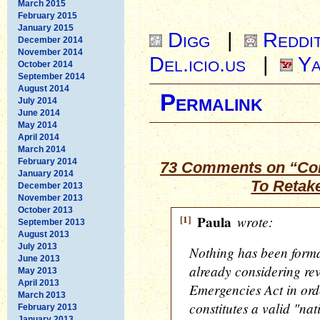
March 2015
February 2015
January 2015
Digg
|
Reddi
December 2014
November 2014
Del.icio.us
|
Ya
October 2014
September 2014
August 2014
Permalink
July 2014
June 2014
May 2014
April 2014
March 2014
February 2014
73 Comments on “Con
January 2014
To Retak
December 2013
November 2013
October 2013
[1]
Paula
wrote:
September 2013
August 2013
July 2013
Nothing has been forma
June 2013
already considering rev
May 2013
April 2013
Emergencies Act in orde
March 2013
constitutes a valid "na
February 2013
January 2013