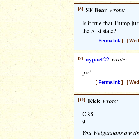
[8]
SF Bear
wrote:
Is it true that Trump j
the 51st state?
[
Permalink
] [ Wedn
[9]
nypoet22
wrote:
pie!
[
Permalink
] [ Wedn
[10]
Kick
wrote:
CRS
9
You Weigantians are d