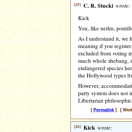
[25]
C. R. Stucki
wrote:
Kick
You, like neilm, pontif
As I understand it, we 
meaning if you register
excluded from voting in
much whole shebang, s
endangered species her
the Hollywood types liv
However, accommodating 
party system does not 
Libertarian philosophica
[
Permalink
] [ Wedn
[26]
Kick
wrote: