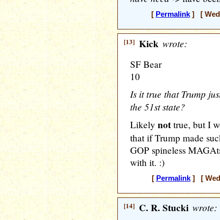
[
Permalink
] [ Wedn
[13]
Kick
wrote:
SF Bear
10
Is it true that Trump j
the 51st state?
not
Likely
true, but I 
that if Trump made suc
GOP spineless MAGAts
with it. :)
[
Permalink
] [ Wedn
[14]
C. R. Stucki
wrote: