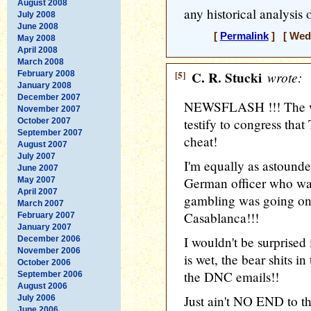
August 2008
any historical analysis
July 2008
June 2008
[
Permalink
] [ Wedn
May 2008
April 2008
March 2008
[5]
C. R. Stucki
wrote:
February 2008
January 2008
December 2007
NEWSFLASH !!! The wor
November 2007
testify to congress that
October 2007
September 2007
cheat!
August 2007
July 2007
I'm equally as astounde
June 2007
German officer who was
May 2007
April 2007
gambling was going on
March 2007
Casablanca!!!
February 2007
January 2007
I wouldn't be surprised
December 2006
November 2006
is wet, the bear shits i
October 2006
the DNC emails!!
September 2006
August 2006
Just ain't NO END to th
July 2006
June 2006