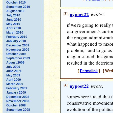
October 2010
September 2010
August 2010
[3]
nypoet22
wrote:
July 2010
June 2010
if we're going to really
May 2010
April 2010
our government's custom
March 2010
the reagan administratio
February 2010
January 2010
what happened to nixo
December 2009
problem," and to go as 
November 2009
October 2009
reagan started this ga
September 2009
resulted in the deteriora
August 2009
July 2009
[
Permalink
] [ Wedn
June 2009
May 2009
April 2009
March 2009
[4]
nypoet22
wrote:
February 2009
January 2009
somewhere i read that t
December 2008
November 2008
conservative movement 
October 2008
evolution of the politica
September 2008