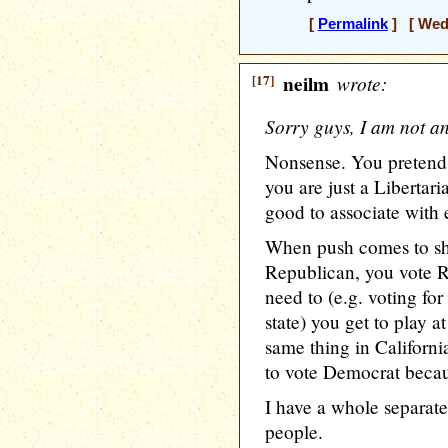
[
Permalink
] [ Wedn
[17]
neilm
wrote:
Sorry guys, I am not a
Nonsense. You pretend 
you are just a Libertar
good to associate with e
When push comes to sho
Republican, you vote 
need to (e.g. voting fo
state) you get to play a
same thing in Californ
to vote Democrat becaus
I have a whole separate
people.