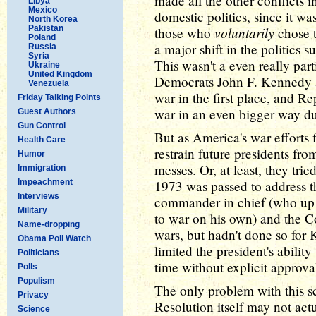
made all the other conflicts i
Libya
Mexico
domestic politics, since it wa
North Korea
Pakistan
voluntarily
those who
chose t
Poland
a major shift in the politics
Russia
Syria
This wasn't a even really parti
Ukraine
United Kingdom
Democrats John F. Kennedy a
Venezuela
war in the first place, and 
Friday Talking Points
war in an even bigger way du
Guest Authors
Gun Control
But as America's war efforts
Health Care
restrain future presidents fr
Humor
messes. Or, at least, they tr
Immigration
Impeachment
1973 was passed to address t
Interviews
commander in chief (who up un
Military
to war on his own) and the 
Name-dropping
wars, but hadn't done so for 
Obama Poll Watch
limited the president's abilit
Politicians
time without explicit approv
Polls
Populism
The only problem with this s
Privacy
Resolution itself may not actu
Science