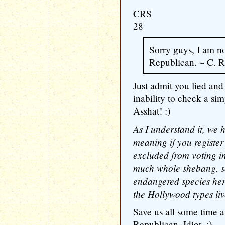
CRS
28
Sorry guys, I am n
Republican. ~ C. R
Just admit you lied and
inability to check a si
Asshat! :)
As I understand it, we 
meaning if you register
excluded from voting in
much whole shebang, s
endangered species her
the Hollywood types liv
Save us all some time a
Republican. Idiot. :)