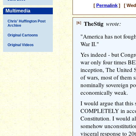
[
Permalink
] [ Wedn
Multimedia
Chris' Huffington Post
[6]
TheStig
wrote:
Archive
"America has not fough
Original Cartoons
War II."
Original Videos
Yes indeed - but Congre
war only four times 
inception, The United S
of wars, most of them s
nominally sovereign po
economically weak.
I would argue that this s
COMPLETELY in accor
Constitution. I would al
somehow unconstitution
visceral response to 20