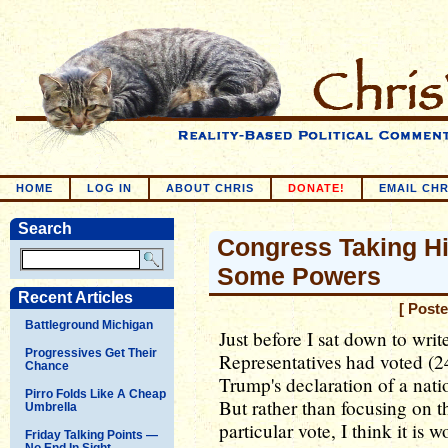
HOME
LOG IN
ABOUT CHRIS
DONATE!
EMAIL CHR
Search
Congress Taking Hi
Some Powers
Recent Articles
[ Post
Battleground Michigan
Just before I sat down to writ
Progressives Get Their
Representatives had voted (2
Chance
Trump's declaration of a nati
Pirro Folds Like A Cheap
But rather than focusing on th
Umbrella
particular vote, I think it is 
Friday Talking Points —
No End In Sight