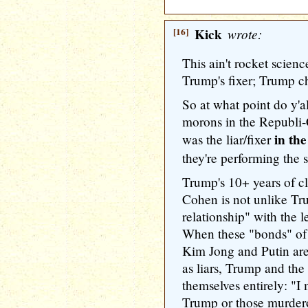
[16]
Kick
wrote:
This ain't rocket scie
Trump's fixer; Trump 
So at what point do y'all
morons in the Republi
in the
was the liar/fixer
they're performing the 
Trump's 10+ years of 
Cohen is not unlike Tru
relationship" with the 
When these "bonds" of 
Kim Jong and Putin ar
as liars, Trump and the
themselves entirely: "
Trump or those murdero