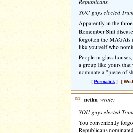
Republicans.
YOU guys elected Trump
Apparently in the throe
R
S
emember
hit diseas
forgotten the MAGAts
like yourself who nom
People in glass houses,
a group like yours that
nominate a "piece of sh
[
Permalink
] [ Wedn
[11]
neilm
wrote:
YOU guys elected Trump
You conveniently forgot
Republicans nominated