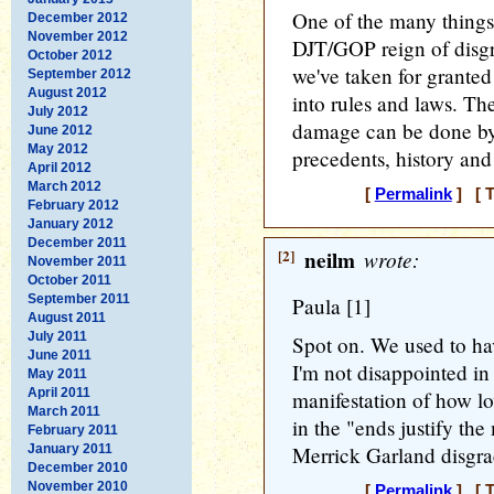
One of the many things
December 2012
November 2012
DJT/GOP reign of disgr
October 2012
we've taken for granted
September 2012
August 2012
into rules and laws. 
July 2012
damage can be done by
June 2012
May 2012
precedents, history and
April 2012
March 2012
[
Permalink
] [ T
February 2012
January 2012
December 2011
[2]
neilm
wrote:
November 2011
October 2011
September 2011
Paula [1]
August 2011
July 2011
Spot on. We used to ha
June 2011
I'm not disappointed in 
May 2011
April 2011
manifestation of how l
March 2011
in the "ends justify t
February 2011
January 2011
Merrick Garland disgra
December 2010
November 2010
[
Permalink
] [ T