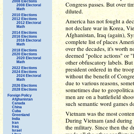
2008 Elections
Congress passes. But over ti
2008 Electoral
Math
diluted.
2010 Elections
2012 Elections
America has not fought a dec
2012 Electoral
not declare war in Korea, V
Math
2014 Elections
Afghanistan, Iraq (again), Sy
2016 Elections
complete list of places Ameri
2016 Electoral
Math
over the decades, it's worth n
2018 Elections
deemed "police actions" or "
2020 Elections
2020 Electoral
other obfuscatory labels. But
Math
president ordered in the troo
2022 Elections
2024 Elections
without the benefit of Congr
2024 Electoral
Math
due to various reasons, somet
2026 Elections
sometimes due to geopolitic
2028 Elections
men are on a battlefield sho
Foreign Policy
Afghanistan
such semantic word games do
Canada
China
Cuba
Vietnam was the most content
Greenland
India
During Vietnam (and during 
Iran
the military. Since then the 
Iraq
Israel