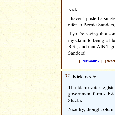
Kick
I haven't posted a sing
refer to Bernie Sanders,
If you're saying that so
my claim to being a life
B.S., and that AIN'T go
Sanders!
[
Permalink
] [ Wedn
[20]
Kick
wrote:
The Idaho voter registrat
government farm subsidi
Stucki.
Nice try, though, old 