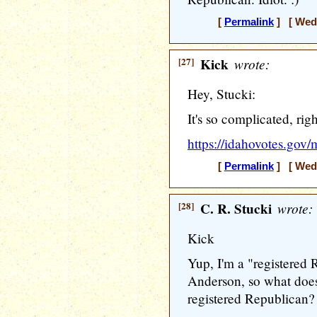
[
Permalink
] [ Wedn
[27]
Kick
wrote:
Hey, Stucki:
It's so complicated, rig
https://idahovotes.gov/
[
Permalink
] [ Wedn
[28]
C. R. Stucki
wrote:
Kick
Yup, I'm a "registered 
Anderson, so what doe
registered Republican?