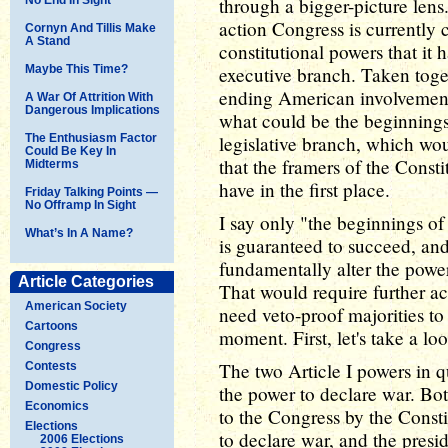
through a bigger-picture lens.
action Congress is currently 
Cornyn And Tillis Make
A Stand
constitutional powers that it
Maybe This Time?
executive branch. Taken tog
ending American involvement 
A War Of Attrition With
Dangerous Implications
what could be the beginnings 
The Enthusiasm Factor
legislative branch, which wou
Could Be Key In
that the framers of the Consti
Midterms
have in the first place.
Friday Talking Points —
No Offramp In Sight
I say only "the beginnings of 
What’s In A Name?
is guaranteed to succeed, and
fundamentally alter the power 
Article Categories
That would require further a
American Society
need veto-proof majorities to 
Cartoons
moment. First, let's take a l
Congress
The two Article I powers in q
Contests
Domestic Policy
the power to declare war. Bo
Economics
to the Congress by the Const
Elections
to declare war, and the presid
2006 Elections