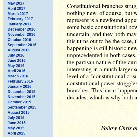
May 2017
Constitutional branches strug
April 2017
nothing new, of course, but w
March 2017
represent is a newfound appeti
February 2017
January 2017
some basic constitutional powe
December 2016
uncertain, and they both may
November 2016
this turns out to be the case,
October 2016
September 2016
happening is still historic ne
August 2016
unprecedented in both cases. 
July 2016
the partisan nature of the curr
June 2016
May 2016
interesting in a much larger s
April 2016
level of a "constitutional crisi
March 2016
February 2016
constitutional power struggle
January 2016
branches. This hasn't happened
December 2015
decades, which is why both ar
November 2015
October 2015
September 2015
August 2015
July 2015
June 2015
Follow Chris o
May 2015
April 2015