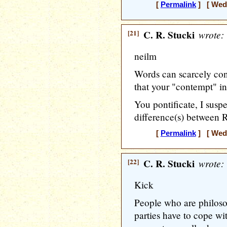
[
Permalink
] [ Wedn
[21]
C. R. Stucki
wrote:
neilm
Words can scarcely con
that your "contempt" in
You pontificate, I suspe
difference(s) between 
[
Permalink
] [ Wedn
[22]
C. R. Stucki
wrote:
Kick
People who are philoso
parties have to cope with