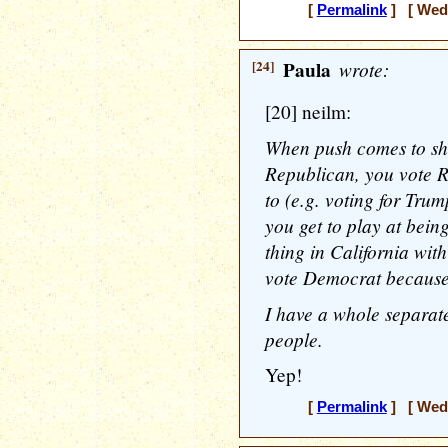
[
Permalink
] [ Wedn
[24]
Paula
wrote:
[20] neilm:
When push comes to sho
Republican, you vote 
to (e.g. voting for Trum
you get to play at bein
thing in California wit
vote Democrat because 
I have a whole separat
people.
Yep!
[
Permalink
] [ Wedn