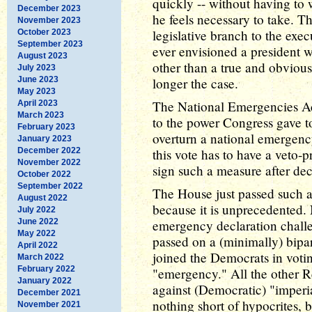
quickly -- without having to 
December 2023
he feels necessary to take. T
November 2023
legislative branch to the exec
October 2023
September 2023
ever envisioned a president 
August 2023
other than a true and obvious
July 2023
June 2023
longer the case.
May 2023
The National Emergencies Act 
April 2023
March 2023
to the power Congress gave to
February 2023
overturn a national emergency
January 2023
December 2022
this vote has to have a veto-
November 2022
sign such a measure after dec
October 2022
September 2022
The House just passed such a
August 2022
because it is unprecedented. 
July 2022
June 2022
emergency declaration chall
May 2022
passed on a (minimally) bipar
April 2022
joined the Democrats in voti
March 2022
February 2022
"emergency." All the other R
January 2022
against (Democratic) "imperi
December 2021
nothing short of hypocrites, bu
November 2021