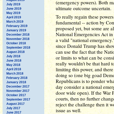
(emergency powers). Both may
July 2019
ultimate outcome uncertain.
June 2019
May 2019
To really regain these power
April 2019
fundamental -- action by Con
March 2019
February 2019
proposed yet, but some are al
January 2019
National Emergencies Act in o
December 2018
a valid "national emergency."
November 2018
October 2018
since Donald Trump has shown
September 2018
can use the fact that the Nat
August 2018
July 2018
or limits to what can be cons
June 2018
really wouldn't be that hard
May 2018
limiting this power, and there
April 2018
March 2018
doing so (one big goad Democ
February 2018
Republicans is to ponder wh
January 2018
day consider a national emer
December 2017
November 2017
door wide open). If the War 
October 2017
courts, then no further chang
September 2017
reject the challenge then it w
August 2017
July 2017
issue as well.
June 2017