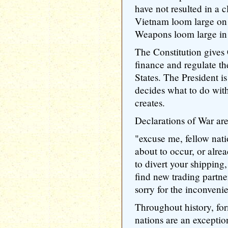
have not resulted in a 
Vietnam loom large o
Weapons loom large in 
The Constitution gives 
finance and regulate th
States. The President 
decides what to do with
creates.
Declarations of War are
"excuse me, fellow nati
about to occur, or alre
to divert your shipping
find new trading partner
sorry for the inconveni
Throughout history, fo
nations are an exception