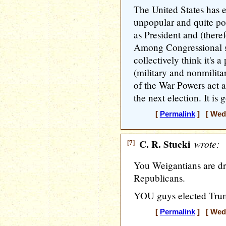
The United States has 
unpopular and quite po
as President and (ther
Among Congressional so
collectively think it's 
(military and nonmilita
of the War Powers act a
the next election. It is
[
Permalink
] [ Wedn
[7]
C. R. Stucki
wrote:
You Weigantians are d
Republicans.
YOU guys elected Trum
[
Permalink
] [ Wedn