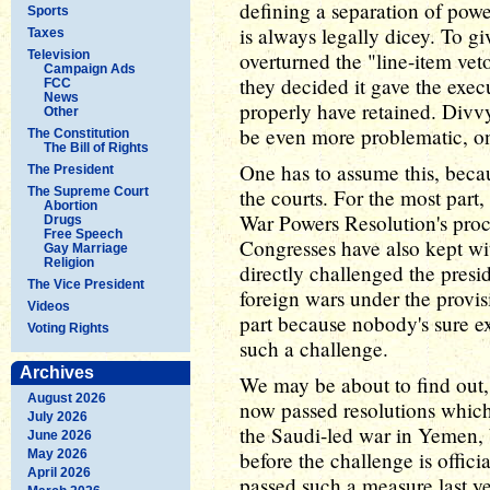
defining a separation of powe
Sports
is always legally dicey. To 
Taxes
Television
overturned the "line-item ve
Campaign Ads
they decided it gave the exec
FCC
News
properly have retained. Div
Other
be even more problematic, o
The Constitution
The Bill of Rights
One has to assume this, becau
The President
The Supreme Court
the courts. For the most part
Abortion
War Powers Resolution's proce
Drugs
Free Speech
Congresses have also kept wi
Gay Marriage
Religion
directly challenged the presi
The Vice President
foreign wars under the provis
Videos
part because nobody's sure e
Voting Rights
such a challenge.
Archives
We may be about to find out
August 2026
now passed resolutions whic
July 2026
the Saudi-led war in Yemen, b
June 2026
May 2026
before the challenge is offic
April 2026
passed such a measure last y