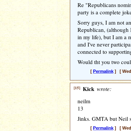
Re "Republicans nomin
party is a complete jok
Sorry guys, I am not a
Republican, (although 
in my life), but I am a 
and I've never particip
connected to supportin
Would tht you two coul
[
Permalink
] [ Wedn
[15]
Kick
wrote:
neilm
13
Jinks. GMTA but Neil sai
[
Permalink
] [ Wedn