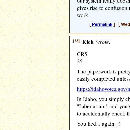
our system really doe
gives rise to confusion
work.
[
Permalink
] [ Wedn
[23]
Kick
wrote:
CRS
25
The paperwork is prett
easily completed unless
https://idahovotes.gov/
In Idaho, you simply c
"Libertarian," and you'
to accidentally check 
You lied... again. :)