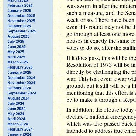
March 2026
was sworn in after the midt
February 2026
January 2026
such a measure, and the Senat
December 2025
week or so. There have been 
November 2025
even this round may not be t
October 2025
September 2025
go through at least one more 
August 2025
houses in exactly the same fo
July 2025
votes to do so, after the stalli
June 2025
May 2025
If it does pass, this will be t
April 2025
March 2025
Resolution of 1973 will be in
February 2025
directly be challenging the pr
January 2025
war. This isn't even a war wi
December 2024
November 2024
ground, but it still will be a h
October 2024
mentioning that this effort is
September 2024
be to make it through a Rep
August 2024
July 2024
In addition, the House today 
June 2024
May 2024
declare a national emergenc
April 2024
which was also passed back i
March 2024
intended to address true emer
February 2024
January 2024