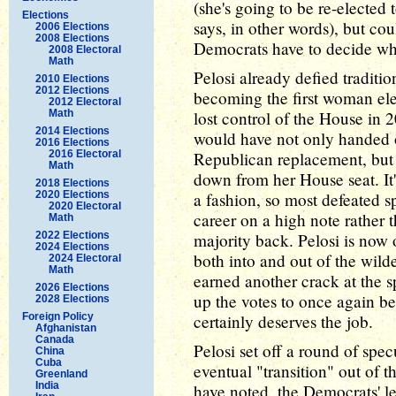
(she's going to be re-elected
Elections
says, in other words), but 
2006 Elections
2008 Elections
Democrats have to decide who 
2008 Electoral
Math
Pelosi already defied traditi
2010 Elections
2012 Elections
becoming the first woman elec
2012 Electoral
Math
lost control of the House in 
2014 Elections
would have not only handed o
2016 Elections
2016 Electoral
Republican replacement, but
Math
down from her House seat. It
2018 Elections
2020 Elections
a fashion, so most defeated s
2020 Electoral
career on a high note rather t
Math
2022 Elections
majority back. Pelosi is now o
2024 Elections
both into and out of the wilder
2024 Electoral
Math
earned another crack at the sp
2026 Elections
up the votes to once again be
2028 Elections
Foreign Policy
certainly deserves the job.
Afghanistan
Canada
Pelosi set off a round of spe
China
Cuba
eventual "transition" out of 
Greenland
India
have noted, the Democrats' le