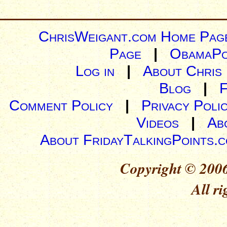
ChrisWeigant.com Home Pag
Page
|
ObamaPo
Log in
|
About Chris
Blog
|
Comment Policy
|
Privacy Poli
Videos
|
Ab
About FridayTalkingPoints.
Copyright © 2006
All ri