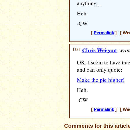
anything...
Heh.
-CW
[
Permalink
] [ Wed
[15]
Chris Weigant
wrot
OK, I seem to have tra
and can only quote:
Make the pie higher!
Heh.
-CW
[
Permalink
] [ Wed
Comments for this articl