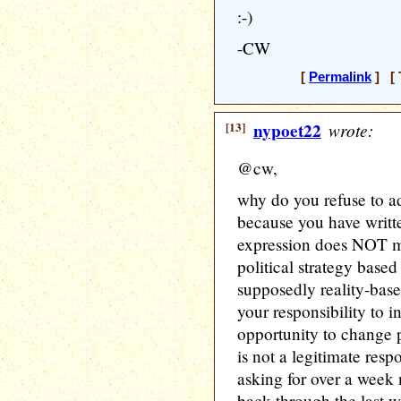
:-)
-CW
[
Permalink
] [ 
[13]
nypoet22
wrote:
@cw,
why do you refuse to ad
because you have writt
expression does NOT m
political strategy based
supposedly reality-bas
your responsibility to 
opportunity to change p
is not a legitimate resp
asking for over a week 
back through the last 