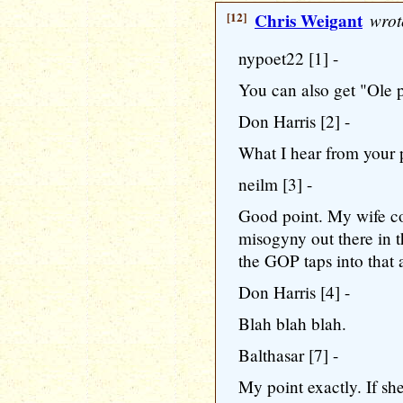
[12]
Chris Weigant
wrot
nypoet22 [1] -
You can also get "Ole ps
Don Harris [2] -
What I hear from your p
neilm [3] -
Good point. My wife co
misogyny out there in th
the GOP taps into that 
Don Harris [4] -
Blah blah blah.
Balthasar [7] -
My point exactly. If sh