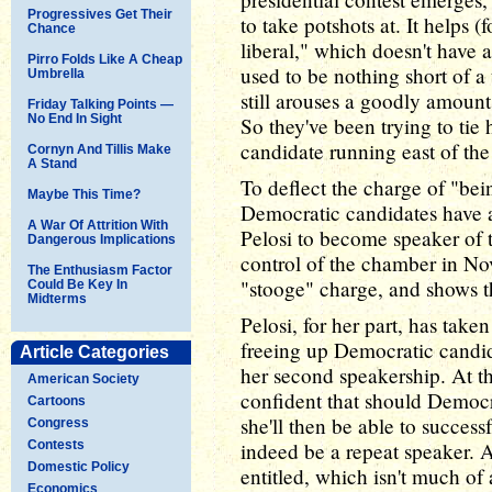
Progressives Get Their
to take potshots at. It helps 
Chance
liberal," which doesn't have a
Pirro Folds Like A Cheap
used to be nothing short of a t
Umbrella
still arouses a goodly amount
Friday Talking Points —
No End In Sight
So they've been trying to tie
candidate running east of th
Cornyn And Tillis Make
A Stand
To deflect the charge of "be
Maybe This Time?
Democratic candidates have al
A War Of Attrition With
Pelosi to become speaker of 
Dangerous Implications
control of the chamber in No
The Enthusiasm Factor
"stooge" charge, and shows t
Could Be Key In
Midterms
Pelosi, for her part, has taken
freeing up Democratic candid
Article Categories
her second speakership. At t
American Society
confident that should Democra
Cartoons
she'll then be able to success
Congress
Contests
indeed be a repeat speaker. A
Domestic Policy
entitled, which isn't much of 
Economics