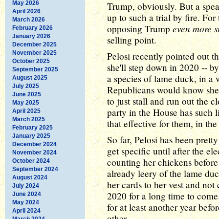
May 2026
Trump, obviously. But a spea
April 2026
up to such a trial by fire. Fo
March 2026
even more s
opposing Trump
February 2026
January 2026
selling point.
December 2025
November 2025
Pelosi recently pointed out t
October 2025
she'll step down in 2020 -- by
September 2025
a species of lame duck, in a
August 2025
July 2025
Republicans would know she w
June 2025
to just stall and run out the 
May 2025
party in the House has such l
April 2025
March 2025
that effective for them, in the
February 2025
January 2025
So far, Pelosi has been pretty
December 2024
get specific until after the e
November 2024
counting her chickens before 
October 2024
September 2024
already leery of the lame duc
August 2024
her cards to her vest and not
July 2024
2020 for a long time to come
June 2024
May 2024
for at least another year befo
April 2024
other.
March 2024