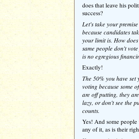
does that leave his poli
success?
Let's take your premise
because candidates ta
your limit is. How does 
same people don't vote 
is no egregious financ
Exactly!
The 50% you have set y
voting because some of
are off putting, they ar
lazy, or don't see the p
counts.
Yes! And some people t
any of it, as is their ri