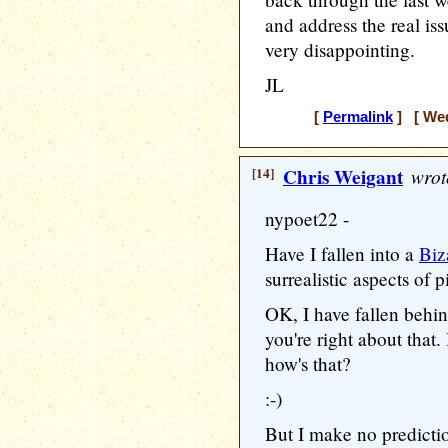
and address the real iss
very disappointing.
JL
[
Permalink
] [ Wed
[14]
Chris Weigant
wrot
nypoet22 -
Have I fallen into a
Biz
surrealistic aspects of pi
OK, I have fallen behi
you're right about that.
how's that?
:-)
But I make no predictio