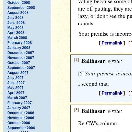
voting because some of
October 2008
are off putting, they ar
September 2008
August 2008
lazy, or don't see the p
July 2008
counts.
June 2008
May 2008
Your premise is incorre
April 2008
March 2008
February 2008
[
Permalink
] [ 
January 2008
December 2007
November 2007
[4]
Balthasar
wrote:
October 2007
September 2007
Your premise is incor
[5]
August 2007
July 2007
I second that.
June 2007
May 2007
April 2007
[
Permalink
] [ 
March 2007
February 2007
January 2007
[5]
Balthasar
wrote:
December 2006
November 2006
Re CW's column:
October 2006
September 2006