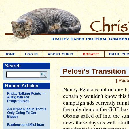
HOME
LOG IN
ABOUT CHRIS
DONATE!
EMAIL CHR
Search
Pelosi's Transition
[ Post
Recent Articles
Nancy Pelosi is not on any ba
Friday Talking Points —
certainly wouldn't know this 
A Big Win For
campaign ads currently runni
Progressives
the only demon the GOP has l
An Orphan Issue That Is
Only Going To Get
Obama sailed off into the suns
Bigger
news these days as well. Unti
Battleground Michigan
presidential contest emerges,