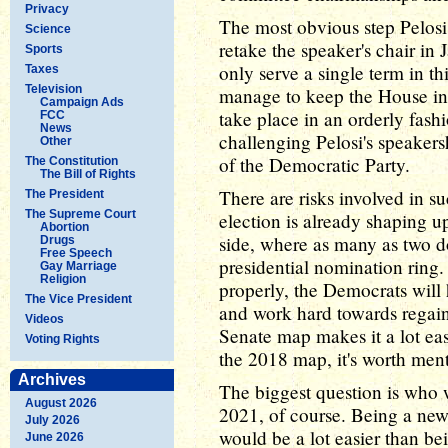
Privacy
The most obvious step Pelosi
Science
retake the speaker's chair in
Sports
only serve a single term in th
Taxes
Television
manage to keep the House in 
Campaign Ads
take place in an orderly fash
FCC
News
challenging Pelosi's speaker
Other
of the Democratic Party.
The Constitution
The Bill of Rights
There are risks involved in s
The President
The Supreme Court
election is already shaping 
Abortion
side, where as many as two d
Drugs
Free Speech
presidential nomination ring. 
Gay Marriage
Religion
properly, the Democrats will 
The Vice President
and work hard towards regain
Videos
Senate map makes it a lot easi
Voting Rights
the 2018 map, it's worth ment
Archives
The biggest question is who w
August 2026
2021, of course. Being a new
July 2026
would be a lot easier than be
June 2026