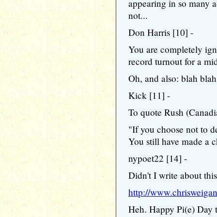
appearing in so many ad
not...
Don Harris [10] -
You are completely igno
record turnout for a mi
Oh, and also: blah blah
Kick [11] -
To quote Rush (Canadia
"If you choose not to d
You still have made a 
nypoet22 [14] -
Didn't I write about thi
http://www.chrisweiga
Heh. Happy Pi(e) Day t