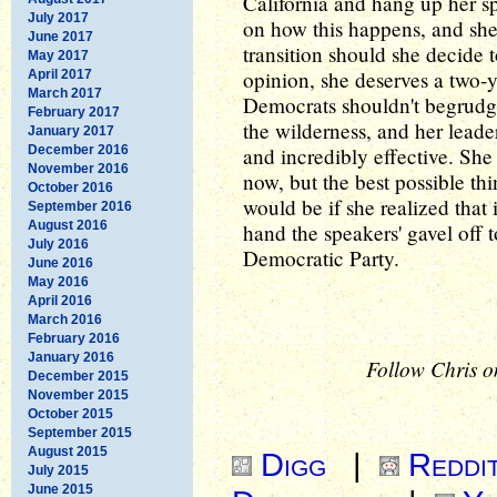
California and hang up her s
July 2017
on how this happens, and sh
June 2017
transition should she decide t
May 2017
opinion, she deserves a two-
April 2017
March 2017
Democrats shouldn't begrudge
February 2017
the wilderness, and her lead
January 2017
December 2016
and incredibly effective. She
November 2016
now, but the best possible th
October 2016
would be if she realized that 
September 2016
August 2016
hand the speakers' gavel off 
July 2016
Democratic Party.
June 2016
May 2016
April 2016
March 2016
February 2016
January 2016
Follow Chris o
December 2015
November 2015
October 2015
September 2015
August 2015
Digg
|
Reddi
July 2015
June 2015