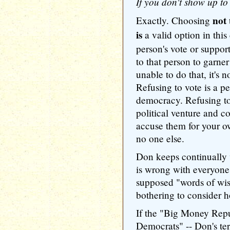
If you don't show up to 
not
Exactly. Choosing
is
a valid option in thi
person's vote or support 
to that person to garner 
unable to do that, it's 
Refusing to vote is a pe
democracy. Refusing to
political venture and co
accuse them for your 
no one else.
Don keeps continually 
is wrong with everyone 
supposed "words of wi
bothering to consider h
If the "Big Money Rep
Democrats" -- Don's ter