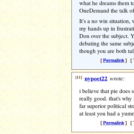
what he dreams them t
OneDemand the talk of
It’s a no win situation,
my hands up in frustra
Don over the subject. Yo
debating the same subje
though you are both t
[
Permalink
] [ 
[11]
nypoet22
wrote:
i believe that pie does 
really good. that's why 
far superior political s
at least you had a yum
[
Permalink
] [ 