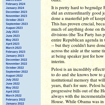
February 2024
It is pretty hard to begrudge 
January 2024
did an extraordinarily good jo
December 2023
November 2023
done a masterful job of keep
October 2023
This has proven crucial, beca
September 2023
much of anything done on the
August 2023
July 2023
divisions (the Tea Party has 
June 2023
entire Republican agenda in 
May 2023
April 2023
-- but they couldn't have don
March 2023
across the aisle at the same t
February 2023
at being speaker just for how
January 2023
December 2022
interim.
November 2022
October 2022
Pelosi is an incredibly effec
September 2022
to do and she knows how to ge
August 2022
institutional memory that wil
July 2022
June 2022
years, that's for sure. Pelosi 
May 2022
progressive bills out of the
April 2022
always with the incrementali
March 2022
February 2022
House. While Obama was in 
January 2022