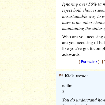
Ignoring over 50% (a ma
reject both choices se
unsustainable way to wi
have is the other choic
maintaining the status
Who are you accusing o
are you accusing of be
like you've got it compl
ackwards."
[
Permalink
] [ 
[8]
Kick
wrote:
neilm
5
You do understand how