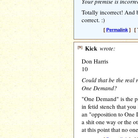
Your premise is incorre
Totally incorrect! And b
correct. :)
[
Permalink
] [ 
[9]
Kick
wrote:
Don Harris
10
Could that be the real 
One Demand?
"One Demand" is the p
in fetid stench that yo
an "opposition to One
a shit one way or the o
at this point that no one