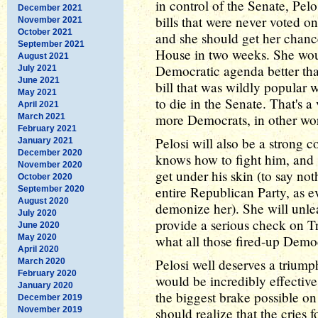
in control of the Senate, Pelo
December 2021
bills that were never voted o
November 2021
October 2021
and she should get her chanc
September 2021
House in two weeks. She wou
August 2021
Democratic agenda better than
July 2021
June 2021
bill that was wildly popular 
May 2021
to die in the Senate. That's 
April 2021
more Democrats, in other wo
March 2021
February 2021
Pelosi will also be a strong 
January 2021
December 2020
knows how to fight him, and
November 2020
get under his skin (to say not
October 2020
entire Republican Party, as e
September 2020
August 2020
demonize her). She will unle
July 2020
provide a serious check on T
June 2020
May 2020
what all those fired-up Democ
April 2020
Pelosi well deserves a triumph
March 2020
February 2020
would be incredibly effective
January 2020
the biggest brake possible o
December 2019
November 2019
should realize that the cries