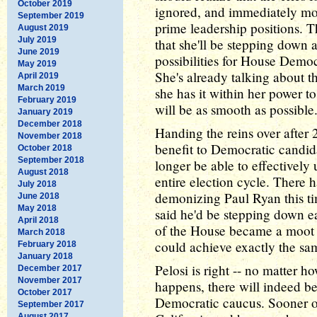
October 2019
ignored, and immediately mo
September 2019
prime leadership positions. 
August 2019
July 2019
that she'll be stepping down 
June 2019
possibilities for House Democ
May 2019
She's already talking about th
April 2019
March 2019
she has it within her power t
February 2019
will be as smooth as possible
January 2019
December 2018
Handing the reins over after
November 2018
benefit to Democratic candid
October 2018
September 2018
longer be able to effectively 
August 2018
entire election cycle. There
July 2018
demonizing Paul Ryan this ti
June 2018
May 2018
said he'd be stepping down ea
April 2018
of the House became a moot p
March 2018
could achieve exactly the sa
February 2018
January 2018
Pelosi is right -- no matter 
December 2017
November 2017
happens, there will indeed be
October 2017
Democratic caucus. Sooner or 
September 2017
August 2017