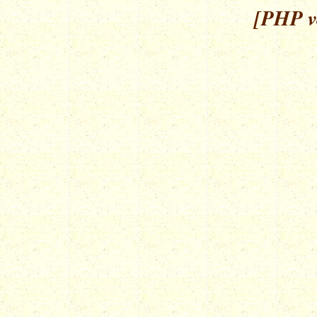
[PHP ve