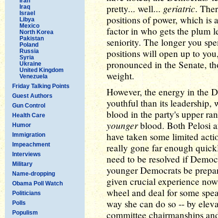
Iran
geriatric
pretty... well...
. The
Iraq
Israel
positions of power, which is 
Libya
Mexico
factor in who gets the plum l
North Korea
Pakistan
seniority. The longer you sp
Poland
positions will open up to you
Russia
Syria
pronounced in the Senate, tho
Ukraine
United Kingdom
weight.
Venezuela
Friday Talking Points
However, the energy in the D
Guest Authors
youthful than its leadership,
Gun Control
blood in the party's upper ra
Health Care
younger
blood. Both Pelosi 
Humor
have taken some limited actio
Immigration
Impeachment
really gone far enough quickl
Interviews
need to be resolved if Demo
Military
younger Democrats be prepared
Name-dropping
given crucial experience now
Obama Poll Watch
wheel and deal for some speak
Politicians
way she can do so -- by elev
Polls
committee chairmanships and 
Populism