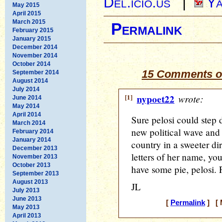
Del.icio.us
|
Ya
May 2015
April 2015
March 2015
Permalink
February 2015
January 2015
December 2014
November 2014
October 2014
15 Comments on
September 2014
August 2014
July 2014
[1]
nypoet22
wrote:
June 2014
May 2014
April 2014
Sure pelosi could step
March 2014
new political wave and
February 2014
January 2014
country in a sweeter dir
December 2013
letters of her name, yo
November 2013
October 2013
have some pie, pelosi. 
September 2013
August 2013
JL
July 2013
June 2013
[
Permalink
] [ 
May 2013
April 2013