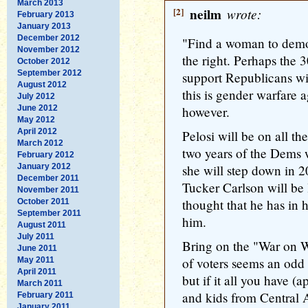
March 2013
[2]
neilm
wrote:
February 2013
January 2013
December 2012
"Find a woman to demo
November 2012
the right. Perhaps the
October 2012
September 2012
support Republicans wil
August 2012
this is gender warfare 
July 2012
June 2012
however.
May 2012
April 2012
Pelosi will be on all the
March 2012
two years of the Dems 
February 2012
January 2012
she will step down in 2
December 2011
Tucker Carlson will be 
November 2011
thought that he has in
October 2011
September 2011
him.
August 2011
July 2011
Bring on the "War on W
June 2011
of voters seems an odd 
May 2011
April 2011
but if it all you have (
March 2011
and kids from Central 
February 2011
January 2011