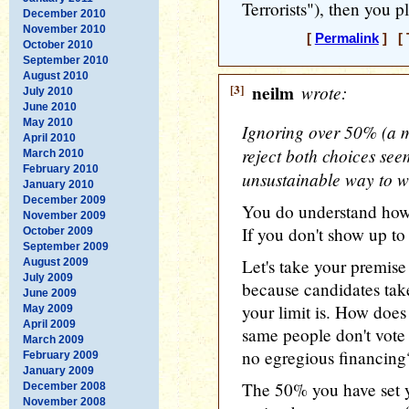
Terrorists"), then you 
December 2010
November 2010
[
Permalink
] [ 
October 2010
September 2010
August 2010
[3]
neilm
wrote:
July 2010
June 2010
May 2010
Ignoring over 50% (a ma
April 2010
reject both choices se
March 2010
February 2010
unsustainable way to w
January 2010
December 2009
You do understand how
November 2009
If you don't show up to 
October 2009
September 2009
Let's take your premise
August 2009
July 2009
because candidates tak
June 2009
your limit is. How does 
May 2009
April 2009
same people don't vote 
March 2009
no egregious financing
February 2009
January 2009
The 50% you have set y
December 2008
November 2008