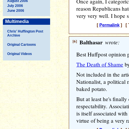
Once again, I categoric
August 2006
July 2006
reason Republicans hate
June 2006
very very well. I hope s
Multimedia
[
Permalink
] [ 
Chris' Huffington Post
Archive
[6]
Balthasar
wrote:
Original Cartoons
Best Huffpost opinion 
Original Videos
The Death of Shame
by
Not included in the art
Nationalist, a politica
baked potato.
But at least he's finall
respectability. Associa
is itself associated with
virtue of being a very r