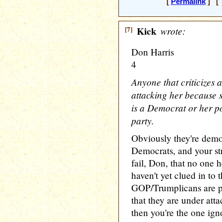
[
Permalink
] [ 
[7]
Kick
wrote:
Don Harris
4
Anyone that criticizes 
attacking her because 
is a Democrat or her po
party.
Obviously they're dem
Democrats, and your st
fail, Don, that no one h
haven't yet clued in to t
GOP/Trumplicans are pl
that they are under att
then you're the one igno