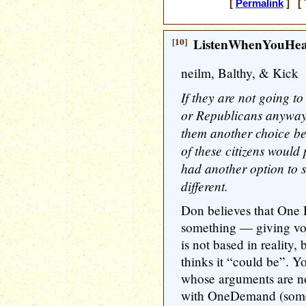
[
Permalink
] [ 
[10]
ListenWhenYouHe
neilm, Balthy, & Kick
If they are not going 
or Republicans anyway,
them another choice b
of these citizens would 
had another option to 
different.
Don believes that One
something — giving vot
is not based in reality,
thinks it “could be”. Y
whose arguments are n
with OneDemand (someti