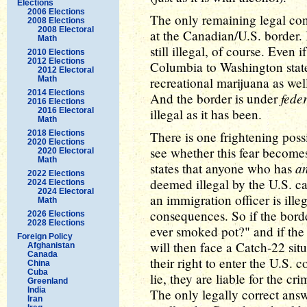
Elections
2006 Elections
The only remaining legal con
2008 Elections
2008 Electoral
at the Canadian/U.S. border. 
Math
still illegal, of course. Even 
2010 Elections
2012 Elections
Columbia to Washington state
2012 Electoral
Math
recreational marijuana as well,
2014 Elections
fede
And the border is under
2016 Elections
2016 Electoral
illegal as it has been.
Math
2018 Elections
There is one frightening possi
2020 Elections
see whether this fear becomes
2020 Electoral
Math
a
states that anyone who has
2022 Elections
deemed illegal by the U.S. ca
2024 Elections
2024 Electoral
an immigration officer is illeg
Math
consequences. So if the bord
2026 Elections
2028 Elections
ever smoked pot?" and if the
Foreign Policy
will then face a Catch-22 sit
Afghanistan
Canada
their right to enter the U.S. c
China
Cuba
lie, they are liable for the c
Greenland
India
The only legally correct answ
Iran