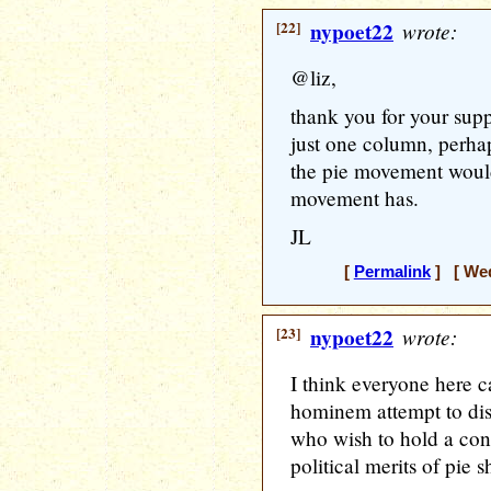
[22]
nypoet22
wrote:
@liz,
thank you for your sup
just one column, perha
the pie movement would
movement has.
JL
[
Permalink
] [ Wed
[23]
nypoet22
wrote:
I think everyone here 
hominem attempt to dist
who wish to hold a cons
political merits of pie 