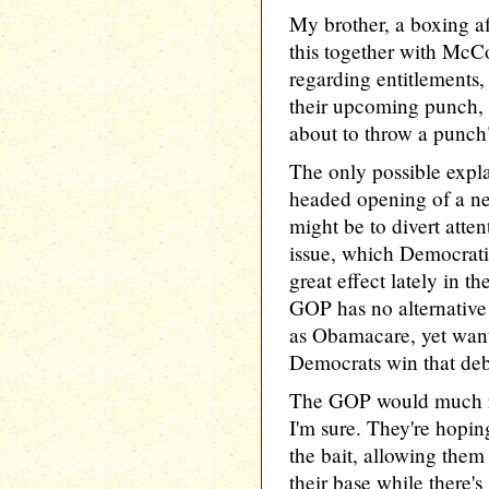
My brother, a boxing af
this together with McC
regarding entitlements,
their upcoming punch, i
about to throw a punch
The only possible expla
headed opening of a ne
might be to divert atte
issue, which Democrati
great effect lately in t
GOP has no alternative
as Obamacare, yet want
Democrats win that deb
The GOP would much ra
I'm sure. They're hopin
the bait, allowing them
their base while there's s