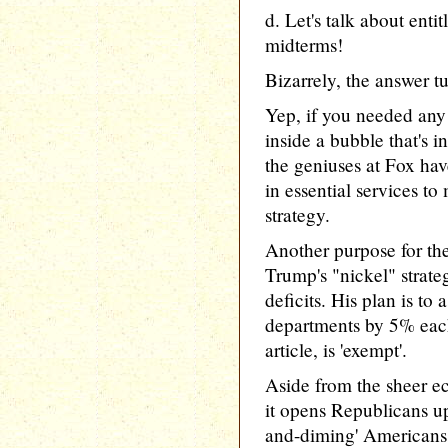
d. Let's talk about enti
midterms!
Bizarrely, the answer tu
Yep, if you needed any 
inside a bubble that's in
the geniuses at Fox hav
in essential services to
strategy.
Another purpose for the
Trump's "nickel" strate
deficits. His plan is to 
departments by 5% each
article, is 'exempt'.
Aside from the sheer ec
it opens Republicans up 
and-diming' Americans o