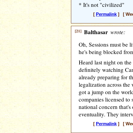
* It's not "civilized"
[
Permalink
] [ Wed
[21]
Balthasar
wrote:
Oh, Sessions must be 
he's being blocked fro
Heard last night on the
definitely watching Ca
already preparing for th
legalization across the
got a jump on the world
companies licensed to s
national concern that's
eventuality. They inter
[
Permalink
] [ Wed