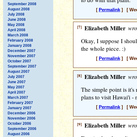
September 2008
August 2008
[
Permalink
] [ Wed
July 2008
June 2008
May 2008
[7]
Elizabeth Miller
wro
April 2008
March 2008
Okay, I suppose I shou
February 2008
January 2008
the whole piece. :)
December 2007
November 2007
[
Permalink
] [ Wed
October 2007
September 2007
August 2007
[8]
Elizabeth Miller
wro
July 2007
June 2007
May 2007
The simple point is it'
April 2007
plans to visit Hawai'i - 
March 2007
February 2007
[
Permalink
] [ Wed
January 2007
December 2006
November 2006
[9]
Elizabeth Miller
wro
October 2006
September 2006
August 2006