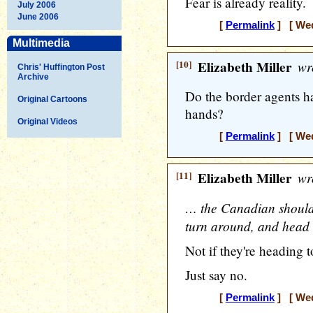
Fear is already reality.
July 2006
June 2006
[
Permalink
] [ Wed
Multimedia
[10]
Elizabeth Miller
wr
Chris' Huffington Post
Archive
Do the border agents h
Original Cartoons
hands?
Original Videos
[
Permalink
] [ Wed
[11]
Elizabeth Miller
wr
… the Canadian should 
turn around, and head
Not if they're heading t
Just say no.
[
Permalink
] [ Wed