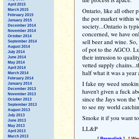
April 2015
Ontario, like all other 
March 2015
February 2015
the pot market within w
January 2015
society...Ontario is ty
December 2014
November 2014
concerned, we have only
October 2014
sell beer and wine. So, 
September 2014
August 2014
of pot to the AGCO. Luc
July 2014
their intrusion to quali
June 2014
May 2014
vetted supply chains...t
April 2014
half what it was a year
March 2014
February 2014
I fake my weed smoking
January 2014
December 2013
haven't given a fuck ab
November 2013
since the Jays won the W
October 2013
September 2013
to see my world catchi
August 2013
July 2013
Smoke it if you want to,
June 2013
May 2013
LL&P
April 2013
March 2013
[
Permalink
] [ Wed