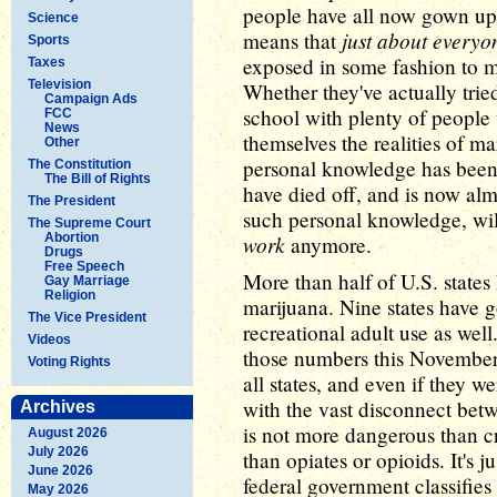
people have all now gown up a
Science
just about everyo
means that
Sports
exposed in some fashion to ma
Taxes
Television
Whether they've actually tried
Campaign Ads
school with plenty of people 
FCC
News
themselves the realities of m
Other
personal knowledge has been
The Constitution
The Bill of Rights
have died off, and is now alm
The President
such personal knowledge, w
The Supreme Court
Abortion
work
anymore.
Drugs
Free Speech
More than half of U.S. state
Gay Marriage
Religion
marijuana. Nine states have 
The Vice President
recreational adult use as wel
Videos
those numbers this November. 
Voting Rights
all states, and even if they w
with the vast disconnect betw
Archives
is not more dangerous than cr
August 2026
July 2026
than opiates or opioids. It's j
June 2026
federal government classifies
May 2026