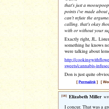
that's just a moosepoop
points i've made about p
can't refute the argume
calling. that's okay th
with or without your sup
Exactly right, JL. List
something he knows no
were talking about lem
http://cookingwithflow
sweets/cannabis-infuse
Don is just quite obvious
[
Permalink
] [ Wed
[18]
Elizabeth Miller
wr
I concur. That was a g