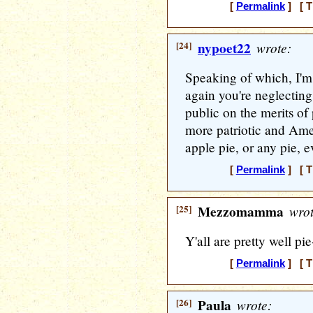
[
Permalink
] [ T
[24]
nypoet22
wrote:
Speaking of which, I'm
again you're neglecting
public on the merits of
more patriotic and Ame
apple pie, or any pie, 
[
Permalink
] [ T
[25]
Mezzomamma
wrot
Y'all are pretty well pi
[
Permalink
] [ T
[26]
Paula
wrote: