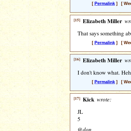
[
Permalink
] [ Wed
[15]
Elizabeth Miller
wr
That says something ab
[
Permalink
] [ Wed
[16]
Elizabeth Miller
wr
I don't know what. Heh
[
Permalink
] [ Wed
[17]
Kick
wrote:
JL
5
@don,