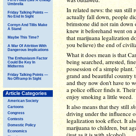
Umbrella
In related news: the sun still 
Friday Talking Points —
actually fall down, people did 
No End In Sight
brimstone did not rain down 
Cornyn And Tillis Make
A Stand
knew it beforehand went on a
that marijuana legalization d
Maybe This Time?
you believe) the end of civili
A War Of Attrition With
Dangerous Implications
What it does mean is that Ca
The Enthusiasm Factor
being searched, arrested, fine
Could Be Key In
Midterms
possession of a simple plant.
grand and beautiful country to
Friday Talking Points —
No Offramp In Sight
and they now don't have to wor
a police officer finds it. The
Article Categories
enjoy smoking a little weed.
American Society
sh
It also means that they still
Cartoons
driving under the influence o
Congress
Contests
legalization took effect. It al
Domestic Policy
marijuana to children, but aga
Economics
(just as it is with alcohol).