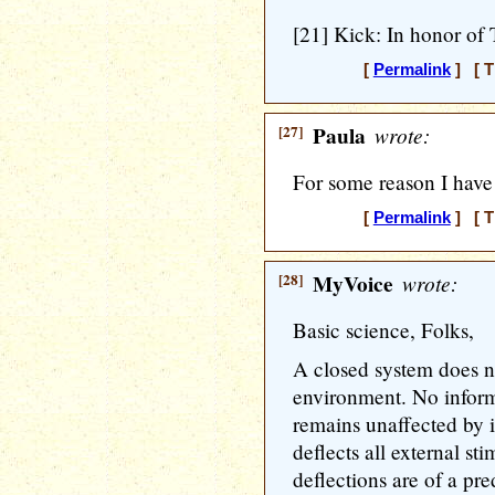
[21] Kick: In honor of
[
Permalink
] [ T
[27]
Paula
wrote:
For some reason I have
[
Permalink
] [ T
[28]
MyVoice
wrote:
Basic science, Folks,
A closed system does n
environment. No inform
remains unaffected by 
deflects all external st
deflections are of a pre