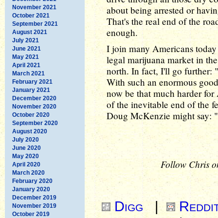
November 2021
about being arrested or havin
October 2021
That's the real end of the roa
September 2021
enough.
August 2021
July 2021
I join many Americans today 
June 2021
May 2021
legal marijuana market in the 
April 2021
north. In fact, I'll go further
March 2021
With such an enormous good e
February 2021
January 2021
now be that much harder for 
December 2020
of the inevitable end of the
November 2020
Doug McKenzie might say: "
October 2020
September 2020
August 2020
July 2020
June 2020
May 2020
Follow Chris o
April 2020
March 2020
February 2020
January 2020
December 2019
Digg
|
Reddi
November 2019
October 2019