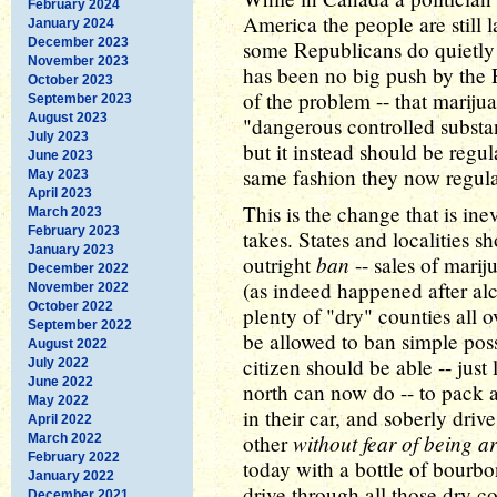
February 2024
America the people are still l
January 2024
December 2023
some Republicans do quietly 
November 2023
has been no big push by the 
October 2023
of the problem -- that mariju
September 2023
August 2023
"dangerous controlled substan
July 2023
but it instead should be regu
June 2023
same fashion they now regula
May 2023
April 2023
This is the change that is ine
March 2023
February 2023
takes. States and localities s
January 2023
ban
outright
-- sales of mari
December 2022
(as indeed happened after alc
November 2022
October 2022
plenty of "dry" counties all o
September 2022
be allowed to ban simple pos
August 2022
citizen should be able -- just
July 2022
June 2022
north can now do -- to pack a
May 2022
in their car, and soberly driv
April 2022
without fear of being ar
other
March 2022
February 2022
today with a bottle of bourbo
January 2022
drive through all those dry c
December 2021