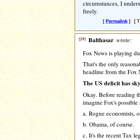
circumstances, I under
freely.
[
Permalink
] [ T
[29]
Balthasar
wrote:
Fox News is playing du
That's the only reasonab
headline from the Fox 
The US deficit has s
Okay. Before reading th
imagine Fox's possible
a. Rogue economists, o
b. Obama, of course.
c. It's the recent Tax le