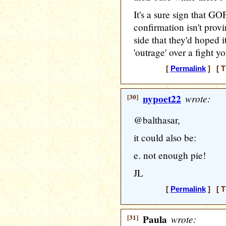
It's a sure sign that G
confirmation isn't provi
side that they'd hoped 
'outrage' over a fight y
[
Permalink
] [ T
[30]
nypoet22
wrote:
@balthasar,
it could also be:
e. not enough pie!
JL
[
Permalink
] [ T
[31]
Paula
wrote: