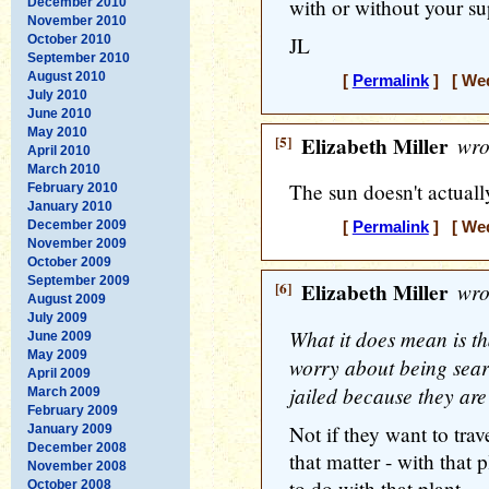
with or without your sup
December 2010
November 2010
October 2010
JL
September 2010
August 2010
[
Permalink
] [ Wed
July 2010
June 2010
May 2010
[5]
Elizabeth Miller
wro
April 2010
March 2010
The sun doesn't actuall
February 2010
January 2010
December 2009
[
Permalink
] [ Wed
November 2009
October 2009
September 2009
[6]
Elizabeth Miller
wro
August 2009
July 2009
What it does mean is t
June 2009
May 2009
worry about being searc
April 2009
jailed because they are
March 2009
February 2009
Not if they want to trav
January 2009
December 2008
that matter - with that
November 2008
to do with that plant.
October 2008