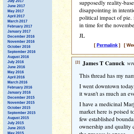
July 2017
supposedly reality-base
June 2017
disappointing in intenti
May 2017
political impact of pie.
April 2017
March 2017
in time for the novembe
February 2017
January 2017
JL
December 2016
November 2016
[
Permalink
] [ Wed
October 2016
September 2016
August 2016
[2]
James T Canuck
wro
July 2016
June 2016
May 2016
This thread has my name
April 2016
March 2016
I went downtown today,
February 2016
it wasn't as much an eve
January 2016
December 2015
I have a medicinal Marj
November 2015
October 2015
market here is poised t
September 2015
few established boundar
August 2015
July 2015
ownership and quality c
June 2015
the process is apace.
May 2015