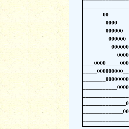
________________
_______00_______
________0000____
________000000__
_________000000_
__________000000
____________0000
____0000_____000
_____000000000__
________00000000
____________0000
________________
_______________0
______________00
________________