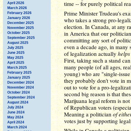
time -- for purely political r
April 2026
March 2026
Prime Minister Trudeau's exam
February 2026
January 2026
who takes a strong pro-legali
December 2025
election. In Canada, at any r
November 2025
in America that our politicia
October 2025
September 2025
committing any sort of politi
August 2025
even a decade ago, in many st
July 2025
helps
of legalization actually
June 2025
May 2025
First, taking such a stand ca
April 2025
many people (of all ages, re
March 2025
young) who are "single-issue 
February 2025
January 2025
they probably don't vote in mo
December 2024
out to vote for a pro-legalizat
November 2024
October 2024
second big reason is that thes
September 2024
Marijuana legal reform is not 
August 2024
of Republican voters (especia
July 2024
June 2024
of eithe
Meaning a politician
May 2024
votes just by supporting legal
April 2024
March 2024
While in Canada a politician l