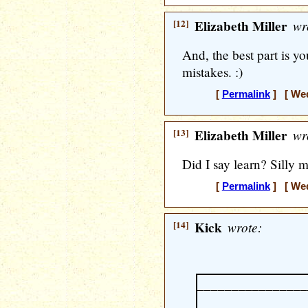
[12]
Elizabeth Miller
wr
And, the best part is you
mistakes. :)
[
Permalink
] [ Wed
[13]
Elizabeth Miller
wr
Did I say learn? Silly m
[
Permalink
] [ Wed
[14]
Kick
wrote:
________________
________________