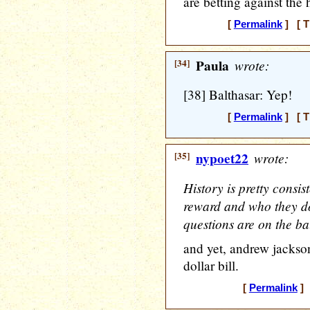
are betting against the 
[
Permalink
] [ T
[34]
Paula
wrote:
[38] Balthasar: Yep!
[
Permalink
] [ T
[35]
nypoet22
wrote:
History is pretty consi
reward and who they do
questions are on the bal
and yet, andrew jackson
dollar bill.
[
Permalink
] 