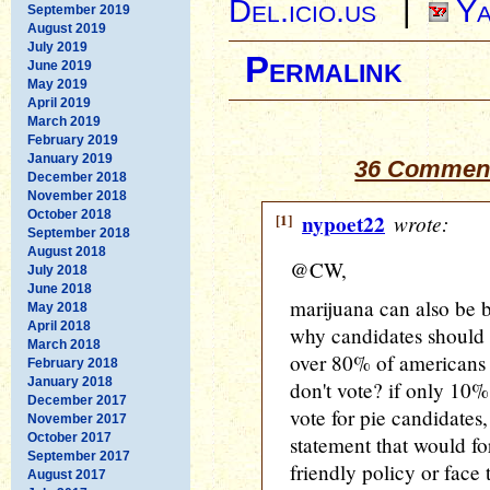
Del.icio.us
|
Ya
September 2019
August 2019
July 2019
Permalink
June 2019
May 2019
April 2019
March 2019
February 2019
January 2019
36 Comment
December 2018
November 2018
October 2018
[1]
nypoet22
wrote:
September 2018
August 2018
@CW,
July 2018
June 2018
marijuana can also be b
May 2018
April 2018
why candidates should 
March 2018
over 80% of americans 
February 2018
January 2018
don't vote? if only 10
December 2017
vote for pie candidates
November 2017
October 2017
statement that would fo
September 2017
friendly policy or face
August 2017