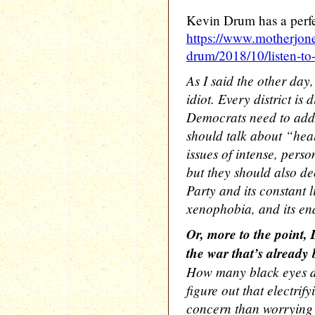
Kevin Drum has a perfe
https://www.motherjon
drum/2018/10/listen-to
As I said the other day,
idiot. Every district is 
Democrats need to add t
should talk about “hea
issues of intense, perso
but they should also d
Party and its constant l
xenophobia, and its en
Or, more to the point,
the war that’s already
How many black eyes do
figure out that electrif
concern than worrying 