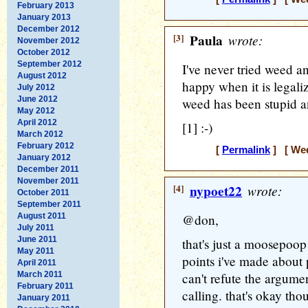
February 2013
January 2013
December 2012
[3]
Paula
wrote:
November 2012
October 2012
September 2012
I've never tried weed an
August 2012
happy when it is legal
July 2012
June 2012
weed has been stupid an
May 2012
April 2012
[1] :-)
March 2012
February 2012
[
Permalink
] [ Wed
January 2012
December 2011
November 2011
[4]
nypoet22
wrote:
October 2011
September 2011
August 2011
@don,
July 2011
June 2011
that's just a moosepoop 
May 2011
points i've made about p
April 2011
March 2011
can't refute the argume
February 2011
calling. that's okay th
January 2011