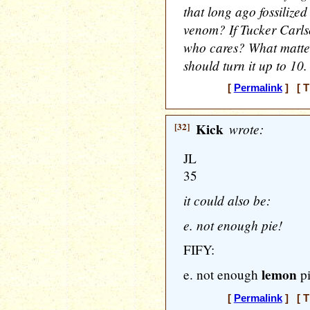
that long ago fossilize
venom? If Tucker Carlso
who cares? What matte
should turn it up to 10.
[
Permalink
] [ T
[32]
Kick
wrote:
JL
35
it could also be:
e. not enough pie!
FIFY:
lemon
e. not enough
pi
[
Permalink
] [ T