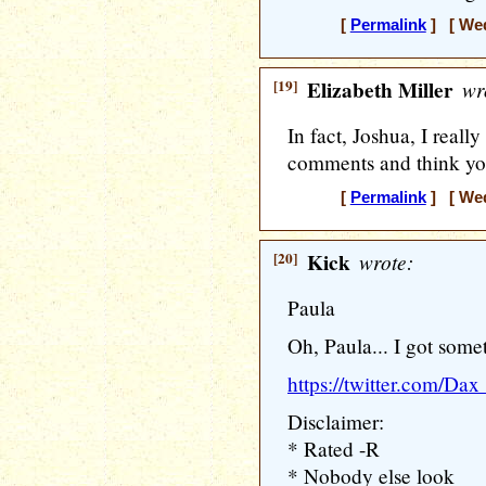
[
Permalink
] [ Wed
[19]
Elizabeth Miller
wr
In fact, Joshua, I really
comments and think you
[
Permalink
] [ Wed
[20]
Kick
wrote:
Paula
Oh, Paula... I got somet
https://twitter.com/D
Disclaimer:
* Rated -R
* Nobody else look