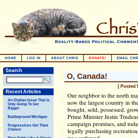
HOME
LOG IN
ABOUT CHRIS
DONATE!
EMAIL CHR
Search
O, Canada!
[ Posted 
Recent Articles
Our neighbor to the north ma
An Orphan Issue That Is
now the largest country in t
Only Going To Get
bought, sold, possessed, grown
Bigger
Prime Minister Justin Trude
Battleground Michigan
campaign promises, and toda
Progressives Get Their
legally purchasing recreationa
Chance
was outlawed.
Pirro Folds Like A Cheap