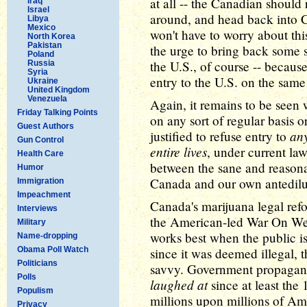
at all -- the Canadian should
Iraq
Israel
around, and head back into C
Libya
Mexico
won't have to worry about this
North Korea
Pakistan
the urge to bring back some
Poland
the U.S., of course -- becau
Russia
Syria
entry to the U.S. on the same
Ukraine
United Kingdom
Venezuela
Again, it remains to be seen 
Friday Talking Points
on any sort of regular basis o
Guest Authors
an
justified to refuse entry to
Gun Control
entire lives
, under current law
Health Care
between the sane and reasona
Humor
Canada and our own antedilu
Immigration
Impeachment
Canada's marijuana legal refor
Interviews
the American-led War On We
Military
works best when the public i
Name-dropping
Obama Poll Watch
since it was deemed illegal,
Politicians
savvy. Government propagand
Polls
laughed at
since at least the
Populism
millions upon millions of Am
Privacy