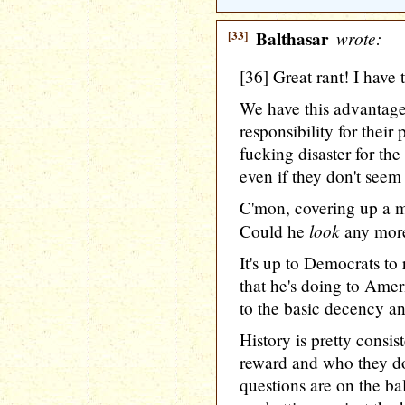
[33]
Balthasar
wrote:
[36] Great rant! I have 
We have this advantage
responsibility for their
fucking disaster for the
even if they don't seem 
C'mon, covering up a m
look
Could he
any more
It's up to Democrats to
that he's doing to Amer
to the basic decency an
History is pretty consis
reward and who they do
questions are on the bal