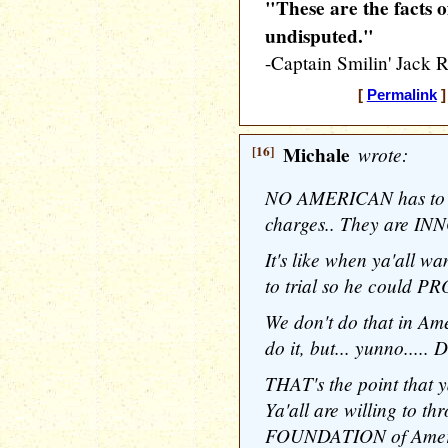
"These are the facts o
undisputed."
-Captain Smilin' Jac
[
Permalink
]
[16]
Michale
wrote:
NO AMERICAN has to b
charges.. They are IN
It's like when ya'all 
to trial so he could P
We don't do that in Am
do it, but... yunno..... 
THAT's the point that y
Ya'all are willing to 
FOUNDATION of Ameri