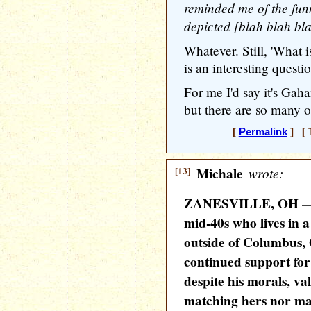
reminded me of the funn
depicted [blah blah blah
Whatever. Still, 'What i
is an interesting questi
For me I'd say it's Gah
but there are so many ot
[
Permalink
] [ 
[13]
Michale
wrote:
ZANESVILLE, OH — L
mid-40s who lives in a
outside of Columbus,
continued support fo
despite his morals, v
matching hers nor ma