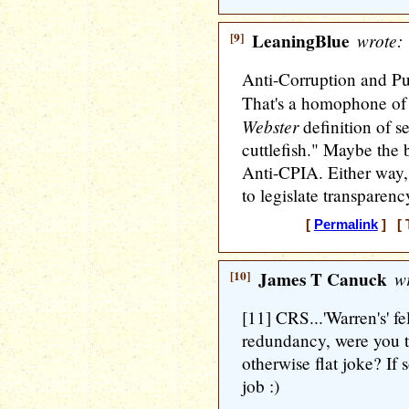
[9]
LeaningBlue
wrote:
Anti-Corruption and Pu
That's a homophone of 
Webster
definition of se
cuttlefish." Maybe the b
Anti-CPIA. Either way, i
to legislate transparenc
[
Permalink
] [ 
[10]
James T Canuck
wr
[11] CRS...'Warren's' f
redundancy, were you t
otherwise flat joke? If s
job :)