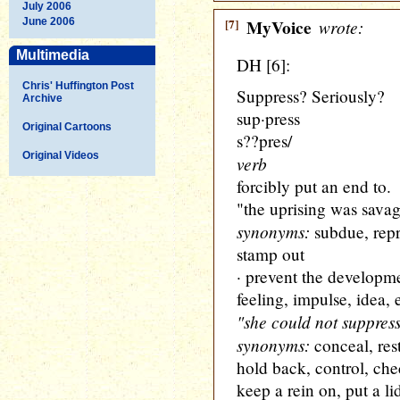
July 2006
June 2006
[7]
MyVoice
wrote:
Multimedia
DH [6]:
Chris' Huffington Post
Suppress? Seriously?
Archive
sup·press
Original Cartoons
s??pres/
Original Videos
verb
forcibly put an end to.
"the uprising was sava
synonyms:
subdue, repr
stamp out
· prevent the developme
feeling, impulse, idea, e
"she could not suppress
synonyms:
conceal, rest
hold back, control, chec
keep a rein on, put a li