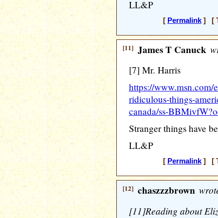
LL&P
[
Permalink
] [ 
[11]
James T Canuck
wr
[7] Mr. Harris
https://www.msn.com/en-
ridiculous-things-ameri
canada/ss-BBMivfW?o
Stranger things have b
LL&P
[
Permalink
] [ 
[12]
chaszzzbrown
wrot
[11]Reading about Eliz