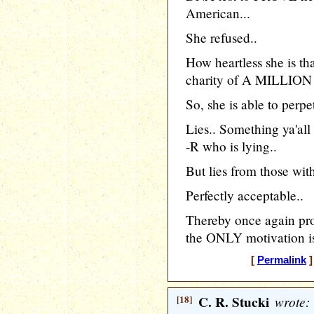
American...
She refused..
How heartless she is t
charity of A MILLION d
So, she is able to perpet
Lies.. Something ya'all
-R who is lying..
But lies from those wit
Perfectly acceptable..
Thereby once again pr
the ONLY motivation is
[
Permalink
]
[18]
C. R. Stucki
wrote: