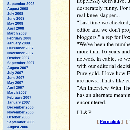
hopelessly derivative,
September 2008
desperately funny. For 
August 2008
real knee-slapper...
July 2008
June 2008
"Last time we checked,
May 2008
editor and we don't pr
April 2008
March 2008
bloggers," a rep for Fo
February 2008
"We've been the numbe
January 2008
December 2007
more than 16 years and
November 2007
network in cable, so w
October 2007
September 2007
with our editorial decis
August 2007
Pure gold. I love how
July 2007
June 2007
are news...That's like 
May 2007
"An Interview With The 
April 2007
March 2007
has an alternate meanin
February 2007
encountered.
January 2007
December 2006
LL&P
November 2006
October 2006
[
Permalink
] [ 
September 2006
August 2006