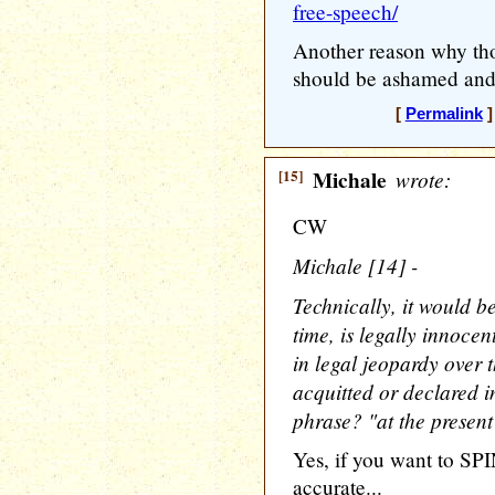
free-speech/
Another reason why th
should be ashamed and a
[
Permalink
]
[15]
Michale
wrote:
CW
Michale [14] -
Technically, it would b
time, is legally innocent
in legal jeopardy over
acquitted or declared i
phrase? "at the present
Yes, if you want to SPI
accurate...