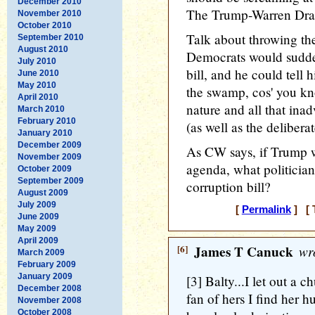
December 2010
The Trump-Warren Drai
November 2010
October 2010
Talk about throwing th
September 2010
August 2010
Democrats would sudde
July 2010
bill, and he could tell 
June 2010
May 2010
the swamp, cos' you 
April 2010
nature and all that inadv
March 2010
February 2010
(as well as the delibera
January 2010
December 2009
As CW says, if Trump we
November 2009
agenda, what politician 
October 2009
September 2009
corruption bill?
August 2009
July 2009
[
Permalink
] [ 
June 2009
May 2009
April 2009
[6]
James T Canuck
wro
March 2009
February 2009
January 2009
[3] Balty...I let out a c
December 2008
fan of hers I find her 
November 2008
October 2008