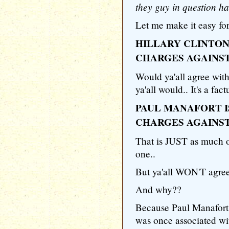
they guy in question ha
Let me make it easy for 
HILLARY CLINTON
CHARGES AGAINS
Would ya'all agree with
ya'all would.. It's a fac
PAUL MANAFORT I
CHARGES AGAINS
That is JUST as much of
one..
But ya'all WON'T agree 
And why??
Because Paul Manafort 
was once associated wi