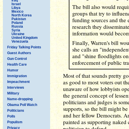
Iraq
Israel
The bill also would requi
Libya
Mexico
groups that try to influe
North Korea
funding sources and the e
Pakistan
Poland
research they disseminat
Russia
Syria
information would become
Ukraine
United Kingdom
Finally, Warren's bill wo
Venezuela
Friday Talking Points
she calls an "independent 
Guest Authors
and "shine floodlights o
Gun Control
enforcement of public tr
Health Care
Humor
Most of that sounds pretty go
Immigration
as good to most voters out t
Impeachment
unaware of how lobbyists oper
Interviews
Military
the general concept of lesse
Name-dropping
politicians and judges is som
Obama Poll Watch
supports, so the bill might be
Politicians
and her fellow Democrats. An
Polls
painted as supporting naked c
Populism
politician to defend.
Privacy