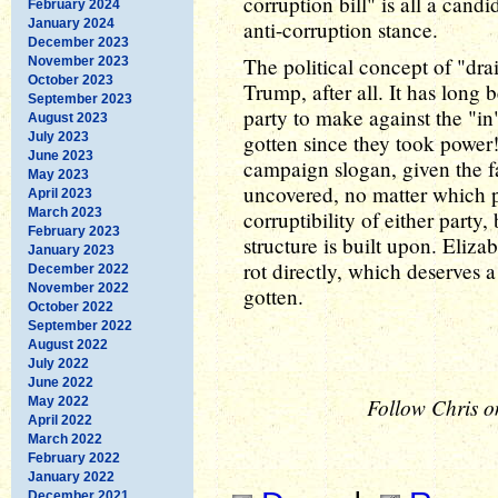
corruption bill" is all a cand
February 2024
January 2024
anti-corruption stance.
December 2023
The political concept of "dr
November 2023
October 2023
Trump, after all. It has long
September 2023
party to make against the "in
August 2023
July 2023
gotten since they took power!"
June 2023
campaign slogan, given the fa
May 2023
uncovered, no matter which pa
April 2023
March 2023
corruptibility of either party
February 2023
structure is built upon. Eliza
January 2023
rot directly, which deserves a
December 2022
November 2022
gotten.
October 2022
September 2022
August 2022
July 2022
June 2022
Follow Chris o
May 2022
April 2022
March 2022
February 2022
January 2022
December 2021