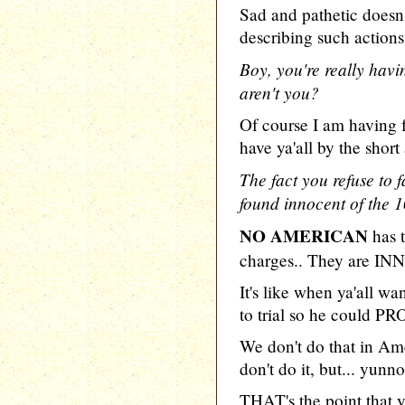
Sad and pathetic does
describing such actions
Boy, you're really havi
aren't you?
Of course I am having 
have ya'all by the shor
The fact you refuse t
found innocent of the 1
NO AMERICAN
has 
charges.. They are IN
It's like when ya'all 
to trial so he could P
We don't do that in A
don't do it, but... yunno
THAT's the point that y