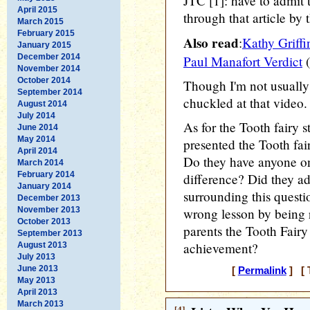
JTC [1]: have to admit t
April 2015
through that article by t
March 2015
February 2015
Also read
:
Kathy Griffi
January 2015
December 2014
Paul Manafort Verdict
(
November 2014
October 2014
Though I'm not usually 
September 2014
chuckled at that video.
August 2014
July 2014
As for the Tooth fairy 
June 2014
May 2014
presented the Tooth fair
April 2014
Do they have anyone o
March 2014
February 2014
difference? Did they ad
January 2014
surrounding this questi
December 2013
November 2013
wrong lesson by being 
October 2013
parents the Tooth Fairy 
September 2013
achievement?
August 2013
July 2013
June 2013
[
Permalink
] [ 
May 2013
April 2013
March 2013
[4]