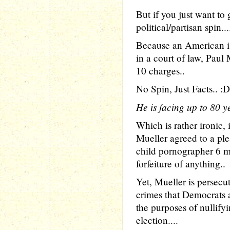
But if you just want t
political/partisan spin...
Because an American i
in a court of law, Pau
10 charges..
No Spin, Just Facts.. :D
He is facing up to 80 ye
Which is rather ironic, 
Mueller agreed to a ple
child pornographer 6 
forfeiture of anything..
Yet, Mueller is persecut
crimes that Democrats
the purposes of nullifyi
election....