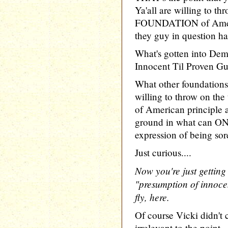
Ya'all are willing to 
FOUNDATION of Ameri
they guy in question ha
What's gotten into Dem
Innocent Til Proven Gu
What other foundations
willing to throw on the
of American principle ar
ground in what can ONL
expression of being sor
Just curious....
Now you're just getting
"presumption of innocen
fly, here.
Of course Vicki didn't c
irrelevant to the point..