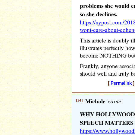
problems she would en
so she declines.
https://nypost.com/201
wont-care-about-cohen-
This article is doubly i
illustrates perfectly h
become NOTHING but a g
Frankly, anyone associ
should well and truly b
[
Permalink
]
[14]
Michale
wrote:
WHY HOLLYWOOD’
SPEECH MATTERS
https://www.hollywood