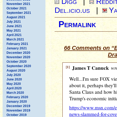
Digg
|
Reddi
November 2021
Del.icio.us
|
Ya
October 2021
September 2021
August 2021
Permalink
July 2021
June 2021
May 2021
April 2021
March 2021
February 2021
66 Comments on “E
January 2021
December 2020
Dra
November 2020
October 2020
September 2020
[1]
James T Canuck
wro
August 2020
July 2020
Well...I'm sure FOX vi
June 2020
May 2020
about it, perhaps they'l
April 2020
Santa Claus and how his
March 2020
Trump's economic initia
February 2020
January 2020
December 2019
https://www.msn.com/en
November 2019
news-slammed-for-cover
October 2019