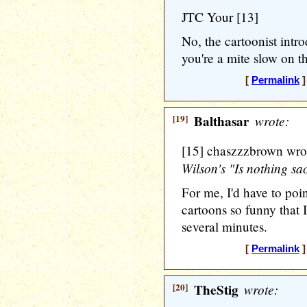
JTC Your [13]
No, the cartoonist int
you're a mite slow on t
[
Permalink
]
[19]
Balthasar
wrote:
[15] chaszzzbrown wro
Wilson's "Is nothing sa
For me, I'd have to po
cartoons so funny that I
several minutes.
[
Permalink
]
[20]
TheStig
wrote: