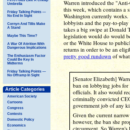
Warren introduced the "Anti-
Umbrella
this week, which contains a s
Friday Talking Points —
Washington currently works. 
No End In Sight
lobbyists and the pay-to-pla
Cornyn And Tillis Make
A Stand
takes a big swipe at Donald 
legislation would do would b
Maybe This Time?
or the White House to publicly
A War Of Attrition With
Dangerous Implications
returns in order to be an elig
pretty good rundown
of what 
The Enthusiasm Factor
Could Be Key In
Midterms
Friday Talking Points —
No Offramp In Sight
[Senator Elizabeth] Warren
ban on lobbying jobs for 
Article Categories
officials. It also would r
American Society
criminally convicted CEOs
Cartoons
government job of any ki
Congress
Given the current narrow d
Contests
Domestic Policy
however, the ban she prop
Economics
circumvent. So Warren's