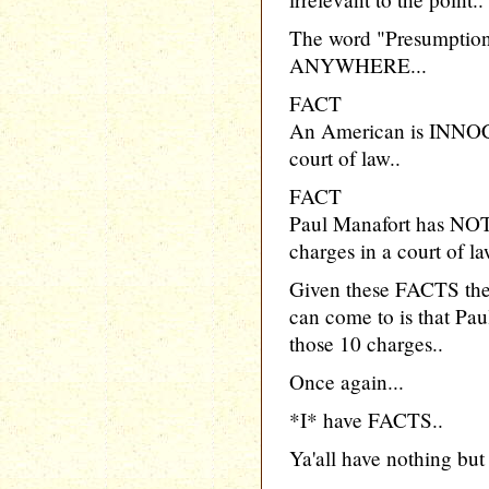
The word "Presumption"
ANYWHERE...
FACT
An American is INNOCE
court of law..
FACT
Paul Manafort has NOT
charges in a court of la
Given these FACTS th
can come to is that P
those 10 charges..
Once again...
*I* have FACTS..
Ya'all have nothing but 