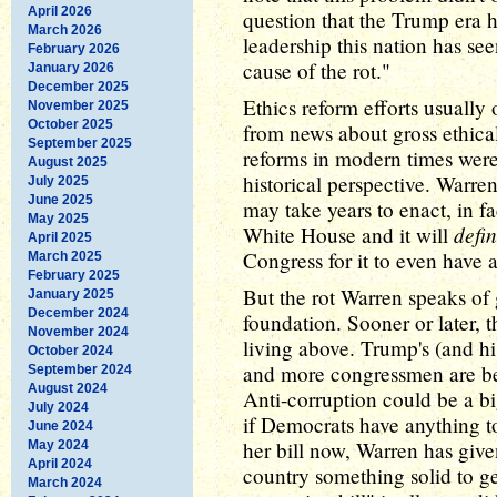
April 2026
question that the Trump era 
March 2026
leadership this nation has see
February 2026
cause of the rot."
January 2026
December 2025
Ethics reform efforts usually
November 2025
October 2025
from news about gross ethica
September 2025
reforms in modern times were
August 2025
historical perspective. Warren'
July 2025
June 2025
may take years to enact, in fa
May 2025
defin
White House and it will
April 2025
Congress for it to even have 
March 2025
February 2025
But the rot Warren speaks of 
January 2025
December 2024
foundation. Sooner or later, th
November 2024
living above. Trump's (and hi
October 2024
and more congressmen are bei
September 2024
August 2024
Anti-corruption could be a big
July 2024
if Democrats have anything t
June 2024
her bill now, Warren has giv
May 2024
April 2024
country something solid to ge
March 2024