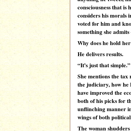
consciousness that is
considers his morals i
voted for him and know
something she admits 
Why does he hold her
He delivers results.
“It’s just that simple.”
She mentions the tax 
the judiciary, how he 
have improved the eco
both of his picks for
unflinching manner in
wings of both political
The woman shudders a