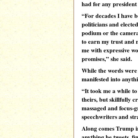
had for any president 
“For decades I have b
politicians and elected
podium or the camera
to earn my trust and
me with expressive wo
promises,” she said.
While the words were 
manifested into anyth
“It took me a while to
theirs, but skillfully 
massaged and focus-gro
speechwriters and stra
Along comes Trump in
anything he tweets, fi