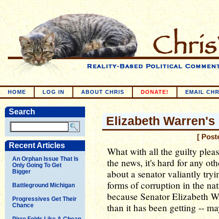
HOME
LOG IN
ABOUT CHRIS
DONATE!
EMAIL CHR
Search
Elizabeth Warren's
[ Post
Recent Articles
What with all the guilty pleas
An Orphan Issue That Is
the news, it's hard for any ot
Only Going To Get
about a senator valiantly try
Bigger
forms of corruption in the nat
Battleground Michigan
because Senator Elizabeth Wa
Progressives Get Their
than it has been getting -- 
Chance
Pirro Folds Like A Cheap