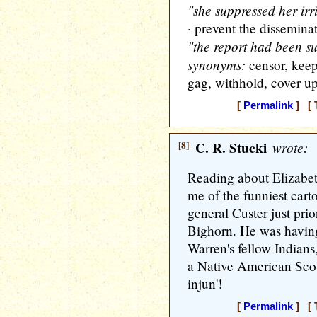
"she suppressed her irr
· prevent the disseminat
"the report had been s
synonyms:
censor, keep
gag, withhold, cover up,
[
Permalink
] [ 
[8]
C. R. Stucki
wrote:
Reading about Elizabet
me of the funniest carto
general Custer just prior
Bighorn. He was having
Warren's fellow Indians
a Native American Scout
injun'!
[
Permalink
] [ 