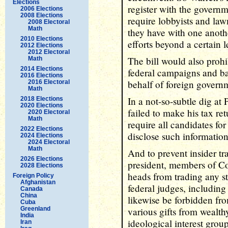
Elections
register with the governm
2006 Elections
2008 Elections
require lobbyists and la
2008 Electoral
Math
they have with one anoth
2010 Elections
efforts beyond a certain 
2012 Elections
2012 Electoral
The bill would also prohi
Math
2014 Elections
federal campaigns and b
2016 Elections
behalf of foreign govern
2016 Electoral
Math
In a not-so-subtle dig a
2018 Elections
2020 Elections
failed to make his tax re
2020 Electoral
Math
require all candidates fo
2022 Elections
disclose such information
2024 Elections
2024 Electoral
Math
And to prevent insider tr
2026 Elections
president, members of Co
2028 Elections
heads from trading any st
Foreign Policy
Afghanistan
federal judges, includin
Canada
China
likewise be forbidden fro
Cuba
Greenland
various gifts from wealth
India
ideological interest group
Iran