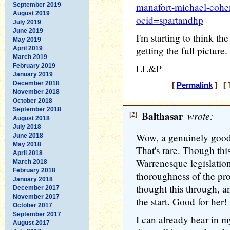
manafort-michael-cohe
September 2019
August 2019
ocid=spartandhp
July 2019
June 2019
I'm starting to think th
May 2019
getting the full picture.
April 2019
March 2019
February 2019
LL&P
January 2019
December 2018
[
Permalink
] [ 
November 2018
October 2018
September 2018
[2]
Balthasar
wrote:
August 2018
July 2018
Wow, a genuinely good 
June 2018
May 2018
That's rare. Though this
April 2018
Warrenesque legislatio
March 2018
February 2018
thoroughness of the prop
January 2018
thought this through, an
December 2017
November 2017
the start. Good for her!
October 2017
September 2017
I can already hear in 
August 2017