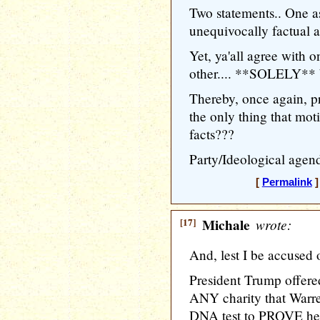
Two statements.. One a
unequivocally factual as
Yet, ya'all agree with
other.... **SOLELY** b
Thereby, once again, 
the only thing that moti
facts???
Party/Ideological agend
[
Permalink
]
[17]
Michale
wrote:
And, lest I be accused 
President Trump offered
ANY charity that Warre
DNA test to PROVE her 