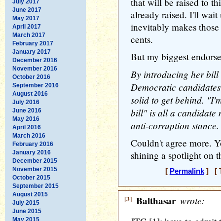
that will be raised to th
July 2017
June 2017
already raised. I'll wai
May 2017
inevitably makes those
April 2017
March 2017
cents.
February 2017
January 2017
But my biggest endorse
December 2016
November 2016
By introducing her bil
October 2016
Democratic candidates
September 2016
August 2016
solid to get behind. "I'
July 2016
bill" is all a candidate
June 2016
May 2016
anti-corruption stance.
April 2016
March 2016
Couldn't agree more. Y
February 2016
January 2016
shining a spotlight on t
December 2015
November 2015
[
Permalink
] [ 
October 2015
September 2015
August 2015
[3]
Balthasar
wrote:
July 2015
June 2015
May 2015