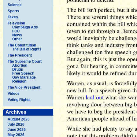
Science
The bill isn't perfect, but it s
Sports
There are several things whic
Taxes
contained within the bill wh
Television
Campaign Ads
(even to get through a Democr
FCC
News
would inevitably be challeng
Other
think tanks and industry front
The Constitution
The Bill of Rights
challenged (on free speech g
The President
But again, this is just the ope
The Supreme Court
got a fair hearing in committe
Abortion
Drugs
likely it would be refined dur
Free Speech
Gay Marriage
Religion
Warren, as usual, is forceful
The Vice President
new bill. In a speech given t
Videos
Warren
laid out
what she wan
Voting Rights
revolving door between big bu
we have to beg the president 
Archives
American people ahead of his
August 2026
July 2026
While she had plenty to say 
June 2026
note that this problem didn't 
May 2026