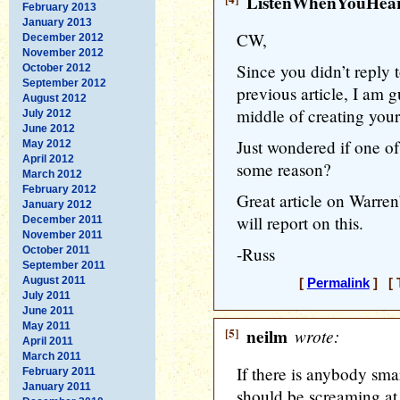
ListenWhenYouHea
February 2013
January 2013
CW,
December 2012
November 2012
Since you didn’t reply
October 2012
September 2012
previous article, I am 
August 2012
middle of creating you
July 2012
June 2012
Just wondered if one o
May 2012
April 2012
some reason?
March 2012
February 2012
Great article on Warren
January 2012
will report on this.
December 2011
November 2011
-Russ
October 2011
September 2011
August 2011
[
Permalink
] [ 
July 2011
June 2011
May 2011
[5]
neilm
wrote:
April 2011
March 2011
If there is anybody sm
February 2011
January 2011
should be screaming at 