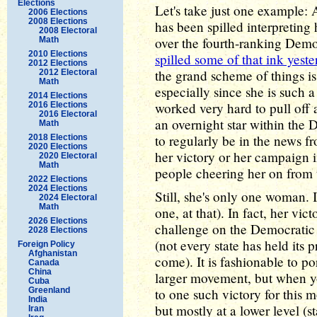
Elections
Let's take just one example:
2006 Elections
2008 Elections
has been spilled interpreting
2008 Electoral
over the fourth-ranking Demo
Math
2010 Elections
spilled some of that ink yest
2012 Elections
the grand scheme of things is
2012 Electoral
Math
especially since she is such 
2014 Elections
worked very hard to pull off
2016 Elections
2016 Electoral
an overnight star within the 
Math
to regularly be in the news f
2018 Elections
2020 Elections
her victory or her campaign 
2020 Electoral
Math
people cheering her on from t
2022 Elections
2024 Elections
Still, she's only one woman. It
2024 Electoral
Math
one, at that). In fact, her vi
2026 Elections
challenge on the Democratic si
2028 Elections
(not every state has held its 
Foreign Policy
Afghanistan
come). It is fashionable to p
Canada
China
larger movement, but when yo
Cuba
Greenland
to one such victory for this
India
but mostly at a lower level (
Iran