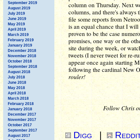
September 2019
column on Thursday. Next we
August 2019
columns, and there's always 
July 2019
file some reports from Netroo
June 2019
May 2019
is an equal chance that I will
April 2019
proven to be the case numero
March 2019
promises, one way or the othe
February 2019
January 2019
site during the week, or wat
December 2018
tweets (I never tweet for re-
November 2018
appear once again starting Mo
October 2018
September 2018
following the cardinal New O
August 2018
rouler!
July 2018
June 2018
May 2018
April 2018
March 2018
February 2018
Follow Chris o
January 2018
December 2017
November 2017
October 2017
September 2017
Digg
|
Reddi
August 2017