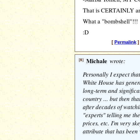
That is CERTAINLY an
What a "bombshell"!!!
:D
[
Permalink
]
[8]
Michale
wrote:
Personally I expect that
White House has generat
long-term and significan
country ... but then tha
after decades of watchi
"experts" telling me th
prices, etc. I'm very sk
attribute that has been