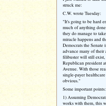
struck me:
C.W. wrote Tuesday:
"It's going to be hard 
much of anything done f
they do manage to take
miracle happens and th
Democrats the Senate in 
advance many of their 
filibuster will still exist
Republican president a
Avenue. With those rea
single-payer healthcare 
obvious."
Some important points:
1) Assuming Democrats
works with them, this 