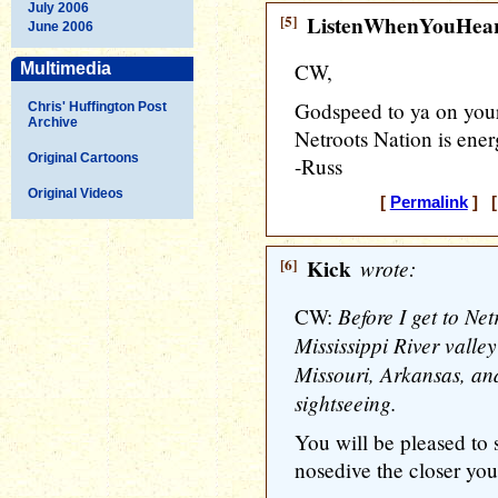
July 2006
[5]
ListenWhenYouHea
June 2006
CW,
Multimedia
Godspeed to ya on your
Chris' Huffington Post
Archive
Netroots Nation is ener
Original Cartoons
-Russ
Original Videos
[
Permalink
] [
[6]
Kick
wrote:
Before I get to Net
CW:
Mississippi River valle
Missouri, Arkansas, an
sightseeing.
You will be pleased to s
nosedive the closer you