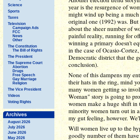
Science
year is the resurgence of wom
Sports
might wind up being a much
Taxes
original one (1992) was. But 
Television
about the sheer number of wo
Campaign Ads
FCC
painful reality, running for o
News
Other
winning a primary doesn't eq
The Constitution
in the case of Ocasio-Cortez,
The Bill of Rights
Democratic district that the g
The President
The Supreme Court
conclusion).
Abortion
Drugs
None of this dampens my ent
Free Speech
Gay Marriage
their hats in the ring, mind yo
Religion
many women getting so involv
The Vice President
Woman" story is going to pro
Videos
Voting Rights
women make a huge shift in t
minority women turn out in as
Archives
my gut feeling, however. We'l
August 2026
Will women live up to the hyp
July 2026
June 2026
goodly number of them have 
May 2026