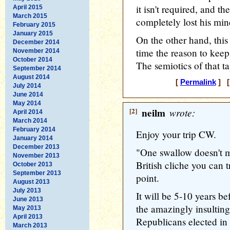
it isn't required, and t
April 2015
March 2015
completely lost his min
February 2015
January 2015
On the other hand, this
December 2014
time the reason to kee
November 2014
October 2014
The semiotics of that ta
September 2014
August 2014
[
Permalink
] [
July 2014
June 2014
May 2014
[2]
neilm
wrote:
April 2014
March 2014
February 2014
Enjoy your trip CW.
January 2014
December 2013
"One swallow doesn't m
November 2013
British cliche you can 
October 2013
September 2013
point.
August 2013
July 2013
It will be 5-10 years b
June 2013
the amazingly insultin
May 2013
April 2013
Republicans elected in
March 2013