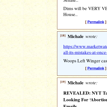
Dims will be VERY VER
House..
[
Permalink
]
[18]
Michale
wrote:
https://www.marketwatc
all-its-mistakes-at-once
Woops Left Winger cas
[
Permalink
]
[19]
Michale
wrote:
REVEALED: NYT Targ
Looking For ‘Abortion,
Emails