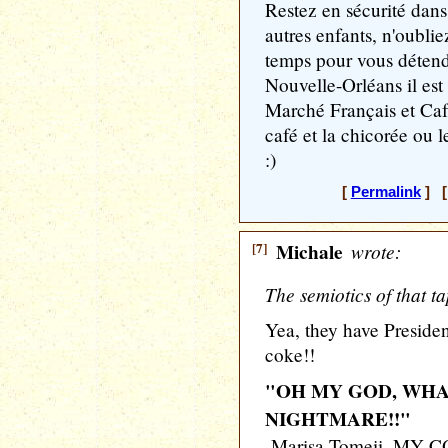
Restez en sécurité dans
autres enfants, n'oubli
temps pour vous détendr
Nouvelle-Orléans il est
Marché Français et Caf
café et la chicorée ou le
:)
[
Permalink
] [
[7]
Michale
wrote:
The semiotics of that ta
Yea, they have Preside
coke!!
"OH MY GOD, WHA
NIGHTMARE!!"
-Marisa Tomeii, MY