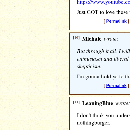
https://www.youtube
Just GOT to love these
[
Permalink
]
[10]
Michale
wrote:
But through it all, I wi
enthusiasm and liberal
skepticism.
I'm gonna hold ya to tha
[
Permalink
]
[11]
LeaningBlue
wrote:
I don't think you under
nothingburger.