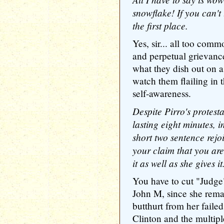
snowflake! If you can't t
the first place.
Yes, sir... all too comm
and perpetual grievance
what they dish out on a 
watch them flailing in t
self-awareness.
Despite Pirro's protesta
lasting eight minutes, i
short two sentence rejo
your claim that you are
it as well as she gives it
You have to cut "Judge
John M, since she rema
butthurt from her faile
Clinton and the multiple