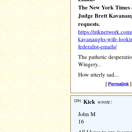
The New York Times a
Judge Brett Kavanaug
requests.
https://ntknetwork.com/
kavanaughs-wife-lookin
federalist-emails/
The pathetic desperatio
Wingery..
How utterly sad...
[
Permalink
]
[20]
Kick
wrote:
John M
16
All I have to say is wo