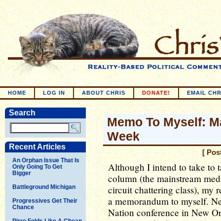
HOME
LOG IN
ABOUT CHRIS
DONATE!
EMAIL CHR
Search
Memo To Myself: Ma
Week
Recent Articles
[ Pos
An Orphan Issue That Is
Although I intend to take to t
Only Going To Get
Bigger
column (the mainstream media
Battleground Michigan
circuit chattering class), my 
a memorandum to myself. Next
Progressives Get Their
Chance
Nation conference in New Orl
Pirro Folds Like A Cheap