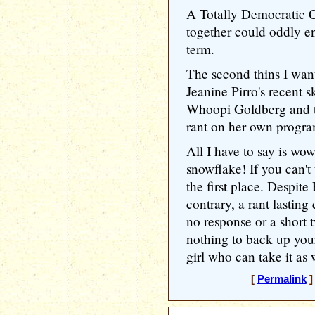
A Totally Democratic 
together could oddly 
term.
The second thins I wan
Jeanine Pirro's recent
Whoopi Goldberg and t
rant on her own progra
All I have to say is wo
snowflake! If you can't t
the first place. Despite 
contrary, a rant lasting
no response or a short 
nothing to back up your
girl who can take it as w
[
Permalink
]