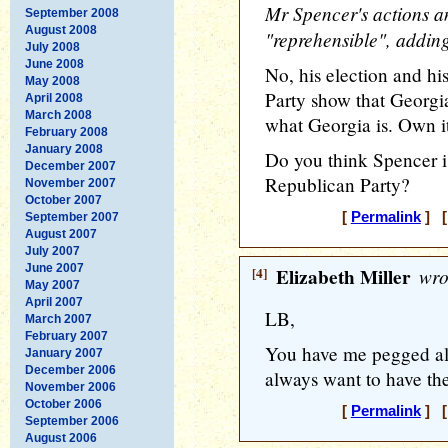
Mr Spencer's actions 
September 2008
August 2008
"reprehensible", adding
July 2008
June 2008
No, his election and hi
May 2008
Party show that Georgia 
April 2008
March 2008
what Georgia is. Own i
February 2008
January 2008
Do you think Spencer i
December 2007
Republican Party?
November 2007
October 2007
[
Permalink
] [
September 2007
August 2007
July 2007
June 2007
[4]
Elizabeth Miller
wro
May 2007
April 2007
LB,
March 2007
February 2007
You have me pegged all
January 2007
December 2006
always want to have the 
November 2006
October 2006
[
Permalink
] [
September 2006
August 2006