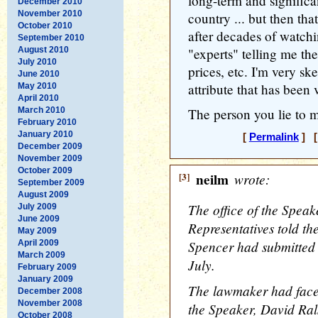
long-term and significan
December 2010
November 2010
country ... but then tha
October 2010
after decades of watchi
September 2010
August 2010
"experts" telling me th
July 2010
prices, etc. I'm very sk
June 2010
attribute that has been 
May 2010
April 2010
March 2010
The person you lie to mo
February 2010
January 2010
[
Permalink
] [
December 2009
November 2009
October 2009
[3]
neilm
wrote:
September 2009
August 2009
The office of the Speak
July 2009
June 2009
Representatives told t
May 2009
Spencer had submitted h
April 2009
March 2009
July.
February 2009
January 2009
The lawmaker had faced
December 2008
November 2008
the Speaker, David Ra
October 2008