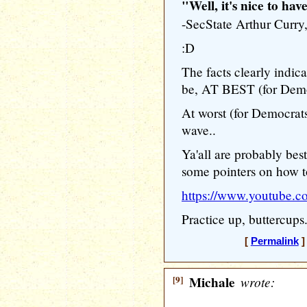
"Well, it's nice to hav
-SecState Arthur Cur
:D
The facts clearly indic
be, AT BEST (for Democr
At worst (for Democrats
wave..
Ya'all are probably best
some pointers on how to
https://www.youtube
Practice up, buttercups.
[
Permalink
]
[9]
Michale
wrote: