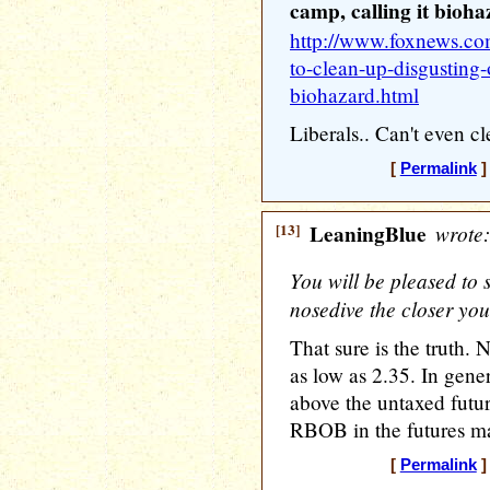
camp, calling it bioh
http://www.foxnews.com
to-clean-up-disgusting-
biohazard.html
Liberals.. Can't even cl
[
Permalink
]
[13]
LeaningBlue
wrote:
You will be pleased to s
nosedive the closer you
That sure is the truth. 
as low as 2.35. In gene
above the untaxed future
RBOB in the futures mar
[
Permalink
]