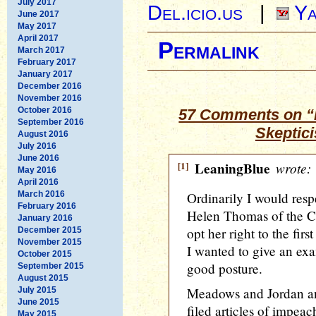
July 2017
Del.icio.us
|
Ya
June 2017
May 2017
April 2017
Permalink
March 2017
February 2017
January 2017
December 2016
November 2016
October 2016
57 Comments on “
September 2016
Skeptic
August 2016
July 2016
June 2016
[1]
LeaningBlue
wrote:
May 2016
April 2016
March 2016
Ordinarily I would respe
February 2016
Helen Thomas of the C
January 2016
opt her right to the fir
December 2015
November 2015
I wanted to give an ex
October 2015
good posture.
September 2015
August 2015
Meadows and Jordan an
July 2015
June 2015
filed articles of impe
May 2015