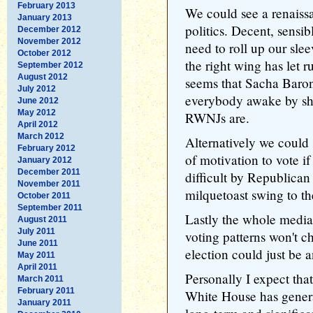
February 2013
We could see a renaissa
January 2013
politics. Decent, sens
December 2012
November 2012
need to roll up our slee
October 2012
the right wing has let r
September 2012
August 2012
seems that Sacha Baron
July 2012
everybody awake by sh
June 2012
May 2012
RWNJs are.
April 2012
March 2012
Alternatively we could s
February 2012
of motivation to vote if
January 2012
December 2011
difficult by Republican 
November 2011
milquetoast swing to the
October 2011
September 2011
Lastly the whole media
August 2011
July 2011
voting patterns won't c
June 2011
election could just be 
May 2011
April 2011
Personally I expect that 
March 2011
February 2011
White House has generat
January 2011