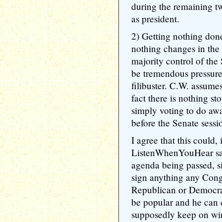
during the remaining t
as president.
2) Getting nothing done
nothing changes in the
majority control of the 
be tremendous pressure
filibuster. C.W. assumes
fact there is nothing s
simply voting to do away
before the Senate sessi
I agree that this could, 
ListenWhenYouHear say
agenda being passed, si
sign anything any Congr
Republican or Democrati
be popular and he can c
supposedly keep on wi