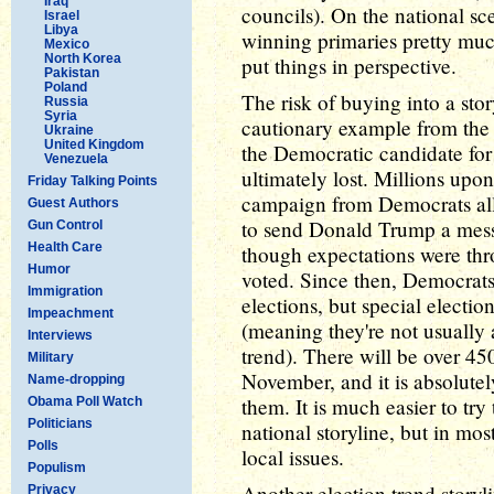
Iraq
councils). On the national sc
Israel
Libya
winning primaries pretty much
Mexico
North Korea
put things in perspective.
Pakistan
Poland
The risk of buying into a stor
Russia
Syria
cautionary example from the 
Ukraine
United Kingdom
the Democratic candidate for 
Venezuela
ultimately lost. Millions upo
Friday Talking Points
campaign from Democrats all o
Guest Authors
to send Donald Trump a messa
Gun Control
Health Care
though expectations were thr
Humor
voted. Since then, Democrat
Immigration
elections, but special election
Impeachment
(meaning they're not usually 
Interviews
trend). There will be over 450
Military
November, and it is absolutel
Name-dropping
them. It is much easier to try
Obama Poll Watch
Politicians
national storyline, but in mos
Polls
local issues.
Populism
Another election trend storyl
Privacy