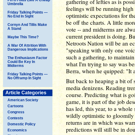
gathering of lefties as is pos
Umbrella
feelings will be running hig
Friday Talking Points —
optimistic expectations for 
No End In Sight
be off the charts. A little m
Cornyn And Tillis Make
vote -- and midterms are alw
A Stand
current president is doing. Bu
Maybe This Time?
Netroots Nation will be an e
A War Of Attrition With
"speaking with only one voic
Dangerous Implications
such a gathering, to maintain
The Enthusiasm Factor
Could Be Key In
what I'm trying to say was be
Midterms
Berra, when he quipped: "It ain'
Friday Talking Points —
No Offramp In Sight
But back to heaping a bit of 
media denizens. Reading trend
Article Categories
course. Predicting what is go
American Society
game, it is part of the job des
Cartoons
has led, this year, to a whol
Congress
wildly optimistic to gloomily
Contests
returns are in which was war
Domestic Policy
predictions will still be in do
Economics