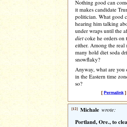
Nothing good can come f
it makes candidate Tru
politician. What good 
hearing him talking ab
under wraps until the af
diet
coke he orders on t
either. Among the real
many hold diet soda drin
snowflaky?
Anyway, what are you d
in the Eastern time zone 
so?
[
Permalink
]
[12]
Michale
wrote:
Portland, Ore., to cl