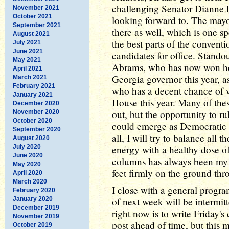
challenging Senator Dianne F
November 2021
October 2021
looking forward to. The mayo
September 2021
there as well, which is one s
August 2021
the best parts of the convent
July 2021
June 2021
candidates for office. Stando
May 2021
Abrams, who has now won her 
April 2021
Georgia governor this year, a
March 2021
February 2021
who has a decent chance of wi
January 2021
House this year. Many of the
December 2020
out, but the opportunity to 
November 2020
October 2020
could emerge as Democratic le
September 2020
all, I will try to balance all
August 2020
July 2020
energy with a healthy dose of
June 2020
columns has always been my g
May 2020
feet firmly on the ground thr
April 2020
March 2020
I close with a general progr
February 2020
January 2020
of next week will be intermit
December 2019
right now is to write Friday's
November 2019
post ahead of time, but this
October 2019