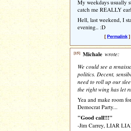
My weekdays usually st
catch me REALLY early
Hell, last weekend, I s
evening.. :D
[
Permalink
]
[15]
Michale
wrote:
We could see a renaissa
politics. Decent, sens
need to roll up our slee
the right wing has let 
Yea and make room for 
Democrat Party...
"Good call!!!"
-Jim Carrey, LIAR LI