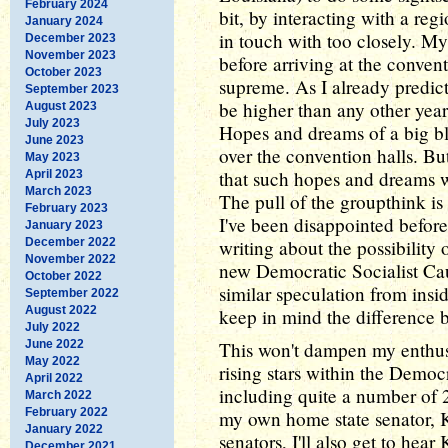
February 2024
bit, by interacting with a reg
January 2024
in touch with too closely. My
December 2023
November 2023
before arriving at the convent
October 2023
supreme. As I already predict
September 2023
be higher than any other year
August 2023
July 2023
Hopes and dreams of a big blu
June 2023
over the convention halls. Bu
May 2023
that such hopes and dreams w
April 2023
March 2023
The pull of the groupthink is
February 2023
I've been disappointed before
January 2023
December 2022
writing about the possibility
November 2022
new Democratic Socialist Cau
October 2022
similar speculation from insid
September 2022
August 2022
keep in mind the difference b
July 2022
June 2022
This won't dampen my enthus
May 2022
rising stars within the Democr
April 2022
including quite a number of 
March 2022
February 2022
my own home state senator, K
January 2022
senators, I'll also get to he
December 2021