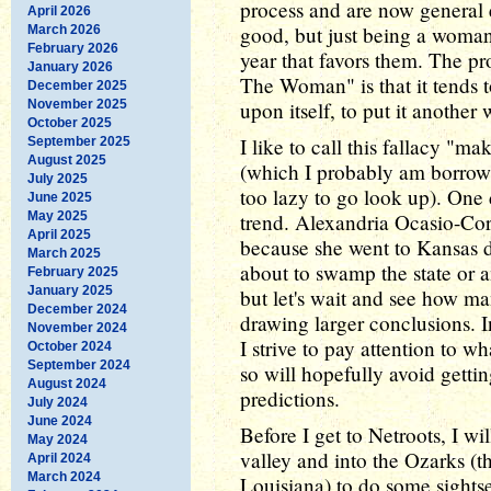
process and are now general e
April 2026
good, but just being a woman 
March 2026
February 2026
year that favors them. The pr
January 2026
The Woman" is that it tends t
December 2025
November 2025
upon itself, to put it another 
October 2025
I like to call this fallacy "m
September 2025
August 2025
(which I probably am borrow
July 2025
too lazy to go look up). One 
June 2025
May 2025
trend. Alexandria Ocasio-Cort
April 2025
because she went to Kansas d
March 2025
about to swamp the state or a
February 2025
January 2025
but let's wait and see how m
December 2024
drawing larger conclusions. In
November 2024
I strive to pay attention to w
October 2024
September 2024
so will hopefully avoid getti
August 2024
predictions.
July 2024
June 2024
Before I get to Netroots, I wi
May 2024
valley and into the Ozarks (
April 2024
March 2024
Louisiana) to do some sights