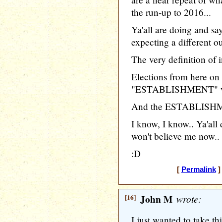
the run-up to 2016...
Ya'all are doing and sa
expecting a different o
The very definition of i
Elections from here on 
"ESTABLISHMENT" vs
And the ESTABLISHMEN
I know, I know.. Ya'all 
won't believe me now..
:D
[
Permalink
]
[16]
John M
wrote:
I just wanted to take th