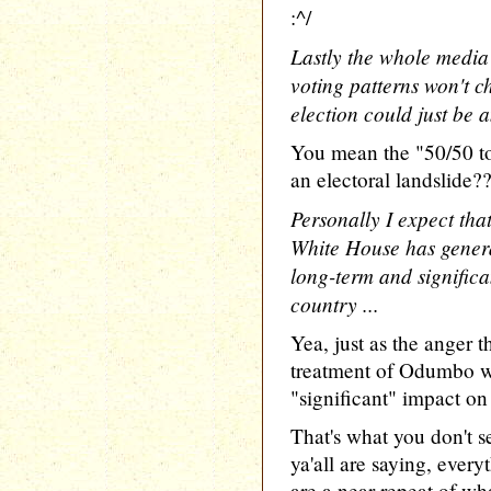
:^/
Lastly the whole media
voting patterns won't c
election could just be 
You mean the "50/50 to
an electoral landslide?
Personally I expect that
White House has generat
long-term and significan
country ...
Yea, just as the anger 
treatment of Odumbo wi
"significant" impact on
That's what you don't s
ya'all are saying, ever
are a near repeat of wh