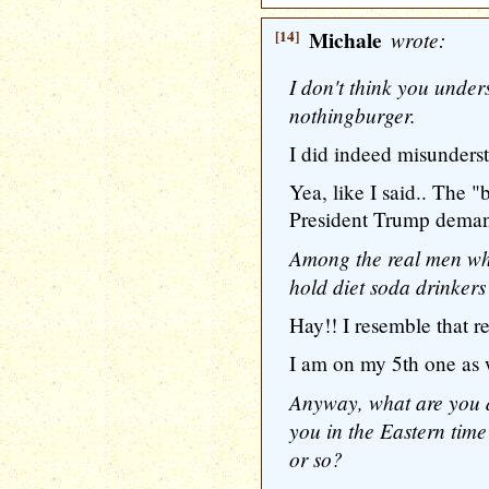
[14]
Michale
wrote:
I don't think you under
nothingburger.
I did indeed misunders
Yea, like I said.. The "
President Trump demand
Among the real men wh
hold diet soda drinkers 
Hay!! I resemble that r
I am on my 5th one as 
Anyway, what are you d
you in the Eastern time 
or so?