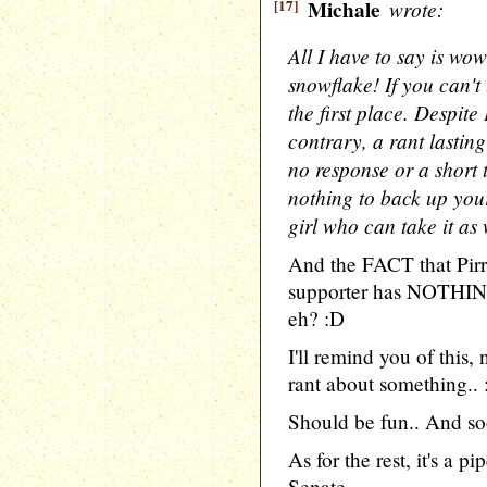
[17]
Michale
wrote:
All I have to say is wo
snowflake! If you can't t
the first place. Despite 
contrary, a rant lasting
no response or a short 
nothing to back up your
girl who can take it as w
And the FACT that Pir
supporter has NOTHING
eh? :D
I'll remind you of this
rant about something..
Should be fun.. And so
As for the rest, it's a 
Senate..