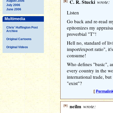
[8]
C. R. Stucki
wrote:
August 2006
July 2006
June 2006
Listen
Multimedia
Go back and re-read my
epitomizes my appraisal 
Chris' Huffington Post
Archive
proverbial "T"!
Original Cartoons
Hell no, standard of li
Original Videos
import/export ratio", i
consume!
Who defines "basic", a
every country in the wo
international trade, b
"exist"?
[
Permalin
[9]
neilm
wrote: