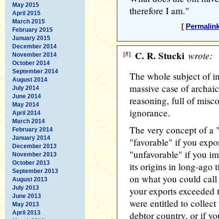
May 2015
therefore I am."
April 2015
March 2015
[
Permalin
February 2015
January 2015
December 2014
[5]
C. R. Stucki
wrote:
November 2014
October 2014
September 2014
The whole subject of in
August 2014
massive case of archai
July 2014
June 2014
reasoning, full of mis
May 2014
ignorance.
April 2014
March 2014
The very concept of a 
February 2014
January 2014
"favorable" if you expo
December 2013
"unfavorable" if you i
November 2013
October 2013
its origins in long-ago
September 2013
on what you could call 
August 2013
July 2013
your exports exceeded 
June 2013
were entitled to collect
May 2013
April 2013
debtor country, or if 