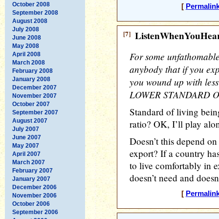
October 2008
[
Permalin
September 2008
August 2008
July 2008
[7]
ListenWhenYouHea
June 2008
May 2008
For some unfathomable 
April 2008
March 2008
anybody that if you ex
February 2008
you wound up with les
January 2008
December 2007
LOWER STANDARD OF
November 2007
October 2007
Standard of living bei
September 2007
August 2007
ratio? OK, I’ll play alo
July 2007
June 2007
Doesn’t this depend on 
May 2007
export? If a country ha
April 2007
March 2007
to live comfortably in e
February 2007
doesn’t need and doesn’
January 2007
December 2006
[
Permalin
November 2006
October 2006
September 2006