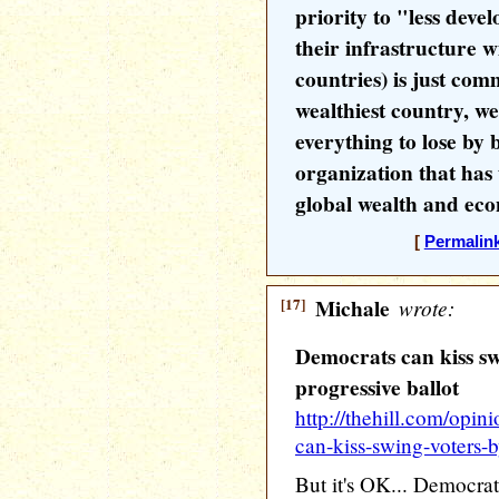
priority to "less deve
their infrastructure 
countries) is just com
wealthiest country, w
everything to lose by 
organization that has 
global wealth and ec
[
Permalin
[17]
Michale
wrote:
Democrats can kiss sw
progressive ballot
http://thehill.com/opi
can-kiss-swing-voters-
But it's OK... Democrat