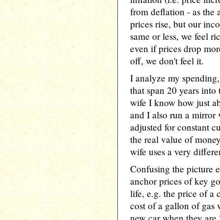
from deflation - as the 
prices rise, but our inc
same or less, we feel ri
even if prices drop mor
off, we don't feel it.
I analyze my spending, 
that span 20 years into
wife I know how just ab
and I also run a mirror 
adjusted for constant c
the real value of money
wife uses a very differe
Confusing the picture e
anchor prices of key goo
life, e.g. the price of 
cost of a gallon of gas 
new car when they are 