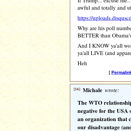
If Trump... excuse me
awful and totally and u
https://uploads.disq
Why are his poll numbe
BETTER than Obama'
And I KNOW ya'all won'
ya'all LIVE (and apparen
Heh
[
Permalin
[16]
Michale
wrote:
The WTO relationship
negative for the USA
an organization that c
our disadvantage (and 