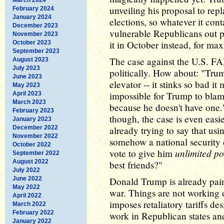
unveiling his proposal to re
February 2024
January 2024
elections, so whatever it cont
December 2023
vulnerable Republicans out po
November 2023
it in October instead, for max
October 2023
September 2023
The case against the U.S. FA
August 2023
July 2023
politically. How about: "Trump
June 2023
elevator -- it stinks so bad i
May 2023
impossible for Trump to bla
April 2023
March 2023
because he doesn't have one.
February 2023
though, the case is even easi
January 2023
December 2022
already trying to say that us
November 2022
somehow a national security 
October 2022
unlimited p
vote to give him
September 2022
August 2022
best friends?"
July 2022
June 2022
Donald Trump is already paint
May 2022
war. Things are not working o
April 2022
imposes retaliatory tariffs d
March 2022
February 2022
work in Republican states and 
January 2022