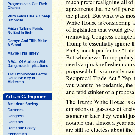
much prefer realigning all of 
Progressives Get Their
agreements that he will pers
Chance
the planet. But what was mos
Pirro Folds Like A Cheap
Umbrella
White House is considering ac
of legislation that would give
Friday Talking Points —
No End In Sight
(removing Congress complete
Cornyn And Tillis Make
Trump to essentially ignore t
A Stand
Pretty much par for the "I alo
Maybe This Time?
But whichever Trump policy fl
A War Of Attrition With
needs a quick refresher cour
Dangerous Implications
proposed bill is currently na
The Enthusiasm Factor
Reciprocal Trade Act." Yep, t
Could Be Key In
Midterms
you want to be pedantic, the 
and fetid stinker of a proposa
Article Categories
The Trump White House is cer
American Society
emissions of gaseous offensiv
Cartoons
sooner or later they would just
Congress
notable that almost a year an
Contests
are still so clueless about the
Domestic Policy
Economics