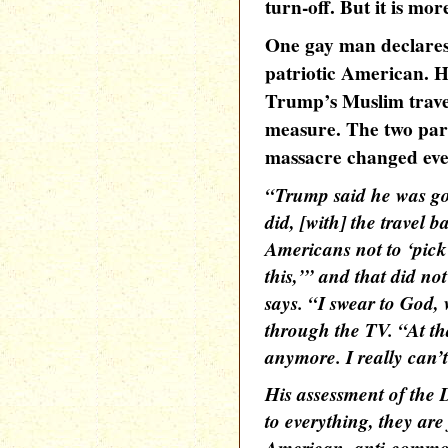
turn-off. But it is mor
One gay man declares 
patriotic American. H
Trump’s Muslim travel
measure. The two part
massacre changed eve
“Trump said he was go
did, [with] the travel b
Americans not to ‘pick
this,’” and that did not
says. “I swear to God,
through the TV. “At that
anymore. I really can’t
His assessment of the
to everything, they are 
American, anti-common