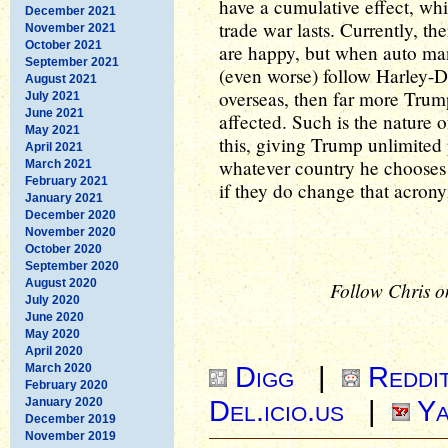
have a cumulative effect, whi
December 2021
trade war lasts. Currently, th
November 2021
October 2021
are happy, but when auto man
September 2021
(even worse) follow Harley-D
August 2021
overseas, then far more Trump
July 2021
June 2021
affected. Such is the nature o
May 2021
this, giving Trump unlimited p
April 2021
whatever country he chooses 
March 2021
February 2021
if they do change that acron
January 2021
December 2020
November 2020
October 2020
September 2020
August 2020
Follow Chris o
July 2020
June 2020
May 2020
April 2020
Digg
|
Reddi
March 2020
February 2020
Del.icio.us
|
Ya
January 2020
December 2019
November 2019