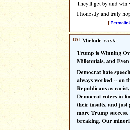
They'll get by and win 
I honestly and truly ho
[
Permalin
[18]
Michale
wrote:
Trump is Winning Ove
Millennials, and Even
Democrat hate speech
always worked -- on t
Republicans as racis
Democrat voters in li
their insults, and jus
more Trump success. 
breaking. Our minorit