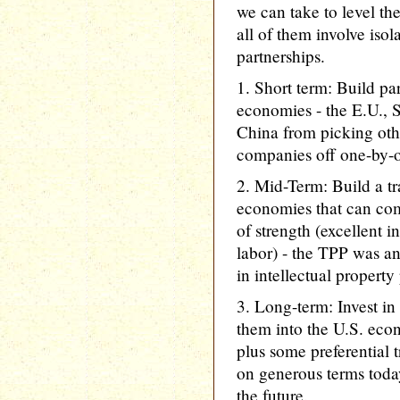
we can take to level th
all of them involve iso
partnerships.
1. Short term: Build pa
economies - the E.U., 
China from picking ot
companies off one-by-
2. Mid-Term: Build a t
economies that can com
of strength (excellent 
labor) - the TPP was an 
in intellectual property
3. Long-term: Invest in
them into the U.S. econ
plus some preferential t
on generous terms toda
the future.