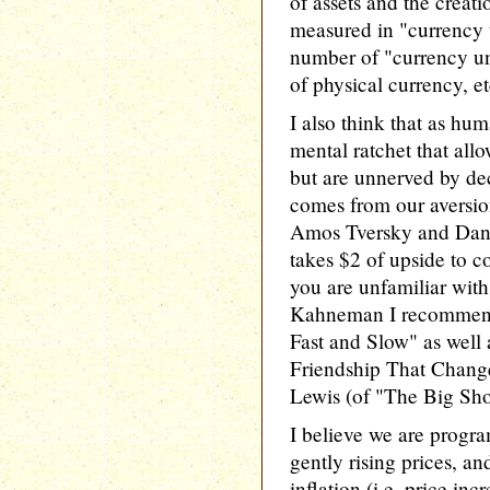
of assets and the creati
measured in "currency u
number of "currency uni
of physical currency, et
I also think that as hu
mental ratchet that allo
but are unnerved by dec
comes from our aversion
Amos Tversky and Dani
takes $2 of upside to c
you are unfamiliar wit
Kahneman I recommen
Fast and Slow" as well
Friendship That Chang
Lewis (of "The Big Sho
I believe we are progr
gently rising prices, a
inflation (i.e. price inc