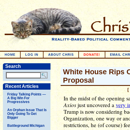
HOME
LOG IN
ABOUT CHRIS
DONATE!
EMAIL CHR
Search
White House Rips O
Proposal
Recent Articles
[
Friday Talking Points —
In the midst of the opening s
A Big Win For
Progressives
Axios
just uncovered a
very i
An Orphan Issue That Is
Trump is now considering ba
Only Going To Get
Organization, one way or anot
Bigger
restrictions, he (of course) f
Battleground Michigan