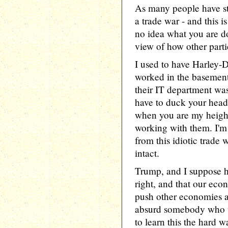
As many people have sta
a trade war - and this 
no idea what you are do
view of how other parti
I used to have Harley-
worked in the basement
their IT department wa
have to duck your head
when you are my height
working with them. I'm r
from this idiotic trade
intact.
Trump, and I suppose hi
right, and that our eco
push other economies aro
absurd somebody who w
to learn this the hard w