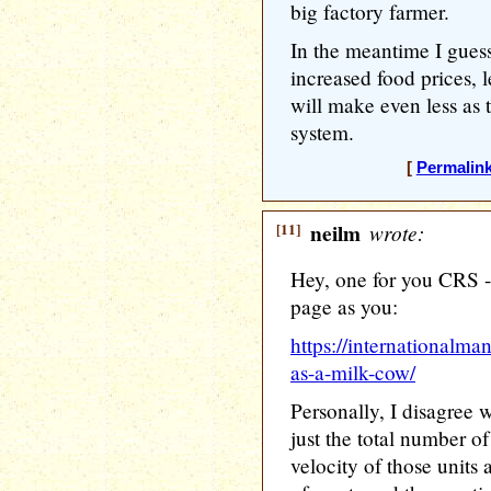
big factory farmer.
In the meantime I guess
increased food prices, l
will make even less as 
system.
[
Permalin
[11]
neilm
wrote:
Hey, one for you CRS -
page as you:
https://internationalman
as-a-milk-cow/
Personally, I disagree wi
just the total number of
velocity of those units 