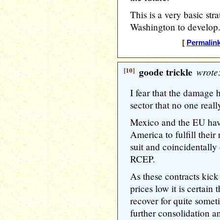
This is a very basic str
Washington to develop
[
Permalin
[10]
goode trickle
wrote
I fear that the damage
sector that no one really
Mexico and the EU hav
America to fulfill their
suit and coincidentally 
RCEP.
As these contracts kic
prices low it is certain
recover for quite somet
further consolidation a