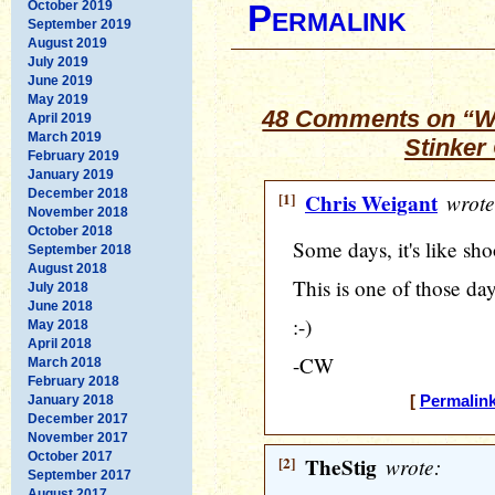
October 2019
Permalink
September 2019
August 2019
July 2019
June 2019
May 2019
48 Comments on “Wh
April 2019
March 2019
Stinker
February 2019
January 2019
December 2018
[1]
Chris Weigant
wrote
November 2018
October 2018
Some days, it's like shoo
September 2018
August 2018
This is one of those day
July 2018
June 2018
:-)
May 2018
April 2018
-CW
March 2018
February 2018
January 2018
[
Permalin
December 2017
November 2017
October 2017
[2]
TheStig
wrote:
September 2017
August 2017