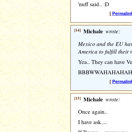
'nuff said.. :D
[
Permalin
[14]
Michale
wrote:
Mexico and the EU hav
America to fulfill their
Yea.. They can have Ve
BBBWWAHAHAHAH
[
Permalin
[15]
Michale
wrote:
Once again..
I have ask....