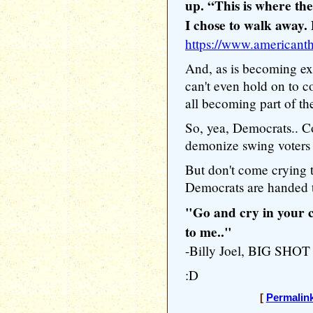
up. “This is where the
I chose to walk away.
https://www.americant
And, as is becoming ex
can't even hold on to c
all becoming part of t
So, yea, Democrats.. Co
demonize swing voters 
But don't come crying
Democrats are handed t
"Go and cry in your c
to me.."
-Billy Joel, BIG SHOT
:D
[
Permalin