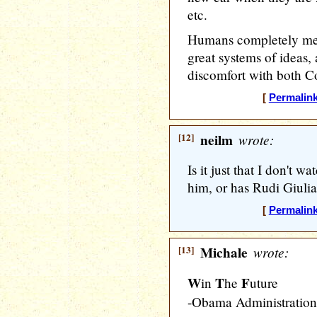
etc.
Humans completely mess
great systems of ideas, 
discomfort with both 
[
Permalin
[12]
neilm
wrote:
Is it just that I don't 
him, or has Rudi Giulia
[
Permalin
[13]
Michale
wrote:
W
T
F
in
he
uture
-Obama Administration