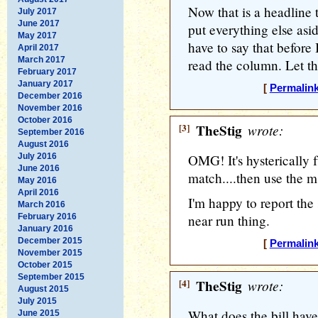
Now that is a headline 
July 2017
June 2017
put everything else asi
May 2017
have to say that before 
April 2017
March 2017
read the column. Let th
February 2017
January 2017
[
Permalin
December 2016
November 2016
October 2016
[3]
TheStig
wrote:
September 2016
August 2016
July 2016
OMG! It's hysterically f
June 2016
match....then use the ms
May 2016
April 2016
I'm happy to report the 
March 2016
February 2016
near run thing.
January 2016
December 2015
[
Permalin
November 2015
October 2015
September 2015
[4]
TheStig
wrote:
August 2015
July 2015
What does the bill have t
June 2015