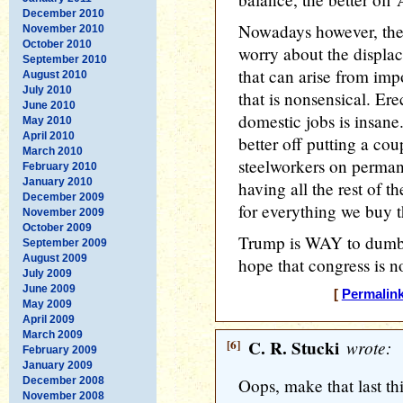
December 2010
Nowadays however, the
November 2010
October 2010
worry about the displac
September 2010
that can arise from imp
August 2010
July 2010
that is nonsensical. Ere
June 2010
domestic jobs is insan
May 2010
April 2010
better off putting a co
March 2010
steelworkers on perma
February 2010
January 2010
having all the rest of 
December 2009
for everything we buy th
November 2009
October 2009
Trump is WAY to dumb t
September 2009
August 2009
hope that congress is 
July 2009
June 2009
[
Permalin
May 2009
April 2009
March 2009
[6]
C. R. Stucki
wrote:
February 2009
January 2009
December 2008
Oops, make that last 
November 2008