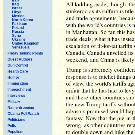
Iran
All kidding aside, though, the
Iraq
Israel
stinkeroo as its sulfurous titl
Libya
Mexico
and trade agreements, because
North Korea
with the world's countries is 
Pakistan
Poland
in Manhattan. So far, this has
Russia
Syria
trade deals; what it has instea
Ukraine
United Kingdom
escalation of tit-for-tat tari
Venezuela
Canada. Canada unveiled its 
Friday Talking Points
weekend, and China is likely
Guest Authors
Gun Control
Trump is supremely confident 
Health Care
response is to ratchet things 
Humor
of view, the world's tariffs ag
Immigration
unfair that he has had to lev
Impeachment
Interviews
and these other countries shou
Military
the new Trump tariffs without
Name-dropping
advisors promised would happ
Obama Poll Watch
fantasy. Now that the pie-in-
Politicians
wrong, as other countries reta
Polls
to double down and hike the 
Populism