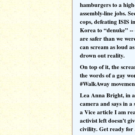
hamburgers to a high
assembly-line jobs. S
cops, defeating ISIS i
Korea to “denuke” -- 
are safer than we we
can scream as loud as
drown out reality.
On top of it, the scre
the words of a gay w
#WalkAway movemen
Lea Anna Bright, in a
camera and says in a s
a Vice article I am re
activist left doesn’t gi
civility. Get ready fo