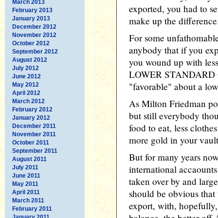
March 2013
exported, you had to s
February 2013
make up the difference
January 2013
December 2012
November 2012
For some unfathomable 
October 2012
anybody that if you ex
September 2012
you wound up with les
August 2012
July 2012
LOWER STANDARD OF 
June 2012
"favorable" about a low
May 2012
April 2012
As Milton Friedman poi
March 2012
February 2012
but still everybody thou
January 2012
food to eat, less clothe
December 2011
November 2011
more gold in your vault
October 2011
September 2011
But for many years now,
August 2011
international accaounts
July 2011
June 2011
taken over by and large 
May 2011
should be obvious tha
April 2011
March 2011
export, with, hopefully
February 2011
balance, the better off
January 2011