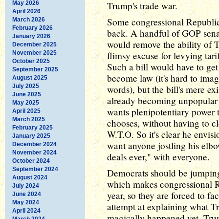
May 2026
Trump's trade war.
April 2026
Some congressional Republic
March 2026
February 2026
back. A handful of GOP senato
January 2026
would remove the ability of T
December 2025
November 2025
flimsy excuse for levying tari
October 2025
Such a bill would have to get
September 2025
become law (it's hard to imag
August 2025
July 2025
words), but the bill's mere ex
June 2025
already becoming unpopular
May 2025
wants plenipotentiary power t
April 2025
March 2025
chooses, without having to cl
February 2025
W.T.O. So it's clear he envisi
January 2025
want anyone jostling his elbow
December 2024
November 2024
deals ever," with everyone.
October 2024
September 2024
Democrats should be jumping a
August 2024
which makes congressional Re
July 2024
year, so they are forced to f
June 2024
May 2024
attempt at explaining what Tr
April 2024
magically happened yet. Tru
March 2024