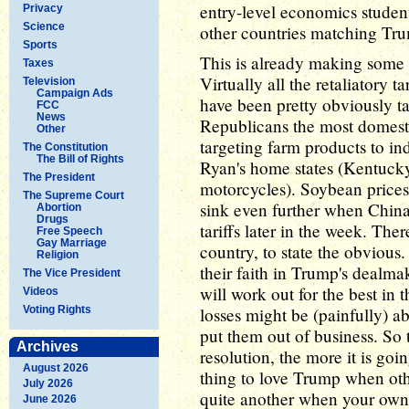
entry-level economics student 
Privacy
Science
other countries matching Trum
Sports
This is already making some
Taxes
Virtually all the retaliatory 
Television
Campaign Ads
have been pretty obviously t
FCC
News
Republicans the most domesti
Other
targeting farm products to in
The Constitution
The Bill of Rights
Ryan's home states (Kentuc
The President
motorcycles). Soybean prices 
The Supreme Court
sink even further when China
Abortion
Drugs
tariffs later in the week. The
Free Speech
Gay Marriage
country, to state the obvious.
Religion
their faith in Trump's dealmak
The Vice President
will work out for the best in 
Videos
Voting Rights
losses might be (painfully) a
put them out of business. So 
Archives
resolution, the more it is goin
August 2026
thing to love Trump when othe
July 2026
quite another when your own 
June 2026