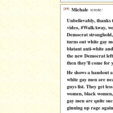
[19]
Michale
wrote:
Unbelievably, thanks 
video, #WalkAway, we
Democrat stronghold
turns out white gay m
blatant anti-white an
the new Democrat left
then they’ll come for y
He shows a handout ab
white gay men are nea
guys list. They get les
women, black women, 
gay men are quite succ
ginning up rage agains