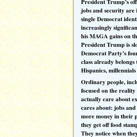
President Trump’s off
jobs and security are 
single Democrat identi
increasingly signific
his MAGA gains on th
President Trump is sl
Democrat Party’s fou
class already belongs
Hispanics, millennials 
Ordinary people, incl
focused on the reality
actually care about e
cares about: jobs and 
more money in their 
they get off food sta
They notice when the