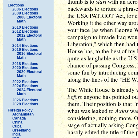
start
thumb is to
with an acro
Elections
backwards to torture a phrase
2006 Elections
2008 Elections
the USA PATRIOT Act, for e
2008 Electoral
Working it the other way aro
Math
2010 Elections
your face (as when George W
2012 Elections
campaign to invade Iraq woul
2012 Electoral
Math
Liberation," which then had 
2014 Elections
House has, to the best of my
2016 Elections
2016 Electoral
quite as laughable as the U.S
Math
chance of passing Congress,
2018 Elections
2020 Elections
some fun by introducing comp
2020 Electoral
Math
along the lines of the "H
2022 Elections
2024 Elections
The White House is already w
2024 Electoral
Math
before
anyone has pointed ou
2026 Elections
them. Their position is that 
2028 Elections
Axios
what was leaked to
was
Foreign Policy
Afghanistan
considering, nothing more. On
Canada
China
stage of actually asking Cong
Cuba
Greenland
hastily edited the title of the
India