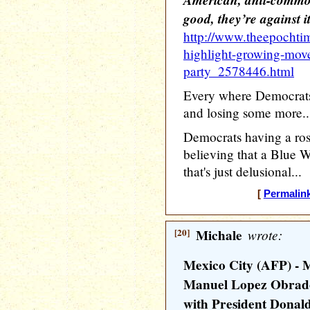
good, they’re against i
http://www.theepochti
highlight-growing-mov
party_2578446.html
Every where Democrats t
and losing some more..
Democrats having a ros
believing that a Blue W
that's just delusional...
[
Permalin
[20]
Michale
wrote:
Mexico City (AFP) - 
Manuel Lopez Obrado
with President Donal