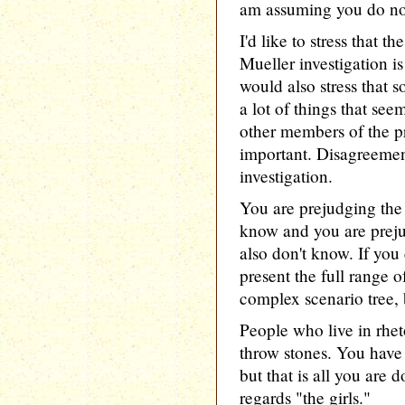
am assuming you do no
I'd like to stress that 
Mueller investigation is
would also stress that 
a lot of things that see
other members of the pr
important. Disagreemen
investigation.
You are prejudging the 
know and you are prej
also don't know. If you
present the full range o
complex scenario tree, 
People who live in rhet
throw stones. You have 
but that is all you are 
regards "the girls."