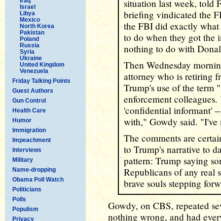
Iraq
situation last week, told
Israel
briefing vindicated the 
Libya
Mexico
the FBI did exactly what
North Korea
Pakistan
to do when they got the i
Poland
Russia
nothing to do with Dona
Syria
Ukraine
Then Wednesday morning
United Kingdom
Venezuela
attorney who is retiring 
Friday Talking Points
Trump's use of the term "
Guest Authors
enforcement colleagues. "
Gun Control
'confidential informant' -
Health Care
with," Gowdy said. "I've 
Humor
Immigration
The comments are certai
Impeachment
to Trump's narrative to da
Interviews
pattern: Trump saying so
Military
Republicans of any real 
Name-dropping
Obama Poll Watch
brave souls stepping forw
Politicians
Polls
Gowdy, on CBS, repeated seve
Populism
nothing wrong, and had every
Privacy