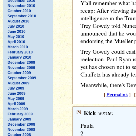
December 2010
Y'all remember what ha
November 2010
recap: After viewing th
October 2010
September 2010
intelligence in the Tru
August 2010
Trey Gowdy told Nunes
July 2010
June 2010
announced that he woul
May 2010
endorsing the Mueller p
April 2010
March 2010
Trey Gowdy could easily
February 2010
January 2010
reelection. Paul Ryan is
December 2009
yet has chosen not to s
November 2009
Chaffetz has already le
October 2009
September 2009
August 2009
Meanwhile, there's Dev
July 2009
June 2009
[
Permalink
] [
May 2009
April 2009
March 2009
[8]
Kick
wrote:
February 2009
January 2009
Paula
December 2008
November 2008
2
October 2008