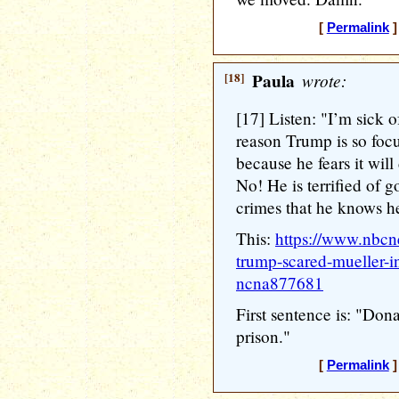
[
Permalink
]
[18]
Paula
wrote:
[17] Listen: "I’m sick o
reason Trump is so focu
because he fears it will 
No! He is terrified of 
crimes that he knows h
This:
https://www.nbcn
trump-scared-mueller-in
ncna877681
First sentence is: "Don
prison."
[
Permalink
]