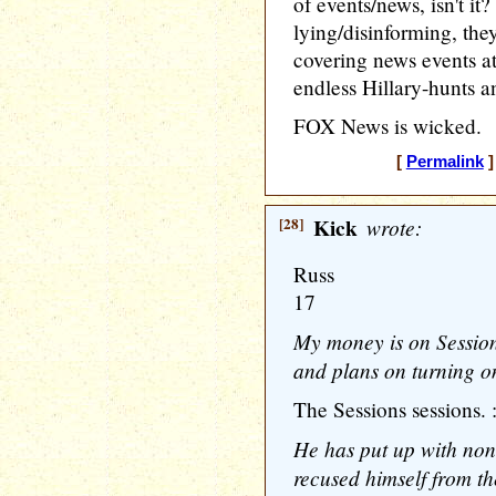
of events/news, isn't it
lying/disinforming, th
covering news events at
endless Hillary-hunts an
FOX News is wicked.
[
Permalink
]
[28]
Kick
wrote:
Russ
17
My money is on Session
and plans on turning o
The Sessions sessions. :
He has put up with non
recused himself from th