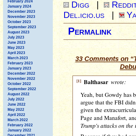
February 2024
Digg
|
Reddi
January 2024
December 2023
Del.icio.us
|
Ya
November 2023
October 2023
September 2023
Permalink
August 2023
July 2023
June 2023
May 2023
April 2023
33 Comments on “T
March 2023
February 2023
Debu
January 2023
December 2022
November 2022
[1]
Balthasar
wrote:
October 2022
September 2022
Yeah, but Gowdy has by 
August 2022
July 2022
argue that the FBI didn'
June 2022
given the extracurricul
May 2022
April 2022
Page and Manafort, a
March 2022
Trump's attacks on the 
February 2022
January 2022
December 2021