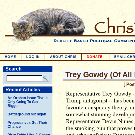
HOME
LOG IN
ABOUT CHRIS
DONATE!
EMAIL CHR
Search
Trey Gowdy (Of All
[ Pos
Recent Articles
Representative Trey Gowdy -
An Orphan Issue That Is
Trump antagonist -- has been
Only Going To Get
favorite conspiracy theory, in 
Bigger
somewhat stunning developme
Battleground Michigan
Representative Devin Nunes, 
Progressives Get Their
the smoking gun that proves 
Chance
and other nefarious Democrat
Pirro Folds Like A Cheap