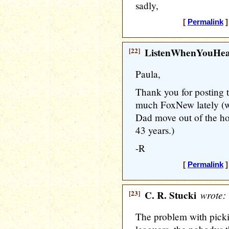
sadly,
[
Permalink
]
[22]
ListenWhenYouHe
Paula,
Thank you for posting 
much FoxNew lately (w
Dad move out of the ho
43 years.)
-R
[
Permalink
]
[23]
C. R. Stucki
wrote:
The problem with pickin