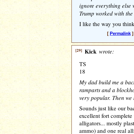
ignore everything else w
Trump worked with the 
I like the way you think
[
Permalink
]
[29]
Kick
wrote:
TS
18
My dad build me a backy
ramparts and a blockhou
very popular. Then we
Sounds just like our b
excellent fort complete
alligators... mostly pla
ammo) and one real all