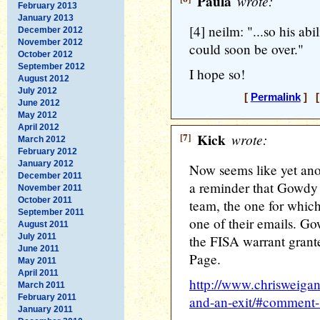
Paula
wrote:
February 2013
January 2013
[4] neilm: "...so his abi
December 2012
November 2012
could soon be over."
October 2012
September 2012
I hope so!
August 2012
July 2012
[
Permalink
] [
June 2012
May 2012
April 2012
[7]
Kick
wrote:
March 2012
February 2012
January 2012
Now seems like yet anot
December 2011
a reminder that Gowdy 
November 2011
October 2011
team, the one for whic
September 2011
one of their emails. G
August 2011
July 2011
the FISA warrant gran
June 2011
Page.
May 2011
April 2011
http://www.chrisweigan
March 2011
February 2011
and-an-exit/#comment
January 2011