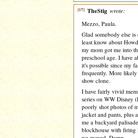
[17]
TheStig
wrote:
Mezzo, Paula.
Glad somebody else is 
least know about Howdy
my mom got me into th
preschool age. I have a
it's possible since my f
frequently. More likel
show clone.
I have fairly vivid me
series on WW Disney (li
poorly shot photos of 
jacket and pants, plus a
me a backyard palisade 
blockhouse with firing 
we moved. Damn.