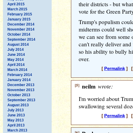
their districts - but wh
April 2015
March 2015
vote for the Green Part
February 2015
January 2015
Trump's populism could
December 2014
midterms could well sh
November 2014
October 2014
we can see from some of
September 2014
can't really deliver and
August 2014
July 2014
so his ability to bully
June 2014
over.
May 2014
April 2014
[
Permalink
] [
March 2014
February 2014
January 2014
[5]
neilm
wrote:
December 2013
November 2013
October 2013
I'm worried about Trum
September 2013
swallowing several do
August 2013
July 2013
June 2013
[
Permalink
] [
May 2013
April 2013
March 2013
[6]