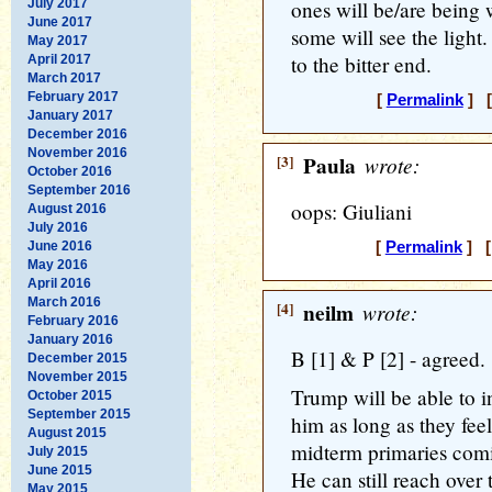
July 2017
ones will be/are being
June 2017
some will see the light
May 2017
to the bitter end.
April 2017
March 2017
February 2017
[
Permalink
] [
January 2017
December 2016
November 2016
[3]
Paula
wrote:
October 2016
September 2016
oops: Giuliani
August 2016
July 2016
June 2016
[
Permalink
] [
May 2016
April 2016
March 2016
[4]
neilm
wrote:
February 2016
January 2016
B [1] & P [2] - agreed.
December 2015
November 2015
Trump will be able to 
October 2015
September 2015
him as long as they fee
August 2015
midterm primaries comi
July 2015
June 2015
He can still reach over 
May 2015