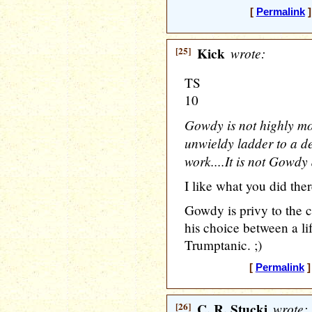
[
Permalink
]
[25]
Kick
wrote:
TS
10
Gowdy is not highly mo
unwieldy ladder to a de
work....It is not Gowdy 
I like what you did there
Gowdy is privy to the 
his choice between a li
Trumptanic. ;)
[
Permalink
]
[26]
C. R. Stucki
wrote: