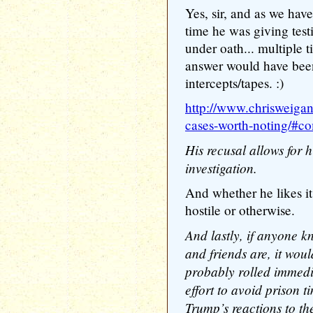
Yes, sir, and as we hav
time he was giving testi
under oath... multiple
answer would have bee
intercepts/tapes. :)
http://www.chrisweigan
cases-worth-noting/#
His recusal allows for h
investigation.
And whether he likes it 
hostile or otherwise.
And lastly, if anyone 
and friends are, it wou
probably rolled immedi
effort to avoid prison t
Trump’s reactions to th