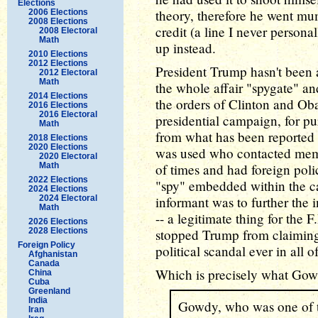
Elections
theory, therefore he went mu
2006 Elections
2008 Elections
credit (a line I never persona
2008 Electoral
Math
up instead.
2010 Elections
2012 Elections
President Trump hasn't been 
2012 Electoral
Math
the whole affair "spygate" an
2014 Elections
the orders of Clinton and Oba
2016 Elections
2016 Electoral
presidential campaign, for pur
Math
from what has been reported so
2018 Elections
2020 Elections
was used who contacted mem
2020 Electoral
Math
of times and had foreign poli
2022 Elections
"spy" embedded within the ca
2024 Elections
2024 Electoral
informant was to further the 
Math
-- a legitimate thing for the F
2026 Elections
2028 Elections
stopped Trump from claiming (
Foreign Policy
political scandal ever in all 
Afghanistan
Canada
Which is precisely what Gow
China
Cuba
Greenland
India
Gowdy, who was one of th
Iran