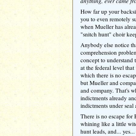
anything, ever came fr
How far up your backsi
you to even remotely s
when Mueller has alread
"snitch hunt" choir kee
Anybody else notice th
comprehension problem? 
concept to understand t
at the federal level that
which there is no escape
but Mueller and compa
and company. That's w
indictments already and
indictments under seal 
There is no escape for
whining like a little w
hunt leads, and... yes...