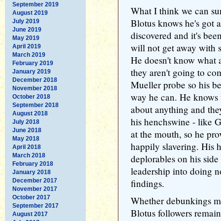
September 2019
What I think we can su
August 2019
Blotus knows he's got a
July 2019
June 2019
discovered and it's been
May 2019
will not get away with 
April 2019
March 2019
He doesn't know what a
February 2019
they aren't going to co
January 2019
December 2018
Mueller probe so his bes
November 2018
way he can. He knows t
October 2018
September 2018
about anything and the
August 2018
his henchswine - like G
July 2018
June 2018
at the mouth, so he pro
May 2018
happily slavering. His h
April 2018
March 2018
deplorables on his side
February 2018
leadership into doing n
January 2018
December 2017
findings.
November 2017
October 2017
Whether debunkings mak
September 2017
Blotus followers remains
August 2017