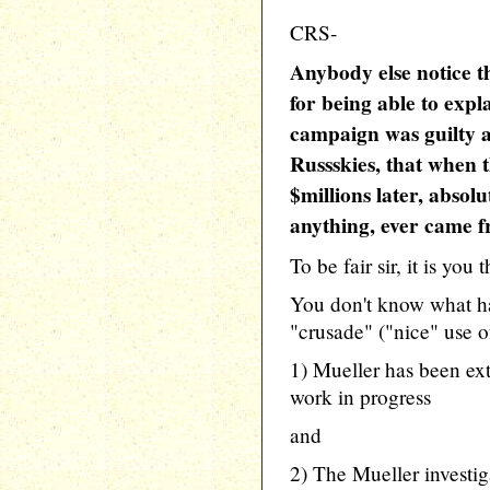
CRS-
Anybody else notice th
for being able to exp
campaign was guilty as
Russskies, that when t
$millions later, absol
anything, ever came f
To be fair sir, it is you 
You don't know what h
"crusade" ("nice" use o
1) Mueller has been ext
work in progress
and
2) The Mueller investig