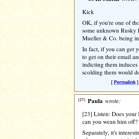
Kick
OK, if you're one of t
some unknown Rusky ha
Mueller & Co. being in
In fact, if you can get 
to get on their email 
indicting them induces
scolding them would do
[
Permalink
]
[27]
Paula
wrote:
[23] Listen: Does your
can you wean him off?
Separately, it's interes