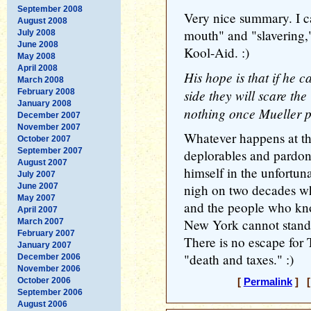
September 2008
Very nice summary. I ca
August 2008
mouth" and "slavering,"
July 2008
June 2008
Kool-Aid. :)
May 2008
April 2008
His hope is that if he 
March 2008
side they will scare th
February 2008
January 2008
nothing once Mueller pr
December 2007
November 2007
Whatever happens at the
October 2007
September 2007
deplorables and pardon
August 2007
himself in the unfortuna
July 2007
June 2007
nigh on two decades wh
May 2007
and the people who kno
April 2007
New York cannot stand 
March 2007
February 2007
There is no escape for 
January 2007
"death and taxes." :)
December 2006
November 2006
October 2006
[
Permalink
] [
September 2006
August 2006