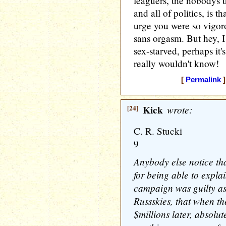
leaguers, the nobodys 
and all of politics, is tha
urge you were so vigoro
sans orgasm. But hey, I 
sex-starved, perhaps it's
really wouldn't know!
[
Permalink
]
[24]
Kick
wrote:
C. R. Stucki
9
Anybody else notice that
for being able to expl
campaign was guilty as 
Russskies, that when the
$millions later, absolu