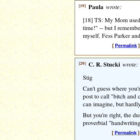
[19]
Paula
wrote:
[18] TS: My Mom used 
time!" -- but I rememb
myself. Fess Parker an
[
Permalink
]
[20]
C. R. Stucki
wrote:
Stig
Can't guess where you'r
post to call "bitch and 
can imagine, but hardl
But you're right, the du
proverbial "handwriting
[
Permalink
]