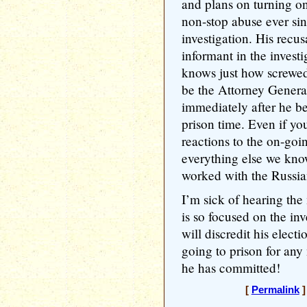
and plans on turning o
non-stop abuse ever si
investigation. His recus
informant in the investi
knows just how screwed
be the Attorney Genera
immediately after he b
prison time. Even if y
reactions to the on-goi
everything else we know
worked with the Russia
I’m sick of hearing the
is so focused on the inv
will discredit his electi
going to prison for an
he has committed!
[
Permalink
]