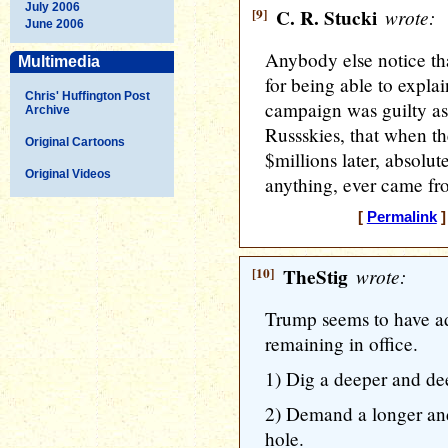
July 2006
[9]
C. R. Stucki
wrote:
June 2006
Anybody else notice that
Multimedia
for being able to expl
Chris' Huffington Post
campaign was guilty as 
Archive
Russskies, that when the
Original Cartoons
$millions later, absolu
Original Videos
anything, ever came fr
[
Permalink
]
[10]
TheStig
wrote:
Trump seems to have a
remaining in office.
1) Dig a deeper and de
2) Demand a longer and 
hole.