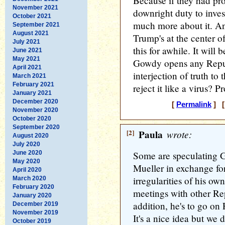
Because if they had pr
November 2021
downright duty to inve
October 2021
much more about it. An
September 2021
August 2021
Trump's at the center o
July 2021
this for awhile. It will 
June 2021
May 2021
Gowdy opens any Repub
April 2021
interjection of truth to
March 2021
February 2021
reject it like a virus? P
January 2021
December 2020
[
Permalink
] [
November 2020
October 2020
September 2020
[2]
Paula
wrote:
August 2020
July 2020
June 2020
Some are speculating 
May 2020
Mueller in exchange fo
April 2020
irregularities of his ow
March 2020
February 2020
meetings with other Re
January 2020
addition, he's to go on
December 2019
November 2019
It's a nice idea but we 
October 2019