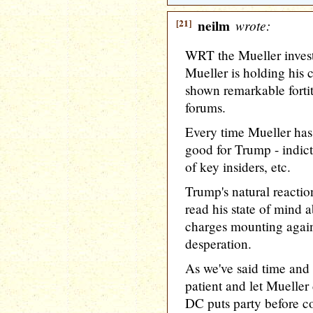
[21]
neilm
wrote:
WRT the Mueller inves
Mueller is holding his c
shown remarkable forti
forums.
Every time Mueller has 
good for Trump - indict
of key insiders, etc.
Trump's natural reactio
read his state of mind a
charges mounting again
desperation.
As we've said time and
patient and let Mueller 
DC puts party before co