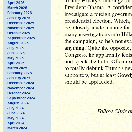
to help Hillary Clinton get el
April 2026
President Obama. A confident
March 2026
investigate a foreign governm
February 2026
January 2026
presidential election. Which,
December 2025
be. Gowdy made a name for hi
November 2025
many investigations into Hill
October 2025
September 2025
the campaign, so he's not exa
August 2025
anything. Quite the opposite, 
July 2025
Congress, he apparently feels
June 2025
May 2025
and speak the truth. Of course
April 2025
to totally debunk Trump's ne
March 2025
February 2025
supporters, but at least Gowdy
January 2025
should be applauded.
December 2024
November 2024
October 2024
September 2024
August 2024
July 2024
Follow Chris o
June 2024
May 2024
April 2024
March 2024