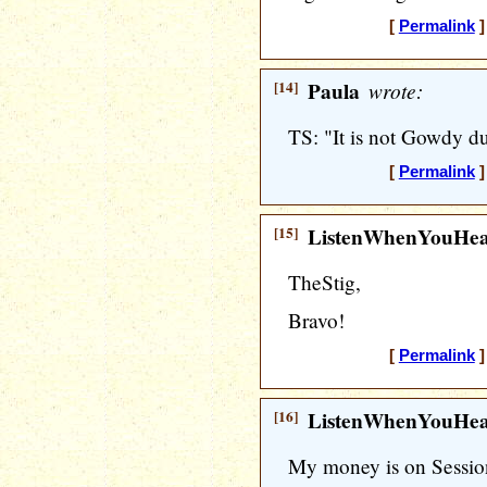
[
Permalink
]
[14]
Paula
wrote:
TS: "It is not Gowdy d
[
Permalink
]
[15]
ListenWhenYouHe
TheStig,
Bravo!
[
Permalink
]
[16]
ListenWhenYouHe
My money is on Session