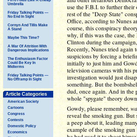
Umbrella
use the F.B.I. to further thei
rest of the "Deep State" cons
Friday Talking Points —
No End In Sight
Office, according to Nunes and
Cornyn And Tillis Make
course, this conspiracy theor
A Stand
why, if this was the case, the
Maybe This Time?
Clinton during the campaign,
A War Of Attrition With
Recently, Nunes tried again t
Dangerous Implications
suspicions by forcing a briefi
The Enthusiasm Factor
initially to just him and Go
Could Be Key In
Midterms
television cameras with his p
Friday Talking Points —
investigation would just disa
No Offramp In Sight
something. But the bombshell
dud, once again. And in the 
Article Categories
whole "spygate" theory down
American Society
wa
Gowdy, please remember,
Cartoons
Congress
reveal the smoking gun. But s
Contests
a peep about it, leading many
Domestic Policy
example of the smoking gun b
Economics
he had used it to shoot himself