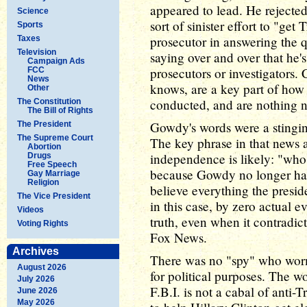
appeared to lead. He rejecte
Science
sort of sinister effort to "ge
Sports
prosecutor in answering the q
Taxes
Television
saying over and over that he'
Campaign Ads
prosecutors or investigators.
FCC
News
knows, are a key part of how 
Other
conducted, and are nothing n
The Constitution
The Bill of Rights
Gowdy's words were a stingi
The President
The Supreme Court
The key phrase in that news 
Abortion
independence is likely: "who 
Drugs
Free Speech
because Gowdy no longer has
Gay Marriage
Religion
believe everything the presi
The Vice President
in this case, by zero actual e
Videos
truth, even when it contradic
Voting Rights
Fox News.
Archives
There was no "spy" who wor
August 2026
for political purposes. The w
July 2026
F.B.I. is not a cabal of anti
June 2026
May 2026