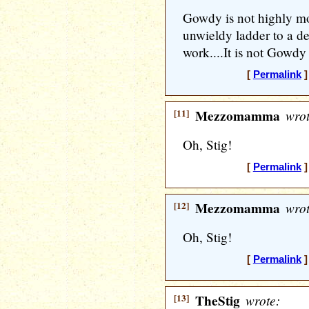
Gowdy is not highly mo
unwieldy ladder to a de
work....It is not Gowdy
[
Permalink
]
[11]
Mezzomamma
wrot
Oh, Stig!
[
Permalink
]
[12]
Mezzomamma
wrot
Oh, Stig!
[
Permalink
]
[13]
TheStig
wrote: