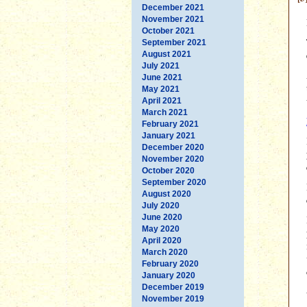
December 2021
November 2021
October 2021
September 2021
August 2021
July 2021
June 2021
May 2021
April 2021
March 2021
February 2021
January 2021
December 2020
November 2020
October 2020
September 2020
August 2020
July 2020
June 2020
May 2020
April 2020
March 2020
February 2020
January 2020
December 2019
November 2019