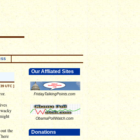
RSS
Our Affliated Sites
:39 UTC ]
ror.
FridayTalkingPoints.com
ives
s wacky
 might
ObamaPollWatch.com
 out the
Donations
There