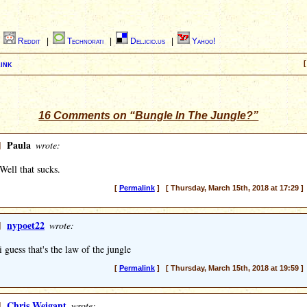
|
Reddit
|
Technorati
|
Del.icio.us
|
Yahoo!
ink
[
16 Comments on “Bungle In The Jungle?”
]
Paula
wrote:
Well that sucks.
[
Permalink
] [ Thursday, March 15th, 2018 at 17:29 ]
]
nypoet22
wrote:
i guess that's the law of the jungle
[
Permalink
] [ Thursday, March 15th, 2018 at 19:59 ]
]
Chris Weigant
wrote: