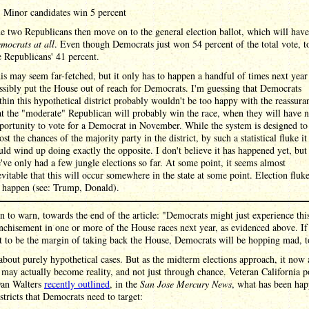
Minor candidates win 5 percent
e two Republicans then move on to the general election ballot, which will hav
mocrats at all
. Even though Democrats just won 54 percent of the total vote, t
e Republicans' 41 percent.
is may seem far-fetched, but it only has to happen a handful of times next year
ssibly put the House out of reach for Democrats. I'm guessing that Democrats
thin this hypothetical district probably wouldn't be too happy with the reassura
at the "moderate" Republican will probably win the race, when they will have 
portunity to vote for a Democrat in November. While the system is designed to
ost the chances of the majority party in the district, by such a statistical fluke it
uld wind up doing exactly the opposite. I don't believe it has happened yet, but
've only had a few jungle elections so far. At some point, it seems almost
evitable that this will occur somewhere in the state at some point. Election fluk
 happen (see: Trump, Donald).
n to warn, towards the end of the article: "Democrats might just experience thi
nchisement in one or more of the House races next year, as evidenced above. If 
t to be the margin of taking back the House, Democrats will be hopping mad, t
about purely hypothetical cases. But as the midterm elections approach, it now
s may actually become reality, and not just through chance. Veteran California po
Dan Walters
recently outlined
, in the
San Jose Mercury News
, what has been ha
istricts that Democrats need to target: