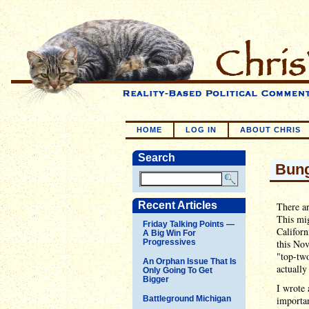
HOME
LOG IN
ABOUT CHRIS
Search
Bung
Recent Articles
There ar
This mig
Friday Talking Points —
Californ
A Big Win For
Progressives
this Nov
"top-two
An Orphan Issue That Is
actually
Only Going To Get
Bigger
I wrote 
Battleground Michigan
importan