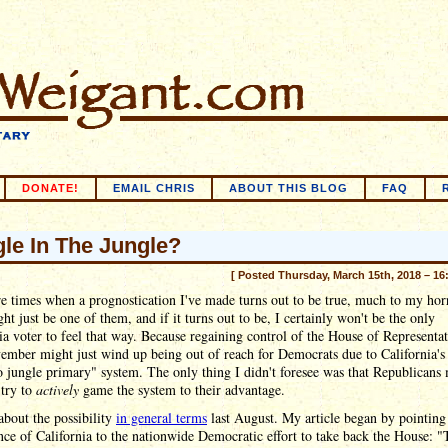
DONATE!
EMAIL CHRIS
ABOUT THIS BLOG
FAQ
le In The Jungle?
[ Posted Thursday, March 15th, 2018 – 16
e times when a prognostication I've made turns out to be true, much to my hor
ht just be one of them, and if it turns out to be, I certainly won't be the only
ia voter to feel that way. Because regaining control of the House of Representat
ember might just wind up being out of reach for Democrats due to California'
 jungle primary" system. The only thing I didn't foresee was that Republicans
 try to
actively
game the system to their advantage.
about the possibility
in general terms
last August. My article began by pointing
ce of California to the nationwide Democratic effort to take back the House: "