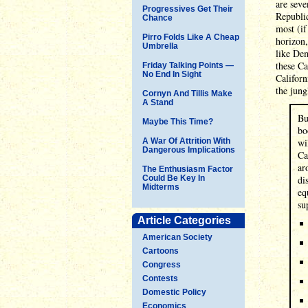
are seve
Progressives Get Their
Republic
Chance
most (if
Pirro Folds Like A Cheap
horizon,
Umbrella
like Dem
these Ca
Friday Talking Points —
No End In Sight
Californ
the jun
Cornyn And Tillis Make
A Stand
Bu
Maybe This Time?
bo
A War Of Attrition With
wi
Dangerous Implications
Ca
ar
The Enthusiasm Factor
Could Be Key In
di
Midterms
eq
su
Article Categories
American Society
Cartoons
Congress
Contests
Domestic Policy
Economics