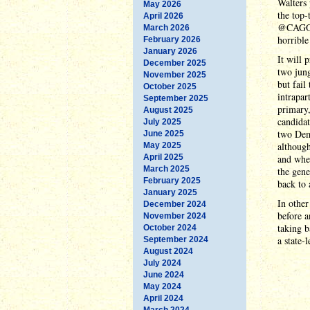
Walters 
May 2026
the top-
April 2026
@CAGOP 
March 2026
horrible
February 2026
January 2026
It will 
December 2025
two jung
November 2025
but fail
October 2025
intrapar
September 2025
primary,
August 2025
candidat
July 2025
two Demo
June 2025
although
May 2025
April 2025
and when
March 2025
the gene
February 2025
back to 
January 2025
In other
December 2024
before a
November 2024
taking b
October 2024
a state-
September 2024
August 2024
July 2024
June 2024
May 2024
April 2024
March 2024