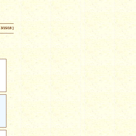
 3/15/18 ]