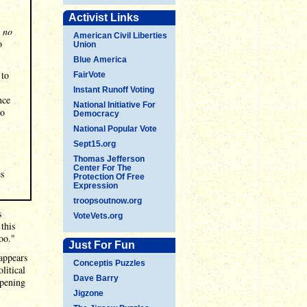
Activist Links
e
no
American Civil Liberties
o
Union
Blue America
 to
FairVote
Instant Runoff Voting
nce
National Initiative For
no
Democracy
National Popular Vote
Sept15.org
Thomas Jefferson
Center For The
es
Protection Of Free
Expression
troopsoutnow.org
s
VoteVets.org
this
oo."
Just For Fun
 appears
Conceptis Puzzles
litical
Dave Barry
ppening
Jigzone