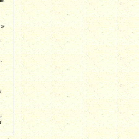
uin
 to
t
g,
s
,
ur
f