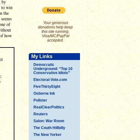
d by
 to win
n the
w seems
Your generous
one of
donations help keep
without
this site running.
 of how
Visa/MC/PayPal
accepted.
My Links
it
Democratic
Underground: “Top 10
Conservative Idiots”
c
Electoral-Vote.com
y
FiveThirtyEight
Osborne Ink
Pollster
RealClearPolitics
Reuters
Salon: War Room
The Couth Hillbilly
The New Yorker