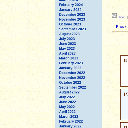
February 2024
January 2024
December 2023
Digg
November 2023
October 2023
Permal
September 2023
August 2023
July 2023
June 2023
May 2023
April 2023
March 2023
[1
February 2023
January 2023
December 2022
November 2022
October 2022
September 2022
August 2022
[2
July 2022
June 2022
May 2022
April 2022
March 2022
February 2022
January 2022
[3