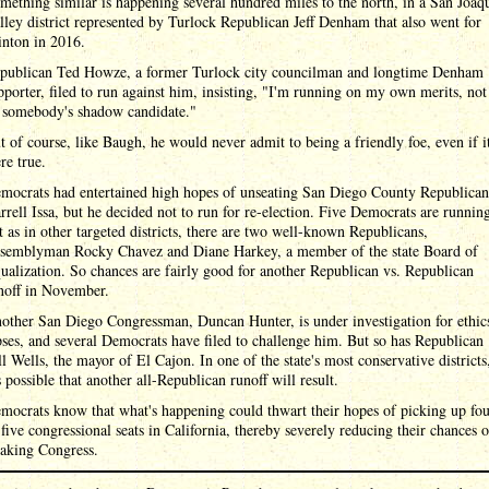
mething similar is happening several hundred miles to the north, in a San Joaq
lley district represented by Turlock Republican Jeff Denham that also went for
inton in 2016.
publican Ted Howze, a former Turlock city councilman and longtime Denham
pporter, filed to run against him, insisting, "I'm running on my own merits, not
 somebody's shadow candidate."
t of course, like Baugh, he would never admit to being a friendly foe, even if i
re true.
mocrats had entertained high hopes of unseating San Diego County Republican
rrell Issa, but he decided not to run for re-election. Five Democrats are runnin
t as in other targeted districts, there are two well-known Republicans,
semblyman Rocky Chavez and Diane Harkey, a member of the state Board of
ualization. So chances are fairly good for another Republican vs. Republican
noff in November.
other San Diego Congressman, Duncan Hunter, is under investigation for ethic
pses, and several Democrats have filed to challenge him. But so has Republican
ll Wells, the mayor of El Cajon. In one of the state's most conservative districts
's possible that another all-Republican runoff will result.
mocrats know that what's happening could thwart their hopes of picking up fo
 five congressional seats in California, thereby severely reducing their chances o
taking Congress.