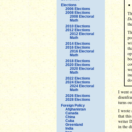
Elections
2006 Elections
2008 Elections
Th
2008 Electoral
De
Math
th
2010 Elections
2012 Elections
Th
2012 Electoral
po
Math
wi
2014 Elections
2016 Elections
th
2016 Electoral
op
Math
bo
2018 Elections
co
2020 Elections
2020 Electoral
we
Math
in
2022 Elections
do
2024 Elections
2024 Electoral
Math
I went o
2026 Elections
disenfra
2028 Elections
turns ou
Foreign Policy
Afghanistan
I wrote 
Canada
that thi
China
writer 
Cuba
Greenland
in the d
India