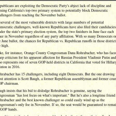
publicans are exploiting the Democratic Party's abject lack of discipline and
ming California's top-two primary system to potentially block Democratic
allengers from reaching the November ballot.
 several of the most vulnerable districts with large numbers of potential
mocratic challengers, well-known Republicans have also filed their candidacies
der the state's primary election system, the top two finishers in June face each
her in November regardless of any party affiliation. With so many Democrats o
e June ballot, the chances for Republican vs. Republican runoffs in those district
e high.
ke, for instance, Orange County Congressman Dana Rohrabacher, who has face
arp criticism for his apparent affection for Russian President Vladimir Putin and
o represents one of seven GOP-held districts in California that voted for Hillar
inton in 2016.
hrabacher has 15 challengers, including eight Democrats. But the one drawing 
st attention is Scott Baugh, a former Republican assemblyman and former cou
P chairman.
ugh insists that his bid to dislodge Rohrabacher is genuine, saying the
ngressman "has lost focus on what's important." But he's also a longtime friend
hrabacher and the best known challenger so could easily wind up as the
ngressman's only foe in November. If so, the seat would be guaranteed to rema
 GOP hands.