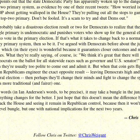
points out that the state Democratic Party has apparently woken up to the dange
two primary system, as evidence by one of their recent tweets: "How worried is
about getting walloped in the House? They're pulling out all the stops to ga
 top-two primary. Don't be fooled. It's a scam to try and shut Dems out."
probably take a disastrous election result or two for Democrats to realize that the
le primary is undemocratic and punishes voters who show up for the general el
 to vote in the primary election. If that's what it takes to change back to a norma
ty primary system, then so be it. I've argued with Democrats before about the j
 which (in their eyes) is wonderful because it guarantees closer outcomes and 
es. What they're really saying, of course, is: "We think it's great that there will
crats on the ballot for all statewide races such as governor and U.S. senator!"
 they're usually too polite to come out and admit it. But when that coin gets fl
 Republicans engineer the exact opposite result -- leaving Democrats high and
ral election -- then perhaps they'll change their minds and fight to change the 
a more traditional (and fairer) one.
 words (in Ian Anderson's words, to be precise), it may take a bungle in the jun
nything changes for the better. I just hope that this doesn't mean the difference
ack the House and seeing it remain in Republican control, because then it won't
level bungle, but one with national implications for the next two years.
--
Chris
Follow Chris on Twitter:
@ChrisWeigant