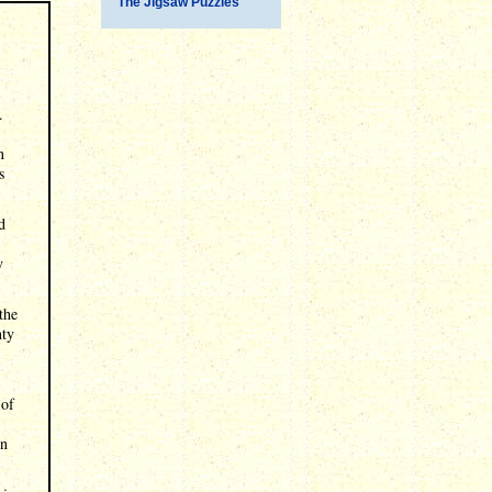
The Jigsaw Puzzles
.
n
s
d
y
the
nty
 of
in