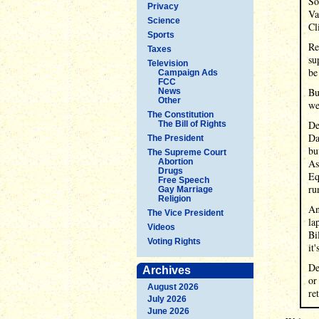
So
Privacy
Va
Science
Cl
Sports
Re
Taxes
su
Television
be
Campaign Ads
FCC
Bu
News
Other
we
The Constitution
De
The Bill of Rights
Da
The President
bu
The Supreme Court
Abortion
As
Drugs
Eq
Free Speech
ru
Gay Marriage
Religion
An
The Vice President
la
Videos
Bi
Voting Rights
it
De
Archives
or
August 2026
re
July 2026
June 2026