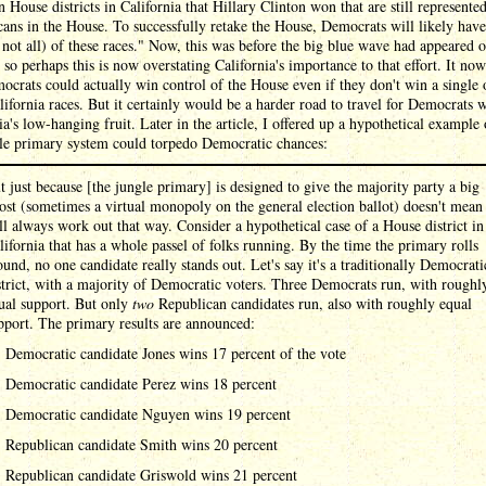
n House districts in California that Hillary Clinton won that are still represente
ans in the House. To successfully retake the House, Democrats will likely have
 not all) of these races." Now, this was before the big blue wave had appeared o
 so perhaps this is now overstating California's importance to that effort. It no
ocrats could actually win control of the House even if they don't win a single 
lifornia races. But it certainly would be a harder road to travel for Democrats 
ia's low-hanging fruit. Later in the article, I offered up a hypothetical example
gle primary system could torpedo Democratic chances:
t just because [the jungle primary] is designed to give the majority party a big
ost (sometimes a virtual monopoly on the general election ballot) doesn't mean 
ll always work out that way. Consider a hypothetical case of a House district in
lifornia that has a whole passel of folks running. By the time the primary rolls
ound, no one candidate really stands out. Let's say it's a traditionally Democrati
strict, with a majority of Democratic voters. Three Democrats run, with roughl
ual support. But only
two
Republican candidates run, also with roughly equal
pport. The primary results are announced:
Democratic candidate Jones wins 17 percent of the vote
Democratic candidate Perez wins 18 percent
Democratic candidate Nguyen wins 19 percent
Republican candidate Smith wins 20 percent
Republican candidate Griswold wins 21 percent