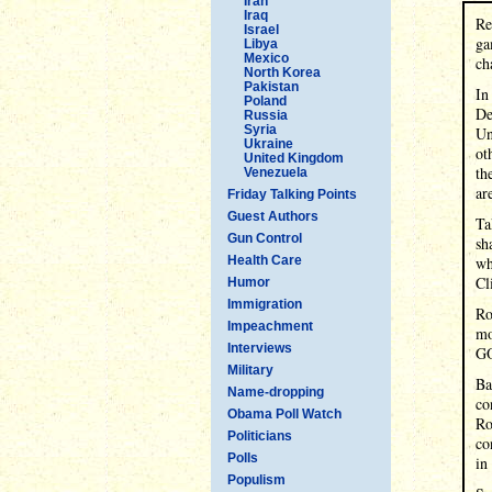
Iran
Iraq
Re
Israel
ga
Libya
Mexico
ch
North Korea
Pakistan
In
Poland
De
Russia
Syria
Un
Ukraine
ot
United Kingdom
th
Venezuela
ar
Friday Talking Points
Guest Authors
Ta
Gun Control
sh
Health Care
wh
Cl
Humor
Immigration
Ro
Impeachment
mo
Interviews
GO
Military
Ba
Name-dropping
co
Obama Poll Watch
Ro
Politicians
co
Polls
in
Populism