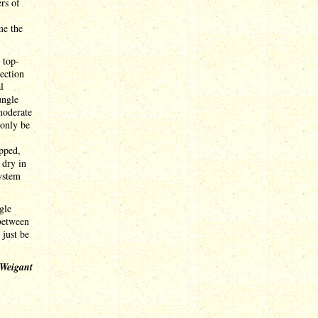
rs of
me the
 top-
ection
l
ungle
moderate
 only be
ipped,
 dry in
system
gle
 between
 just be
 Weigant