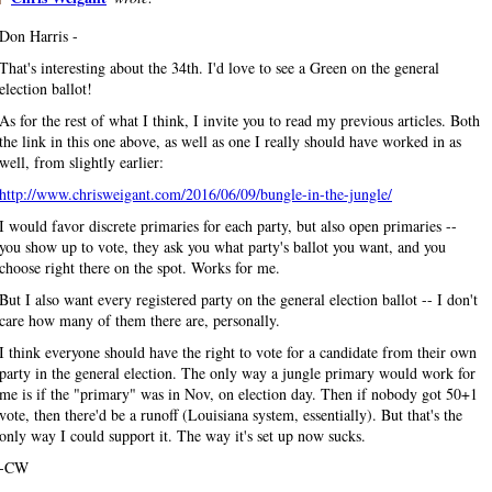
Don Harris -
That's interesting about the 34th. I'd love to see a Green on the general
election ballot!
As for the rest of what I think, I invite you to read my previous articles. Both
the link in this one above, as well as one I really should have worked in as
well, from slightly earlier:
http://www.chrisweigant.com/2016/06/09/bungle-in-the-jungle/
I would favor discrete primaries for each party, but also open primaries --
you show up to vote, they ask you what party's ballot you want, and you
choose right there on the spot. Works for me.
But I also want every registered party on the general election ballot -- I don't
care how many of them there are, personally.
I think everyone should have the right to vote for a candidate from their own
party in the general election. The only way a jungle primary would work for
me is if the "primary" was in Nov, on election day. Then if nobody got 50+1
vote, then there'd be a runoff (Louisiana system, essentially). But that's the
only way I could support it. The way it's set up now sucks.
-CW