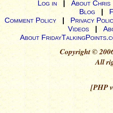
Log in
|
About Chris
Blog
|
Comment Policy
|
Privacy Poli
Videos
|
Ab
About FridayTalkingPoints.
Copyright © 2006
All ri
[PHP ve