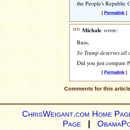
the People's Republic 
[
Permalink
] 
[13]
Michale
wrote:
Russ,
So Trump deserves all o
Did you just compare P
[
Permalink
] 
Comments for this articl
ChrisWeigant.com Home Pag
Page
|
ObamaPo