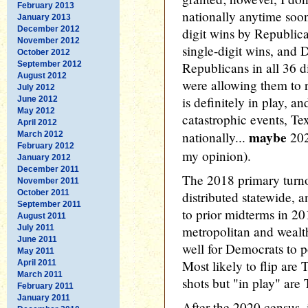
February 2013
nationally anytime soon
January 2013
December 2012
digit wins by Republi
November 2012
single-digit wins, and
October 2012
September 2012
Republicans in all 36 d
August 2012
were allowing them to
July 2012
is definitely in play, an
June 2012
May 2012
catastrophic events, Tex
April 2012
maybe
nationally...
2028
March 2012
February 2012
my opinion).
January 2012
December 2011
The 2018 primary turno
November 2011
October 2011
distributed statewide, a
September 2011
to prior midterms in 2
August 2011
July 2011
metropolitan and wealt
June 2011
well for Democrats to po
May 2011
Most likely to flip ar
April 2011
March 2011
shots but "in play" ar
February 2011
January 2011
After the 2020 census, i