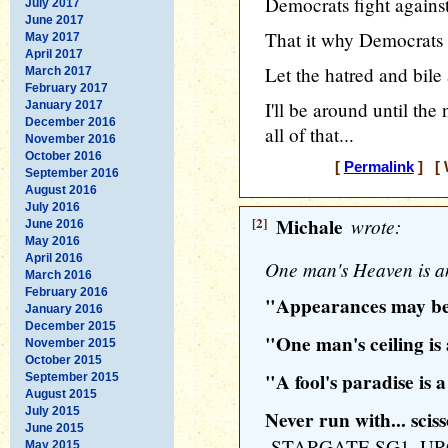
Democrats fight against
July 2017
June 2017
That it why Democrats w
May 2017
April 2017
Let the hatred and bile
March 2017
February 2017
I'll be around until the
January 2017
December 2016
all of that...
November 2016
October 2016
[
Permalink
] [ 
September 2016
August 2016
July 2016
[2]
Michale
wrote:
June 2016
May 2016
April 2016
One man's Heaven is an
March 2016
February 2016
"Appearances may be
January 2016
December 2015
"One man's ceiling is
November 2015
October 2015
"A fool's paradise is a
September 2015
August 2015
July 2015
Never run with... scis
June 2015
-STARGATE SG1, U
May 2015