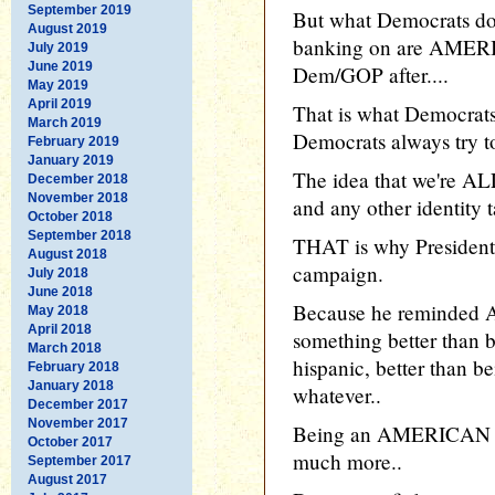
September 2019
But what Democrats don'
August 2019
banking on are AMERIC
July 2019
June 2019
Dem/GOP after....
May 2019
April 2019
That is what Democrats
March 2019
Democrats always try to
February 2019
January 2019
The idea that we're AL
December 2018
November 2018
and any other identity t
October 2018
September 2018
THAT is why President 
August 2018
campaign.
July 2018
June 2018
Because he reminded A
May 2018
April 2018
something better than b
March 2018
hispanic, better than be
February 2018
January 2018
whatever..
December 2017
November 2017
Being an AMERICAN is b
October 2017
much more..
September 2017
August 2017