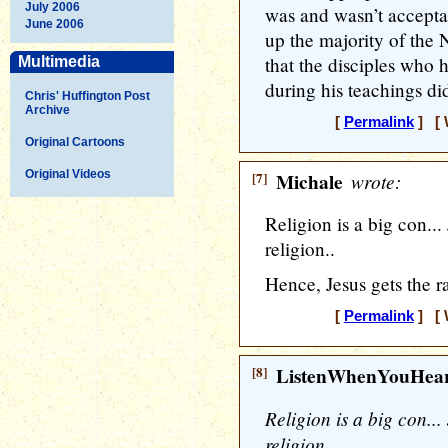
July 2006
was and wasn’t acceptab
June 2006
up the majority of the 
that the disciples who 
Multimedia
during his teachings di
Chris' Huffington Post
Archive
[
Permalink
] [ 
Original Cartoons
Original Videos
[7]
Michale
wrote:
Religion is a big con...
religion..
Hence, Jesus gets the ra
[
Permalink
] [ 
[8]
ListenWhenYouHea
Religion is a big con...
religion..