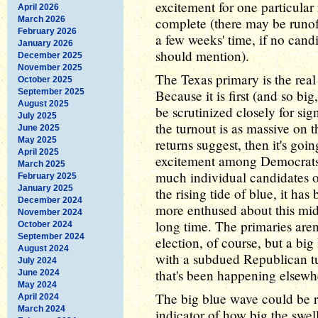
excitement for one particula
April 2026
March 2026
complete (there may be runoff
February 2026
a few weeks' time, if no candi
January 2026
should mention).
December 2025
November 2025
The Texas primary is the real
October 2025
September 2025
Because it is first (and so big
August 2025
be scrutinized closely for sign
July 2025
the turnout is as massive on 
June 2025
May 2025
returns suggest, then it's goi
April 2025
excitement among Democrats n
March 2025
much individual candidates o
February 2025
January 2025
the rising tide of blue, it h
December 2024
more enthused about this mid
November 2024
long time. The primaries aren
October 2024
September 2024
election, of course, but a bi
August 2024
with a subdued Republican tur
July 2024
that's been happening elsewh
June 2024
May 2024
The big blue wave could be r
April 2024
March 2024
indicator of how big the swell