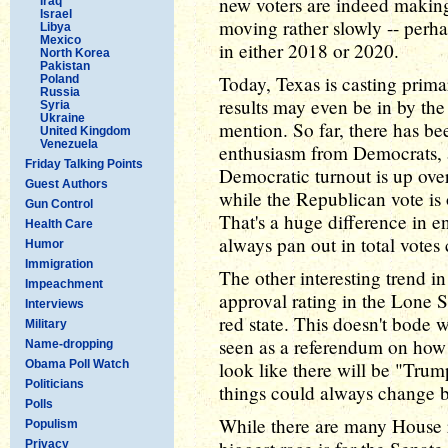
new voters are indeed making 
Iraq
Israel
moving rather slowly -- perha
Libya
Mexico
in either 2018 or 2020.
North Korea
Pakistan
Today, Texas is casting prima
Poland
Russia
results may even be in by the 
Syria
Ukraine
mention. So far, there has 
United Kingdom
Venezuela
enthusiasm from Democrats, a
Friday Talking Points
Democratic turnout is up ove
Guest Authors
while the Republican vote is
Gun Control
That's a huge difference in en
Health Care
always pan out in total votes 
Humor
Immigration
The other interesting trend i
Impeachment
approval rating in the Lone St
Interviews
red state. This doesn't bode 
Military
seen as a referendum on how t
Name-dropping
Obama Poll Watch
look like there will be "Trump
Politicians
things could always change 
Polls
While there are many House r
Populism
Privacy