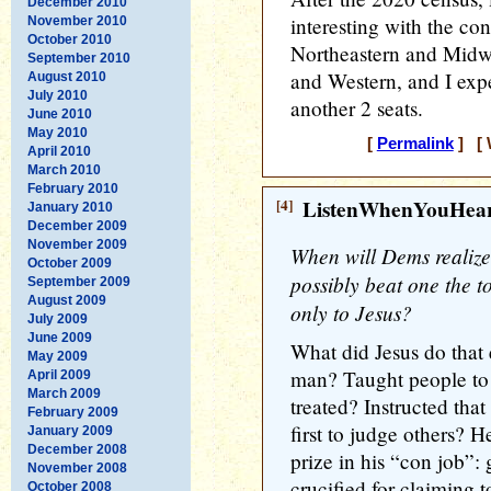
December 2010
interesting with the co
November 2010
October 2010
Northeastern and Midwe
September 2010
and Western, and I expe
August 2010
July 2010
another 2 seats.
June 2010
May 2010
[
Permalink
] [ 
April 2010
March 2010
February 2010
[4]
ListenWhenYouHea
January 2010
December 2009
November 2009
When will Dems realize 
October 2009
possibly beat one the to
September 2009
August 2009
only to Jesus?
July 2009
June 2009
What did Jesus do that 
May 2009
man? Taught people to t
April 2009
March 2009
treated? Instructed tha
February 2009
first to judge others? 
January 2009
December 2008
prize in his “con job”:
November 2008
crucified for claiming 
October 2008