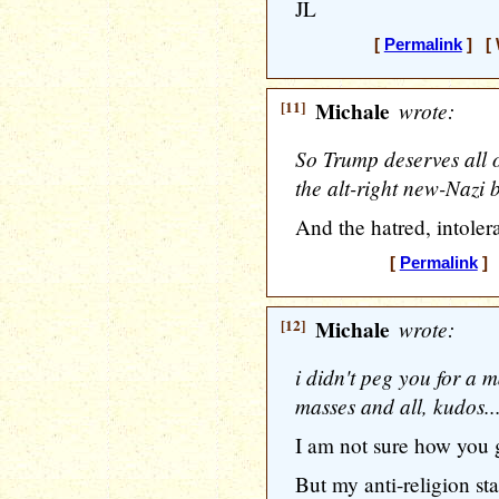
JL
[
Permalink
] [ 
[11]
Michale
wrote:
So Trump deserves all 
the alt-right new-Nazi b
And the hatred, intolera
[
Permalink
] 
[12]
Michale
wrote:
i didn't peg you for a m
masses and all, kudos..
I am not sure how you g
But my anti-religion st