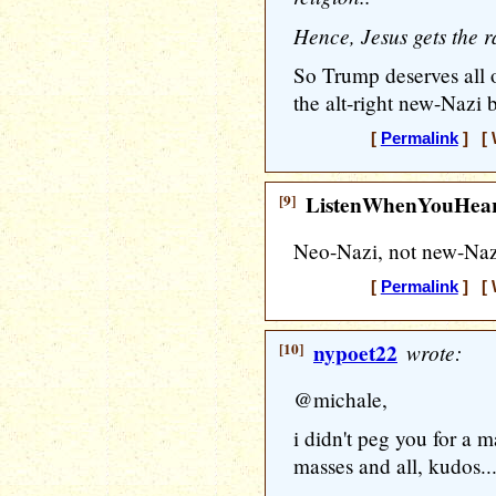
Hence, Jesus gets the r
So Trump deserves all 
the alt-right new-Nazi b
[
Permalink
] [ 
[9]
ListenWhenYouHea
Neo-Nazi, not new-Naz
[
Permalink
] [ 
[10]
nypoet22
wrote:
@michale,
i didn't peg you for a m
masses and all, kudos..