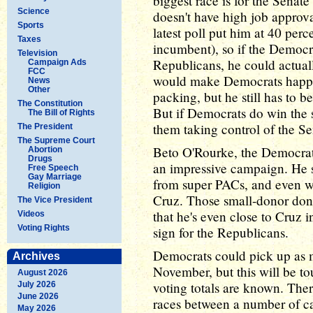
biggest race is for the Senat
Science
doesn't have high job approval
Sports
latest poll put him at 40 perc
Taxes
incumbent), so if the Democra
Television
Republicans, he could actuall
Campaign Ads
FCC
would make Democrats happi
News
Other
packing, but he still has to be
The Constitution
But if Democrats do win the s
The Bill of Rights
them taking control of the S
The President
The Supreme Court
Beto O'Rourke, the Democrat
Abortion
Drugs
an impressive campaign. He 
Free Speech
Gay Marriage
from super PACs, and even wit
Religion
Cruz. Those small-donor dona
The Vice President
that he's even close to Cruz 
Videos
Voting Rights
sign for the Republicans.
Democrats could pick up as m
Archives
November, but this will be to
August 2026
voting totals are known. Ther
July 2026
June 2026
races between a number of can
May 2026