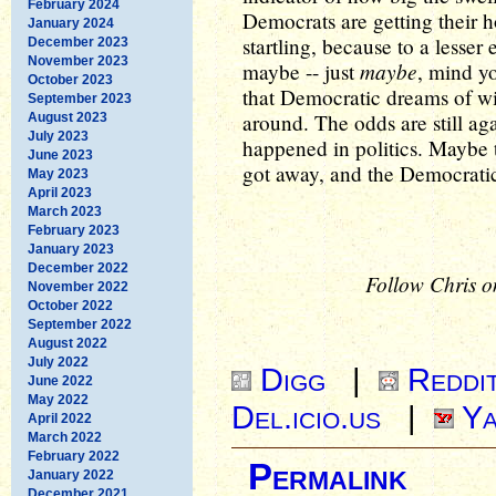
February 2024
Democrats are getting their ho
January 2024
startling, because to a lesser
December 2023
November 2023
maybe
maybe -- just
, mind y
October 2023
that Democratic dreams of wi
September 2023
around. The odds are still aga
August 2023
July 2023
happened in politics. Maybe 
June 2023
got away, and the Democratic 
May 2023
April 2023
March 2023
February 2023
January 2023
December 2022
Follow Chris o
November 2022
October 2022
September 2022
August 2022
July 2022
Digg
|
Reddi
June 2022
May 2022
Del.icio.us
|
Ya
April 2022
March 2022
February 2022
Permalink
January 2022
December 2021