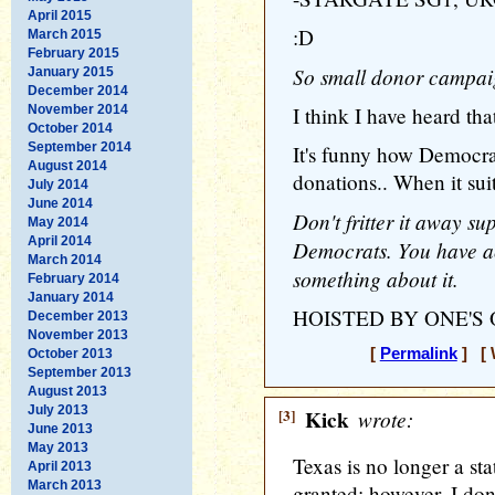
April 2015
:D
March 2015
February 2015
So small donor campa
January 2015
December 2014
November 2014
I think I have heard th
October 2014
September 2014
It's funny how Democr
August 2014
donations.. When it sui
July 2014
June 2014
Don't fritter it away s
May 2014
April 2014
Democrats. You have ac
March 2014
something about it.
February 2014
January 2014
HOISTED BY ONE'S
December 2013
November 2013
[
Permalink
] [ 
October 2013
September 2013
August 2013
July 2013
[3]
Kick
wrote:
June 2013
May 2013
Texas is no longer a st
April 2013
March 2013
granted; however, I don