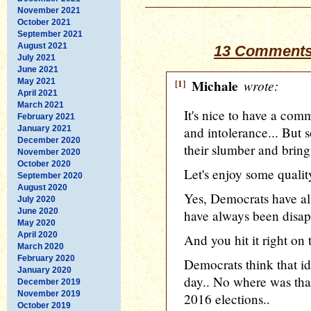
November 2021
October 2021
September 2021
August 2021
13 Comments
July 2021
June 2021
May 2021
[1]
Michale
wrote:
April 2021
March 2021
It's nice to have a com
February 2021
January 2021
and intolerance... But 
December 2020
their slumber and bring 
November 2020
October 2020
Let's enjoy some qualit
September 2020
August 2020
Yes, Democrats have al
July 2020
June 2020
have always been disapp
May 2020
April 2020
And you hit it right on
March 2020
February 2020
Democrats think that id
January 2020
day.. No where was tha
December 2019
November 2019
2016 elections..
October 2019