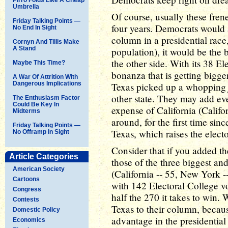
Umbrella
Of course, usually these fre
Friday Talking Points —
four years. Democrats would
No End In Sight
column in a presidential race,
Cornyn And Tillis Make
A Stand
population), it would be the 
the other side. With its 38 El
Maybe This Time?
bonanza that is getting bigger 
A War Of Attrition With
Dangerous Implications
Texas picked up a whoppin
other state. They may add ev
The Enthusiasm Factor
Could Be Key In
expense of California (Califo
Midterms
around, for the first time sin
Friday Talking Points —
Texas, which raises the electo
No Offramp In Sight
Consider that if you added th
Article Categories
those of the three biggest an
American Society
(California -- 55, New York --
Cartoons
with 142 Electoral College vot
Congress
half the 270 it takes to win
Contests
Texas to their column, becau
Domestic Policy
advantage in the presidential 
Economics