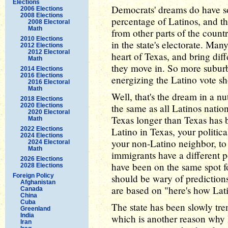
Elections
Democrats' dreams do have so
2006 Elections
2008 Elections
percentage of Latinos, and th
2008 Electoral
Math
from other parts of the coun
2010 Elections
in the state's electorate. Man
2012 Elections
2012 Electoral
heart of Texas, and bring di
Math
they move in. So more suburb
2014 Elections
2016 Elections
energizing the Latino vote sh
2016 Electoral
Math
Well, that's the dream in a n
2018 Elections
2020 Elections
the same as all Latinos nati
2020 Electoral
Texas longer than Texas has b
Math
2022 Elections
Latino in Texas, your politica
2024 Elections
your non-Latino neighbor, to 
2024 Electoral
Math
immigrants have a different p
2026 Elections
have been on the same spot 
2028 Elections
Foreign Policy
should be wary of predictions
Afghanistan
are based on "here's how Lat
Canada
China
Cuba
The state has been slowly tren
Greenland
India
which is another reason why
Iran