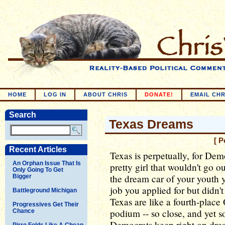
HOME
LOG IN
ABOUT CHRIS
DONATE!
EMAIL CHR
Search
Texas Dreams
[ P
Recent Articles
Texas is perpetually, for Demo
An Orphan Issue That Is
pretty girl that wouldn't go o
Only Going To Get
the dream car of your youth yo
Bigger
job you applied for but didn
Battleground Michigan
Texas are like a fourth-plac
Progressives Get Their
podium -- so close, and yet so
Chance
Democrats keep right on dre
Pirro Folds Like A Cheap