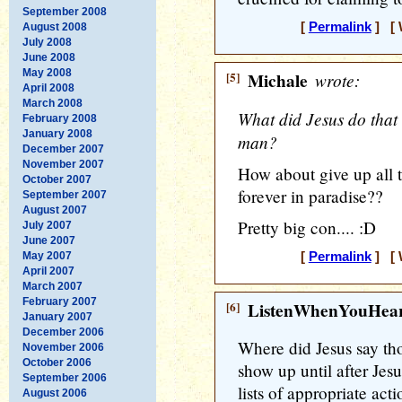
September 2008
[
Permalink
] [ 
August 2008
July 2008
June 2008
May 2008
[5]
Michale
wrote:
April 2008
March 2008
What did Jesus do that 
February 2008
January 2008
man?
December 2007
November 2007
How about give up all t
October 2007
forever in paradise??
September 2007
August 2007
Pretty big con.... :D
July 2007
June 2007
May 2007
[
Permalink
] [ 
April 2007
March 2007
February 2007
[6]
ListenWhenYouHea
January 2007
December 2006
Where did Jesus say tho
November 2006
October 2006
show up until after Jes
September 2006
lists of appropriate act
August 2006