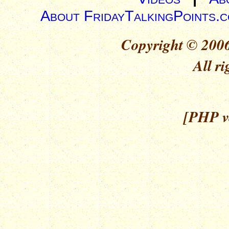
About FridayTalkingPoints.
Copyright © 2006
All ri
[PHP ve