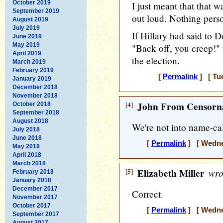
October 2019
I just meant that that 
September 2019
out loud. Nothing pers
August 2019
July 2019
If Hillary had said to 
June 2019
May 2019
"Back off, you creep!"
April 2019
the election.
March 2019
February 2019
[
Permalink
] [ Tue
January 2019
December 2018
November 2018
[4]
John From Censorna
October 2018
September 2018
August 2018
We're not into name-cal
July 2018
June 2018
[
Permalink
] [ Wednes
May 2018
April 2018
March 2018
[5]
Elizabeth Miller
wro
February 2018
January 2018
December 2017
Correct.
November 2017
October 2017
[
Permalink
] [ Wednes
September 2017
August 2017