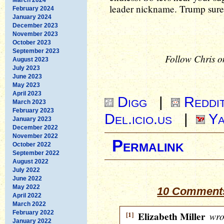
leader nickname. Trump surel
February 2024
January 2024
December 2023
November 2023
October 2023
September 2023
Follow Chris o
August 2023
July 2023
June 2023
May 2023
April 2023
Digg
|
Reddi
March 2023
February 2023
Del.icio.us
|
Ya
January 2023
December 2022
November 2022
Permalink
October 2022
September 2022
August 2022
July 2022
June 2022
May 2022
10 Comments
April 2022
March 2022
February 2022
[1]
Elizabeth Miller
wro
January 2022