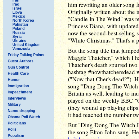
Iran
him rewriting an older song 
Iraq
Israel
Originally written about the 
Libya
Mexico
"Candle In The Wind" was re-
North Korea
Princess Diana, with updated 
Pakistan
Poland
now the second-best-selling s
Russia
Syria
"White Christmas." That's a p
Ukraine
United Kingdom
Venezuela
But the song title that jump
Friday Talking Points
Maggie Thatcher," which I ha
Guest Authors
Thatcher's death spurred two o
Gun Control
hashtag #nowthatchersdead wa
Health Care
("Now that Cher's dead?"). H
Humor
song "Ding Dong The Witch Is
Immigration
Britain as well, leading to m
Impeachment
Interviews
played on the weekly BBC "O
Military
(they wound up playing clips 
Name-dropping
it had reached the number two
Obama Poll Watch
Politicians
But "Ding Dong The Witch I
Polls
the song Elton John sang. He
Populism