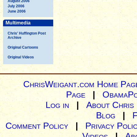
August 2006
July 2006
June 2006
Multimedia
Chris' Huffington Post
Archive
Original Cartoons
Original Videos
ChrisWeigant.com Home Pag
Page
|
ObamaPo
Log in
|
About Chris
Blog
|
Comment Policy
|
Privacy Poli
Videos
|
Ab