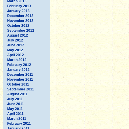
March 2013
February 2013
January 2013
December 2012
November 2012
October 2012
September 2012
August 2012
July 2012
June 2012
May 2012
April 2012
March 2012
February 2012
January 2012
December 2011
November 2011
October 2011
September 2011
August 2011
July 2011
June 2011
May 2011
April 2011
March 2011
February 2011
January 2011