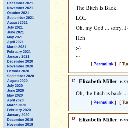
December 2021
The Bitch Is Back.
November 2021
October 2021
LOL
September 2021
August 2021
Oh, my God ... sorry, I c
July 2021
June 2021
Heh
May 2021
April 2021
:-)
March 2021
February 2021
...
January 2021
December 2020
[
Permalink
] [ Tue
November 2020
October 2020
September 2020
[2]
Elizabeth Miller
wro
August 2020
July 2020
June 2020
Oh, the bitch is back ... 
May 2020
April 2020
[
Permalink
] [ Tue
March 2020
February 2020
January 2020
[3]
Elizabeth Miller
wro
December 2019
November 2019