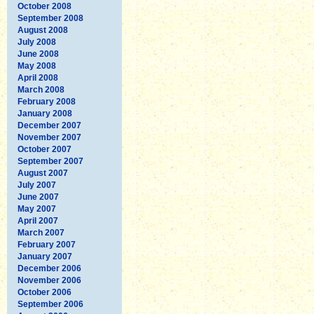
October 2008
September 2008
August 2008
July 2008
June 2008
May 2008
April 2008
March 2008
February 2008
January 2008
December 2007
November 2007
October 2007
September 2007
August 2007
July 2007
June 2007
May 2007
April 2007
March 2007
February 2007
January 2007
December 2006
November 2006
October 2006
September 2006