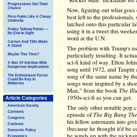
Progressives Get Their
Chance
Now, figuring out what goes 
best left to the professionals
Pirro Folds Like A Cheap
Umbrella
latched onto this particular l
Friday Talking Points —
using it in a tweet this week
No End In Sight
word at the U.N.
Cornyn And Tillis Make
A Stand
The problem with Trump's use 
particularly insulting. It actu
Maybe This Time?
sci-fi kind of way. Elton Joh
A War Of Attrition With
Dangerous Implications
song until 1972, and Taupin 
song of the same name by th
The Enthusiasm Factor
Could Be Key In
songs were inspired by a sho
Midterms
The Ill
Man," from the book
1950s-sci-fi as you can get.
Article Categories
American Society
The only other notable pop cu
Cartoons
The Big Bang Th
episode of
Congress
his fellow astronauts into g
Contests
(because he thought it'd be c
Domestic Policy
he winds up with the nickna
Economics