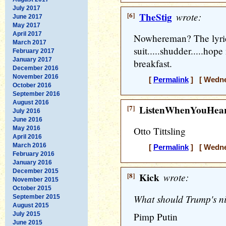
July 2017
[6]
TheStig
wrote:
June 2017
May 2017
April 2017
Nowhereman? The lyric
March 2017
suit.....shudder.....hop
February 2017
January 2017
breakfast.
December 2016
November 2016
[
Permalink
] [ Wednes
October 2016
September 2016
August 2016
[7]
ListenWhenYouHea
July 2016
June 2016
May 2016
Otto Tittsling
April 2016
March 2016
[
Permalink
] [ Wednes
February 2016
January 2016
December 2015
[8]
Kick
wrote:
November 2015
October 2015
What should Trump's ni
September 2015
August 2015
July 2015
Pimp Putin
June 2015