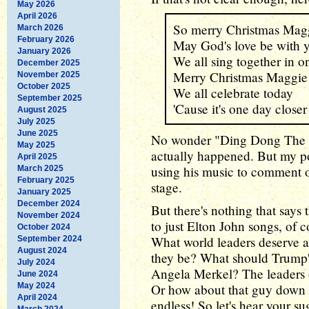
May 2026
April 2026
So merry Christmas Mag
March 2026
February 2026
May God's love be with 
January 2026
We all sing together in o
December 2025
Merry Christmas Maggie
November 2025
October 2025
We all celebrate today
September 2025
'Cause it's one day closer
August 2025
July 2025
June 2025
No wonder "Ding Dong The Wi
May 2025
actually happened. But my poi
April 2025
using his music to comment o
March 2025
February 2025
stage.
January 2025
December 2024
But there's nothing that say
November 2024
to just Elton John songs, of c
October 2024
What world leaders deserve 
September 2024
August 2024
they be? What should Trump'
July 2024
Angela Merkel? The leaders o
June 2024
May 2024
Or how about that guy down in
April 2024
endless! So let's hear your s
March 2024