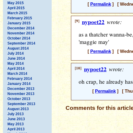
May 2015
[
Permalink
] [ Wednes
April 2015
March 2015
February 2015
[9]
nypoet22
wrote:
January 2015
December 2014
as a thatcher wanna-be
November 2014
October 2014
'maggie may'
September 2014
August 2014
[
Permalink
] [ Wednes
July 2014
June 2014
May 2014
[10]
nypoet22
wrote:
April 2014
March 2014
February 2014
oh crap, he already has
January 2014
December 2013
[
Permalink
] [ Thur
November 2013
October 2013
September 2013
Comments for this articl
August 2013
July 2013
June 2013
May 2013
April 2013