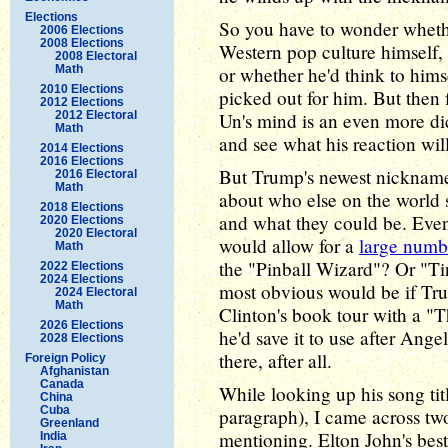
Elections
So you have to wonder wheth
2006 Elections
2008 Elections
Western pop culture himself,
2008 Electoral
Math
or whether he'd think to hi
2010 Elections
picked out for him. But then
2012 Elections
2012 Electoral
Un's mind is an even more dic
Math
and see what his reaction wil
2014 Elections
2016 Elections
But Trump's newest nickname 
2016 Electoral
Math
about who else on the world
2018 Elections
and what they could be. Even 
2020 Elections
2020 Electoral
would allow for a
large numbe
Math
the "Pinball Wizard"? Or "T
2022 Elections
2024 Elections
most obvious would be if Tr
2024 Electoral
Math
Clinton's book tour with a "T
2026 Elections
he'd save it to use after Ange
2028 Elections
there, after all.
Foreign Policy
Afghanistan
Canada
While looking up his song titl
China
Cuba
paragraph), I came across two
Greenland
mentioning. Elton John's best-
India