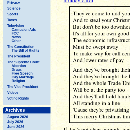
holiday carol
:
Privacy
Science
They've come to raid you
Sports
And to steal your Christ
Taxes
But don't be too downhe
Television
Campaign Ads
It's all for your own good
FCC
News
The economic infrastruct
Other
Must be swept away
The Constitution
The Bill of Rights
To make way for call cen
The President
And lower rates of pay
The Supreme Court
Abortion
And they've brought their
Drugs
Free Speech
And they've brought the 
Gay Marriage
Religion
And the whole Trade Un
The Vice President
Will be at the party too
Videos
And they'll all hold hand
Voting Rights
All standing in a line
'Cause they're privatisin
Archives
This merry Christmas ti
August 2026
July 2026
June 2026
If that's not clear enough, her