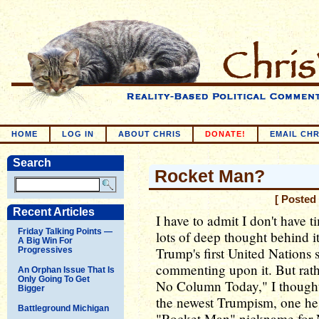
HOME
LOG IN
ABOUT CHRIS
DONATE!
EMAIL CHR
Search
Rocket Man?
[ Posted
Recent Articles
I have to admit I don't have 
Friday Talking Points —
lots of deep thought behind it
A Big Win For
Trump's first United Nations 
Progressives
commenting upon it. But rath
An Orphan Issue That Is
Only Going To Get
No Column Today," I thought
Bigger
the newest Trumpism, one he
Battleground Michigan
"Rocket Man" nickname for 