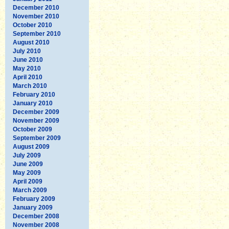
December 2010
November 2010
October 2010
September 2010
August 2010
July 2010
June 2010
May 2010
April 2010
March 2010
February 2010
January 2010
December 2009
November 2009
October 2009
September 2009
August 2009
July 2009
June 2009
May 2009
April 2009
March 2009
February 2009
January 2009
December 2008
November 2008