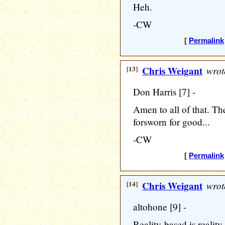
Heh.
-CW
[
Permalink
[13]
Chris Weigant
wrot
Don Harris [7] -
Amen to all of that. T
forsworn for good...
-CW
[
Permalink
[14]
Chris Weigant
wrot
altohone [9] -
Reality-based is reality