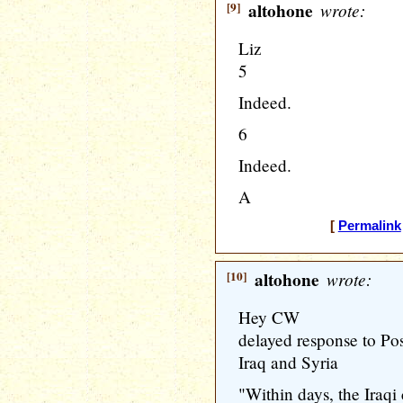
[9]
altohone
wrote:
Liz
5
Indeed.
6
Indeed.
A
[
Permalink
[10]
altohone
wrote:
Hey CW
delayed response to Po
Iraq and Syria
"Within days, the Iraqi