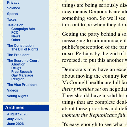
Privacy
things are being seriously di
Science
now means Democrats are alr
Sports
something soon. So we'll see
Taxes
turn out to be when they do ro
Television
Campaign Ads
Getting the party behind a s
FCC
News
messaging to communicate it 
Other
public's perception of the pa
The Constitution
The Bill of Rights
or so. Perhaps by the end of 
The President
reversed, to put this another 
The Supreme Court
Abortion
Democrats may have an excell
Drugs
Free Speech
about moving the country for
Gay Marriage
Religion
McConnell healthcare bill fa
The Vice President
their priorities set
on negotia
Videos
They should have a solid list 
Voting Rights
things that are complete deal
about these priorities and de
Archives
moment the Republicans fail
.
August 2026
July 2026
It's easy enough to see what 
June 2026