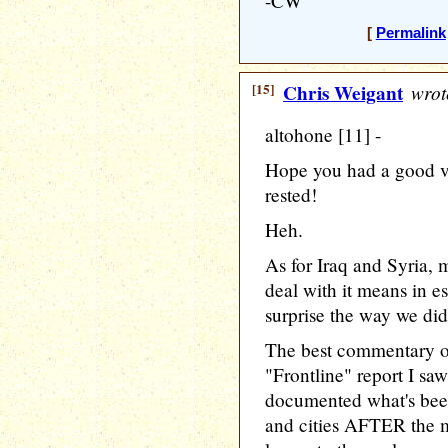
-CW
[
Permalink
[15]
Chris Weigant
wrot
altohone [11] -
Hope you had a good va
rested!
Heh.
As for Iraq and Syria,
deal with it means in e
surprise the way we did
The best commentary o
"Frontline" report I s
documented what's been
and cities AFTER the mi