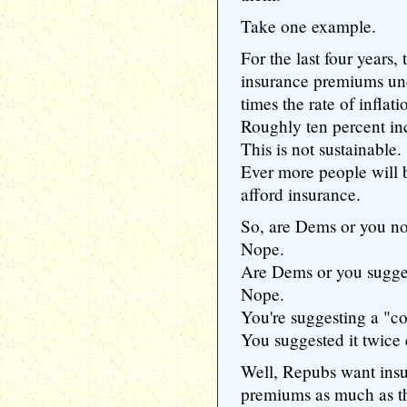
Take one example.
For the last four years,
insurance premiums un
times the rate of inflati
Roughly ten percent incr
This is not sustainable.
Ever more people will b
afford insurance.
So, are Dems or you no
Nope.
Are Dems or you sugges
Nope.
You're suggesting a "c
You suggested it twice
Well, Repubs want insur
premiums as much as t