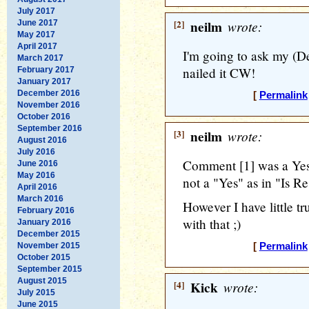
July 2017
[2]
neilm
wrote:
June 2017
May 2017
April 2017
I'm going to ask my (De
March 2017
nailed it CW!
February 2017
January 2017
December 2016
[
Permalink
November 2016
October 2016
September 2016
[3]
neilm
wrote:
August 2016
July 2016
Comment [1] was a Yes 
June 2016
May 2016
not a "Yes" as in "Is 
April 2016
March 2016
However I have little tr
February 2016
with that ;)
January 2016
December 2015
November 2015
[
Permalink
October 2015
September 2015
August 2015
[4]
Kick
wrote:
July 2015
June 2015