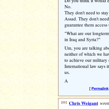
Do you think it would 
No.
They don't need to stay
Assad. They don't need
guarantee them access t
"What are our longterm 
in Iraq and Syria?"
Um, you are talking ab
neither of which we hav
to achieve our military 
International law says it
us.
A
[
Permalink
[11]
Chris Weigant
wrot