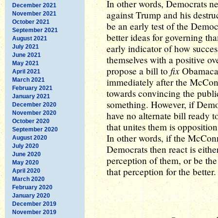
In other words, Democrats n
December 2021
against Trump and his destruc
November 2021
October 2021
be an early test of the Democr
September 2021
better ideas for governing th
August 2021
early indicator of how succe
July 2021
June 2021
themselves with a positive o
May 2021
fix
propose a bill to
Obamacare
April 2021
immediately after the McConnel
March 2021
February 2021
towards convincing the publi
January 2021
something. However, if Democ
December 2020
November 2020
have no alternate bill ready to
October 2020
that unites them is oppositi
September 2020
In other words, if the McConne
August 2020
July 2020
Democrats then react is eithe
June 2020
perception of them, or be the 
May 2020
that perception for the better.
April 2020
March 2020
February 2020
January 2020
December 2019
November 2019