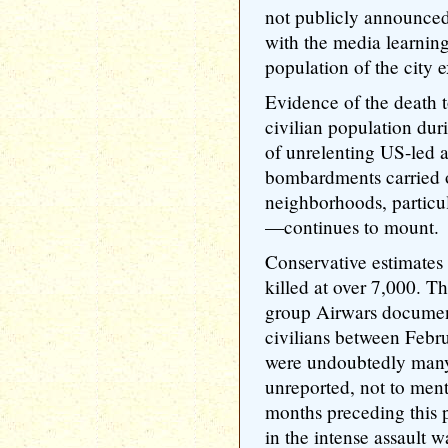
not publicly announced
with the media learning
population of the city 
Evidence of the death t
civilian population dur
of unrelenting US-led ai
bombardments carried 
neighborhoods, particu
—continues to mount.
Conservative estimates 
killed at over 7,000. 
group Airwars documen
civilians between Febru
were undoubtedly many
unreported, not to ment
months preceding this p
in the intense assault w