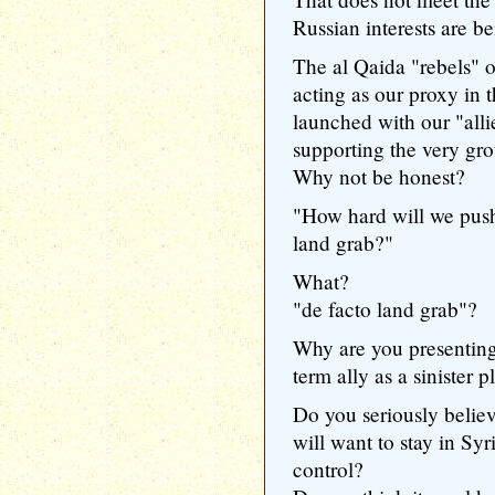
Russian interests are b
The al Qaida "rebels" 
acting as our proxy in 
launched with our "all
supporting the very gro
Why not be honest?
"How hard will we push 
land grab?"
What?
"de facto land grab"?
Why are you presenting 
term ally as a sinister 
Do you seriously believ
will want to stay in Sy
control?