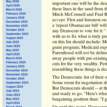
May 2026
important one will be the dea
April 2026
these lines in the sand from 
March 2026
Mitch McConnell and Paul R
February 2026
January 2026
accept
. First and foremost on 
December 2025
a 'repeal Obamacare bill' will
November 2025
any Democrat to vote for it."
October 2025
September 2025
with us to fix what is truly p
August 2025
on this list should include: 
July 2025
grant program; Medicaid ex
June 2025
May 2025
not
Parenthood will
be defund
April 2025
away people with pre-existin
March 2025
cuts for the very wealthy. Pe
February 2025
January 2025
resembling these things is de
December 2024
November 2024
The Democratic list of their o
October 2024
Some room for negotiation sh
September 2024
But Democrats should -- at the
August 2024
July 2024
and ready to go. "Here's wha
June 2024
bargaining position than: "I 
May 2024
April 2024
Up until this point, Democra
March 2024