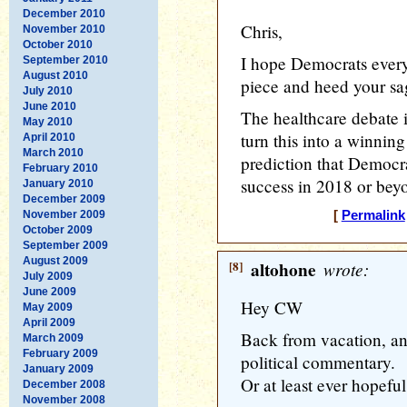
December 2010
Chris,
November 2010
October 2010
I hope Democrats every
September 2010
August 2010
piece and heed your sa
July 2010
June 2010
The healthcare debate is
May 2010
turn this into a winning 
April 2010
March 2010
prediction that Democrat
February 2010
success in 2018 or bey
January 2010
December 2009
November 2009
[
Permalink
October 2009
September 2009
August 2009
[8]
altohone
wrote:
July 2009
June 2009
Hey CW
May 2009
April 2009
Back from vacation, an
March 2009
February 2009
political commentary.
January 2009
Or at least ever hopeful
December 2008
November 2008