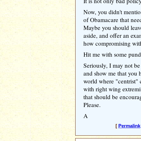
It is not only bad policy
Now, you didn't mentio
of Obamacare that need
Maybe you should leave 
aside, and offer an ex
how compromising with 
Hit me with some pundi
Seriously, I may not be 
and show me that you h
world where "centrist"
with right wing extremi
that should be encoura
Please.
A
[
Permalink