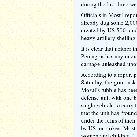
during the last three we
Officials in Mosul repor
already dug some 2,000
created by US 500- an
heavy artillery shelling
It is clear that neither
Pentagon has any interes
carnage unleashed upon
According to a report 
Saturday, the grim task
Mosul’s rubble has bee
defense unit with one bu
single vehicle to carry 
that the unit has “foun
under the ruins of thei
by US air strikes. Most 
women and children."