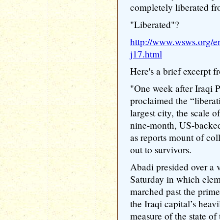
completely liberated fr
"Liberated"?
http://www.wsws.org/en
j17.html
Here's a brief excerpt f
"One week after Iraqi 
proclaimed the “liberat
largest city, the scale 
nine-month, US-backed 
as reports mount of co
out to survivors.
Abadi presided over a 
Saturday in which eleme
marched past the prime 
the Iraqi capital’s heavi
measure of the state of