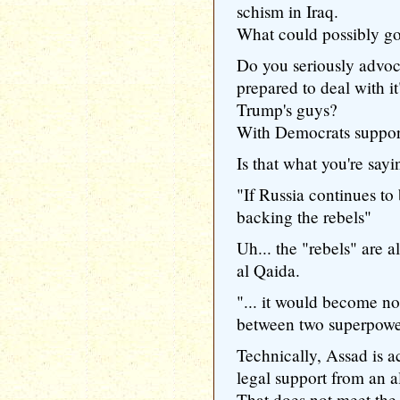
schism in Iraq.
What could possibly g
Do you seriously advoc
prepared to deal with it
Trump's guys?
With Democrats support
Is that what you're say
"If Russia continues t
backing the rebels"
Uh... the "rebels" are a
al Qaida.
"... it would become no
between two superpowe
Technically, Assad is ac
legal support from an al
That does not meet the d