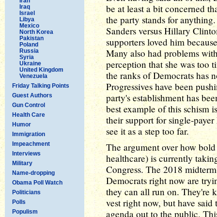
Iran
be at least a bit concerned th
Iraq
Israel
the party stands for anything
Libya
Mexico
Sanders versus Hillary Clint
North Korea
Pakistan
supporters loved him becaus
Poland
Many also had problems with 
Russia
Syria
perception that she was too ti
Ukraine
United Kingdom
the ranks of Democrats has no
Venezuela
Progressives have been pushi
Friday Talking Points
party's establishment has bee
Guest Authors
Gun Control
best example of this schism 
Health Care
their support for single-paye
Humor
see it as a step too far.
Immigration
Impeachment
The argument over how bold a
Interviews
healthcare) is currently taki
Military
Congress. The 2018 midterms 
Name-dropping
Democrats right now are tryi
Obama Poll Watch
they can all run on. They're k
Politicians
vest right now, but have said 
Polls
agenda out to the public. This
Populism