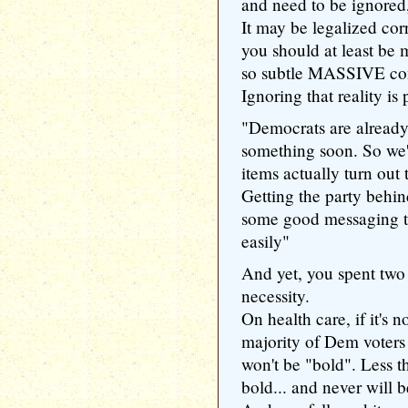
and need to be ignored,
It may be legalized corr
you should at least be m
so subtle MASSIVE confl
Ignoring that reality is
"Democrats are already
something soon. So we'
items actually turn out 
Getting the party behin
some good messaging t
easily"
And yet, you spent two
necessity.
On health care, if it's n
majority of Dem voters 
won't be "bold". Less 
bold... and never will b