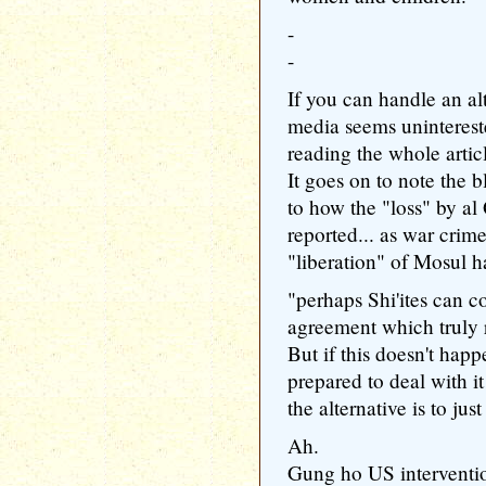
-
-
If you can handle an al
media seems uninterest
reading the whole artic
It goes on to note the 
to how the "loss" by al
reported... as war crim
"liberation" of Mosul h
"perhaps Shi'ites can 
agreement which truly 
But if this doesn't hap
prepared to deal with i
the alternative is to jus
Ah.
Gung ho US interventio