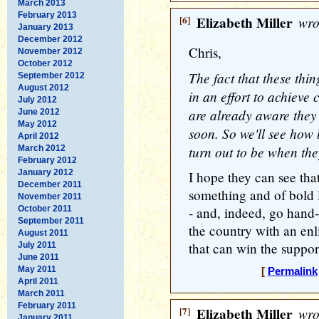
March 2013
February 2013
[6]
Elizabeth Miller
wro
January 2013
December 2012
Chris,
November 2012
October 2012
The fact that these thi
September 2012
August 2012
in an effort to achiev
July 2012
are already aware they
June 2012
May 2012
soon. So we'll see how 
April 2012
turn out to be when they
March 2012
February 2012
January 2012
I hope they can see tha
December 2011
something and of bold l
November 2011
October 2011
- and, indeed, go hand-
September 2011
the country with an enl
August 2011
that can win the support
July 2011
June 2011
May 2011
[
Permalink
April 2011
March 2011
February 2011
[7]
Elizabeth Miller
wro
January 2011