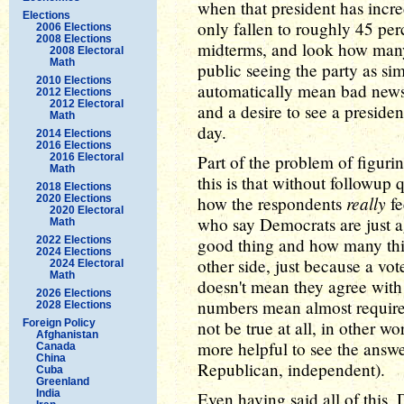
when that president has incr
Elections
only fallen to roughly 45 pe
2006 Elections
2008 Elections
midterms, and look how many 
2008 Electoral
Math
public seeing the party as si
2010 Elections
automatically mean bad news
2012 Elections
2012 Electoral
and a desire to see a preside
Math
day.
2014 Elections
2016 Elections
2016 Electoral
Part of the problem of figuri
Math
this is that without followu
2018 Elections
really
2020 Elections
how the respondents
fe
2020 Electoral
who say Democrats are just a
Math
2022 Elections
good thing and how many thin
2024 Elections
other side, just because a vo
2024 Electoral
Math
doesn't mean they agree with 
2026 Elections
numbers mean almost require
2028 Elections
Foreign Policy
not be true at all, in other 
Afghanistan
more helpful to see the answ
Canada
China
Republican, independent).
Cuba
Greenland
India
Even having said all of this,