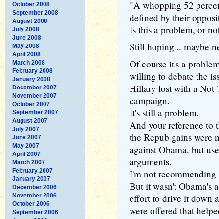
"A whopping 52 percent
October 2008
September 2008
defined by their opposi
August 2008
Is this a problem, or no
July 2008
June 2008
Still hoping... maybe n
May 2008
April 2008
Of course it's a problem
March 2008
February 2008
willing to debate the is
January 2008
Hillary lost with a No
December 2007
November 2007
campaign.
October 2007
It's still a problem.
September 2007
August 2007
And your reference to 
July 2007
the Repub gains were n
June 2007
May 2007
against Obama, but used
April 2007
arguments.
March 2007
February 2007
I'm not recommending im
January 2007
But it wasn't Obama's a
December 2006
November 2006
effort to drive it down a
October 2006
were offered that help
September 2006