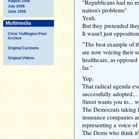
"Republicans had no re
August 2006
July 2006
nation's problems"
June 2006
Yeah.
Multimedia
But they pretended they
It wasn't just opposition
Chris' Huffington Post
Archive
"The best example of t
Original Cartoons
are now voicing their s
Original Videos
healthcare, as opposed 
far."
Yup.
That radical agenda ev
successfully adopted...
Street wants you to... 
The Democrats taking 
insurance companies 
representing a voice of
The Dems who think it's