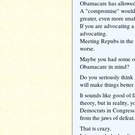
Obamacare has allowed 
A "compromise" would, 
greater, even more unaf
If you are advocating a
advocating.
Meeting Repubs in the
worse.
Maybe you had some of
Obamacare in mind?
Do you seriously thin
will make things bette
It sounds like good ol f
theory, but in reality,
Democrats in Congress 
from the jaws of defeat.
That is crazy.