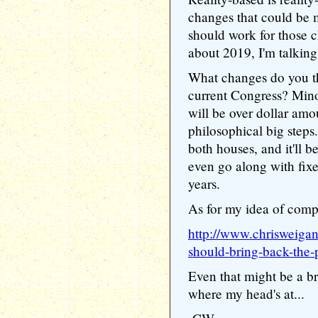
changes that could be 
should work for those c
about 2019, I'm talkin
What changes do you th
current Congress? Minor
will be over dollar amo
philosophical big step
both houses, and it'll 
even go along with fixe
years.
As for my idea of comp
http://www.chrisweiga
should-bring-back-the-
Even that might be a b
where my head's at...