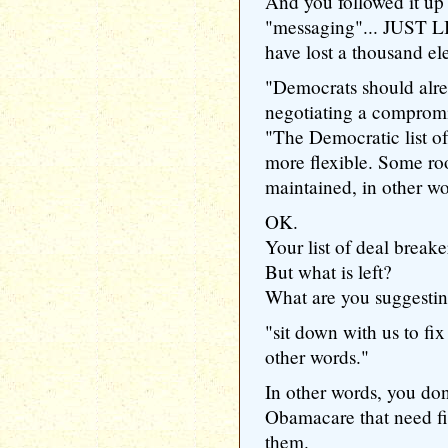
And you followed it up
"messaging"... JUST L
have lost a thousand el
"Democrats should alrea
negotiating a compromi
"The Democratic list of 
more flexible. Some ro
maintained, in other wo
OK.
Your list of deal breaker
But what is left?
What are you suggestin
"sit down with us to fix
other words."
In other words, you don
Obamacare that need fix
them.