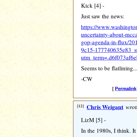
Kick [4] -
Just saw the news:
https://www.washingto
uncertainty-about-mcca
gop-agenda-in-flux/2
9c15-177740635e83_st
utm_term=.d6f073af6e
Seems to be flatlining..
-CW
[
Permalink
[12]
Chris Weigant
wrot
LizM [5] -
In the 1980s, I think. 