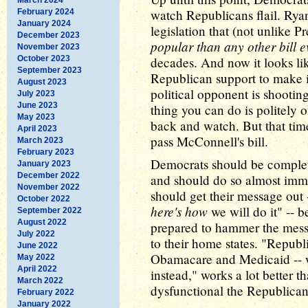
watch Republicans flail. Ry
February 2024
January 2024
legislation that (not unlike P
December 2023
popular than any other bill e
November 2023
October 2023
decades. And now it looks like
September 2023
Republican support to make 
August 2023
political opponent is shootin
July 2023
June 2023
thing you can do is politely o
May 2023
back and watch. But that time
April 2023
pass McConnell's bill.
March 2023
February 2023
Democrats should be complete
January 2023
December 2022
and should do so almost immedi
November 2022
should get their message out
October 2022
here's how
we will do it" -- b
September 2022
August 2022
prepared to hammer the messa
July 2022
to their home states. "Republi
June 2022
Obamacare and Medicaid -- w
May 2022
April 2022
instead," works a lot better 
March 2022
dysfunctional the Republican
February 2022
January 2022