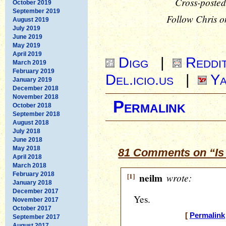
Cross-posted
October 2019
September 2019
Follow Chris o
August 2019
July 2019
June 2019
May 2019
April 2019
Digg
|
Reddi
March 2019
February 2019
Del.icio.us
|
Ya
January 2019
December 2018
November 2018
Permalink
October 2018
September 2018
August 2018
July 2018
June 2018
May 2018
81 Comments on “Is
April 2018
March 2018
February 2018
[1]
neilm
wrote:
January 2018
December 2017
Yes.
November 2017
October 2017
[
Permalink
September 2017
August 2017