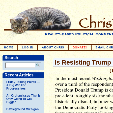
HOME
LOG IN
ABOUT CHRIS
DONATE!
EMAIL CHR
Search
Is Resisting Trum
[
Recent Articles
Washingto
In the most recent
Friday Talking Points —
over a third of the responden
A Big Win For
President Donald Trump is doi
Progressives
president, roughly six months
An Orphan Issue That Is
Only Going To Get
historically dismal, in other 
Bigger
the Democratic Party looking
Battleground Michigan
there was one other poll ques