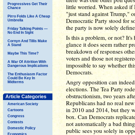
Progressives Get Their
little worried. When asked if
Chance
"just stand against Trump," o
Pirro Folds Like A Cheap
Democratic Party stood for 
Umbrella
the party is now solely defin
Friday Talking Points —
No End In Sight
Is this a problem, or not? It's 
Cornyn And Tillis Make
glance it does seem rather p
A Stand
breakdown of responses other
Maybe This Time?
voters and those not registere
A War Of Attrition With
impossible to say whether this
Dangerous Implications
Democrats.
The Enthusiasm Factor
Could Be Key In
Angry opposition can indeed 
Midterms
elections. The Tea Party rod
obstructionism, two years af
Article Categories
Republicans had no real new 
American Society
in 2010 and 2014, but they we
Cartoons
box. Can Democrats replicate 
Congress
Contests
not automatically a bad thing 
Domestic Policy
public sees you solely in oppo
Economics