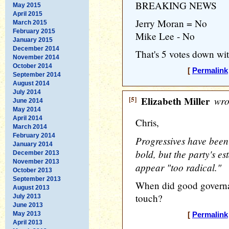
BREAKING NEWS
May 2015
April 2015
Jerry Moran = No
March 2015
February 2015
Mike Lee - No
January 2015
December 2014
That's 5 votes down wi
November 2014
October 2014
[
Permalink
September 2014
August 2014
July 2014
[5]
Elizabeth Miller
wro
June 2014
May 2014
April 2014
Chris,
March 2014
February 2014
Progressives have been
January 2014
bold, but the party's e
December 2013
November 2013
appear "too radical."
October 2013
September 2013
When did good governa
August 2013
touch?
July 2013
June 2013
May 2013
[
Permalink
April 2013