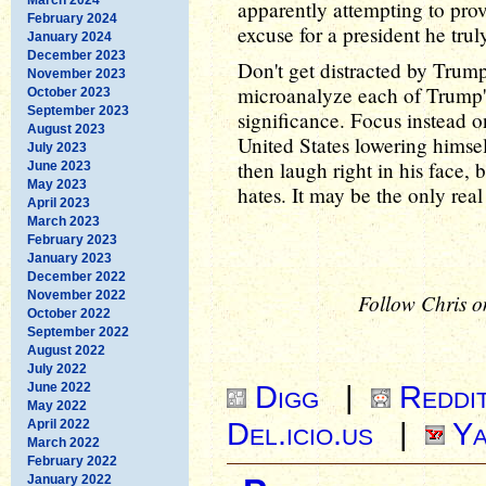
apparently attempting to pro
February 2024
excuse for a president he truly
January 2024
December 2023
Don't get distracted by Trump'
November 2023
microanalyze each of Trump's
October 2023
September 2023
significance. Focus instead on
August 2023
United States lowering himself
July 2023
then laugh right in his face, 
June 2023
May 2023
hates. It may be the only real
April 2023
March 2023
February 2023
January 2023
December 2022
November 2022
Follow Chris o
October 2022
September 2022
August 2022
July 2022
Digg
|
Reddi
June 2022
May 2022
Del.icio.us
|
Ya
April 2022
March 2022
February 2022
January 2022