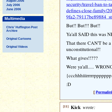
August 2006
security/travel-ban-to-t
July 2006
defines-close-family/
June 2006
9fa2-79117be89884_st
Multimedia
But!! But!!! But!!
Chris' Huffington Post
Archive
Ya'all SAID this was 
Original Cartoons
That there CAN'T be a t
Original Videos
unconstitutional!!
What gives!!???
Were ya'all..... WRO
{ccchhhiiirrrrrppppppp.
:D
[
Permalin
[11]
Kick
wrote: