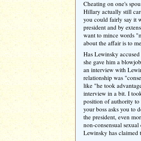
Cheating on one's spou
Hillary actually still ca
you could fairly say it 
president and by extens
want to mince words "m
about the affair is to m
Has Lewinsky accused 
she gave him a blowjob 
an interview with Lewi
relationship was "conse
like "he took advantage
interview in a bit. I to
position of authority t
your boss asks you to d
the president, even mor
non-consensual sexual 
Lewinsky has claimed t