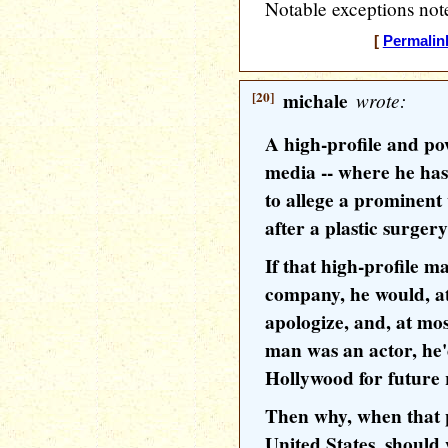
Notable exceptions note
[
Permalin
[20]
michale
wrote:
A high-profile and po
media -- where he has t
to allege a prominen
after a plastic surger
If that high-profile 
company, he would, a
apologize, and, at most
man was an actor, he'
Hollywood for future 
Then why, when that p
United States, should 