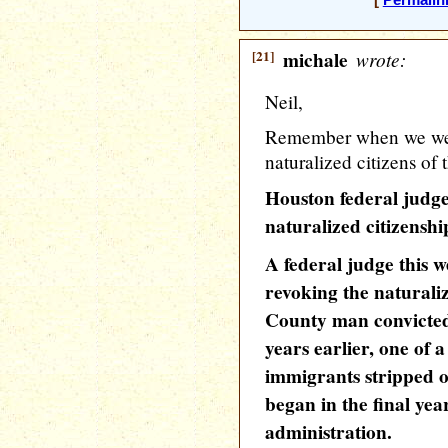
[
Permalin
[21]
michale
wrote:
Neil,
Remember when we were
naturalized citizens of 
Houston federal judge
naturalized citizenshi
A federal judge this 
revoking the naturaliz
County man convicted 
years earlier, one of
immigrants stripped of
began in the final ye
administration.