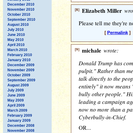
December 2010
[8]
Elizabeth Miller
wro
November 2010
October 2010
September 2010
Please tell me they're not
August 2010
July 2010
[
Permalink
] 
June 2010
May 2010
April 2010
[9]
michale
wrote:
March 2010
February 2010
January 2010
Donald Trump has compl
December 2009
pulpit." Rather than me
November 2009
October 2009
talk directly to the pe
September 2009
entirely" it now means "
August 2009
July 2009
bully other people." Hi
June 2009
leading a campaign aga
May 2009
April 2009
now no more than a pat
March 2009
Cyberbully-in-Chief.
February 2009
January 2009
December 2008
OR...
November 2008