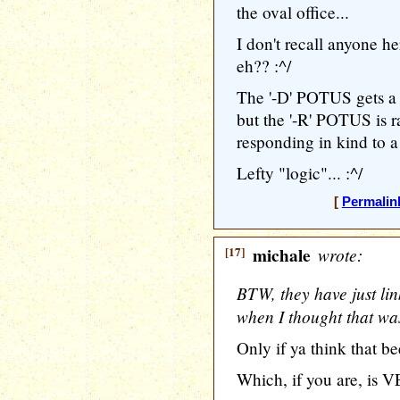
the oval office...
I don't recall anyone 
eh?? :^/
The '-D' POTUS gets a 
but the '-R' POTUS is r
responding in kind to a 
Lefty "logic"... :^/
[
Permalin
[17]
michale
wrote:
BTW, they have just lin
when I thought that was
Only if ya think that be
Which, if you are, is V