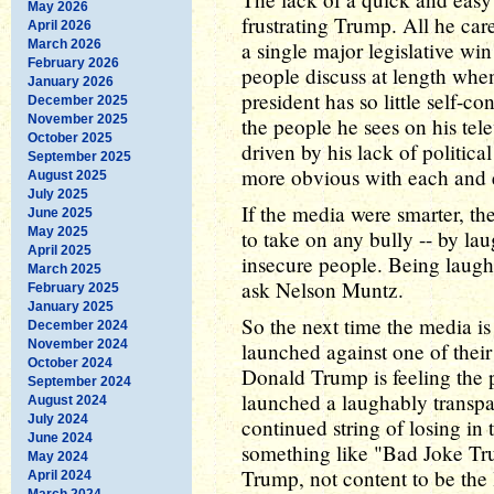
May 2026
frustrating Trump. All he care
April 2026
March 2026
a single major legislative win
February 2026
people discuss at length when
January 2026
president has so little self-con
December 2025
November 2025
the people he sees on his tel
October 2025
driven by his lack of politic
September 2025
more obvious with each and e
August 2025
July 2025
If the media were smarter, th
June 2025
May 2025
to take on any bully -- by lau
April 2025
insecure people. Being laughe
March 2025
ask Nelson Muntz.
February 2025
January 2025
So the next time the media i
December 2024
November 2024
launched against one of thei
October 2024
Donald Trump is feeling the p
September 2024
launched a laughably transpar
August 2024
July 2024
continued string of losing in 
June 2024
something like "Bad Joke T
May 2024
Trump, not content to be the 
April 2024
March 2024