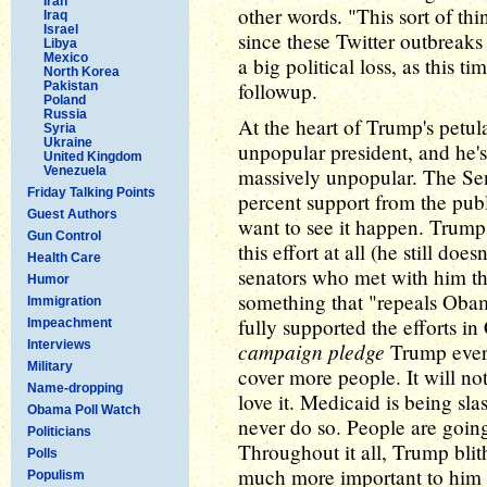
Iran
other words. "This sort of t
Iraq
Israel
since these Twitter outbrea
Libya
Mexico
a big political loss, as this 
North Korea
followup.
Pakistan
Poland
Russia
At the heart of Trump's petula
Syria
Ukraine
unpopular president, and he's
United Kingdom
Venezuela
massively unpopular. The Sena
Friday Talking Points
percent support from the pub
Guest Authors
want to see it happen. Trump 
Gun Control
this effort at all (he still do
Health Care
senators who met with him th
Humor
something that "repeals Oba
Immigration
fully supported the efforts i
Impeachment
Interviews
campaign pledge
Trump ever 
Military
cover more people. It will n
Name-dropping
love it. Medicaid is being s
Obama Poll Watch
never do so. People are going
Politicians
Throughout it all, Trump blithe
Polls
much more important to him t
Populism