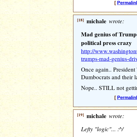
[
Permalin
[18]
michale
wrote:
Mad genius of Trump 
political press crazy
http://www.washington
trumps-mad-genius-dri
Once again.. Presiden
Dumbocrats and their 
Nope.. STILL not gettin
[
Permalin
[19]
michale
wrote:
Lefty "logic"... :^/