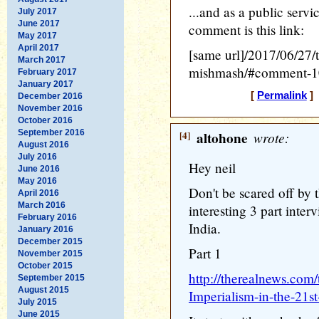
...and as a public servi
July 2017
June 2017
comment is this link:
May 2017
April 2017
[same url]/2017/06/27/t
March 2017
mishmash/#comment-
February 2017
January 2017
[
Permalink
] 
December 2016
November 2016
October 2016
September 2016
[4]
altohone
wrote:
August 2016
July 2016
Hey neil
June 2016
May 2016
Don't be scared off by t
April 2016
March 2016
interesting 3 part inte
February 2016
India.
January 2016
December 2015
Part 1
November 2015
October 2015
http://therealnews.com
September 2015
August 2015
Imperialism-in-the-21s
July 2015
June 2015