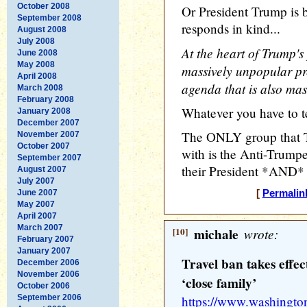
October 2008
Or President Trump is 
September 2008
responds in kind...
August 2008
July 2008
At the heart of Trump's 
June 2008
May 2008
massively unpopular pr
April 2008
agenda that is also mas
March 2008
February 2008
Whatever you have to tel
January 2008
December 2007
The ONLY group that T
November 2007
October 2007
with is the Anti-Trumpe
September 2007
their President *AND* 
August 2007
July 2007
June 2007
[
Permalin
May 2007
April 2007
March 2007
[10]
michale
wrote:
February 2007
January 2007
Travel ban takes effe
December 2006
November 2006
‘close family’
October 2006
September 2006
https://www.washington