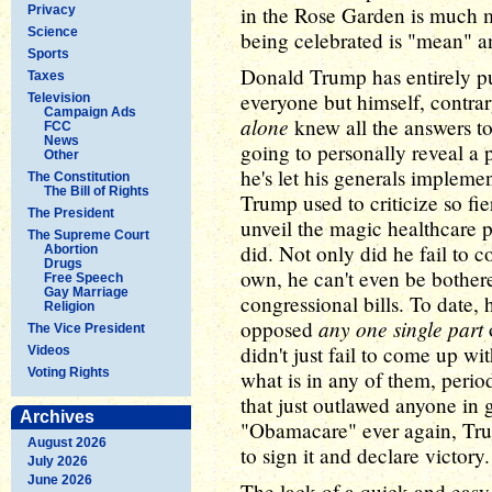
in the Rose Garden is much m
Privacy
Science
being celebrated is "mean" an
Sports
Donald Trump has entirely pu
Taxes
everyone but himself, contrar
Television
Campaign Ads
alone
knew all the answers to
FCC
News
going to personally reveal a p
Other
he's let his generals implem
The Constitution
The Bill of Rights
Trump used to criticize so fi
The President
unveil the magic healthcare p
The Supreme Court
did. Not only did he fail to 
Abortion
Drugs
own, he can't even be bothere
Free Speech
Gay Marriage
congressional bills. To date,
Religion
any one single part
opposed
o
The Vice President
didn't just fail to come up w
Videos
Voting Rights
what is in any of them, perio
that just outlawed anyone in
Archives
"Obamacare" ever again, Tr
August 2026
to sign it and declare victory.
July 2026
June 2026
The lack of a quick and easy