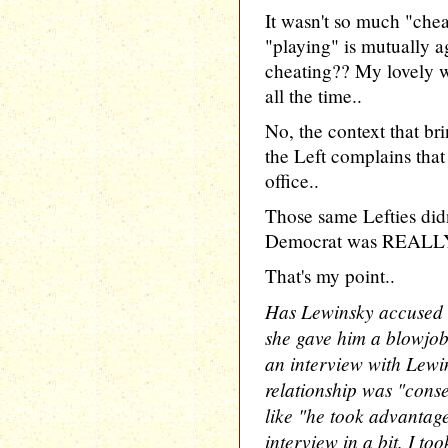
It wasn't so much "chea
"playing" is mutually 
cheating?? My lovely wi
all the time..
No, the context that br
the Left complains that
office..
Those same Lefties did
Democrat was REALLY d
That's my point..
Has Lewinsky accused 
she gave him a blowjob 
an interview with Lewi
relationship was "conse
like "he took advantage
interview in a bit. I to