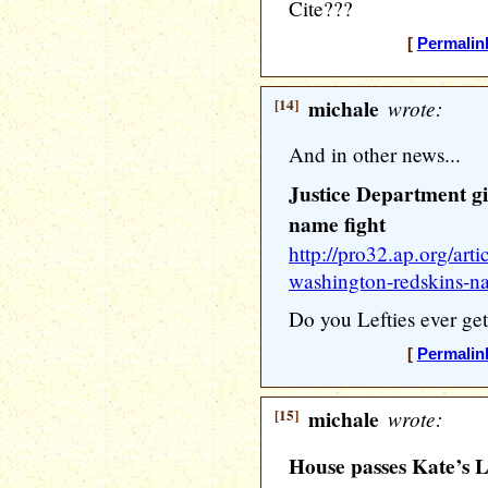
Cite???
[
Permalin
[14]
michale
wrote:
And in other news...
Justice Department g
name fight
http://pro32.ap.org/arti
washington-redskins-n
Do you Lefties ever get
[
Permalin
[15]
michale
wrote:
House passes Kate’s La