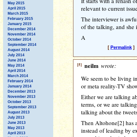
It starts with a rehash o
May 2015
relevant to current issu
April 2015
March 2015
The interviewer is awfu
February 2015
January 2015
of the talking, and she i
December 2014
November 2014
A
October 2014
September 2014
[
Permalink
] 
August 2014
July 2014
June 2014
[5]
neilm
wrote:
May 2014
April 2014
March 2014
We seem to be living in
February 2014
or meta reality-TV sho
January 2014
December 2013
Either we are talking a
November 2013
October 2013
terms, or we are talking
September 2013
talking about the tweets
August 2013
July 2013
Then Altohone[2] has a
June 2013
May 2013
instead of leading by 
April 2013