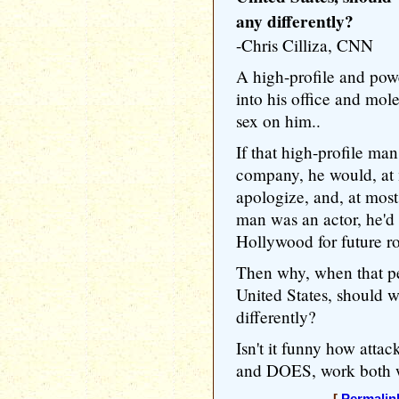
any differently?
-Chris Cilliza, CNN
A high-profile and pow
into his office and mol
sex on him..
If that high-profile m
company, he would, at
apologize, and, at most,
man was an actor, he'd 
Hollywood for future ro
Then why, when that per
United States, should we
differently?
Isn't it funny how atta
and DOES, work both 