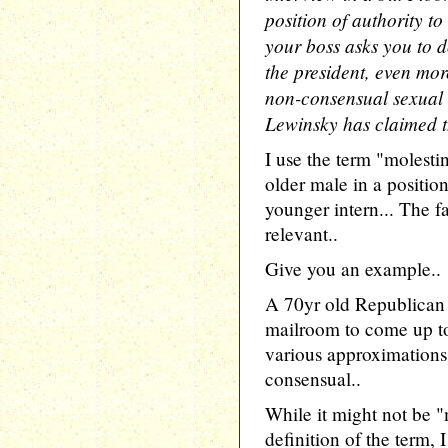
position of authority t
your boss asks you to d
the president, even mor
non-consensual sexual 
Lewinsky has claimed t
I use the term "molesti
older male in a positio
younger intern... The fa
relevant..
Give you an example..
A 70yr old Republican 
mailroom to come up to
various approximations o
consensual..
While it might not be "m
definition of the term,