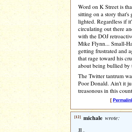
Word on K Street is th
sitting on a story that'
lighted. Regardless if it
circulating out there a
with the DOJ retroactive
Mike Flynn... Small-Ha
getting frustrated and a
that rage toward his cr
about being bullied by
The Twitter tantrum was
Poor Donald. Ain't it ju
treasonous in this count
[
Permalin
[12]
michale
wrote:
JL,