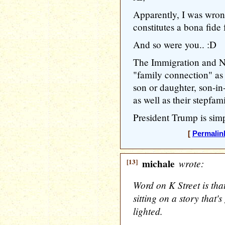
Apparently, I was wron
constitutes a bona fide
And so were you.. :D
The Immigration and Na
"family connection" as 
son or daughter, son-in-
as well as their stepfam
President Trump is simp
[
Permalin
[13]
michale
wrote:
Word on K Street is th
sitting on a story that
lighted.