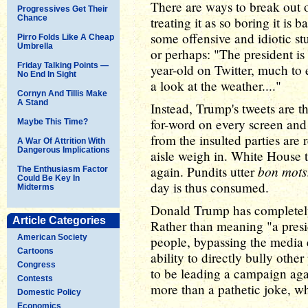
There are ways to break out o
Progressives Get Their
Chance
treating it as so boring it i
some offensive and idiotic stu
Pirro Folds Like A Cheap
Umbrella
or perhaps: "The president is
Friday Talking Points —
year-old on Twitter, much to
No End In Sight
a look at the weather...."
Cornyn And Tillis Make
A Stand
Instead, Trump's tweets are t
for-word on every screen and 
Maybe This Time?
from the insulted parties are 
A War Of Attrition With
Dangerous Implications
aisle weigh in. White House t
bon mots
again. Pundits utter
The Enthusiasm Factor
Could Be Key In
day is thus consumed.
Midterms
Donald Trump has completely 
Article Categories
Rather than meaning "a preside
American Society
people, bypassing the media e
Cartoons
ability to directly bully othe
Congress
to be leading a campaign aga
Contests
more than a pathetic joke, w
Domestic Policy
Economics