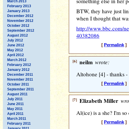
something else in her p
March 2013
February 2013
BTW, they have just lin
January 2013
December 2012
when I thought that was
November 2012
October 2012
http://www.bbc.com/ne
September 2012
40382086
August 2012
July 2012
[
Permalink
] 
June 2012
May 2012
April 2012
March 2012
[6]
neilm
wrote:
February 2012
January 2012
Altohone [4] - thanks - I
December 2011
November 2011
[
Permalink
] 
October 2011
September 2011
August 2011
[7]
Elizabeth Miller
wro
July 2011
June 2011
May 2011
Al(ice) is a she? I'm so
April 2011
March 2011
[
Permalink
] 
February 2011
January 2011