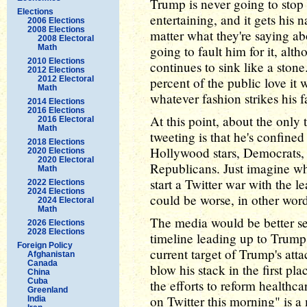
Trump is never going to stop 
Elections
entertaining, and it gets his
2006 Elections
2008 Elections
matter what they're saying ab
2008 Electoral
Math
going to fault him for it, alt
2010 Elections
continues to sink like a sto
2012 Elections
2012 Electoral
percent of the public love i
Math
whatever fashion strikes his f
2014 Elections
2016 Elections
At this point, about the only 
2016 Electoral
Math
tweeting is that he's confined
2018 Elections
Hollywood stars, Democrats, 
2020 Elections
2020 Electoral
Republicans. Just imagine w
Math
start a Twitter war with the 
2022 Elections
2024 Elections
could be worse, in other word
2024 Electoral
Math
The media would be better se
2026 Elections
2028 Elections
timeline leading up to Trump'
Foreign Policy
current target of Trump's at
Afghanistan
Canada
blow his stack in the first pl
China
Cuba
the efforts to reform health
Greenland
on Twitter this morning" is a
India