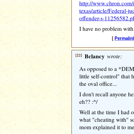
http://www.chron.com/
texas/article/Federal-j
offender-s-11256582.p
I have no problem with 
[
Permalin
[22]
Bclancy
wrote:
As opposed to a *D
little self-control" that
the oval office...
I don't recall anyone 
eh?? :^/
Well at the time I had 
what "cheating with" 
mom explained it to me)