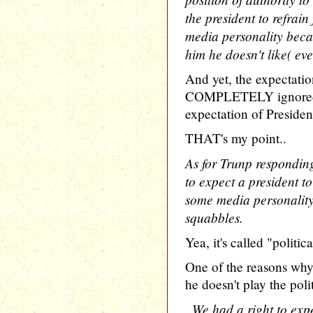
the president to refrai
media personality beca
him he doesn't like( ev
And yet, the expectation
COMPLETELY ignored
expectation of Presiden
THAT's my point..
As for Trunp responding
to expect a president t
some media personality,
squabbles.
Yea, it's called "politic
One of the reasons wh
he doesn't play the poli
. We had a right to exp