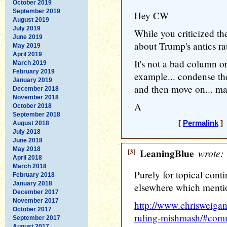
October 2019
September 2019
Hey CW
August 2019
July 2019
While you criticized t
June 2019
about Trump's antics ra
May 2019
April 2019
It's not a bad column o
March 2019
February 2019
example... condense th
January 2019
and then move on... may
December 2018
November 2018
A
October 2018
September 2018
[
Permalink
] 
August 2018
July 2018
June 2018
May 2018
[3]
LeaningBlue
wrote:
April 2018
March 2018
Purely for topical conti
February 2018
January 2018
elsewhere which mention
December 2017
November 2017
http://www.chrisweigan
October 2017
ruling-mishmash/#co
September 2017
August 2017