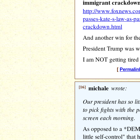
immigrant crackdow
http://www.foxnews.com
passes-kate-s-law-as-pa
crackdown.html
And another win for th
President Trump was w
I am NOT getting tired
[
Permalin
[16]
michale
wrote:
Our president has so litt
to pick fights with the 
screen each morning.
As opposed to a *D
little self-control" that