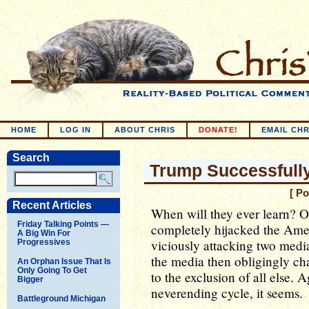
HOME
LOG IN
ABOUT CHRIS
DONATE!
EMAIL CHR
Search
Trump Successfully
[ P
Recent Articles
When will they ever learn? 
Friday Talking Points —
completely hijacked the Amer
A Big Win For
viciously attacking two media
Progressives
the media then obligingly cha
An Orphan Issue That Is
Only Going To Get
to the exclusion of all else. A
Bigger
neverending cycle, it seems.
Battleground Michigan