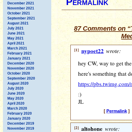
Permalink
December 2021
November 2021
October 2021
September 2021
August 2021
87 Comments on “T
July 2021
June 2021
Med
May 2021
April 2021
March 2021
[1]
nypoet22
wrote:
February 2021
January 2021
hey CW, way to get the
December 2020
November 2020
here's something that d
October 2020
September 2020
https://pbs.twimg.c
August 2020
July 2020
:)
June 2020
May 2020
JL
April 2020
March 2020
[
Permalink
] 
February 2020
January 2020
December 2019
[2]
altohone
wrote:
November 2019