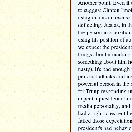
Another point. Even if 
to suggest Clinton "mo
using that as an excuse
deflecting. Just as, in 
the person in a position
using his position of au
we expect the president
things about a media pe
something about him he
nasty). It's bad enoug
personal attacks and ins
powerful person in the c
for Trunp responding in
expect a president to c
media personality, and 
had a right to expect b
failed those expectatio
president's bad behavior