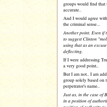
groups would find that 
accurate..
And I would agree with 
the criminal sense...
Another point. Even if 
to suggest Clinton "mo
using that as an excuse
deflecting.
If I were addressing T
a very good point..
But I am not.. I am add
group solely based on th
perpetrator's name..
Just as, in the case of 
in a position of authori
position of authority to