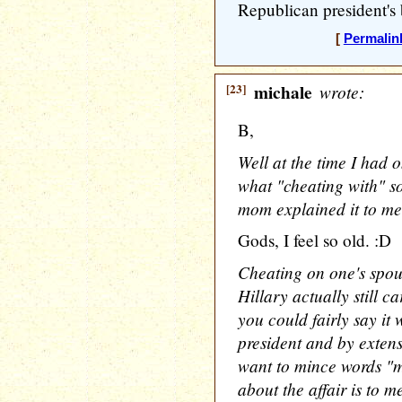
Republican president's
[
Permalin
[23]
michale
wrote:
B,
Well at the time I had 
what "cheating with" 
mom explained it to me)
Gods, I feel so old. :D
Cheating on one's spou
Hillary actually still ca
you could fairly say it 
president and by extens
want to mince words "m
about the affair is to m