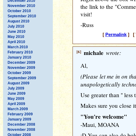
December 2010
the link to the "Commen
November 2010
October 2010
visit!
September 2010
August 2010
-Russ
July 2010
June 2010
[
Permalink
] [ 
May 2010
April 2010
March 2010
[6]
michale
wrote:
February 2010
January 2010
December 2009
Al,
November 2009
October 2009
(Please let me in on that
September 2009
unapologetically techn
August 2009
July 2009
Use greater than '' less 
June 2009
May 2009
April 2009
Makes sure you close it 
March 2009
February 2009
"You're welcome"
January 2009
-Maui, MOANA
December 2008
November 2008
:D You can also do bold
October 2008