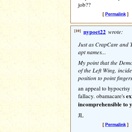
job??
[
Permalink
] [
[10]
nypoet22
wrote:
Just as CrapCare and 
apt names...
My point that the Democ
of the Left Wing, incide
position to point fingers
an appeal to hypocrisy is
ex
fallacy. obamacare's
incomprehensible to yo
JL
[
Permalink
] [