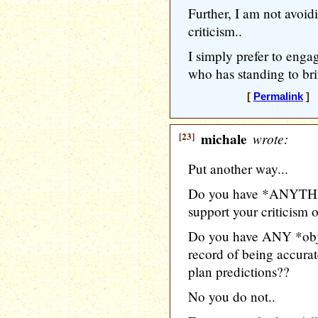
Further, I am not avoid
criticism..
I simply prefer to enga
who has standing to brin
[
Permalink
] [
[23]
michale
wrote:
Put another way...
Do you have *ANYTHIN
support your criticism
Do you have ANY *objec
record of being accura
plan predictions??
No you do not..