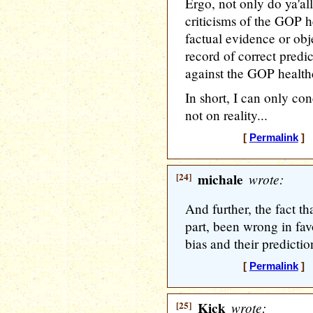
Ergo, not only do ya'all
criticisms of the GOP h
factual evidence or obj
record of correct predic
against the GOP healthc
In short, I can only con
not on reality...
[
Permalink
] [
[24]
michale
wrote:
And further, the fact t
part, been wrong in fav
bias and their prediction
[
Permalink
] [
[25]
Kick
wrote: