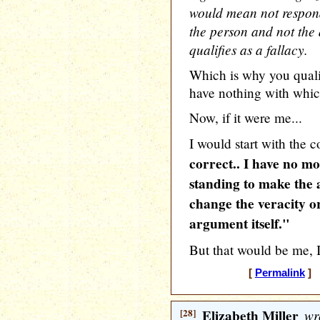
would mean not respond
the person and not the 
qualifies as a fallacy.
Which is why you qualif
have nothing with whic
Now, if it were me...
I would start with the 
correct.. I have no m
standing to make the 
change the veracity or
argument itself."
But that would be me, I
[
Permalink
] [
[28]
Elizabeth Miller
wr