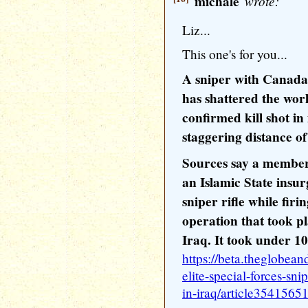
michale
wrote:
Liz...
This one's for you...
A sniper with Canada's
has shattered the worl
confirmed kill shot in 
staggering distance of
Sources say a member 
an Islamic State ins
sniper rifle while fir
operation that took pl
Iraq. It took under 10
https://beta.theglobea
elite-special-forces-sni
in-iraq/article35415651