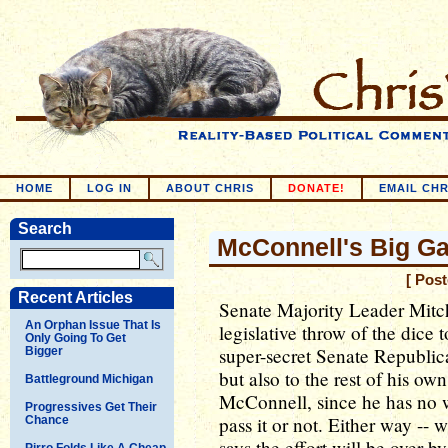
HOME
LOG IN
ABOUT CHRIS
DONATE!
EMAIL CHR
Search
McConnell's Big G
[ Pos
Recent Articles
Senate Majority Leader Mitc
An Orphan Issue That Is
legislative throw of the dice 
Only Going To Get
super-secret Senate Republica
Bigger
but also to the rest of his own
Battleground Michigan
McConnell, since he has no w
Progressives Get Their
pass it or not. Either way --
Chance
says the effort will be over 
Pirro Folds Like A Cheap