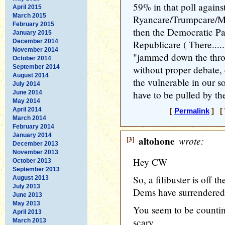
59% in that poll agains
April 2015
March 2015
Ryancare/Trumpcare/Mc
February 2015
then the Democratic Par
January 2015
December 2014
Republicare ( There.....
November 2014
"jammed down the throa
October 2014
September 2014
without proper debate,
August 2014
the vulnerable in our so
July 2014
have to be pulled by t
June 2014
May 2014
April 2014
[
Permalink
] [ 
March 2014
February 2014
January 2014
[3]
altohone
wrote:
December 2013
November 2013
Hey CW
October 2013
September 2013
So, a filibuster is off th
August 2013
July 2013
Dems have surrendered
June 2013
May 2013
You seem to be countin
April 2013
scary.
March 2013