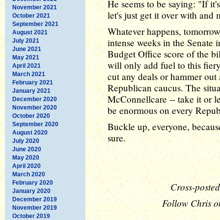
He seems to be saying: "If it's 
November 2021
let's just get it over with and
October 2021
September 2021
Whatever happens, tomorrow i
August 2021
intense weeks in the Senate 
July 2021
June 2021
Budget Office score of the bi
May 2021
will only add fuel to this fi
April 2021
cut any deals or hammer out
March 2021
February 2021
Republican caucus. The situat
January 2021
McConnellcare -- take it or le
December 2020
November 2020
be enormous on every Republ
October 2020
Buckle up, everyone, because i
September 2020
August 2020
sure.
July 2020
June 2020
May 2020
April 2020
March 2020
February 2020
Cross-posted
January 2020
December 2019
Follow Chris o
November 2019
October 2019