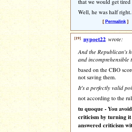
that we would get tired
Well, he was half right.
[
Permalink
] [
[19]
nypoet22
wrote:
And the Republican's h
and incomprehensible to
based on the CBO score 
not saving them.
It's a perfectly valid poi
not according to the rul
tu quoque - You avoid
criticism by turning i
answered criticism wit