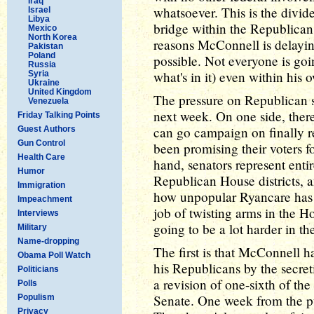
Iraq
whatsoever. This is the divide
Israel
Libya
bridge within the Republican 
Mexico
North Korea
reasons McConnell is delaying 
Pakistan
Poland
possible. Not everyone is goi
Russia
what's in it) even within his
Syria
Ukraine
United Kingdom
The pressure on Republican se
Venezuela
next week. On one side, there
Friday Talking Points
can go campaign on finally 
Guest Authors
Gun Control
been promising their voters fo
Health Care
hand, senators represent entir
Humor
Republican House districts, 
Immigration
how unpopular Ryancare has 
Impeachment
job of twisting arms in the Hou
Interviews
going to be a lot harder in th
Military
Name-dropping
The first is that McConnell 
Obama Poll Watch
his Republicans by the secret
Politicians
a revision of one-sixth of t
Polls
Senate. One week from the pub
Populism
Privacy