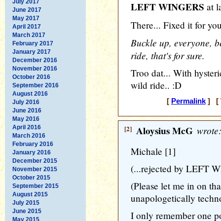
July 2017
LEFT WINGERS
at l
June 2017
May 2017
There... Fixed it for yo
April 2017
March 2017
Buckle up, everyone, be
February 2017
January 2017
ride, that's for sure.
December 2016
November 2016
Troo dat... With hyste
October 2016
wild ride.. :D
September 2016
August 2016
[
Permalink
] [ 
July 2016
June 2016
May 2016
April 2016
[2]
Aloysius McG
wrote
March 2016
February 2016
Michale [1]
January 2016
December 2015
(...rejected by LEFT 
November 2015
October 2015
(Please let me in on that
September 2015
August 2015
unapologetically techn
July 2015
June 2015
I only remember one pol
May 2015