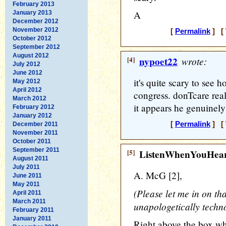
February 2013
A
January 2013
December 2012
November 2012
[
Permalink
] [ 
October 2012
September 2012
August 2012
[4]
nypoet22
wrote:
July 2012
June 2012
it's quite scary to see h
May 2012
April 2012
congress. donTcare rea
March 2012
it appears he genuinely
February 2012
January 2012
[
Permalink
] [ 
December 2011
November 2011
October 2011
September 2011
[5]
ListenWhenYouHea
August 2011
July 2011
A. McG [2],
June 2011
May 2011
(Please let me in on that
April 2011
March 2011
unapologetically techn
February 2011
January 2011
Right above the box wh