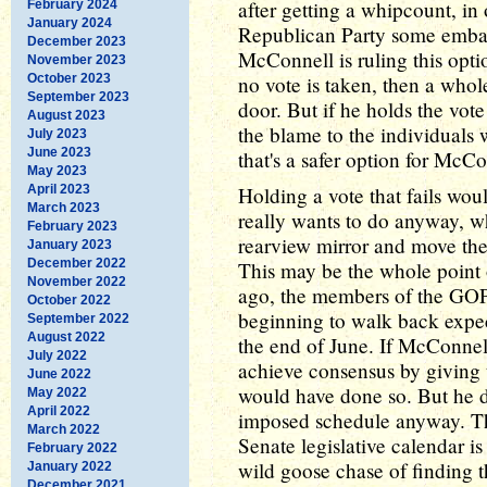
after getting a whipcount, in
February 2024
January 2024
Republican Party some embarr
December 2023
McConnell is ruling this optio
November 2023
October 2023
no vote is taken, then a whole
September 2023
door. But if he holds the vote 
August 2023
the blame to the individuals w
July 2023
June 2023
that's a safer option for McCo
May 2023
April 2023
Holding a vote that fails wo
March 2023
really wants to do anyway, wh
February 2023
rearview mirror and move the
January 2023
December 2022
This may be the whole point o
November 2022
ago, the members of the GOP
October 2022
beginning to walk back expect
September 2022
August 2022
the end of June. If McConnell
July 2022
achieve consensus by giving
June 2022
would have done so. But he did
May 2022
April 2022
imposed schedule anyway. Thi
March 2022
Senate legislative calendar i
February 2022
wild goose chase of finding t
January 2022
December 2021