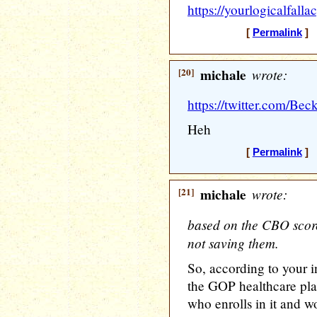
https://yourlogicalfall
[
Permalink
] [
[20]
michale
wrote:
https://twitter.com/B
Heh
[
Permalink
] [
[21]
michale
wrote:
based on the CBO score 
not saving them.
So, according to your i
the GOP healthcare pla
who enrolls in it and wo