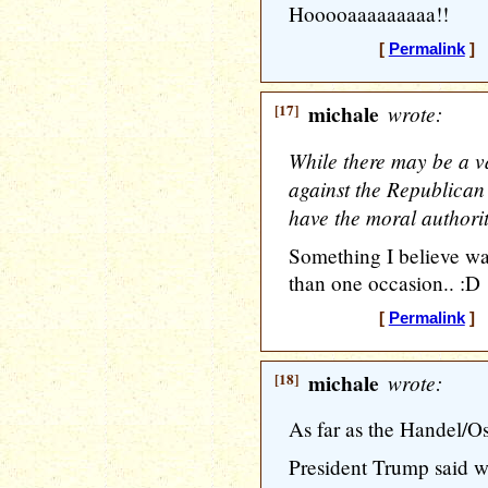
Hooooaaaaaaaaa!!
[
Permalink
] [
[17]
michale
wrote:
While there may be a va
against the Republican 
have the moral authorit
Something I believe wa
than one occasion.. :D
[
Permalink
] [
[18]
michale
wrote:
As far as the Handel/Os
President Trump said 