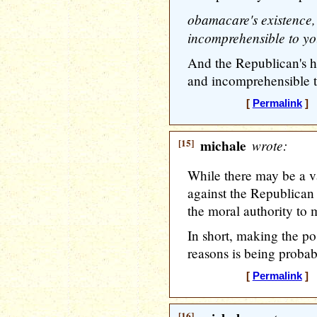
obamacare's existence,
incomprehensible to you
And the Republican's h
and incomprehensible to
[
Permalink
] [
[15]
michale
wrote:
While there may be a va
against the Republican 
the moral authority to 
In short, making the po
reasons is being proba
[
Permalink
] [
[16]