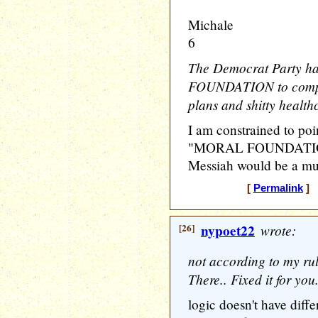
Michale
6
The Democrat Party h
FOUNDATION to compla
plans and shitty healthc
I am constrained to poin
"MORAL FOUNDATION 
Messiah would be a mut
[
Permalink
] [
[26]
nypoet22
wrote:
not according to my rul
There.. Fixed it for you
logic doesn't have diffe