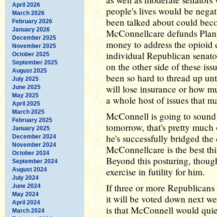
April 2026
people's lives would be negati
March 2026
been talked about could bec
February 2026
January 2026
McConnellcare defunds Plann
December 2025
money to address the opioid c
November 2025
individual Republican senator
October 2025
September 2025
on the other side of these iss
August 2025
been so hard to thread up unt
July 2025
will lose insurance or how m
June 2025
May 2025
a whole host of issues that m
April 2025
March 2025
McConnell is going to sound 
February 2025
tomorrow, that's pretty much 
January 2025
he's successfully bridged the
December 2024
November 2024
McConnellcare is the best th
October 2024
Beyond this posturing, though
September 2024
exercise in futility for him.
August 2024
July 2024
If three or more Republicans
June 2024
May 2024
it will be voted down next we
April 2024
is that McConnell would quie
March 2024