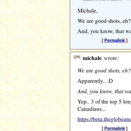
Michale,
We are good shots, eh?
And, you know, that wasn'
[
Permalink
] [
[29]
michale
wrote:
We are good shots, eh?
Apparently.. :D
And, you know, that wasn'
Yep.. 3 of the top 5 lon
Canadians...
https://beta.theglobea
[
Permalink
] [