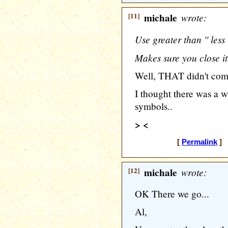
[11]
michale
wrote:
Use greater than '' less
Makes sure you close it 
Well, THAT didn't come
I thought there was a w
symbols..
> <
[
Permalink
] [
[12]
michale
wrote:
OK There we go...
Al,