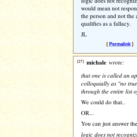
logic does not recogni
would mean not respond
the person and not the 
qualifies as a fallacy.
JL
[
Permalink
] [
[27]
michale
wrote:
that one is called an a
colloquially as "no tru
through the entire list o
We could do that..
OR...
You can just answer the
logic does not recogni