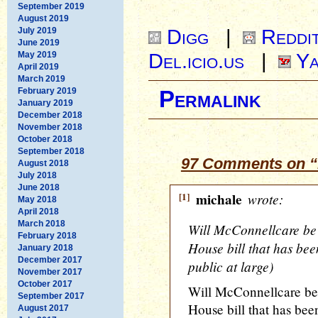
September 2019
August 2019
Digg
|
Reddi
July 2019
June 2019
Del.icio.us
|
Ya
May 2019
April 2019
March 2019
February 2019
Permalink
January 2019
December 2018
November 2018
October 2018
September 2018
97 Comments on “
August 2018
July 2018
June 2018
[1]
michale
wrote:
May 2018
April 2018
March 2018
Will McConnellcare be 
February 2018
House bill that has bee
January 2018
December 2017
public at large)
November 2017
October 2017
Will McConnellcare be 
September 2017
House bill that has bee
August 2017