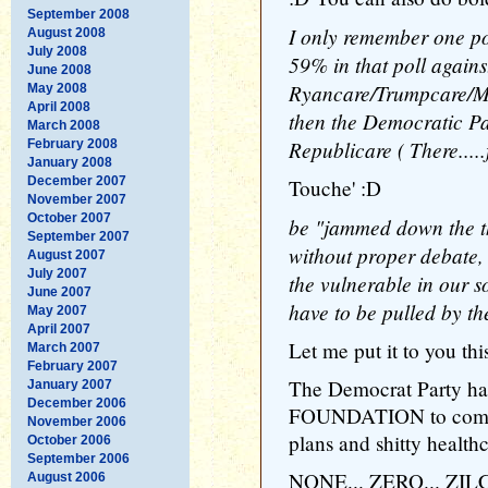
September 2008
I only remember one pol
August 2008
July 2008
59% in that poll agains
June 2008
Ryancare/Trumpcare/Mc
May 2008
April 2008
then the Democratic Par
March 2008
Republicare ( There.....
February 2008
January 2008
December 2007
Touche' :D
November 2007
October 2007
be "jammed down the th
September 2007
without proper debate,
August 2007
July 2007
the vulnerable in our so
June 2007
have to be pulled by t
May 2007
April 2007
Let me put it to you thi
March 2007
February 2007
The Democrat Party h
January 2007
December 2006
FOUNDATION to compla
November 2006
plans and shitty healthc
October 2006
September 2006
NONE... ZERO... ZILCH
August 2006