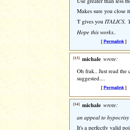
Use greater than
less t
Makes sure you close it
ITALICS, '
'I' gives you
Hope this works..
[
Permalink
] [
[13]
michale
wrote:
Oh frak.. Just read the
suggested....
[
Permalink
] [
[14]
michale
wrote:
an appeal to hypocrisy 
It's a perfectly valid poi