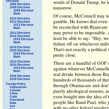
words of Donald Trump, be les
Elections
2006 Elections
tomorrow.
2008 Elections
2008 Electoral
Math
Of course, McConnell may not 
2010 Elections
gamble. He knows that even if 
2012 Elections
2012 Electoral
be reconciled with Ryancare 
Math
may prove to be impossible. A
2014 Elections
2016 Elections
least be able to say: "Hey, we
2016 Electoral
Math
failure off on whichever indi
2018 Elections
That's not exactly a political
2020 Elections
2020 Electoral
pretty close.
Math
2022 Elections
There are a handful of GOP s
2024 Elections
against whatever McConnellc
2024 Electoral
Math
real divide between those Re
2026 Elections
hundreds of thousands of thei
2028 Elections
Foreign Policy
through Obamacare and don't 
Afghanistan
purely ideological reasons, 
Canada
China
even bought into the idea of th
Cuba
Greenland
people like Rand Paul, who j
India
Iran
with no other federal involve