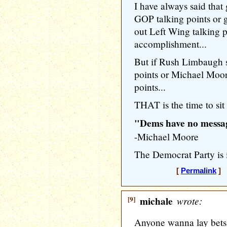
I have always said tha
GOP talking points or 
out Left Wing talking p
accomplishment...
But if Rush Limbaugh s
points or Michael Moor
points...
THAT is the time to sit 
"Dems have no messag
-Michael Moore
The Democrat Party is i
[
Permalink
] [
[9]
michale
wrote:
Anyone wanna lay bets