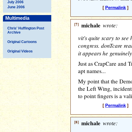
July 2006
June 2006
[
Permalink
] [
Multimedia
[7]
michale
wrote:
Chris' Huffington Post
Archive
vit's quite scary to see 
Original Cartoons
congress. donTcare rea
Original Videos
it appears he genuinely
Just as CrapCare and T
apt names...
My point that the Democ
the Left Wing, incidenta
to point fingers is a vali
[
Permalink
] [
[8]
michale
wrote: