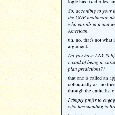
logic has fixed rules, a
So, according to your i
the GOP healthcare pla
who enrolls in it and wo
American.
uh, no. that's not what 
argument.
Do you have ANY *objec
record of being accura
plan predictions??
that one is called an a
colloquially as "no tru
through the entire list o
I simply prefer to enga
who has standing to brin