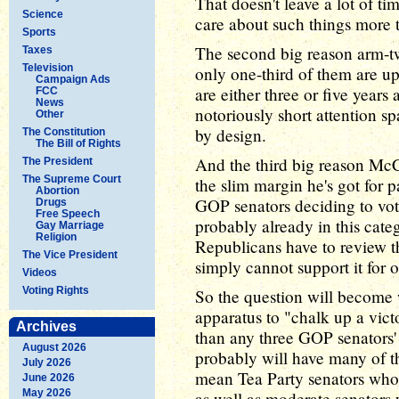
That doesn't leave a lot of ti
Science
care about such things more
Sports
The second big reason arm-twi
Taxes
Television
only one-third of them are up
Campaign Ads
are either three or five year
FCC
News
notoriously short attention spa
Other
by design.
The Constitution
The Bill of Rights
And the third big reason McC
The President
The Supreme Court
the slim margin he's got for pas
Abortion
GOP senators deciding to vote
Drugs
Free Speech
probably already in this cat
Gay Marriage
Religion
Republicans have to review t
The Vice President
simply cannot support it for 
Videos
Voting Rights
So the question will become 
apparatus to "chalk up a victo
Archives
than any three GOP senators' r
August 2026
probably will have many of t
July 2026
mean Tea Party senators who
June 2026
May 2026
as well as moderate senators