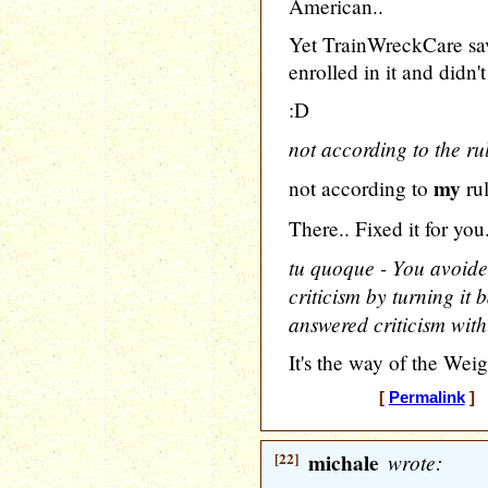
American..
Yet TrainWreckCare 
enrolled in it and didn
:D
not according to the rul
my
not according to
rul
There.. Fixed it for you
tu quoque - You avoide
criticism by turning it
answered criticism with 
It's the way of the Weig
[
Permalink
] [
[22]
michale
wrote: