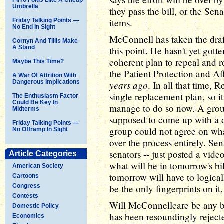
Umbrella
they pass the bill, or the Sen
items.
Friday Talking Points —
No End In Sight
McConnell has taken the draft
Cornyn And Tillis Make
A Stand
this point. He hasn't yet got
coherent plan to repeal and
Maybe This Time?
the Patient Protection and Af
A War Of Attrition With
Dangerous Implications
years ago
. In all that time,
single replacement plan, so it'
The Enthusiasm Factor
Could Be Key In
manage to do so now. A grou
Midterms
supposed to come up with a dra
Friday Talking Points —
group could not agree on wha
No Offramp In Sight
over the process entirely. Se
senators -- just posted a vid
Article Categories
what will be in tomorrow's bil
American Society
tomorrow will have to logica
Cartoons
Congress
be the only fingerprints on it, 
Contests
Will McConnellcare be any be
Domestic Policy
has been resoundingly rejected
Economics