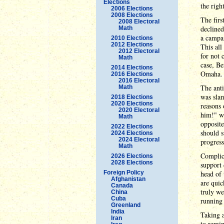
Elections
the righ
2006 Elections
2008 Elections
The firs
2008 Electoral
declined
Math
a campai
2010 Elections
2012 Elections
This all
2012 Electoral
for not 
Math
case, Be
2014 Elections
Omaha.
2016 Elections
2016 Electoral
The anti
Math
was sla
2018 Elections
2020 Elections
reasons 
2020 Electoral
him!" wa
Math
opposite
2022 Elections
should s
2024 Elections
2024 Electoral
progress
Math
Complica
2026 Elections
2028 Elections
support 
Foreign Policy
head of
Afghanistan
are quic
Canada
truly we
China
Cuba
running
Greenland
India
Taking a
Iran
to remin