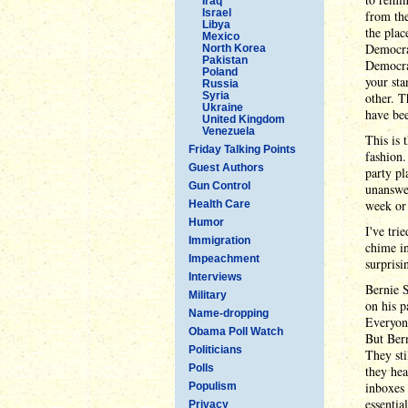
Iraq
Israel
from the
Libya
the plac
Mexico
Democrat
North Korea
Pakistan
Democrat
Poland
your sta
Russia
Syria
other. T
Ukraine
have bee
United Kingdom
Venezuela
This is 
Friday Talking Points
fashion.
Guest Authors
party pl
Gun Control
unanswer
week or
Health Care
Humor
I've tri
Immigration
chime in
Impeachment
surprisi
Interviews
Bernie S
Military
on his p
Name-dropping
Everyone
Obama Poll Watch
But Bern
Politicians
They sti
Polls
they hea
inboxes 
Populism
essentia
Privacy