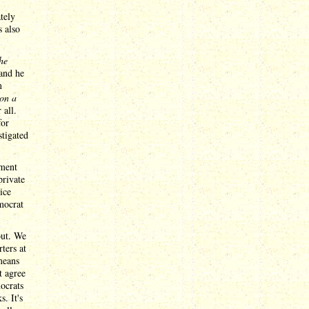
tely
s also
the
 and he
m
 on a
 all.
for
stigated
tment
private
ice
mocrat
out. We
ters at
means
t agree
mocrats
. It's