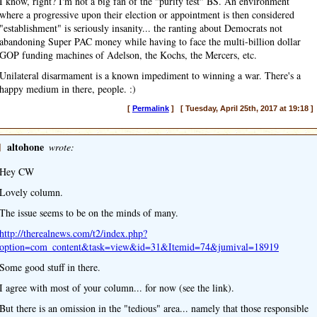
I know, right? I'm not a big fan of the "purity test" BS. An environment
where a progressive upon their election or appointment is then considered
"establishment" is seriously insanity... the ranting about Democrats not
abandoning Super PAC money while having to face the multi-billion dollar
GOP funding machines of Adelson, the Kochs, the Mercers, etc.
Unilateral disarmament is a known impediment to winning a war. There's a
happy medium in there, people. :)
[
Permalink
] [ Tuesday, April 25th, 2017 at 19:18 ]
]
altohone
wrote:
Hey CW
Lovely column.
The issue seems to be on the minds of many.
http://therealnews.com/t2/index.php?
option=com_content&task=view&id=31&Itemid=74&jumival=18919
Some good stuff in there.
I agree with most of your column... for now (see the link).
But there is an omission in the "tedious" area... namely that those responsible