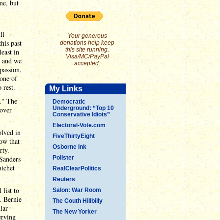
me, but
ll
Your generous
his past
donations help keep
this site running.
east in
Visa/MC/PayPal
, and we
accepted.
passion,
None of
 rest.
My Links
t." The
Democratic
Underground: “Top 10
 over
Conservative Idiots”
Electoral-Vote.com
olved in
FiveThirtyEight
how that
Osborne Ink
rty.
 Sanders
Pollster
atchet
RealClearPolitics
Reuters
 list to
Salon: War Room
. Bernie
The Couth Hillbilly
lar
The New Yorker
erving