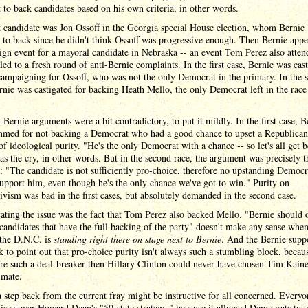
t to back candidates based on his own criteria, in other words.
t candidate was Jon Ossoff in the Georgia special House election, whom Bernie
 to back since he didn't think Ossoff was progressive enough. Then Bernie appe
gn event for a mayoral candidate in Nebraska -- an event Tom Perez also atten
 led to a fresh round of anti-Bernie complaints. In the first case, Bernie was cas
campaigning for Ossoff, who was not the only Democrat in the primary. In the 
rnie was castigated for backing Heath Mello, the only Democrat left in the race
-Bernie arguments were a bit contradictory, to put it mildly. In the first case, B
mmed for not backing a Democrat who had a good chance to upset a Republican
of ideological purity. "He's the only Democrat with a chance -- so let's all get 
s the cry, in other words. But in the second race, the argument was precisely t
: "The candidate is not sufficiently pro-choice, therefore no upstanding Democr
upport him, even though he's the only chance we've got to win." Purity on
ivism was bad in the first cases, but absolutely demanded in the second case.
ting the issue was the fact that Tom Perez also backed Mello. "Bernie should 
candidates that have the full backing of the party" doesn't make any sense when
 the D.N.C. is
standing right there on stage next to Bernie
. And the Bernie supp
k to point out that pro-choice purity isn't always such a stumbling block, because
re such a deal-breaker then Hillary Clinton could never have chosen Tim Kaine
 mate.
 step back from the current fray might be instructive for all concerned. Everyo
isce over Howard Dean's "50-state strategy," because it allowed Democrats to 