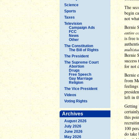
Science
The seco
Sports
begin ca
Taxes
not what
Television
Bernie S
Campaign Ads
FCC
entire c
News
is free 
Other
authenti
The Constitution
multista
The Bill of Rights
Bernie S
The President
success 
The Supreme Court
for not
Abortion
Drugs
Bernie 
Free Speech
Gay Marriage
from Mel
Religion
feelings
The Vice President
presiden
Videos
left in t
Voting Rights
Getting 
certainl
Archives
this poi
August 2026
recruiti
July 2026
100 perc
June 2026
do take 
May 2026