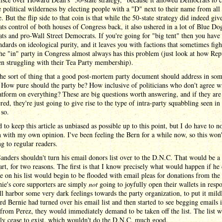
 political wilderness by electing people with a "D" next to their name from all
e. But the flip side to that coin is that while the 50-state strategy did indeed giv
s control of both houses of Congress back, it also ushered in a lot of Blue Do
s and pro-Wall Street Democrats. If you're going for "big tent" then you have 
ndards on ideological purity, and it leaves you with factions that sometimes figh
he "in" party in Congress almost always has this problem (just look at how Rep
n struggling with their Tea Party membership).
the sort of thing that a good post-mortem party document should address in so
 How pure should the party be? How inclusive of politicians who don't agree w
atform on everything? These are big questions worth answering, and if they are 
ed, they're just going to give rise to the type of intra-party squabbling seen in 
 so.
ed to keep this article as unbiased as possible up to this point, but I do have to 
 with my own opinion. I've been feeling the Bern for a while now, so this won'
ng to regular readers.
anders shouldn't turn his email donors list over to the D.N.C. That would be a
art, for two reasons. The first is that I know precisely what would happen if he 
 on his list would begin to be flooded with email pleas for donations from th
ie's core supporters are simply
not
going to joyfully open their wallets in resp
ll harbor some very dark feelings towards the party organization, to put it mildl
rd Bernie had turned over his email list and then started to see begging emails i
from Perez, they would immediately demand to be taken off the list. The list 
lly cease to exist, which wouldn't do the D.N.C. much good.