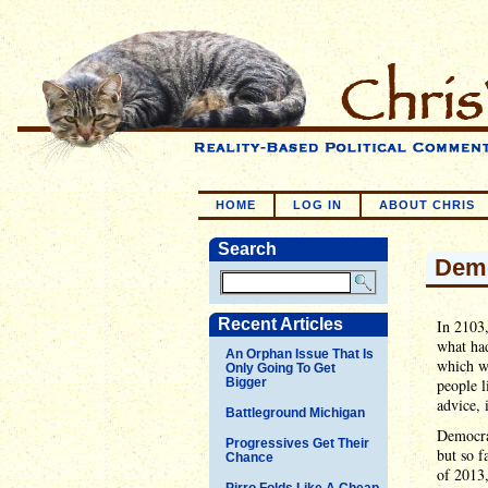
HOME
LOG IN
ABOUT CHRIS
Search
Demo
Recent Articles
In 2103
what had
An Orphan Issue That Is
which wa
Only Going To Get
Bigger
people l
advice, 
Battleground Michigan
Democrat
Progressives Get Their
but so 
Chance
of 2013,
Pirro Folds Like A Cheap