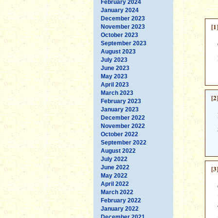
February 2024
January 2024
December 2023
[1
November 2023
October 2023
September 2023
August 2023
July 2023
June 2023
May 2023
April 2023
March 2023
[2
February 2023
January 2023
December 2022
November 2022
October 2022
September 2022
August 2022
July 2022
June 2022
[3
May 2022
April 2022
March 2022
February 2022
January 2022
December 2021