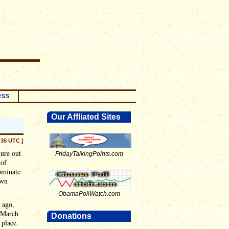
RSS
Our Affliated Sites
:35 UTC ]
ure out
FridayTalkingPoints.com
 of
ominate
own
ObamaPollWatch.com
 ago,
 March
Donations
 place.