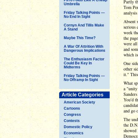
Partly t
Umbrella
Tom Pere
analysis
Friday Talking Points —
No End In Sight
Absent s
Cornyn And Tillis Make
serious 
A Stand
week the
the pag
Maybe This Time?
were all
A War Of Attrition With
and some
Dangerous Implications
which is
The Enthusiasm Factor
One side
Could Be Key In
Midterms
other si
it." Thi
Friday Talking Points —
No Offramp In Sight
What spa
a "unity
Sanders 
Article Categories
You'd th
American Society
candidat
Cartoons
and go o
Congress
The unde
Contests
the D.N.
Domestic Policy
showed h
Economics
Democrat