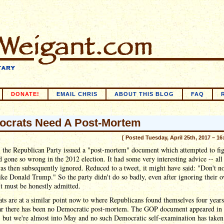
DONATE!
EMAIL CHRIS
ABOUT THIS BLOG
FAQ
crats Need A Post-Mortem
[ Posted Tuesday, April 25th, 2017 – 16
, the Republican Party issued a "post-mortem" document which attempted to fig
 gone so wrong in the 2012 election. It had some very interesting advice -- all
s then subsequently ignored. Reduced to a tweet, it might have said: "Don't n
ike Donald Trump." So the party didn't do so badly, even after ignoring their 
it must be honestly admitted.
s are at a similar point now to where Republicans found themselves four years
far there has been no Democratic post-mortem. The GOP document appeared in
 but we're almost into May and no such Democratic self-examination has taken