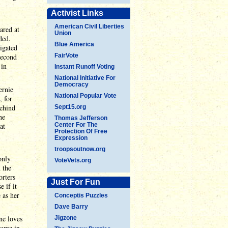
Activist Links
American Civil Liberties
ared at
Union
ded.
Blue America
tigated
second
FairVote
 in
Instant Runoff Voting
National Initiative For
Democracy
ernie
National Popular Vote
, for
behind
Sept15.org
he
Thomas Jefferson
at
Center For The
Protection Of Free
Expression
troopsoutnow.org
only
VoteVets.org
 the
orters
Just For Fun
 if it
 as her
Conceptis Puzzles
Dave Barry
ne loves
Jigzone
come in