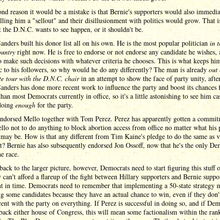
nd reason it would be a mistake is that Bernie's supporters would also immedia
lling him a "sellout" and their disillusionment with politics would grow. That i
 the D.N.C. wants to see happen, or it shouldn't be.
anders built his donor list all on his own. He is the most popular politician
in 
ountry
right now. He is free to endorse or not endorse any candidate he wishes,
to make such decisions with whatever criteria he chooses. This is what keeps hi
c to his followers, so why would he do any differently? The man is already
out
te tour with the D.N.C. chair
in an attempt to show the face of party unity, after
anders has done more recent work to influence the party and boost its chances 
than most Democrats currently in office, so it's a little astonishing to see him ca
 doing
enough
for the party.
endorsed Mello together with Tom Perez. Perez has apparently gotten a commi
lo not to do anything to block abortion access from office no matter what his 
 may be. How is that any different from Tim Kaine's pledge to do the same as v
t? Bernie has also subsequently endorsed Jon Ossoff, now that he's the only De
he race.
back to the larger picture, however, Democrats need to start figuring this stuff 
y can't afford a flareup of the fight between Hillary supporters and Bernie suppor
nt in time. Democrats need to remember that implementing a 50-state strategy 
ng some candidates because they have an actual chance to win, even if they don'
ent with the party on everything. If Perez is successful in doing so, and if De
back either house of Congress, this will mean some factionalism within the ranks