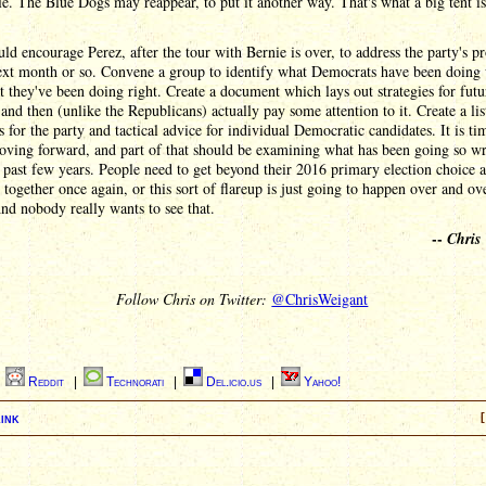
le. The Blue Dogs may reappear, to put it another way. That's what a big tent is
ld encourage Perez, after the tour with Bernie is over, to address the party's p
next month or so. Convene a group to identify what Democrats have been doing
 they've been doing right. Create a document which lays out strategies for futu
 and then (unlike the Republicans) actually pay some attention to it. Create a lis
es for the party and tactical advice for individual Democratic candidates. It is ti
oving forward, and part of that should be examining what has been going so w
 past few years. People need to get beyond their 2016 primary election choice a
together once again, or this sort of flareup is just going to happen over and ov
nd nobody really wants to see that.
--
Chris
Follow Chris on Twitter:
@ChrisWeigant
|
Reddit
|
Technorati
|
Del.icio.us
|
Yahoo!
ink
[