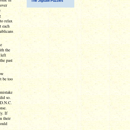
The Jigsaw Puzzles
 over
e
g
to relax
t each
ublicans
me
ith the
left
the past
now
t be too
 mistake
did so.
e D.N.C.
onse.
y. If
n their
would