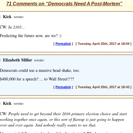
71 Comments on “Democrats Need A Post-Mortem”
]
Kick
wrote:
CW:
In 2103...
Predicting the future now, are we? :)
[
Permalink
] [ Tuesday, April 25th, 2017 at 18:04 ]
]
Elizabeth Miller
wrote:
Democrats could use a massive head shake, too.
$400,000 for a speech? ... to Wall Street!!??
[
Permalink
] [ Tuesday, April 25th, 2017 at 18:43 ]
]
Kick
wrote:
CW:
People need to get beyond their 2016 primary election choice and start
working together once again, or this sort of flareup is just going to happen
over and over again. And nobody really wants to see that.