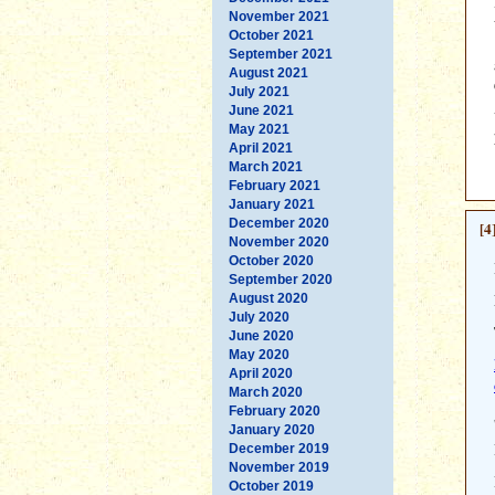
November 2021
October 2021
September 2021
August 2021
July 2021
June 2021
May 2021
April 2021
March 2021
February 2021
January 2021
December 2020
[4
November 2020
October 2020
September 2020
August 2020
July 2020
June 2020
May 2020
April 2020
March 2020
February 2020
January 2020
December 2019
November 2019
October 2019