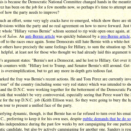
his is because the Democratic National Committee changed hands in the meanti
z has been on the job for a few months now, so perhaps it's time to attempt an
 of how the party needs to improve?
uch an effort, some very ugly cracks have re-emerged, which show there are sti
divisions within the party and no real agreement on how to move forward. Just t
 whole "Hillary versus Bernie" schism seemed to rip wide open once again, at l
es of
Salon
. An
anti-Bernie article
was quickly balanced by a
pro-Bernie article
 off to the races once again. Some Democrats still hate Bernie with a white-hot 
 others have precisely the same feelings for Hillary, to sum the situation up. 
 helpful, at least not for those who thought we had already laid this argument to
's argument states: "Bernie's not a Democrat, and he lost to Hillary. Get over i
de counters with: "Hillary lost to Trump, and Senator Bernie's still around. Get
s is oversimplification, but to get any more in-depth gets tedious fast.
rked the fray was Bernie's recent actions. He and Tom Perez are currently inv
 tour" of the country (including some very red states) which was intended to s
and the D.N.C. were working together for the betterment of the Democratic Pa
ink that wouldn't be very controversial, especially seeing that Perez wasn't the
e for the top D.N.C. job (Keith Ellison was). So they were going to bury the h
n tour to present a unified face of the party.
rlying dynamic, though, is that Bernie has so far refused to turn over his email
C., preferring to keep it for his own uses, despite
public demands that he do so
is independence during the past few weeks by not campaigning for one particu
ic candidate, but also by actively campaigning for another one. Sanders is res