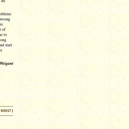
 all
roblems
 wrong
re
t of
me to
rong
nd start
er
 Weigant
 4/25/17 ]