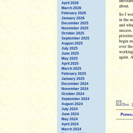
inevitab
April 2026
about.
March 2026
February 2026
So I wou
January 2026
in the 
December 2025
and what
November 2025
success,
October 2025
prioriti
September 2025
begin m
August 2025
over the
July 2025
working 
June 2025
again. A
May 2025
April 2025
March 2025
February 2025
January 2025
December 2024
November 2024
October 2024
September 2024
August 2024
Digg
July 2024
June 2024
Permal
May 2024
April 2024
March 2024