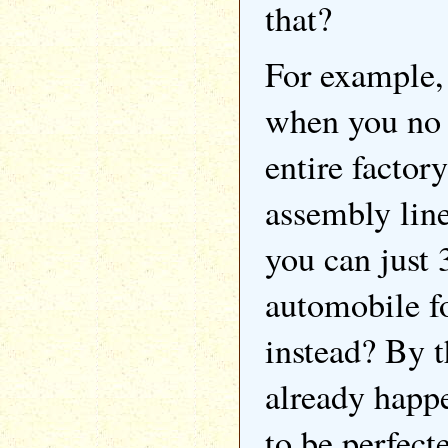
that?
For example,
when you no 
entire factory
assembly lin
you can just 
automobile fo
instead? By t
already happe
to be perfect