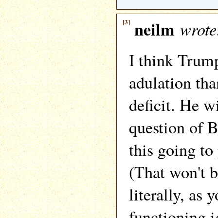
[3]
neilm
wrote
I think Trum
adulation tha
deficit. He w
question of 
this going to
(That won't b
literally, as 
functioning i