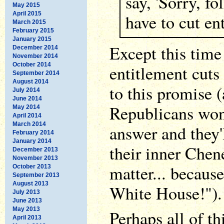
say, 'Sorry, fo
May 2015
April 2015
have to cut en
March 2015
February 2015
January 2015
Except this tim
December 2014
November 2014
October 2014
entitlement cuts 
September 2014
August 2014
to this promise (
July 2014
June 2014
Republicans won'
May 2014
April 2014
March 2014
answer and they'l
February 2014
January 2014
their inner Chene
December 2013
November 2013
matter... because
October 2013
September 2013
August 2013
White House!").
July 2013
June 2013
May 2013
Perhaps all of th
April 2013