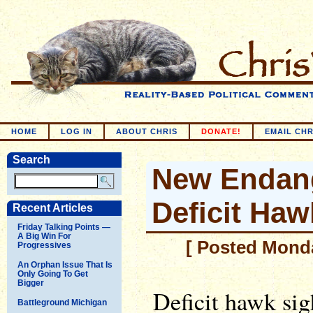
HOME
LOG IN
ABOUT CHRIS
DONATE!
EMAIL CHR
Search
New Endang
Deficit Haw
Recent Articles
Friday Talking Points —
A Big Win For
[ Posted Monda
Progressives
An Orphan Issue That Is
Only Going To Get
Bigger
Deficit hawk sig
Battleground Michigan