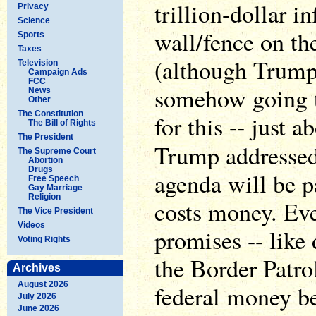
trillion-dollar i
Privacy
Science
wall/fence on th
Sports
Taxes
(although Trump 
Television
Campaign Ads
FCC
somehow going 
News
Other
The Constitution
for this -- just 
The Bill of Rights
The President
Trump addresse
The Supreme Court
Abortion
Drugs
agenda will be pa
Free Speech
Gay Marriage
Religion
costs money. Ev
The Vice President
Videos
promises -- like 
Voting Rights
the Border Patro
Archives
August 2026
federal money b
July 2026
June 2026