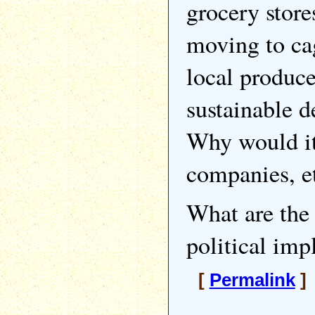
grocery store
moving to cag
local produce
sustainable d
Why would it 
companies, et
What are the 
political imp
[
Permalink
]