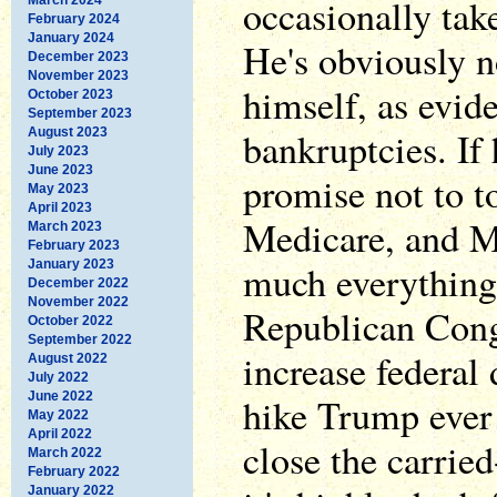
occasionally tak
February 2024
January 2024
He's obviously n
December 2023
November 2023
himself, as evid
October 2023
September 2023
bankruptcies. If 
August 2023
July 2023
June 2023
promise not to t
May 2023
April 2023
Medicare, and Me
March 2023
February 2023
January 2023
much everything
December 2022
November 2022
Republican Cong
October 2022
September 2022
increase federal 
August 2022
July 2022
June 2022
hike Trump ever
May 2022
April 2022
close the carried
March 2022
February 2022
January 2022