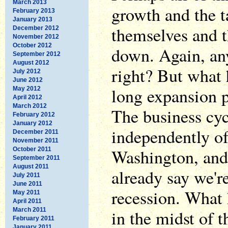
March 2013
growth and the t
February 2013
January 2013
themselves and t
December 2012
November 2012
October 2012
down. Again, any
September 2012
August 2012
right? But what 
July 2012
June 2012
long expansion p
May 2012
April 2012
March 2012
The business cyc
February 2012
January 2012
independently of
December 2011
November 2011
Washington, and
October 2011
September 2011
August 2011
already say we'r
July 2011
June 2011
recession. What 
May 2011
April 2011
March 2011
in the midst of 
February 2011
January 2011