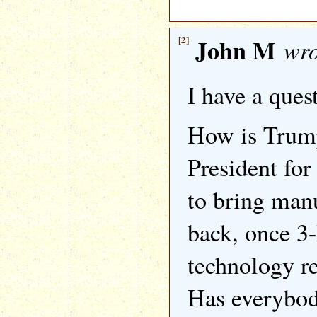
[2]
John M
wro
I have a ques
How is Trump
President for
to bring man
back, once 3
technology re
Has everybod