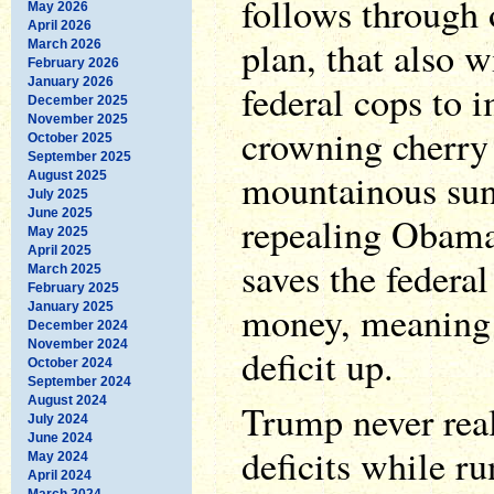
follows through 
May 2026
April 2026
plan, that also w
March 2026
February 2026
January 2026
federal cops to 
December 2025
November 2025
crowning cherry 
October 2025
September 2025
mountainous sun
August 2025
July 2025
June 2025
repealing Obama
May 2025
April 2025
saves the federa
March 2025
February 2025
money, meaning a
January 2025
December 2024
November 2024
deficit up.
October 2024
September 2024
August 2024
Trump never rea
July 2024
June 2024
deficits while ru
May 2024
April 2024
March 2024