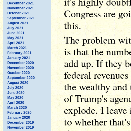
it's highly doubt
December 2021
November 2021
Congress are goi
October 2021
September 2021
this.
August 2021
July 2021
June 2021
The problem wit
May 2021
April 2021
is that the numb
March 2021
February 2021
January 2021
add up. If they 
December 2020
November 2020
federal revenues 
October 2020
September 2020
the wealthy and 
August 2020
July 2020
June 2020
of Trump's agenda
May 2020
April 2020
explode. I leave 
March 2020
February 2020
to whether that'
January 2020
December 2019
November 2019