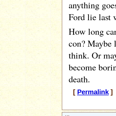
anything goes
Ford lie last
How long can
con? Maybe l
think. Or ma
become boring
death.
[
Permalink
]