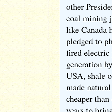
other Preside
coal mining 
like Canada 
pledged to p
fired electri
generation by
USA, shale oi
made natural
cheaper than 
years to bring