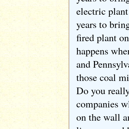
electric plan
years to brin
fired plant o
happens when
and Pennsylva
those coal m
Do you really
companies wh
on the wall a