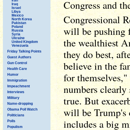
Iran
Congress and th
Iraq
Israel
Libya
Congressional Re
Mexico
North Korea
Pakistan
will be pushing f
Poland
Russia
Syria
Ukraine
the wealthiest A
United Kingdom
Venezuela
they do best, afte
Friday Talking Points
Guest Authors
believe in the fa
Gun Control
Health Care
for themselves,"
Humor
Immigration
numbers clearly 
Impeachment
Interviews
true. But exacerb
Military
Name-dropping
will be Trump's 
Obama Poll Watch
Politicians
includes a big mi
Polls
Populism