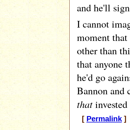
and he'll sign
I cannot imag
moment that 
other than th
that anyone t
he'd go again
Bannon and c
that
invested 
[
Permalink
]