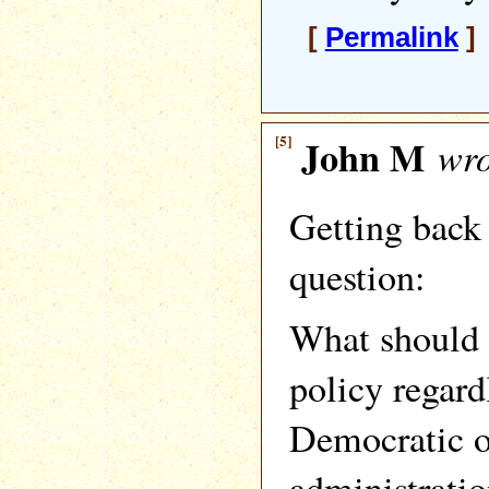
[
Permalink
]
[5]
John M
wro
Getting back 
question:
What should 
policy regard
Democratic o
administratio