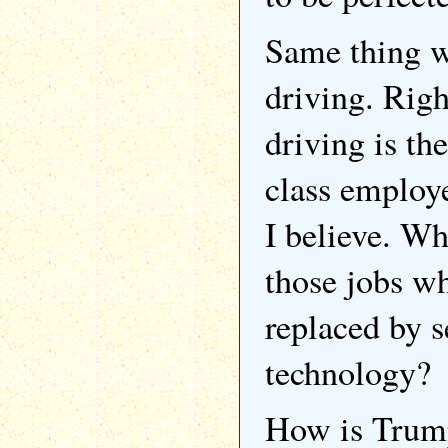
Same thing wi
driving. Righ
driving is th
class employe
I believe. Wh
those jobs wh
replaced by s
technology?
How is Trump