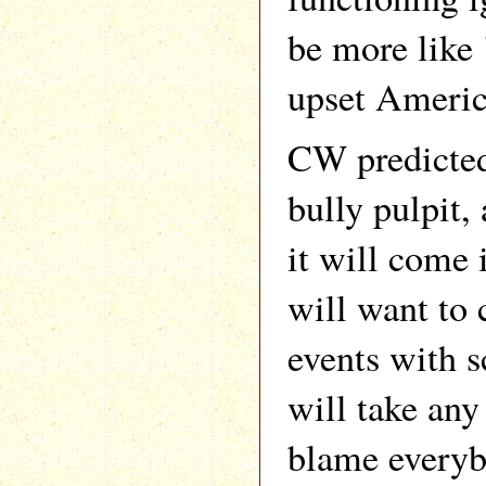
be more like 
upset Americ
CW predicted
bully pulpit,
it will come 
will want to 
events with s
will take any
blame everyb