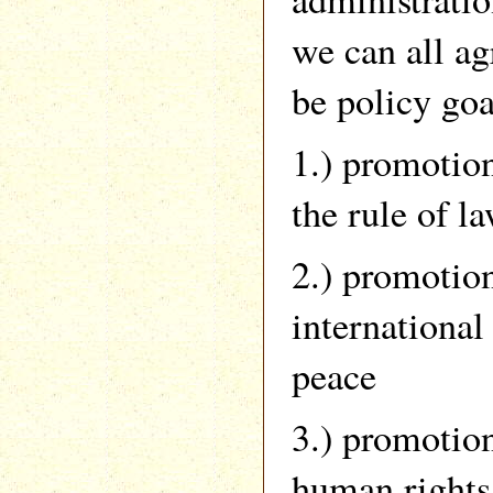
we can all ag
be policy goa
1.) promotio
the rule of l
2.) promotio
international
peace
3.) promotio
human rights