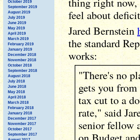
thing right now,
October 2019
September 2019
feel about defici
August 2019
July 2019
June 2019
Jared Bernstein
May 2019
April 2019
the standard Re
March 2019
February 2019
January 2019
works:
December 2018
November 2018
October 2018
"There's no pl
September 2018
August 2018
July 2018
gets you from
June 2018
May 2018
tax cut to a d
April 2018
March 2018
rate," said Jar
February 2018
January 2018
December 2017
senior fellow 
November 2017
October 2017
on Budget and 
September 2017
August 2017