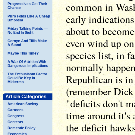
common in Washi
Progressives Get Their
Chance
early indications 
Pirro Folds Like A Cheap
Umbrella
about to become 
Friday Talking Points —
No End In Sight
even wind up on
Cornyn And Tillis Make
A Stand
species list, in f
Maybe This Time?
A War Of Attrition With
normally happen
Dangerous Implications
The Enthusiasm Factor
Republican is i
Could Be Key In
Midterms
(remember Dick
Article Categories
"deficits don't ma
American Society
Cartoons
time around it's 
Congress
Contests
the deficit hawk
Domestic Policy
Economics