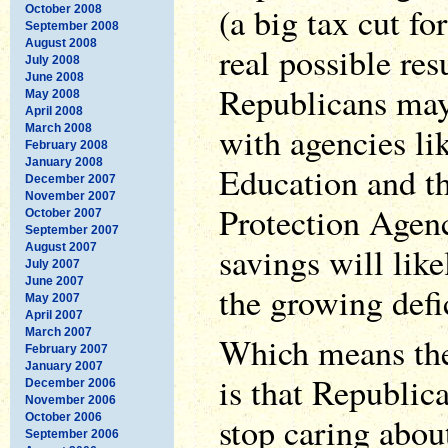
(a big tax cut fo
October 2008
September 2008
August 2008
real possible resu
July 2008
June 2008
Republicans may
May 2008
April 2008
with agencies li
March 2008
February 2008
January 2008
Education and t
December 2007
November 2007
Protection Agenc
October 2007
September 2007
savings will lik
August 2007
July 2007
June 2007
the growing defic
May 2007
April 2007
March 2007
Which means the
February 2007
January 2007
is that Republic
December 2006
November 2006
stop caring about
October 2006
September 2006