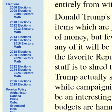
entirely from wi
Elections
2006 Elections
2008 Elections
Donald Trump's 
2008 Electoral
Math
2010 Elections
items which are 
2012 Elections
2012 Electoral
Math
of money, but f
2014 Elections
2016 Elections
any of it will be
2016 Electoral
Math
2018 Elections
the favorite Rep
2020 Elections
2020 Electoral
Math
stuff is to shred 
2022 Elections
2024 Elections
Trump actually s
2024 Electoral
Math
2026 Elections
while campaignin
2028 Elections
Foreign Policy
be an interesting
Afghanistan
Canada
China
budgets are ham
Cuba
Greenland
India