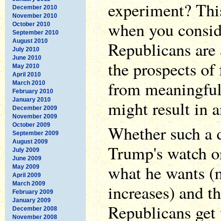
experiment? This 
December 2010
November 2010
when you consid
October 2010
September 2010
August 2010
Republicans are 
July 2010
June 2010
the prospects of 
May 2010
April 2010
from meaningful
March 2010
February 2010
January 2010
might result in a
December 2009
November 2009
October 2009
Whether such a 
September 2009
August 2009
Trump's watch or
July 2009
June 2009
what he wants (
May 2009
April 2009
March 2009
increases) and t
February 2009
January 2009
Republicans get
December 2008
November 2008