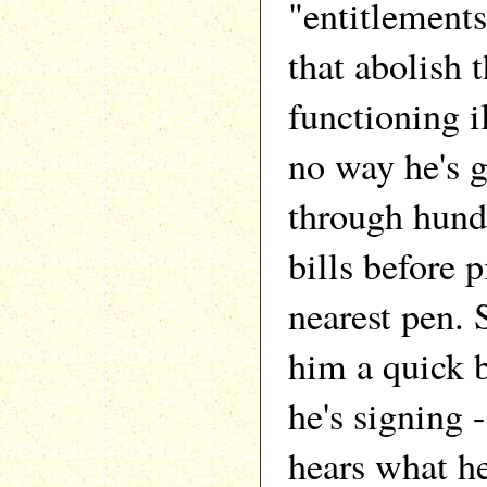
"entitlements
that abolish 
functioning il
no way he's 
through hund
bills before 
nearest pen.
him a quick b
he's signing 
hears what he