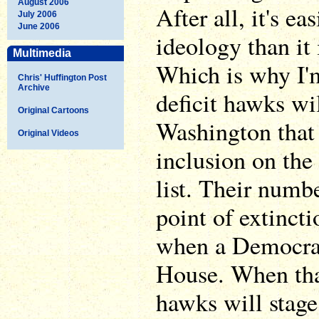
August 2006
After all, it's ea
July 2006
June 2006
ideology than it 
Multimedia
Which is why I'm
Chris' Huffington Post
Archive
deficit hawks wi
Original Cartoons
Washington that 
Original Videos
inclusion on the
list. Their numbe
point of extincti
when a Democrat
House. When that
hawks will stage