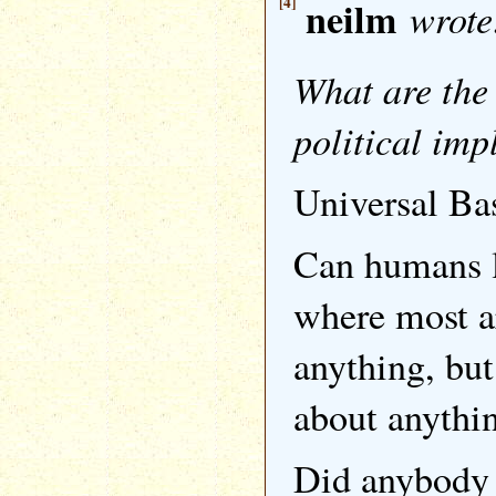
[4]
neilm
wrote
What are the 
political imp
Universal Ba
Can humans l
where most a
anything, but
about anythi
Did anybody 