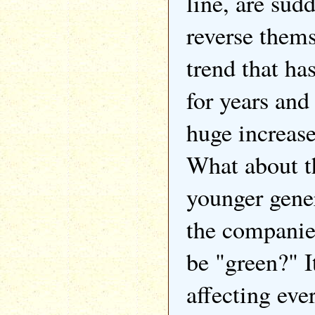
line, are sud
reverse thems
trend that ha
for years and
huge increase
What about t
younger gene
the companies
be "green?" It
affecting eve