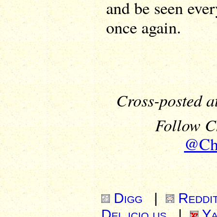
and be seen eve
once again.
Cross-posted a
Follow Ch
@Chr
Digg
|
Reddi
Del.icio.us
|
Ya