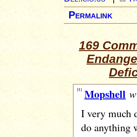
Permalink
169 Comm
Endange
Defi
[1]
Mopshell
wr
I very much 
do anything 