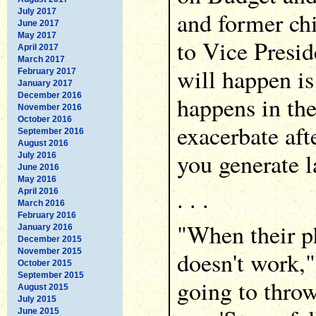
July 2017
and former ch
June 2017
May 2017
to Vice Presi
April 2017
March 2017
will happen i
February 2017
January 2017
December 2016
happens in th
November 2016
October 2016
exacerbate aft
September 2016
August 2016
you generate la
July 2016
June 2016
May 2016
. . .
April 2016
March 2016
February 2016
"When their p
January 2016
December 2015
November 2015
doesn't work,"
October 2015
September 2015
going to throw
August 2015
July 2015
June 2015