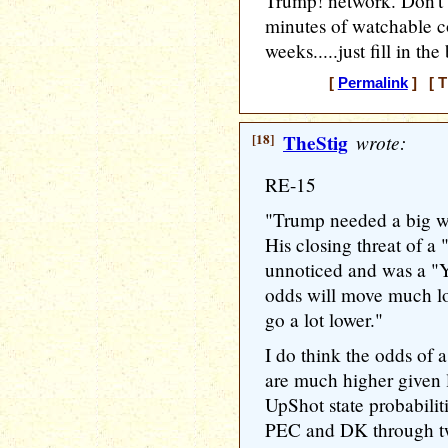
Trump! network. Don't 
minutes of watchable c
weeks.....just fill in th
[
Permalink
] [ T
[18]
TheStig
wrote:
RE-15
"Trump needed a big win
His closing threat of a
unnoticed and was a "Y
odds will move much lo
go a lot lower."
I do think the odds of 
are much higher given l
UpShot state probabili
PEC and DK through t