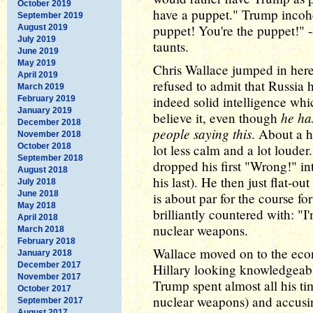
October 2019
have a puppet." Trump incohe
September 2019
puppet! You're the puppet!" -
August 2019
July 2019
taunts.
June 2019
May 2019
Chris Wallace jumped in her
April 2019
refused to admit that Russia 
March 2019
indeed solid intelligence whic
February 2019
January 2019
he has
believe it, even though
December 2018
people saying this
. About a h
November 2018
October 2018
lot less calm and a lot louder
September 2018
dropped his first "Wrong!" in
August 2018
his last). He then just flat-ou
July 2018
June 2018
is about par for the course for
May 2018
brilliantly countered with: "I
April 2018
nuclear weapons.
March 2018
February 2018
Wallace moved on to the eco
January 2018
December 2017
Hillary looking knowledgeabl
November 2017
Trump spent almost all his ti
October 2017
nuclear weapons) and accusin
September 2017
August 2017