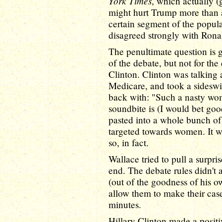
York Times
, which actually (
might hurt Trump more than a
certain segment of the popula
disagreed strongly with Ron
The penultimate question is 
of the debate, but not for the
Clinton. Clinton was talking
Medicare, and took a sideswi
back with: "Such a nasty wo
soundbite is (I would bet g
pasted into a whole bunch of 
targeted towards women. It wo
so, in fact.
Wallace tried to pull a surpr
end. The debate rules didn't 
(out of the goodness of his ow
allow them to make their case 
minutes.
Hillary Clinton made a positi