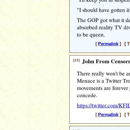
"I should have gotten it
The GOP got what it de
absorbed reality TV di
to be queen.
[
Permalink
] [ T
[13]
John From Censorn
There really won't be 
Menace is a Twitter Tro
movements are forever 
concede.
https://twitter.com/K
[
Permalink
] [ T