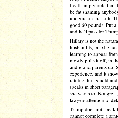
I will simply note that
be fat shaming anybody
underneath that suit. T
good 60 pounds. Put a 
and he'd pass for Trum
Hillary is not the natur
husband is, but she has 
learning to appear fri
mostly pulls it off, in t
and grand parents do. S
experience, and it show
rattling the Donald an
speaks in short paragr
she wants to. Not great
lawyers attention to deta
Trump does not speak E
cannot complete a sent