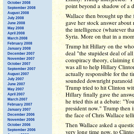
October 2008
point beyond a shadow of a 
September 2008
August 2008
Wallace then brought up the f
July 2008
gave her stock answer about 
June 2008
the intelligence (whatever th
May 2008
April 2008
Syria. More on that in a mom
March 2008
February 2008
Trump hit Hillary on the whol
January 2008
deal "the stupidest deal of al
December 2007
conspiracy theory, claiming th
November 2007
October 2007
was all to help Hillary Clint
September 2007
actually responsible for the t
August 2007
July 2007
sounded downright paranoid at
June 2007
Trump tried to hit Clinton wi
May 2007
Hillary finally gave the answe
April 2007
March 2007
he tried this at a debate: "Y
February 2007
president now." Trump then in
January 2007
the face of Chris Wallace telli
December 2006
November 2006
Then Wallace asked a questio
October 2006
September 2006
very long time now, to Clinto