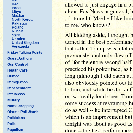
Iran
allowed to just engage in a b
Iraq
Israel
about Fox News in general, b
Libya
Mexico
job tonight. Maybe I like him
North Korea
to me, who knows?
Pakistan
Poland
Russia
All kidding aside, I thought
Syria
Ukraine
turned in the best performan
United Kingdom
Venezuela
that is that Trump was a lot 
Friday Talking Points
previously, and only flew off
Guest Authors
of "for the entire second hal
Gun Control
practiced his poker face, as 
Health Care
long (although I did catch a
Humor
also obviously pointed out h
Immigration
to him, and while he did snif
Impeachment
Interviews
or two really loud ones. Trump
Military
some success at restraining hi
Name-dropping
do as well -- he interrupted C
Obama Poll Watch
which is an improvement but n
Politicians
tonight was about as good a
Polls
done -- the best performance 
Populism