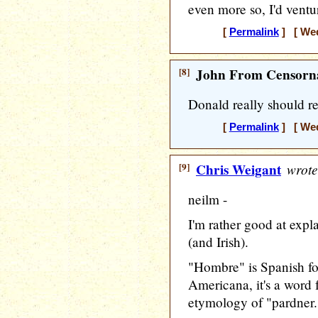
even more so, I'd ventur
[
Permalink
] [ Wed
[8]
John From Censorna
Donald really should r
[
Permalink
] [ Wed
[9]
Chris Weigant
wrote
neilm -
I'm rather good at expl
(and Irish).
"Hombre" is Spanish fo
Americana, it's a word 
etymology of "pardner.