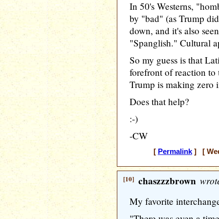
In 50's Westerns, "hom
by "bad" (as Trump did s
down, and it's also see
"Spanglish." Cultural ap
So my guess is that Lat
forefront of reaction to
Trump is making zero i
Does that help?
:-)
-CW
[
Permalink
] [ Wed
[10]
chaszzzbrown
wrot
My favorite interchang
"There was even a tim