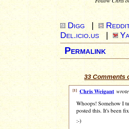
Follow Chris o
Digg
|
Reddi
Del.icio.us
|
Ya
Permalink
33 Comments o
[1]
Chris Weigant
wrote
Whoops! Somehow I tu
posted this. It's been f
:-)