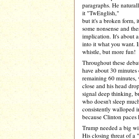
paragraphs. He natural
it "TwEnglish,"
but it's a broken form, i
some nonsense and then
implication. It's about 
into it what you want. I
whistle, but more fun!
Throughout these debat
have about 30 minutes o
remaining 60 minutes, 
close and his head drop
signal deep thinking, bu
who doesn't sleep muc
consistently walloped i
because Clinton paces h
Trump needed a big win 
His closing threat of a