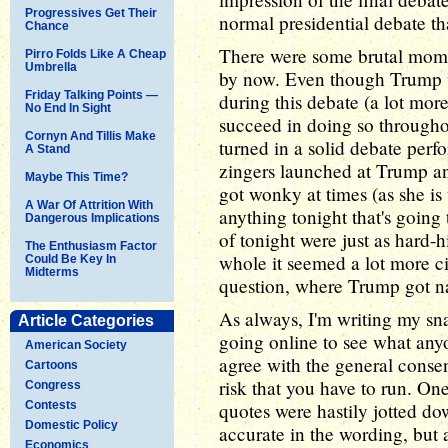
Progressives Get Their
normal presidential debate th
Chance
There were some brutal momen
Pirro Folds Like A Cheap
Umbrella
by now. Even though Trump wa
Friday Talking Points —
during this debate (a lot more
No End In Sight
succeed in doing so througho
Cornyn And Tillis Make
turned in a solid debate per
A Stand
zingers launched at Trump an
Maybe This Time?
got wonky at times (as she is 
A War Of Attrition With
anything tonight that's going 
Dangerous Implications
of tonight were just as hard-hi
The Enthusiasm Factor
whole it seemed a lot more civ
Could Be Key In
Midterms
question, where Trump got na
As always, I'm writing my sna
Article Categories
going online to see what anyon
American Society
agree with the general consen
Cartoons
risk that you have to run. One
Congress
Contests
quotes were hastily jotted d
Domestic Policy
accurate in the wording, but 
Economics