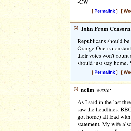
-CW
[
Permalink
] [ Wed
[2]
John From Censorna
Republicans should be 
Orange One is constantl
their votes won't count 
should just stay home. 
[
Permalink
] [ Wed
[3]
neilm
wrote:
As I said in the last th
saw the headlines. BB
got home) all lead with 
statement. My wife also