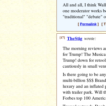
All and all, I think Wal
one moderator works be
"traditional" "debate" o
[
Permalink
] [ T
[17]
TheStig
wrote:
The morning reviews ar
for Trump! The Musical
Trump! down for retool
cautiously in small ve
Is there going to be an
multi-billion $$$ Bra
luxury and an inflated 
with trailer park. Will t
Forbes top 100 American