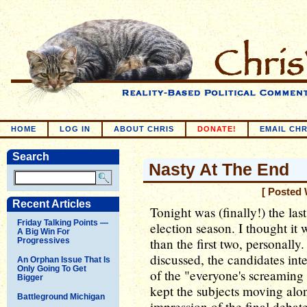
HOME
LOG IN
ABOUT CHRIS
DONATE!
EMAIL CHR
Search
Nasty At The End
[ Posted 
Recent Articles
Tonight was (finally!) the las
Friday Talking Points —
election season. I thought it w
A Big Win For
than the first two, personally
Progressives
discussed, the candidates in
An Orphan Issue That Is
Only Going To Get
of the "everyone's screaming 
Bigger
kept the subjects moving alon
Battleground Michigan
impression of the final debate