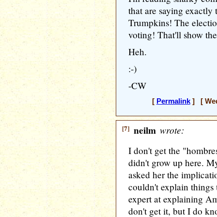
that are saying exactly
Trumpkins! The election
voting! That'll show th
Heh.
:-)
-CW
[
Permalink
] [ Wed
[7]
neilm
wrote:
I don't get the "hombre
didn't grow up here. M
asked her the implicatio
couldn't explain things
expert at explaining Am
don't get it, but I do k