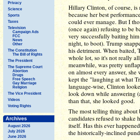
Privacy
Hillary Clinton, of course, is
Science
because her best performance 
Sports
could ever manage. But I tho
Taxes
(once again) refusing to be 
Television
Campaign Ads
very successfully baiting hi
FCC
News
night, to boot). Trump snapped
Other
his detriment. When baited, T
The Constitution
The Bill of Rights
whole lot, so it's not really a
The President
meanwhile, was pretty unflap
The Supreme Court
on almost every answer, she 
Abortion
Drugs
kept the "laughing at what 
Free Speech
Gay Marriage
language-wise, Clinton looke
Religion
look down while answering (a
The Vice President
than that, she looked good.
Videos
Voting Rights
The most telling thing about
candidates refused to shake h
Archives
itself. Has this ever happened
August 2026
the historically-inclined pun
July 2026
June 2026