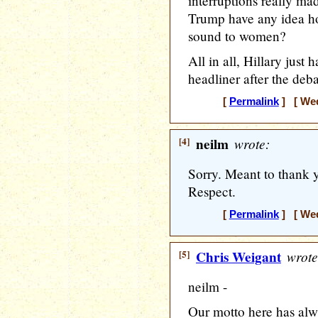
interruptions really ma
Trump have any idea ho
sound to women?
All in all, Hillary jus
headliner after the deb
[
Permalink
] [ Wed
[4]
neilm
wrote:
Sorry. Meant to thank y
Respect.
[
Permalink
] [ Wed
[5]
Chris Weigant
wrote
neilm -
Our motto here has alw