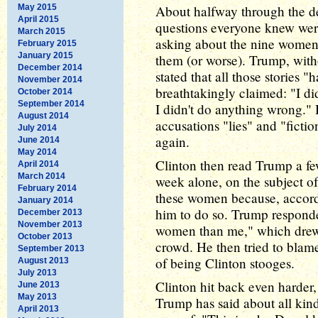
May 2015
About halfway through the de
April 2015
questions everyone knew wer
March 2015
asking about the nine women
February 2015
January 2015
them (or worse). Trump, with
December 2014
stated that all those stories
November 2014
breathtakingly claimed: "I di
October 2014
September 2014
I didn't do anything wrong."
August 2014
accusations "lies" and "ficti
July 2014
again.
June 2014
May 2014
Clinton then read Trump a fe
April 2014
March 2014
week alone, on the subject o
February 2014
these women because, accordi
January 2014
him to do so. Trump respond
December 2013
November 2013
women than me," which drew a
October 2013
crowd. He then tried to bla
September 2013
of being Clinton stooges.
August 2013
July 2013
Clinton hit back even harder,
June 2013
May 2013
Trump has said about all kin
April 2013