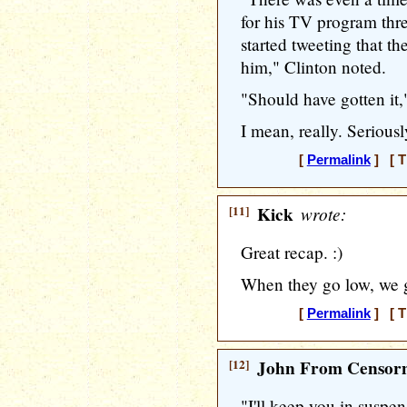
for his TV program thre
started tweeting that t
him," Clinton noted.
"Should have gotten it,
I mean, really. Serious
[
Permalink
] [ T
[11]
Kick
wrote:
Great recap. :)
When they go low, we
[
Permalink
] [ T
[12]
John From Censorn
"I'll keep you in suspe