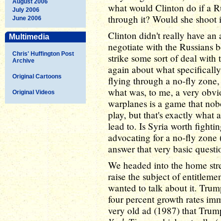
August 2006
what would Clinton do if a R
July 2006
through it? Would she shoot 
June 2006
Clinton didn't really have an 
Multimedia
negotiate with the Russians b
Chris' Huffington Post
strike some sort of deal with 
Archive
again about what specificall
Original Cartoons
flying through a no-fly zone,
what was, to me, a very obvi
Original Videos
warplanes is a game that nob
play, but that's exactly what
lead to. Is Syria worth figh
advocating for a no-fly zone (
answer that very basic questi
We headed into the home stret
raise the subject of entitleme
wanted to talk about it. Trump
four percent growth rates im
very old ad (1987) that Trum