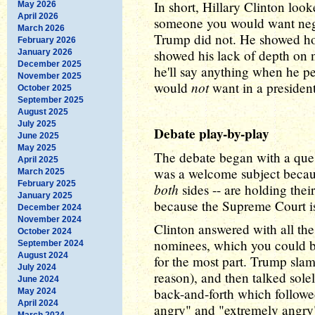
In short, Hillary Clinton look
May 2026
April 2026
someone you would want nego
March 2026
Trump did not. He showed how 
February 2026
showed his lack of depth on 
January 2026
December 2025
he'll say anything when he pe
November 2025
not
would
want in a president
October 2025
September 2025
August 2025
July 2025
Debate play-by-play
June 2025
May 2025
The debate began with a que
April 2025
was a welcome subject becaus
March 2025
February 2025
both
sides -- are holding thei
January 2025
because the Supreme Court is
December 2024
November 2024
Clinton answered with all th
October 2024
nominees, which you could boi
September 2024
August 2024
for the most part. Trump sl
July 2024
reason), and then talked sol
June 2024
back-and-forth which follow
May 2024
April 2024
angry" and "extremely angry
March 2024