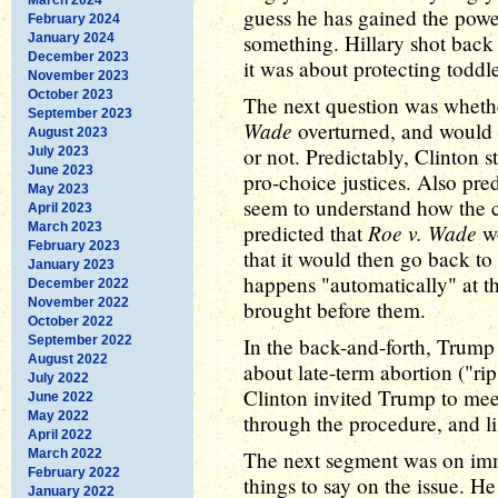
guess he has gained the powe
February 2024
something. Hillary shot back
January 2024
December 2023
it was about protecting toddl
November 2023
October 2023
The next question was whethe
September 2023
Wade
overturned, and would 
August 2023
or not. Predictably, Clinton 
July 2023
June 2023
pro-choice justices. Also pr
May 2023
seem to understand how the c
April 2023
Roe v. Wade
March 2023
predicted that
wo
February 2023
that it would then go back to
January 2023
happens "automatically" at t
December 2022
November 2022
brought before them.
October 2022
September 2022
In the back-and-forth, Trum
August 2022
about late-term abortion ("ri
July 2022
Clinton invited Trump to me
June 2022
May 2022
through the procedure, and lis
April 2022
March 2022
The next segment was on im
February 2022
things to say on the issue. He
January 2022