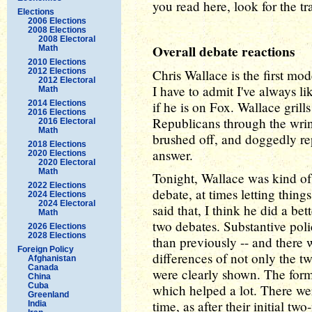
you read here, look for the tr
Elections
2006 Elections
2008 Elections
2008 Electoral
Overall debate reactions
Math
2010 Elections
2012 Elections
Chris Wallace is the first m
2012 Electoral
I have to admit I've always l
Math
2014 Elections
if he is on Fox. Wallace grills
2016 Elections
Republicans through the wrin
2016 Electoral
Math
brushed off, and doggedly rep
2018 Elections
answer.
2020 Elections
2020 Electoral
Math
Tonight, Wallace was kind of 
2022 Elections
debate, at times letting thing
2024 Elections
2024 Electoral
said that, I think he did a bet
Math
two debates. Substantive pol
2026 Elections
2028 Elections
than previously -- and there 
Foreign Policy
differences of not only the t
Afghanistan
Canada
were clearly shown. The forma
China
Cuba
which helped a lot. There w
Greenland
time, as after their initial t
India