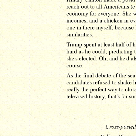
reach out to all Americans (
economy for everyone. She wa
incomes, and a chicken in eve
one in there myself, because I
similarities.
Trump spent at least half of 
hard as he could, predicting t
she's elected. Oh, and he'd 
course.
As the final debate of the se
candidates refused to shake ha
really the perfect way to clos
televised history, that's for su
Cross-posted