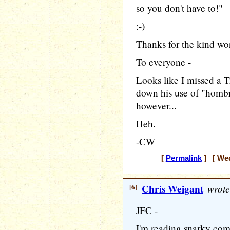
so you don't have to!"
:-)
Thanks for the kind wo
To everyone -
Looks like I missed a T
down his use of "hombre
however...
Heh.
-CW
[
Permalink
] [ Wed
[6]
Chris Weigant
wrote
JFC -
I'm reading snarky com