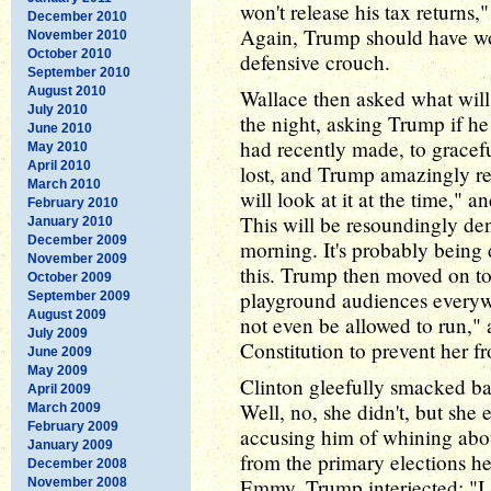
won't release his tax returns
December 2010
Again, Trump should have wo
November 2010
October 2010
defensive crouch.
September 2010
August 2010
Wallace then asked what will
July 2010
the night, asking Trump if h
June 2010
had recently made, to graceful
May 2010
April 2010
lost, and Trump amazingly ref
March 2010
will look at it at the time," 
February 2010
This will be resoundingly d
January 2010
December 2009
morning. It's probably being
November 2009
this. Trump then moved on to
October 2009
playground audiences everywh
September 2009
August 2009
not even be allowed to run," a
July 2009
Constitution to prevent her f
June 2009
May 2009
Clinton gleefully smacked ba
April 2009
Well, no, she didn't, but she e
March 2009
February 2009
accusing him of whining about
January 2009
from the primary elections he
December 2008
Emmy. Trump interjected: "I 
November 2008