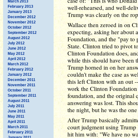
case of: "This is who Donald i
March 2013
well-rehearsed, and well-deli
February 2013
January 2013
Trump was clearly on the rop
December 2012
November 2012
Wallace then zeroed in on Cl
October 2012
expecting, asking her about 
September 2012
Foundation, and the "pay to 
August 2012
July 2012
State. Clinton tried to pivot 
June 2012
Clinton Foundation does, and
May 2012
while this should have been t
April 2012
March 2012
Trump horned in on her answe
February 2012
couldn't make the case as we
January 2012
December 2011
this left Clinton with an out -
November 2011
work the Clinton Foundation 
October 2011
foundation, and the original
September 2011
August 2011
answering was lost. This sh
July 2011
the night, but he was the on
June 2011
May 2011
After Trump basically admitted
April 2011
court judgment using Trump 
March 2011
February 2011
hit him with: "We have no wa
January 2011