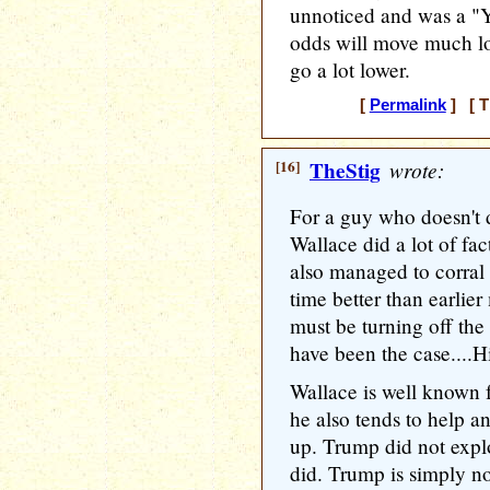
unnoticed and was a "Y
odds will move much lo
go a lot lower.
[
Permalink
] [ T
[16]
TheStig
wrote:
For a guy who doesn't 
Wallace did a lot of fa
also managed to corral t
time better than earlier 
must be turning off the
have been the case....Hi
Wallace is well known f
he also tends to help a
up. Trump did not exploi
did. Trump is simply not