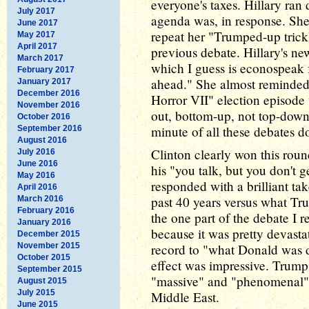
everyone's taxes. Hillary ran
July 2017
agenda was, in response. She
June 2017
repeat her "Trumped-up trick
May 2017
April 2017
previous debate. Hillary's ne
March 2017
which I guess is econospeak f
February 2017
ahead." She almost reminde
January 2017
December 2016
Horror VII" election episode
November 2016
out, bottom-up, not top-dow
October 2016
minute of all these debates do
September 2016
August 2016
Clinton clearly won this roun
July 2016
June 2016
his "you talk, but you don't 
May 2016
responded with a brilliant ta
April 2016
past 40 years versus what Tr
March 2016
February 2016
the one part of the debate I re
January 2016
because it was pretty devasta
December 2015
November 2015
record to "what Donald was d
October 2015
effect was impressive. Trump
September 2015
"massive" and "phenomenal" c
August 2015
July 2015
Middle East.
June 2015