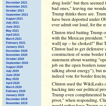
drug lords" but then seemed t
December 2021
November 2021
bad ones," leaving me wond
October 2021
Trump thinks there are. Trump
September 2021
have been deported under Ob
August 2021
July 2021
ever admit out loud, for the m
June 2021
May 2021
Clinton tried baiting Trump 
April 2021
with the Mexican president: 
March 2021
wall] up -- he choked!" But T
February 2021
January 2021
Clinton had to get defensive 
December 2020
construction of some border 
November 2020
statement about wanting "ope
October 2020
September 2020
job on the open borders issue 
August 2020
talking about energy"), but n
July 2020
indeed vote for border fencin
June 2020
May 2020
Clinton used the WikiLeaks q
April 2020
March 2020
hacking into our political pr
February 2020
Trump even complimented her 
January 2020
pivot," when responding. Cli
December 2019
November 2019
would rather have Trump as p