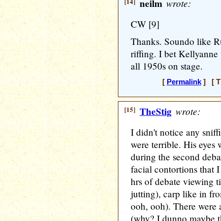
[14]
neilm
wrote:
CW [9]
Thanks. Soundo like R
riffing. I bet Kellyann
all 1950s on stage.
[
Permalink
] [ T
[15]
TheStig
wrote:
I didn't notice any snif
were terrible. His eyes 
during the second debat
facial contortions that
hrs of debate viewing t
jutting), carp like in fr
ooh, ooh). There were 
(why? I dunno maybe the