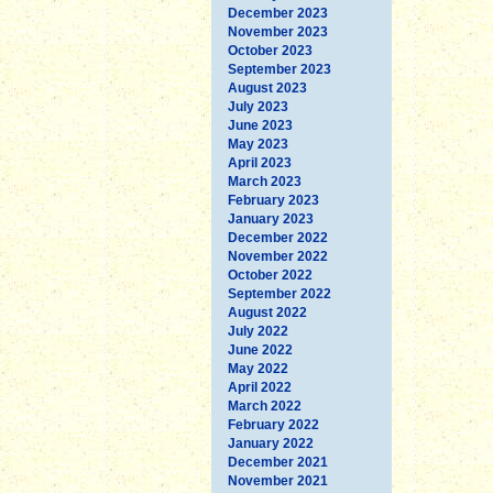
December 2023
November 2023
October 2023
September 2023
August 2023
July 2023
June 2023
May 2023
April 2023
March 2023
February 2023
January 2023
December 2022
November 2022
October 2022
September 2022
August 2022
July 2022
June 2022
May 2022
April 2022
March 2022
February 2022
January 2022
December 2021
November 2021