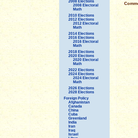
2008 Elections
Commen
2008 Electoral
Math
2010 Elections
2012 Elections
2012 Electoral
Math
2014 Elections
2016 Elections
2016 Electoral
Math
2018 Elections
2020 Elections
2020 Electoral
Math
2022 Elections
2024 Elections
2024 Electoral
Math
2026 Elections
2028 Elections
Foreign Policy
Afghanistan
Canada
China
Cuba
Greenland
India
Iran
Iraq
Israel