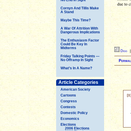
due to 
Cornyn And Tillis Make
A Stand
Maybe This Time?
A War Of Attrition With
Dangerous Implications
The Enthusiasm Factor
Could Be Key In
Midterms
Digg
Friday Talking Points —
No Offramp In Sight
Permal
What’s In A Name?
Article Categories
American Society
[1
Cartoons
Congress
Contests
Domestic Policy
Economics
Elections
2006 Elections