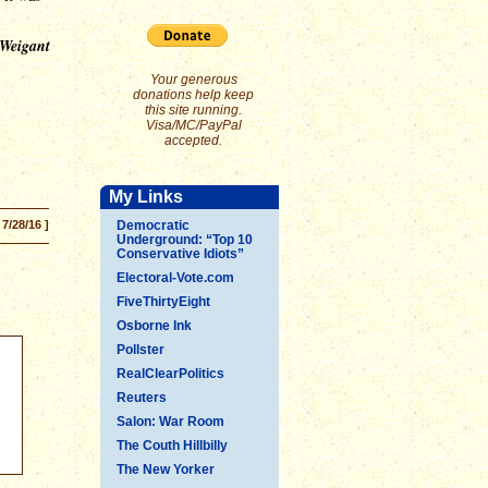
 Weigant
Your generous
donations help keep
this site running.
Visa/MC/PayPal
accepted.
My Links
 7/28/16 ]
Democratic
Underground: “Top 10
Conservative Idiots”
Electoral-Vote.com
FiveThirtyEight
Osborne Ink
Pollster
RealClearPolitics
Reuters
Salon: War Room
The Couth Hillbilly
The New Yorker