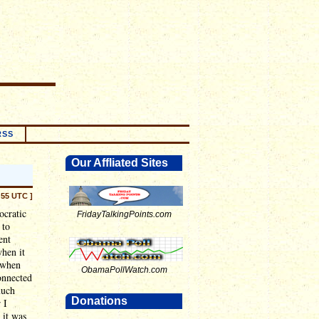
RSS
Our Affliated Sites
:55 UTC ]
ocratic
FridayTalkingPoints.com
 to
ent
when it
, when
ObamaPollWatch.com
onnected
much
Donations
 I
 it was