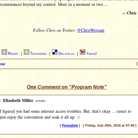
circumstances beyond my control. More in a moment or two....
--
Chris
Follow Chris on Twitter:
@ChrisWeigant
|
Reddit
|
Technorati
|
Del.icio.us
|
Yahoo!
ink
[
One Comment on “Program Note”
]
Elizabeth Miller
wrote:
I figured you had some internet access troubles. But, that's okay ... easier to
just enjoy the convention and soak it all up. :)
[
Permalink
] [ Friday, July 29th, 2016 at 07:49 ]