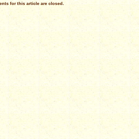
ts for this article are closed.