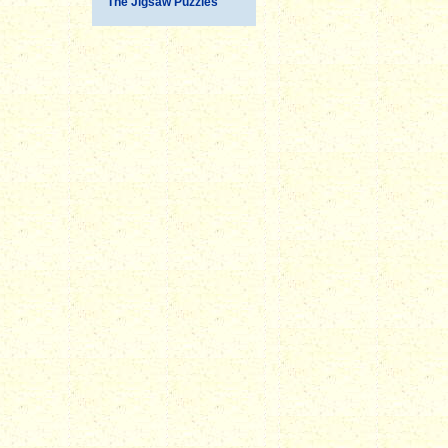
The Jigsaw Puzzles