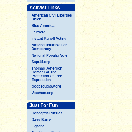
Activist Links
American Civil Liberties
Union
Blue America
FairVote
Instant Runoff Voting
National Initiative For
Democracy
National Popular Vote
Sept15.org
Thomas Jefferson
Center For The
Protection Of Free
Expression
troopsoutnow.org
VoteVets.org
Just For Fun
Conceptis Puzzles
Dave Barry
Jigzone