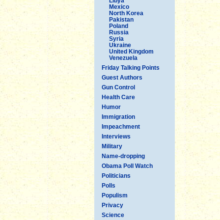
Libya
Mexico
North Korea
Pakistan
Poland
Russia
Syria
Ukraine
United Kingdom
Venezuela
Friday Talking Points
Guest Authors
Gun Control
Health Care
Humor
Immigration
Impeachment
Interviews
Military
Name-dropping
Obama Poll Watch
Politicians
Polls
Populism
Privacy
Science