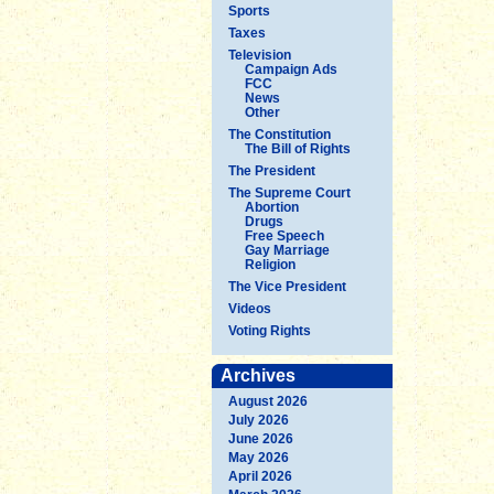
Sports
Taxes
Television
Campaign Ads
FCC
News
Other
The Constitution
The Bill of Rights
The President
The Supreme Court
Abortion
Drugs
Free Speech
Gay Marriage
Religion
The Vice President
Videos
Voting Rights
Archives
August 2026
July 2026
June 2026
May 2026
April 2026