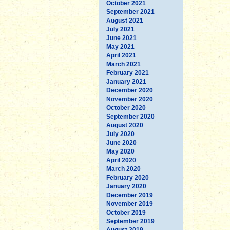
October 2021
September 2021
August 2021
July 2021
June 2021
May 2021
April 2021
March 2021
February 2021
January 2021
December 2020
November 2020
October 2020
September 2020
August 2020
July 2020
June 2020
May 2020
April 2020
March 2020
February 2020
January 2020
December 2019
November 2019
October 2019
September 2019
August 2019