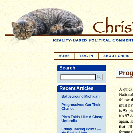
HOME
LOG IN
ABOUT CHRIS
Search
Prog
Recent Articles
A quick 
National
Battleground Michigan
follow t
must hav
Progressives Get Their
Chance
is 95-pl
it's 97 
Pirro Folds Like A Cheap
again, s
Umbrella
that it'
Friday Talking Points —
format t
No End In Sight