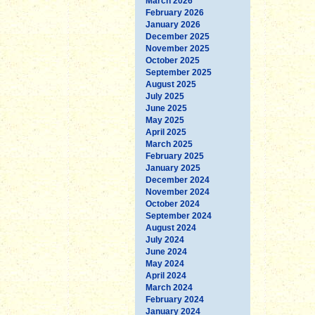
March 2026
February 2026
January 2026
December 2025
November 2025
October 2025
September 2025
August 2025
July 2025
June 2025
May 2025
April 2025
March 2025
February 2025
January 2025
December 2024
November 2024
October 2024
September 2024
August 2024
July 2024
June 2024
May 2024
April 2024
March 2024
February 2024
January 2024