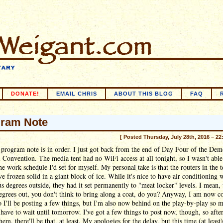
DONATE!
EMAIL CHRIS
ABOUT THIS BLOG
FAQ
ram Note
[ Posted Thursday, July 28th, 2016 – 22
program note is in order. I just got back from the end of Day Four of the Dem
 Convention. The media tent had no WiFi access at all tonight, so I wasn't able
he work schedule I'd set for myself. My personal take is that the routers in the t
e frozen solid in a giant block of ice. While it's nice to have air conditioning 
us degrees outside, they had it set permanently to "meat locker" levels. I mean
degrees out, you don't think to bring along a coat, do you? Anyway, I am now c
o I'll be posting a few things, but I'm also now behind on the play-by-play so 
ll have to wait until tomorrow. I've got a few things to post now, though, so after
hem, there'll be that, at least. My apologies for the delay, but this time (at least)