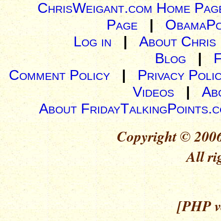
ChrisWeigant.com Home Pag
Page
|
ObamaPo
Log in
|
About Chris
Blog
|
Comment Policy
|
Privacy Poli
Videos
|
Ab
About FridayTalkingPoints.
Copyright © 2006
All ri
[PHP ve