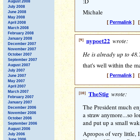
:D
August 2008
July 2008
Michale
June 2008
May 2008
[
Permalink
] [
April 2008
March 2008
February 2008
January 2008
[9]
nypoet22
wrote:
December 2007
November 2007
He is already up to 48.
October 2007
September 2007
that's well within the m
August 2007
July 2007
[
Permalink
] [
June 2007
May 2007
April 2007
March 2007
[10]
TheStig
wrote:
February 2007
January 2007
The President much enj
December 2006
November 2006
a straw anymore...so lo
October 2006
and put up a small wak
September 2006
August 2006
Apropos of very little,
July 2006
June 2006