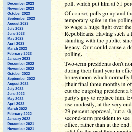
poll, which put him at 51 per
December 2023
November 2023
Of course, polls go up and th
October 2023
temporary spike in the pollin
September 2023
August 2023
to wage a huge fight over th
July 2023
Republicans. Having such a 
June 2023
May 2023
standing with the public, sinc
April 2023
legacy. Or it could cause a d
March 2023
polling.
February 2023
January 2023
Two-term presidents don't no
December 2022
November 2022
during their final year in offi
October 2022
honeymoon which normally h
September 2022
(their final three months in of
August 2022
July 2022
cut the outgoing president a b
June 2022
party's guy to replace him. 
May 2022
rise modestly, at the very en
April 2022
March 2022
29 percent approval, but a slig
February 2022
second-term president to see s
January 2022
office, rather than at the end
December 2021
November 2021
solid for the past three months