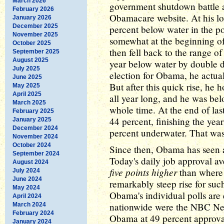
March 2026
government shutdown battle an
February 2026
Obamacare website. At his lo
January 2026
December 2025
percent below water in the p
November 2025
somewhat at the beginning of
October 2025
then fell back to the range o
September 2025
August 2025
year below water by double d
July 2025
election for Obama, he actuall
June 2025
But after this quick rise, he 
May 2025
April 2025
all year long, and he was bel
March 2025
whole time. At the end of la
February 2025
44 percent, finishing the year
January 2025
December 2024
percent underwater. That was
November 2024
October 2024
Since then, Obama has seen a
September 2024
Today's daily job approval av
August 2024
five points higher
than where h
July 2024
June 2024
remarkably steep rise for suc
May 2024
Obama's individual polls are 
April 2024
nationwide were the NBC New
March 2024
February 2024
Obama at 49 percent approv
January 2024