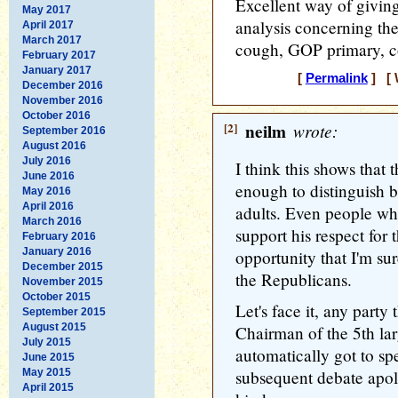
Excellent way of giving
May 2017
analysis concerning th
April 2017
March 2017
cough, GOP primary, c
February 2017
January 2017
[
Permalink
] [ 
December 2016
November 2016
October 2016
[2]
neilm
wrote:
September 2016
August 2016
July 2016
I think this shows that
June 2016
enough to distinguish b
May 2016
April 2016
adults. Even people w
March 2016
support his respect for
February 2016
January 2016
opportunity that I'm sur
December 2015
the Republicans.
November 2015
October 2015
Let's face it, any party
September 2015
August 2015
Chairman of the 5th lar
July 2015
automatically got to s
June 2015
May 2015
subsequent debate apolo
April 2015