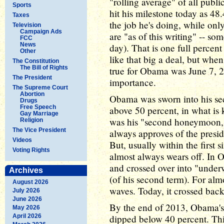
"rolling average" of all publi
Sports
hit his milestone today as 48
Taxes
the job he's doing, while onl
Television
Campaign Ads
are "as of this writing" -- s
FCC
News
day). That is one full percen
Other
like that big a deal, but when
The Constitution
The Bill of Rights
true for Obama was June 7, 2
The President
importance.
The Supreme Court
Abortion
Obama was sworn into his se
Drugs
Free Speech
above 50 percent, in what is
Gay Marriage
was his "second honeymoon," 
Religion
The Vice President
always approves of the preside
Videos
But, usually within the first
Voting Rights
almost always wears off. In 
and crossed over into "underwa
Archives
(of his second term). For almo
August 2026
waves. Today, it crossed back
July 2026
June 2026
By the end of 2013, Obama's 
May 2026
April 2026
dipped below 40 percent. This