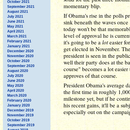
October 2021
momentary blip.
September 2021
August 2021
If Obama's rise in the polls 
July 2021
sink beneath the waves once 
June 2021
May 2021
today won't be that memorable
April 2021
level of approval he is curren
March 2021
lot
it's going to be a
easier fo
February 2021
January 2021
get elected in November. The
December 2020
president is seen in the publ
November 2020
well their party does at the b
October 2020
September 2020
course" becomes a lot easier
August 2020
approves of that course.
July 2020
June 2020
President Obama's average dai
May 2020
the first time in roughly 1,0
April 2020
March 2020
milestone yet, but if he cont
February 2020
his recent gains, it'll be a sub
January 2020
December 2019
especially out on the campaig
November 2019
October 2019
September 2019
August 2019