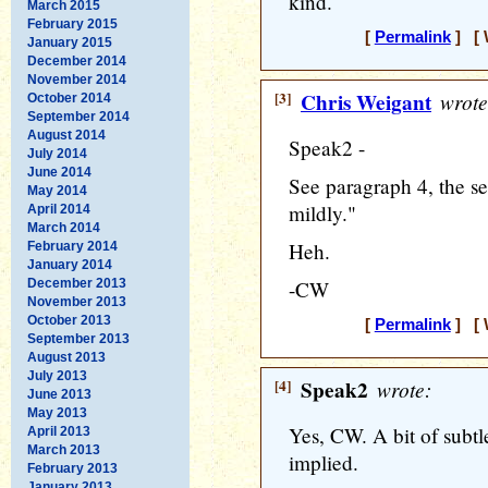
kind.
March 2015
February 2015
[
Permalink
] [ 
January 2015
December 2014
November 2014
[3]
Chris Weigant
wrote
October 2014
September 2014
August 2014
Speak2 -
July 2014
June 2014
See paragraph 4, the sen
May 2014
mildly."
April 2014
March 2014
Heh.
February 2014
January 2014
December 2013
-CW
November 2013
October 2013
[
Permalink
] [ 
September 2013
August 2013
July 2013
[4]
Speak2
wrote:
June 2013
May 2013
Yes, CW. A bit of subtle
April 2013
March 2013
implied.
February 2013
January 2013