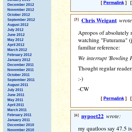
[
Permalink
] [
December 2012
November 2012
October 2012
[5]
Chris Weigant
wrote
September 2012
August 2012
July 2012
Apropos of absolutely n
June 2012
watching "Futurama" (j
May 2012
April 2012
familiar reference:
March 2012
February 2012
We interrupt 'Bowling F
January 2012
December 2011
Thought regular reader
November 2011
October 2011
:-)
September 2011
August 2011
-CW
July 2011
June 2011
[
Permalink
] [
May 2011
April 2011
March 2011
[6]
nypoet22
wrote:
February 2011
January 2011
December 2010
my quatloos say 47.5 i
November 2010