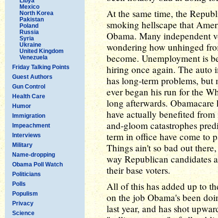
Libya
Mexico
At the same time, the Republi
North Korea
Pakistan
smoking hellscape that Ameri
Poland
Russia
Obama. Many independent vo
Syria
wondering how unhinged from 
Ukraine
United Kingdom
become. Unemployment is bel
Venezuela
hiring once again. The auto i
Friday Talking Points
Guest Authors
has long-term problems, but
Gun Control
ever began his run for the W
Health Care
long afterwards. Obamacare ha
Humor
have actually benefited from i
Immigration
and-gloom catastrophes pred
Impeachment
term in office have come to p
Interviews
Military
Things ain't so bad out there
Name-dropping
way Republican candidates are
Obama Poll Watch
their base voters.
Politicians
All of this has added up to t
Polls
Populism
on the job Obama's been doin
Privacy
last year, and has shot upwar
Science