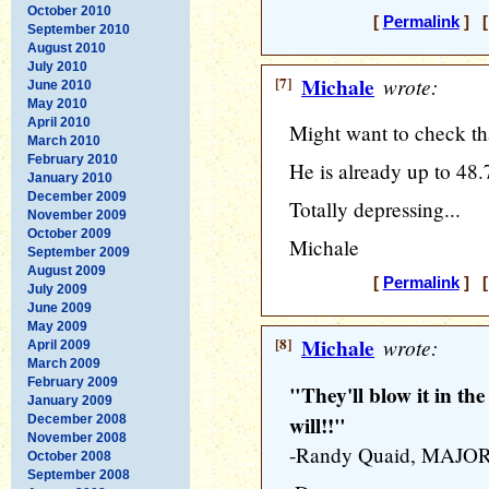
October 2010
[
Permalink
] [
September 2010
August 2010
July 2010
[7]
Michale
wrote:
June 2010
May 2010
April 2010
Might want to check tha
March 2010
February 2010
He is already up to 48.
January 2010
December 2009
Totally depressing...
November 2009
October 2009
Michale
September 2009
August 2009
[
Permalink
] [
July 2009
June 2009
May 2009
[8]
Michale
wrote:
April 2009
March 2009
February 2009
"They'll blow it in th
January 2009
will!!"
December 2008
November 2008
-Randy Quaid, MAJO
October 2008
September 2008