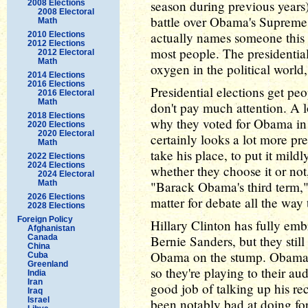
season during previous years
2008 Elections
2008 Electoral
battle over Obama's Supreme 
Math
actually names someone this 
2010 Elections
2012 Elections
most people. The presidential
2012 Electoral
Math
oxygen in the political world,
2014 Elections
2016 Elections
Presidential elections get pe
2016 Electoral
Math
don't pay much attention. A 
2018 Elections
why they voted for Obama in 
2020 Elections
2020 Electoral
certainly looks a lot more pr
Math
take his place, to put it mil
2022 Elections
2024 Elections
whether they choose it or not,
2024 Electoral
Math
"Barack Obama's third term,"
2026 Elections
matter for debate all the wa
2028 Elections
Foreign Policy
Hillary Clinton has fully em
Afghanistan
Canada
Bernie Sanders, but they stil
China
Obama on the stump. Obama i
Cuba
Greenland
so they're playing to their a
India
Iran
good job of talking up his r
Iraq
Israel
been notably bad at doing for