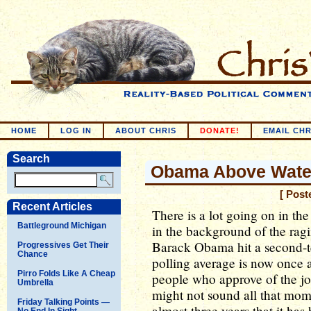
HOME
LOG IN
ABOUT CHRIS
DONATE!
EMAIL CHR
Search
Obama Above Wate
[ Post
Recent Articles
There is a lot going on in the
Battleground Michigan
in the background of the rag
Barack Obama hit a second-t
Progressives Get Their
Chance
polling average is now once 
Pirro Folds Like A Cheap
people who approve of the jo
Umbrella
might not sound all that momen
Friday Talking Points —
almost three years that it ha
No End In Sight