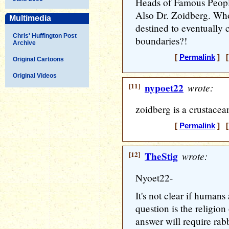
Heads of Famous People
Also Dr. Zoidberg. Wh
Multimedia
destined to eventually
Chris' Huffington Post
boundaries?!
Archive
[
Permalink
] [
Original Cartoons
Original Videos
[11]
nypoet22
wrote:
zoidberg is a crustacea
[
Permalink
] [
[12]
TheStig
wrote:
Nyoet22-
It's not clear if humans
question is the religio
answer will require rab