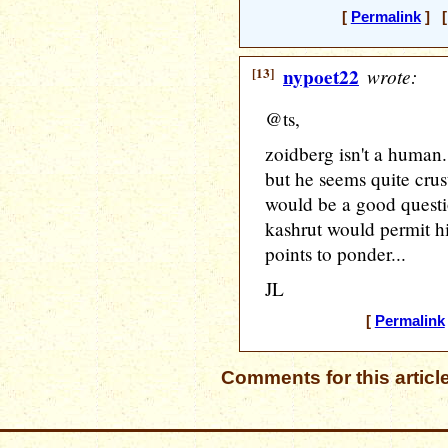
[
Permalink
] [
[13]
nypoet22
wrote:
@ts,
zoidberg isn't a human
but he seems quite crust
would be a good questi
kashrut would permit hi
points to ponder...
JL
[
Permalink
Comments for this articl