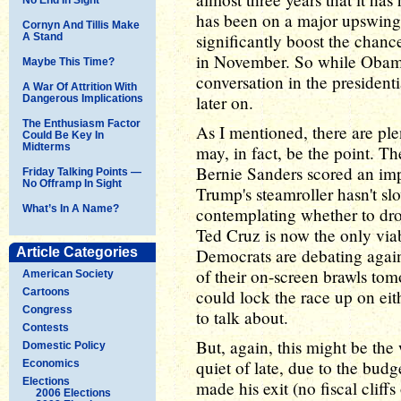
has been on a major upswing t
Cornyn And Tillis Make
significantly boost the chan
A Stand
in November. So while Obama's
Maybe This Time?
conversation in the presidenti
A War Of Attrition With
later on.
Dangerous Implications
The Enthusiasm Factor
As I mentioned, there are ple
Could Be Key In
Midterms
may, in fact, be the point. Th
Bernie Sanders scored an im
Friday Talking Points —
No Offramp In Sight
Trump's steamroller hasn't 
What’s In A Name?
contemplating whether to dro
Ted Cruz is now the only via
Article Categories
Democrats are debating again
of their on-screen brawls tom
American Society
Cartoons
could lock the race up on eith
Congress
to talk about.
Contests
But, again, this might be the
Domestic Policy
quiet of late, due to the bud
Economics
Elections
made his exit (no fiscal cliffs
2006 Elections