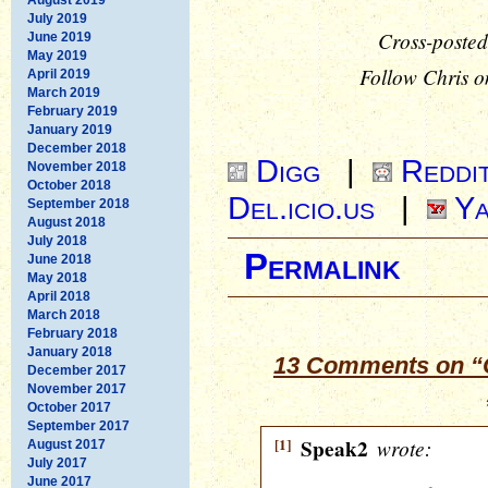
July 2019
Cross-posted
June 2019
May 2019
Follow Chris o
April 2019
March 2019
February 2019
January 2019
December 2018
Digg
|
Reddi
November 2018
October 2018
Del.icio.us
|
Ya
September 2018
August 2018
July 2018
Permalink
June 2018
May 2018
April 2018
March 2018
February 2018
January 2018
13 Comments on “
December 2017
November 2017
October 2017
September 2017
[1]
Speak2
wrote:
August 2017
July 2017
June 2017