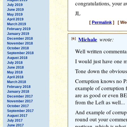
congratulations, your a
July 2019
June 2019
JL
May 2019
April 2019
[
Permalink
] [ Wed
March 2019
February 2019
January 2019
[6]
Michale
wrote:
December 2018
November 2018
October 2018
Well written commentar
September 2018
August 2018
I would just have one m
July 2018
June 2018
Tone down the obvious 
May 2018
April 2018
Corruption knows no Pa
March 2018
example of corruption 
February 2018
January 2018
are as good or even B
December 2017
from the Left as well...
November 2017
October 2017
And example of corrupt
September 2017
August 2017
round out your comment
July 2017
partisan, which is wha
June 2017