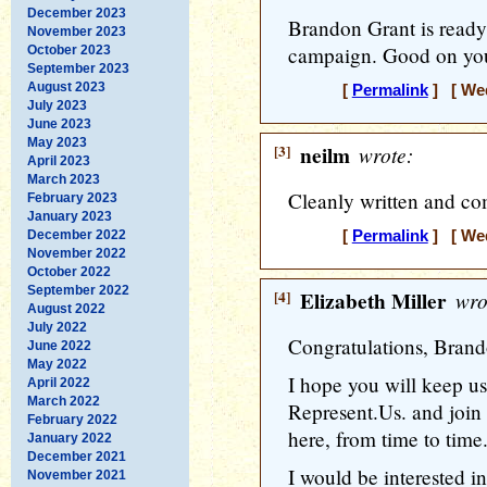
December 2023
Brandon Grant is ready
November 2023
campaign. Good on you 
October 2023
September 2023
August 2023
[
Permalink
] [ Wed
July 2023
June 2023
May 2023
[3]
neilm
wrote:
April 2023
March 2023
Cleanly written and co
February 2023
January 2023
December 2022
[
Permalink
] [ Wed
November 2022
October 2022
September 2022
[4]
Elizabeth Miller
wro
August 2022
July 2022
Congratulations, Bran
June 2022
May 2022
I hope you will keep us
April 2022
March 2022
Represent.Us. and join 
February 2022
here, from time to time
January 2022
December 2021
I would be interested i
November 2021