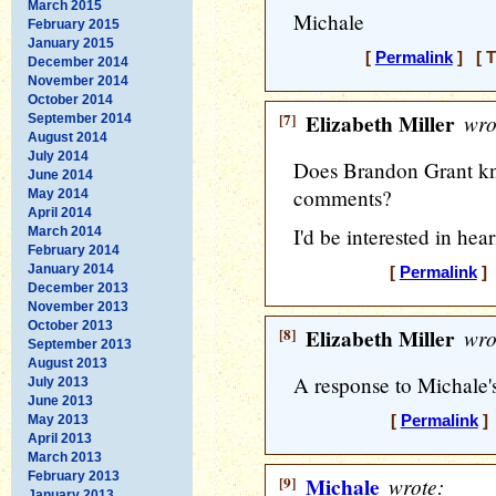
March 2015
Michale
February 2015
January 2015
[
Permalink
] [ T
December 2014
November 2014
October 2014
[7]
Elizabeth Miller
wro
September 2014
August 2014
July 2014
Does Brandon Grant kno
June 2014
comments?
May 2014
April 2014
I'd be interested in hea
March 2014
February 2014
January 2014
[
Permalink
] 
December 2013
November 2013
October 2013
[8]
Elizabeth Miller
wro
September 2013
August 2013
A response to Michale'
July 2013
June 2013
May 2013
[
Permalink
] 
April 2013
March 2013
February 2013
[9]
Michale
wrote:
January 2013