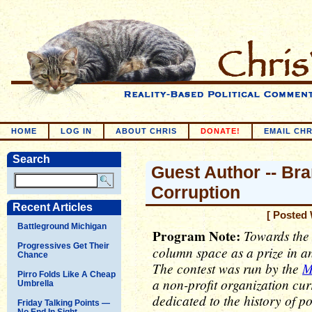
HOME
LOG IN
ABOUT CHRIS
DONATE!
EMAIL CHR
Search
Guest Author -- Bra
Corruption
Recent Articles
[ Posted 
Battleground Michigan
Program Note:
Towards the e
Progressives Get Their
column space as a prize in an
Chance
The contest was run by the
M
Pirro Folds Like A Cheap
a non-profit organization cur
Umbrella
dedicated to the history of p
Friday Talking Points —
No End In Sight