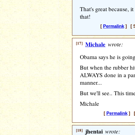
That's great because, it
that!
[
Permalink
] [ S
[17]
Michale
wrote:
Obama says he is going 
But when the rubber hit
ALWAYS done in a parti
manner...
But we'll see.. This tim
Michale
[
Permalink
] [
[18]
jhentai
wrote: