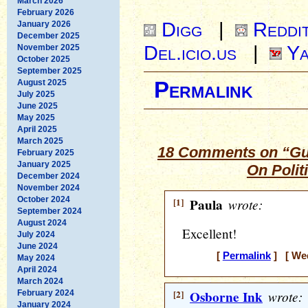
March 2026
February 2026
Digg
|
Reddi
January 2026
December 2025
Del.icio.us
|
Ya
November 2025
October 2025
September 2025
August 2025
Permalink
July 2025
June 2025
May 2025
April 2025
March 2025
18 Comments on “Gue
February 2025
January 2025
On Polit
December 2024
November 2024
October 2024
[1]
Paula
wrote:
September 2024
August 2024
Excellent!
July 2024
June 2024
[
Permalink
] [ Wed
May 2024
April 2024
March 2024
[2]
Osborne Ink
wrote:
February 2024
January 2024