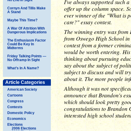
I've always supported such a 
offer up the column space. So 
Cornyn And Tillis Make
A Stand
ever winner of the "What is 
Maybe This Time?
care?" essay contest.
A War Of Attrition With
The winning entry was from 
Dangerous Implications
from Oswego High School in
The Enthusiasm Factor
contest from a former criminal
Could Be Key In
Midterms
would be worth entering. His
Friday Talking Points —
thinking about pursuing educa
No Offramp In Sight
say about the subject of politi
What’s In A Name?
subject to discuss and will tr
about it. The more people inf
Article Categories
Although it was not specifical
American Society
announce that Brandon's essa
Cartoons
which should look pretty good
Congress
congratulations to Brandon 
Contests
Domestic Policy
interested high school student
Economics
Elections
2006 Elections