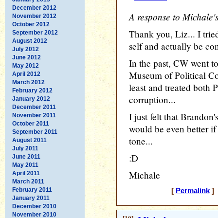
December 2012
A response to Michale's
November 2012
October 2012
Thank you, Liz... I trie
September 2012
August 2012
self and actually be con
July 2012
June 2012
In the past, CW went to 
May 2012
Museum of Political Cor
April 2012
March 2012
least and treated both 
February 2012
corruption...
January 2012
December 2011
I just felt that Brando
November 2011
October 2011
would be even better if
September 2011
tone...
August 2011
July 2011
:D
June 2011
May 2011
Michale
April 2011
March 2011
February 2011
[
Permalink
] 
January 2011
December 2010
November 2010