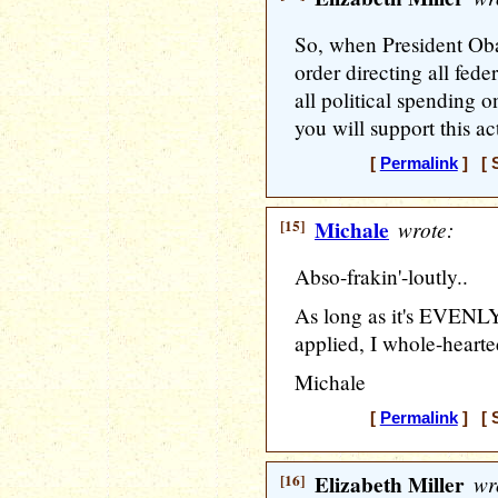
So, when President Ob
order directing all feder
all political spending 
you will support this ac
[
Permalink
] [ S
[15]
Michale
wrote:
Abso-frakin'-loutly..
As long as it's EVENL
applied, I whole-hearte
Michale
[
Permalink
] [ S
[16]
Elizabeth Miller
wr