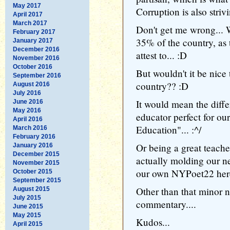
May 2017
Corruption is also strivi
April 2017
March 2017
Don't get me wrong... 
February 2017
35% of the country, as
January 2017
December 2016
attest to... :D
November 2016
October 2016
But wouldn't it be nice
September 2016
country?? :D
August 2016
July 2016
It would mean the diff
June 2016
May 2016
educator perfect for our
April 2016
Education"... :^/
March 2016
February 2016
Or being a great teache
January 2016
December 2015
actually molding our ne
November 2015
our own NYPoet22 here
October 2015
September 2015
Other than that minor n
August 2015
July 2015
commentary....
June 2015
May 2015
Kudos...
April 2015