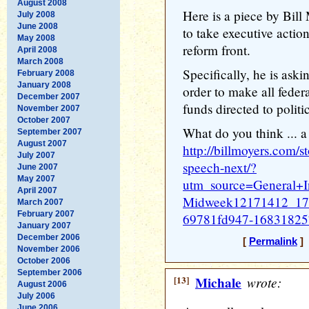
August 2008
Here is a piece by Bil
July 2008
June 2008
to take executive acti
May 2008
reform front.
April 2008
March 2008
Specifically, he is ask
February 2008
January 2008
order to make all federa
December 2007
funds directed to polit
November 2007
October 2007
What do you think ... a
September 2007
August 2007
http://billmoyers.com/st
July 2007
speech-next/?
June 2007
May 2007
utm_source=General+
April 2007
Midweek12171412_17
March 2007
February 2007
69781fd947-16831825
January 2007
December 2006
[
Permalink
] 
November 2006
October 2006
September 2006
[13]
Michale
wrote:
August 2006
July 2006
June 2006