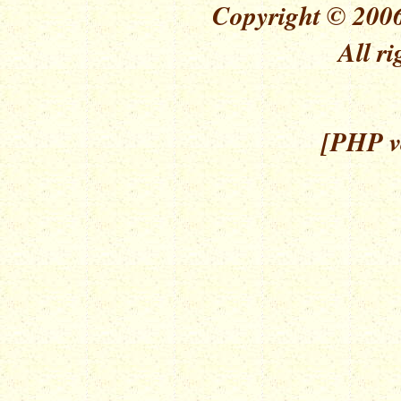
Copyright © 2006
All ri
[PHP ve