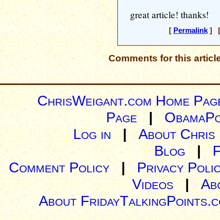
great article! thanks!
[
Permalink
] [
Comments for this articl
ChrisWeigant.com Home Pag
Page
|
ObamaPo
Log in
|
About Chris
Blog
|
Comment Policy
|
Privacy Poli
Videos
|
Ab
About FridayTalkingPoints.