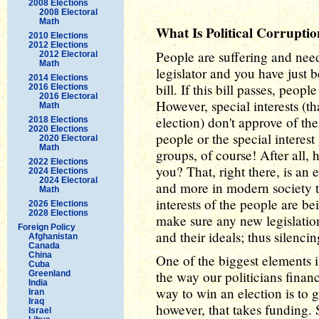
2008 Elections
2008 Electoral
Math
What Is Political Corrupt
2010 Elections
2012 Elections
People are suffering and need
2012 Electoral
Math
legislator and you have just
2014 Elections
bill. If this bill passes, peopl
2016 Elections
2016 Electoral
However, special interests (t
Math
election) don't approve of the
2018 Elections
2020 Elections
people or the special interest
2020 Electoral
Math
groups, of course! After all,
2022 Elections
you? That, right there, is an
2024 Elections
2024 Electoral
and more in modern society th
Math
interests of the people are be
2026 Elections
2028 Elections
make sure any new legislation
Foreign Policy
and their ideals; thus silenc
Afghanistan
Canada
China
One of the biggest elements in
Cuba
the way our politicians finan
Greenland
India
way to win an election is to 
Iran
Iraq
however, that takes funding. 
Israel