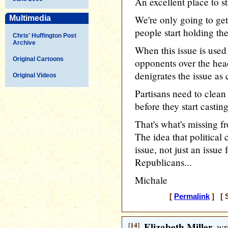
An excellent place to sta
We're only going to ge
Multimedia
people start holding t
Chris' Huffington Post
Archive
When this issue is use
Original Cartoons
opponents over the hea
denigrates the issue as
Original Videos
Partisans need to clean
before they start castin
That's what's missing 
The idea that politica
issue, not just an issu
Republicans...
Michale
[
Permalink
] [ S
[14]
Elizabeth Miller
wr