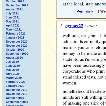
October 2021
at the local, state and/o
September 2021
August 2021
[
Permalink
] [ Wed
July 2021
June 2021
May 2021
[5]
nypoet22
wrote:
April 2021
March 2021
February 2021
well said, mr. grant. fai
January 2021
educator is currently qu
December 2020
November 2020
reasons you've so eloque
October 2020
money to be made at th
September 2020
August 2020
students. as i'm sure yo
July 2020
have been increasingly
June 2020
corporations who print
May 2020
April 2020
standardized tests, no
March 2020
women.
February 2020
January 2020
nonetheless, it hearten
December 2019
November 2019
minds are still willing 
October 2019
of making one slice of t
September 2019
August 2019