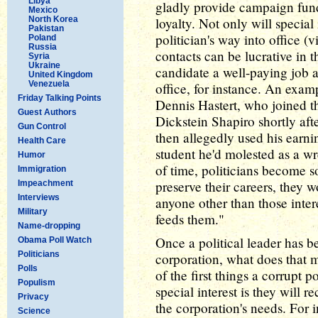
Libya
gladly provide campaign fundi
Mexico
North Korea
loyalty. Not only will special
Pakistan
politician's way into office (v
Poland
Russia
contacts can be lucrative in 
Syria
Ukraine
candidate a well-paying job a
United Kingdom
Venezuela
office, for instance. An exa
Friday Talking Points
Dennis Hastert, who joined th
Guest Authors
Dickstein Shapiro shortly af
Gun Control
then allegedly used his earn
Health Care
student he'd molested as a wr
Humor
of time, politicians become s
Immigration
preserve their careers, they 
Impeachment
Interviews
anyone other than those interes
Military
feeds them."
Name-dropping
Once a political leader has b
Obama Poll Watch
Politicians
corporation, what does that
Polls
of the first things a corrupt 
Populism
special interest is they will re
Privacy
the corporation's needs. For i
Science