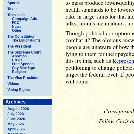
to mass produce lower-quality 
Sports
health standards to be lower
Taxes
rake in large sums for that 
Television
Campaign Ads
talks, morals mean almost no
FCC
News
Other
Though political corruption i
The Constitution
combat it? The obvious answe
The Bill of Rights
people are unaware of how th
The President
lying to them for their paych
The Supreme Court
Abortion
this fix this, such as
Represen
Drugs
Free Speech
petitioning to change policies
Gay Marriage
Religion
target the federal level. If 
The Vice President
will come.
Videos
Voting Rights
Archives
August 2026
Cross-posted
July 2026
June 2026
Follow Chris o
May 2026
April 2026