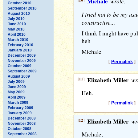
[10]
Michale
wrote:
October 2010
September 2010
I tried not to be my usu
August 2010
July 2010
constructive...
June 2010
May 2010
I think I might have pu
April 2010
heh
March 2010
February 2010
Michale
January 2010
December 2009
November 2009
[
Permalink
] 
October 2009
September 2009
August 2009
[11]
Elizabeth Miller
wr
July 2009
June 2009
Heh.
May 2009
April 2009
March 2009
[
Permalink
] 
February 2009
January 2009
December 2008
[12]
Elizabeth Miller
wr
November 2008
October 2008
Michale,
September 2008