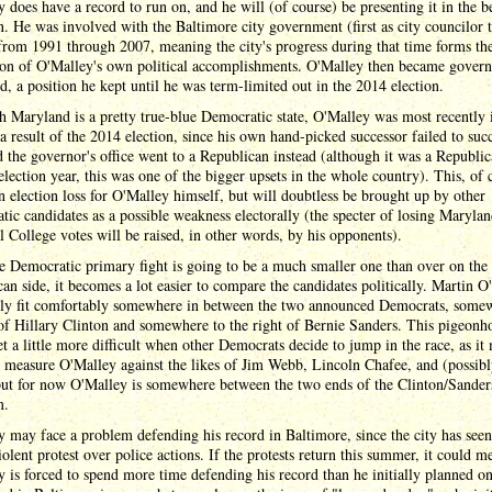
 does have a record to run on, and he will (of course) be presenting it in the be
n. He was involved with the Baltimore city government (first as city councilor 
rom 1991 through 2007, meaning the city's progress during that time forms th
ion of O'Malley's own political accomplishments. O'Malley then became govern
, a position he kept until he was term-limited out in the 2014 election.
 Maryland is a pretty true-blue Democratic state, O'Malley was most recently 
a result of the 2014 election, since his own hand-picked successor failed to suc
 the governor's office went to a Republican instead (although it was a Republi
lection year, this was one of the bigger upsets in the whole country). This, of 
n election loss for O'Malley himself, but will doubtless be brought up by other
ic candidates as a possible weakness electorally (the specter of losing Marylan
l College votes will be raised, in other words, by his opponents).
e Democratic primary fight is going to be a much smaller one than over on the
an side, it becomes a lot easier to compare the candidates politically. Martin O
kely fit comfortably somewhere in between the two announced Democrats, some
 of Hillary Clinton and somewhere to the right of Bernie Sanders. This pigeonh
t a little more difficult when other Democrats decide to jump in the race, as it
 measure O'Malley against the likes of Jim Webb, Lincoln Chafee, and (possibl
but for now O'Malley is somewhere between the two ends of the Clinton/Sander
m.
 may face a problem defending his record in Baltimore, since the city has see
iolent protest over police actions. If the protests return this summer, it could m
 is forced to spend more time defending his record than he initially planned o