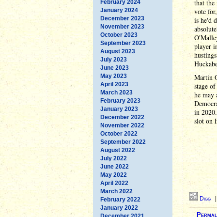
that the
February 2024
January 2024
vote for
December 2023
is he'd 
November 2023
absolute
October 2023
O'Malle
September 2023
player i
August 2023
hustings
July 2023
Huckabe
June 2023
May 2023
Martin O
April 2023
stage of
March 2023
he may a
February 2023
Democrat
January 2023
in 2020.
December 2022
slot on H
November 2022
October 2022
September 2022
August 2022
July 2022
June 2022
May 2022
April 2022
March 2022
Digg
February 2022
January 2022
Permal
December 2021