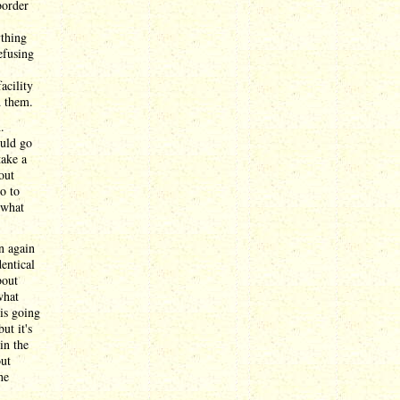
border
ything
efusing
acility
d them.
.
ould go
take a
out
o to
 what
n again
dentical
bout
what
is going
ut it's
in the
out
he