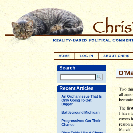
HOME
LOG IN
ABOUT CHRIS
Search
O'Ma
Recent Articles
Two thin
all anno
An Orphan Issue That Is
becomin
Only Going To Get
Bigger
The firs
Battleground Michigan
I have t
covers h
Progressives Get Their
reason a
Chance
March" i
Pirro Folds Like A Cheap