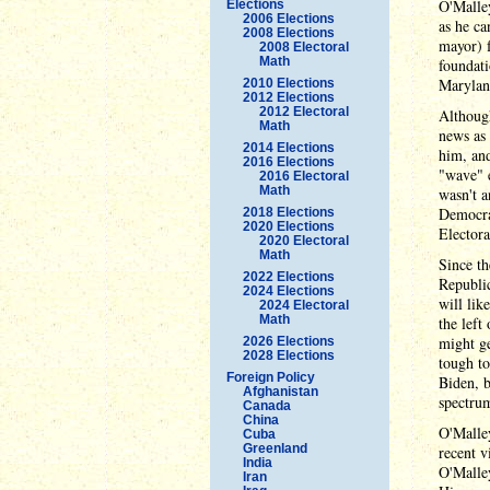
O'Malley
Elections
2006 Elections
as he ca
2008 Elections
mayor) f
2008 Electoral
Math
foundat
Maryland
2010 Elections
2012 Elections
2012 Electoral
Although
Math
news as 
2014 Elections
him, and
2016 Elections
"wave" e
2016 Electoral
Math
wasn't a
Democrat
2018 Elections
2020 Elections
Electora
2020 Electoral
Math
Since th
2022 Elections
Republic
2024 Elections
will li
2024 Electoral
Math
the left
might ge
2026 Elections
2028 Elections
tough to
Foreign Policy
Biden, 
Afghanistan
spectru
Canada
China
O'Malley
Cuba
Greenland
recent v
India
O'Malley
Iran