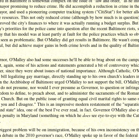
rd in Baltimore is somewhat complex on the issue of "law and order," as he init
mayor promising to reduce crime. He did accomplish a reduction in crime in the
yor, and used a pioneering computer tracking system ("CitiStat") for better all
e resources. This not only reduced crime (although by how much is in question)
roved the city's finances to where it was actually running a budget surplus. But
's priorities for the police came into question after the recent Baltimore riots, 
say that his model was at least partly at fault for the police practices which so o
seen as problematic. But O'Malley did get results in Baltimore. He wasn't com
ul, but did achieve major gains in both crime levels and in the quality of Balti
nor, O'Malley also had some successes he'll be able to brag about on the camp
ut, again, some of his actions and statements generated a bit of controversy wh
er, since they were about issues of national importance. Although Catholic, O'
 bill legalizing gay marriage, directly standing up to his own church's leaders i
 the Archbishop of Baltimore urged O'Malley to not support the bill, O'Malle
 do not presume, nor would I ever presume as Governor, to question or infring
edom to define, to preach about, and to administer the sacraments of the Roma
 Church. But on the public issue of granting equal civil marital rights to same-
 you and I disagree." This is an impressive modern restatement of the "separati
nd state" idea, one of the best I've ever read, in fact. Governor O'Malley also 
th penalty in Maryland (something on which he
does
see eye-to-eye with the Cat
.
biggest problem will be on immigration, because of his own inconsistency on th
 debate in the 2010 governor's race, O'Malley spoke up in favor of the federal