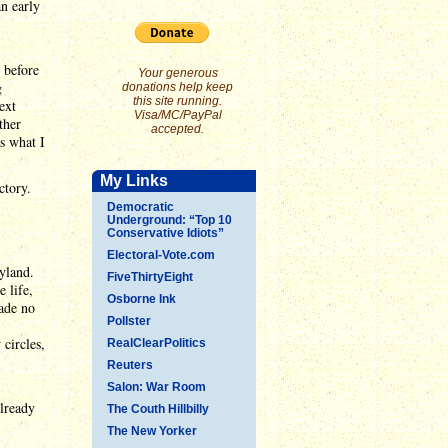
n early
 before
Your generous
g
donations help keep
this site running.
ext
Visa/MC/PayPal
ther
accepted.
s what I
My Links
ctory.
Democratic
Underground: “Top 10
Conservative Idiots”
Electoral-Vote.com
yland.
FiveThirtyEight
 life,
Osborne Ink
made no
Pollster
circles,
RealClearPolitics
Reuters
Salon: War Room
already
The Couth Hillbilly
The New Yorker