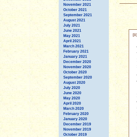
November 2021
October 2021
September 2021
August 2021
July 2021
June 2021
[1
May 2021
April 2021
March 2021
February 2021
January 2021
December 2020
November 2020
October 2020
September 2020
August 2020
July 2020
June 2020
May 2020
April 2020
March 2020
February 2020
January 2020
December 2019
November 2019
October 2019