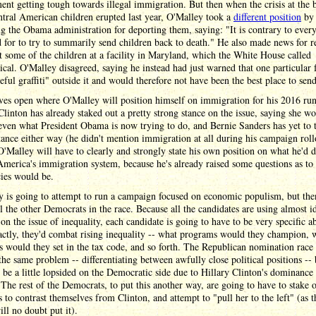
nt getting tough towards illegal immigration. But then when the crisis at the 
tral American children erupted last year, O'Malley took a
different position
by
ng the Obama administration for deporting them, saying: "It is contrary to ever
 for to try to summarily send children back to death." He also made news for r
t some of the children at a facility in Maryland, which the White House called
ical. O'Malley disagreed, saying he instead had just warned that one particular f
eful graffiti" outside it and would therefore not have been the best place to sen
ves open where O'Malley will position himself on immigration for his 2016 run
Clinton has already staked out a pretty strong stance on the issue, saying she w
ven what President Obama is now trying to do, and Bernie Sanders has yet to 
tance either way (he didn't mention immigration at all during his campaign roll
O'Malley will have to clearly and strongly state his own position on what he'd d
merica's immigration system, because he's already raised some questions as to
cies would be.
 is going to attempt to run a campaign focused on economic populism, but the
ll the other Democrats in the race. Because all the candidates are using almost i
 on the issue of inequality, each candidate is going to have to be very specific a
ctly, they'd combat rising inequality -- what programs would they champion, 
es would they set in the tax code, and so forth. The Republican nomination race 
the same problem -- differentiating between awfully close political positions -- b
 be a little lopsided on the Democratic side due to Hillary Clinton's dominance 
 The rest of the Democrats, to put this another way, are going to have to stake 
s to contrast themselves from Clinton, and attempt to "pull her to the left" (as t
ll no doubt put it).