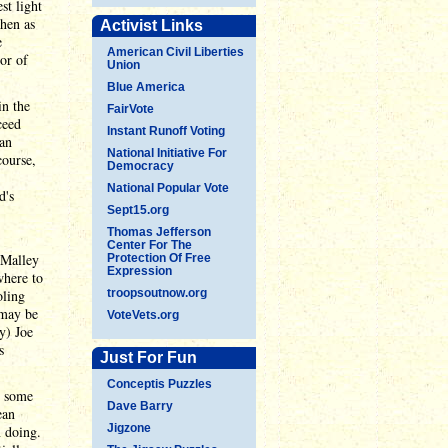
st light
then as
Activist Links
e
American Civil Liberties
or of
Union
Blue America
in the
FairVote
ceed
Instant Runoff Voting
can
National Initiative For
course,
Democracy
National Popular Vote
d's
Sept15.org
Thomas Jefferson
Center For The
'Malley
Protection Of Free
Expression
where to
oling
troopsoutnow.org
 may be
VoteVets.org
y) Joe
s
Just For Fun
Conceptis Puzzles
n some
Dave Barry
ean
Jigzone
n doing.