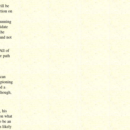
ill be
ction on
 running
idate
the
 and not
All of
r path
 can
mpioning
od a
though,
 his
 on what
o be an
s likely