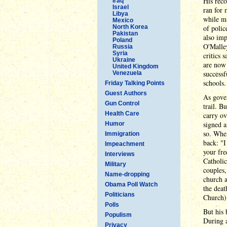
His reco
Iraq
Israel
ran for 
Libya
while ma
Mexico
North Korea
of polic
Pakistan
also imp
Poland
O'Malley
Russia
Syria
critics 
Ukraine
are now 
United Kingdom
successf
Venezuela
schools.
Friday Talking Points
Guest Authors
As gover
Gun Control
trail. B
Health Care
carry ov
signed a
Humor
so. When
Immigration
back: "I
Impeachment
your fre
Interviews
Catholic
Military
couples,
Name-dropping
church a
Obama Poll Watch
the dea
Politicians
Church)
Polls
But his 
Populism
During a
Privacy