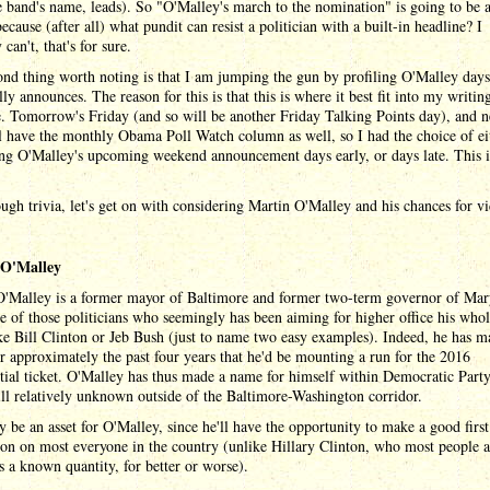
 band's name, leads). So "O'Malley's march to the nomination" is going to be a
ecause (after all) what pundit can resist a politician with a built-in headline? I
 can't, that's for sure.
nd thing worth noting is that I am jumping the gun by profiling O'Malley days
lly announces. The reason for this is that this is where it best fit into my writin
. Tomorrow's Friday (and so will be another Friday Talking Points day), and n
l have the monthly Obama Poll Watch column as well, so I had the choice of ei
ng O'Malley's upcoming weekend announcement days early, or days late. This i
gh trivia, let's get on with considering Martin O'Malley and his chances for vi
 O'Malley
O'Malley is a former mayor of Baltimore and former two-term governor of Mar
e of those politicians who seemingly has been aiming for higher office his whole
e Bill Clinton or Jeb Bush (just to name two easy examples). Indeed, he has 
or approximately the past four years that he'd be mounting a run for the 2016
tial ticket. O'Malley has thus made a name for himself within Democratic Party 
till relatively unknown outside of the Baltimore-Washington corridor.
 be an asset for O'Malley, since he'll have the opportunity to make a good first
on on most everyone in the country (unlike Hillary Clinton, who most people 
s a known quantity, for better or worse).