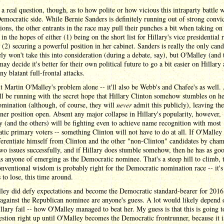
 a real question, though, as to how polite or how vicious this intraparty battle w
emocratic side. While Bernie Sanders is definitely running out of strong convi
tions, the other entrants in the race may pull their punches a bit when taking on
 in the hopes of either (1) being on the short list for Hillary's vice presidential
 (2) securing a powerful position in her cabinet. Sanders is really the only cand
ly won't take this into consideration (during a debate, say), but O'Malley (and 
may decide it's better for their own political future to go a bit easier on Hillary
ny blatant full-frontal attacks.
't Martin O'Malley's problem alone -- it'll also be Webb's and Chafee's as well. 
l be running with the secret hope that Hillary Clinton somehow stumbles on he
omination (although, of course, they will
never
admit this publicly), leaving the
ner position open. Absent any major collapse in Hillary's popularity, however,
 (and the others) will be fighting even to achieve name recognition with most
ic primary voters -- something Clinton will not have to do at all. If O'Malley
ferentiate himself from Clinton and the other "non-Clinton" candidates by cha
wo issues successfully, and if Hillary does stumble somehow, then he has as go
s anyone of emerging as the Democratic nominee. That's a steep hill to climb, 
onventional wisdom is probably right for the Democratic nomination race -- it's
s to lose, this time around.
ley did defy expectations and become the Democratic standard-bearer for 2016,
against the Republican nominee are anyone's guess. A lot would likely depend
lary fail -- how O'Malley managed to beat her. My guess is that this is going t
stion right up until O'Malley becomes the Democratic frontrunner, because it i