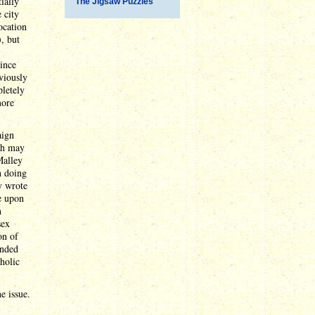
ially
The Jigsaw Puzzles
 city
ocation
, but
since
bviously
pletely
more
aign
ich may
Malley
n doing
y wrote
e upon
n
sex
on of
ended
holic
e issue.