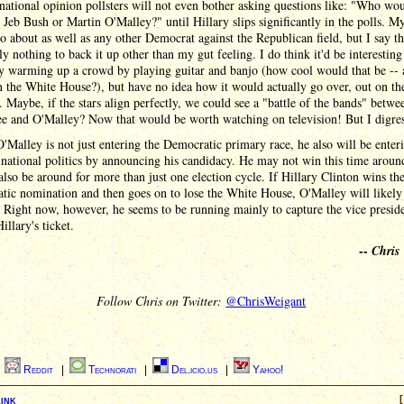
 national opinion pollsters will not even bother asking questions like: "Who wo
, Jeb Bush or Martin O'Malley?" until Hillary slips significantly in the polls. M
do about as well as any other Democrat against the Republican field, but I say t
ly nothing to back it up other than my gut feeling. I do think it'd be interesting
y warming up a crowd by playing guitar and banjo (how cool would that be -- 
n the White House?), but have no idea how it would actually go over, out on th
. Maybe, if the stars align perfectly, we could see a "battle of the bands" betwe
e and O'Malley? Now that would be worth watching on television! But I digres
'Malley is not just entering the Democratic primary race, he also will be enter
 national politics by announcing his candidacy. He may not win this time aroun
lso be around for more than just one election cycle. If Hillary Clinton wins th
ic nomination and then goes on to lose the White House, O'Malley will likely
 Right now, however, he seems to be running mainly to capture the vice preside
illary's ticket.
--
Chris
Follow Chris on Twitter:
@ChrisWeigant
|
Reddit
|
Technorati
|
Del.icio.us
|
Yahoo!
ink
[