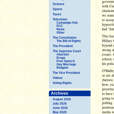
governme
Science
with Cen
Sports
chastisi
Taxes
we stand
to accep
Television
Campaign Ads
hypocrit
FCC
had "hat
News
Other
This lea
The Constitution
Hillary 
The Bill of Rights
beyond e
The President
strong s
The Supreme Court
event). 
Abortion
Drugs
reform A
Free Speech
his poli
Gay Marriage
Religion
O'Malley
The Vice President
so are a
Videos
rhetoric
Voting Rights
how, exa
prioriti
Archives
to have 
going to
August 2026
polling.
July 2026
position
June 2026
media wi
May 2026