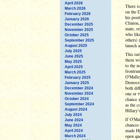
April 2026
There is
March 2026
on the D
February 2026
his posi
January 2026
Clinton,
December 2025
mate, or
November 2025
who like
October 2025
others) 
September 2025
launch a
August 2025
July 2025
This isn
June 2025
them wil
May 2025
to the n
April 2025
frontrun
March 2025
O'Malley
February 2025
Democrat
January 2025
both dif
December 2024
one or t
November 2024
chance a
October 2024
September 2024
as the c
August 2024
Hillary'
July 2024
If O'Mal
June 2024
chances 
May 2024
made Hil
April 2024
open que
March 2024