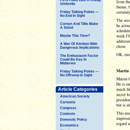
from the
Umbrella
theme, b
certainly
Friday Talking Points —
No End In Sight
The seco
Cornyn And Tillis Make
he actua
A Stand
schedule
week I'l
Maybe This Time?
addressi
A War Of Attrition With
chose.
Dangerous Implications
OK, enou
The Enthusiasm Factor
Could Be Key In
Midterms
Martin
Friday Talking Points —
No Offramp In Sight
Martin 
He is on
much lik
Article Categories
secret f
American Society
presiden
Cartoons
but is s
Congress
This may
Contests
impressi
Domestic Policy
regard a
Economics