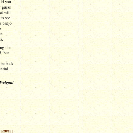
uld you
y guess
hat with
 to see
a banjo
e
en
s.
ing the
d, but
e
 be back
ntial
 Weigant
 5/28/15 ]