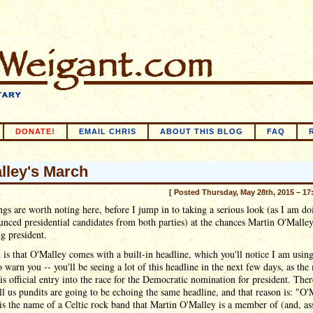
DONATE!
EMAIL CHRIS
ABOUT THIS BLOG
FAQ
lley's March
[ Posted Thursday, May 28th, 2015 – 17
gs are worth noting here, before I jump in to taking a serious look (as I am do
unced presidential candidates from both parties) at the chances Martin O'Malley
g president.
t is that O'Malley comes with a built-in headline, which you'll notice I am usin
o warn you -- you'll be seeing a lot of this headline in the next few days, as the
is official entry into the race for the Democratic nomination for president. Ther
ll us pundits are going to be echoing the same headline, and that reason is: "O'
s the name of a Celtic rock band that Martin O'Malley is a member of (and, a