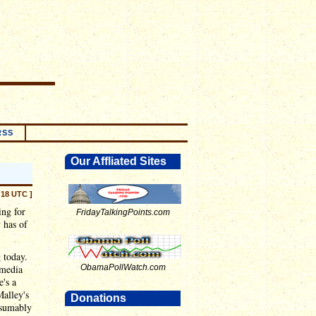
RSS
Our Affliated Sites
:18 UTC ]
ing for
FridayTalkingPoints.com
 has of
g today.
 media
ObamaPollWatch.com
e's a
Malley's
Donations
ssumably