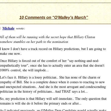
10 Comments on “O'Malley's March”
]
Michale
wrote:
All of them will be running with the secret hope that Hillary Clinton
somehow stumbles on her path to the nomination
I know I don't have a track record on Hillary predictions, but I am going to
make one now..
Once Hillary is forced out of the comfort of her "say-nothing-and-nod-
empathetically tour", once she has to actually enter an area that she doesn't
1000% control, she will implode...
Let's face it. Hillary is a lousy politician.. She has none of the charm or
empathy of Bill. She is a complete dunce when it comes to reacting to new
and unexpected situations.. And she is the most arrogant and condescending
politician in the history of politicians.. And THAT says a lot...
So, my prediction is that Hillary will self-immolate.. The only question that
remains is will she do it before the primary ends or after...
As I indicated previously, an O'Malley Dem Candidate would actually make