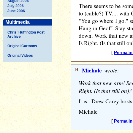
August 2006
There seems to be som
July 2006
June 2006
to (cable?) TV.... with 
"You go where I go." sa
Multimedia
Hang in Geoff. Stay stro
Chris' Huffington Post
down. Work that new ar
Archive
Is Right. (Is that still on
Original Cartoons
[
Permalin
Original Videos
[4]
Michale
wrote:
Work that new arm! See 
Right. (Is that still on)?
It is.. Drew Carey hosts.
Michale
[
Permalin