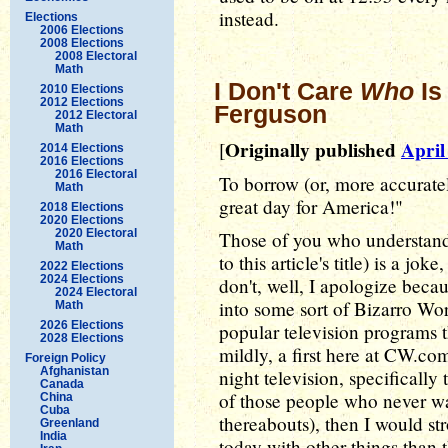
instead.
Elections
2006 Elections
2008 Elections
2008 Electoral
Math
I Don't Care
Who
Is
2010 Elections
2012 Elections
Ferguson
2012 Electoral
Math
Originally published
April
[
2014 Elections
2016 Elections
2016 Electoral
To borrow (or, more accurately,
Math
great day for America!"
2018 Elections
2020 Elections
2020 Electoral
Those of you who understand 
Math
to this article's title) is a j
2022 Elections
2024 Elections
don't, well, I apologize bec
2024 Electoral
into some sort of Bizarro Wo
Math
2026 Elections
popular television programs t
2028 Elections
mildly, a first here at CW.co
Foreign Policy
Afghanistan
night television, specifically
Canada
of those people who never wa
China
Cuba
thereabouts), then I would s
Greenland
India
today with other things than 