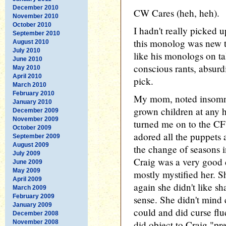
December 2010
CW Cares (heh, heh).
November 2010
October 2010
I hadn't really picked 
September 2010
this monolog was new t
August 2010
July 2010
like his monologs on ta
June 2010
conscious rants, absurdi
May 2010
April 2010
pick.
March 2010
February 2010
My mom, noted insomnia
January 2010
grown children at any h
December 2009
November 2009
turned me on to the C
October 2009
adored all the puppets 
September 2009
August 2009
the change of seasons 
July 2009
Craig was a very good 
June 2009
May 2009
mostly mystified her. Sh
April 2009
again she didn't like s
March 2009
February 2009
sense. She didn't mind 
January 2009
could and did curse flu
December 2008
November 2008
did object to Craig "pre