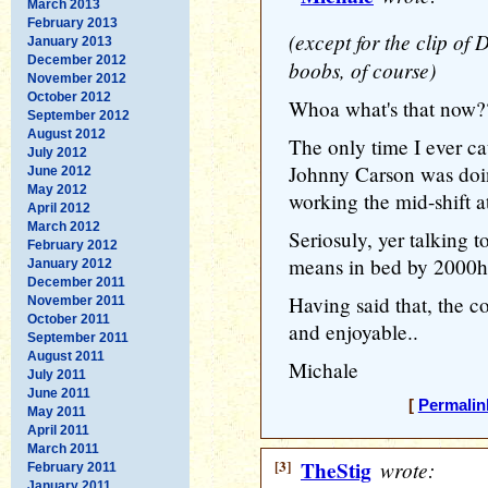
March 2013
February 2013
(except for the clip of
January 2013
December 2012
boobs, of course)
November 2012
October 2012
Whoa what's that now?
September 2012
August 2012
The only time I ever c
July 2012
Johnny Carson was doin
June 2012
May 2012
working the mid-shift 
April 2012
March 2012
Seriosuly, yer talking t
February 2012
means in bed by 2000hr
January 2012
December 2011
Having said that, the 
November 2011
October 2011
and enjoyable..
September 2011
August 2011
Michale
July 2011
June 2011
[
Permalin
May 2011
April 2011
March 2011
[3]
TheStig
wrote:
February 2011
January 2011