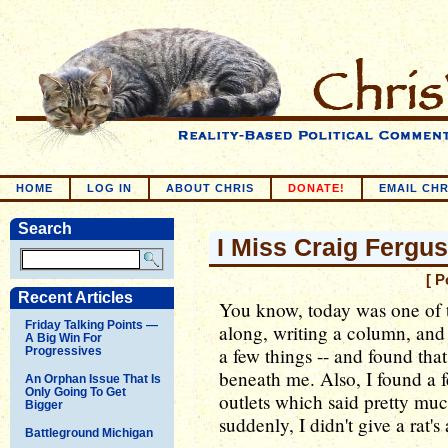
HOME
LOG IN
ABOUT CHRIS
DONATE!
EMAIL CHR
Search
I Miss Craig Fergu
[ P
Recent Articles
You know, today was one of 
Friday Talking Points —
along, writing a column, and
A Big Win For
a few things -- and found th
Progressives
beneath me. Also, I found a 
An Orphan Issue That Is
Only Going To Get
outlets which said pretty muc
Bigger
suddenly, I didn't give a rat's 
Battleground Michigan