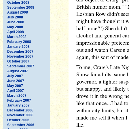
October 2008
British humor mom." "No
September 2008
Lesbian Row didn't seem
August 2008
July 2008
might have thought it w
June 2008
half price?!) She didn't
May 2008
April 2008
alcohol and general ca
March 2008
impressionable preteen
February 2008
January 2008
out and watch Carson a
December 2007
again, this sort of made
November 2007
October 2007
To me, Craig's Late N
September 2007
August 2007
Show for adults, same b
July 2007
governor, a tighter sus
June 2007
May 2007
but snappy, and likely 
April 2007
drove it in the wrong 
March 2007
February 2007
like that once...I had to
January 2007
within city limits, but 
December 2006
November 2006
made me sell it when I
October 2006
life.
September 2006