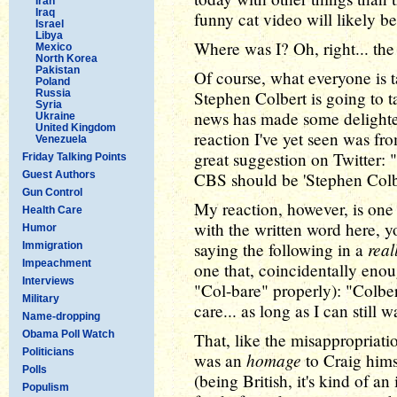
Iran
Iraq
funny cat video will likely b
Israel
Libya
Where was I? Oh, right... the
Mexico
North Korea
Pakistan
Of course, what everyone is t
Poland
Russia
Stephen Colbert is going to 
Syria
news has made some delighte
Ukraine
United Kingdom
reaction I've yet seen was f
Venezuela
great suggestion on Twitter: "
Friday Talking Points
Guest Authors
CBS should be 'Stephen Colb
Gun Control
My reaction, however, is one 
Health Care
with the written word here, y
Humor
real
saying the following in a
Immigration
Impeachment
one that, coincidentally eno
Interviews
"Col-bare" properly): "Colber
Military
care... as long as I can still 
Name-dropping
Obama Poll Watch
That, like the misappropriati
Politicians
homage
was an
to Craig hims
Polls
(being British, it's kind of an
Populism