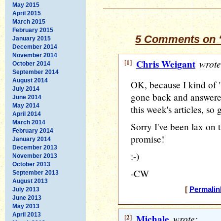
May 2015
April 2015
March 2015
February 2015
5 Comments on “
January 2015
December 2014
November 2014
[1]
Chris Weigant
wrote
October 2014
September 2014
August 2014
OK, because I kind of 
July 2014
gone back and answer
June 2014
May 2014
this week's articles, so
April 2014
March 2014
Sorry I've been lax on th
February 2014
promise!
January 2014
December 2013
:-)
November 2013
October 2013
-CW
September 2013
August 2013
[
Permalin
July 2013
June 2013
May 2013
April 2013
[2]
Michale
wrote: