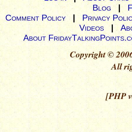
Blog
|
Comment Policy
|
Privacy Poli
Videos
|
Ab
About FridayTalkingPoints.
Copyright © 2006
All ri
[PHP ve