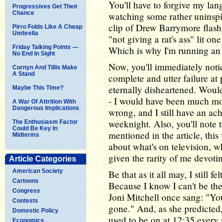
You'll have to forgive my lan
Progressives Get Their
Chance
watching some rather uninspir
clip of Drew Barrymore flashi
Pirro Folds Like A Cheap
Umbrella
"not giving a rat's ass" lit on
Friday Talking Points —
Which is why I'm running an
No End In Sight
Now, you'll immediately noti
Cornyn And Tillis Make
A Stand
complete and utter failure at 
eternally disheartened. Would
Maybe This Time?
- I would have been much more
A War Of Attrition With
Dangerous Implications
wrong, and I still have an ach
weeknight. Also, you'll note 
The Enthusiasm Factor
Could Be Key In
mentioned in the article, th
Midterms
about what's on television, w
given the rarity of me devoti
Article Categories
American Society
Be that as it all may, I still f
Cartoons
Because I know I can't be th
Congress
Joni Mitchell once sang: "You 
Contests
gone." And, as she predicted
Domestic Policy
used to be on at 12:35 every 
Economics