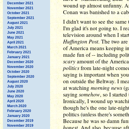
December 2021
wound up almost unfunny. An
November 2021
Conan was banished to a cab
October 2021
September 2021
I didn't want to see the sam
August 2021
I'm glad it's not going to. I r
July 2021
June 2021
television around when I star
May 2021
Huffington Post
. The two ar
April 2021
of America means keeping in
March 2021
February 2021
made fun of -- including poli
January 2021
scary
amount of the American
December 2020
politics
from late-night come
November 2020
October 2020
saying is important when you
September 2020
on outside the Beltway. I mea
August 2020
morning news
at watching
(ga
July 2020
June 2020
somehow
saying
, so I starte
May 2020
Ironically, I wound up watch
April 2020
March 2020
though he's the one late-nigh
February 2020
politics (unless there's somet
January 2020
Because he was so damn fun
December 2019
November 2019
honest
. And also, because afte