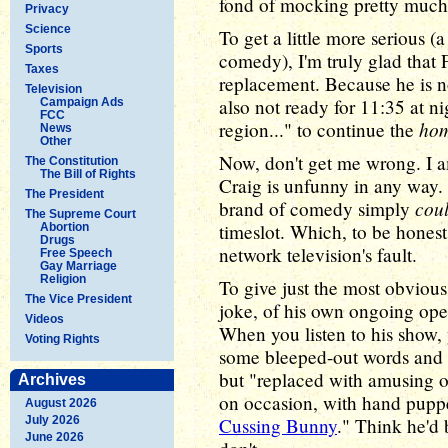
fond of mocking pretty much
Privacy
Science
To get a little more serious (
Sports
comedy), I'm truly glad that
Taxes
replacement. Because he is no
Television
also not ready for 11:35 at ni
Campaign Ads
FCC
ho
region..." to continue the
News
Other
Now, don't get me wrong. I a
The Constitution
The Bill of Rights
Craig is unfunny in any way. 
The President
coul
brand of comedy simply
The Supreme Court
timeslot. Which, to be honest, is
Abortion
Drugs
network television's fault.
Free Speech
Gay Marriage
Religion
To give just the most obvious
The Vice President
joke, of his own ongoing ope
Videos
When you listen to his show,
Voting Rights
some bleeped-out words and p
but "replaced with amusing o
Archives
on occasion, with hand puppe
August 2026
July 2026
Cussing Bunny
." Think he'd 
June 2026