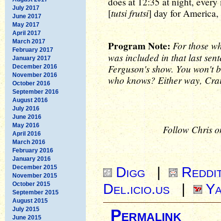
does at 12:35 at night, every 
July 2017
tutsi frutsi
[
] day for America,
June 2017
May 2017
April 2017
March 2017
Program Note:
For those w
February 2017
was included in that last sen
January 2017
Ferguson's show. You won't b
December 2016
November 2016
who knows? Either way, Crai
October 2016
September 2016
August 2016
July 2016
June 2016
May 2016
Follow Chris o
April 2016
March 2016
February 2016
January 2016
December 2015
Digg
|
Reddi
November 2015
October 2015
Del.icio.us
|
Ya
September 2015
August 2015
July 2015
Permalink
June 2015