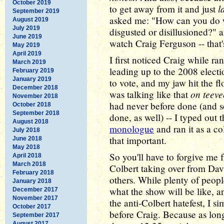
October 2019
l
to get away from it and just
September 2019
asked me: "How can you do w
August 2019
July 2019
disgusted or disillusioned?" 
June 2019
watch Craig Ferguson -- that
May 2019
April 2019
I first noticed Craig while r
March 2019
leading up to the 2008 electio
February 2019
January 2019
to vote, and my jaw hit the f
December 2018
on teeve
was talking like that
November 2018
had never before done (and 
October 2018
September 2018
done, as well) -- I typed out 
August 2018
monologue
and ran it as a co
July 2018
that important.
June 2018
May 2018
So you'll have to forgive me 
April 2018
March 2018
Colbert taking over from Davi
February 2018
others. While plenty of peop
January 2018
what the show will be like, a
December 2017
November 2017
the anti-Colbert hatefest, I s
October 2017
before Craig. Because as lon
September 2017
August 2017