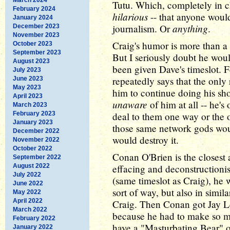
Tutu. Which, completely in c
February 2024
hilarious
-- that anyone woul
January 2024
anything
journalism. Or
.
December 2023
November 2023
Craig's humor is more than a l
October 2023
September 2023
But I seriously doubt he wo
August 2023
been given Dave's timeslot. 
July 2023
repeatedly says that the onl
June 2023
May 2023
him to continue doing his sho
April 2023
unaware
of him at all -- he's
March 2023
February 2023
deal to them one way or the o
January 2023
those same network gods wo
December 2022
would destroy it.
November 2022
October 2022
Conan O'Brien is the closest 
September 2022
August 2022
effacing and deconstruction
July 2022
(same timeslot as Craig), he w
June 2022
sort of way, but also in simil
May 2022
April 2022
Craig. Then Conan got Jay Le
March 2022
because he had to make so ma
February 2022
have a "Masturbating Bear" on
January 2022