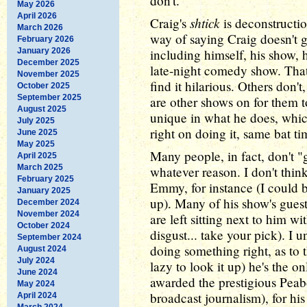
don't.
May 2026
April 2026
shtick
Craig's
is deconstructio
March 2026
way of saying Craig doesn't g
February 2026
January 2026
including himself, his show,
December 2025
late-night comedy show. That
November 2025
find it hilarious. Others don't
October 2025
September 2025
are other shows on for them 
August 2025
unique in what he does, whic
July 2025
right on doing it, same bat t
June 2025
May 2025
Many people, in fact, don't "g
April 2025
March 2025
whatever reason. I don't thin
February 2025
Emmy, for instance (I could b
January 2025
up). Many of his show's guest
December 2024
November 2024
are left sitting next to him w
October 2024
disgust... take your pick). I 
September 2024
doing something right, as to 
August 2024
July 2024
lazy to look it up) he's the o
June 2024
awarded the prestigious Peab
May 2024
broadcast journalism), for h
April 2024
March 2024