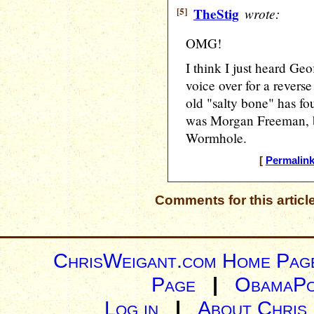
[5]
TheStig
wrote:
OMG!
I think I just heard Ge
voice over for a revers
old "salty bone" has fou
was Morgan Freeman, bu
Wormhole.
[
Permalin
Comments for this articl
ChrisWeigant.com Home Pag
Page
|
ObamaPo
Log in
|
About Chris