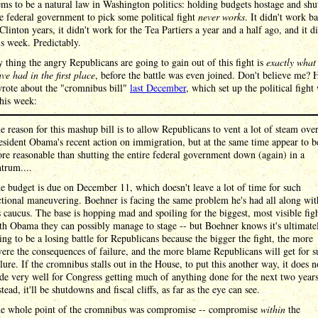
ms to be a natural law in Washington politics: holding budgets hostage and shu
 federal government to pick some political fight
never works
. It didn't work b
 Clinton years, it didn't work for the Tea Partiers a year and a half ago, and it di
s week. Predictably.
 thing the angry Republicans are going to gain out of this fight is
exactly what
ve had in the first place
, before the battle was even joined. Don't believe me? H
wrote about the "cromnibus bill"
last December
, which set up the political fight
his week:
e reason for this mashup bill is to allow Republicans to vent a lot of steam ove
esident Obama's recent action on immigration, but at the same time appear to b
re reasonable than shutting the entire federal government down (again) in a
ntrum....
e budget is due on December 11, which doesn't leave a lot of time for such
ctional maneuvering. Boehner is facing the same problem he's had all along wit
s caucus. The base is hopping mad and spoiling for the biggest, most visible fig
th Obama they can possibly manage to stage -- but Boehner knows it's ultimate
ing to be a losing battle for Republicans because the bigger the fight, the more
vere the consequences of failure, and the more blame Republicans will get for s
ilure. If the cromnibus stalls out in the House, to put this another way, it does n
de very well for Congress getting much of anything done for the next two years
stead, it'll be shutdowns and fiscal cliffs, as far as the eye can see.
e whole point of the cromnibus was compromise -- compromise
within
the