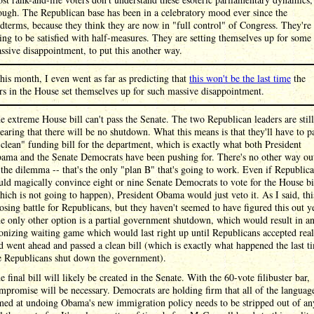
ough. The Republican base has been in a celebratory mood ever since the
dterms, because they think they are now in "full control" of Congress. They're
ing to be satisfied with half-measures. They are setting themselves up for some
ssive disappointment, to put this another way.
this month, I even went as far as predicting that
this won't be the last time
the
rs in the House set themselves up for such massive disappointment.
e extreme House bill can't pass the Senate. The two Republican leaders are still
earing that there will be no shutdown. What this means is that they'll have to p
"clean" funding bill for the department, which is exactly what both President
ama and the Senate Democrats have been pushing for. There's no other way ou
 the dilemma -- that's the only "plan B" that's going to work. Even if Republic
uld magically convince eight or nine Senate Democrats to vote for the House bi
hich is not going to happen), President Obama would just veto it. As I said, thi
losing battle for Republicans, but they haven't seemed to have figured this out ye
e only other option is a partial government shutdown, which would result in a
onizing waiting game which would last right up until Republicans accepted real
d went ahead and passed a clean bill (which is exactly what happened the last t
e Republicans shut down the government).
e final bill will likely be created in the Senate. With the 60-vote filibuster bar,
mpromise will be necessary. Democrats are holding firm that all of the languag
med at undoing Obama's new immigration policy needs to be stripped out of an