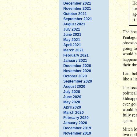
Ho
December 2021
fo
November 2021
ag
October 2021
It
September 2021
August 2021
July 2021
The host
June 2021
Pentagon
May 2021
obsessio
April 2021
going t
March 2021
would ha
February 2021
happene
January 2021
their thr
December 2020
November 2020
I am bel
October 2020
like a l
September 2020
August 2020
The seco
July 2020
politic
June 2020
kidnapp
May 2020
ever goi
April 2020
would b
March 2020
fully re
February 2020
again.
January 2020
December 2019
Mitch M
November 2019
two opti