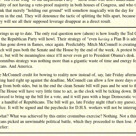
ality of not having a veto-proof majority in both houses of Congress, and who 
ink that merely "holding our ground" will somehow magically win the day for
em in the end. They will denounce the tactic of splitting the bills apart, because
ey will see all their supposed leverage disappear as a direct result.
ings us up to date. The only real question now (ahem) is how loudly the Ted 
the Republican Party will howl. Their strategy of "even
having
a Plan B is ad
 has gone down in flames, once again. Predictably. Mitch McConnell is creating
ich will pass both the Senate and the House by the end of the week. A protest bi
te, but will be meaningless since it'll never even get to President Obama's desk
romnibus strategy was nothing more than a gigantic waste of time and energy f
cans. And America.
e McConnell credit for bowing to reality now instead of, say, late Friday after
ing hard right up against the deadline, McConnell can allow a few more days o
g from both sides, but in the end the clean Senate bill will pass and be sent to t
he House will have very little time to act, as the clock will be ticking down. 
forced to bring up the bill for a vote, and it will pass with a huge Democratic v
 a handful of Republicans. The bill will go, late Friday night (that's my guess),
ice. It will be signed and the paychecks for D.H.S. workers will not be interru
what? What was achieved by this entire cromnibus exercise? Nothing. Not a thi
ans picked an unwinnable political battle, which they proceeded to then lose. A
rlier: