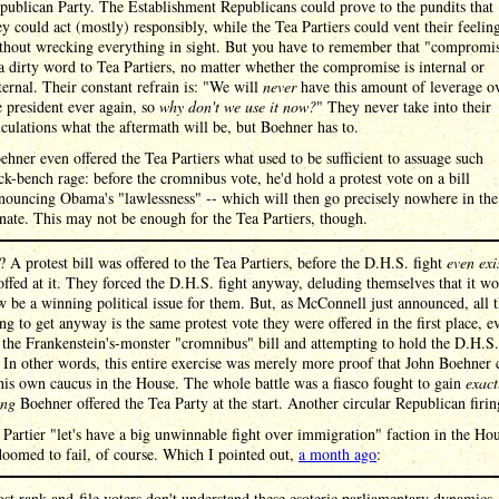
publican Party. The Establishment Republicans could prove to the pundits that
ey could act (mostly) responsibly, while the Tea Partiers could vent their feelin
thout wrecking everything in sight. But you have to remember that "compromi
 a dirty word to Tea Partiers, no matter whether the compromise is internal or
ternal. Their constant refrain is: "We will
never
have this amount of leverage o
e president ever again, so
why don't we use it now?
" They never take into their
lculations what the aftermath will be, but Boehner has to.
ehner even offered the Tea Partiers what used to be sufficient to assuage such
ck-bench rage: before the cromnibus vote, he'd hold a protest vote on a bill
nouncing Obama's "lawlessness" -- which will then go precisely nowhere in the
nate. This may not be enough for the Tea Partiers, though.
? A protest bill was offered to the Tea Partiers, before the D.H.S. fight
even exi
ffed at it. They forced the D.H.S. fight anyway, deluding themselves that it w
be a winning political issue for them. But, as McConnell just announced, all t
g to get anyway is the same protest vote they were offered in the first place, e
 the Frankenstein's-monster "cromnibus" bill and attempting to hold the D.H.S
 In other words, this entire exercise was merely more proof that John Boehner 
his own caucus in the House. The whole battle was a fiasco fought to gain
exact
ing
Boehner offered the Tea Party at the start. Another circular Republican firin
Partier "let's have a big unwinnable fight over immigration" faction in the Ho
oomed to fail, of course. Which I pointed out,
a month ago
:
st rank-and-file voters don't understand these esoteric parliamentary dynamics,