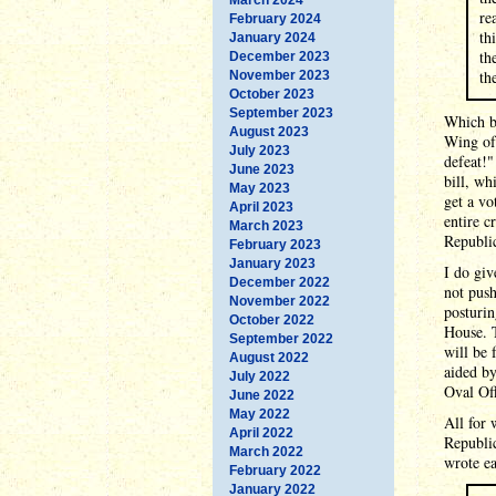
re
February 2024
th
January 2024
th
December 2023
th
November 2023
October 2023
September 2023
Which br
August 2023
Wing of 
July 2023
defeat!"
June 2023
bill, wh
May 2023
get a vo
April 2023
entire c
March 2023
Republi
February 2023
January 2023
I do giv
December 2022
not push
November 2022
posturin
October 2022
House. T
September 2022
will be 
August 2022
aided by
July 2022
Oval Off
June 2022
May 2022
All for 
April 2022
Republic
March 2022
wrote ea
February 2022
January 2022