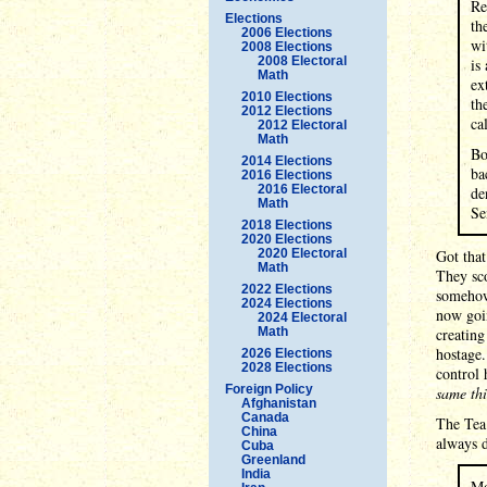
Re
Elections
th
2006 Elections
wi
2008 Elections
2008 Electoral
is
Math
ex
2010 Elections
th
2012 Elections
ca
2012 Electoral
Math
Bo
2014 Elections
ba
2016 Elections
2016 Electoral
de
Math
Se
2018 Elections
2020 Elections
2020 Electoral
Got that
Math
They sco
2022 Elections
somehow 
2024 Elections
now goin
2024 Electoral
Math
creating
hostage.
2026 Elections
2028 Elections
control 
Foreign Policy
same th
Afghanistan
Canada
The Tea 
China
always d
Cuba
Greenland
India
Mo