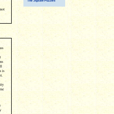
The Jigsaw Puzzles
 not
ass
t
ans
ll
s is
t.
n
ity
ime
e
y