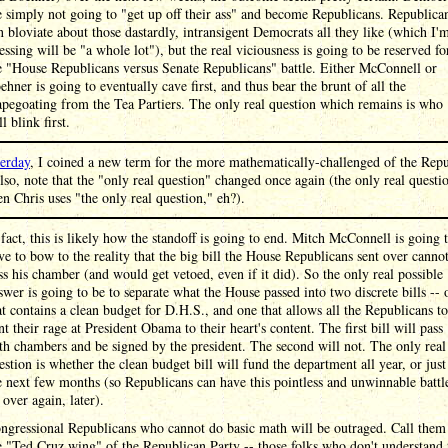
e simply not going to "get up off their ass" and become Republicans. Republica
n bloviate about those dastardly, intransigent Democrats all they like (which I'
essing will be "a whole lot"), but the real viciousness is going to be reserved fo
e "House Republicans versus Senate Republicans" battle. Either McConnell or
ehner is going to eventually cave first, and thus bear the brunt of all the
apegoating from the Tea Partiers. The only real question which remains is who
l blink first.
terday
, I coined a new term for the more mathematically-challenged of the Rep
lso, note that the "only real question" changed once again (the only real questio
n Chris uses "the only real question," eh?).
 fact, this is likely how the standoff is going to end. Mitch McConnell is going 
ve to bow to the reality that the big bill the House Republicans sent over canno
ss his chamber (and would get vetoed, even if it did). So the only real possible
swer is going to be to separate what the House passed into two discrete bills -- 
at contains a clean budget for D.H.S., and one that allows all the Republicans to
nt their rage at President Obama to their heart's content. The first bill will pass
th chambers and be signed by the president. The second will not. The only real
estion is whether the clean budget bill will fund the department all year, or just
e next few months (so Republicans can have this pointless and unwinnable battl
l over again, later).
ngressional Republicans who cannot do basic math will be outraged. Call them
e "Ted Cruz wing" of the Republican Party -- those folks who don't understand 