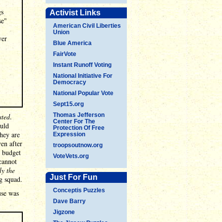
gs
Activist Links
se"
American Civil Liberties
Union
ver
Blue America
FairVote
Instant Runoff Voting
National Initiative For
Democracy
National Popular Vote
Sept15.org
Thomas Jefferson
sted
.
Center For The
ould
Protection Of Free
hey are
Expression
ven after
troopsoutnow.org
. budget
VoteVets.org
cannot
ly the
Just For Fun
g squad.
Conceptis Puzzles
use was
Dave Barry
Jigzone