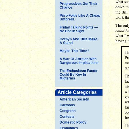
what see
Progressives Get Their
down the
Chance
the Bill
Pirro Folds Like A Cheap
work thi
Umbrella
The only
Friday Talking Points —
could ha
No End In Sight
what I 
Cornyn And Tillis Make
having t
A Stand
Maybe This Time?
Th
Pr
A War Of Attrition With
mo
Dangerous Implications
ta
The Enthusiasm Factor
Could Be Key In
Th
Midterms
fa
hi
wi
Article Categories
go
American Society
se
Cartoons
fa
Congress
bo
Contests
In
Domestic Policy
Th
Economics