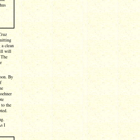
thus
Cruz
mitting
 a clean
ll will
. The
or
noon. By
f
he
Boehner
ote
 to the
pted.
ng.
s I