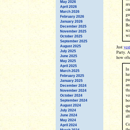
May 2026
ar
April 2026
ca
March 2026
gu
February 2026
th
January 2026
Bo
December 2025
sc
November 2025
wil
October 2025
September 2025
August 2025
Just
yes
July 2025
Party. A
June 2025
how ofte
May 2025
April 2025
In
March 2025
ha
February 2025
pa
January 2025
an
December 2024
th
November 2024
ve
October 2024
bo
September 2024
qu
August 2024
th
July 2024
June 2024
al
May 2024
Co
April 2024
th
March 2024