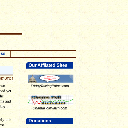
RSS
Our Affliated Sites
:57 UTC ]
own
FridayTalkingPoints.com
ord yet
the
ums and
 the
ObamaPollWatch.com
ely this
Donations
oves