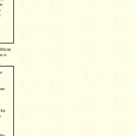
ns
m
r
ublican
n is
to
t
one
 for
e
the