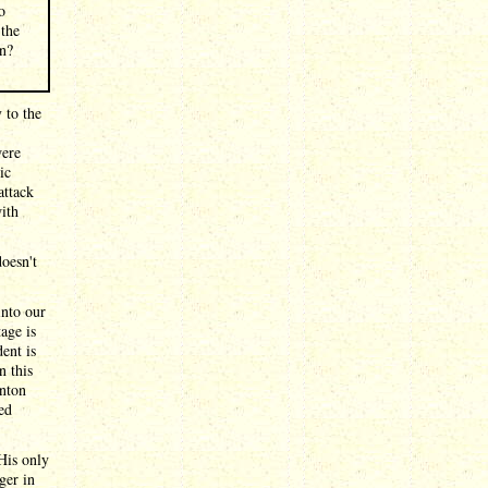
o
 the
an?
 to the
were
ic
attack
ith
doesn't
into our
age is
ent is
n this
nton
ted
His only
ger in