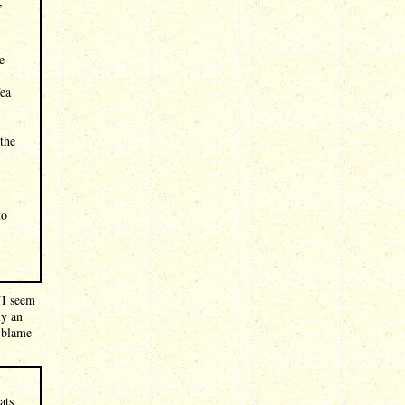
,
e
Tea
the
to
 (I seem
ly an
l blame
ats