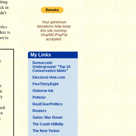
tting
ack in
dn't
Your generous
 they
donations help keep
this site running.
ere is
Visa/MC/PayPal
 we're
accepted.
r
My Links
e
Democratic
Underground: “Top 10
Conservative Idiots”
Electoral-Vote.com
FiveThirtyEight
h
ht
Osborne Ink
ly
Pollster
RealClearPolitics
uch
Reuters
ot
.
Salon: War Room
The Couth Hillbilly
The New Yorker