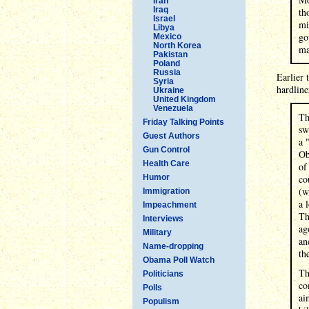
Iran
Iraq
th
Israel
mi
Libya
go
Mexico
North Korea
ma
Pakistan
Poland
Russia
Earlier 
Syria
hardline
Ukraine
United Kingdom
Venezuela
Th
Friday Talking Points
sw
Guest Authors
a 
Gun Control
Ob
Health Care
of
Humor
co
(w
Immigration
a 
Impeachment
Th
Interviews
ag
Military
an
Name-dropping
th
Obama Poll Watch
Th
Politicians
co
Polls
ai
Populism