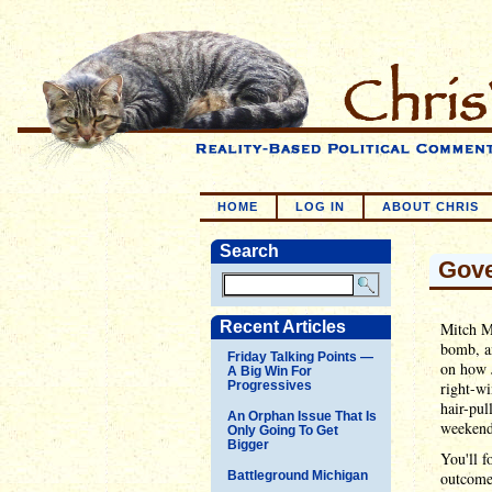
HOME
LOG IN
ABOUT CHRIS
Search
Gove
Recent Articles
Mitch M
bomb, an
Friday Talking Points —
on how J
A Big Win For
Progressives
right-wi
hair-pul
An Orphan Issue That Is
weekend
Only Going To Get
Bigger
You'll f
Battleground Michigan
outcome 