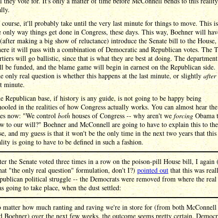
ll they vote for. It's only a matter of time before McConnell bends to this reality
lly.
 course, it'll probably take until the very last minute for things to move. This is
e only way things get done in Congress, these days. This way, Boehner will hav
 (after making a big show of reluctance) introduce the Senate bill to the House,
ere it will pass with a combination of Democratic and Republican votes. The 
rtiers will go ballistic, since that is what they are best at doing. The department
ll be funded, and the blame game will begin in earnest on the Republican side.
e only real question is whether this happens at the last minute, or slightly
after
st minute.
e Republican base, if history is any guide, is not going to be happy being
hooled in the realities of how Congress actually works. You can almost hear the
ies now: "We control
both
houses of Congress -- why aren't we
forcing
Obama 
w to our will?" Boehner and McConnell are going to have to explain this to the
se, and my guess is that it won't be the only time in the next two years that this
ality is going to have to be defined in such a fashion.
ter the Senate voted three times in a row on the poison-pill House bill, I again
that "the only real question" formulation, don't I?)
pointed out
that this was real
publican political struggle -- the Democrats were removed from where the rea
 going to take place, when the dust settled:
 matter how much ranting and raving we're in store for (from both McConnell
d Boehner) over the next few weeks, the outcome seems pretty certain. Democr