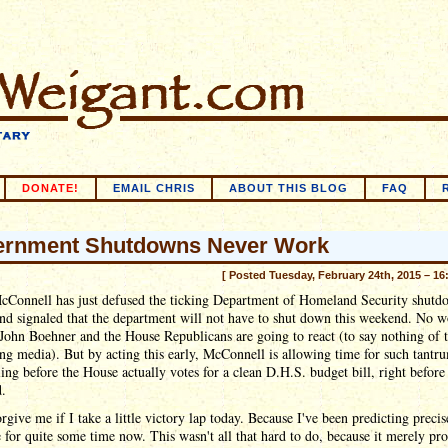
DONATE!
EMAIL CHRIS
ABOUT THIS BLOG
FAQ
rnment Shutdowns Never Work
[ Posted Tuesday, February 24th, 2015 – 16
cConnell has just defused the ticking Department of Homeland Security shutd
d signaled that the department will not have to shut down this weekend. No w
ohn Boehner and the House Republicans are going to react (to say nothing of 
ng media). But by acting this early, McConnell is allowing time for such tantr
ling before the House actually votes for a clean D.H.S. budget bill, right before
.
orgive me if I take a little victory lap today. Because I've been predicting precis
for quite some time now. This wasn't all that hard to do, because it merely pr