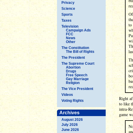
bi
Privacy
rea
Science
Of
Sports
th
Taxes
to
Television
wh
Campaign Ads
FCC
Pa
News
wi
Other
Th
The Constitution
la
The Bill of Rights
The President
Th
The Supreme Court
sc
Abortion
cr
Drugs
Free Speech
bo
Gay Marriage
ba
Religion
re
The Vice President
Videos
Right af
Voting Rights
to like 
intra-Re
Archives
game was
August 2026
July 2026
No
June 2026
an