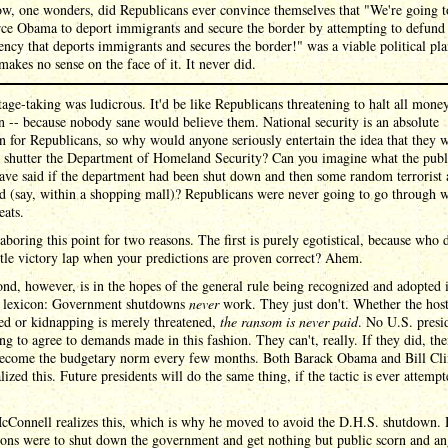
w, one wonders, did Republicans ever convince themselves that "We're going t
rce Obama to deport immigrants and secure the border by attempting to defund
ency that deports immigrants and secures the border!" was a viable political pl
 makes no sense on the face of it. It never did.
age-taking was ludicrous. It'd be like Republicans threatening to halt all money
 -- because nobody sane would believe them. National security is an absolute
n for Republicans, so why would anyone seriously entertain the idea that they 
o shutter the Department of Homeland Security? Can you imagine what the publ
ve said if the department had been shut down and then some random terrorist 
d (say, within a shopping mall)? Republicans were never going to go through w
eats.
aboring this point for two reasons. The first is purely egotistical, because who 
ittle victory lap when your predictions are proven correct? Ahem.
nd, however, is in the hopes of the general rule being recognized and adopted 
al lexicon: Government shutdowns
never
work. They just don't. Whether the host
ed or kidnapping is merely threatened,
the ransom is never paid
. No U.S. presid
ng to agree to demands made in this fashion. They can't, really. If they did, the
ecome the budgetary norm every few months. Both Barack Obama and Bill Cli
alized this. Future presidents will do the same thing, if the tactic is ever attemp
cConnell realizes this, which is why he moved to avoid the D.H.S. shutdown. 
ons were to shut down the government and get nothing but public scorn and an