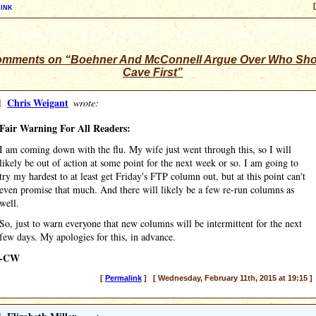
ink
omments on “Boehner And McConnell Argue Over Who Sh
Cave First”
]
Chris Weigant
wrote:
Fair Warning For All Readers:
I am coming down with the flu. My wife just went through this, so I will
likely be out of action at some point for the next week or so. I am going to
try my hardest to at least get Friday's FTP column out, but at this point can't
even promise that much. And there will likely be a few re-run columns as
well.
So, just to warn everyone that new columns will be intermittent for the next
few days. My apologies for this, in advance.
-CW
[
Permalink
] [ Wednesday, February 11th, 2015 at 19:15 ]