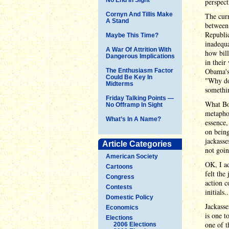
perspect
Cornyn And Tillis Make
The curr
A Stand
between 
Republic
Maybe This Time?
inadequa
A War Of Attrition With
how bill
Dangerous Implications
in their
Obama's 
The Enthusiasm Factor
Could Be Key In
"Why don
Midterms
somethin
Friday Talking Points —
What Boe
No Offramp In Sight
metaphor
What’s In A Name?
essence,
on bein
jackass
Article Categories
not goi
American Society
OK, I ad
Cartoons
felt the
Congress
action 
Contests
initials..
Domestic Policy
Jackass
Economics
is one t
Elections
one of t
2006 Elections