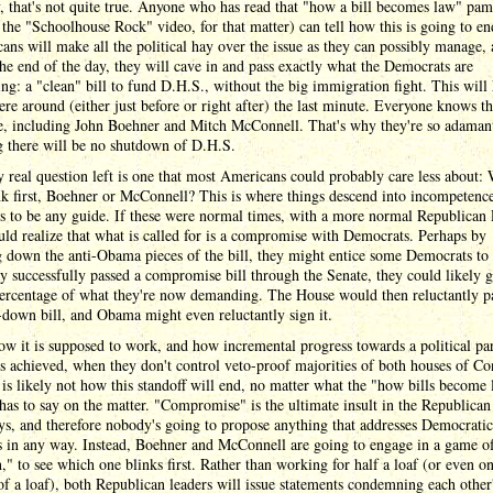
, that's not quite true. Anyone who has read that "how a bill becomes law" pam
 the "Schoolhouse Rock" video, for that matter) can tell how this is going to en
ans will make all the political hay over the issue as they can possibly manage,
the end of the day, they will cave in and pass exactly what the Democrats are
g: a "clean" bill to fund D.H.S., without the big immigration fight. This will
e around (either just before or right after) the last minute. Everyone knows thi
, including John Boehner and Mitch McConnell. That's why they're so adama
g there will be no shutdown of D.H.S.
 real question left is one that most Americans could probably care less about:
nk first, Boehner or McConnell? This is where things descend into incompetence
is to be any guide. If these were normal times, with a more normal Republican 
ld realize that what is called for is a compromise with Democrats. Perhaps by
 down the anti-Obama pieces of the bill, they might entice some Democrats to 
hey successfully passed a compromise bill through the Senate, they could likely g
percentage of what they're now demanding. The House would then reluctantly p
down bill, and Obama might even reluctantly sign it.
ow it is supposed to work, and how incremental progress towards a political par
s achieved, when they don't control veto-proof majorities of both houses of Co
 is likely not how this standoff will end, no matter what the "how bills become
has to say on the matter. "Compromise" is the ultimate insult in the Republican
ys, and therefore nobody's going to propose anything that addresses Democratic
s in any way. Instead, Boehner and McConnell are going to engage in a game o
," to see which one blinks first. Rather than working for half a loaf (or even o
of a loaf), both Republican leaders will issue statements condemning each other