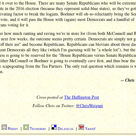
d it over to the House. There are many Senate Republicans who will be extreme
le in the 2016 election (because they represent solid-blue states), so they've go
ivating factor to break the logjam. Boehner will oh-so-reluctantly bring the Sen
 vote, and it will pass the House with (again) most Democrats and a handful of
ans voting for it.
er how much ranting and raving we're in store for (from both McConnell and 
 next few weeks, the outcome seems pretty certain. Democrats are simply not g
off their ass" and become Republicans. Republicans can bloviate about those das
gent Democrats all they like (which I'm guessing will be "a whole lot"), but the
ess is going to be reserved for the "House Republicans versus Senate Republica
Either McConnell or Boehner is going to eventually cave first, and thus bear the
he scapegoating from the Tea Partiers. The only real question which remains is 
st.
--
Chris
Cross-posted at
The Huffington Post
Follow Chris on Twitter:
@ChrisWeigant
|
Reddit
|
Technorati
|
Del.icio.us
|
Yahoo!