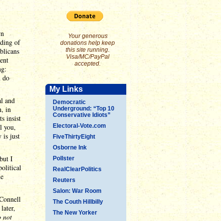
wn
Your generous
nding of
donations help keep
blicans
this site running.
Visa/MC/PayPal
ent
accepted.
ng:
d do
My Links
al and
Democratic
, in
Underground: “Top 10
Conservative Idiots”
s insist
l you,
Electoral-Vote.com
 is just
FiveThirtyEight
Osborne Ink
but I
Pollster
olitical
RealClearPolitics
he
Reuters
Salon: War Room
Connell
The Couth Hillbilly
later,
The New Yorker
 not