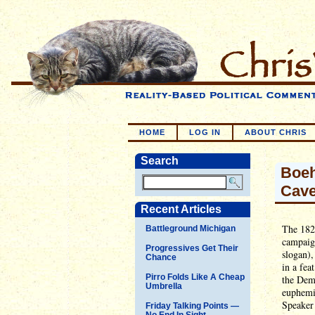
HOME
LOG IN
ABOUT CHRIS
Search
Boeh
Cave
Recent Articles
The 1828
Battleground Michigan
campaig
Progressives Get Their
slogan),
Chance
in a fea
Pirro Folds Like A Cheap
the Demo
Umbrella
euphemis
Speaker
Friday Talking Points —
No End In Sight