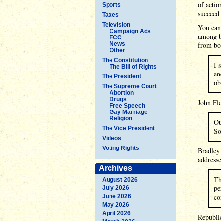
of actio
Sports
succeed 
Taxes
Television
You can 
Campaign Ads
among b
FCC
News
from bo
Other
The Constitution
I 
The Bill of Rights
an
The President
ob
The Supreme Court
Abortion
Drugs
John Fle
Free Speech
Gay Marriage
Religion
Ou
The Vice President
So
Videos
Voting Rights
Bradley
addresse
Archives
Th
August 2026
pe
July 2026
co
June 2026
May 2026
April 2026
Republic