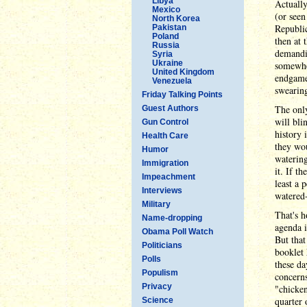
Libya
Actually
Mexico
(or seen
North Korea
Republic
Pakistan
Poland
then at 
Russia
demandin
Syria
Ukraine
somewher
United Kingdom
endgame
Venezuela
swearin
Friday Talking Points
The only
Guest Authors
will bli
Gun Control
history 
Health Care
they wou
Humor
watering
Immigration
it. If t
Impeachment
least a 
Interviews
watered-
Military
That's h
Name-dropping
agenda i
Obama Poll Watch
But that
Politicians
booklet 
Polls
these da
Populism
concern
Privacy
"chicken
quarter 
Science