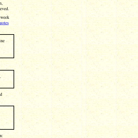
n,
ieved.
s week
uotes
ine
.
ad
n: