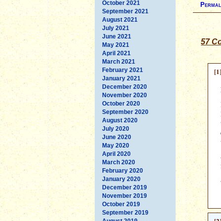
October 2021
Permal
September 2021
August 2021
July 2021
June 2021
57 C
May 2021
April 2021
March 2021
February 2021
[1
January 2021
December 2020
November 2020
October 2020
September 2020
August 2020
July 2020
June 2020
May 2020
April 2020
March 2020
February 2020
January 2020
December 2019
November 2019
October 2019
September 2019
August 2019