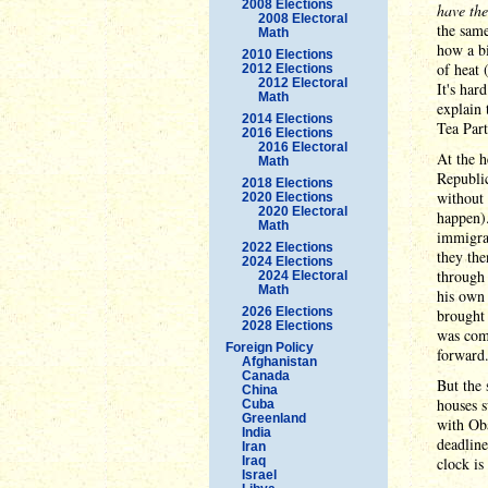
2008 Elections
have the
2008 Electoral
the same
Math
how a bi
2010 Elections
of heat 
2012 Elections
2012 Electoral
It's har
Math
explain 
2014 Elections
Tea Part
2016 Elections
2016 Electoral
At the h
Math
Republic
2018 Elections
without 
2020 Elections
2020 Electoral
happen)
Math
immigrat
2022 Elections
they the
2024 Elections
through 
2024 Electoral
Math
his own 
2026 Elections
brought 
2028 Elections
was comp
Foreign Policy
forward
Afghanistan
Canada
But the 
China
houses 
Cuba
Greenland
with Ob
India
deadlin
Iran
Iraq
clock is
Israel