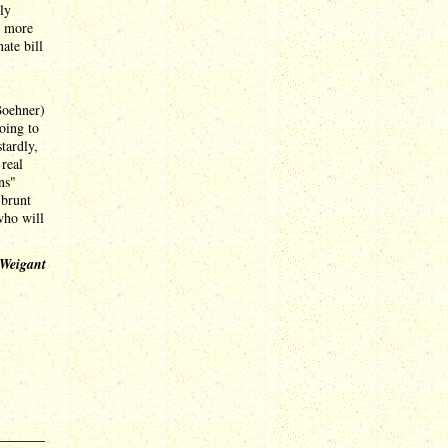
ly
t more
ate bill
Boehner)
oing to
tardly,
 real
ns"
 brunt
who will
 Weigant