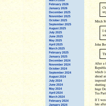
March 2026
February 2026
Cl
January 2026
ur
December 2025
November 2025
October 2025
Mitch Mc
September 2025
August 2025
I 
July 2025
so
June 2025
May 2025
John Boe
April 2025
March 2025
February 2025
Th
January 2025
December 2024
After a
November 2024
Republi
October 2024
which (s
September 2024
ahead an
August 2024
impossib
July 2024
shutting
June 2024
huge Dem
May 2024
Tea Part
April 2024
March 2024
If I we
February 2024
late aft
January 2024