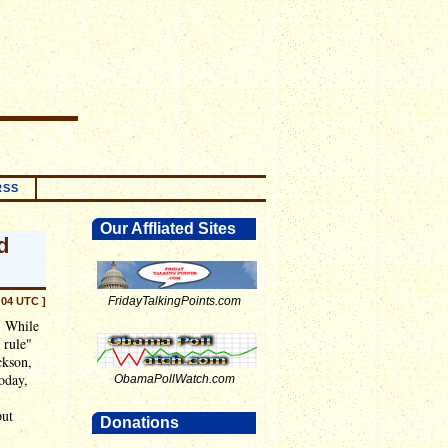
RSS
Our Affliated Sites
d
FridayTalkingPoints.com
:04 UTC ]
. While
 rule"
ckson,
today,
ObamaPollWatch.com
put
Donations