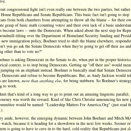
ive.
ent congressional fight isn't even really one between the two parties, but rather
House Republicans and Senate Republicans. This basic fact isn't going to stop
ans from both chambers from attempting to throw all the blame -- for their o
te grasp of basic math (counting votes) and their own lack of a basic understa
s become laws -- onto the Democrats. When asked about the next step for Repu
 windmill-tilting over the Department of Homeland Security funding and Presid
new immigration policy, Boehner tried to shift the blame elsewhere, respondi
't you go ask the Senate Democrats when they're going to get off their ass an
g other than to vote no?"
hner is asking Democrats in the Senate to do, when put in the proper historic
ical context, is to stop being Democrats. Getting up "off their ass" would mean
 jumping on an elephant instead. Boehner is basically mad that Senate Democrat
g Democrats and refuse to become Republicans. But, as Andy Jackson would tel
es are known,
more than anything else
, for being stubborn. So Boehner's strategy
ng to work.
mit that's kind of a long way to go to point out an amusing linguistic parallel, 
 journey was worth the reward. Kind of like Chris Christie announcing his new p
committee would be named: "Leadership Matters For America.Org" (just read t
.).
ery aside, however, the emerging dynamic between John Boehner and Mitch Mc
o watch, because it is heading for a showdown in the next few weeks. Sooner or 
hem is going to have to cave in to the hard, cold reality that Republicans just
do