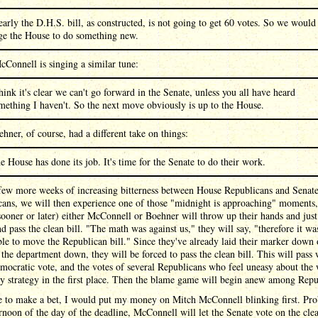
early the D.H.S. bill, as constructed, is not going to get 60 votes. So we would
ge the House to do something new.
Connell is singing a similar tune:
think it's clear we can't go forward in the Senate, unless you all have heard
mething I haven't. So the next move obviously is up to the House.
hner, of course, had a different take on things:
e House has done its job. It's time for the Senate to do their work.
 few more weeks of increasing bitterness between House Republicans and Senat
cans, we will then experience one of those "midnight is approaching" moments,
ooner or later) either McConnell or Boehner will throw up their hands and just
d pass the clean bill. "The math was against us," they will say, "therefore it wa
le to move the Republican bill." Since they've already laid their marker down 
 the department down, they will be forced to pass the clean bill. This will pass 
ocratic vote, and the votes of several Republicans who feel uneasy about the
y strategy in the first place. Then the blame game will begin anew among Repu
re to make a bet, I would put my money on Mitch McConnell blinking first. Pr
ernoon of the day of the deadline, McConnell will let the Senate vote on the clea