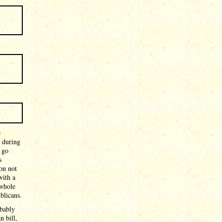
e
 during
 go
s
on not
with a
 whole
blicans.
obably
n bill,