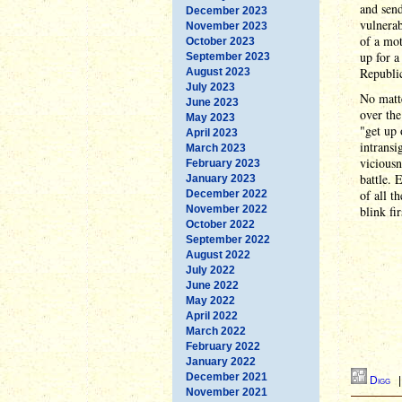
and sen
December 2023
vulnerab
November 2023
of a mot
October 2023
up for a
September 2023
Republic
August 2023
July 2023
No matt
June 2023
over the
May 2023
"get up 
April 2023
intransi
March 2023
viciousn
February 2023
battle. 
January 2023
of all t
December 2022
November 2022
blink fir
October 2022
September 2022
August 2022
July 2022
June 2022
May 2022
April 2022
March 2022
February 2022
January 2022
December 2021
Digg
November 2021