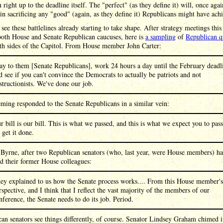
n right up to the deadline itself. The "perfect" (as they define it) will, once agai
in sacrificing any "good" (again, as they define it) Republicans might have ach
see these battlelines already starting to take shape. After strategy meetings thi
oth House and Senate Republican caucuses, here is
a sampling
of
Republican q
th sides of the Capitol. From House member John Carter:
say to them [Senate Republicans], work 24 hours a day until the February deadl
d see if you can't convince the Democrats to actually be patriots and not
structionists. We've done our job.
ming responded to the Senate Republicans in a similar vein:
r bill is our bill. This is what we passed, and this is what we expect you to pass
 get it done.
 Byrne, after two Republican senators (who, last year, were House members) h
d their former House colleagues:
ey explained to us how the Senate process works.... From this House member's
rspective, and I think that I reflect the vast majority of the members of our
nference, the Senate needs to do its job. Period.
an senators see things differently, of course. Senator Lindsey Graham chimed i