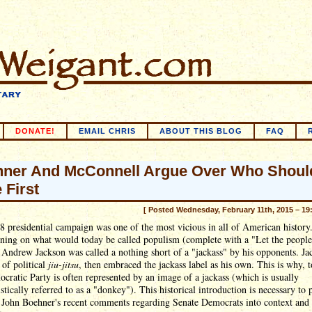
DONATE!
EMAIL CHRIS
ABOUT THIS BLOG
FAQ
ner And McConnell Argue Over Who Shoul
 First
[ Posted Wednesday, February 11th, 2015 – 19
 presidential campaign was one of the most vicious in all of American history
ning on what would today be called populism (complete with a "Let the people
 Andrew Jackson was called a nothing short of a "jackass" by his opponents. Ja
t of political
jiu-jitsu
, then embraced the jackass label as his own. This is why, 
cratic Party is often represented by an image of a jackass (which is usually
tically referred to as a "donkey"). This historical introduction is necessary to 
 John Boehner's recent comments regarding Senate Democrats into context and