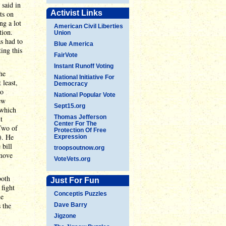
 said in
Activist Links
ts on
ng a lot
American Civil Liberties
tion.
Union
s had to
Blue America
ting this
FairVote
Instant Runoff Voting
he
National Initiative For
 least,
Democracy
to
National Popular Vote
ew
Sept15.org
 which
Thomas Jefferson
t
Center For The
 Two of
Protection Of Free
). He
Expression
 bill
troopsoutnow.org
 move
VoteVets.org
both
Just For Fun
fight
Conceptis Puzzles
he
 the
Dave Barry
Jigzone