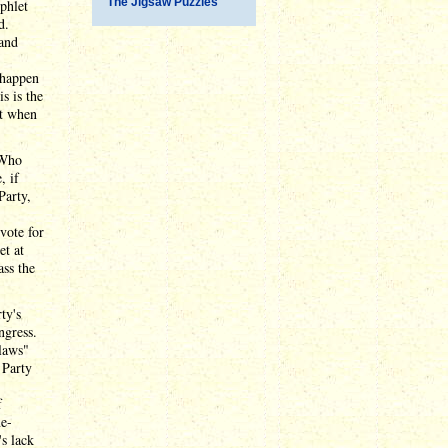
The Jigsaw Puzzles
phlet
d.
 and
 happen
s is the
nt when
 Who
, if
Party,
vote for
et at
ass the
ty's
ngress.
 laws"
 Party
f
ne-
's lack