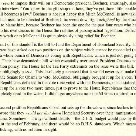
 votes
to impose their will on a Democratic president. Boehner, amusingly, also
 interview: "You know, in the gift shop out here, they've got these little bookle
ll becomes a law." Boehner is not just happy that Mitch McConnell is now taki
(that used to be directed at Boehner), he seems downright
delighted
by the situa
d to blame him, because Boehner has been the one for the past four years who ha
to his own caucus in the House the realities of passing actual legislation. Deflec
y wrath onto McConnell is quite obviously a big relief for Boehner.
eart of this standoff is the bill to fund the Department of Homeland Security. T
ans have staked out two positions on the subject which cannot be reconciled (at
a whole bunch of Democrats voting with Republicans, which is just not going 
. Their base demanded a bill which essentially overturned President Obama's n
ion policy. The House let the Tea Party extremists on the issue write this bill,
n obligingly passed. This absolutely guaranteed that it would never even make i
the Senate for Obama to veto. McConnell obligingly brought it up for a vote.
Republicans defected in the vote (one voted with the Democrats, one abstained
it up for a vote two more times, just to prove to the House Republicans that the
letely dead in the water. It didn't get anywhere near the 60 votes required to
.
second position Republicans staked out sets up the showdown, since leaders in 
swore that they
would not shut down
Homeland Security over their immigration 
ama. Somehow -- always without details -- the D.H.S. budget would pass by t
e at the end of February, and there would be no D.H.S. shutdown. Which means
 ticking, with no solution in sight.