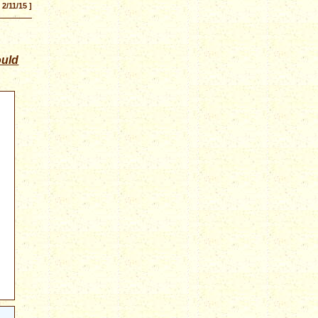
[ 2/11/15 ]
ould