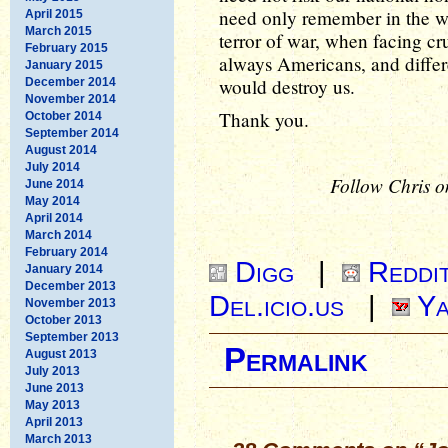
need only remember in the wo
April 2015
March 2015
terror of war, when facing cru
February 2015
always Americans, and differe
January 2015
would destroy us.
December 2014
November 2014
Thank you.
October 2014
September 2014
August 2014
July 2014
Follow Chris o
June 2014
May 2014
April 2014
March 2014
February 2014
Digg
|
Reddi
January 2014
December 2013
Del.icio.us
|
Ya
November 2013
October 2013
September 2013
Permalink
August 2013
July 2013
June 2013
May 2013
April 2013
March 2013