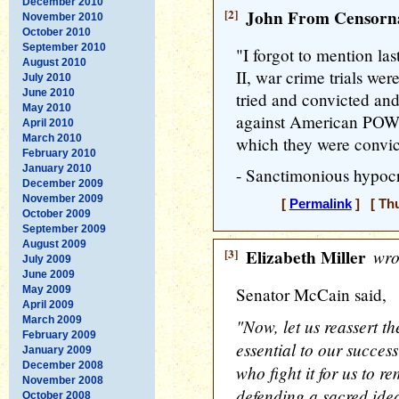
December 2010
[2]
John From Censorna
November 2010
October 2010
September 2010
"I forgot to mention la
August 2010
II, war crime trials w
July 2010
June 2010
tried and convicted an
May 2010
against American POWs
April 2010
March 2010
which they were convi
February 2010
January 2010
- Sanctimonious hypoc
December 2009
November 2009
[
Permalink
] [ Thu
October 2009
September 2009
August 2009
[3]
Elizabeth Miller
wro
July 2009
June 2009
May 2009
Senator McCain said,
April 2009
March 2009
"Now, let us reassert th
February 2009
essential to our success
January 2009
December 2008
who fight it for us to r
November 2008
defending a sacred ide
October 2008