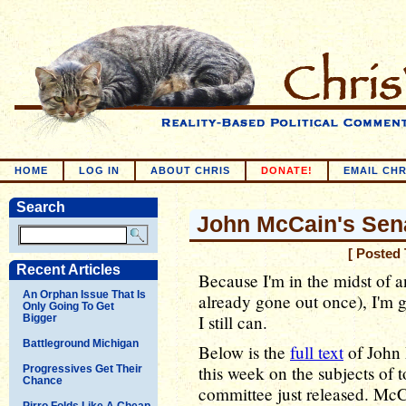
HOME
LOG IN
ABOUT CHRIS
DONATE!
EMAIL CHR
Search
John McCain's Sen
[ Posted
Recent Articles
Because I'm in the midst of a
An Orphan Issue That Is
already gone out once), I'm go
Only Going To Get
I still can.
Bigger
Battleground Michigan
Below is the
full text
of John 
this week on the subjects of t
Progressives Get Their
Chance
committee just released. McC
Pirro Folds Like A Cheap