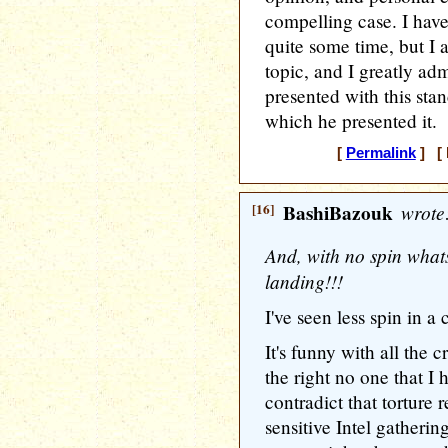
compelling case. I have
quite some time, but I 
topic, and I greatly adm
presented with this sta
which he presented it.
[
Permalink
] [ 
[16]
BashiBazouk
wrote
And, with no spin whats
landing!!!
I've seen less spin in a 
It's funny with all the c
the right no one that I 
contradict that torture 
sensitive Intel gatheri