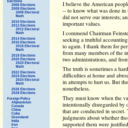
Elections
I believe the American people
2006 Elections
2008 Elections
-- to know what was done in 
2008 Electoral
did not serve our interests;
Math
2010 Elections
important values.
2012 Elections
2012 Electoral
I commend Chairman Feinstein 
Math
seeking a truthful accounting 
2014 Elections
2016 Elections
to again. I thank them for per
2016 Electoral
Math
from many members of the int
2018 Elections
two administrations, and fro
2020 Elections
2020 Electoral
Math
The truth is sometimes a hard
2022 Elections
difficulties at home and abro
2024 Elections
2024 Electoral
in attempts to hurt us. But th
Math
nonetheless.
2026 Elections
2028 Elections
They must know when the valu
Foreign Policy
Afghanistan
intentionally disregarded by o
Canada
that are conducted in secret
China
Cuba
judgments about whether tho
Greenland
India
supported them were justifie
Iran