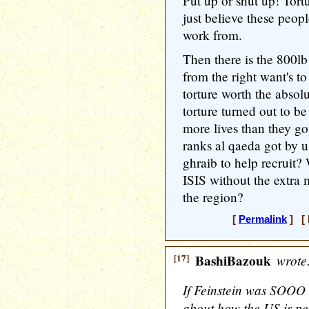
Put up or shut up! Tortu
just believe these peopl
work from.
Then there is the 800lb
from the right want's to
torture worth the absolu
torture turned out to be
more lives than they go
ranks al qaeda got by u
ghraib to help recruit
ISIS without the extra m
the region?
[
Permalink
] [ 
[17]
BashiBazouk
wrote
If Feinstein was SOO
about how the US is per