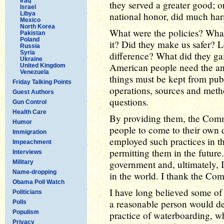
Iraq
they served a greater good; or
Israel
Libya
national honor, did much harm
Mexico
North Korea
What were the policies? What
Pakistan
Poland
it? Did they make us safer? 
Russia
Syria
difference? What did they ga
Ukraine
American people need the ans
United Kingdom
Venezuela
things must be kept from publ
Friday Talking Points
operations, sources and metho
Guest Authors
questions.
Gun Control
Health Care
By providing them, the Com
Humor
people to come to their own 
Immigration
employed such practices in t
Impeachment
permitting them in the future.
Interviews
government and, ultimately, I
Military
Name-dropping
in the world. I thank the Com
Obama Poll Watch
I have long believed some of 
Politicians
a reasonable person would def
Polls
Populism
practice of waterboarding, w
Privacy