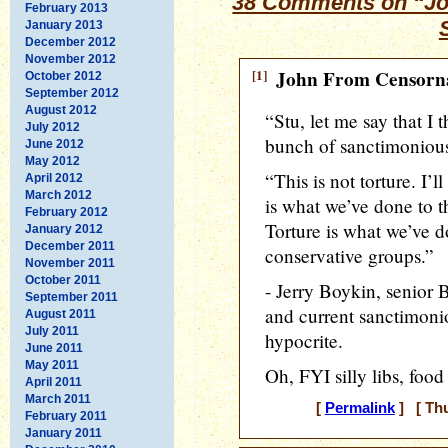
38 Comments on “Jo
February 2013
January 2013
December 2012
November 2012
[1]
John From Censorna
October 2012
September 2012
August 2012
“Stu, let me say that I 
July 2012
bunch of sanctimonious
June 2012
May 2012
“This is not torture. I’l
April 2012
March 2012
is what we’ve done to t
February 2012
Torture is what we’ve d
January 2012
December 2011
conservative groups.”
November 2011
October 2011
- Jerry Boykin, senior 
September 2011
and current sanctimon
August 2011
July 2011
hypocrite.
June 2011
May 2011
Oh, FYI silly libs, food
April 2011
March 2011
[
Permalink
] [ Thu
February 2011
January 2011