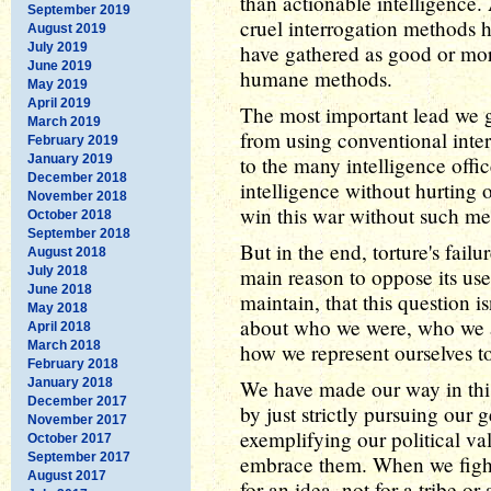
than actionable intelligence
September 2019
cruel interrogation methods h
August 2019
July 2019
have gathered as good or more
June 2019
humane methods.
May 2019
April 2019
The most important lead we g
March 2019
from using conventional interr
February 2019
January 2019
to the many intelligence off
December 2018
intelligence without hurting o
November 2018
win this war without such me
October 2018
September 2018
But in the end, torture's failu
August 2018
July 2018
main reason to oppose its use
June 2018
maintain, that this question is
May 2018
about who we were, who we ar
April 2018
March 2018
how we represent ourselves to
February 2018
January 2018
We have made our way in this
December 2017
by just strictly pursuing our g
November 2017
exemplifying our political va
October 2017
September 2017
embrace them. When we fight 
August 2017
for an idea, not for a tribe or