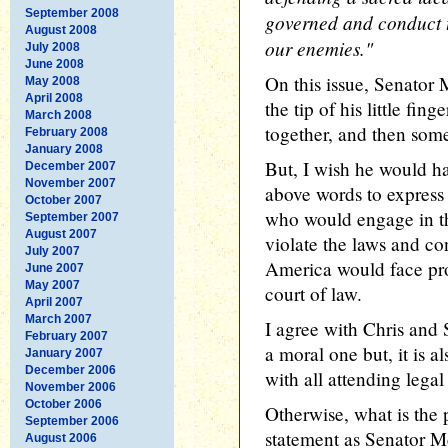
September 2008
governed and conduct th
August 2008
our enemies."
July 2008
June 2008
On this issue, Senator 
May 2008
April 2008
the tip of his little fing
March 2008
together, and then som
February 2008
January 2008
But, I wish he would h
December 2007
November 2007
above words to express 
October 2007
who would engage in th
September 2007
August 2007
violate the laws and con
July 2007
America would face pros
June 2007
May 2007
court of law.
April 2007
March 2007
I agree with Chris and 
February 2007
a moral one but, it is a
January 2007
December 2006
with all attending lega
November 2006
October 2006
Otherwise, what is the 
September 2006
statement as Senator M
August 2006