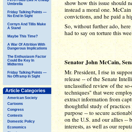
show how this issue should ne
Umbrella
instead a moral one. McCain 
Friday Talking Points —
convictions, and he paid a hi
No End In Sight
Cornyn And Tillis Make
So, without further ado, her
A Stand
had to say on torture this wee
Maybe This Time?
A War Of Attrition With
Dangerous Implications
The Enthusiasm Factor
Senator John McCain, Senat
Could Be Key In
Midterms
Mr. President, I rise in suppo
Friday Talking Points —
No Offramp In Sight
release -- of the Senate Int
unclassified review of the so
Article Categories
techniques" that were employ
extract information from captu
American Society
Cartoons
thoughtful study of practices 
Congress
purpose -- to secure actionabl
Contests
on the U.S. and our allies --
Domestic Policy
interests, as well as our reput
Economics