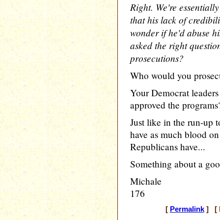
Right. We're essentially
that his lack of credibi
wonder if he'd abuse his
asked the right question
prosecutions?
Who would you prosec
Your Democrat leaders 
approved the programs
Just like in the run-up
have as much blood on t
Republicans have...
Something about a goo
Michale
176
[
Permalink
] [ 