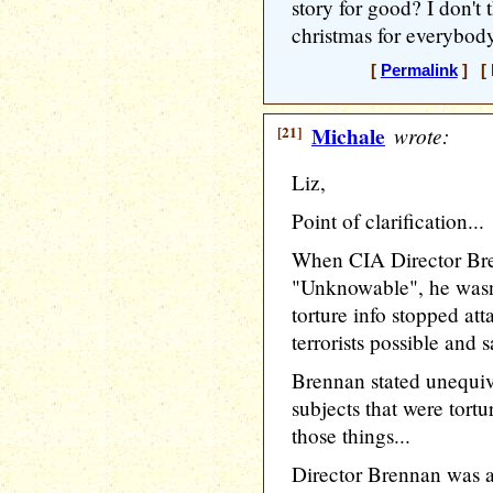
story for good? I don't t
christmas for everybod
[
Permalink
] [ 
[21]
Michale
wrote:
Liz,
Point of clarification...
When CIA Director Bre
"Unknowable", he wasn'
torture info stopped att
terrorists possible and s
Brennan stated unequiv
subjects that were tort
those things...
Director Brennan was as