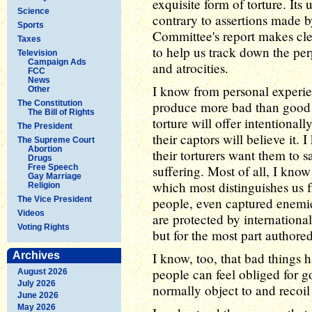
exquisite form of torture. It
Science
contrary to assertions made b
Sports
Committee's report makes clear
Taxes
to help us track down the per
Television
Campaign Ads
and atrocities.
FCC
News
I know from personal experien
Other
The Constitution
produce more bad than good i
The Bill of Rights
torture will offer intentional
The President
their captors will believe it.
The Supreme Court
Abortion
their torturers want them to sa
Drugs
Free Speech
suffering. Most of all, I kno
Gay Marriage
which most distinguishes us f
Religion
The Vice President
people, even captured enemie
Videos
are protected by internationa
Voting Rights
but for the most part authored
Archives
I know, too, that bad things
people can feel obliged for g
August 2026
July 2026
normally object to and recoil
June 2026
May 2026