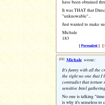
have been obtained thr
It was THAT that Direc
"unknowable"..
Just wanted to make su
Michale
183
[
Permalink
] [ 
[22]
Michale
wrote:
It's funny with all the c
the right no one that I
contradict that torture 
sensitive Intel gathering
No one is talking "time
is why it's senseless to