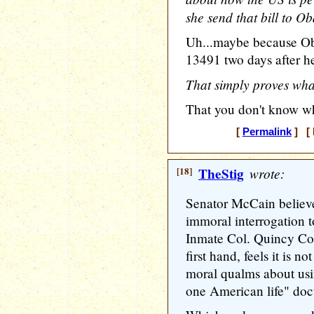
she send that bill to 
Uh...maybe because Ob
13491 two days after h
That simply proves what
That you don't know wh
[
Permalink
] [ 
[18]
TheStig
wrote:
Senator McCain believes
immoral interrogation t
Inmate Col. Quincy Col
first hand, feels it is no
moral qualms about using
one American life" doct