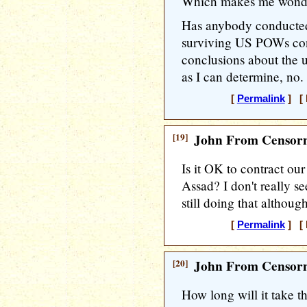
Which makes me wond
Has anybody conducted 
surviving US POWs con
conclusions about the ut
as I can determine, no.
[
Permalink
] [ 
[19]
John From Censorn
Is it OK to contract our
Assad? I don't really se
still doing that althou
[
Permalink
] [ 
[20]
John From Censorn
How long will it take t