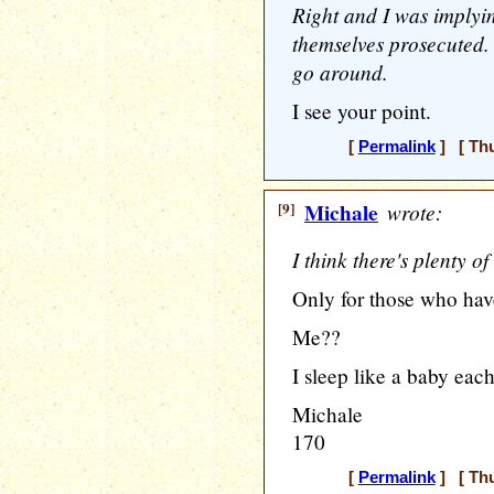
Right and I was implyin
themselves prosecuted. I
go around.
I see your point.
[
Permalink
] [ Thu
[9]
Michale
wrote:
I think there's plenty o
Only for those who have
Me??
I sleep like a baby eac
Michale
170
[
Permalink
] [ Thu