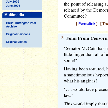
July 2006
the point of releasing s
June 2006
released by the Democr
Multimedia
Committee?
Chris' Huffington Post
[
Permalink
] [ Thu
Archive
Original Cartoons
[4]
John From Censorna
Original Videos
"Senator McCain has mor
little finger than all of
some!"
Having been tortured, h
a sanctimonious hypocr
what his angle is?
". . . would face prosec
law."
This would imply that t