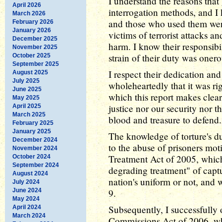
I understand the reasons that 
April 2026
interrogation methods, and 
March 2026
and those who used them were
February 2026
January 2026
victims of terrorist attacks a
December 2025
harm. I know their responsibi
November 2025
strain of their duty was onero
October 2025
September 2025
I respect their dedication an
August 2025
July 2025
wholeheartedly that it was ri
June 2025
which this report makes clear 
May 2025
justice nor our security nor 
April 2025
March 2025
blood and treasure to defend.
February 2025
January 2025
The knowledge of torture's d
December 2024
to the abuse of prisoners mo
November 2024
Treatment Act of 2005, which
October 2024
September 2024
degrading treatment" of capt
August 2024
nation's uniform or not, and 
July 2024
June 2024
9.
May 2024
Subsequently, I successfully
April 2024
March 2024
Commissions Act of 2006, wh