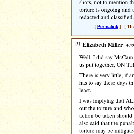
shots, not to mention th
torture is ongoing and t
redacted and classified.
[
Permalink
] [ Thu
[5]
Elizabeth Miller
wro
Well, I did say McCain 
us put together, ON TH
There is very little, if
has to say these days th
least.
I was implying that AL
out the torture and who 
action be taken should 
also said that the penal
torture may be mitigated