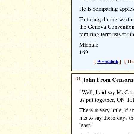
He is comparing apples 
Torturing during wartim
the Geneva Conventions 
torturing terrorists for in
Michale
169
[
Permalink
] [ Thu
[7]
John From Censorna
"Well, I did say McCain
us put together, ON TH
There is very little, if
has to say these days th
least."