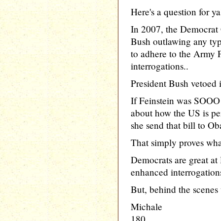
Here's a question for ya'a
In 2007, the Democrat C
Bush outlawing any typ
to adhere to the Army 
interrogations..
President Bush vetoed it
If Feinstein was SOO
about how the US is per
she send that bill to 
That simply proves what
Democrats are great at l
enhanced interrogations
But, behind the scenes 
Michale
180