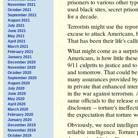
prisoners to various other ty
November 2021
used black sites, secret priso
October 2021
for a decade.
September 2021
August 2021
Terrorists might use the report
July 2021
June 2021
excuse to attack Americans, b
May 2021
That has been their life's cal
April 2021
March 2021
What might come as a surpris
February 2021
Americans, is how little these
January 2021
December 2020
9/11 culprits to justice and to
November 2020
and tomorrow. That could be a 
October 2020
many assurances provided by i
September 2020
August 2020
in private that enhanced inte
July 2020
in the war against terrorism. 
June 2020
same officials to the release o
May 2020
April 2020
disclosure -- torture's ineff
March 2020
the expectation that torture
February 2020
January 2020
Obviously, we need intellige
December 2019
reliable intelligence. Tortur
November 2019
October 2019