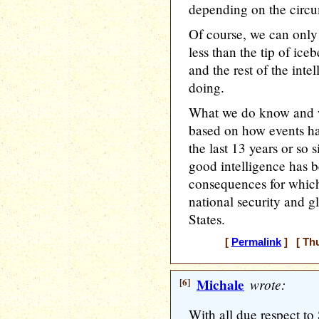
depending on the circu
Of course, we can onl
less than the tip of ice
and the rest of the int
doing.
What we do know and w
based on how events ha
the last 13 years or so s
good intelligence has b
consequences for which
national security and g
States.
[
Permalink
] [ Thu
[6]
Michale
wrote:
With all due respect t