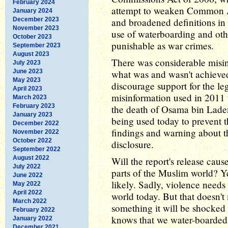
February 2024
attempt to weaken Common Ar
January 2024
December 2023
and broadened definitions in
November 2023
use of waterboarding and oth
October 2023
punishable as war crimes.
September 2023
August 2023
There was considerable misi
July 2023
June 2023
what was and wasn't achieved
May 2023
discourage support for the l
April 2023
misinformation used in 2011 t
March 2023
February 2023
the death of Osama bin Laden.
January 2023
being used today to prevent th
December 2022
findings and warning about t
November 2022
October 2022
disclosure.
September 2022
August 2022
Will the report's release caus
July 2022
parts of the Muslim world? Ye
June 2022
likely. Sadly, violence needs 
May 2022
April 2022
world today. But that doesn't
March 2022
something it will be shocked 
February 2022
knows that we water-boarded 
January 2022
December 2021