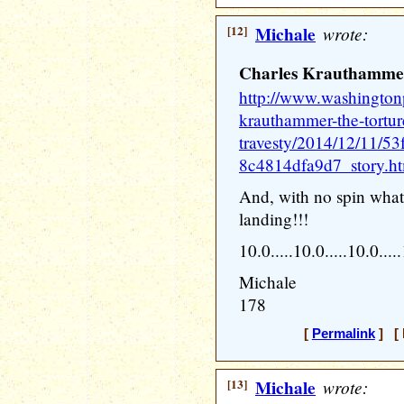
[12]
Michale
wrote:
Charles Krauthammer:
http://www.washingtonp
krauthammer-the-torture
travesty/2014/12/11/5
8c4814dfa9d7_story.h
And, with no spin whats
landing!!!
10.0.....10.0.....10.0....
Michale
178
[
Permalink
] [ 
[13]
Michale
wrote: