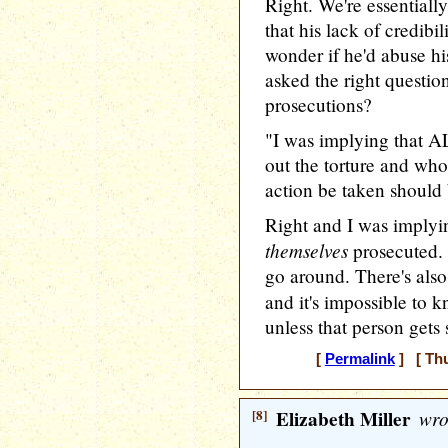
Right. We're essentially
that his lack of credib
wonder if he'd abuse his
asked the right question
prosecutions?
"I was implying that A
out the torture and who 
action be taken should 
Right and I was implyin
themselves
prosecuted. I
go around. There's also
and it's impossible to 
unless that person gets 
[
Permalink
] [ Thu
[8]
Elizabeth Miller
wro