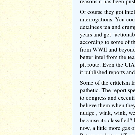
reasons it has been pus
Of course they got int
interrogations. You cou
detainees tea and crumpe
years and get "actiona
according to some of th
from WWII and beyond,
better intel from the te
pit route. Even the CIA
it published reports and
Some of the criticism fr
pathetic. The report spe
to congress and execut
believe them when they
nudge , wink, wink, we
because it's classified? 
now, a little more gas on