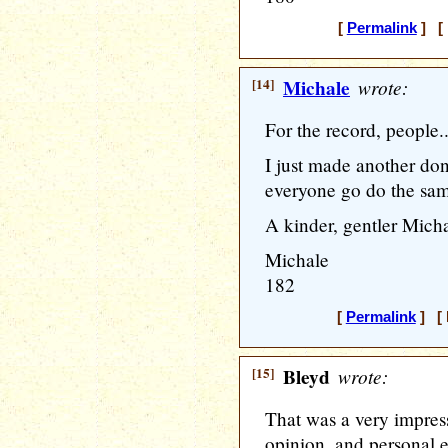
[
Permalink
] [ 
[14]
Michale
wrote:
For the record, people.
I just made another do
everyone go do the sam
A kinder, gentler Micha
Michale
182
[
Permalink
] [ 
[15]
Bleyd
wrote:
That was a very impress
opinion, and personal 