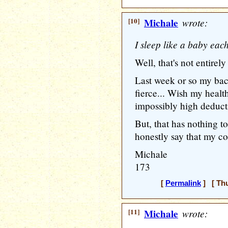
[10]
Michale
wrote:
I sleep like a baby eac
Well, that's not entirely
Last week or so my bac
fierce... Wish my healt
impossibly high deductib
But, that has nothing t
honestly say that my co
Michale
173
[
Permalink
] [ Thu
[11]
Michale
wrote: