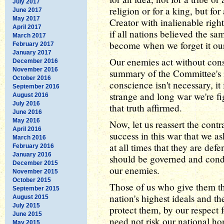
July 2017
religion or for a king, but fo
June 2017
May 2017
Creator with inalienable rig
April 2017
if all nations believed the 
March 2017
become when we forget it ou
February 2017
January 2017
Our enemies act without cons
December 2016
November 2016
summary of the Committee's r
October 2016
conscience isn't necessary, it 
September 2016
strange and long war we're fi
August 2016
July 2016
that truth affirmed.
June 2016
May 2016
Now, let us reassert the contra
April 2016
success in this war that we a
March 2016
at all times that they are def
February 2016
January 2016
should be governed and conduc
December 2015
our enemies.
November 2015
October 2015
Those of us who give them thi
September 2015
nation's highest ideals and th
August 2015
July 2015
protect them, by our respect
June 2015
need not risk our national ho
May 2015