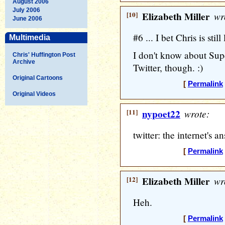
August 2006
July 2006
[10]
Elizabeth Miller
wr
June 2006
#6 ... I bet Chris is sti
Multimedia
I don't know about Supe
Chris' Huffington Post
Archive
Twitter, though. :)
Original Cartoons
[
Permalink
Original Videos
[11]
nypoet22
wrote:
twitter: the internet's a
[
Permalink
[12]
Elizabeth Miller
wr
Heh.
[
Permalink