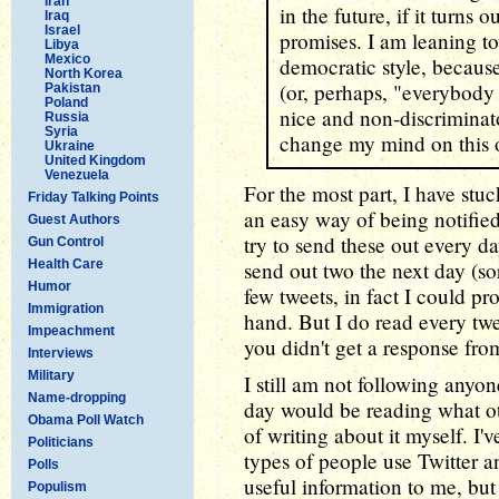
Iran
in the future, if it turns
Iraq
Israel
promises. I am leaning to
Libya
Mexico
democratic style, because
North Korea
(or, perhaps, "everybody wi
Pakistan
Poland
nice and non-discriminato
Russia
Syria
change my mind on this o
Ukraine
United Kingdom
Venezuela
For the most part, I have stuc
Friday Talking Points
an easy way of being notified
Guest Authors
try to send these out every da
Gun Control
Health Care
send out two the next day (so
Humor
few tweets, in fact I could p
Immigration
hand. But I do read every twe
Impeachment
you didn't get a response fro
Interviews
Military
I still am not following anyon
Name-dropping
day would be reading what oth
Obama Poll Watch
of writing about it myself. I'
Politicians
types of people use Twitter 
Polls
useful information to me, but 
Populism