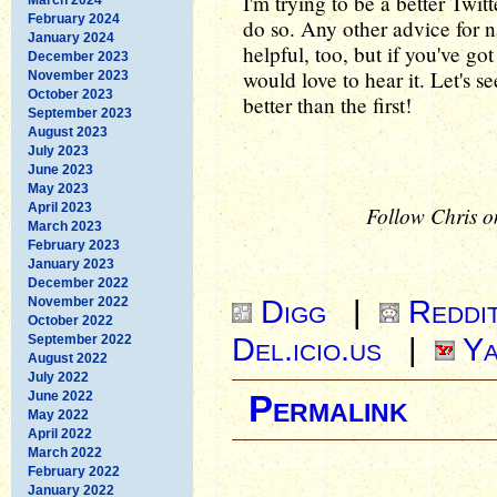
I'm trying to be a better Twit
February 2024
do so. Any other advice for 
January 2024
helpful, too, but if you've go
December 2023
would love to hear it. Let's s
November 2023
October 2023
better than the first!
September 2023
August 2023
July 2023
June 2023
May 2023
April 2023
Follow Chris o
March 2023
February 2023
January 2023
December 2022
Digg
|
Reddi
November 2022
October 2022
Del.icio.us
|
Ya
September 2022
August 2022
July 2022
June 2022
Permalink
May 2022
April 2022
March 2022
February 2022
January 2022