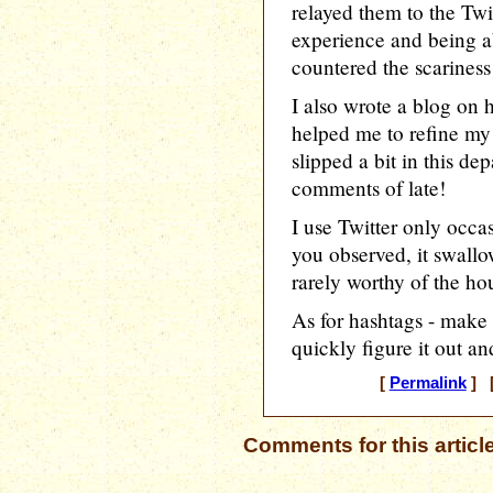
relayed them to the Twi
experience and being ab
countered the scariness o
I also wrote a blog on h
helped me to refine my
slipped a bit in this d
comments of late!
I use Twitter only occa
you observed, it swallo
rarely worthy of the hou
As for hashtags - make 
quickly figure it out a
[
Permalink
] [
Comments for this articl