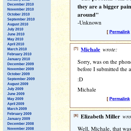
December 2010
they are a bigger pain
November 2010
around"
October 2010
September 2010
-Unknown
August 2010
July 2010
[
Permalink
June 2010
May 2010
April 2010
[7]
Michale
wrote:
March 2010
February 2010
January 2010
Sorry, was on the phon
December 2009
before I submitted the a
November 2009
October 2009
:D
September 2009
August 2009
Michale
July 2009
June 2009
[
Permalink
May 2009
April 2009
March 2009
February 2009
[8]
Elizabeth Miller
wro
January 2009
December 2008
Well, Michale, that was 
November 2008