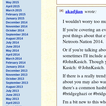
May 2015
April 2015
[4]
akadjian
wrote:
March 2015
February 2015
January 2015
I wouldn't worry too m
December 2014
November 2014
If you're covering an e
October 2014
post things about that
September 2014
August 2014
Netroots Nation 2014.
July 2014
June 2014
Or if you're talking abo
May 2014
sometimes I'll include 
April 2014
March 2014
#JohnKasich. Though y
February 2014
Kasich: @JohnKasich.
January 2014
December 2013
If there is a really tre
November 2013
October 2013
about you may also want
September 2013
there's a common hash
August 2013
July 2013
#bridgeghazi or #bridg
June 2013
May 2013
I'm a bit new to this w
April 2013