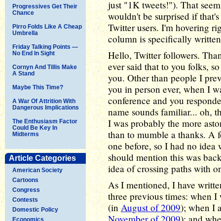
just "1K tweets!"). That seems
Progressives Get Their
Chance
wouldn't be surprised if that'
Twitter users. I'm hovering ri
Pirro Folds Like A Cheap
Umbrella
column is specifically writte
Friday Talking Points —
Hello, Twitter followers. Tha
No End In Sight
ever said that to you folks, so 
Cornyn And Tillis Make
A Stand
you. Other than people I pre
you in person ever, when I w
Maybe This Time?
conference and you responde
A War Of Attrition With
Dangerous Implications
name sounds familiar... oh, tha
I was probably the more aston
The Enthusiasm Factor
Could Be Key In
than to mumble a thanks. A 
Midterms
one before, so I had no idea 
should mention this was back 
Article Categories
idea of crossing paths with 
American Society
Cartoons
As I mentioned, I have writt
Congress
three previous times: when I 
Contests
(in
August of 2009
); when I 
Domestic Policy
November of 2009
); and whe
Economics