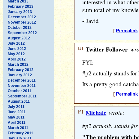
interested in what others
March 2013
February 2013
sum total of my knowle
January 2013
December 2012
-David
November 2012
October 2012
[
Permalink
September 2012
August 2012
July 2012
[5]
Twitter Follower
wro
June 2012
May 2012
April 2012
FYI:
March 2012
February 2012
#p2 actually stands for
January 2012
December 2011
Its a pretty good catchal
November 2011
October 2011
[
Permalink
September 2011
August 2011
July 2011
[6]
Michale
wrote:
June 2011
May 2011
April 2011
#p2 actually stands for
March 2011
February 2011
"The problem with bor
January 2011