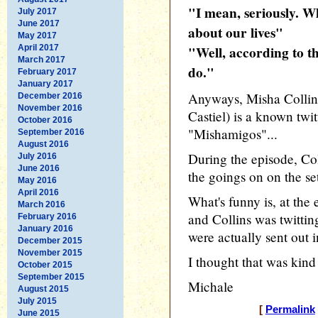
"I mean, seriously. 
July 2017
June 2017
about our lives"
May 2017
April 2017
"Well, according to t
March 2017
do."
February 2017
January 2017
Anyways, Misha Collins
December 2016
November 2016
Castiel) is a known twit
October 2016
"Mishamigos"...
September 2016
August 2016
During the episode, Col
July 2016
June 2016
the goings on on the se
May 2016
April 2016
What's funny is, at the
March 2016
and Collins was twittin
February 2016
January 2016
were actually sent out in
December 2015
November 2015
I thought that was kind
October 2015
September 2015
Michale
August 2015
July 2015
[
Permalink
June 2015