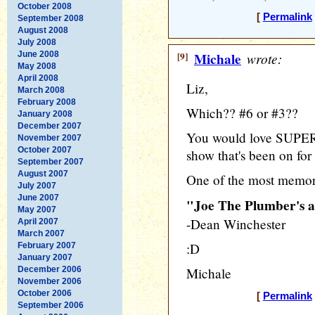
October 2008
[
Permalink
September 2008
August 2008
July 2008
June 2008
[9]
Michale
wrote:
May 2008
April 2008
Liz,
March 2008
February 2008
Which?? #6 or #3??
January 2008
December 2007
You would love SUPE
November 2007
October 2007
show that's been on for
September 2007
August 2007
One of the most memora
July 2007
June 2007
"Joe The Plumber's 
May 2007
-Dean Winchester
April 2007
March 2007
:D
February 2007
January 2007
December 2006
Michale
November 2006
October 2006
[
Permalink
September 2006