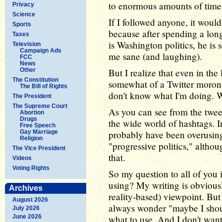
to enormous amounts of time 
Privacy
Science
If I followed anyone, it woul
Sports
because after spending a lo
Taxes
is Washington politics, he i
Television
Campaign Ads
me sane (and laughing).
FCC
News
Other
But I realize that even in the
The Constitution
somewhat of a Twitter moron (T
The Bill of Rights
don't know what I'm doing. W
The President
The Supreme Court
As you can see from the twee
Abortion
Drugs
the wide world of hashtags. In
Free Speech
Gay Marriage
probably have been overusing:
Religion
"progressive politics," altho
The Vice President
that.
Videos
Voting Rights
So my question to all of you 
using? My writing is obviously
Archives
reality-based) viewpoint. But 
August 2026
always wonder "maybe I shou
July 2026
June 2026
what to use. And I don't wan