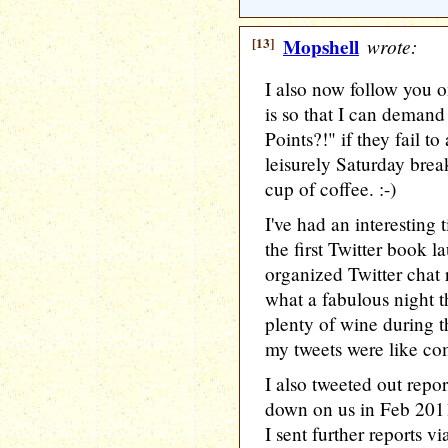
[13]
Mopshell
wrote:
I also now follow you o
is so that I can deman
Points?!" if they fail to
leisurely Saturday bre
cup of coffee. :-)
I've had an interesting 
the first Twitter book l
organized Twitter chat 
what a fabulous night t
plenty of wine during 
my tweets were like co
I also tweeted out repor
down on us in Feb 2011
I sent further reports 