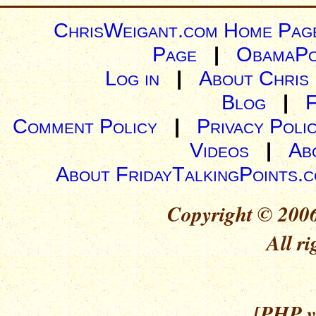
ChrisWeigant.com Home Pag
Page
|
ObamaPo
Log in
|
About Chris
Blog
|
Comment Policy
|
Privacy Poli
Videos
|
Ab
About FridayTalkingPoints.
Copyright © 2006
All ri
[PHP ve