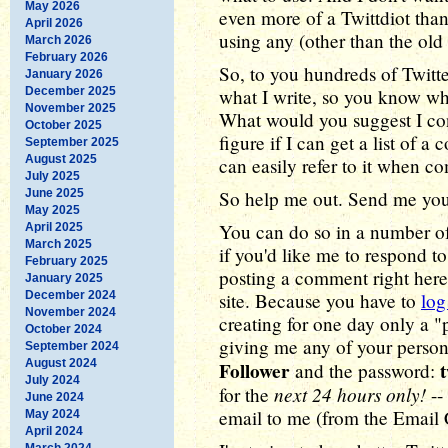
May 2026
even more of a Twittdiot than
April 2026
using any (other than the old 
March 2026
February 2026
So, to you hundreds of Twitte
January 2026
December 2025
what I write, so you know wh
November 2025
What would you suggest I co
October 2025
figure if I can get a list of a
September 2025
August 2025
can easily refer to it when c
July 2025
June 2025
So help me out. Send me you
May 2025
You can do so in a number of 
April 2025
March 2025
if you'd like me to respond to
February 2025
posting a comment right here
January 2025
December 2024
site. Because you have to
log
November 2024
creating for one day only a "
October 2024
giving me any of your person
September 2024
August 2024
Follower
and the password:
July 2024
next 24 hours only!
for the
--
June 2024
email to me (from the Email 
May 2024
April 2024
March 2024