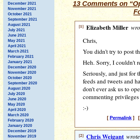
13 Comments on “Op
December 2021
November 2021
F
October 2021
September 2021
August 2021
[1]
Elizabeth Miller
wro
July 2021
June 2021
Chris,
May 2021
April 2021
You didn't try to post t
March 2021
February 2021
Heh. Sorry, I couldn't 
January 2021
December 2020
Seriously, and just for t
November 2020
October 2020
feeds and tweets and ha
September 2020
don't ever ask us to ope
August 2020
July 2020
commenting privileges 
June 2020
May 2020
:-)
April 2020
March 2020
[
Permalink
] [
February 2020
January 2020
December 2019
[2]
Chris Weigant
wrote
November 2019