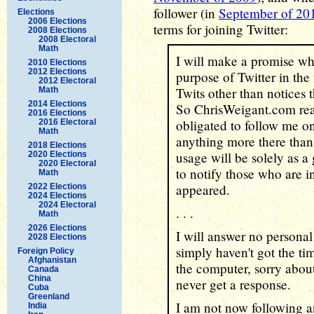
follower (in
September of 20
Elections
2006 Elections
terms for joining Twitter:
2008 Elections
2008 Electoral
Math
I will make a promise wh
2010 Elections
2012 Elections
purpose of Twitter in the 
2012 Electoral
Twits other than notices 
Math
2014 Elections
So ChrisWeigant.com read
2016 Elections
obligated to follow me on
2016 Electoral
Math
anything more there than 
2018 Elections
usage will be solely as a
2020 Elections
2020 Electoral
to notify those who are 
Math
appeared.
2022 Elections
2024 Elections
2024 Electoral
. . .
Math
2026 Elections
I will answer no personal
2028 Elections
simply haven't got the ti
Foreign Policy
Afghanistan
the computer, sorry about
Canada
China
never get a response.
Cuba
Greenland
I am not now following a
India