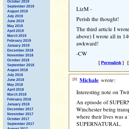
October 2019
September 2019
LizM -
August 2019
July 2019
Perish the thought!
June 2019
May 2019
The third article I wrote
April 2019
above) I wrote all in 1
March 2019
February 2019
awkward!
January 2019
December 2018
-CW
November 2018
October 2018
[
Permalink
] [
September 2018
August 2018
July 2018
[3]
Michale
wrote:
June 2018
May 2018
April 2018
Interesting note on Twitt
March 2018
February 2018
An episode of SUPE
January 2018
Winchester being transp
December 2017
November 2017
where their lives was 
October 2017
SUPERNATURAL.
September 2017
August 2017