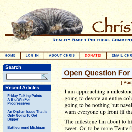
HOME
LOG IN
ABOUT CHRIS
DONATE!
EMAIL CHR
Search
Open Question For 
[ Pos
Recent Articles
I am approaching a milestone o
Friday Talking Points —
going to devote an entire col
A Big Win For
going to be nothing but navel
Progressives
warn everyone up front (if th
An Orphan Issue That Is
Only Going To Get
Bigger
The milestone I'm about to h
tweet. Or, to be more Twitte
Battleground Michigan