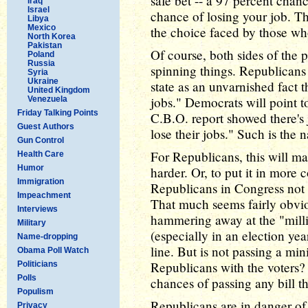
safe bet -- a 97 percent chanc
Iraq
Israel
chance of losing your job. Th
Libya
Mexico
the choice faced by those wh
North Korea
Pakistan
Of course, both sides of the p
Poland
Russia
spinning things. Republicans 
Syria
Ukraine
state as an unvarnished fact t
United Kingdom
jobs." Democrats will point to
Venezuela
Friday Talking Points
C.B.O. report showed there's
Guest Authors
lose their jobs." Such is the n
Gun Control
For Republicans, this will 
Health Care
Humor
harder. Or, to put it in more c
Immigration
Republicans in Congress not
Impeachment
That much seems fairly obviou
Interviews
hammering away at the "milli
Military
(especially in an election ye
Name-dropping
line. But is not passing a mi
Obama Poll Watch
Republicans with the voters? 
Politicians
Polls
chances of passing any bill 
Populism
Republicans are in danger of 
Privacy