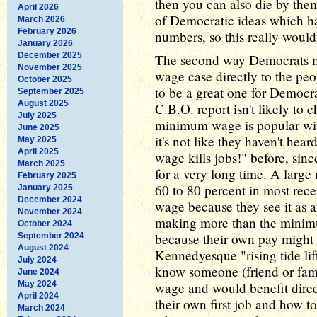
then you can also die by them
April 2026
of Democratic ideas which h
March 2026
February 2026
numbers, so this really wouldn
January 2026
December 2025
The second way Democrats mi
November 2025
wage case directly to the peo
October 2025
to be a great one for Democra
September 2025
August 2025
C.B.O. report isn't likely to
July 2025
minimum wage is popular with
June 2025
it's not like they haven't he
May 2025
April 2025
wage kills jobs!" before, sin
March 2025
for a very long time. A large
February 2025
60 to 80 percent in most rece
January 2025
December 2024
wage because they see it as an
November 2024
making more than the minimum
October 2024
because their own pay might 
September 2024
August 2024
Kennedyesque "rising tide lift
July 2024
know someone (friend or fa
June 2024
May 2024
wage and would benefit direc
April 2024
their own first job and how to
March 2024