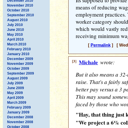
Its supposed to provide
December 2010
November 2010
means of reducing wage
October 2010
employment practices.
September 2010
August 2010
worker category should
July 2010
which would vastly re
June 2010
receiving minimum wa
May 2010
April 2010
March 2010
[
Permalink
] [ Wedn
February 2010
January 2010
December 2009
[3]
Michale
wrote:
November 2009
October 2009
But it also means a 32-
September 2009
August 2009
raise. That's a fairly s
July 2009
better pay versus a 3 p
June 2009
May 2009
This may sound somewhat
April 2009
faced by those who woul
March 2009
February 2009
January 2009
"Hay, that thing just k
December 2008
"We project a 6% col
November 2008
October 2008