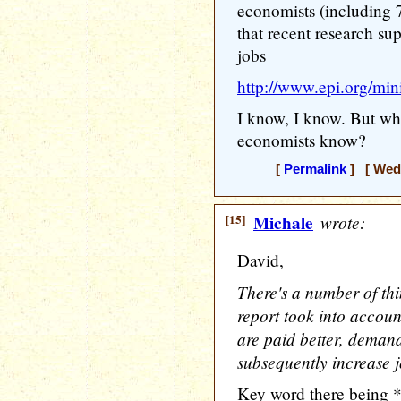
economists (including 
that recent research supp
jobs
http://www.epi.org/mi
I know, I know. But wh
economists know?
[
Permalink
] [ Wedn
[15]
Michale
wrote:
David,
There's a number of thi
report took into accoun
are paid better, deman
subsequently increase j
Key word there being 