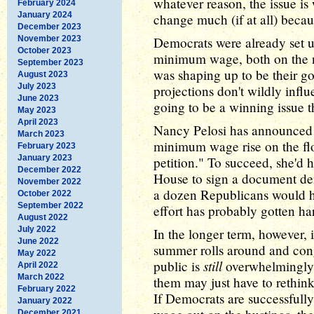
whatever reason, the issue is
February 2024
January 2024
change much (if at all) becau
December 2023
November 2023
Democrats were already set up
October 2023
minimum wage, both on the nat
September 2023
was shaping up to be their go
August 2023
July 2023
projections don't wildly influe
June 2023
going to be a winning issue th
May 2023
April 2023
Nancy Pelosi has announced sh
March 2023
minimum wage rise on the flo
February 2023
January 2023
petition." To succeed, she'd h
December 2022
House to sign a document de
November 2022
a dozen Republicans would ha
October 2022
September 2022
effort has probably gotten hard
August 2022
July 2022
In the longer term, however, i
June 2022
summer rolls around and cong
May 2022
still
public is
overwhelmingly 
April 2022
March 2022
them may just have to rethink 
February 2022
If Democrats are successful
January 2022
December 2021