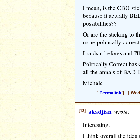
I mean, is the CBO stic
because it actually BE
possibilities??
Or are the sticking to t
more politically correct
I saids it befores and I'l
Politically Correct ha
all the annals of BAD 
Michale
[
Permalink
] [ Wedn
[13]
akadjian
wrote:
Interesting.
I think overall the ide