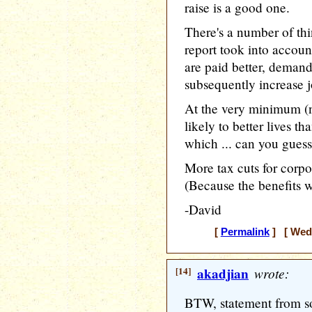
raise is a good one.
There's a number of thi
report took into accoun
are paid better, deman
subsequently increase j
At the very minimum (n
likely to better lives t
which ... can you guess
More tax cuts for corpo
(Because the benefits wi
-David
[
Permalink
] [ Wedn
[14]
akadjian
wrote:
BTW, statement from s