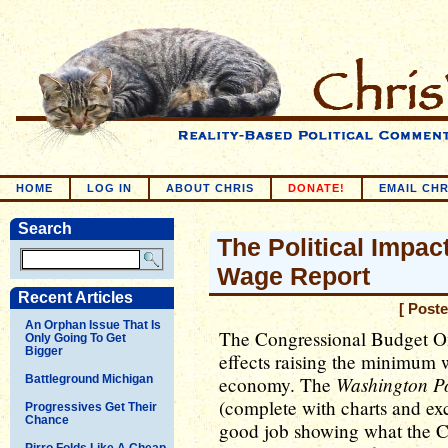
HOME
LOG IN
ABOUT CHRIS
DONATE!
EMAIL CHR
Search
The Political Impa
Wage Report
Recent Articles
[ Post
An Orphan Issue That Is
The Congressional Budget Off
Only Going To Get
Bigger
effects raising the minimum
Washington P
Battleground Michigan
economy. The
(complete with charts and exc
Progressives Get Their
Chance
good job showing what the C
Pirro Folds Like A Cheap