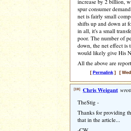
increase by 2 billion, 
spur consumer demand 
net is fairly small com
shifts up and down at f
in all, it's a small tra
poor. The number of pe
down, the net effect is 
would likely give His 
All the above are repor
[
Permalink
] [ Wedn
[10]
Chris Weigant
wrot
TheStig -
Thanks for providing t
that in the article...
-CW