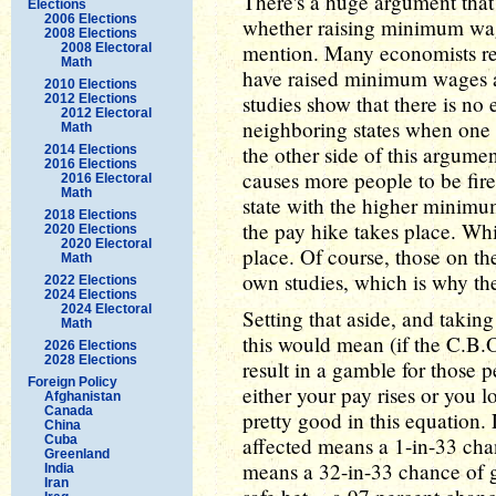
There's a huge argument that
Elections
2006 Elections
whether raising minimum wage
2008 Elections
mention. Many economists reje
2008 Electoral
Math
have raised minimum wages a
2010 Elections
studies show that there is no
2012 Elections
2012 Electoral
neighboring states when one 
Math
the other side of this argume
2014 Elections
2016 Elections
causes more people to be fire
2016 Electoral
Math
state with the higher minim
2018 Elections
the pay hike takes place. Whi
2020 Elections
2020 Electoral
place. Of course, those on th
Math
own studies, which is why th
2022 Elections
2024 Elections
2024 Electoral
Setting that aside, and takin
Math
this would mean (if the C.B.O
2026 Elections
2028 Elections
result in a gamble for those
Foreign Policy
either your pay rises or you 
Afghanistan
Canada
pretty good in this equation
China
Cuba
affected means a 1-in-33 chan
Greenland
means a 32-in-33 chance of get
India
Iran