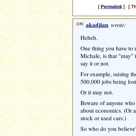
[
Permalink
] [ Th
[18]
akadjian
wrote:
Heheh.
One thing you have to 
Michale, is that "may" 
say it or not.
For example, raising 
500,000 jobs being lost
Or it may not.
Beware of anyone who 
about economics. (Or at
stock or used cars.)
So who do you believe