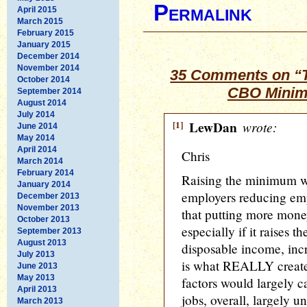
Permalink
April 2015
March 2015
February 2015
January 2015
December 2014
November 2014
35 Comments on “Th
October 2014
CBO Minim
September 2014
August 2014
July 2014
[1]
LewDan
wrote:
June 2014
May 2014
April 2014
Chris
March 2014
February 2014
Raising the minimum wa
January 2014
employers reducing em
December 2013
November 2013
that putting more mone
October 2013
especially if it raises 
September 2013
August 2013
disposable income, in
July 2013
is what REALLY creates 
June 2013
May 2013
factors would largely c
April 2013
jobs, overall, largely u
March 2013