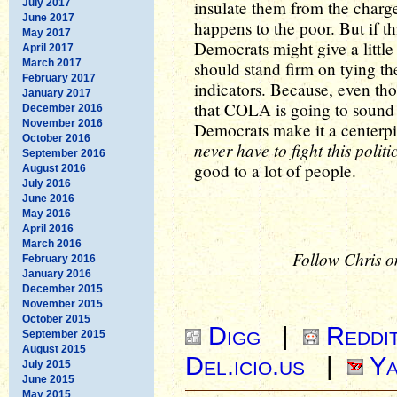
July 2017
insulate them from the charge
June 2017
happens to the poor. But if t
May 2017
Democrats might give a littl
April 2017
March 2017
should stand firm on tying 
February 2017
indicators. Because, even tho
January 2017
that COLA is going to sound m
December 2016
November 2016
Democrats make it a centerpiec
October 2016
never have to fight this politi
September 2016
good to a lot of people.
August 2016
July 2016
June 2016
May 2016
April 2016
March 2016
Follow Chris o
February 2016
January 2016
December 2015
November 2015
October 2015
Digg
|
Reddi
September 2015
August 2015
Del.icio.us
|
Ya
July 2015
June 2015
May 2015