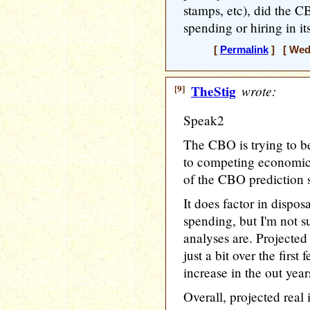
stamps, etc), did the C
spending or hiring in i
[
Permalink
] [ Wedn
[9]
TheStig
wrote:
Speak2
The CBO is trying to b
to competing economic t
of the CBO prediction 
It does factor in disp
spending, but I'm not s
analyses are. Projected
just a bit over the first 
increase in the out years
Overall, projected real