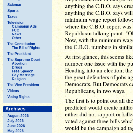
anything the C.B.O. says crea
Science
Sports
anything the C.B.O. says wil
Taxes
minimum wage report follows
Television
where the C.B.O. report was 
Campaign Ads
FCC
Republican talking point: "Ob
News
Other
Now, with the minimum wage 
The Constitution
the C.B.O. numbers in similar 
The Bill of Rights
The President
At first glance, this seems li
The Supreme Court
number one issue with the pub
Abortion
Drugs
Heading into an election, th
Free Speech
Gay Marriage
the great defenders of jobs a
Religion
Democrats. But Democrats cou
The Vice President
Republicans, in two ways.
Videos
Voting Rights
The first is to point out all 
predicted would create milli
Archives
either did not support or kil
August 2026
voted against three bills wh
July 2026
June 2026
would be the campaign ad tagl
May 2026