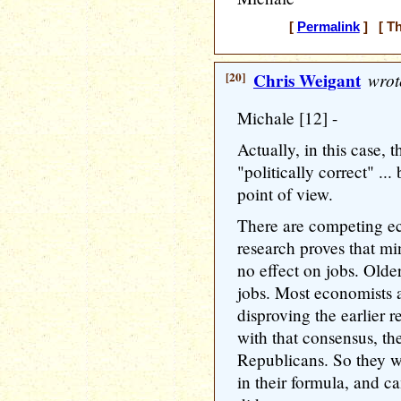
[
Permalink
] [ Th
[20]
Chris Weigant
wrot
Michale [12] -
Actually, in this case,
"politically correct" ..
point of view.
There are competing e
research proves that mi
no effect on jobs. Older
jobs. Most economists 
disproving the earlier 
with that consensus, th
Republicans. So they we
in their formula, and 