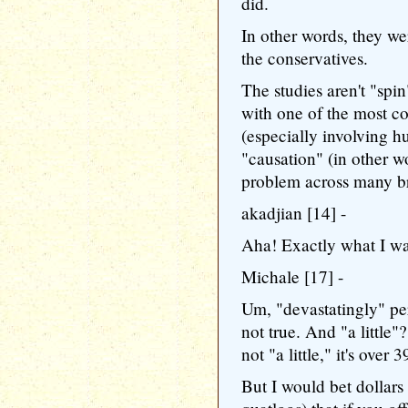
did.
In other words, they wer
the conservatives.
The studies aren't "spin
with one of the most c
(especially involving h
"causation" (in other w
problem across many bra
akadjian [14] -
Aha! Exactly what I was
Michale [17] -
Um, "devastatingly" per
not true. And "a little"
not "a little," it's over 
But I would bet dollars