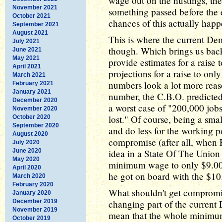
wage out on the hustings, th
November 2021
something passed before the e
October 2021
chances of this actually happen
September 2021
August 2021
This is where the current De
July 2021
though. Which brings us back 
June 2021
May 2021
provide estimates for a raise
April 2021
projections for a raise to onl
March 2021
numbers look a lot more reaso
February 2021
January 2021
number, the C.B.O. predicted 
December 2020
a worst case of "200,000 jobs
November 2020
lost." Of course, being a smal
October 2020
September 2020
and do less for the working po
August 2020
compromise (after all, when 
July 2020
June 2020
idea in a State Of The Union 
May 2020
minimum wage to only $9.00 a
April 2020
he got on board with the $10.
March 2020
February 2020
What shouldn't get compromi
January 2020
December 2019
changing part of the current
November 2019
mean that the whole minimu
October 2019