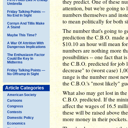
they predict. One of these num
Umbrella
attention, but we're going to 
Friday Talking Points —
numbers themselves and instea
No End In Sight
to mean politically for both s
Cornyn And Tillis Make
A Stand
The number that's going to ge
Maybe This Time?
prediction the C.B.O. made 
$10.10 an hour will mean for
A War Of Attrition With
Dangerous Implications
numbers are nothing more tha
The Enthusiasm Factor
possibilities -- one fact that i
Could Be Key In
the C.B.O. predicted for job l
Midterms
decrease" to (worst case) 1,0
Friday Talking Points —
No Offramp In Sight
range is the number most new
the C.B.O.'s "most likely" gu
Article Categories
What also may get lost in the 
American Society
C.B.O. predicted. If the mini
Cartoons
affect the wages of 16.5 mill
Congress
these will be raised above the
Contests
more money in their pockets.
Domestic Policy
Economics