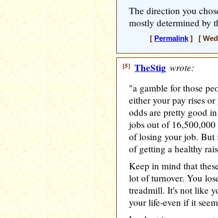
The direction you chos
mostly determined by t
[
Permalink
] [ Wedn
[5]
TheStig
wrote:
"a gamble for those p
either your pay rises o
odds are pretty good in
jobs out of 16,500,000
of losing your job. But
of getting a healthy rai
Keep in mind that thes
lot of turnover. You lo
treadmill. It's not like 
your life-even if it seem