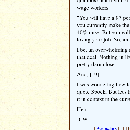
quatloos) that if you o
wage workers:
"You will have a 97 per
you currently make the
40% raise. But you will
losing your job. So, ar
I bet an overwhelming
that deal. Nothing in li
pretty darn close.
And, [19] -
I was wondering how lo
quote Spock. But let's 
it in context in the cur
Heh.
-CW
[
Permalink
] [ Th