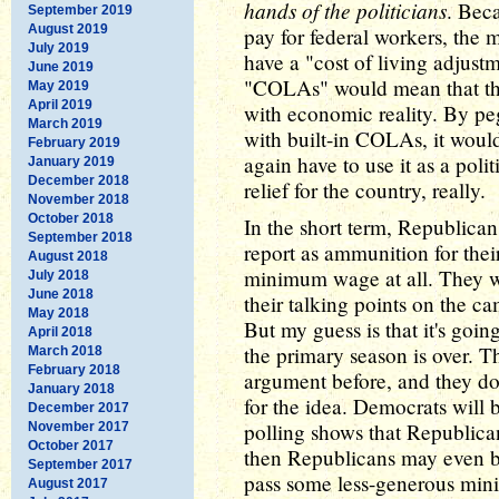
hands of the politicians
. Bec
September 2019
August 2019
pay for federal workers, the 
July 2019
have a "cost of living adjustm
June 2019
"COLAs" would mean that t
May 2019
April 2019
with economic reality. By pe
March 2019
with built-in COLAs, it wou
February 2019
again have to use it as a poli
January 2019
December 2018
relief for the country, really.
November 2018
October 2018
In the short term, Republican
September 2018
report as ammunition for their
August 2018
minimum wage at all. They wi
July 2018
June 2018
their talking points on the ca
May 2018
But my guess is that it's goin
April 2018
the primary season is over. T
March 2018
February 2018
argument before, and they don
January 2018
for the idea. Democrats will b
December 2017
polling shows that Republicans
November 2017
October 2017
then Republicans may even be
September 2017
pass some less-generous mini
August 2017