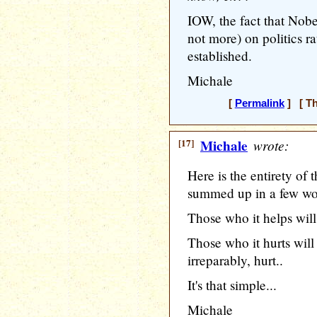
IOW, the fact that Nobe
not more) on politics ra
established.
Michale
[
Permalink
] [ Th
[17]
Michale
wrote:
Here is the entirety o
summed up in a few wo
Those who it helps will 
Those who it hurts will
irreparably, hurt..
It's that simple...
Michale