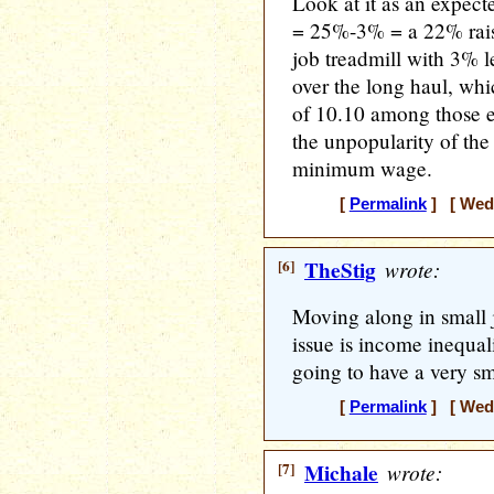
Look at it as an expe
= 25%-3% = a 22% rais
job treadmill with 3% l
over the long haul, whi
of 10.10 among those 
the unpopularity of the
minimum wage.
[
Permalink
] [ Wedn
[6]
TheStig
wrote:
Moving along in small 
issue is income inequal
going to have a very s
[
Permalink
] [ Wedn
[7]
Michale
wrote: