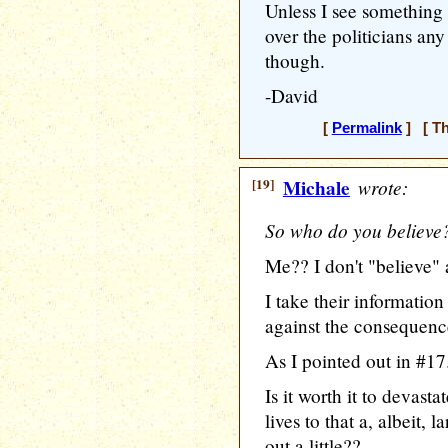
Unless I see something f
over the politicians an
though.
-David
[
Permalink
] [ Th
[19]
Michale
wrote:
So who do you believe
Me?? I don't "believe" 
I take their informatio
against the consequence
As I pointed out in #17.
Is it worth it to devast
lives to that a, albeit,
out a little??