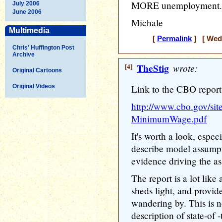
MORE unemployment.
July 2006
June 2006
Michale
Multimedia
[
Permalink
] [ Wedn
Chris' Huffington Post
Archive
[4]
TheStig
wrote:
Original Cartoons
Original Videos
Link to the CBO report
http://www.cbo.gov/site
MinimumWage.pdf
It's worth a look, espe
describe model assumpt
evidence driving the a
The report is a lot like 
sheds light, and provi
wandering by. This is no
description of state-of -