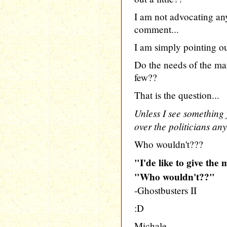
I am not advocating any
comment...
I am simply pointing out
Do the needs of the ma
few??
That is the question...
Unless I see something f
over the politicians an
Who wouldn't???
"I'de like to give the
"Who wouldn't??"
-Ghostbusters II
:D
Michale