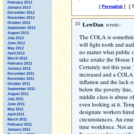
February 2013
[
Permalink
] [ T
January 2013
December 2012
November 2012
[2]
LewDan
wrote:
October 2012
September 2012
August 2012
The COLA is somethin
July 2012
will fight tooth and nai
June 2012
May 2012
no matter what public 
April 2012
take retake the House I
March 2012
February 2012
Certainly not this yea
January 2012
increased and a COLA i
December 2011
November 2011
inflation and the lack 
October 2011
below the poverty line
September 2011
August 2011
middle class is abuse o
July 2011
even looking at it. Te
June 2011
May 2011
designate workers hire
April 2011
circumstances. An emer
March 2011
February 2011
time workforce. Not an 
January 2011