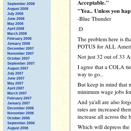
Acceptable."
September 2008
August 2008
"Yea.. Unless you hap
July 2008
-Blue Thunder
June 2008
May 2008
:D
April 2008
March 2008
The problem here is th
February 2008
January 2008
POTUS for ALL Ameri
December 2007
November 2007
Not just 32 out of 33 A
October 2007
September 2007
I agree that a COLA tie
August 2007
way to go..
July 2007
June 2007
But keep in mind tha
May 2007
April 2007
minimum wage jobs for 
March 2007
February 2007
And ya'all are also for
January 2007
rates are increased then
December 2006
November 2006
increase all across the 
October 2006
September 2006
Which will depress the 
August 2006