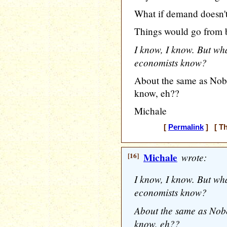
What if demand doesn't
Things would go from b
I know, I know. But wh
economists know?
About the same as Nob
know, eh??
Michale
[
Permalink
] [ Th
[16]
Michale
wrote:
I know, I know. But wh
economists know?
About the same as Nob
know, eh??