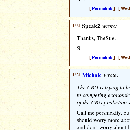
[
Permalink
] [ Wedn
[11]
Speak2
wrote:
Thanks, TheStig.
S
[
Permalink
] [ Wedn
[12]
Michale
wrote:
The CBO is trying to b
to competing economic t
of the CBO prediction 
Call me persnickity, bu
should worry more abo
and don't worry about h