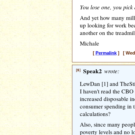
You lose one, you pick 
And yet how many mill
up looking for work b
another on the treadmil
Michale
[
Permalink
] [ Wedn
[8]
Speak2
wrote:
LewDan [1] and TheSti
I haven't read the CBO 
increased disposable i
consumer spending in th
calculations?
Also, since many peop
poverty levels and no l