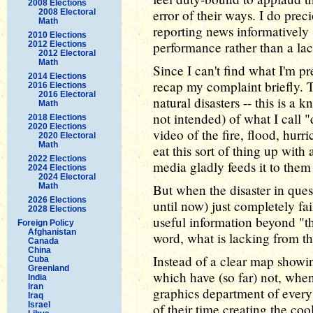
2008 Elections
error of their ways. I do prec
2008 Electoral
Math
reporting news informatively 
2010 Elections
performance rather than a la
2012 Elections
2012 Electoral
Math
Since I can't find what I'm pr
2014 Elections
recap my complaint briefly. 
2016 Elections
2016 Electoral
natural disasters -- this is a 
Math
not intended) of what I call "
2018 Elections
2020 Elections
video of the fire, flood, hurr
2020 Electoral
Math
eat this sort of thing up with 
2022 Elections
media gladly feeds it to them
2024 Elections
2024 Electoral
Math
But when the disaster in ques
2026 Elections
until now) just completely fa
2028 Elections
useful information beyond "th
Foreign Policy
Afghanistan
word, what is lacking from th
Canada
China
Instead of a clear map showi
Cuba
Greenland
which have (so far) not, whe
India
Iran
graphics department of every
Iraq
Israel
of their time creating the coo