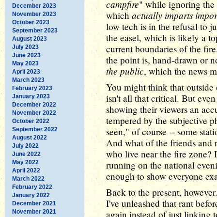
campfire
" while ignoring the 
December 2023
actually imparts impor
which
November 2023
October 2023
low tech is in the refusal to 
September 2023
the easel, which is likely a
August 2023
current boundaries of the fi
July 2023
June 2023
the point is, hand-drawn or n
May 2023
the public
, which the news m
April 2023
March 2023
You might think that outside o
February 2023
isn't all that critical. But ev
January 2023
December 2022
showing their viewers an accu
November 2022
tempered by the subjective ph
October 2022
seen," of course -- some stat
September 2022
August 2022
And what of the friends and r
July 2022
who live near the fire zone? I
June 2022
May 2022
running on the national even
April 2022
enough to show everyone exac
March 2022
February 2022
Back to the present, however.
January 2022
I've unleashed that rant befor
December 2021
November 2021
again instead of just linking 