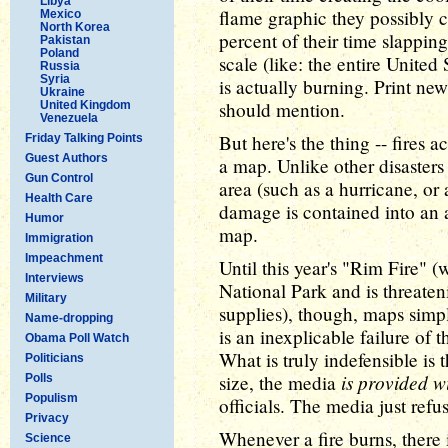
Libya
flame graphic they possibly 
Mexico
North Korea
percent of their time slappin
Pakistan
Poland
scale (like: the entire United
Russia
Syria
is actually burning. Print news
Ukraine
should mention.
United Kingdom
Venezuela
But here's the thing -- fires a
Friday Talking Points
Guest Authors
a map. Unlike other disaster
Gun Control
area (such as a hurricane, or a
Health Care
damage is contained into an 
Humor
map.
Immigration
Impeachment
Until this year's "Rim Fire"
Interviews
National Park and is threate
Military
supplies), though, maps simp
Name-dropping
is an inexplicable failure of 
Obama Poll Watch
What is truly indefensible is t
Politicians
is provided w
size, the media
Polls
Populism
officials. The media just refus
Privacy
Whenever a fire burns, there 
Science