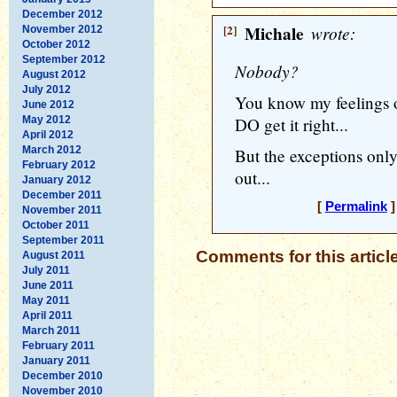
December 2012
[2]
Michale
wrote:
November 2012
October 2012
September 2012
Nobody?
August 2012
July 2012
You know my feelings 
June 2012
May 2012
DO get it right...
April 2012
March 2012
But the exceptions onl
February 2012
out...
January 2012
December 2011
[
Permalink
]
November 2011
October 2011
September 2011
Comments for this articl
August 2011
July 2011
June 2011
May 2011
April 2011
March 2011
February 2011
January 2011
December 2010
November 2010