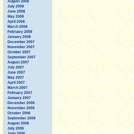
August 2008
July 2008
June 2008
May 2008
April 2008
March 2008
February 2008
January 2008
December 2007
November 2007
October 2007
September 2007
August 2007
July 2007
June 2007
May 2007
April 2007
March 2007
February 2007
January 2007
December 2006
November 2006
October 2006
September 2006
August 2006
July 2006
June 2006