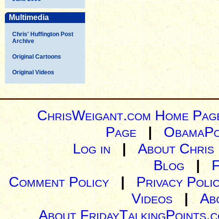
Multimedia
Chris' Huffington Post
Archive
Original Cartoons
Original Videos
ChrisWeigant.com Home Pag
Page
|
ObamaPo
Log in
|
About Chris
Blog
|
Comment Policy
|
Privacy Poli
Videos
|
Ab
About FridayTalkingPoints.