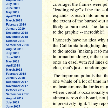
coverage, the flames were put
July 2019
June 2019
"leading edge" of the fire -- 
May 2019
expands its reach into unbur
April 2019
the extent of the burned-out 
March 2019
February 2019
likely to burn next. The flam
January 2019
to the graphic -- incredible!
December 2018
November 2018
I honestly have no idea why t
October 2018
the California firefighting d
September 2018
August 2018
to the media (making it so mu
July 2018
information along), rather t
June 2018
onto an easel with red lines 
May 2018
April 2018
clue, that's just a random gue
March 2018
February 2018
The important point is that t
January 2018
one whale of a lot of time in
December 2017
mainstream media for its ma
November 2017
October 2017
where credit is occasionally 
September 2017
almost across the board, not ju
August 2017
impressively right. They repo
July 2017
June 2017