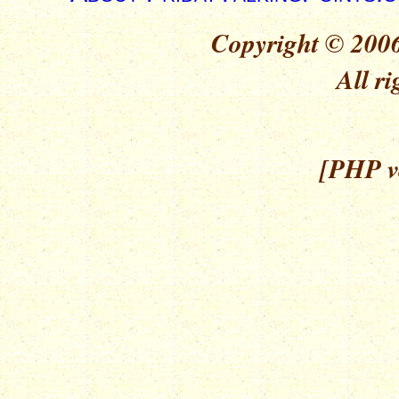
Copyright © 2006
All ri
[PHP ve