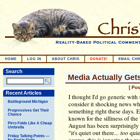
HOME
LOG IN
ABOUT CHRIS
DONATE!
EMAIL CHR
Search
Media Actually Get
[ Pos
Recent Articles
I thought I'd go generic with
Battleground Michigan
consider it shocking news w
something right these days. 
Progressives Get Their
Chance
known for the silliness of the
Pirro Folds Like A Cheap
August has been surprisingly s
Umbrella
too
"it's quiet out there...
quie
Friday Talking Points —
course, this is ignoring the 
No End In Sight