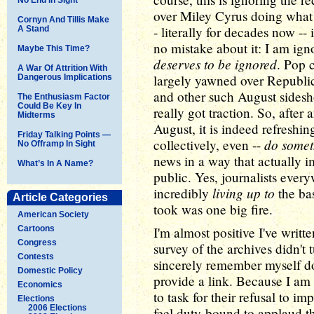
over Miley Cyrus doing what 
Cornyn And Tillis Make
- literally for decades now 
A Stand
no mistake about it: I am ign
Maybe This Time?
deserves to be ignored
. Pop 
A War Of Attrition With
largely yawned over Republ
Dangerous Implications
and other such August sidesh
The Enthusiasm Factor
Could Be Key In
really got traction. So, afte
Midterms
August, it is indeed refreshin
Friday Talking Points —
do somet
collectively, even --
No Offramp In Sight
news in a way that actually i
What’s In A Name?
public. Yes, journalists ever
living up to
incredibly
the bas
Article Categories
took was one big fire.
American Society
Cartoons
I'm almost positive I've writte
Congress
survey of the archives didn't 
Contests
sincerely remember myself doin
Domestic Policy
provide a link. Because I am 
Economics
to task for their refusal to i
Elections
2006 Elections
feel duty-bound to applaud t