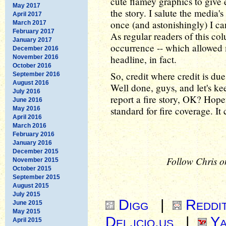
cute flamey graphics to give
May 2017
the story. I salute the media'
April 2017
once (and astonishingly) I can
March 2017
February 2017
As regular readers of this col
January 2017
occurrence -- which allowed 
December 2016
headline, in fact.
November 2016
October 2016
So, credit where credit is due
September 2016
August 2016
Well done, guys, and let's k
July 2016
report a fire story, OK? Hope
June 2016
standard for fire coverage. It 
May 2016
April 2016
March 2016
February 2016
January 2016
December 2015
Follow Chris o
November 2015
October 2015
September 2015
August 2015
July 2015
Digg
|
Reddi
June 2015
May 2015
Del.icio.us
|
Ya
April 2015