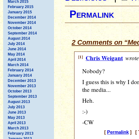
March 2015
February 2015
Permalink
January 2015
December 2014
November 2014
October 2014
September 2014
August 2014
2 Comments on “Medi
July 2014
June 2014
May 2014
[1]
Chris Weigant
wrote
April 2014
March 2014
Nobody?
February 2014
January 2014
I guess this is why I d
December 2013
November 2013
the media...
October 2013
September 2013
Heh.
August 2013
July 2013
:-)
June 2013
May 2013
-CW
April 2013
March 2013
[
Permalink
] [ 
February 2013
January 2013