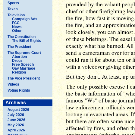
provided by the valiant people
Sports
Taxes
chief or other firefighting le
Television
the fire, how fast it is movin
Campaign Ads
FCC
the fire, and an approximation
News
look closely, you can almost
Other
The Constitution
of these briefings. The easel 
The Bill of Rights
exactly what has burned. All 
The President
send a cameraman over for an
The Supreme Court
Abortion
could run it for about ten or f
Drugs
Free Speech
with a voiceover giving other
Gay Marriage
Religion
But they don't. At least, up un
The Vice President
Videos
The only possible excuse I c
Voting Rights
the basic information of "whe
famous "Ws" of basic journalis
Archives
law enforcement officials wer
August 2026
looting in evacuated areas. It
July 2026
but there are often some nic
June 2026
May 2026
affected by fires, and often t
April 2026
environments (suburbs, mostl