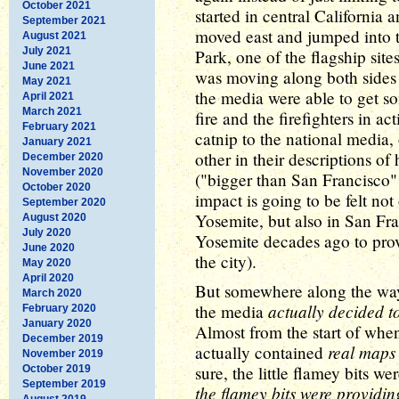
October 2021
started in central California 
September 2021
moved east and jumped into 
August 2021
July 2021
Park, one of the flagship site
June 2021
was moving along both sides o
May 2021
the media were able to get 
April 2021
March 2021
fire and the firefighters in ac
February 2021
catnip to the national media,
January 2021
other in their descriptions o
December 2020
November 2020
("bigger than San Francisco" 
October 2020
impact is going to be felt not 
September 2020
Yosemite, but also in San Fr
August 2020
July 2020
Yosemite decades ago to provi
June 2020
the city).
May 2020
April 2020
But somewhere along the way o
March 2020
actually decided t
the media
February 2020
January 2020
Almost from the start of when
December 2019
real maps
actually contained
November 2019
sure, the little flamey bits we
October 2019
September 2019
the flamey bits were providin
August 2019