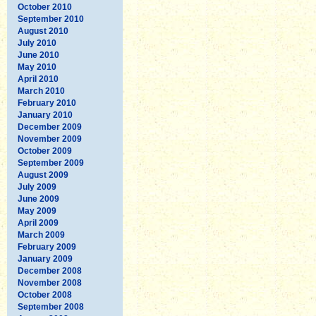
October 2010
September 2010
August 2010
July 2010
June 2010
May 2010
April 2010
March 2010
February 2010
January 2010
December 2009
November 2009
October 2009
September 2009
August 2009
July 2009
June 2009
May 2009
April 2009
March 2009
February 2009
January 2009
December 2008
November 2008
October 2008
September 2008