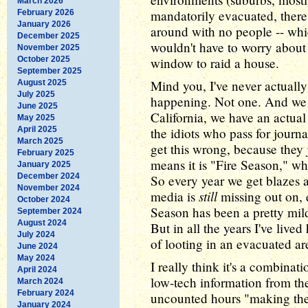
March 2026
mandatorily evacuated, there 
February 2026
January 2026
around with no people -- whi
December 2025
wouldn't have to worry about
November 2025
October 2025
window to raid a house.
September 2025
Mind you, I've never actuall
August 2025
July 2025
happening. Not one. And we h
June 2025
California, we have an actua
May 2025
April 2025
the idiots who pass for journ
March 2025
get this wrong, because they j
February 2025
means it is "Fire Season," wh
January 2025
December 2024
So every year we get blazes al
November 2024
still
media is
missing out on, e
October 2024
Season has been a pretty mild 
September 2024
August 2024
But in all the years I've lived
July 2024
of looting in an evacuated ar
June 2024
May 2024
I really think it's a combinat
April 2024
low-tech information from th
March 2024
February 2024
uncounted hours "making th
January 2024