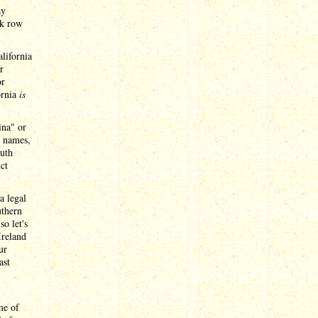
ay
ck row
lifornia
r
or
ornia
is
ina" or
l names,
outh
ct
a legal
uthern
so let's
Ireland
ur
ast
me of