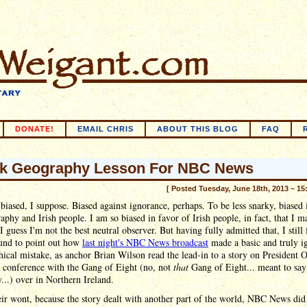
DONATE!
EMAIL CHRIS
ABOUT THIS BLOG
FAQ
k Geography Lesson For NBC News
[ Posted Tuesday, June 18th, 2013 – 15
biased, I suppose. Biased against ignorance, perhaps. To be less snarky, biased
aphy and Irish people. I am so biased in favor of Irish people, in fact, that I m
I guess I'm not the best neutral observer. But having fully admitted that, I still 
und to point out how
last night's NBC News broadcast
made a basic and truly i
ical mistake, as anchor Brian Wilson read the lead-in to a story on President 
s conference with the Gang of Eight (no, not
that
Gang of Eight... meant to say
y...) over in Northern Ireland.
eir wont, because the story dealt with another part of the world, NBC News did