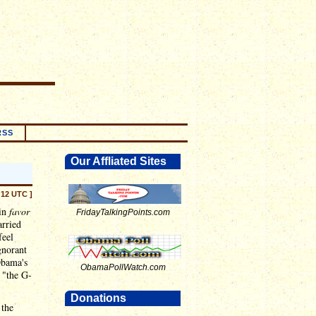
RSS
Our Affliated Sites
:12 UTC ]
 in
favor
FridayTalkingPoints.com
arried
feel
gnorant
Obama's
ObamaPollWatch.com
 "the G-
Donations
 the