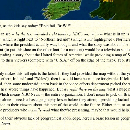
, as the kids say today: "Epic fail, BriWi!"
can see --
by the text provided right there on NBC's own map
-- what is lit up is
" which is right next to "Northern Ireland" (which is
not
highlighted). Norther
is where the president actually was, though, and what the story was about. The
nt (to put this shoe on the other foot for a moment) would be a television statio
reading a story about the United States of America, while providing a map of 
to their viewers (complete with "U.S.A." off on the edge of the map). Yep, it's
ly makes this fail epic is the label. If they had provided the map without the y
orthern Ireland" and "Wales"), then it would have been more forgivable. If left
d, then some underpaid intern back in the video effects department picked the
, hey, worse things have happened. But
it's right there on the map
what a huge m
 Which means NBC News -- the entire organization, I don't mean to pick on Bri
 alone -- needs a basic geography lesson before they attempt providing factual
ion to their viewers about this part of the world in the future. Either that, or 
 or producers who
actually read
what they're presenting, maybe that would help.
of their obvious lack of geographical knowledge, here's a basic lesson in geog
 News: