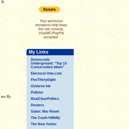
 It
Your generous
donations help keep
this site running.
Visa/MC/PayPal
accepted.
My Links
Democratic
Underground: “Top 10
Conservative Idiots”
Electoral-Vote.com
FiveThirtyEight
Osborne Ink
Pollster
 we fly
RealClearPolitics
Reuters
Salon: War Room
The Couth Hillbilly
The New Yorker