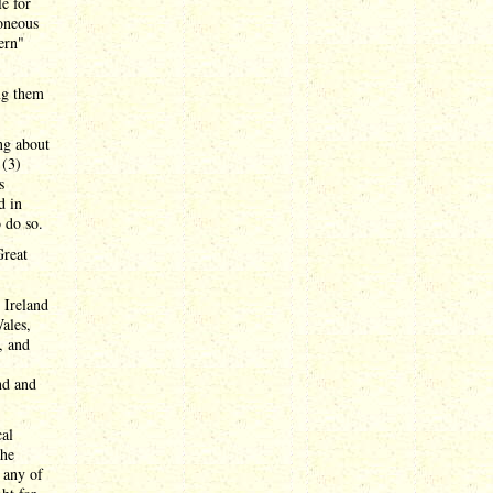
le for
roneous
ern"
ing them
ing about
 (3)
s
d in
o do so.
Great
 Ireland
ales,
, and
nd and
cal
the
h any of