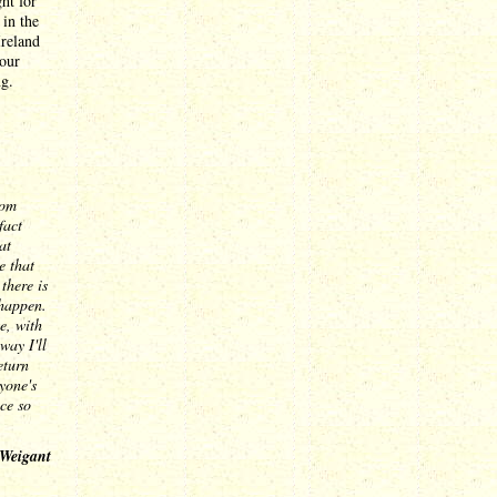
ht for
 in the
Ireland
 our
g.
com
fact
at
e that
there is
 happen.
e, with
way I'll
eturn
yone's
ce so
 Weigant