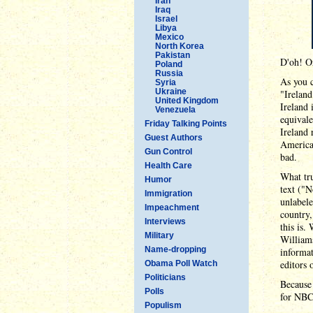
Iran
Iraq
Israel
Libya
Mexico
North Korea
Pakistan
D'oh! Or
Poland
Russia
As you 
Syria
Ukraine
"Ireland
United Kingdom
Ireland 
Venezuela
equivale
Friday Talking Points
Ireland 
Guest Authors
America 
Gun Control
bad.
Health Care
What tru
Humor
text ("N
Immigration
unlabele
Impeachment
country
Interviews
this is.
Military
Williams
Name-dropping
informat
editors
Obama Poll Watch
Politicians
Because 
Polls
for NBC
Populism