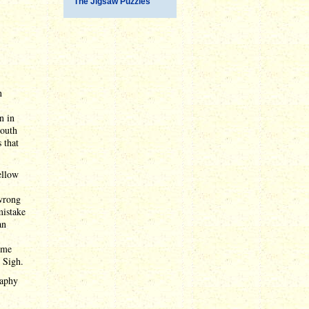
The Jigsaw Puzzles
n
n in
South
 that
ellow
 wrong
istake
an
some
 Sigh.
raphy