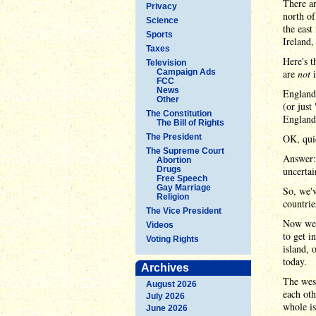
There ar
Privacy
north of
Science
the east
Sports
Ireland,
Taxes
Here's t
Television
Campaign Ads
are
not
i
FCC
News
England 
Other
(or just
The Constitution
England
The Bill of Rights
The President
OK, quic
The Supreme Court
Answer: 
Abortion
Drugs
uncertai
Free Speech
Gay Marriage
So, we'v
Religion
countrie
The Vice President
Now we t
Videos
to get i
Voting Rights
island, 
today.
Archives
The west
August 2026
each oth
July 2026
whole is
June 2026