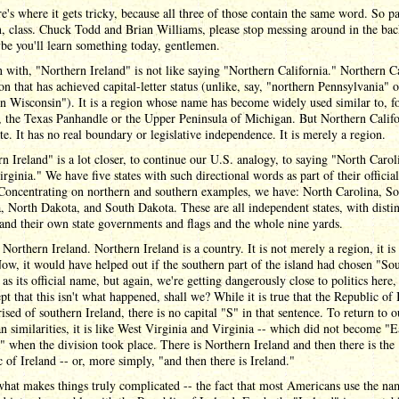
's where it gets tricky, because all three of those contain the same word. So p
n, class. Chuck Todd and Brian Williams, please stop messing around in the ba
be you'll learn something today, gentlemen.
 with, "Northern Ireland" is not like saying "Northern California." Northern Ca
ion that has achieved capital-letter status (unlike, say, "northern Pennsylvania" o
n Wisconsin"). It is a region whose name has become widely used similar to, f
, the Texas Panhandle or the Upper Peninsula of Michigan. But Northern Calif
te. It has no real boundary or legislative independence. It is merely a region.
n Ireland" is a lot closer, to continue our U.S. analogy, to saying "North Carol
rginia." We have five states with such directional words as part of their officia
 Concentrating on northern and southern examples, we have: North Carolina, S
, North Dakota, and South Dakota. These are all independent states, with distin
and their own state governments and flags and the whole nine yards.
e Northern Ireland. Northern Ireland is a country. It is not merely a region, it is 
Now, it would have helped out if the southern part of the island had chosen "So
 as its official name, but again, we're getting dangerously close to politics here, 
ept that this isn't what happened, shall we? While it is true that the Republic of 
ised of southern Ireland, there is no capital "S" in that sentence. To return to o
 similarities, it is like West Virginia and Virginia -- which did not become "E
" when the division took place. There is Northern Ireland and then there is the
 of Ireland -- or, more simply, "and then there is Ireland."
what makes things truly complicated -- the fact that most Americans use the na