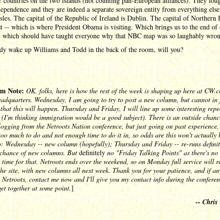
r countries on the two islands (not counting pan-European alliances). They foug
dependence and they are indeed a separate sovereign entity from everything else
Isles. The capital of the Republic of Ireland is Dublin. The capital of Northern 
st -- which is where President Obama is visiting. Which brings us to the end of
-- which should have taught everyone why that NBC map was so laughably wron
y wake up Williams and Todd in the back of the room, will you?
m Note:
OK, folks, here is how the rest of the week is shaping up here at CW.
adquarters. Wednesday, I am going to try to post a new column, but cannot in 
that this will happen. Thursday and Friday, I will line up some interesting repe
(I'm thinking immigration would be a good subject). There is an outside chanc
blogging from the Netroots Nation conference, but just going on past experience, 
too much to do and not enough time to do it in, so odds are this won't actually
: Wednesday -- new column (hopefully); Thursday and Friday -- re-runs definit
t chance of new columns. But
definitely
no "Friday Talking Points" as there's no 
 time for that. Netroots ends over the weekend, so on Monday full service will r
the site, with new columns all next week. Thank you for your patience, and if an
 Netroots, contact me now and I'll give you my contact info during the conferen
et together at some point.
]
--
Chris