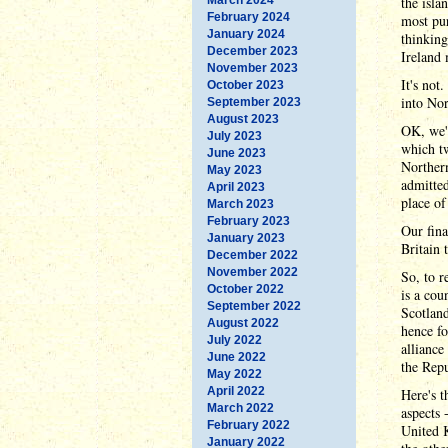
the isla
February 2024
most pur
January 2024
thinking
December 2023
Ireland 
November 2023
It's not
October 2023
into No
September 2023
August 2023
OK, we'r
July 2023
which tw
June 2023
Northern
May 2023
admitted
April 2023
place of
March 2023
February 2023
Our fina
January 2023
Britain
December 2022
November 2022
So, to r
October 2022
is a cou
September 2022
Scotland
August 2022
hence fo
July 2022
alliance
June 2022
the Repu
May 2022
April 2022
Here's t
March 2022
aspects 
February 2022
United
January 2022