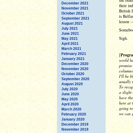
the othe
December 2021
their in
November 2021
British 
October 2021
is Belfa
September 2021
lesson 
August 2021
July 2021
Somebod
June 2021
Sigh.
May 2021
April 2021
March 2021
February 2021
Progra
[
January 2021
world he
December 2020
promise 
November 2020
columns 
October 2020
I'll be 
September 2020
usually 
August 2020
To recap
July 2020
a sligh
June 2020
have the
May 2020
here at 
April 2020
going to
March 2020
we can g
February 2020
January 2020
December 2019
November 2019