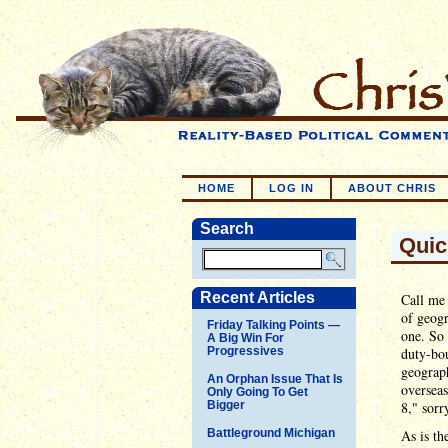
HOME
LOG IN
ABOUT CHRIS
Search
Quic
Recent Articles
Call me 
of geogr
Friday Talking Points —
one. So 
A Big Win For
Progressives
duty-bo
geograph
An Orphan Issue That Is
oversea
Only Going To Get
Bigger
8," sorr
Battleground Michigan
As is th