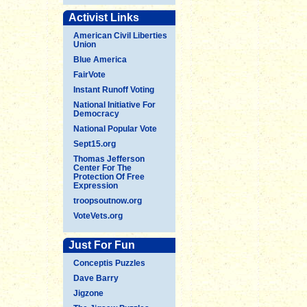
Activist Links
American Civil Liberties
Union
Blue America
FairVote
Instant Runoff Voting
National Initiative For
Democracy
National Popular Vote
Sept15.org
Thomas Jefferson
Center For The
Protection Of Free
Expression
troopsoutnow.org
VoteVets.org
Just For Fun
Conceptis Puzzles
Dave Barry
Jigzone