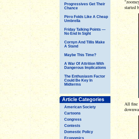
"zoomey 
Progressives Get Their
started 
Chance
Pirro Folds Like A Cheap
Umbrella
Friday Talking Points —
No End In Sight
Cornyn And Tillis Make
A Stand
Maybe This Time?
A War Of Attrition With
Dangerous Implications
The Enthusiasm Factor
Could Be Key In
Midterms
Article Categories
All fine
American Society
downward
Cartoons
Congress
Contests
Domestic Policy
Economics