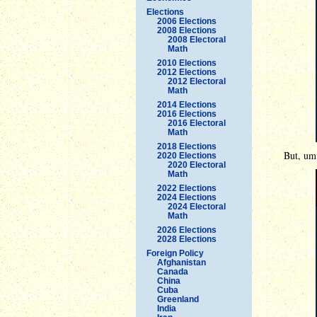
Elections
2006 Elections
2008 Elections
2008 Electoral
Math
2010 Elections
2012 Elections
2012 Electoral
Math
2014 Elections
2016 Elections
2016 Electoral
Math
2018 Elections
But, um,
2020 Elections
2020 Electoral
Math
2022 Elections
2024 Elections
2024 Electoral
Math
2026 Elections
2028 Elections
Foreign Policy
Afghanistan
Canada
China
Cuba
Greenland
India