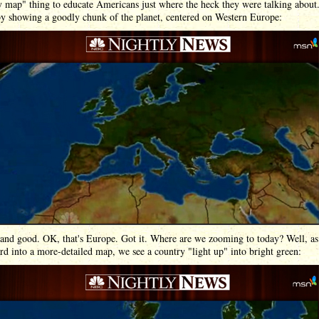
map" thing to educate Americans just where the heck they were talking about.
by showing a goodly chunk of the planet, centered on Western Europe:
 and good. OK, that's Europe. Got it. Where are we zooming to today? Well, as
 into a more-detailed map, we see a country "light up" into bright green: