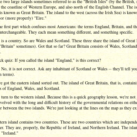
e two large islands sometimes referred to as the "British Isles" (by the British,
 the coastline of Western Europe, and also north of the English Channel. The is
 is known as Great Britain. The island to the west (across the Irish Sea) is know
 or (more properly) "Eire."
he first part which confuses most Americans: the terms England, Britain, and t
nterchangeable. They each mean something different, and something specific.
is a country. So are Wales and Scotland. These three share the island of Great 
 "Britain" sometimes). Got that so far? Great Britain consists of Wales, Scotlan
.
k quiz: If you called the island "England," is this correct?
No, it is not correct. Ask any inhabitant of Scotland or Wales -- they'll tell yo
n terms).
e got the eastern island sorted out. The island of Great Britain, that is, contain
s of England, Wales, and Scotland.
urn to the western island. Because this is a quick geography lesson, we're not
nvolved with the long and difficult history of the governmental relations on eith
or between the two islands. We're just looking at the lines on the map as they ex
ern island contains two countries. These are two countries which are independ
er. They are, properly, the Republic of Ireland, and Northern Ireland. The islan
 "Ireland."