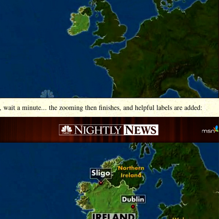
 wait a minute... the zooming then finishes, and helpful labels are added: