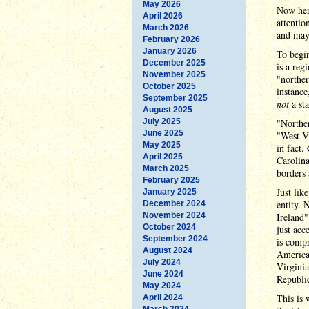
May 2026
Now here
April 2026
attentio
March 2026
and may
February 2026
January 2026
To begin
December 2025
is a reg
November 2025
"norther
October 2025
instance
September 2025
not
a sta
August 2025
July 2025
"Norther
June 2025
"West Vi
May 2025
in fact.
April 2025
Carolina
March 2025
borders 
February 2025
Just lik
January 2025
entity. 
December 2024
November 2024
Ireland"
October 2024
just acc
September 2024
is compr
August 2024
American
July 2024
Virginia
June 2024
Republic
May 2024
This is 
April 2024
March 2024