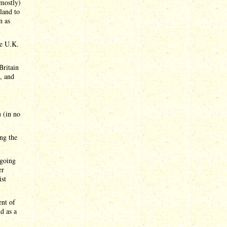
 mostly)
land to
n as
he U.K.
Britain
d, and
u (in no
ing the
 going
er
ist
ent of
d as a