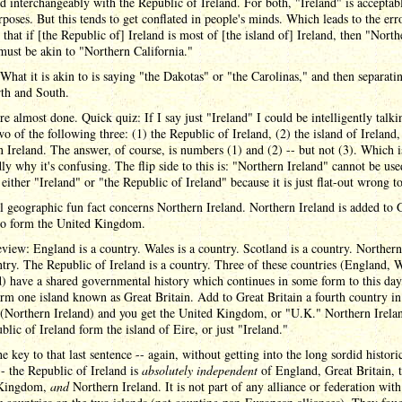
nd interchangeably with the Republic of Ireland. For both, "Ireland" is acceptab
poses. But this tends to get conflated in people's minds. Which leads to the er
 that if [the Republic of] Ireland is most of [the island of] Ireland, then "North
must be akin to "Northern California."
. What it is akin to is saying "the Dakotas" or "the Carolinas," and then separat
rth and South.
e almost done. Quick quiz: If I say just "Ireland" I could be intelligently talk
o of the following three: (1) the Republic of Ireland, (2) the island of Ireland,
 Ireland. The answer, of course, is numbers (1) and (2) -- but not (3). Which i
ly why it's confusing. The flip side to this is: "Northern Ireland" cannot be use
 either "Ireland" or "the Republic of Ireland" because it is just flat-out wrong t
l geographic fun fact concerns Northern Ireland. Northern Ireland is added to 
 to form the United Kingdom.
eview: England is a country. Wales is a country. Scotland is a country. Northern
ntry. The Republic of Ireland is a country. Three of these countries (England, W
) have a shared governmental history which continues in some form to this day
rm one island known as Great Britain. Add to Great Britain a fourth country in
 (Northern Ireland) and you get the United Kingdom, or "U.K." Northern Irela
blic of Ireland form the island of Eire, or just "Ireland."
he key to that last sentence -- again, without getting into the long sordid histori
-- the Republic of Ireland is
absolutely independent
of England, Great Britain, 
 Kingdom,
and
Northern Ireland. It is not part of any alliance or federation wit